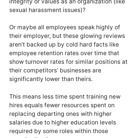
integrity or values as an organization (like
sexual harassment issues)?
Or maybe all employees speak highly of
their employer, but these glowing reviews
aren’t backed up by cold hard facts like
employee retention rates over time that
show turnover rates for similar positions at
their competitors’ businesses are
significantly lower than theirs.
This means less time spent training new
hires equals fewer resources spent on
replacing departing ones with higher
salaries due to higher education levels
required by some roles within those