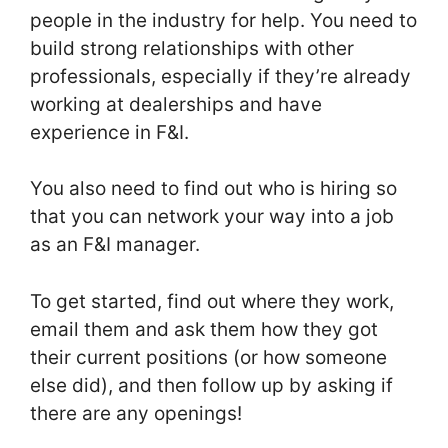
people in the industry for help. You need to
build strong relationships with other
professionals, especially if they’re already
working at dealerships and have
experience in F&I.
You also need to find out who is hiring so
that you can network your way into a job
as an F&I manager.
To get started, find out where they work,
email them and ask them how they got
their current positions (or how someone
else did), and then follow up by asking if
there are any openings!