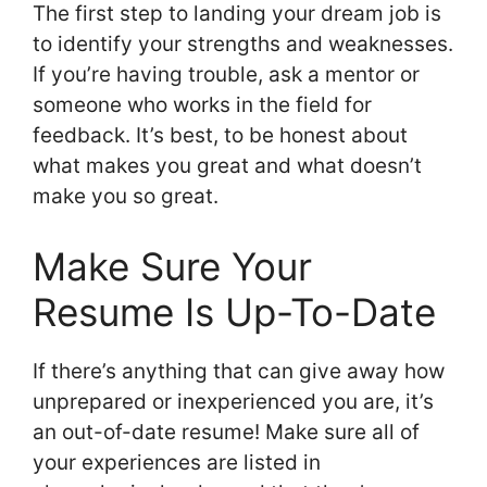
The first step to landing your dream job is
to identify your strengths and weaknesses.
If you’re having trouble, ask a mentor or
someone who works in the field for
feedback. It’s best, to be honest about
what makes you great and what doesn’t
make you so great.
Make Sure Your
Resume Is Up-To-Date
If there’s anything that can give away how
unprepared or inexperienced you are, it’s
an out-of-date resume! Make sure all of
your experiences are listed in