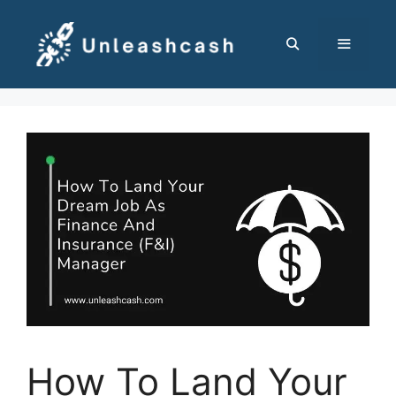
Skip
to
content
MENU
How To Land Your