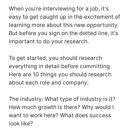
When you’re interviewing for a job, it’s
easy to get caught up in the excitement of
learning more about this new opportunity.
But before you sign on the dotted line, it’s
important to do your research.
To get started, you should research
everything in detail before committing.
Here are 10 things you should research
about each role and company:
The industry: What type of industry is it?
How much growth is there? Why would I
want to work here? What does success
look like?