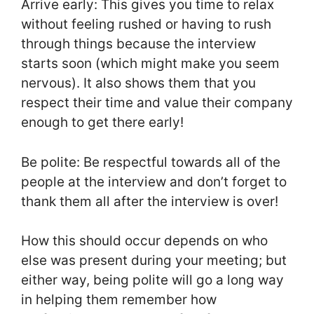
Arrive early: This gives you time to relax
without feeling rushed or having to rush
through things because the interview
starts soon (which might make you seem
nervous). It also shows them that you
respect their time and value their company
enough to get there early!
Be polite: Be respectful towards all of the
people at the interview and don’t forget to
thank them all after the interview is over!
How this should occur depends on who
else was present during your meeting; but
either way, being polite will go a long way
in helping them remember how