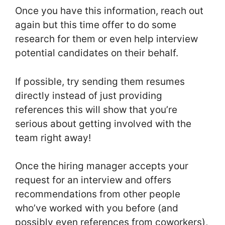
Once you have this information, reach out
again but this time offer to do some
research for them or even help interview
potential candidates on their behalf.
If possible, try sending them resumes
directly instead of just providing
references this will show that you’re
serious about getting involved with the
team right away!
Once the hiring manager accepts your
request for an interview and offers
recommendations from other people
who’ve worked with you before (and
possibly even references from coworkers),