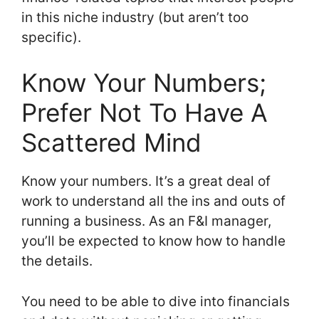
in this niche industry (but aren’t too
specific).
Know Your Numbers;
Prefer Not To Have A
Scattered Mind
Know your numbers. It’s a great deal of
work to understand all the ins and outs of
running a business. As an F&I manager,
you’ll be expected to know how to handle
the details.
You need to be able to dive into financials