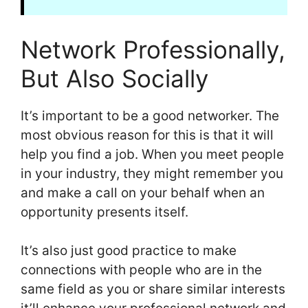
Network Professionally,
But Also Socially
It’s important to be a good networker. The
most obvious reason for this is that it will
help you find a job. When you meet people
in your industry, they might remember you
and make a call on your behalf when an
opportunity presents itself.
It’s also just good practice to make
connections with people who are in the
same field as you or share similar interests