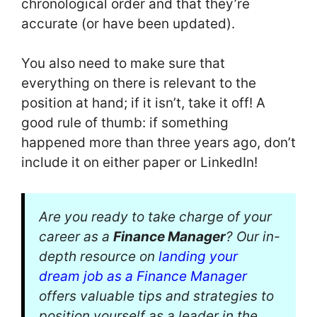
chronological order and that they’re
accurate (or have been updated).
You also need to make sure that
everything on there is relevant to the
position at hand; if it isn’t, take it off! A
good rule of thumb: if something
happened more than three years ago, don’t
include it on either paper or LinkedIn!
Are you ready to take charge of your
career as a
Finance Manager
? Our in-
depth resource on
landing your
dream job as a Finance Manager
offers valuable tips and strategies to
position yourself as a leader in the