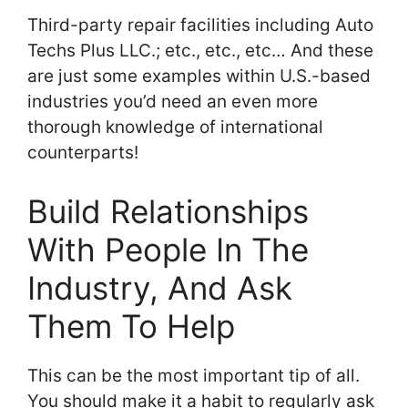
Third-party repair facilities including Auto
Techs Plus LLC.; etc., etc., etc… And these
are just some examples within U.S.-based
industries you’d need an even more
thorough knowledge of international
counterparts!
Build Relationships
With People In The
Industry, And Ask
Them To Help
This can be the most important tip of all.
You should make it a habit to regularly ask