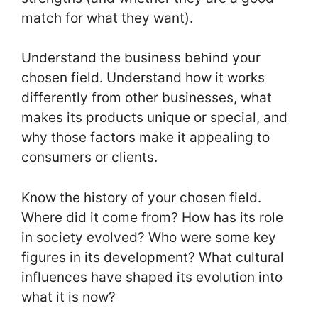
match for what they want).
Understand the business behind your
chosen field. Understand how it works
differently from other businesses, what
makes its products unique or special, and
why those factors make it appealing to
consumers or clients.
Know the history of your chosen field.
Where did it come from? How has its role
in society evolved? Who were some key
figures in its development? What cultural
influences have shaped its evolution into
what it is now?