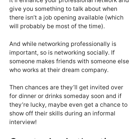
it’ll enhance your professional network and
give you something to talk about when
there isn’t a job opening available (which
will probably be most of the time).
And while networking professionally is
important, so is networking socially. If
someone makes friends with someone else
who works at their dream company.
Then chances are they’ll get invited over
for dinner or drinks someday soon and if
they’re lucky, maybe even get a chance to
show off their skills during an informal
interview!