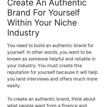
Create An Authentic
Brand For Yourself
Within Your Niche
Industry
You need to build an authentic brand for
yourself. In other words, you want to be
known as someone helpful and reliable in
your industry. You must create this
reputation for yourself because it will help
you land interviews and offers much more
easily.
To create an authentic brand, think about
what people want from a finance and