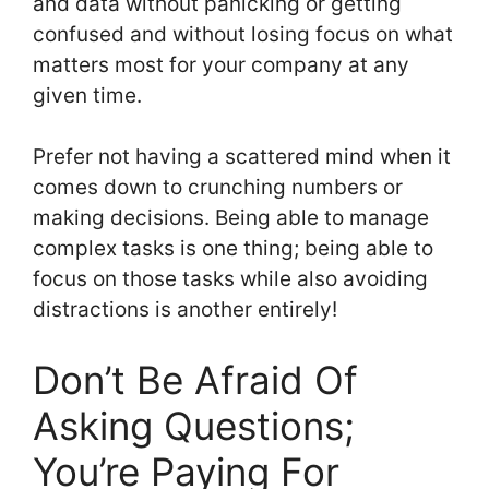
and data without panicking or getting
confused and without losing focus on what
matters most for your company at any
given time.
Prefer not having a scattered mind when it
comes down to crunching numbers or
making decisions. Being able to manage
complex tasks is one thing; being able to
focus on those tasks while also avoiding
distractions is another entirely!
Don’t Be Afraid Of
Asking Questions;
You’re Paying For