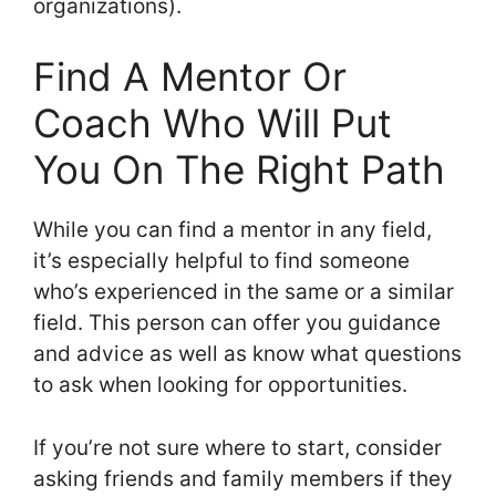
organizations).
Find A Mentor Or
Coach Who Will Put
You On The Right Path
While you can find a mentor in any field,
it’s especially helpful to find someone
who’s experienced in the same or a similar
field. This person can offer you guidance
and advice as well as know what questions
to ask when looking for opportunities.
If you’re not sure where to start, consider
asking friends and family members if they