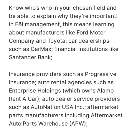
Know who’s who in your chosen field and
be able to explain why they’re important!
In F&I management, this means learning
about manufacturers like Ford Motor
Company and Toyota; car dealerships
such as CarMax; financial institutions like
Santander Bank;
Insurance providers such as Progressive
Insurance; auto rental agencies such as
Enterprise Holdings (which owns Alamo
Rent A Car); auto dealer service providers
such as AutoNation USA Inc.; aftermarket
parts manufacturers including Aftermarket
Auto Parts Warehouse (APW);