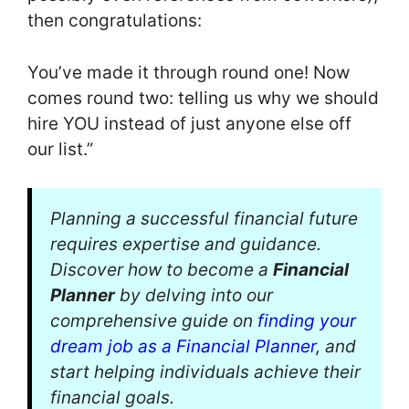
then congratulations:
You’ve made it through round one! Now
comes round two: telling us why we should
hire YOU instead of just anyone else off
our list.”
Planning a successful financial future
requires expertise and guidance.
Discover how to become a
Financial
Planner
by delving into our
comprehensive guide on
finding your
dream job as a Financial Planner
, and
start helping individuals achieve their
financial goals.