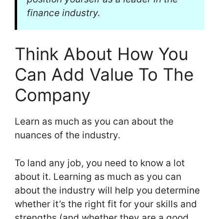
finance industry.
Think About How You
Can Add Value To The
Company
Learn as much as you can about the
nuances of the industry.
To land any job, you need to know a lot
about it. Learning as much as you can
about the industry will help you determine
whether it’s the right fit for your skills and
strengths (and whether they are a good