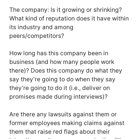
The company: Is it growing or shrinking?
What kind of reputation does it have within
its industry and among
peers/competitors?
How long has this company been in
business (and how many people work
there)? Does this company do what they
say they’re going to do when they say
they’re going to do it (i.e., deliver on
promises made during interviews)?
Are there any lawsuits against them or
former employees making claims against
them that raise red flags about their