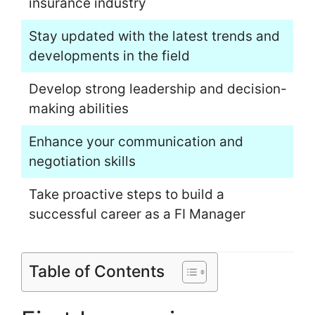
insurance industry
Stay updated with the latest trends and
developments in the field
Develop strong leadership and decision-
making abilities
Enhance your communication and
negotiation skills
Take proactive steps to build a
successful career as a FI Manager
Table of Contents