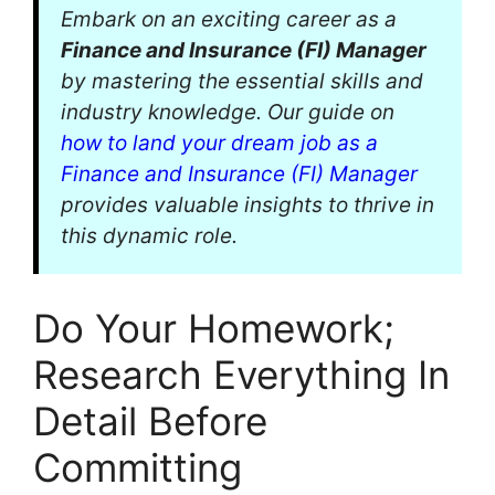
Embark on an exciting career as a
Finance and Insurance (FI) Manager
by mastering the essential skills and
industry knowledge. Our guide on
how to land your dream job as a
Finance and Insurance (FI) Manager
provides valuable insights to thrive in
this dynamic role.
Do Your Homework;
Research Everything In
Detail Before
Committing