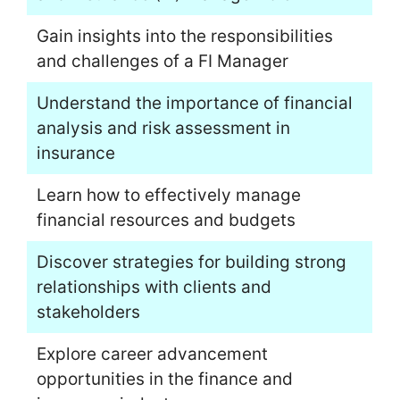
Gain insights into the responsibilities
and challenges of a FI Manager
Understand the importance of financial
analysis and risk assessment in
insurance
Learn how to effectively manage
financial resources and budgets
Discover strategies for building strong
relationships with clients and
stakeholders
Explore career advancement
opportunities in the finance and