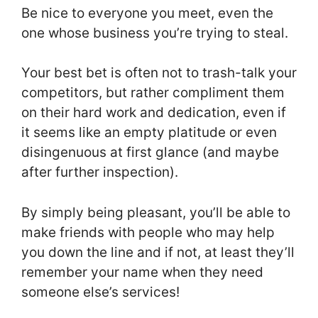
Be nice to everyone you meet, even the
one whose business you’re trying to steal.
Your best bet is often not to trash-talk your
competitors, but rather compliment them
on their hard work and dedication, even if
it seems like an empty platitude or even
disingenuous at first glance (and maybe
after further inspection).
By simply being pleasant, you’ll be able to
make friends with people who may help
you down the line and if not, at least they’ll
remember your name when they need
someone else’s services!