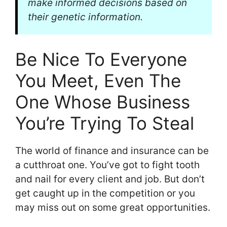
make informed decisions based on
their genetic information.
Be Nice To Everyone
You Meet, Even The
One Whose Business
You’re Trying To Steal
The world of finance and insurance can be
a cutthroat one. You’ve got to fight tooth
and nail for every client and job. But don’t
get caught up in the competition or you
may miss out on some great opportunities.