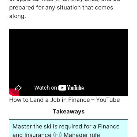
prepared for any situation that comes
along.
How to Land a Job in Finance – YouTube
Takeaways
Master the skills required for a Finance
and Insurance (FI) Manager role