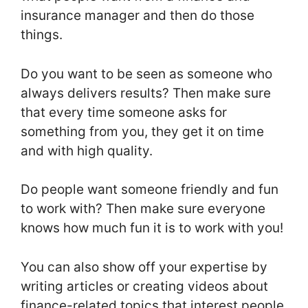
insurance manager and then do those
things.
Do you want to be seen as someone who
always delivers results? Then make sure
that every time someone asks for
something from you, they get it on time
and with high quality.
Do people want someone friendly and fun
to work with? Then make sure everyone
knows how much fun it is to work with you!
You can also show off your expertise by
writing articles or creating videos about
finance-related topics that interest people