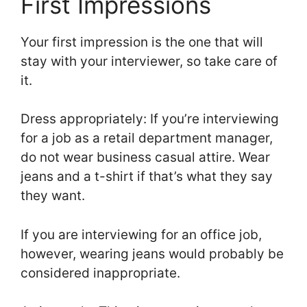
First Impressions
Your first impression is the one that will
stay with your interviewer, so take care of
it.
Dress appropriately: If you’re interviewing
for a job as a retail department manager,
do not wear business casual attire. Wear
jeans and a t-shirt if that’s what they say
they want.
If you are interviewing for an office job,
however, wearing jeans would probably be
considered inappropriate.