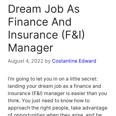
Dream Job As
Finance And
Insurance (F&I)
Manager
August 4, 2022
by
Costantine Edward
I’m going to let you in on a little secret:
landing your dream job as a finance and
insurance (F&I) manager is easier than you
think. You just need to know how to
approach the right people, take advantage
of opportunities when they arise, and be