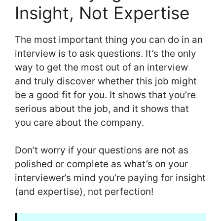
Insight, Not Expertise
The most important thing you can do in an
interview is to ask questions. It’s the only
way to get the most out of an interview
and truly discover whether this job might
be a good fit for you. It shows that you’re
serious about the job, and it shows that
you care about the company.
Don’t worry if your questions are not as
polished or complete as what’s on your
interviewer’s mind you’re paying for insight
(and expertise), not perfection!