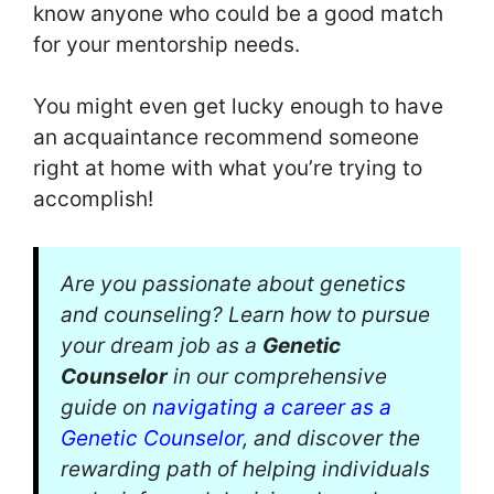
know anyone who could be a good match
for your mentorship needs.
You might even get lucky enough to have
an acquaintance recommend someone
right at home with what you’re trying to
accomplish!
Are you passionate about genetics
and counseling? Learn how to pursue
your dream job as a
Genetic
Counselor
in our comprehensive
guide on
navigating a career as a
Genetic Counselor
, and discover the
rewarding path of helping individuals