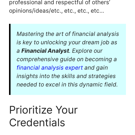
professional and respectful of others’
opinions/ideas/etc., etc., etc., etc…
Mastering the art of financial analysis
is key to unlocking your dream job as
a
Financial Analyst
. Explore our
comprehensive guide on becoming a
financial analysis expert
and gain
insights into the skills and strategies
needed to excel in this dynamic field.
Prioritize Your
Credentials