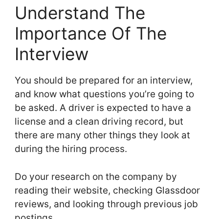
Understand The
Importance Of The
Interview
You should be prepared for an interview,
and know what questions you’re going to
be asked. A driver is expected to have a
license and a clean driving record, but
there are many other things they look at
during the hiring process.
Do your research on the company by
reading their website, checking Glassdoor
reviews, and looking through previous job
postings.