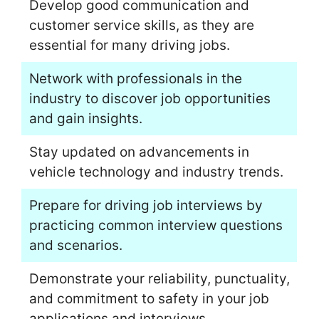
Develop good communication and
customer service skills, as they are
essential for many driving jobs.
Network with professionals in the
industry to discover job opportunities
and gain insights.
Stay updated on advancements in
vehicle technology and industry trends.
Prepare for driving job interviews by
practicing common interview questions
and scenarios.
Demonstrate your reliability, punctuality,
and commitment to safety in your job
applications and interviews.