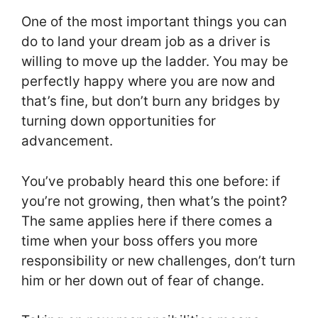
One of the most important things you can
do to land your dream job as a driver is
willing to move up the ladder. You may be
perfectly happy where you are now and
that’s fine, but don’t burn any bridges by
turning down opportunities for
advancement.
You’ve probably heard this one before: if
you’re not growing, then what’s the point?
The same applies here if there comes a
time when your boss offers you more
responsibility or new challenges, don’t turn
him or her down out of fear of change.