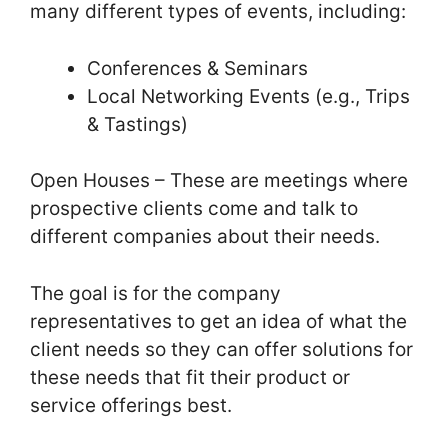
many different types of events, including:
Conferences & Seminars
Local Networking Events (e.g., Trips
& Tastings)
Open Houses – These are meetings where
prospective clients come and talk to
different companies about their needs.
The goal is for the company
representatives to get an idea of what the
client needs so they can offer solutions for
these needs that fit their product or
service offerings best.