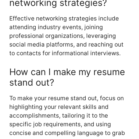
networking strategies?
Effective networking strategies include
attending industry events, joining
professional organizations, leveraging
social media platforms, and reaching out
to contacts for informational interviews.
How can I make my resume
stand out?
To make your resume stand out, focus on
highlighting your relevant skills and
accomplishments, tailoring it to the
specific job requirements, and using
concise and compelling language to grab