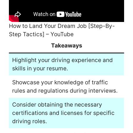
How to Land Your Dream Job [Step-By-
Step Tactics] – YouTube
Takeaways
Highlight your driving experience and
skills in your resume.
Showcase your knowledge of traffic
rules and regulations during interviews.
Consider obtaining the necessary
certifications and licenses for specific
driving roles.