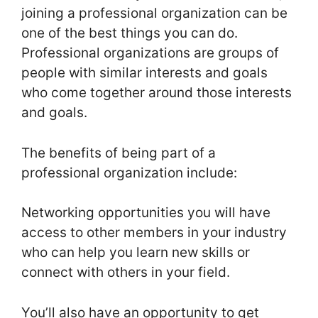
joining a professional organization can be
one of the best things you can do.
Professional organizations are groups of
people with similar interests and goals
who come together around those interests
and goals.
The benefits of being part of a
professional organization include:
Networking opportunities you will have
access to other members in your industry
who can help you learn new skills or
connect with others in your field.
You’ll also have an opportunity to get