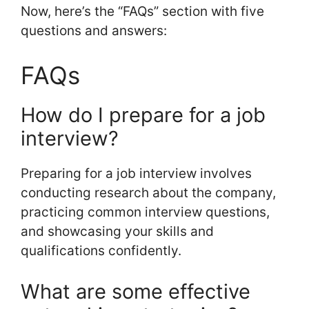
Now, here’s the “FAQs” section with five
questions and answers:
FAQs
How do I prepare for a job
interview?
Preparing for a job interview involves
conducting research about the company,
practicing common interview questions,
and showcasing your skills and
qualifications confidently.
What are some effective