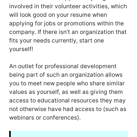
involved in their volunteer activities, which
will look good on your resume when
applying for jobs or promotions within the
company. If there isn’t an organization that
fits your needs currently, start one
yourself!
An outlet for professional development
being part of such an organization allows
you to meet new people who share similar
values as yourself, as well as giving them
access to educational resources they may
not otherwise have had access to (such as
webinars or conferences).