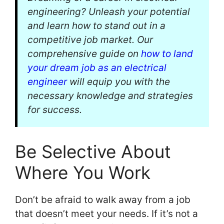
engineering? Unleash your potential
and learn how to stand out in a
competitive job market. Our
comprehensive guide on
how to land
your dream job as an electrical
engineer
will equip you with the
necessary knowledge and strategies
for success.
Be Selective About
Where You Work
Don’t be afraid to walk away from a job
that doesn’t meet your needs. If it’s not a