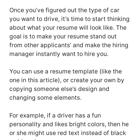
Once you’ve figured out the type of car
you want to drive, it’s time to start thinking
about what your resume will look like. The
goal is to make your resume stand out
from other applicants’ and make the hiring
manager instantly want to hire you.
You can use a resume template (like the
one in this article), or create your own by
copying someone else’s design and
changing some elements.
For example, if a driver has a fun
personality and likes bright colors, then he
or she might use red text instead of black