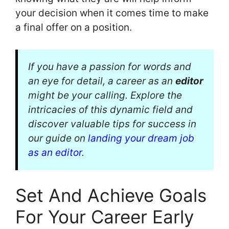
your decision when it comes time to make
a final offer on a position.
If you have a passion for words and
an eye for detail, a career as an
editor
might be your calling. Explore the
intricacies of this dynamic field and
discover valuable tips for success in
our guide on
landing your dream job
as an editor
.
Set And Achieve Goals
For Your Career Early