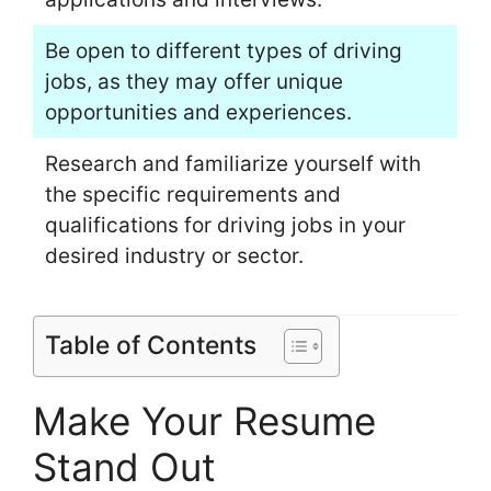
Be open to different types of driving
jobs, as they may offer unique
opportunities and experiences.
Research and familiarize yourself with
the specific requirements and
qualifications for driving jobs in your
desired industry or sector.
Table of Contents
Make Your Resume
Stand Out