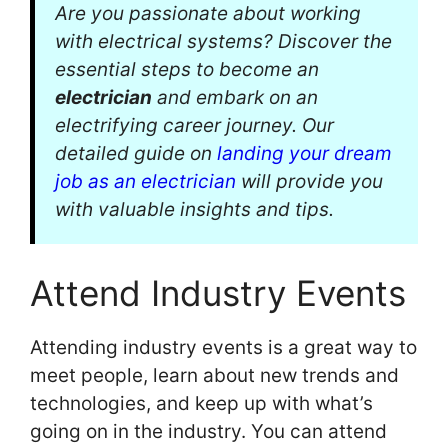
Are you passionate about working
with electrical systems? Discover the
essential steps to become an
electrician
and embark on an
electrifying career journey. Our
detailed guide on
landing your dream
job as an electrician
will provide you
with valuable insights and tips.
Attend Industry Events
Attending industry events is a great way to
meet people, learn about new trends and
technologies, and keep up with what’s
going on in the industry. You can attend