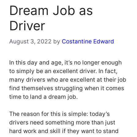
Dream Job as
Driver
August 3, 2022
by
Costantine Edward
In this day and age, it’s no longer enough
to simply be an excellent driver. In fact,
many drivers who are excellent at their job
find themselves struggling when it comes
time to land a dream job.
The reason for this is simple: today’s
drivers need something more than just
hard work and skill if they want to stand