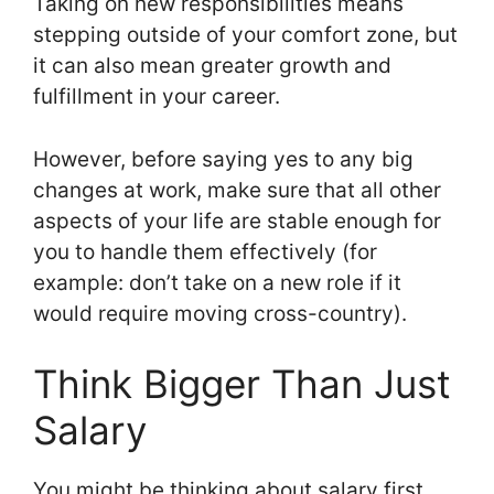
Taking on new responsibilities means
stepping outside of your comfort zone, but
it can also mean greater growth and
fulfillment in your career.
However, before saying yes to any big
changes at work, make sure that all other
aspects of your life are stable enough for
you to handle them effectively (for
example: don’t take on a new role if it
would require moving cross-country).
Think Bigger Than Just
Salary
You might be thinking about salary first