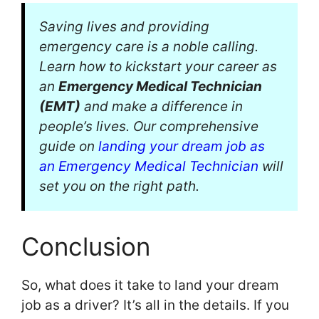
Saving lives and providing
emergency care is a noble calling.
Learn how to kickstart your career as
an
Emergency Medical Technician
(EMT)
and make a difference in
people’s lives. Our comprehensive
guide on
landing your dream job as
an Emergency Medical Technician
will
set you on the right path.
Conclusion
So, what does it take to land your dream
job as a driver? It’s all in the details. If you