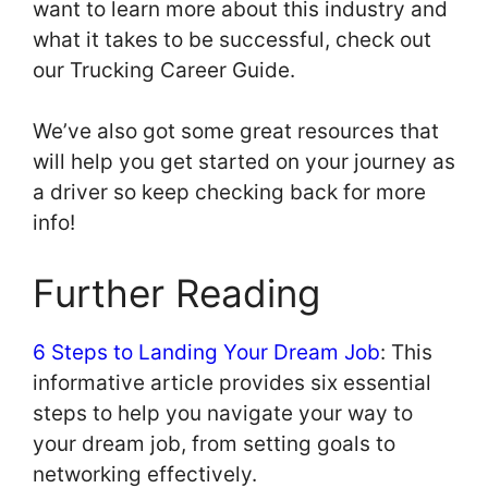
want to learn more about this industry and
what it takes to be successful, check out
our Trucking Career Guide.
We’ve also got some great resources that
will help you get started on your journey as
a driver so keep checking back for more
info!
Further Reading
6 Steps to Landing Your Dream Job
: This
informative article provides six essential
steps to help you navigate your way to
your dream job, from setting goals to
networking effectively.