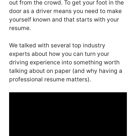
out from the crowd. To get your foot in the
door as a driver means you need to make
yourself known and that starts with your
resume.
We talked with several top industry
experts about how you can turn your
driving experience into something worth
talking about on paper (and why having a
professional resume matters).