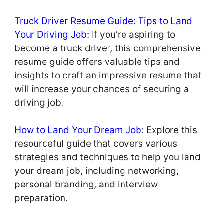
Truck Driver Resume Guide: Tips to Land
Your Driving Job
: If you’re aspiring to
become a truck driver, this comprehensive
resume guide offers valuable tips and
insights to craft an impressive resume that
will increase your chances of securing a
driving job.
How to Land Your Dream Job
: Explore this
resourceful guide that covers various
strategies and techniques to help you land
your dream job, including networking,
personal branding, and interview
preparation.