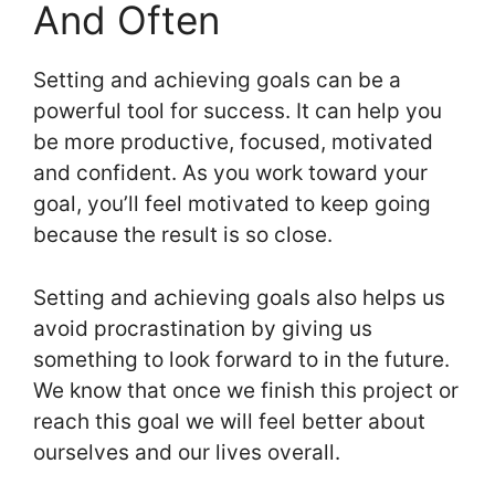
And Often
Setting and achieving goals can be a
powerful tool for success. It can help you
be more productive, focused, motivated
and confident. As you work toward your
goal, you’ll feel motivated to keep going
because the result is so close.
Setting and achieving goals also helps us
avoid procrastination by giving us
something to look forward to in the future.
We know that once we finish this project or
reach this goal we will feel better about
ourselves and our lives overall.