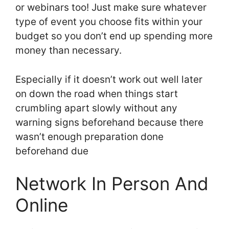
or webinars too! Just make sure whatever
type of event you choose fits within your
budget so you don’t end up spending more
money than necessary.
Especially if it doesn’t work out well later
on down the road when things start
crumbling apart slowly without any
warning signs beforehand because there
wasn’t enough preparation done
beforehand due
Network In Person And
Online