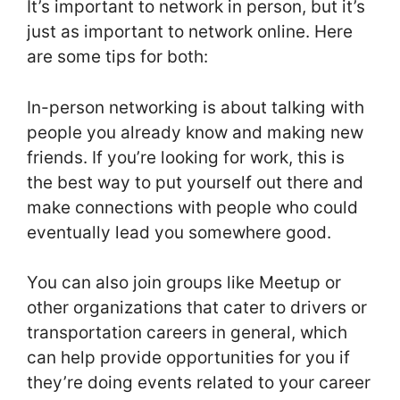
It’s important to network in person, but it’s
just as important to network online. Here
are some tips for both:
In-person networking is about talking with
people you already know and making new
friends. If you’re looking for work, this is
the best way to put yourself out there and
make connections with people who could
eventually lead you somewhere good.
You can also join groups like Meetup or
other organizations that cater to drivers or
transportation careers in general, which
can help provide opportunities for you if
they’re doing events related to your career