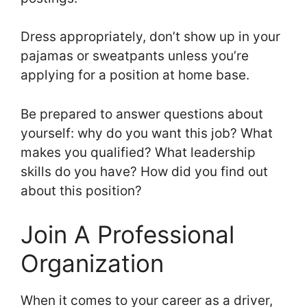
Dress appropriately, don’t show up in your
pajamas or sweatpants unless you’re
applying for a position at home base.
Be prepared to answer questions about
yourself: why do you want this job? What
makes you qualified? What leadership
skills do you have? How did you find out
about this position?
Join A Professional
Organization
When it comes to your career as a driver,