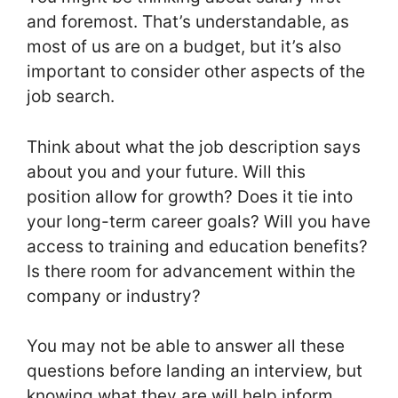
and foremost. That’s understandable, as
most of us are on a budget, but it’s also
important to consider other aspects of the
job search.
Think about what the job description says
about you and your future. Will this
position allow for growth? Does it tie into
your long-term career goals? Will you have
access to training and education benefits?
Is there room for advancement within the
company or industry?
You may not be able to answer all these
questions before landing an interview, but
knowing what they are will help inform