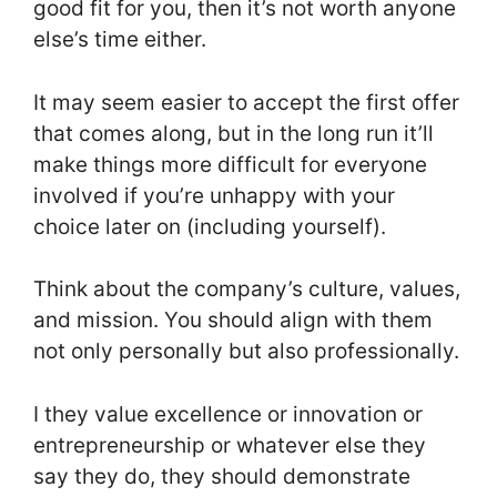
good fit for you, then it’s not worth anyone
else’s time either.
It may seem easier to accept the first offer
that comes along, but in the long run it’ll
make things more difficult for everyone
involved if you’re unhappy with your
choice later on (including yourself).
Think about the company’s culture, values,
and mission. You should align with them
not only personally but also professionally.
I they value excellence or innovation or
entrepreneurship or whatever else they
say they do, they should demonstrate