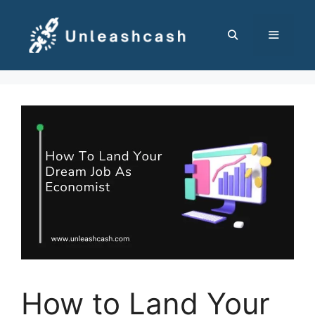
Skip
to
content
MENU
How to Land Your