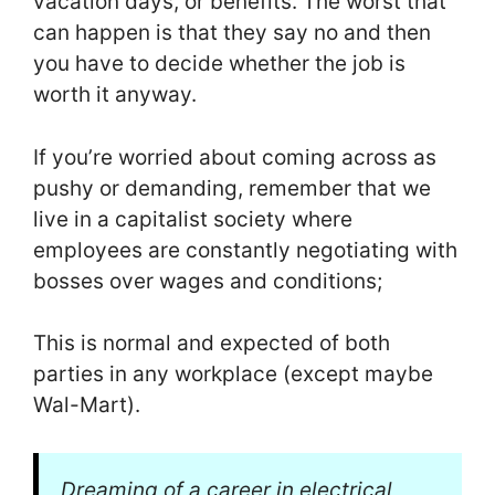
vacation days, or benefits. The worst that
can happen is that they say no and then
you have to decide whether the job is
worth it anyway.
If you’re worried about coming across as
pushy or demanding, remember that we
live in a capitalist society where
employees are constantly negotiating with
bosses over wages and conditions;
This is normal and expected of both
parties in any workplace (except maybe
Wal-Mart).
Dreaming of a career in electrical