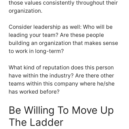
those values consistently throughout their
organization.
Consider leadership as well: Who will be
leading your team? Are these people
building an organization that makes sense
to work in long-term?
What kind of reputation does this person
have within the industry? Are there other
teams within this company where he/she
has worked before?
Be Willing To Move Up
The Ladder