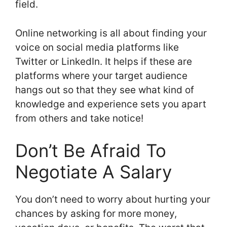
field.
Online networking is all about finding your
voice on social media platforms like
Twitter or LinkedIn. It helps if these are
platforms where your target audience
hangs out so that they see what kind of
knowledge and experience sets you apart
from others and take notice!
Don’t Be Afraid To
Negotiate A Salary
You don’t need to worry about hurting your
chances by asking for more money,