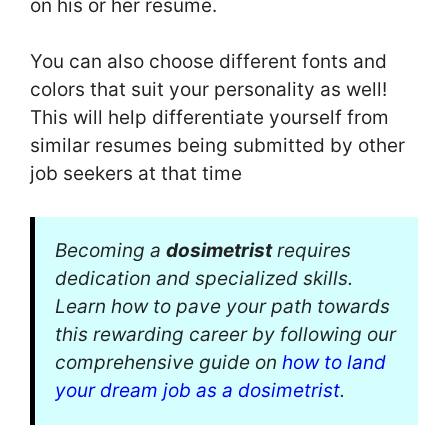
on his or her resume.
You can also choose different fonts and
colors that suit your personality as well!
This will help differentiate yourself from
similar resumes being submitted by other
job seekers at that time
Becoming a
dosimetrist
requires
dedication and specialized skills.
Learn how to pave your path towards
this rewarding career by following our
comprehensive guide on
how to land
your dream job as a dosimetrist
.