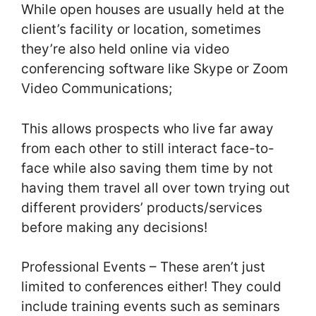
While open houses are usually held at the
client’s facility or location, sometimes
they’re also held online via video
conferencing software like Skype or Zoom
Video Communications;
This allows prospects who live far away
from each other to still interact face-to-
face while also saving them time by not
having them travel all over town trying out
different providers’ products/services
before making any decisions!
Professional Events – These aren’t just
limited to conferences either! They could
include training events such as seminars