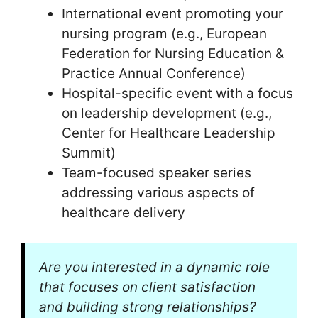
International event promoting your
nursing program (e.g., European
Federation for Nursing Education &
Practice Annual Conference)
Hospital-specific event with a focus
on leadership development (e.g.,
Center for Healthcare Leadership
Summit)
Team-focused speaker series
addressing various aspects of
healthcare delivery
Are you interested in a dynamic role
that focuses on client satisfaction
and building strong relationships?