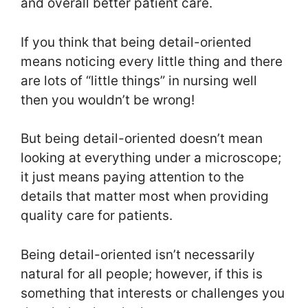
and overall better patient care.
If you think that being detail-oriented
means noticing every little thing and there
are lots of “little things” in nursing well
then you wouldn’t be wrong!
But being detail-oriented doesn’t mean
looking at everything under a microscope;
it just means paying attention to the
details that matter most when providing
quality care for patients.
Being detail-oriented isn’t necessarily
natural for all people; however, if this is
something that interests or challenges you