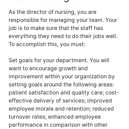
As the director of nursing, you are
responsible for managing your team. Your
job is to make sure that the staff has
everything they need to do their jobs well.
To accomplish this, you must:
Set goals for your department. You will
want to encourage growth and
improvement within your organization by
setting goals around the following areas:
patient satisfaction and quality care; cost-
effective delivery of services; improved
employee morale and retention; reduced
turnover rates; enhanced employee
performance in comparison with other