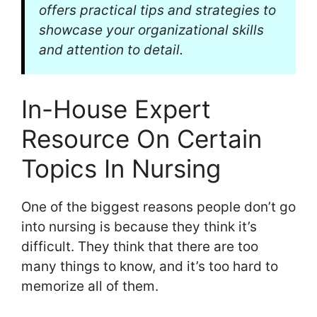
offers practical tips and strategies to
showcase your organizational skills
and attention to detail.
In-House Expert
Resource On Certain
Topics In Nursing
One of the biggest reasons people don’t go
into nursing is because they think it’s
difficult. They think that there are too
many things to know, and it’s too hard to
memorize all of them.