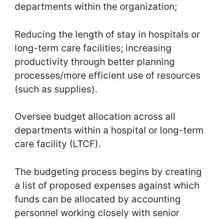
departments within the organization;
Reducing the length of stay in hospitals or
long-term care facilities; increasing
productivity through better planning
processes/more efficient use of resources
(such as supplies).
Oversee budget allocation across all
departments within a hospital or long-term
care facility (LTCF).
The budgeting process begins by creating
a list of proposed expenses against which
funds can be allocated by accounting
personnel working closely with senior