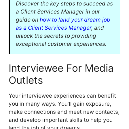
Discover the key steps to succeed as
a Client Services Manager in our
guide on
how to land your dream job
as a Client Services Manager
, and
unlock the secrets to providing
exceptional customer experiences.
Interviewee For Media
Outlets
Your interviewee experiences can benefit
you in many ways. You’ll gain exposure,
make connections and meet new contacts,
and develop important skills to help you
land the job of your dreams.