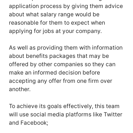
application process by giving them advice
about what salary range would be
reasonable for them to expect when
applying for jobs at your company.
As well as providing them with information
about benefits packages that may be
offered by other companies so they can
make an informed decision before
accepting any offer from one firm over
another.
To achieve its goals effectively, this team
will use social media platforms like Twitter
and Facebook;