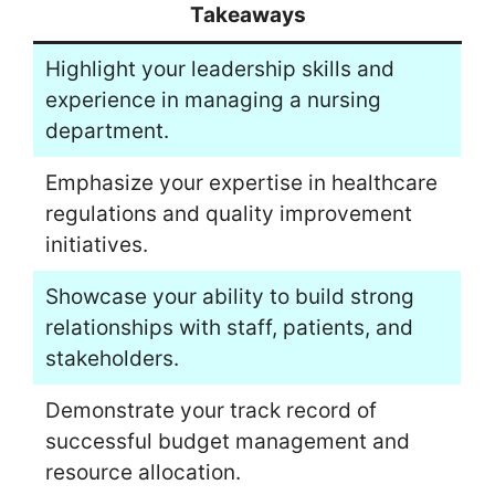
Takeaways
Highlight your leadership skills and
experience in managing a nursing
department.
Emphasize your expertise in healthcare
regulations and quality improvement
initiatives.
Showcase your ability to build strong
relationships with staff, patients, and
stakeholders.
Demonstrate your track record of
successful budget management and
resource allocation.