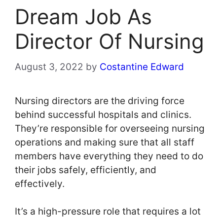
Dream Job As
Director Of Nursing
August 3, 2022
by
Costantine Edward
Nursing directors are the driving force
behind successful hospitals and clinics.
They’re responsible for overseeing nursing
operations and making sure that all staff
members have everything they need to do
their jobs safely, efficiently, and
effectively.
It’s a high-pressure role that requires a lot