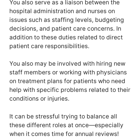
You also serve as a liaison between the
hospital administration and nurses on
issues such as staffing levels, budgeting
decisions, and patient care concerns. In
addition to these duties related to direct
patient care responsibilities.
You also may be involved with hiring new
staff members or working with physicians
on treatment plans for patients who need
help with specific problems related to their
conditions or injuries.
It can be stressful trying to balance all
these different roles at once—especially
when it comes time for annual reviews!