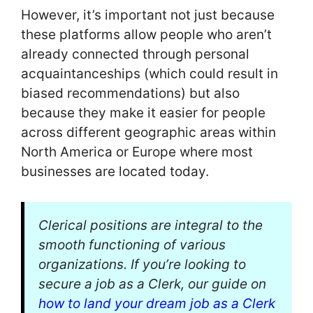
However, it’s important not just because
these platforms allow people who aren’t
already connected through personal
acquaintanceships (which could result in
biased recommendations) but also
because they make it easier for people
across different geographic areas within
North America or Europe where most
businesses are located today.
Clerical positions are integral to the
smooth functioning of various
organizations. If you’re looking to
secure a job as a Clerk, our guide on
how to land your dream job as a Clerk