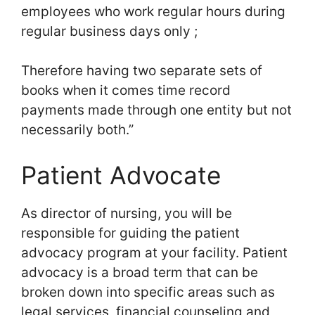
employees who work regular hours during
regular business days only ;
Therefore having two separate sets of
books when it comes time record
payments made through one entity but not
necessarily both.”
Patient Advocate
As director of nursing, you will be
responsible for guiding the patient
advocacy program at your facility. Patient
advocacy is a broad term that can be
broken down into specific areas such as
legal services, financial counseling and