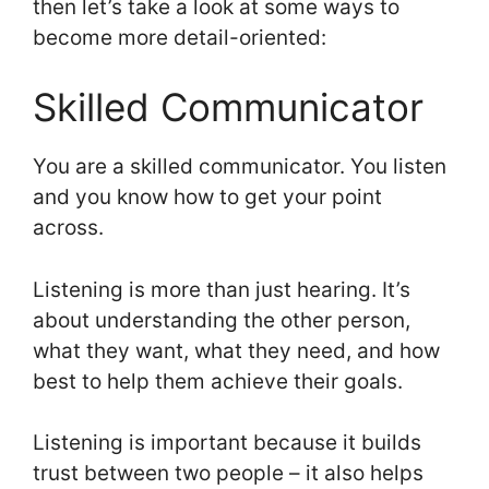
then let’s take a look at some ways to
become more detail-oriented:
Skilled Communicator
You are a skilled communicator. You listen
and you know how to get your point
across.
Listening is more than just hearing. It’s
about understanding the other person,
what they want, what they need, and how
best to help them achieve their goals.
Listening is important because it builds
trust between two people – it also helps