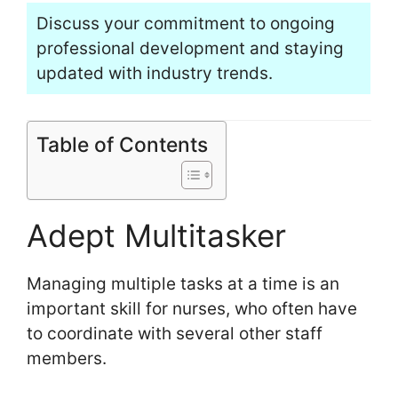
Discuss your commitment to ongoing
professional development and staying
updated with industry trends.
Table of Contents
Adept Multitasker
Managing multiple tasks at a time is an
important skill for nurses, who often have
to coordinate with several other staff
members.