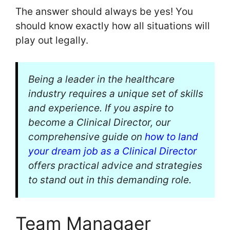
The answer should always be yes! You
should know exactly how all situations will
play out legally.
Being a leader in the healthcare
industry requires a unique set of skills
and experience. If you aspire to
become a Clinical Director, our
comprehensive guide on
how to land
your dream job as a Clinical Director
offers practical advice and strategies
to stand out in this demanding role.
Team Managaer