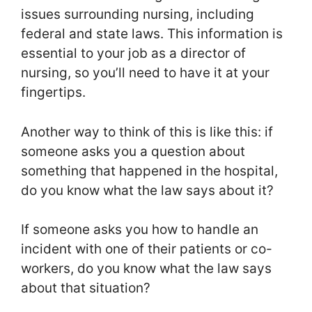
issues surrounding nursing, including
federal and state laws. This information is
essential to your job as a director of
nursing, so you’ll need to have it at your
fingertips.
Another way to think of this is like this: if
someone asks you a question about
something that happened in the hospital,
do you know what the law says about it?
If someone asks you how to handle an
incident with one of their patients or co-
workers, do you know what the law says
about that situation?