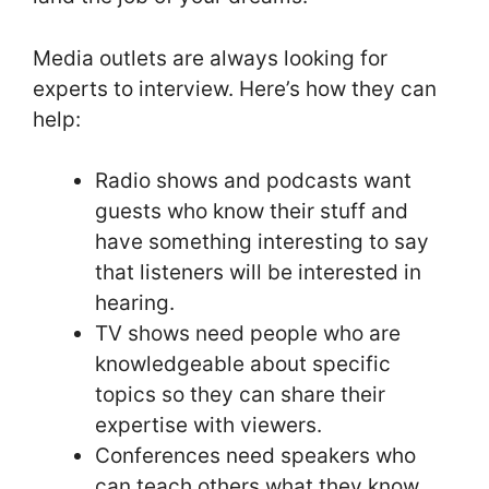
Media outlets are always looking for
experts to interview. Here’s how they can
help:
Radio shows and podcasts want
guests who know their stuff and
have something interesting to say
that listeners will be interested in
hearing.
TV shows need people who are
knowledgeable about specific
topics so they can share their
expertise with viewers.
Conferences need speakers who
can teach others what they know