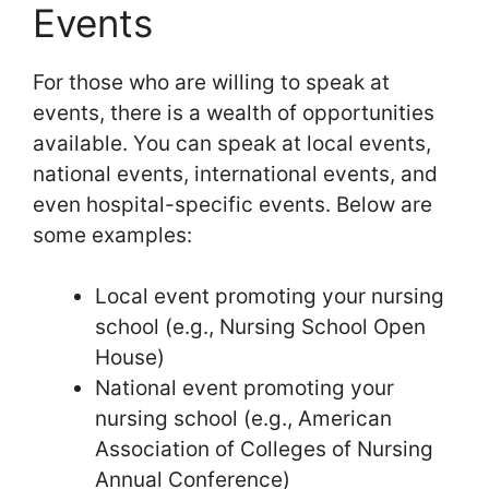
Events
For those who are willing to speak at
events, there is a wealth of opportunities
available. You can speak at local events,
national events, international events, and
even hospital-specific events. Below are
some examples:
Local event promoting your nursing
school (e.g., Nursing School Open
House)
National event promoting your
nursing school (e.g., American
Association of Colleges of Nursing
Annual Conference)