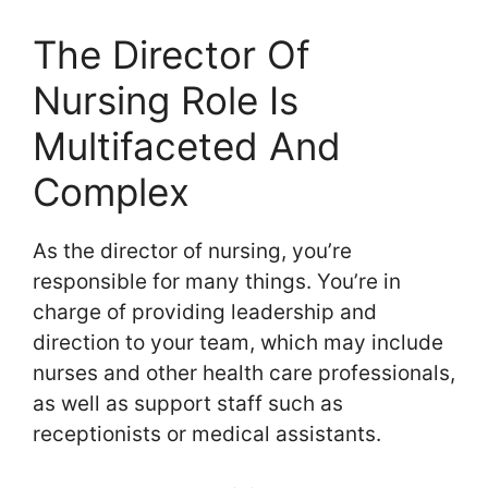
The Director Of
Nursing Role Is
Multifaceted And
Complex
As the director of nursing, you’re
responsible for many things. You’re in
charge of providing leadership and
direction to your team, which may include
nurses and other health care professionals,
as well as support staff such as
receptionists or medical assistants.