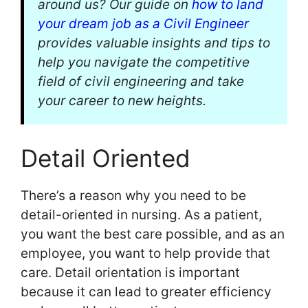
around us? Our guide on
how to land
your dream job as a Civil Engineer
provides valuable insights and tips to
help you navigate the competitive
field of civil engineering and take
your career to new heights.
Detail Oriented
There’s a reason why you need to be
detail-oriented in nursing. As a patient,
you want the best care possible, and as an
employee, you want to help provide that
care. Detail orientation is important
because it can lead to greater efficiency