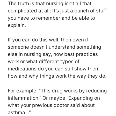
The truth is that nursing isn’t all that
complicated at all: It’s just a bunch of stuff
you have to remember and be able to
explain.
If you can do this well, then even if
someone doesn’t understand something
else in nursing say, how best practices
work or what different types of
medications do you can still show them
how and why things work the way they do.
For example: “This drug works by reducing
inflammation.” Or maybe “Expanding on
what your previous doctor said about
asthma…”