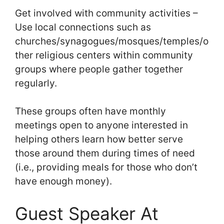
Get involved with community activities –
Use local connections such as
churches/synagogues/mosques/temples/o
ther religious centers within community
groups where people gather together
regularly.
These groups often have monthly
meetings open to anyone interested in
helping others learn how better serve
those around them during times of need
(i.e., providing meals for those who don’t
have enough money).
Guest Speaker At