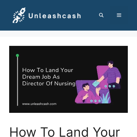
Skip
to
content
MENU
How To Land Your