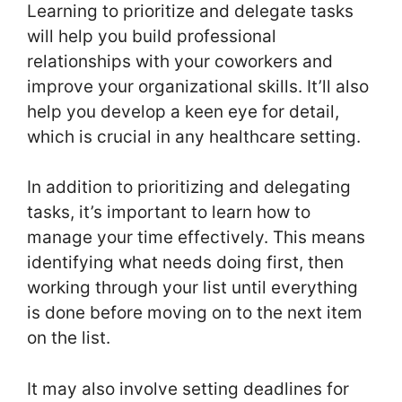
Learning to prioritize and delegate tasks
will help you build professional
relationships with your coworkers and
improve your organizational skills. It’ll also
help you develop a keen eye for detail,
which is crucial in any healthcare setting.
In addition to prioritizing and delegating
tasks, it’s important to learn how to
manage your time effectively. This means
identifying what needs doing first, then
working through your list until everything
is done before moving on to the next item
on the list.
It may also involve setting deadlines for