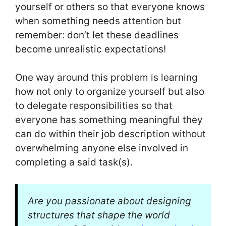
yourself or others so that everyone knows
when something needs attention but
remember: don’t let these deadlines
become unrealistic expectations!
One way around this problem is learning
how not only to organize yourself but also
to delegate responsibilities so that
everyone has something meaningful they
can do within their job description without
overwhelming anyone else involved in
completing a said task(s).
Are you passionate about designing
structures that shape the world