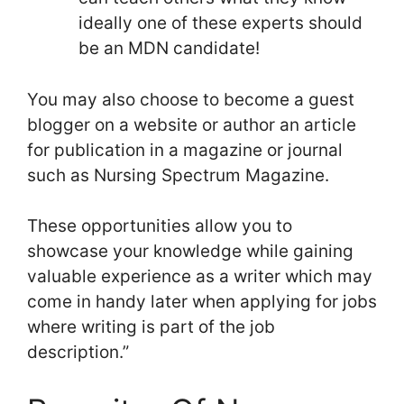
ideally one of these experts should
be an MDN candidate!
You may also choose to become a guest
blogger on a website or author an article
for publication in a magazine or journal
such as Nursing Spectrum Magazine.
These opportunities allow you to
showcase your knowledge while gaining
valuable experience as a writer which may
come in handy later when applying for jobs
where writing is part of the job
description.”