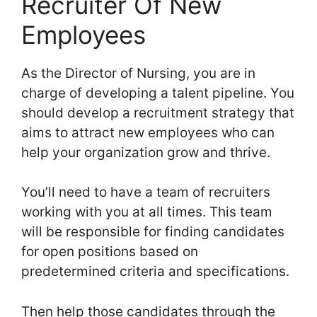
Recruiter Of New
Employees
As the Director of Nursing, you are in
charge of developing a talent pipeline. You
should develop a recruitment strategy that
aims to attract new employees who can
help your organization grow and thrive.
You’ll need to have a team of recruiters
working with you at all times. This team
will be responsible for finding candidates
for open positions based on
predetermined criteria and specifications.
Then help those candidates through the