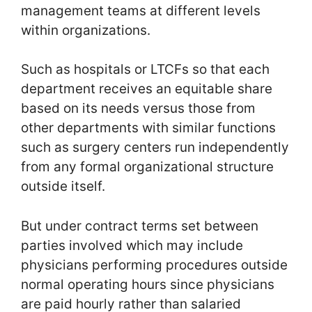
management teams at different levels
within organizations.
Such as hospitals or LTCFs so that each
department receives an equitable share
based on its needs versus those from
other departments with similar functions
such as surgery centers run independently
from any formal organizational structure
outside itself.
But under contract terms set between
parties involved which may include
physicians performing procedures outside
normal operating hours since physicians
are paid hourly rather than salaried