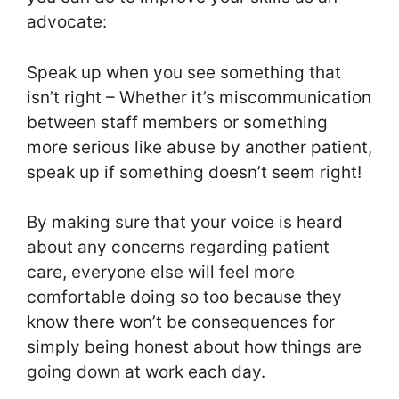
advocate:
Speak up when you see something that
isn’t right – Whether it’s miscommunication
between staff members or something
more serious like abuse by another patient,
speak up if something doesn’t seem right!
By making sure that your voice is heard
about any concerns regarding patient
care, everyone else will feel more
comfortable doing so too because they
know there won’t be consequences for
simply being honest about how things are
going down at work each day.