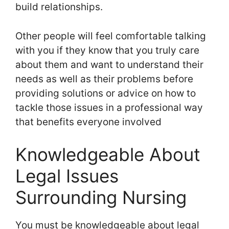
build relationships.
Other people will feel comfortable talking
with you if they know that you truly care
about them and want to understand their
needs as well as their problems before
providing solutions or advice on how to
tackle those issues in a professional way
that benefits everyone involved
Knowledgeable About
Legal Issues
Surrounding Nursing
You must be knowledgeable about legal