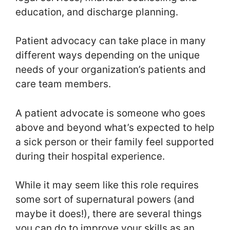
education, and discharge planning.
Patient advocacy can take place in many
different ways depending on the unique
needs of your organization’s patients and
care team members.
A patient advocate is someone who goes
above and beyond what’s expected to help
a sick person or their family feel supported
during their hospital experience.
While it may seem like this role requires
some sort of supernatural powers (and
maybe it does!), there are several things
you can do to improve your skills as an