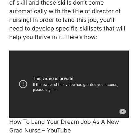
of skill and those skills don’t come
automatically with the title of director of
nursing! In order to land this job, you’ll
need to develop specific skillsets that will
help you thrive in it. Here’s how:
How To Land Your Dream Job As A New
Grad Nurse – YouTube