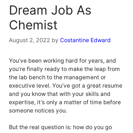
Dream Job As
Chemist
August 2, 2022
by
Costantine Edward
You’ve been working hard for years, and
you’re finally ready to make the leap from
the lab bench to the management or
executive level. You’ve got a great resume
and you know that with your skills and
expertise, it’s only a matter of time before
someone notices you.
But the real question is: how do you go