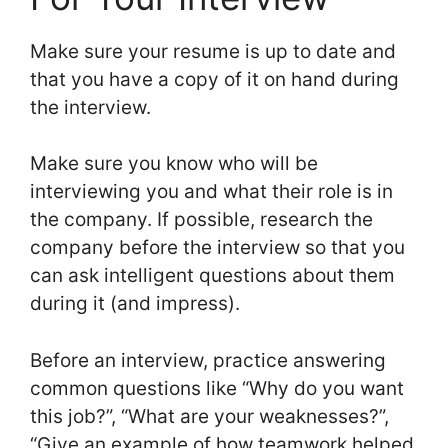
Make sure your resume is up to date and
that you have a copy of it on hand during
the interview.
Make sure you know who will be
interviewing you and what their role is in
the company. If possible, research the
company before the interview so that you
can ask intelligent questions about them
during it (and impress).
Before an interview, practice answering
common questions like “Why do you want
this job?”, “What are your weaknesses?”,
“Give an example of how teamwork helped