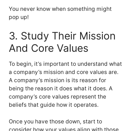
You never know when something might
pop up!
3. Study Their Mission
And Core Values
To begin, it’s important to understand what
a company’s mission and core values are.
A company’s mission is its reason for
being the reason it does what it does. A
company’s core values represent the
beliefs that guide how it operates.
Once you have those down, start to
consider how your values align with those