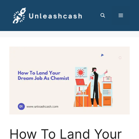
Skip
to
content
MENU
How To Land Your