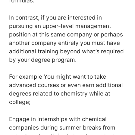
formulas.
In contrast, if you are interested in
pursuing an upper-level management
position at this same company or perhaps
another company entirely you must have
additional training beyond what’s required
by your degree program.
For example You might want to take
advanced courses or even earn additional
degrees related to chemistry while at
college;
Engage in internships with chemical
companies during summer breaks from