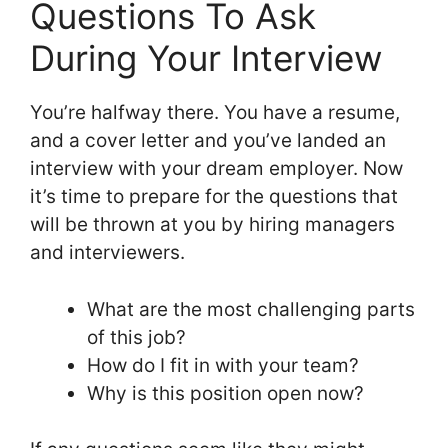
Questions To Ask
During Your Interview
You’re halfway there. You have a resume,
and a cover letter and you’ve landed an
interview with your dream employer. Now
it’s time to prepare for the questions that
will be thrown at you by hiring managers
and interviewers.
What are the most challenging parts
of this job?
How do I fit in with your team?
Why is this position open now?