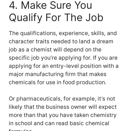
4. Make Sure You
Qualify For The Job
The qualifications, experience, skills, and
character traits needed to land a dream
job as a chemist will depend on the
specific job you’re applying for. If you are
applying for an entry-level position with a
major manufacturing firm that makes
chemicals for use in food production.
Or pharmaceuticals, for example, it’s not
likely that the business owner will expect
more than that you have taken chemistry
in school and can read basic chemical