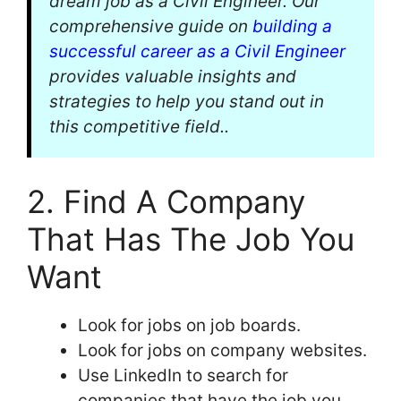
dream job as a Civil Engineer. Our
comprehensive guide on
building a
successful career as a Civil Engineer
provides valuable insights and
strategies to help you stand out in
this competitive field..
2. Find A Company
That Has The Job You
Want
Look for jobs on job boards.
Look for jobs on company websites.
Use LinkedIn to search for
companies that have the job you