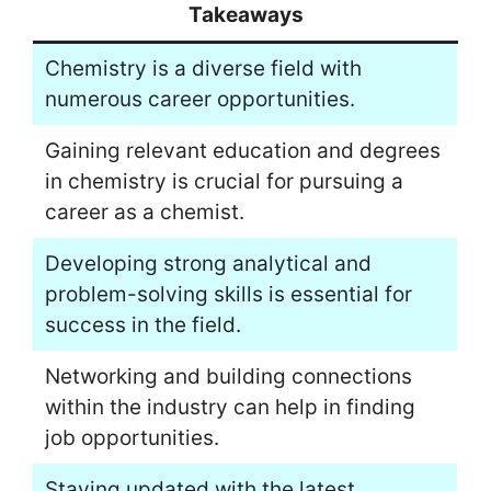
Takeaways
Chemistry is a diverse field with
numerous career opportunities.
Gaining relevant education and degrees
in chemistry is crucial for pursuing a
career as a chemist.
Developing strong analytical and
problem-solving skills is essential for
success in the field.
Networking and building connections
within the industry can help in finding
job opportunities.
Staying updated with the latest