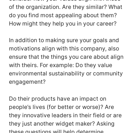
of the organization. Are they similar? What
do you find most appealing about them?
How might they help you in your career?
In addition to making sure your goals and
motivations align with this company, also
ensure that the things you care about align
with theirs. For example: Do they value
environmental sustainability or community
engagement?
Do their products have an impact on
people’s lives (for better or worse)? Are
they innovative leaders in their field or are
they just another widget maker? Asking
these questions will help determine