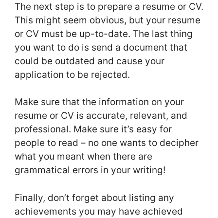
The next step is to prepare a resume or CV.
This might seem obvious, but your resume
or CV must be up-to-date. The last thing
you want to do is send a document that
could be outdated and cause your
application to be rejected.
Make sure that the information on your
resume or CV is accurate, relevant, and
professional. Make sure it’s easy for
people to read – no one wants to decipher
what you meant when there are
grammatical errors in your writing!
Finally, don’t forget about listing any
achievements you may have achieved