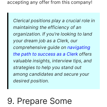
accepting any offer from this company!
Clerical positions play a crucial role in
maintaining the efficiency of an
organization. If you’re looking to land
your dream job as a Clerk, our
comprehensive guide on
navigating
the path to success as a Clerk
offers
valuable insights, interview tips, and
strategies to help you stand out
among candidates and secure your
desired position.
9. Prepare Some