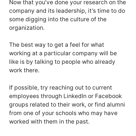
Now that you’ve done your research on the
company and its leadership, it’s time to do
some digging into the culture of the
organization.
The best way to get a feel for what
working at a particular company will be
like is by talking to people who already
work there.
If possible, try reaching out to current
employees through LinkedIn or Facebook
groups related to their work, or find alumni
from one of your schools who may have
worked with them in the past.