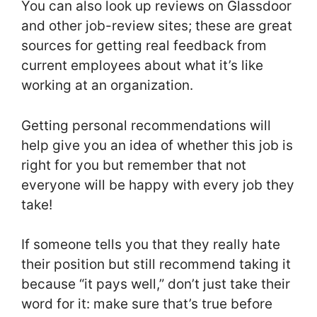
You can also look up reviews on Glassdoor
and other job-review sites; these are great
sources for getting real feedback from
current employees about what it’s like
working at an organization.
Getting personal recommendations will
help give you an idea of whether this job is
right for you but remember that not
everyone will be happy with every job they
take!
If someone tells you that they really hate
their position but still recommend taking it
because “it pays well,” don’t just take their
word for it: make sure that’s true before