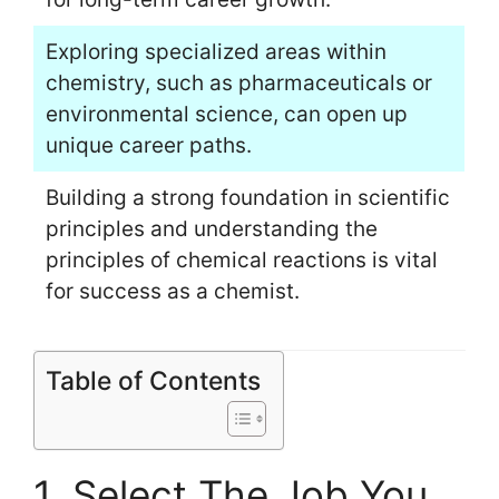
Exploring specialized areas within
chemistry, such as pharmaceuticals or
environmental science, can open up
unique career paths.
Building a strong foundation in scientific
principles and understanding the
principles of chemical reactions is vital
for success as a chemist.
Table of Contents
1. Select The Job You