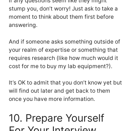
If any questions seem like they might
stump you, don’t worry! Just ask to take a
moment to think about them first before
answering.
And if someone asks something outside of
your realm of expertise or something that
requires research (like how much would it
cost for me to buy my lab equipment?).
It’s OK to admit that you don’t know yet but
will find out later and get back to them
once you have more information.
10. Prepare Yourself
For Your Interview