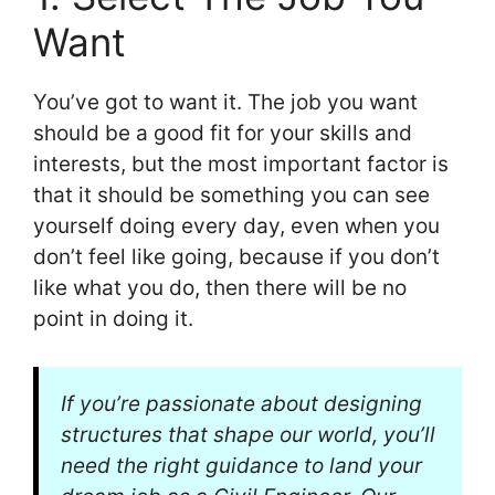
Want
You’ve got to want it. The job you want
should be a good fit for your skills and
interests, but the most important factor is
that it should be something you can see
yourself doing every day, even when you
don’t feel like going, because if you don’t
like what you do, then there will be no
point in doing it.
If you’re passionate about designing
structures that shape our world, you’ll
need the right guidance to land your