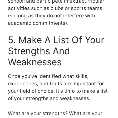
school; and participate in extracurricular
activities such as clubs or sports teams
(so long as they do not interfere with
academic commitments).
5. Make A List Of Your
Strengths And
Weaknesses
Once you’ve identified what skills,
experiences, and traits are important for
your field of choice, it’s time to make a list
of your strengths and weaknesses.
What are your strengths? What are your