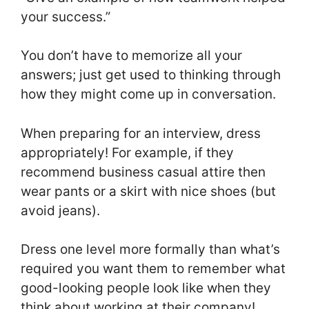
your success.”
You don’t have to memorize all your
answers; just get used to thinking through
how they might come up in conversation.
When preparing for an interview, dress
appropriately! For example, if they
recommend business casual attire then
wear pants or a skirt with nice shoes (but
avoid jeans).
Dress one level more formally than what’s
required you want them to remember what
good-looking people look like when they
think about working at their company!