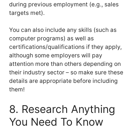
during previous employment (e.g., sales
targets met).
You can also include any skills (such as
computer programs) as well as
certifications/qualifications if they apply,
although some employers will pay
attention more than others depending on
their industry sector – so make sure these
details are appropriate before including
them!
8. Research Anything
You Need To Know