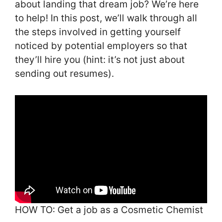
about landing that dream job? We’re here
to help! In this post, we’ll walk through all
the steps involved in getting yourself
noticed by potential employers so that
they’ll hire you (hint: it’s not just about
sending out resumes).
HOW TO: Get a job as a Cosmetic Chemist