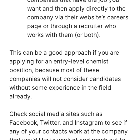
want and then apply directly to the
company via their website’s careers
page or through a recruiter who
works with them (or both).
This can be a good approach if you are
applying for an entry-level chemist
position, because most of these
companies will not consider candidates
without some experience in the field
already.
Check social media sites such as
Facebook, Twitter, and Instagram to see if
any of your contacts work at the company