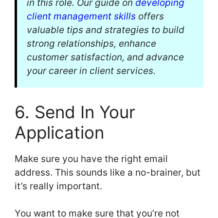
in this role. Our guide on
developing
client management skills
offers
valuable tips and strategies to build
strong relationships, enhance
customer satisfaction, and advance
your career in client services.
6. Send In Your
Application
Make sure you have the right email
address. This sounds like a no-brainer, but
it’s really important.
You want to make sure that you’re not