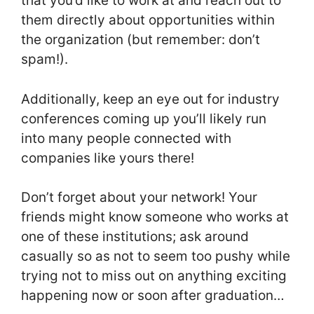
that you’d like to work at and reach out to
them directly about opportunities within
the organization (but remember: don’t
spam!).
Additionally, keep an eye out for industry
conferences coming up you’ll likely run
into many people connected with
companies like yours there!
Don’t forget about your network! Your
friends might know someone who works at
one of these institutions; ask around
casually so as not to seem too pushy while
trying not to miss out on anything exciting
happening now or soon after graduation…