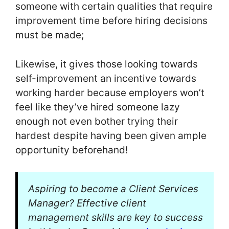
someone with certain qualities that require
improvement time before hiring decisions
must be made;
Likewise, it gives those looking towards
self-improvement an incentive towards
working harder because employers won’t
feel like they’ve hired someone lazy
enough not even bother trying their
hardest despite having been given ample
opportunity beforehand!
Aspiring to become a Client Services
Manager? Effective client
management skills are key to success