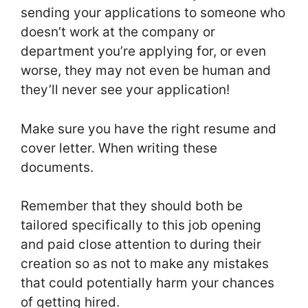
sending your applications to someone who
doesn’t work at the company or
department you’re applying for, or even
worse, they may not even be human and
they’ll never see your application!
Make sure you have the right resume and
cover letter. When writing these
documents.
Remember that they should both be
tailored specifically to this job opening
and paid close attention to during their
creation so as not to make any mistakes
that could potentially harm your chances
of getting hired.