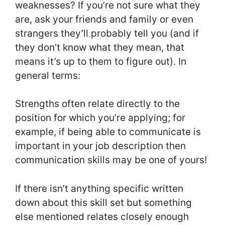
weaknesses? If you’re not sure what they
are, ask your friends and family or even
strangers they’ll probably tell you (and if
they don’t know what they mean, that
means it’s up to them to figure out). In
general terms:
Strengths often relate directly to the
position for which you’re applying; for
example, if being able to communicate is
important in your job description then
communication skills may be one of yours!
If there isn’t anything specific written
down about this skill set but something
else mentioned relates closely enough