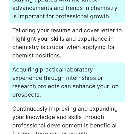
advancements and trends in chemistry
is important for professional growth.
Tailoring your resume and cover letter to
highlight your skills and experience in
chemistry is crucial when applying for
chemist positions.
Acquiring practical laboratory
experience through internships or
research projects can enhance your job
prospects.
Continuously improving and expanding
your knowledge and skills through
professional development is beneficial
for long-term career growth.