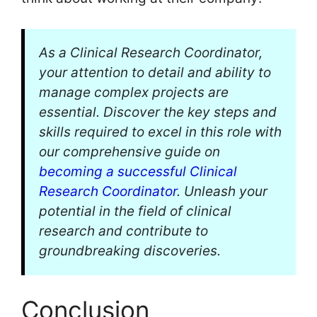
As a Clinical Research Coordinator,
your attention to detail and ability to
manage complex projects are
essential. Discover the key steps and
skills required to excel in this role with
our comprehensive guide on
becoming a successful Clinical
Research Coordinator
. Unleash your
potential in the field of clinical
research and contribute to
groundbreaking discoveries.
Conclusion