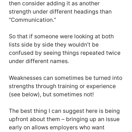
then consider adding it as another
strength under different headings than
“Communication.”
So that if someone were looking at both
lists side by side they wouldn’t be
confused by seeing things repeated twice
under different names.
Weaknesses can sometimes be turned into
strengths through training or experience
(see below), but sometimes not!
The best thing I can suggest here is being
upfront about them – bringing up an issue
early on allows employers who want