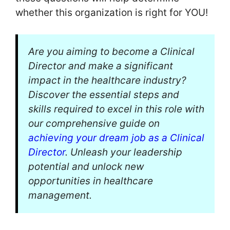
whether this organization is right for YOU!
Are you aiming to become a Clinical
Director and make a significant
impact in the healthcare industry?
Discover the essential steps and
skills required to excel in this role with
our comprehensive guide on
achieving your dream job as a Clinical
Director
. Unleash your leadership
potential and unlock new
opportunities in healthcare
management.