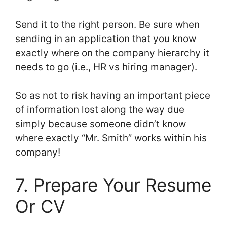
Send it to the right person. Be sure when
sending in an application that you know
exactly where on the company hierarchy it
needs to go (i.e., HR vs hiring manager).
So as not to risk having an important piece
of information lost along the way due
simply because someone didn’t know
where exactly “Mr. Smith” works within his
company!
7. Prepare Your Resume
Or CV