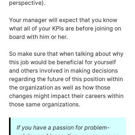
perspective).
Your manager will expect that you know
what all of your KPIs are before joining on
board with him or her.
So make sure that when talking about why
this job would be beneficial for yourself
and others involved in making decisions
regarding the future of this position within
the organization as well as how those
changes might impact their careers within
those same organizations.
If you have a passion for problem-