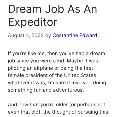
Dream Job As An
Expeditor
August 4, 2022
by
Costantine Edward
If you’re like me, then you’ve had a dream
job since you were a kid. Maybe it was
piloting an airplane or being the first
female president of the United States
whatever it was, I’m sure it involved doing
something fun and adventurous.
And now that you’re older (or perhaps not
even that old), the thought of pursuing this