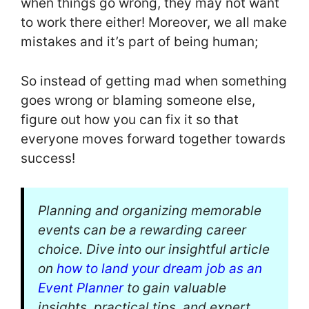
when things go wrong, they may not want
to work there either! Moreover, we all make
mistakes and it’s part of being human;
So instead of getting mad when something
goes wrong or blaming someone else,
figure out how you can fix it so that
everyone moves forward together towards
success!
Planning and organizing memorable
events can be a rewarding career
choice. Dive into our insightful article
on
how to land your dream job as an
Event Planner
to gain valuable
insights, practical tips, and expert