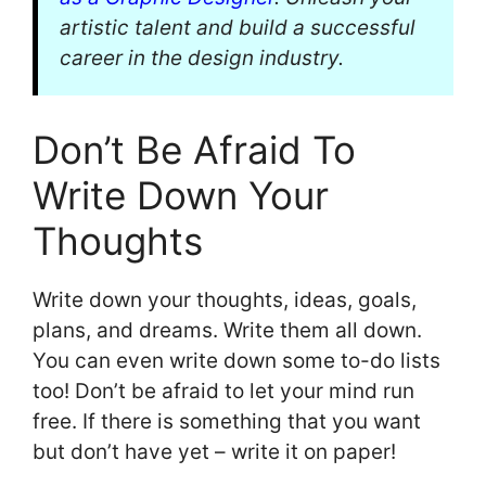
artistic talent and build a successful
career in the design industry.
Don’t Be Afraid To
Write Down Your
Thoughts
Write down your thoughts, ideas, goals,
plans, and dreams. Write them all down.
You can even write down some to-do lists
too! Don’t be afraid to let your mind run
free. If there is something that you want
but don’t have yet – write it on paper!