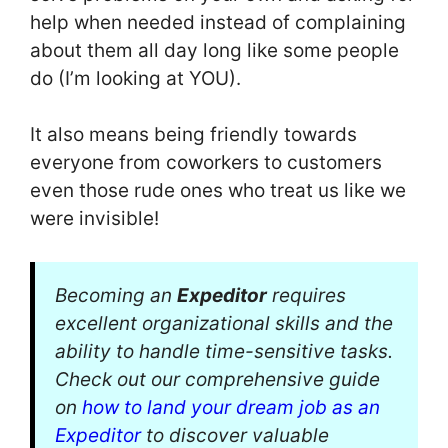
help when needed instead of complaining
about them all day long like some people
do (I’m looking at YOU).
It also means being friendly towards
everyone from coworkers to customers
even those rude ones who treat us like we
were invisible!
Becoming an
Expeditor
requires
excellent organizational skills and the
ability to handle time-sensitive tasks.
Check out our comprehensive guide
on
how to land your dream job as an
Expeditor
to discover valuable