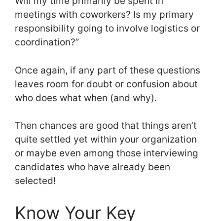
Will my time primarily be spent in
meetings with coworkers? Is my primary
responsibility going to involve logistics or
coordination?”
Once again, if any part of these questions
leaves room for doubt or confusion about
who does what when (and why).
Then chances are good that things aren’t
quite settled yet within your organization
or maybe even among those interviewing
candidates who have already been
selected!
Know Your Key