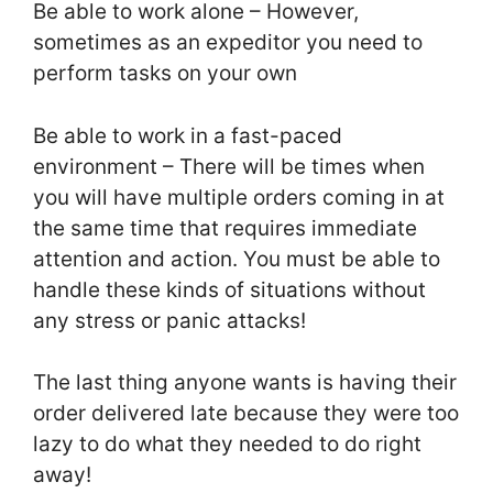
Be able to work alone – However,
sometimes as an expeditor you need to
perform tasks on your own
Be able to work in a fast-paced
environment – There will be times when
you will have multiple orders coming in at
the same time that requires immediate
attention and action. You must be able to
handle these kinds of situations without
any stress or panic attacks!
The last thing anyone wants is having their
order delivered late because they were too
lazy to do what they needed to do right
away!