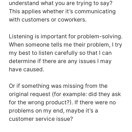
understand what you are trying to say?
This applies whether it’s communicating
with customers or coworkers.
Listening is important for problem-solving.
When someone tells me their problem, I try
my best to listen carefully so that I can
determine if there are any issues I may
have caused.
Or if something was missing from the
original request (for example: did they ask
for the wrong product?). If there were no
problems on my end, maybe it’s a
customer service issue?