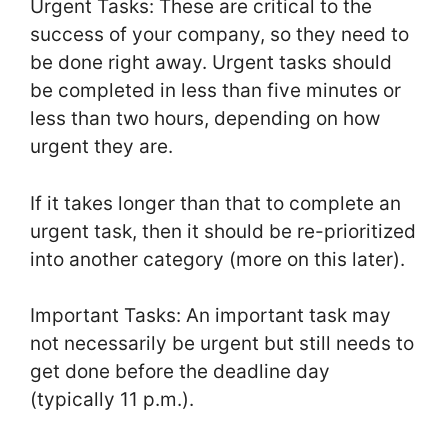
Urgent Tasks: These are critical to the
success of your company, so they need to
be done right away. Urgent tasks should
be completed in less than five minutes or
less than two hours, depending on how
urgent they are.
If it takes longer than that to complete an
urgent task, then it should be re-prioritized
into another category (more on this later).
Important Tasks: An important task may
not necessarily be urgent but still needs to
get done before the deadline day
(typically 11 p.m.).