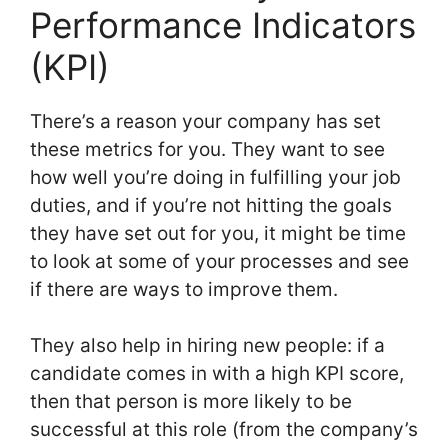
Performance Indicators
(KPI)
There’s a reason your company has set
these metrics for you. They want to see
how well you’re doing in fulfilling your job
duties, and if you’re not hitting the goals
they have set out for you, it might be time
to look at some of your processes and see
if there are ways to improve them.
They also help in hiring new people: if a
candidate comes in with a high KPI score,
then that person is more likely to be
successful at this role (from the company’s