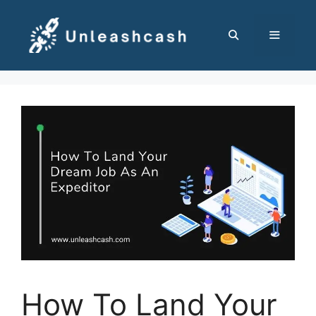
Skip
to
content
MENU
How To Land Your