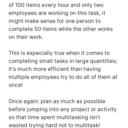
of 100 items every hour and only two
employees are working on this task, it
might make sense for one person to
complete 50 items while the other works
on their work.
This is especially true when it comes to
completing small tasks in large quantities;
it’s much more efficient than having
multiple employees try to do all of them at
once!
Once again: plan as much as possible
before jumping into any project or activity
so that time spent multitasking isn’t
wasted trying hard not to multitask!