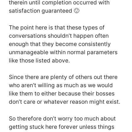
therein until completion occurred with
satisfaction guaranteed 🙂
The point here is that these types of
conversations shouldn’t happen often
enough that they become consistently
unmanageable within normal parameters
like those listed above.
Since there are plenty of others out there
who aren’t willing as much as we would
like them to either because their bosses
don’t care or whatever reason might exist.
So therefore don’t worry too much about
getting stuck here forever unless things