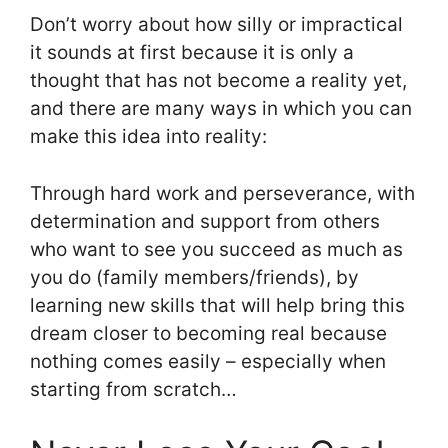
Don’t worry about how silly or impractical
it sounds at first because it is only a
thought that has not become a reality yet,
and there are many ways in which you can
make this idea into reality:
Through hard work and perseverance, with
determination and support from others
who want to see you succeed as much as
you do (family members/friends), by
learning new skills that will help bring this
dream closer to becoming real because
nothing comes easily – especially when
starting from scratch…