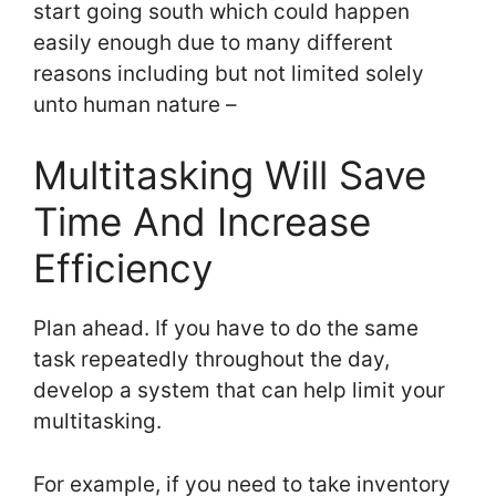
start going south which could happen
easily enough due to many different
reasons including but not limited solely
unto human nature –
Multitasking Will Save
Time And Increase
Efficiency
Plan ahead. If you have to do the same
task repeatedly throughout the day,
develop a system that can help limit your
multitasking.
For example, if you need to take inventory