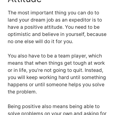
The most important thing you can do to
land your dream job as an expeditor is to
have a positive attitude. You need to be
optimistic and believe in yourself, because
no one else will do it for you.
You also have to be a team player, which
means that when things get tough at work
or in life, you’re not going to quit. Instead,
you will keep working hard until something
happens or until someone helps you solve
the problem.
Being positive also means being able to
solve problems on your own and asking for