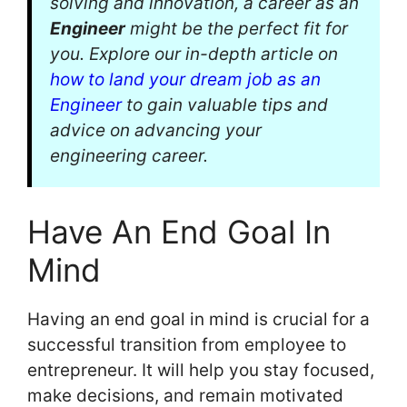
solving and innovation, a career as an
Engineer
might be the perfect fit for
you. Explore our in-depth article on
how to land your dream job as an
Engineer
to gain valuable tips and
advice on advancing your
engineering career.
Have An End Goal In
Mind
Having an end goal in mind is crucial for a
successful transition from employee to
entrepreneur. It will help you stay focused,
make decisions, and remain motivated