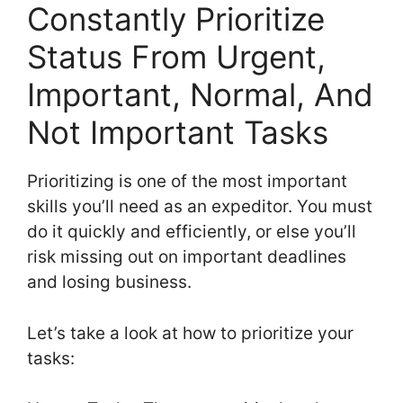
Constantly Prioritize
Status From Urgent,
Important, Normal, And
Not Important Tasks
Prioritizing is one of the most important
skills you’ll need as an expeditor. You must
do it quickly and efficiently, or else you’ll
risk missing out on important deadlines
and losing business.
Let’s take a look at how to prioritize your
tasks: