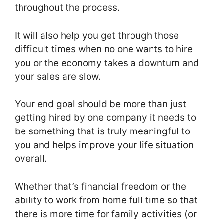
throughout the process.
It will also help you get through those
difficult times when no one wants to hire
you or the economy takes a downturn and
your sales are slow.
Your end goal should be more than just
getting hired by one company it needs to
be something that is truly meaningful to
you and helps improve your life situation
overall.
Whether that’s financial freedom or the
ability to work from home full time so that
there is more time for family activities (or