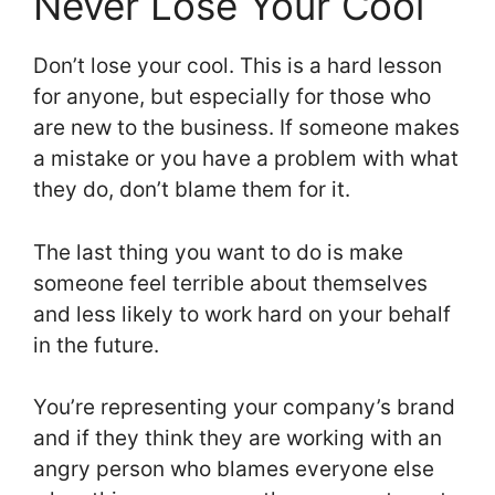
Never Lose Your Cool
Don’t lose your cool. This is a hard lesson
for anyone, but especially for those who
are new to the business. If someone makes
a mistake or you have a problem with what
they do, don’t blame them for it.
The last thing you want to do is make
someone feel terrible about themselves
and less likely to work hard on your behalf
in the future.
You’re representing your company’s brand
and if they think they are working with an
angry person who blames everyone else