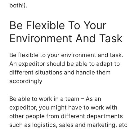
both!).
Be Flexible To Your
Environment And Task
Be flexible to your environment and task.
An expeditor should be able to adapt to
different situations and handle them
accordingly
Be able to work in a team – As an
expeditor, you might have to work with
other people from different departments
such as logistics, sales and marketing, etc