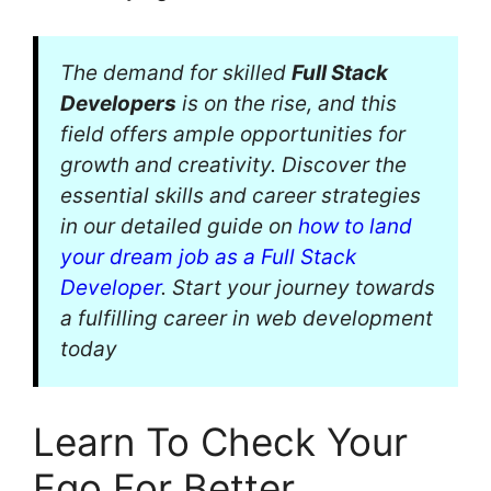
The demand for skilled
Full Stack
Developers
is on the rise, and this
field offers ample opportunities for
growth and creativity. Discover the
essential skills and career strategies
in our detailed guide on
how to land
your dream job as a Full Stack
Developer
. Start your journey towards
a fulfilling career in web development
today
Learn To Check Your
Ego For Better