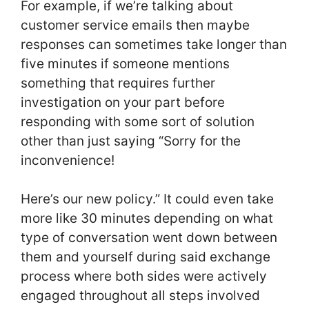
For example, if we’re talking about
customer service emails then maybe
responses can sometimes take longer than
five minutes if someone mentions
something that requires further
investigation on your part before
responding with some sort of solution
other than just saying “Sorry for the
inconvenience!
Here’s our new policy.” It could even take
more like 30 minutes depending on what
type of conversation went down between
them and yourself during said exchange
process where both sides were actively
engaged throughout all steps involved