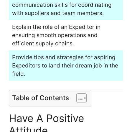
communication skills for coordinating
with suppliers and team members.
Explain the role of an Expeditor in
ensuring smooth operations and
efficient supply chains.
Provide tips and strategies for aspiring
Expeditors to land their dream job in the
field.
Table of Contents
Have A Positive
Attitude