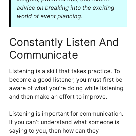
advice on breaking into the exciting
world of event planning.
Constantly Listen And
Communicate
Listening is a skill that takes practice. To
become a good listener, you must first be
aware of what you’re doing while listening
and then make an effort to improve.
Listening is important for communication.
If you can’t understand what someone is
saying to you, then how can they