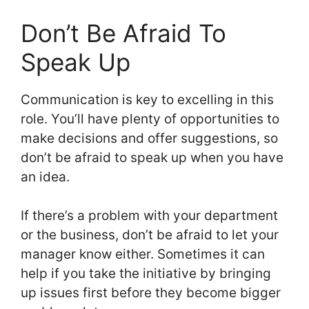
Don’t Be Afraid To
Speak Up
Communication is key to excelling in this
role. You’ll have plenty of opportunities to
make decisions and offer suggestions, so
don’t be afraid to speak up when you have
an idea.
If there’s a problem with your department
or the business, don’t be afraid to let your
manager know either. Sometimes it can
help if you take the initiative by bringing
up issues first before they become bigger