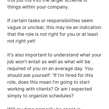
this job fits into the larger scheme of
things within your company.
If certain tasks or responsibilities seem
vague or unclear, this may be an indication
that the role is not right for you or at least
not right yet!
It’s also important to understand what your
job won’t entail as well as what will be
required of you on an average day. You
should ask yourself: “If I’m hired for this
role, does this mean I’m going to start
working with clients? Or am I expected
simply to organize schedules?