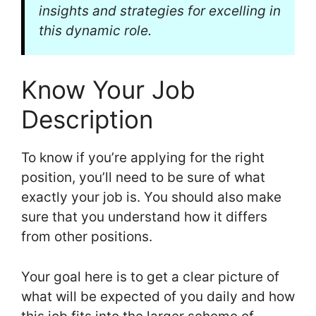
insights and strategies for excelling in
this dynamic role.
Know Your Job
Description
To know if you’re applying for the right
position, you’ll need to be sure of what
exactly your job is. You should also make
sure that you understand how it differs
from other positions.
Your goal here is to get a clear picture of
what will be expected of you daily and how