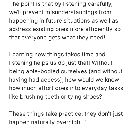
The point is that by listening carefully,
we’ll prevent misunderstandings from
happening in future situations as well as
address existing ones more efficiently so
that everyone gets what they need!
Learning new things takes time and
listening helps us do just that! Without
being able-bodied ourselves (and without
having had access), how would we know
how much effort goes into everyday tasks
like brushing teeth or tying shoes?
These things take practice; they don’t just
happen naturally overnight.”