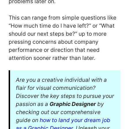
problems later on.
This can range from simple questions like
“How much time do I have left?” or “What
should our next steps be?” up to more
pressing concerns about company
performance or direction that need
attention sooner rather than later.
Are you a creative individual with a
flair for visual communication?
Discover the key steps to pursue your
passion as a
Graphic Designer
by
checking out our comprehensive
guide on
how to land your dream job
as a Graphic Designer
. Unleash your