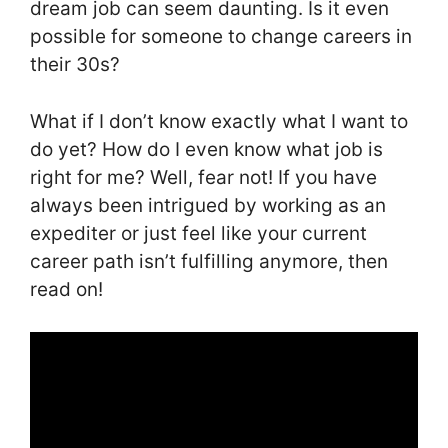
dream job can seem daunting. Is it even
possible for someone to change careers in
their 30s?
What if I don’t know exactly what I want to
do yet? How do I even know what job is
right for me? Well, fear not! If you have
always been intrigued by working as an
expediter or just feel like your current
career path isn’t fulfilling anymore, then
read on!