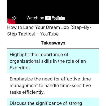
How to Land Your Dream Job [Step-By-
Step Tactics] – YouTube
Takeaways
Highlight the importance of
organizational skills in the role of an
Expeditor.
Emphasize the need for effective time
management to handle time-sensitive
tasks efficiently.
Discuss the significance of strong