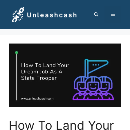
Skip
to
content
MENU
How To Land Your