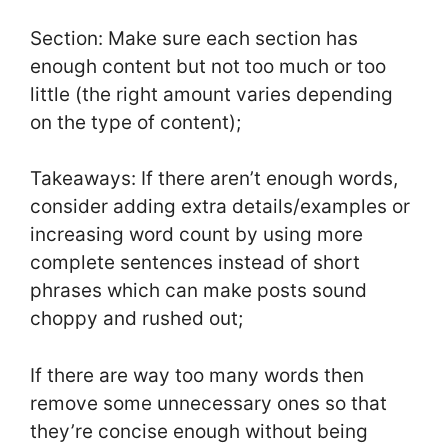
Section: Make sure each section has
enough content but not too much or too
little (the right amount varies depending
on the type of content);
Takeaways: If there aren’t enough words,
consider adding extra details/examples or
increasing word count by using more
complete sentences instead of short
phrases which can make posts sound
choppy and rushed out;
If there are way too many words then
remove some unnecessary ones so that
they’re concise enough without being