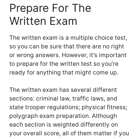
Prepare For The
Written Exam
The written exam is a multiple choice test,
so you can be sure that there are no right
or wrong answers. However, it’s important
to prepare for the written test so you’re
ready for anything that might come up.
The written exam has several different
sections: criminal law, traffic laws, and
state trooper regulations; physical fitness;
polygraph exam preparation. Although
each section is weighted differently on
your overall score, all of them matter if you