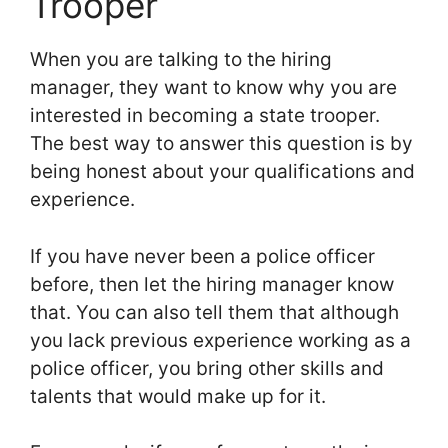
Trooper
When you are talking to the hiring
manager, they want to know why you are
interested in becoming a state trooper.
The best way to answer this question is by
being honest about your qualifications and
experience.
If you have never been a police officer
before, then let the hiring manager know
that. You can also tell them that although
you lack previous experience working as a
police officer, you bring other skills and
talents that would make up for it.