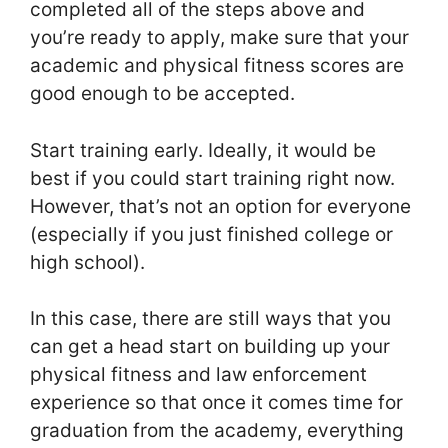
completed all of the steps above and
you’re ready to apply, make sure that your
academic and physical fitness scores are
good enough to be accepted.
Start training early. Ideally, it would be
best if you could start training right now.
However, that’s not an option for everyone
(especially if you just finished college or
high school).
In this case, there are still ways that you
can get a head start on building up your
physical fitness and law enforcement
experience so that once it comes time for
graduation from the academy, everything