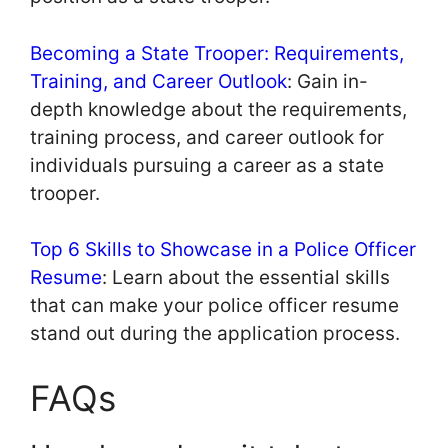
Becoming a State Trooper: Requirements,
Training, and Career Outlook
: Gain in-
depth knowledge about the requirements,
training process, and career outlook for
individuals pursuing a career as a state
trooper.
Top 6 Skills to Showcase in a Police Officer
Resume
: Learn about the essential skills
that can make your police officer resume
stand out during the application process.
FAQs