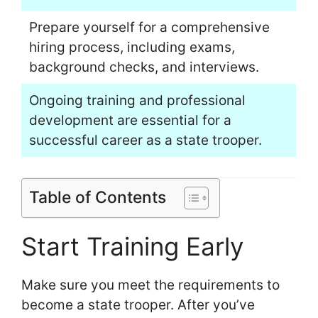
Prepare yourself for a comprehensive
hiring process, including exams,
background checks, and interviews.
Ongoing training and professional
development are essential for a
successful career as a state trooper.
Table of Contents
Start Training Early
Make sure you meet the requirements to
become a state trooper. After you’ve