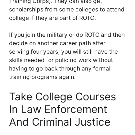
Training Corps). They can also get
scholarships from some colleges to attend
college if they are part of ROTC.
If you join the military or do ROTC and then
decide on another career path after
serving four years, you will still have the
skills needed for policing work without
having to go back through any formal
training programs again.
Take College Courses
In Law Enforcement
And Criminal Justice