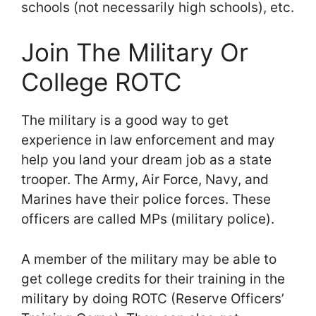
schools (not necessarily high schools), etc.
Join The Military Or
College ROTC
The military is a good way to get
experience in law enforcement and may
help you land your dream job as a state
trooper. The Army, Air Force, Navy, and
Marines have their police forces. These
officers are called MPs (military police).
A member of the military may be able to
get college credits for their training in the
military by doing ROTC (Reserve Officers’