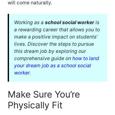
will come naturally.
Working as a
school social worker
is
a rewarding career that allows you to
make a positive impact on students’
lives. Discover the steps to pursue
this dream job by exploring our
comprehensive guide on
how to land
your dream job as a school social
worker
.
Make Sure You’re
Physically Fit