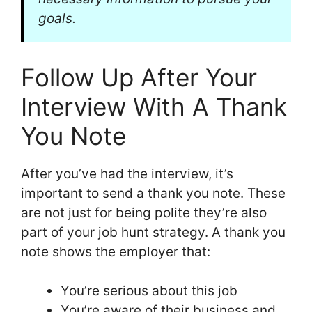
goals.
Follow Up After Your
Interview With A Thank
You Note
After you’ve had the interview, it’s
important to send a thank you note. These
are not just for being polite they’re also
part of your job hunt strategy. A thank you
note shows the employer that:
You’re serious about this job
You’re aware of their business and