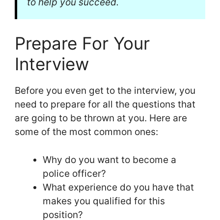
to help you succeed.
Prepare For Your
Interview
Before you even get to the interview, you
need to prepare for all the questions that
are going to be thrown at you. Here are
some of the most common ones:
Why do you want to become a
police officer?
What experience do you have that
makes you qualified for this
position?