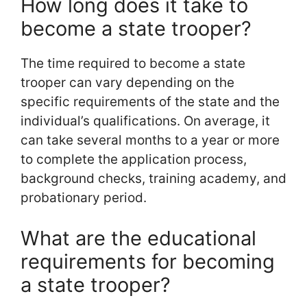
How long does it take to
become a state trooper?
The time required to become a state
trooper can vary depending on the
specific requirements of the state and the
individual’s qualifications. On average, it
can take several months to a year or more
to complete the application process,
background checks, training academy, and
probationary period.
What are the educational
requirements for becoming
a state trooper?