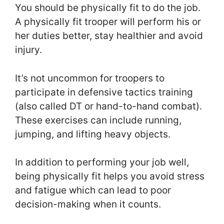
You should be physically fit to do the job.
A physically fit trooper will perform his or
her duties better, stay healthier and avoid
injury.
It’s not uncommon for troopers to
participate in defensive tactics training
(also called DT or hand-to-hand combat).
These exercises can include running,
jumping, and lifting heavy objects.
In addition to performing your job well,
being physically fit helps you avoid stress
and fatigue which can lead to poor
decision-making when it counts.