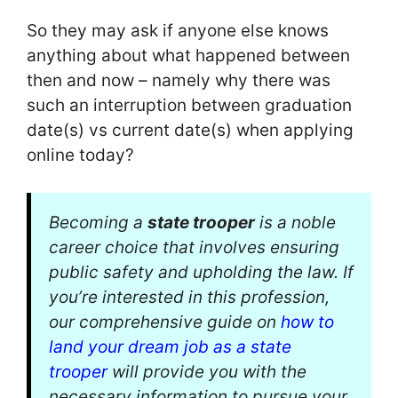
So they may ask if anyone else knows
anything about what happened between
then and now – namely why there was
such an interruption between graduation
date(s) vs current date(s) when applying
online today?
Becoming a
state trooper
is a noble
career choice that involves ensuring
public safety and upholding the law. If
you’re interested in this profession,
our comprehensive guide on
how to
land your dream job as a state
trooper
will provide you with the
necessary information to pursue your