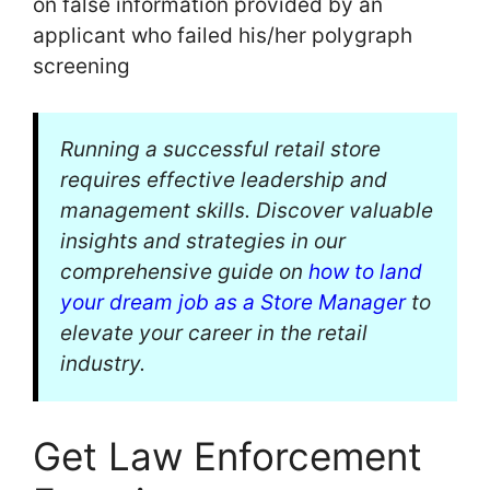
on false information provided by an
applicant who failed his/her polygraph
screening
Running a successful retail store
requires effective leadership and
management skills. Discover valuable
insights and strategies in our
comprehensive guide on
how to land
your dream job as a Store Manager
to
elevate your career in the retail
industry.
Get Law Enforcement