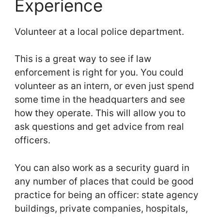
Experience
Volunteer at a local police department.
This is a great way to see if law
enforcement is right for you. You could
volunteer as an intern, or even just spend
some time in the headquarters and see
how they operate. This will allow you to
ask questions and get advice from real
officers.
You can also work as a security guard in
any number of places that could be good
practice for being an officer: state agency
buildings, private companies, hospitals,