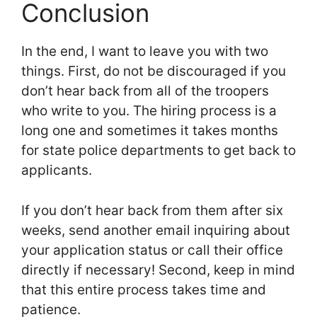
Conclusion
In the end, I want to leave you with two
things. First, do not be discouraged if you
don’t hear back from all of the troopers
who write to you. The hiring process is a
long one and sometimes it takes months
for state police departments to get back to
applicants.
If you don’t hear back from them after six
weeks, send another email inquiring about
your application status or call their office
directly if necessary! Second, keep in mind
that this entire process takes time and
patience.