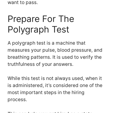
want to pass.
Prepare For The
Polygraph Test
A polygraph test is a machine that
measures your pulse, blood pressure, and
breathing patterns. It is used to verify the
truthfulness of your answers.
While this test is not always used, when it
is administered, it’s considered one of the
most important steps in the hiring
process.