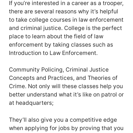
If you’re interested in a career as a trooper,
there are several reasons why it’s helpful
to take college courses in law enforcement
and criminal justice. College is the perfect
place to learn about the field of law
enforcement by taking classes such as
Introduction to Law Enforcement.
Community Policing, Criminal Justice
Concepts and Practices, and Theories of
Crime. Not only will these classes help you
better understand what it’s like on patrol or
at headquarters;
They’ll also give you a competitive edge
when applying for jobs by proving that you