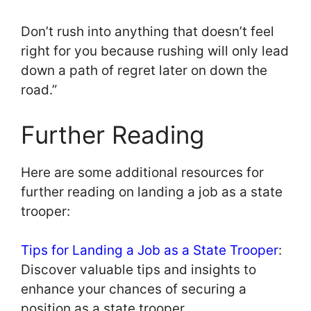
Don’t rush into anything that doesn’t feel
right for you because rushing will only lead
down a path of regret later on down the
road.”
Further Reading
Here are some additional resources for
further reading on landing a job as a state
trooper:
Tips for Landing a Job as a State Trooper
:
Discover valuable tips and insights to
enhance your chances of securing a
position as a state trooper.