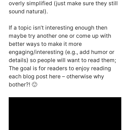
overly simplified (just make sure they still
sound natural).
If a topic isn’t interesting enough then
maybe try another one or come up with
better ways to make it more
engaging/interesting (e.g., add humor or
details) so people will want to read them;
The goal is for readers to enjoy reading
each blog post here – otherwise why
bother?! 🙂