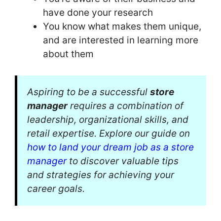
have done your research
You know what makes them unique,
and are interested in learning more
about them
Aspiring to be a successful
store
manager
requires a combination of
leadership, organizational skills, and
retail expertise. Explore our guide on
how to land your dream job as a store
manager
to discover valuable tips
and strategies for achieving your
career goals.