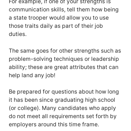
For example, if one of your strengths is
communication skills, tell them how being
a state trooper would allow you to use
those traits daily as part of their job
duties.
The same goes for other strengths such as
problem-solving techniques or leadership
ability; these are great attributes that can
help land any job!
Be prepared for questions about how long
it has been since graduating high school
(or college). Many candidates who apply
do not meet all requirements set forth by
employers around this time frame.