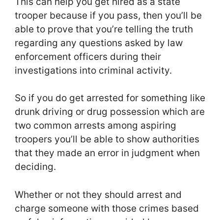
This can help you get hired as a state
trooper because if you pass, then you’ll be
able to prove that you’re telling the truth
regarding any questions asked by law
enforcement officers during their
investigations into criminal activity.
So if you do get arrested for something like
drunk driving or drug possession which are
two common arrests among aspiring
troopers you’ll be able to show authorities
that they made an error in judgment when
deciding.
Whether or not they should arrest and
charge someone with those crimes based