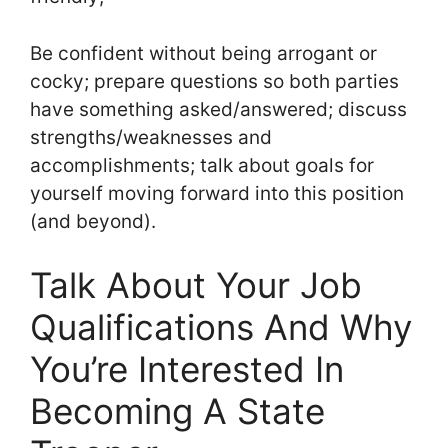
Be confident without being arrogant or
cocky; prepare questions so both parties
have something asked/answered; discuss
strengths/weaknesses and
accomplishments; talk about goals for
yourself moving forward into this position
(and beyond).
Talk About Your Job
Qualifications And Why
You’re Interested In
Becoming A State