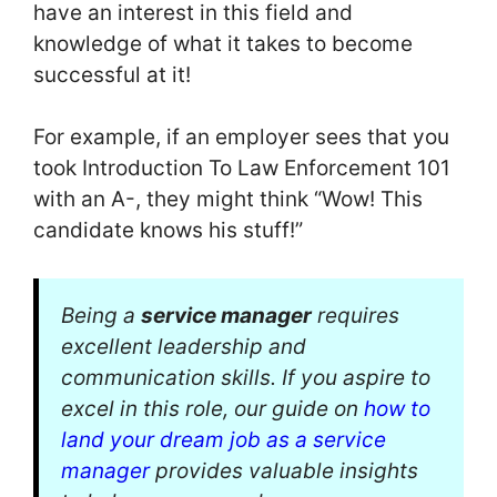
have an interest in this field and
knowledge of what it takes to become
successful at it!
For example, if an employer sees that you
took Introduction To Law Enforcement 101
with an A-, they might think “Wow! This
candidate knows his stuff!”
Being a
service manager
requires
excellent leadership and
communication skills. If you aspire to
excel in this role, our guide on
how to
land your dream job as a service
manager
provides valuable insights