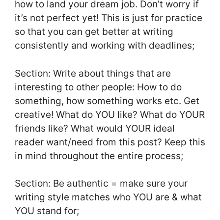
how to land your dream job. Don’t worry if
it’s not perfect yet! This is just for practice
so that you can get better at writing
consistently and working with deadlines;
Section: Write about things that are
interesting to other people: How to do
something, how something works etc. Get
creative! What do YOU like? What do YOUR
friends like? What would YOUR ideal
reader want/need from this post? Keep this
in mind throughout the entire process;
Section: Be authentic = make sure your
writing style matches who YOU are & what
YOU stand for;