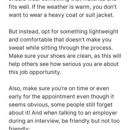
fits well. If the weather is warm, you don’t
want to wear a heavy coat or suit jacket.
But instead, opt for something lightweight
and comfortable that doesn’t make you
sweat while sitting through the process.
Make sure your shoes are clean, as this will
help others see how serious you are about
this job opportunity.
Also, make sure you’re on time or even
early for the appointment even though it
seems obvious, some people still forget
about it! And when talking to an employer
during an interview, be friendly but not too
friendly;