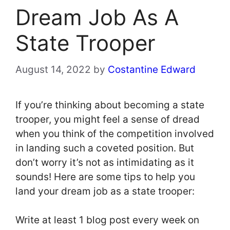
Dream Job As A
State Trooper
August 14, 2022
by
Costantine Edward
If you’re thinking about becoming a state
trooper, you might feel a sense of dread
when you think of the competition involved
in landing such a coveted position. But
don’t worry it’s not as intimidating as it
sounds! Here are some tips to help you
land your dream job as a state trooper:
Write at least 1 blog post every week on