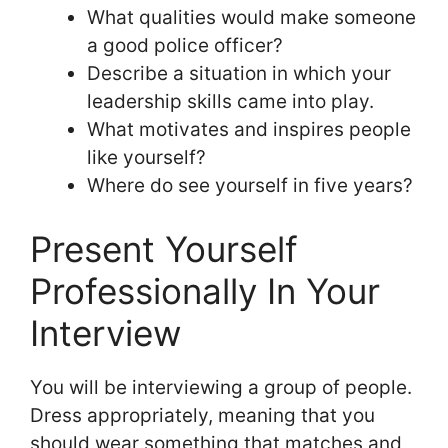
What qualities would make someone
a good police officer?
Describe a situation in which your
leadership skills came into play.
What motivates and inspires people
like yourself?
Where do see yourself in five years?
Present Yourself
Professionally In Your
Interview
You will be interviewing a group of people.
Dress appropriately, meaning that you
should wear something that matches and