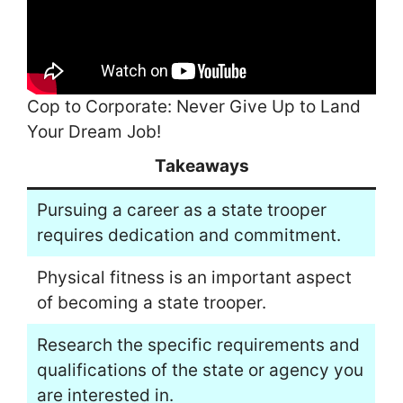
Cop to Corporate: Never Give Up to Land
Your Dream Job!
Takeaways
Pursuing a career as a state trooper
requires dedication and commitment.
Physical fitness is an important aspect
of becoming a state trooper.
Research the specific requirements and
qualifications of the state or agency you
are interested in.