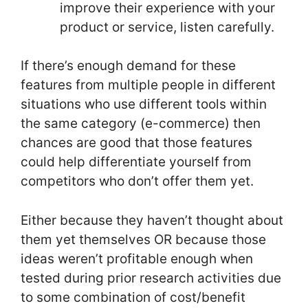
improve their experience with your
product or service, listen carefully.
If there’s enough demand for these
features from multiple people in different
situations who use different tools within
the same category (e-commerce) then
chances are good that those features
could help differentiate yourself from
competitors who don’t offer them yet.
Either because they haven’t thought about
them yet themselves OR because those
ideas weren’t profitable enough when
tested during prior research activities due
to some combination of cost/benefit