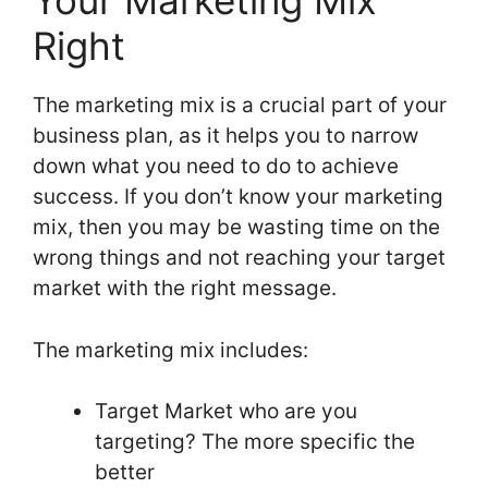
Your Marketing Mix
Right
The marketing mix is a crucial part of your
business plan, as it helps you to narrow
down what you need to do to achieve
success. If you don’t know your marketing
mix, then you may be wasting time on the
wrong things and not reaching your target
market with the right message.
The marketing mix includes:
Target Market who are you
targeting? The more specific the
better