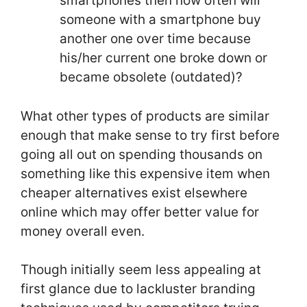
smartphones then how often will
someone with a smartphone buy
another one over time because
his/her current one broke down or
became obsolete (outdated)?
What other types of products are similar
enough that make sense to try first before
going all out on spending thousands on
something like this expensive item when
cheaper alternatives exist elsewhere
online which may offer better value for
money overall even.
Though initially seem less appealing at
first glance due to lackluster branding