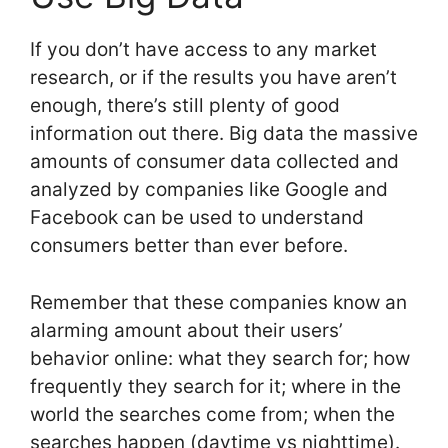
If you don’t have access to any market
research, or if the results you have aren’t
enough, there’s still plenty of good
information out there. Big data the massive
amounts of consumer data collected and
analyzed by companies like Google and
Facebook can be used to understand
consumers better than ever before.
Remember that these companies know an
alarming amount about their users’
behavior online: what they search for; how
frequently they search for it; where in the
world the searches come from; when the
searches happen (daytime vs nighttime).