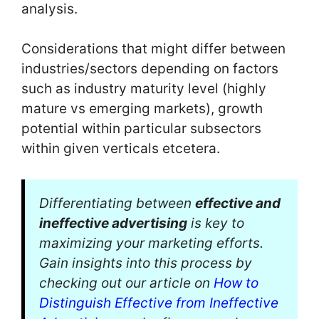
analysis.
Considerations that might differ between
industries/sectors depending on factors
such as industry maturity level (highly
mature vs emerging markets), growth
potential within particular subsectors
within given verticals etcetera.
Differentiating between
effective and
ineffective advertising
is key to
maximizing your marketing efforts.
Gain insights into this process by
checking out our article on
How to
Distinguish Effective from Ineffective