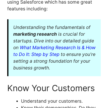
using Salesforce which has some great
features including:
Understanding the fundamentals of
marketing research
is crucial for
startups. Dive into our detailed guide
on
What Marketing Research Is & How
to Do It: Step by Step
to ensure you’re
setting a strong foundation for your
business growth.
Know Your Customers
Understand your customers.
Know their demographics. Do they