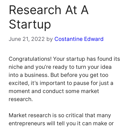
Research At A
Startup
June 21, 2022
by
Costantine Edward
Congratulations! Your startup has found its
niche and you’re ready to turn your idea
into a business. But before you get too
excited, it’s important to pause for just a
moment and conduct some market
research.
Market research is so critical that many
entrepreneurs will tell you it can make or