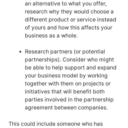
an alternative to what you offer,
research why they would choose a
different product or service instead
of yours and how this affects your
business as a whole.
Research partners (or potential
partnerships). Consider who might
be able to help support and expand
your business model by working
together with them on projects or
initiatives that will benefit both
parties involved in the partnership
agreement between companies.
This could include someone who has