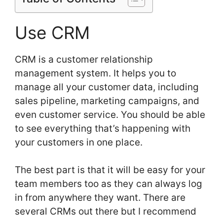
Use CRM
CRM is a customer relationship
management system. It helps you to
manage all your customer data, including
sales pipeline, marketing campaigns, and
even customer service. You should be able
to see everything that’s happening with
your customers in one place.
The best part is that it will be easy for your
team members too as they can always log
in from anywhere they want. There are
several CRMs out there but I recommend