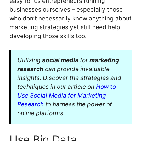
easy for us entrepreneurs running
businesses ourselves – especially those
who don’t necessarily know anything about
marketing strategies yet still need help
developing those skills too.
Utilizing
social media
for
marketing
research
can provide invaluable
insights. Discover the strategies and
techniques in our article on
How to
Use Social Media for Marketing
Research
to harness the power of
online platforms.
Use Big Data