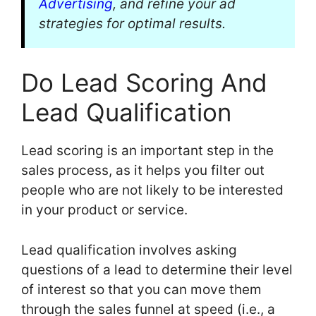
Advertising
, and refine your ad
strategies for optimal results.
Do Lead Scoring And
Lead Qualification
Lead scoring is an important step in the
sales process, as it helps you filter out
people who are not likely to be interested
in your product or service.
Lead qualification involves asking
questions of a lead to determine their level
of interest so that you can move them
through the sales funnel at speed (i.e., a