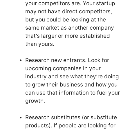
your competitors are. Your startup
may not have direct competitors,
but you could be looking at the
same market as another company
that’s larger or more established
than yours.
Research new entrants. Look for
upcoming companies in your
industry and see what they’re doing
to grow their business and how you
can use that information to fuel your
growth.
Research substitutes (or substitute
products). If people are looking for