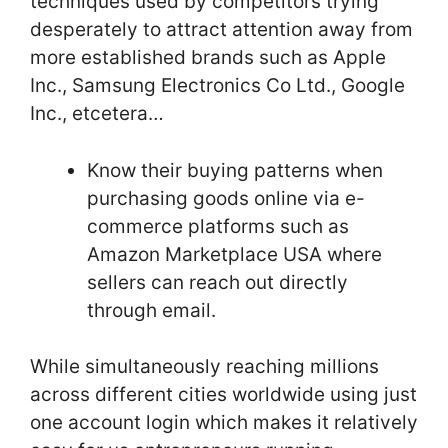
techniques used by competitors trying
desperately to attract attention away from
more established brands such as Apple
Inc., Samsung Electronics Co Ltd., Google
Inc., etcetera…
Know their buying patterns when
purchasing goods online via e-
commerce platforms such as
Amazon Marketplace USA where
sellers can reach out directly
through email.
While simultaneously reaching millions
across different cities worldwide using just
one account login which makes it relatively