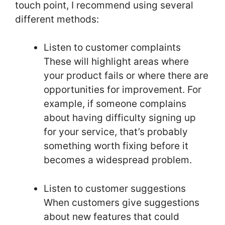
touch point, I recommend using several
different methods:
Listen to customer complaints
These will highlight areas where
your product fails or where there are
opportunities for improvement. For
example, if someone complains
about having difficulty signing up
for your service, that’s probably
something worth fixing before it
becomes a widespread problem.
Listen to customer suggestions
When customers give suggestions
about new features that could