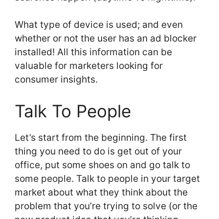
What type of device is used; and even
whether or not the user has an ad blocker
installed! All this information can be
valuable for marketers looking for
consumer insights.
Talk To People
Let’s start from the beginning. The first
thing you need to do is get out of your
office, put some shoes on and go talk to
some people. Talk to people in your target
market about what they think about the
problem that you’re trying to solve (or the