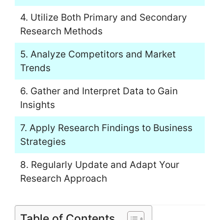
4. Utilize Both Primary and Secondary
Research Methods
5. Analyze Competitors and Market
Trends
6. Gather and Interpret Data to Gain
Insights
7. Apply Research Findings to Business
Strategies
8. Regularly Update and Adapt Your
Research Approach
Table of Contents