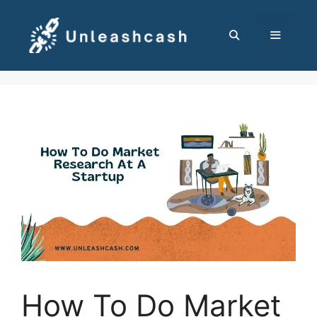
Skip
to
content
MENU
How To Do Market