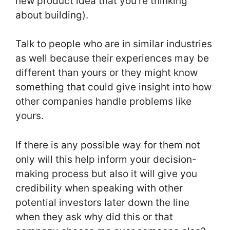
new product idea that you’re thinking
about building).
Talk to people who are in similar industries
as well because their experiences may be
different than yours or they might know
something that could give insight into how
other companies handle problems like
yours.
If there is any possible way for them not
only will this help inform your decision-
making process but also it will give you
credibility when speaking with other
potential investors later down the line
when they ask why did this or that