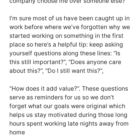
company choose me over someone else?
I’m sure most of us have been caught up in
work before where we’ve forgotten why we
started working on something in the first
place so here’s a helpful tip: keep asking
yourself questions along these lines: “Is
this still important?”, “Does anyone care
about this?”, “Do I still want this?”,
“How does it add value?”. These questions
serve as reminders for us so we don’t
forget what our goals were original which
helps us stay motivated during those long
hours spent working late nights away from
home