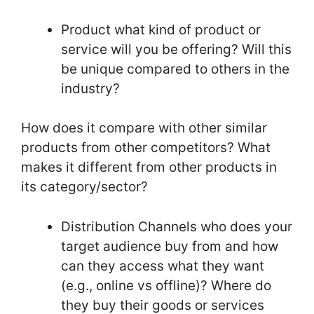
Product what kind of product or
service will you be offering? Will this
be unique compared to others in the
industry?
How does it compare with other similar
products from other competitors? What
makes it different from other products in
its category/sector?
Distribution Channels who does your
target audience buy from and how
can they access what they want
(e.g., online vs offline)? Where do
they buy their goods or services