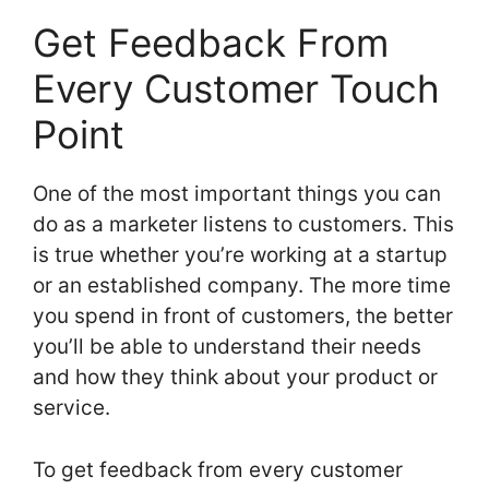
Get Feedback From
Every Customer Touch
Point
One of the most important things you can
do as a marketer listens to customers. This
is true whether you’re working at a startup
or an established company. The more time
you spend in front of customers, the better
you’ll be able to understand their needs
and how they think about your product or
service.
To get feedback from every customer