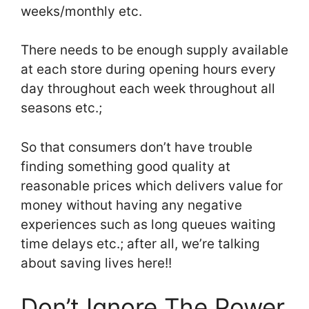
weeks/monthly etc.
There needs to be enough supply available
at each store during opening hours every
day throughout each week throughout all
seasons etc.;
So that consumers don’t have trouble
finding something good quality at
reasonable prices which delivers value for
money without having any negative
experiences such as long queues waiting
time delays etc.; after all, we’re talking
about saving lives here!!
Don’t Ignore The Power