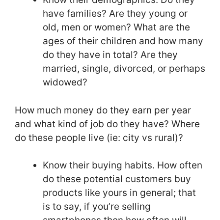
have families? Are they young or
old, men or women? What are the
ages of their children and how many
do they have in total? Are they
married, single, divorced, or perhaps
widowed?
How much money do they earn per year
and what kind of job do they have? Where
do these people live (ie: city vs rural)?
Know their buying habits. How often
do these potential customers buy
products like yours in general; that
is to say, if you’re selling