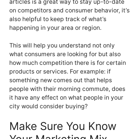
articles is a great way to stay up-to-date
on competitors and consumer behavior, it’s
also helpful to keep track of what’s
happening in your area or region.
This will help you understand not only
what consumers are looking for but also
how much competition there is for certain
products or services. For example: if
something new comes out that helps
people with their morning commute, does
it have any effect on what people in your
city would consider buying?
Make Sure You Know