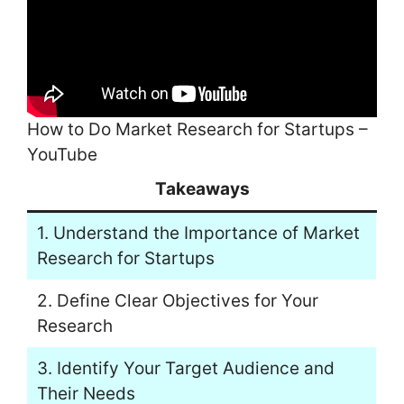
How to Do Market Research for Startups –
YouTube
Takeaways
1. Understand the Importance of Market
Research for Startups
2. Define Clear Objectives for Your
Research
3. Identify Your Target Audience and
Their Needs