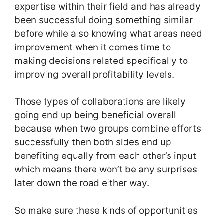
expertise within their field and has already
been successful doing something similar
before while also knowing what areas need
improvement when it comes time to
making decisions related specifically to
improving overall profitability levels.
Those types of collaborations are likely
going end up being beneficial overall
because when two groups combine efforts
successfully then both sides end up
benefiting equally from each other’s input
which means there won’t be any surprises
later down the road either way.
So make sure these kinds of opportunities