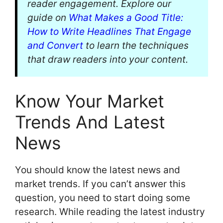
reader engagement. Explore our
guide on
What Makes a Good Title:
How to Write Headlines That Engage
and Convert
to learn the techniques
that draw readers into your content.
Know Your Market
Trends And Latest
News
You should know the latest news and
market trends. If you can’t answer this
question, you need to start doing some
research. While reading the latest industry