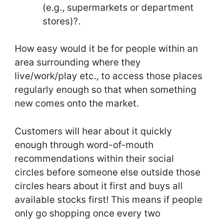
(e.g., supermarkets or department
stores)?.
How easy would it be for people within an
area surrounding where they
live/work/play etc., to access those places
regularly enough so that when something
new comes onto the market.
Customers will hear about it quickly
enough through word-of-mouth
recommendations within their social
circles before someone else outside those
circles hears about it first and buys all
available stocks first! This means if people
only go shopping once every two