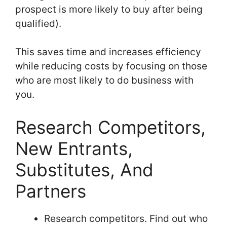
prospect is more likely to buy after being
qualified).
This saves time and increases efficiency
while reducing costs by focusing on those
who are most likely to do business with
you.
Research Competitors,
New Entrants,
Substitutes, And
Partners
Research competitors. Find out who