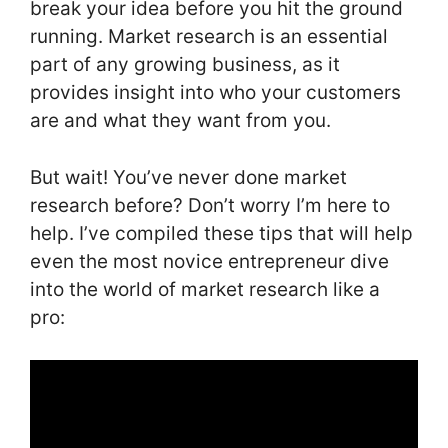
break your idea before you hit the ground
running. Market research is an essential
part of any growing business, as it
provides insight into who your customers
are and what they want from you.
But wait! You’ve never done market
research before? Don’t worry I’m here to
help. I’ve compiled these tips that will help
even the most novice entrepreneur dive
into the world of market research like a
pro: