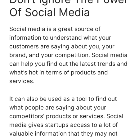
Of Social Media
Social media is a great source of
information to understand what your
customers are saying about you, your
brand, and your competition. Social media
can help you find out the latest trends and
what’s hot in terms of products and
services.
It can also be used as a tool to find out
what people are saying about your
competitors’ products or services. Social
media gives startups access to a lot of
valuable information that they may not