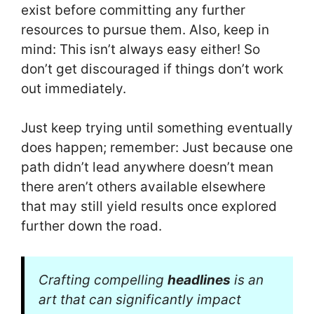
exist before committing any further
resources to pursue them. Also, keep in
mind: This isn’t always easy either! So
don’t get discouraged if things don’t work
out immediately.
Just keep trying until something eventually
does happen; remember: Just because one
path didn’t lead anywhere doesn’t mean
there aren’t others available elsewhere
that may still yield results once explored
further down the road.
Crafting compelling
headlines
is an
art that can significantly impact