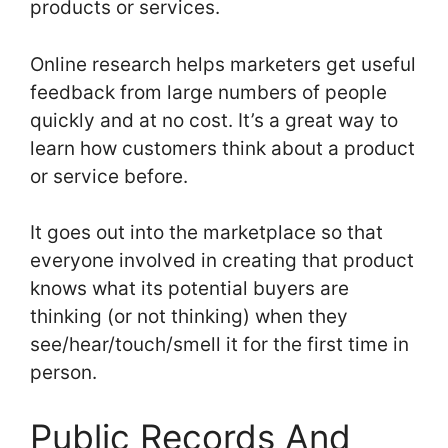
products or services.
Online research helps marketers get useful
feedback from large numbers of people
quickly and at no cost. It’s a great way to
learn how customers think about a product
or service before.
It goes out into the marketplace so that
everyone involved in creating that product
knows what its potential buyers are
thinking (or not thinking) when they
see/hear/touch/smell it for the first time in
person.
Public Records And