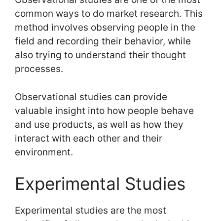
common ways to do market research. This
method involves observing people in the
field and recording their behavior, while
also trying to understand their thought
processes.
Observational studies can provide
valuable insight into how people behave
and use products, as well as how they
interact with each other and their
environment.
Experimental Studies
Experimental studies are the most