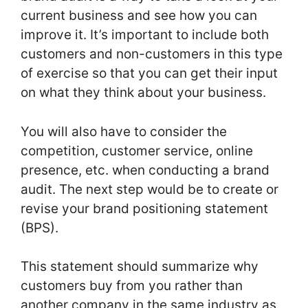
current business and see how you can
improve it. It’s important to include both
customers and non-customers in this type
of exercise so that you can get their input
on what they think about your business.
You will also have to consider the
competition, customer service, online
presence, etc. when conducting a brand
audit. The next step would be to create or
revise your brand positioning statement
(BPS).
This statement should summarize why
customers buy from you rather than
another company in the same industry as