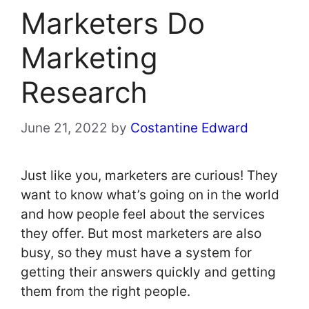
Marketers Do
Marketing
Research
June 21, 2022
by
Costantine Edward
Just like you, marketers are curious! They
want to know what’s going on in the world
and how people feel about the services
they offer. But most marketers are also
busy, so they must have a system for
getting their answers quickly and getting
them from the right people.