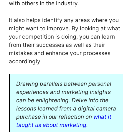
with others in the industry.
It also helps identify any areas where you
might want to improve. By looking at what
your competition is doing, you can learn
from their successes as well as their
mistakes and enhance your processes
accordingly
Drawing parallels between personal
experiences and marketing insights
can be enlightening. Delve into the
lessons learned from a digital camera
purchase in our reflection on
what it
taught us about marketing
.