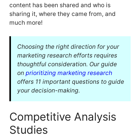
content has been shared and who is
sharing it, where they came from, and
much more!
Choosing the right direction for your
marketing research efforts requires
thoughtful consideration. Our guide
on
prioritizing marketing research
offers 11 important questions to guide
your decision-making.
Competitive Analysis
Studies