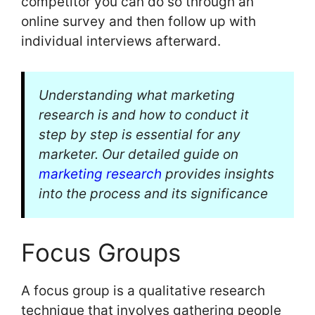
competitor you can do so through an
online survey and then follow up with
individual interviews afterward.
Understanding what marketing
research is and how to conduct it
step by step is essential for any
marketer. Our detailed guide on
marketing research
provides insights
into the process and its significance
Focus Groups
A focus group is a qualitative research
technique that involves gathering people