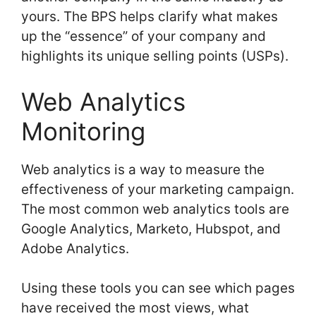
yours. The BPS helps clarify what makes
up the “essence” of your company and
highlights its unique selling points (USPs).
Web Analytics
Monitoring
Web analytics is a way to measure the
effectiveness of your marketing campaign.
The most common web analytics tools are
Google Analytics, Marketo, Hubspot, and
Adobe Analytics.
Using these tools you can see which pages
have received the most views, what