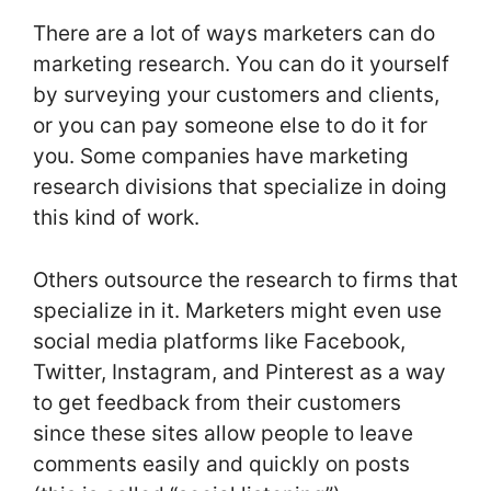
There are a lot of ways marketers can do
marketing research. You can do it yourself
by surveying your customers and clients,
or you can pay someone else to do it for
you. Some companies have marketing
research divisions that specialize in doing
this kind of work.
Others outsource the research to firms that
specialize in it. Marketers might even use
social media platforms like Facebook,
Twitter, Instagram, and Pinterest as a way
to get feedback from their customers
since these sites allow people to leave
comments easily and quickly on posts