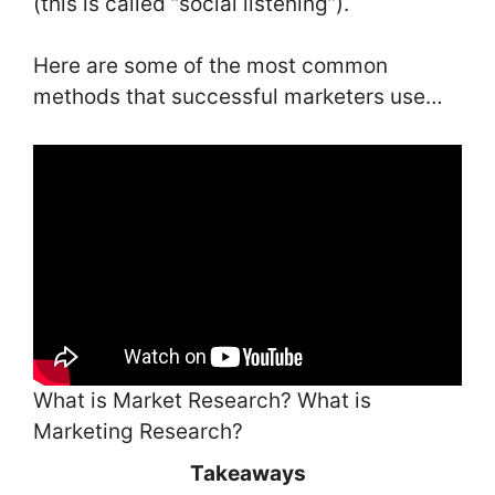
(this is called “social listening”).
Here are some of the most common
methods that successful marketers use…
What is Market Research? What is
Marketing Research?
Takeaways