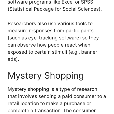
software programs like Excel or SPSS
(Statistical Package for Social Sciences).
Researchers also use various tools to
measure responses from participants
(such as eye-tracking software) so they
can observe how people react when
exposed to certain stimuli (e.g., banner
ads).
Mystery Shopping
Mystery shopping is a type of research
that involves sending a paid consumer to a
retail location to make a purchase or
complete a transaction. The consumer