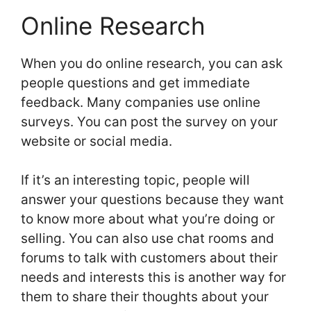
Online Research
When you do online research, you can ask
people questions and get immediate
feedback. Many companies use online
surveys. You can post the survey on your
website or social media.
If it’s an interesting topic, people will
answer your questions because they want
to know more about what you’re doing or
selling. You can also use chat rooms and
forums to talk with customers about their
needs and interests this is another way for
them to share their thoughts about your