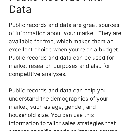
Data
Public records and data are great sources
of information about your market. They are
available for free, which makes them an
excellent choice when you’re on a budget.
Public records and data can be used for
market research purposes and also for
competitive analyses.
Public records and data can help you
understand the demographics of your
market, such as age, gender, and
household size. You can use this
information to tailor sales strategies that