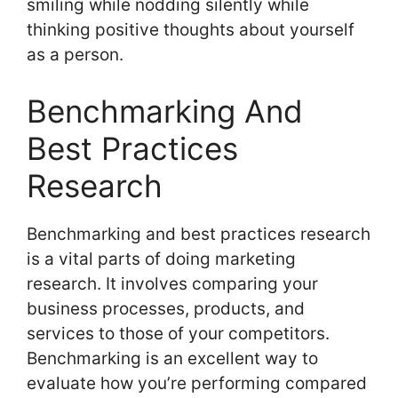
smiling while nodding silently while
thinking positive thoughts about yourself
as a person.
Benchmarking And
Best Practices
Research
Benchmarking and best practices research
is a vital parts of doing marketing
research. It involves comparing your
business processes, products, and
services to those of your competitors.
Benchmarking is an excellent way to
evaluate how you’re performing compared