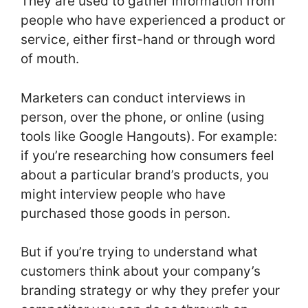
They are used to gather information from
people who have experienced a product or
service, either first-hand or through word
of mouth.
Marketers can conduct interviews in
person, over the phone, or online (using
tools like Google Hangouts). For example:
if you’re researching how consumers feel
about a particular brand’s products, you
might interview people who have
purchased those goods in person.
But if you’re trying to understand what
customers think about your company’s
branding strategy or why they prefer your