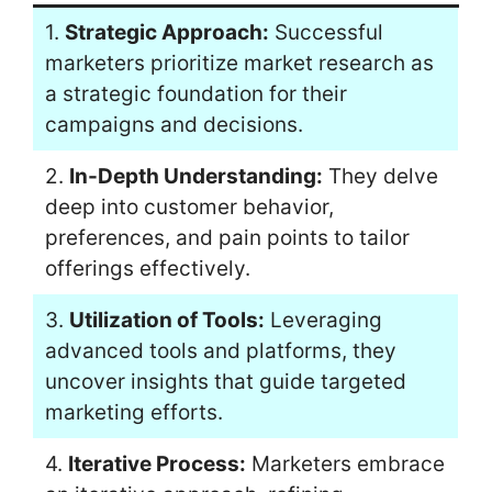
1.
Strategic Approach:
Successful
marketers prioritize market research as
a strategic foundation for their
campaigns and decisions.
2.
In-Depth Understanding:
They delve
deep into customer behavior,
preferences, and pain points to tailor
offerings effectively.
3.
Utilization of Tools:
Leveraging
advanced tools and platforms, they
uncover insights that guide targeted
marketing efforts.
4.
Iterative Process:
Marketers embrace