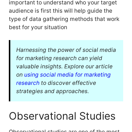
important to understand who your target
audience is first this will help guide the
type of data gathering methods that work
best for your situation
Harnessing the power of social media
for marketing research can yield
valuable insights. Explore our article
on
using social media for marketing
research
to discover effective
strategies and approaches.
Observational Studies
Observational studies are one of the most