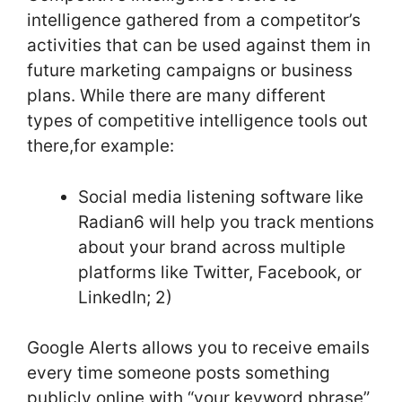
intelligence gathered from a competitor’s
activities that can be used against them in
future marketing campaigns or business
plans. While there are many different
types of competitive intelligence tools out
there,for example:
Social media listening software like
Radian6 will help you track mentions
about your brand across multiple
platforms like Twitter, Facebook, or
LinkedIn; 2)
Google Alerts allows you to receive emails
every time someone posts something
publicly online with “your keyword phrase”