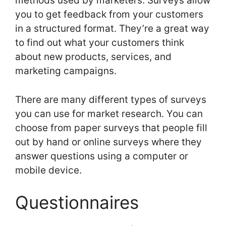
methods used by marketers. Surveys allow
you to get feedback from your customers
in a structured format. They’re a great way
to find out what your customers think
about new products, services, and
marketing campaigns.
There are many different types of surveys
you can use for market research. You can
choose from paper surveys that people fill
out by hand or online surveys where they
answer questions using a computer or
mobile device.
Questionnaires