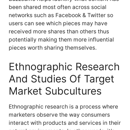
been shared most often across social
networks such as Facebook & Twitter so
users can see which pieces may have
received more shares than others thus
potentially making them more influential
pieces worth sharing themselves.
Ethnographic Research
And Studies Of Target
Market Subcultures
Ethnographic research is a process where
marketers observe the way consumers
interact with products and services in their