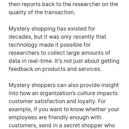
then reports back to the researcher on the
quality of the transaction.
Mystery shopping has existed for
decades, but it was only recently that
technology made it possible for
researchers to collect large amounts of
data in real-time. It’s not just about getting
feedback on products and services.
Mystery shoppers can also provide insight
into how an organization’s culture impacts
customer satisfaction and loyalty. For
example, if you want to know whether your
employees are friendly enough with
customers, send in a secret shopper who