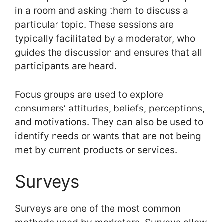
in a room and asking them to discuss a
particular topic. These sessions are
typically facilitated by a moderator, who
guides the discussion and ensures that all
participants are heard.
Focus groups are used to explore
consumers’ attitudes, beliefs, perceptions,
and motivations. They can also be used to
identify needs or wants that are not being
met by current products or services.
Surveys
Surveys are one of the most common