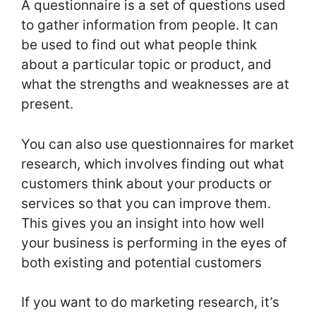
A questionnaire is a set of questions used
to gather information from people. It can
be used to find out what people think
about a particular topic or product, and
what the strengths and weaknesses are at
present.
You can also use questionnaires for market
research, which involves finding out what
customers think about your products or
services so that you can improve them.
This gives you an insight into how well
your business is performing in the eyes of
both existing and potential customers
If you want to do marketing research, it’s