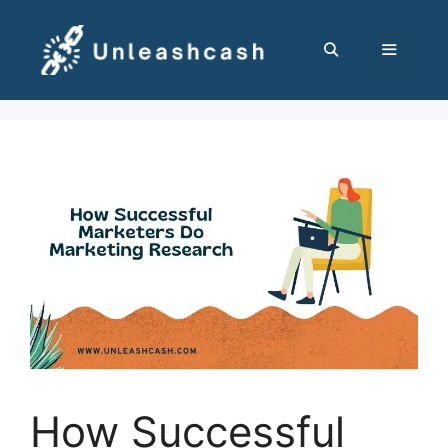
Skip
to
content
MENU
How Successful