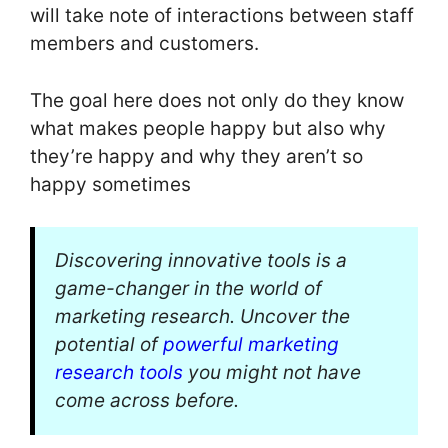
will take note of interactions between staff
members and customers.
The goal here does not only do they know
what makes people happy but also why
they’re happy and why they aren’t so
happy sometimes
Discovering innovative tools is a
game-changer in the world of
marketing research. Uncover the
potential of
powerful marketing
research tools
you might not have
come across before.