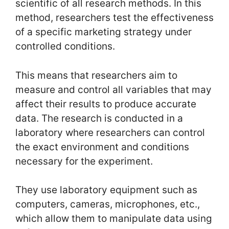
scientific of all research methods. In this
method, researchers test the effectiveness
of a specific marketing strategy under
controlled conditions.
This means that researchers aim to
measure and control all variables that may
affect their results to produce accurate
data. The research is conducted in a
laboratory where researchers can control
the exact environment and conditions
necessary for the experiment.
They use laboratory equipment such as
computers, cameras, microphones, etc.,
which allow them to manipulate data using