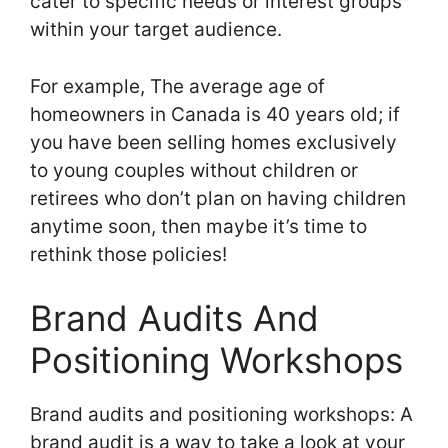
cater to specific needs or interest groups
within your target audience.
For example, The average age of
homeowners in Canada is 40 years old; if
you have been selling homes exclusively
to young couples without children or
retirees who don’t plan on having children
anytime soon, then maybe it’s time to
rethink those policies!
Brand Audits And
Positioning Workshops
Brand audits and positioning workshops: A
brand audit is a way to take a look at your