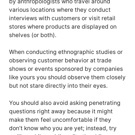
by anthropologists who travel around
various locations where they conduct
interviews with customers or visit retail
stores where products are displayed on
shelves (or both).
When conducting ethnographic studies or
observing customer behavior at trade
shows or events sponsored by companies
like yours you should observe them closely
but not stare directly into their eyes.
You should also avoid asking penetrating
questions right away because it might
make them feel uncomfortable if they
don’t know who you are yet; instead, try