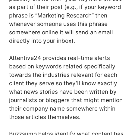
as part of their post (e.g., if your keyword
phrase is “Marketing Research” then
whenever someone uses this phrase
somewhere online it will send an email
directly into your inbox).
Attentive24 provides real-time alerts
based on keywords related specifically
towards the industries relevant for each
client they serve so they’ll know exactly
what news stories have been written by
journalists or bloggers that might mention
their company name somewhere within
those articles themselves.
Buzzsumo helps identify what content has