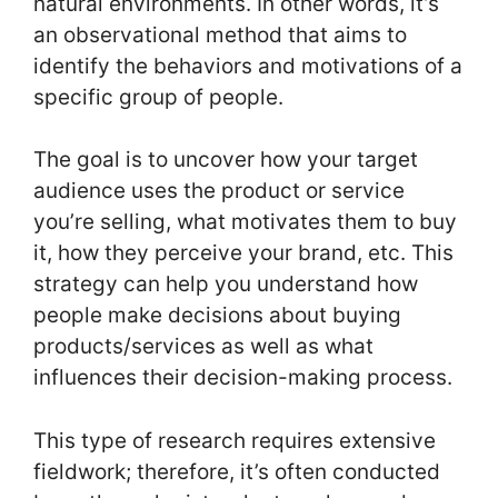
natural environments. In other words, it’s
an observational method that aims to
identify the behaviors and motivations of a
specific group of people.
The goal is to uncover how your target
audience uses the product or service
you’re selling, what motivates them to buy
it, how they perceive your brand, etc. This
strategy can help you understand how
people make decisions about buying
products/services as well as what
influences their decision-making process.
This type of research requires extensive
fieldwork; therefore, it’s often conducted