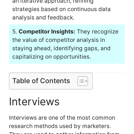
an iterative approach, refining
strategies based on continuous data
analysis and feedback.
5.
Competitor Insights:
They recognize
the value of competitor analysis in
staying ahead, identifying gaps, and
capitalizing on opportunities.
Table of Contents
Interviews
Interviews are one of the most common
research methods used by marketers.