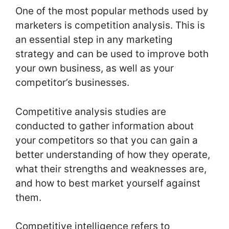
One of the most popular methods used by
marketers is competition analysis. This is
an essential step in any marketing
strategy and can be used to improve both
your own business, as well as your
competitor’s businesses.
Competitive analysis studies are
conducted to gather information about
your competitors so that you can gain a
better understanding of how they operate,
what their strengths and weaknesses are,
and how to best market yourself against
them.
Competitive intelligence refers to