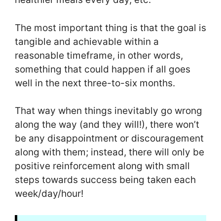
The most important thing is that the goal is
tangible and achievable within a
reasonable timeframe, in other words,
something that could happen if all goes
well in the next three-to-six months.
That way when things inevitably go wrong
along the way (and they will!), there won’t
be any disappointment or discouragement
along with them; instead, there will only be
positive reinforcement along with small
steps towards success being taken each
week/day/hour!