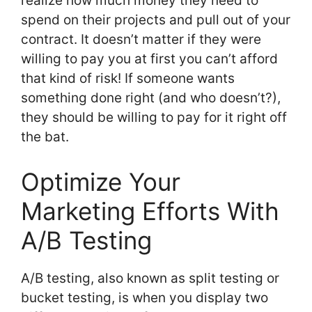
realize how much money they need to
spend on their projects and pull out of your
contract. It doesn’t matter if they were
willing to pay you at first you can’t afford
that kind of risk! If someone wants
something done right (and who doesn’t?),
they should be willing to pay for it right off
the bat.
Optimize Your
Marketing Efforts With
A/B Testing
A/B testing, also known as split testing or
bucket testing, is when you display two