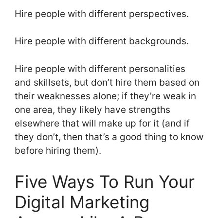
Hire people with different perspectives.
Hire people with different backgrounds.
Hire people with different personalities
and skillsets, but don’t hire them based on
their weaknesses alone; if they’re weak in
one area, they likely have strengths
elsewhere that will make up for it (and if
they don’t, then that’s a good thing to know
before hiring them).
Five Ways To Run Your
Digital Marketing