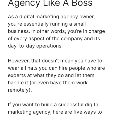
Agency Like A Boss
As a digital marketing agency owner,
you’re essentially running a small
business. In other words, you’re in charge
of every aspect of the company and its
day-to-day operations.
However, that doesn’t mean you have to
wear all hats you can hire people who are
experts at what they do and let them
handle it (or even have them work
remotely).
If you want to build a successful digital
marketing agency, here are five ways to