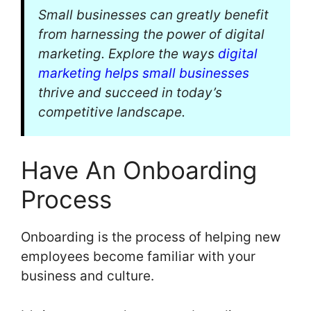
Small businesses can greatly benefit
from harnessing the power of digital
marketing. Explore the ways
digital
marketing helps small businesses
thrive and succeed in today’s
competitive landscape.
Have An Onboarding
Process
Onboarding is the process of helping new
employees become familiar with your
business and culture.