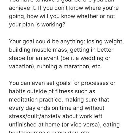
achieve it. If you don’t know where you’re
going, how will you know whether or not
your plan is working?
Your goal could be anything: losing weight,
building muscle mass, getting in better
shape for an event (be it a wedding or
vacation), running a marathon, etc.
You can even set goals for processes or
habits outside of fitness such as
meditation practice, making sure that
every day ends on time and without
stress/guilt/anxiety about work left
unfinished at home (or vice versa), eating
healthier meals every day, etc.