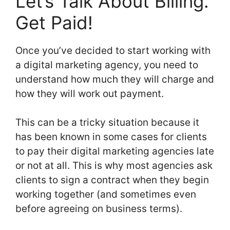
Let’s Talk About Billing.
Get Paid!
Once you’ve decided to start working with
a digital marketing agency, you need to
understand how much they will charge and
how they will work out payment.
This can be a tricky situation because it
has been known in some cases for clients
to pay their digital marketing agencies late
or not at all. This is why most agencies ask
clients to sign a contract when they begin
working together (and sometimes even
before agreeing on business terms).