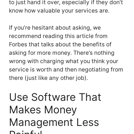
to just hand it over, especially if they don’t
know how valuable your services are.
If you’re hesitant about asking, we
recommend reading this article from
Forbes that talks about the benefits of
asking for more money. There’s nothing
wrong with charging what you think your
service is worth and then negotiating from
there (just like any other job).
Use Software That
Makes Money
Management Less