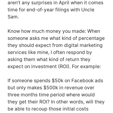
aren’t any surprises in April when it comes
time for end-of-year filings with Uncle
Sam.
Know how much money you made: When
someone asks me what kind of percentage
they should expect from digital marketing
services like mine, I often respond by
asking them what kind of return they
expect on investment (ROI). For example:
If someone spends $50k on Facebook ads
but only makes $500k in revenue over
three months time period where would
they get their ROI? In other words, will they
be able to recoup those initial costs