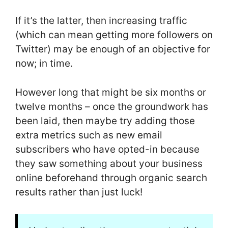
If it’s the latter, then increasing traffic
(which can mean getting more followers on
Twitter) may be enough of an objective for
now; in time.
However long that might be six months or
twelve months – once the groundwork has
been laid, then maybe try adding those
extra metrics such as new email
subscribers who have opted-in because
they saw something about your business
online beforehand through organic search
results rather than just luck!