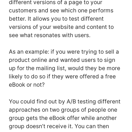
different versions of a page to your
customers and see which one performs
better. It allows you to test different
versions of your website and content to
see what resonates with users.
As an example: if you were trying to sell a
product online and wanted users to sign
up for the mailing list, would they be more
likely to do so if they were offered a free
eBook or not?
You could find out by A/B testing different
approaches on two groups of people one
group gets the eBook offer while another
group doesn’t receive it. You can then