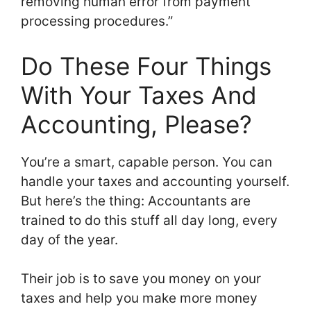
removing human error from payment
processing procedures.”
Do These Four Things
With Your Taxes And
Accounting, Please?
You’re a smart, capable person. You can
handle your taxes and accounting yourself.
But here’s the thing: Accountants are
trained to do this stuff all day long, every
day of the year.
Their job is to save you money on your
taxes and help you make more money