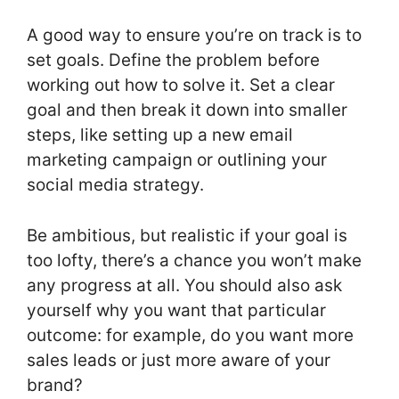
A good way to ensure you’re on track is to
set goals. Define the problem before
working out how to solve it. Set a clear
goal and then break it down into smaller
steps, like setting up a new email
marketing campaign or outlining your
social media strategy.
Be ambitious, but realistic if your goal is
too lofty, there’s a chance you won’t make
any progress at all. You should also ask
yourself why you want that particular
outcome: for example, do you want more
sales leads or just more aware of your
brand?