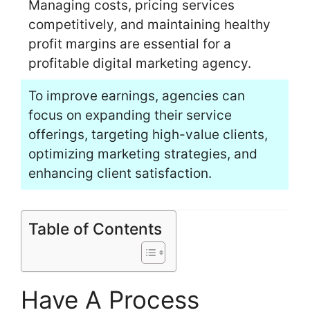
Managing costs, pricing services
competitively, and maintaining healthy
profit margins are essential for a
profitable digital marketing agency.
To improve earnings, agencies can
focus on expanding their service
offerings, targeting high-value clients,
optimizing marketing strategies, and
enhancing client satisfaction.
Table of Contents
Have A Process