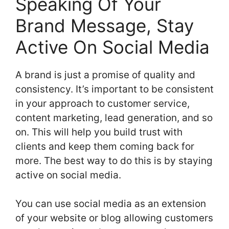
Speaking Of Your
Brand Message, Stay
Active On Social Media
A brand is just a promise of quality and
consistency. It’s important to be consistent
in your approach to customer service,
content marketing, lead generation, and so
on. This will help you build trust with
clients and keep them coming back for
more. The best way to do this is by staying
active on social media.
You can use social media as an extension
of your website or blog allowing customers