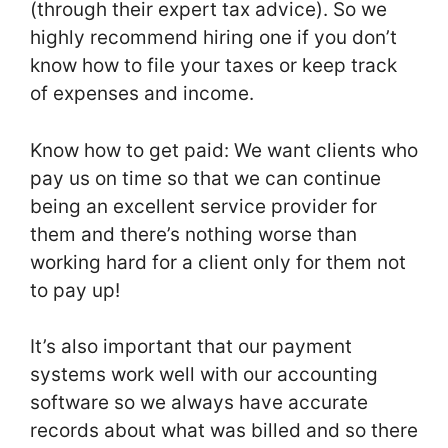
(through their expert tax advice). So we
highly recommend hiring one if you don’t
know how to file your taxes or keep track
of expenses and income.
Know how to get paid: We want clients who
pay us on time so that we can continue
being an excellent service provider for
them and there’s nothing worse than
working hard for a client only for them not
to pay up!
It’s also important that our payment
systems work well with our accounting
software so we always have accurate
records about what was billed and so there