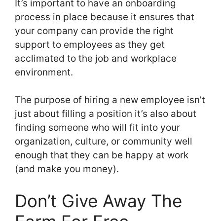
It’s important to have an onboarding
process in place because it ensures that
your company can provide the right
support to employees as they get
acclimated to the job and workplace
environment.
The purpose of hiring a new employee isn’t
just about filling a position it’s also about
finding someone who will fit into your
organization, culture, or community well
enough that they can be happy at work
(and make you money).
Don’t Give Away The