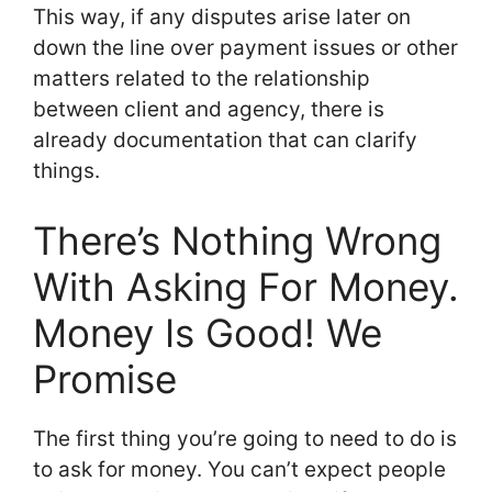
This way, if any disputes arise later on
down the line over payment issues or other
matters related to the relationship
between client and agency, there is
already documentation that can clarify
things.
There’s Nothing Wrong
With Asking For Money.
Money Is Good! We
Promise
The first thing you’re going to need to do is
to ask for money. You can’t expect people