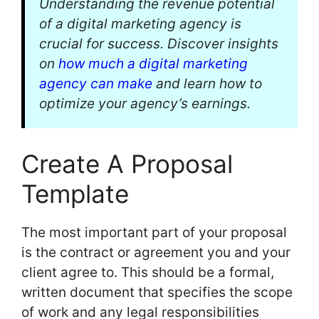
Understanding the revenue potential
of a digital marketing agency is
crucial for success. Discover insights
on
how much a digital marketing
agency can make
and learn how to
optimize your agency’s earnings.
Create A Proposal
Template
The most important part of your proposal
is the contract or agreement you and your
client agree to. This should be a formal,
written document that specifies the scope
of work and any legal responsibilities