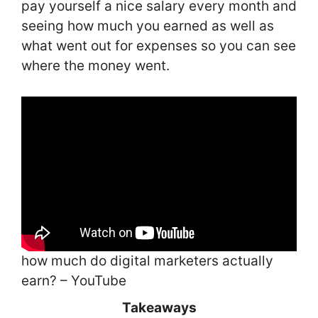
pay yourself a nice salary every month and
seeing how much you earned as well as
what went out for expenses so you can see
where the money went.
how much do digital marketers actually
earn? – YouTube
Takeaways