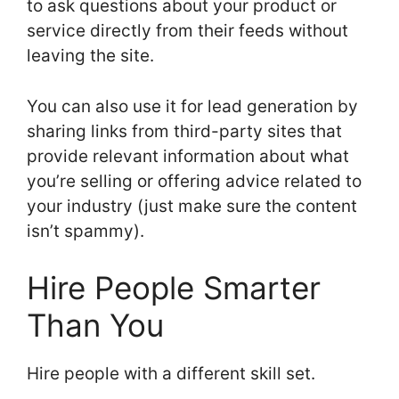
to ask questions about your product or
service directly from their feeds without
leaving the site.
You can also use it for lead generation by
sharing links from third-party sites that
provide relevant information about what
you’re selling or offering advice related to
your industry (just make sure the content
isn’t spammy).
Hire People Smarter
Than You
Hire people with a different skill set.