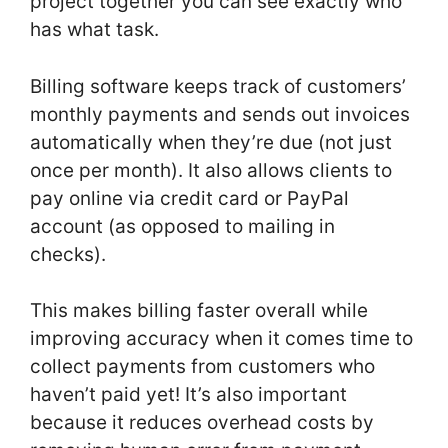
project together you can see exactly who
has what task.
Billing software keeps track of customers’
monthly payments and sends out invoices
automatically when they’re due (not just
once per month). It also allows clients to
pay online via credit card or PayPal
account (as opposed to mailing in
checks).
This makes billing faster overall while
improving accuracy when it comes time to
collect payments from customers who
haven’t paid yet! It’s also important
because it reduces overhead costs by