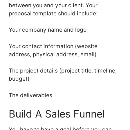
between you and your client. Your
proposal template should include:
Your company name and logo
Your contact information (website
address, physical address, email)
The project details (project title, timeline,
budget)
The deliverables
Build A Sales Funnel
You have to have a goal before you can