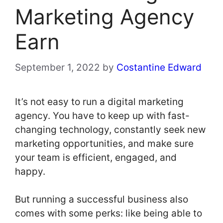
Marketing Agency
Earn
September 1, 2022
by
Costantine Edward
It’s not easy to run a digital marketing
agency. You have to keep up with fast-
changing technology, constantly seek new
marketing opportunities, and make sure
your team is efficient, engaged, and
happy.
But running a successful business also
comes with some perks: like being able to