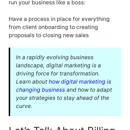
run your business like a boss:
Have a process in place for everything
from client onboarding to creating
proposals to closing new sales
In a rapidly evolving business
landscape, digital marketing is a
driving force for transformation.
Learn about
how digital marketing is
changing business
and how to adapt
your strategies to stay ahead of the
curve.