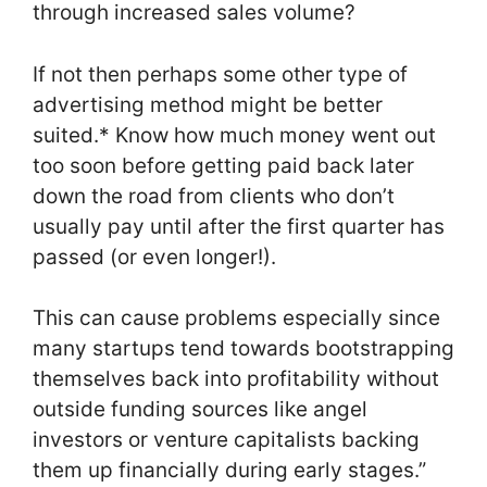
through increased sales volume?
If not then perhaps some other type of
advertising method might be better
suited.* Know how much money went out
too soon before getting paid back later
down the road from clients who don’t
usually pay until after the first quarter has
passed (or even longer!).
This can cause problems especially since
many startups tend towards bootstrapping
themselves back into profitability without
outside funding sources like angel
investors or venture capitalists backing
them up financially during early stages.”