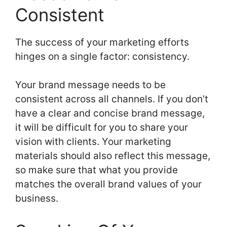
Consistent
The success of your marketing efforts
hinges on a single factor: consistency.
Your brand message needs to be
consistent across all channels. If you don’t
have a clear and concise brand message,
it will be difficult for you to share your
vision with clients. Your marketing
materials should also reflect this message,
so make sure that what you provide
matches the overall brand values of your
business.