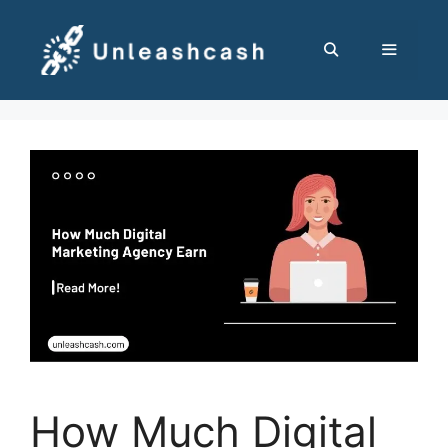
Skip
to
content
MENU
How Much Digital