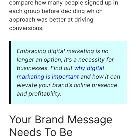
compare how many people signed up in
each group before deciding which
approach was better at driving
conversions.
Embracing digital marketing is no
longer an option, it’s a necessity for
businesses. Find out
why digital
marketing is important
and how it can
elevate your brand’s online presence
and profitability.
Your Brand Message
Needs To Be