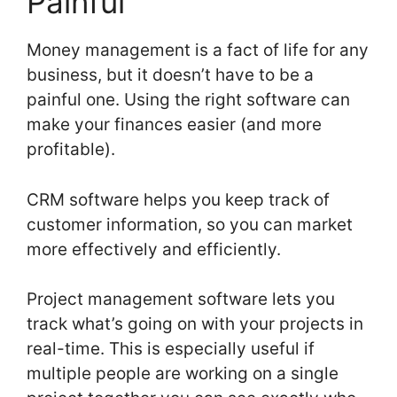
Painful
Money management is a fact of life for any
business, but it doesn’t have to be a
painful one. Using the right software can
make your finances easier (and more
profitable).
CRM software helps you keep track of
customer information, so you can market
more effectively and efficiently.
Project management software lets you
track what’s going on with your projects in
real-time. This is especially useful if
multiple people are working on a single