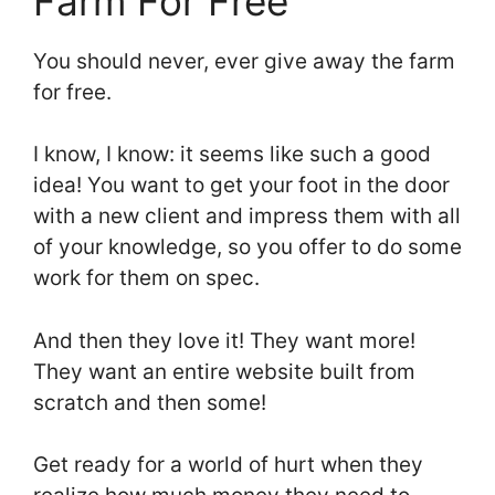
Farm For Free
You should never, ever give away the farm
for free.
I know, I know: it seems like such a good
idea! You want to get your foot in the door
with a new client and impress them with all
of your knowledge, so you offer to do some
work for them on spec.
And then they love it! They want more!
They want an entire website built from
scratch and then some!
Get ready for a world of hurt when they