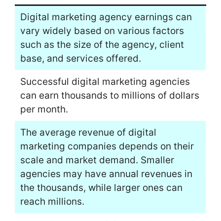
Digital marketing agency earnings can
vary widely based on various factors
such as the size of the agency, client
base, and services offered.
Successful digital marketing agencies
can earn thousands to millions of dollars
per month.
The average revenue of digital
marketing companies depends on their
scale and market demand. Smaller
agencies may have annual revenues in
the thousands, while larger ones can
reach millions.