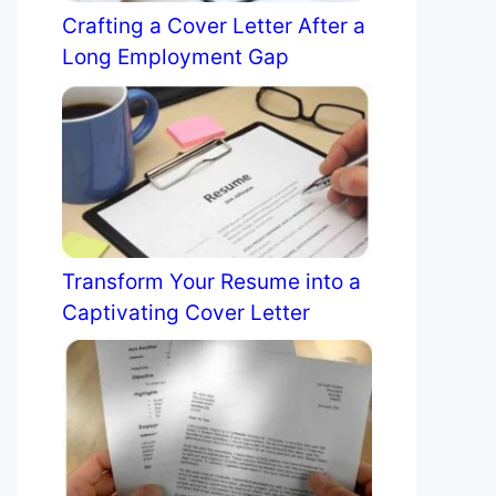
Crafting a Cover Letter After a
Long Employment Gap
Transform Your Resume into a
Captivating Cover Letter