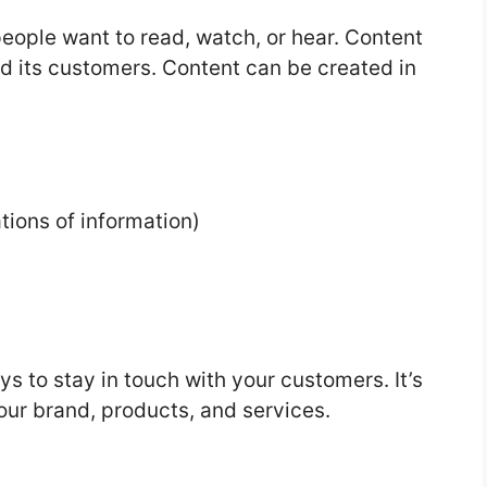
people want to read, watch, or hear. Content
nd its customers. Content can be created in
tions of information)
s to stay in touch with your customers. It’s
our brand, products, and services.