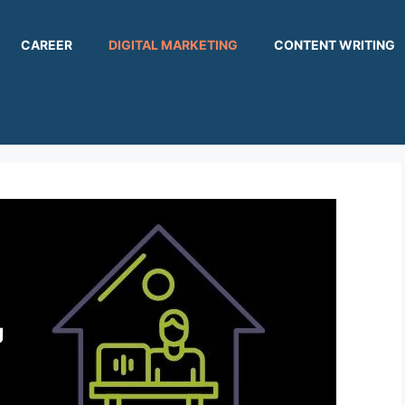
CAREER
DIGITAL MARKETING
CONTENT WRITING