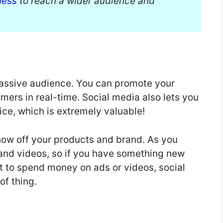
ness
to reach a wider audience and
massive audience. You can promote your
mers in real-time. Social media also lets you
ice, which is extremely valuable!
show off your products and brand. As you
and videos, so if you have something new
 to spend money on ads or videos, social
of thing.