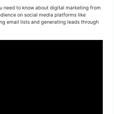
you need to know about digital marketing from
udience on social media platforms like
g email lists and generating leads through