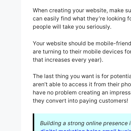
When creating your website, make sur
can easily find what they’re looking fo
people will take you seriously.
Your website should be mobile-friendl
are turning to their mobile devices f
that increases every year).
The last thing you want is for potent
aren’t able to access it from their pho
have no problem creating an impress
they convert into paying customers!
Building a strong online presence 