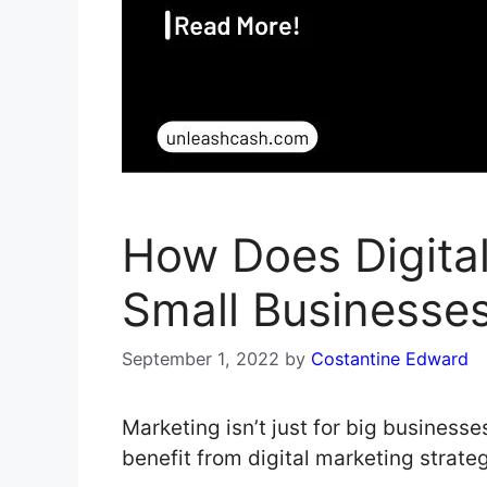
How Does Digita
Small Businesse
September 1, 2022
by
Costantine Edward
Marketing isn’t just for big business
benefit from digital marketing strate