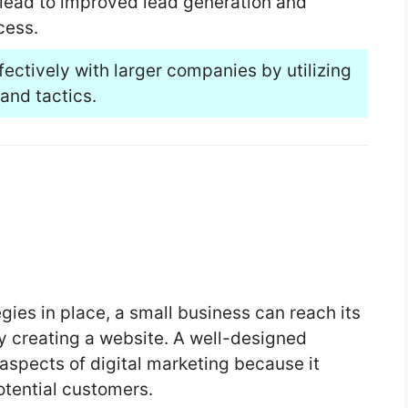
 lead to improved lead generation and
cess.
ectively with larger companies by utilizing
and tactics.
egies in place, a small business can reach its
y creating a website. A well-designed
aspects of digital marketing because it
otential customers.