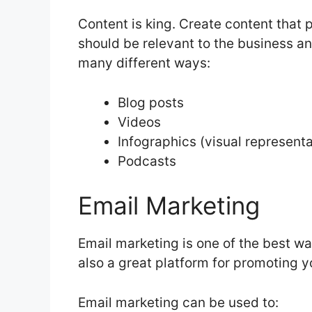
Content is king. Create content that 
should be relevant to the business a
many different ways:
Blog posts
Videos
Infographics (visual representa
Podcasts
Email Marketing
Email marketing is one of the best way
also a great platform for promoting y
Email marketing can be used to: