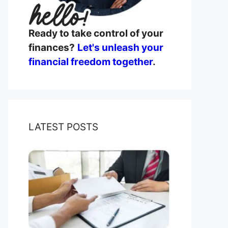
Ready to take control of your
finances?
Let's unleash your
financial freedom together
.
LATEST POSTS