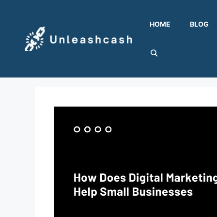
Skip
to
HOME
BLOG
content