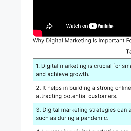
Why Digital Marketing Is Important F
T
1. Digital marketing is crucial for s
and achieve growth.
2. It helps in building a strong onlin
attracting potential customers.
3. Digital marketing strategies can 
such as during a pandemic.