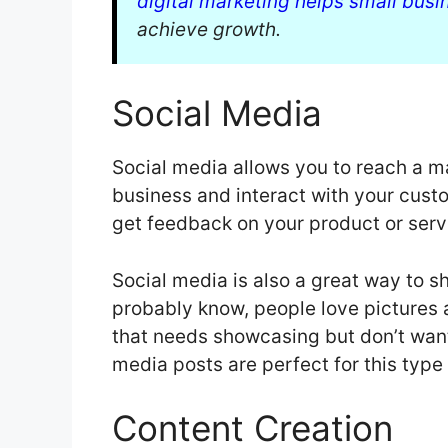
digital marketing helps small busi
achieve growth.
Social Media
Social media allows you to reach a 
business and interact with your custo
get feedback on your product or serv
Social media is also a great way to 
probably know, people love pictures 
that needs showcasing but don’t want
media posts are perfect for this type 
Content Creation