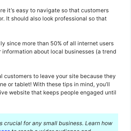
e it’s easy to navigate so that customers
r. It should also look professional so that
y since more than 50% of all internet users
or information about local businesses (a trend
ial customers to leave your site because they
ne or tablet! With these tips in mind, you’ll
ive website that keeps people engaged until
is crucial for any small business. Learn how