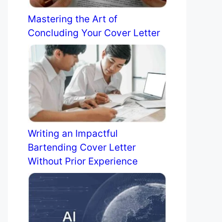
Mastering the Art of
Concluding Your Cover Letter
Writing an Impactful
Bartending Cover Letter
Without Prior Experience