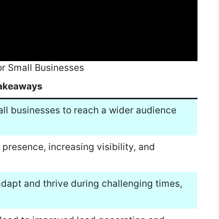
or Small Businesses
akeaways
mall businesses to reach a wider audience
e presence, increasing visibility, and
adapt and thrive during challenging times,