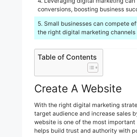
4. Leveraging digital marketing can
conversions, boosting business suc
5. Small businesses can compete eff
the right digital marketing channels 
Table of Contents
Create A Website
With the right digital marketing strat
target audience and increase sales b
website is one of the most important 
helps build trust and authority with p