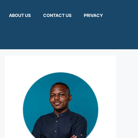
ABOUT US
CONTACT US
PRIVACY