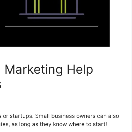
l Marketing Help
s
es or startups. Small business owners can also
gies, as long as they know where to start!