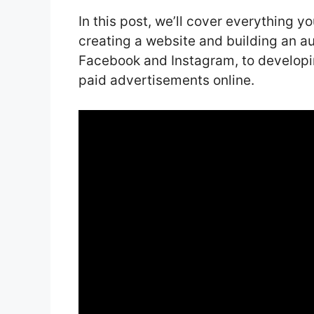
In this post, we’ll cover everything 
creating a website and building an a
Facebook and Instagram, to developin
paid advertisements online.