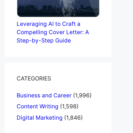
Leveraging AI to Craft a
Compelling Cover Letter: A
Step-by-Step Guide
CATEGORIES
Business and Career
(1,996)
Content Writing
(1,598)
Digital Marketing
(1,846)