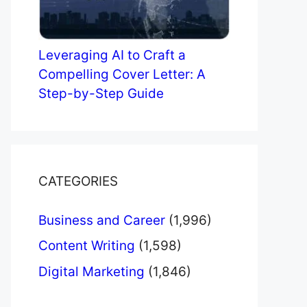
Leveraging AI to Craft a
Compelling Cover Letter: A
Step-by-Step Guide
CATEGORIES
Business and Career
(1,996)
Content Writing
(1,598)
Digital Marketing
(1,846)