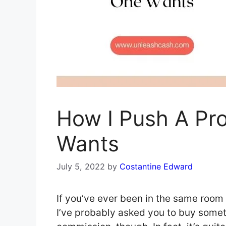
How I Push A Pr
Wants
July 5, 2022
by
Costantine Edward
If you’ve ever been in the same room
I’ve probably asked you to buy someth