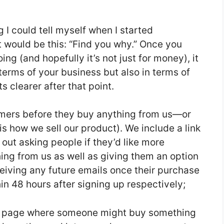
g I could tell myself when I started
 would be this: “Find you why.” Once you
g (and hopefully it’s not just for money), it
erms of your business but also in terms of
s clearer after that point.
omers before they buy anything from us—or
 is how we sell our product). We include a link
out asking people if they’d like more
ng from us as well as giving them an option
iving any future emails once their purchase
n 48 hours after signing up respectively;
ery page where someone might buy something