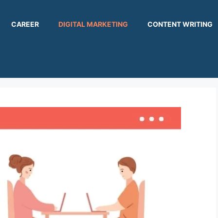
CAREER
DIGITAL MARKETING
CONTENT WRITING