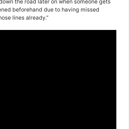
s down the road later on when someone gets
ened beforehand due to having missed
ose lines already.”