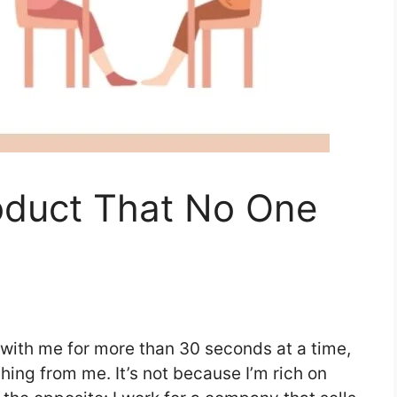
oduct That No One
 with me for more than 30 seconds at a time,
ing from me. It’s not because I’m rich on