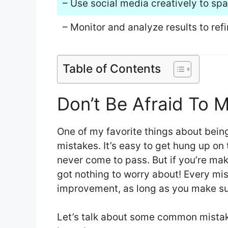
– Use social media creatively to spa
– Monitor and analyze results to ref
Table of Contents
Don’t Be Afraid To 
One of my favorite things about being
mistakes. It’s easy to get hung up on
never come to pass. But if you’re ma
got nothing to worry about! Every mis
improvement, as long as you make sur
Let’s talk about some common mistak