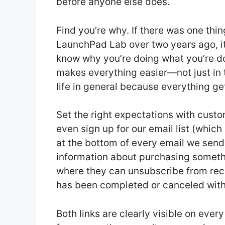
before anyone else does.
Find you’re why. If there was one thin
LaunchPad Lab over two years ago, it
know why you’re doing what you’re doin
makes everything easier—not just in t
life in general because everything get
Set the right expectations with cust
even sign up for our email list (which
at the bottom of every email we send 
information about purchasing somethi
where they can unsubscribe from rece
has been completed or canceled withi
Both links are clearly visible on ev