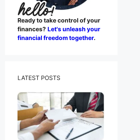
Ready to take control of your
finances?
Let's unleash your
financial freedom together
.
LATEST POSTS