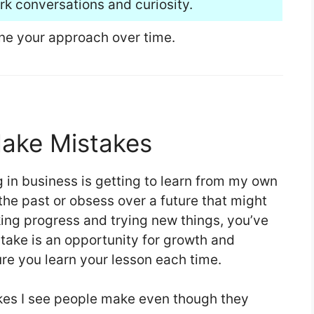
rk conversations and curiosity.
ine your approach over time.
Make Mistakes
 in business is getting to learn from my own
 the past or obsess over a future that might
king progress and trying new things, you’ve
take is an opportunity for growth and
e you learn your lesson each time.
es I see people make even though they