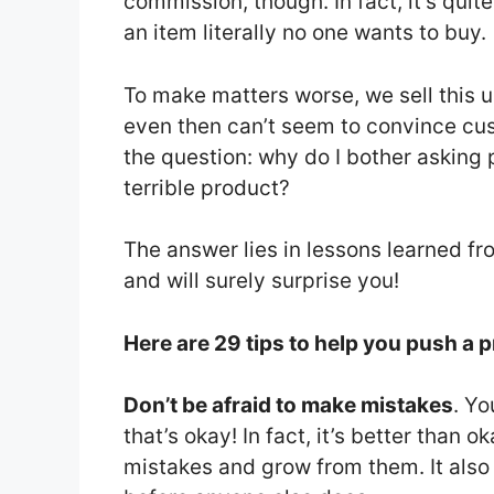
commission, though. In fact, it’s quit
an item literally no one wants to buy.
To make matters worse, we sell this 
even then can’t seem to convince cust
the question: why do I bother asking 
terrible product?
The answer lies in lessons learned f
and will surely surprise you!
Here are 29 tips to help you push a 
Don’t be afraid to make mistakes
. Y
that’s okay! In fact, it’s better than 
mistakes and grow from them. It also