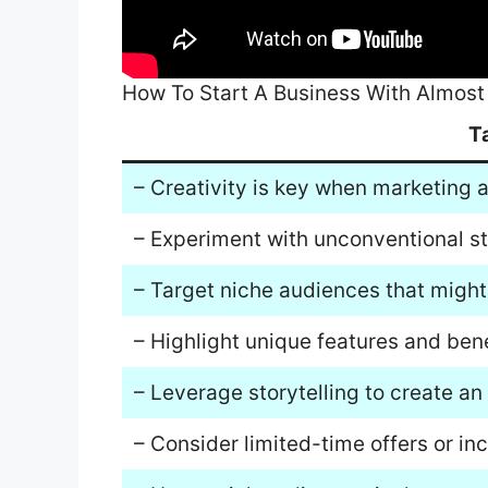
How To Start A Business With Almos
T
– Creativity is key when marketing 
– Experiment with unconventional str
– Target niche audiences that might 
– Highlight unique features and bene
– Leverage storytelling to create a
– Consider limited-time offers or inc