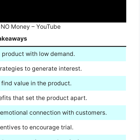
t NO Money – YouTube
akeaways
a product with low demand.
ategies to generate interest.
find value in the product.
fits that set the product apart.
n emotional connection with customers.
entives to encourage trial.