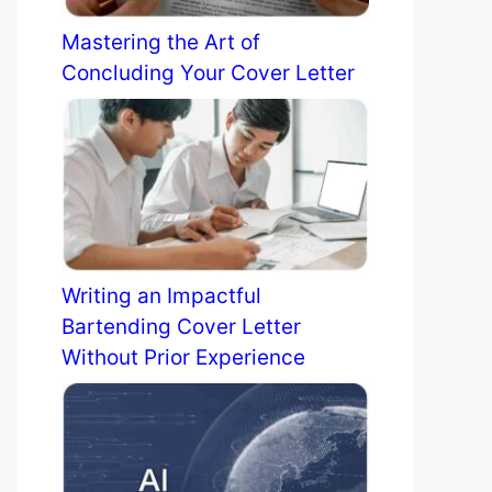
Mastering the Art of
Concluding Your Cover Letter
Writing an Impactful
Bartending Cover Letter
Without Prior Experience