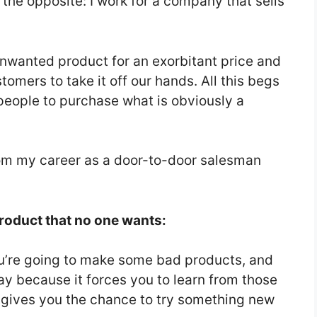
e the opposite: I work for a company that sells
unwanted product for an exorbitant price and
omers to take it off our hands. All this begs
people to purchase what is obviously a
rom my career as a door-to-door salesman
product that no one wants:
ou’re going to make some bad products, and
okay because it forces you to learn from those
 gives you the chance to try something new