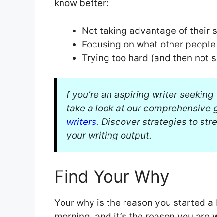
know better:
Not taking advantage of their 
Focusing on what other people
Trying too hard (and then not 
f you’re an aspiring writer seekin
take a look at our comprehensive 
writers
. Discover strategies to st
your writing output.
Find Your Why
Your why is the reason you started a b
morning, and it’s the reason you are 