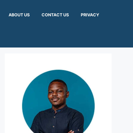
ABOUT US
CONTACT US
PRIVACY