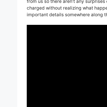
from us so there aren’t any surprise
charged without realizing what happ
important details somewhere along th