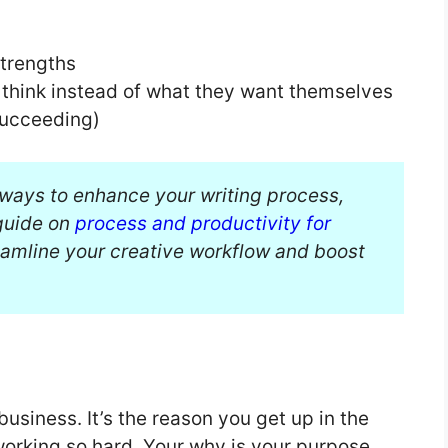
strengths
 think instead of what they want themselves
succeeding)
g ways to enhance your writing process,
guide on
process and productivity for
reamline your creative workflow and boost
usiness. It’s the reason you get up in the
working so hard. Your why is your purpose,