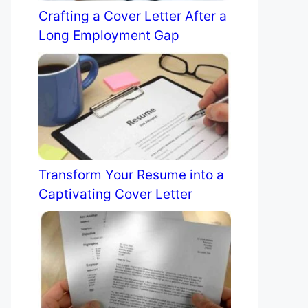
Crafting a Cover Letter After a
Long Employment Gap
Transform Your Resume into a
Captivating Cover Letter