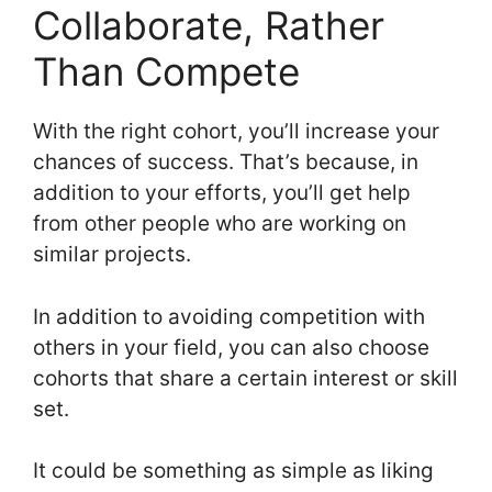
Collaborate, Rather
Than Compete
With the right cohort, you’ll increase your
chances of success. That’s because, in
addition to your efforts, you’ll get help
from other people who are working on
similar projects.
In addition to avoiding competition with
others in your field, you can also choose
cohorts that share a certain interest or skill
set.
It could be something as simple as liking