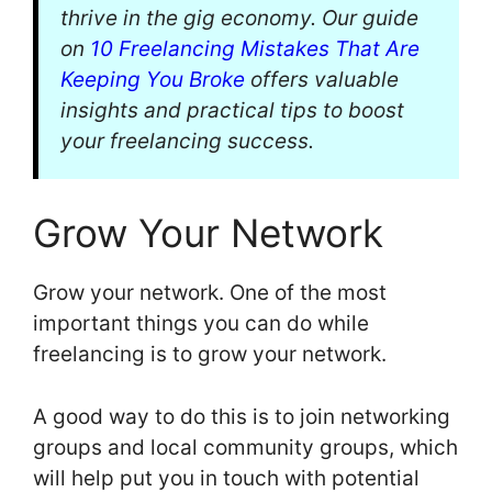
thrive in the gig economy. Our guide
on
10 Freelancing Mistakes That Are
Keeping You Broke
offers valuable
insights and practical tips to boost
your freelancing success.
Grow Your Network
Grow your network. One of the most
important things you can do while
freelancing is to grow your network.
A good way to do this is to join networking
groups and local community groups, which
will help put you in touch with potential