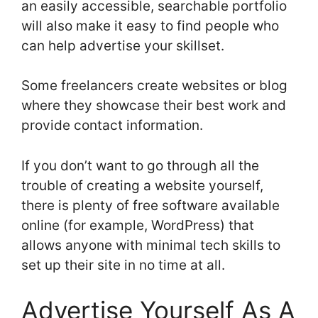
an easily accessible, searchable portfolio
will also make it easy to find people who
can help advertise your skillset.
Some freelancers create websites or blog
where they showcase their best work and
provide contact information.
If you don’t want to go through all the
trouble of creating a website yourself,
there is plenty of free software available
online (for example, WordPress) that
allows anyone with minimal tech skills to
set up their site in no time at all.
Advertise Yourself As A