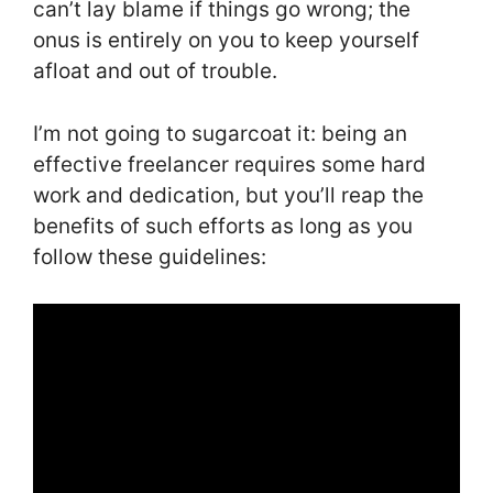
can’t lay blame if things go wrong; the
onus is entirely on you to keep yourself
afloat and out of trouble.
I’m not going to sugarcoat it: being an
effective freelancer requires some hard
work and dedication, but you’ll reap the
benefits of such efforts as long as you
follow these guidelines: