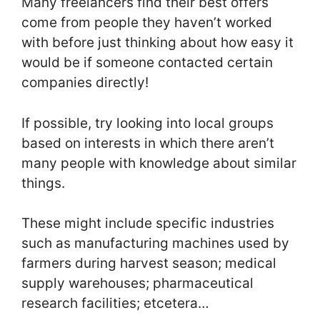
Many freelancers find their best offers
come from people they haven’t worked
with before just thinking about how easy it
would be if someone contacted certain
companies directly!
If possible, try looking into local groups
based on interests in which there aren’t
many people with knowledge about similar
things.
These might include specific industries
such as manufacturing machines used by
farmers during harvest season; medical
supply warehouses; pharmaceutical
research facilities; etcetera…