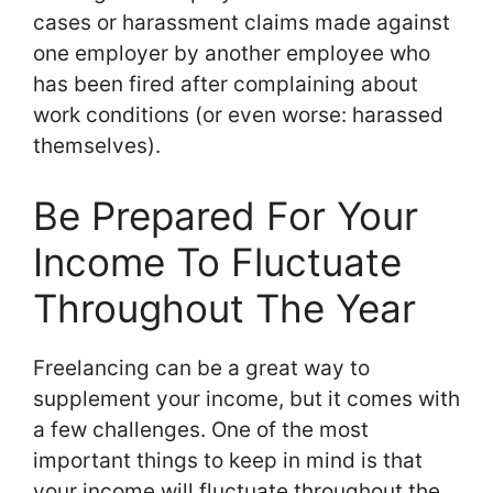
cases or harassment claims made against
one employer by another employee who
has been fired after complaining about
work conditions (or even worse: harassed
themselves).
Be Prepared For Your
Income To Fluctuate
Throughout The Year
Freelancing can be a great way to
supplement your income, but it comes with
a few challenges. One of the most
important things to keep in mind is that
your income will fluctuate throughout the