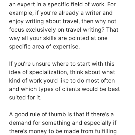
an expert in a specific field of work. For
example, if you’re already a writer and
enjoy writing about travel, then why not
focus exclusively on travel writing? That
way all your skills are pointed at one
specific area of expertise.
If you’re unsure where to start with this
idea of specialization, think about what
kind of work you’d like to do most often
and which types of clients would be best
suited for it.
A good rule of thumb is that if there’s a
demand for something and especially if
there’s money to be made from fulfilling