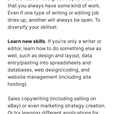
that you always have some kind of work.
Even if one type of writing or editing job
dries up, another will always be open. To
diversify your skillset:
Learn new skills
. If you’re only a writer or
editor, learn how to do something else as
well, such as design and layout, data
entry/pasting into spreadsheets and
databases, web design/coding, and
website management (including site
hosting).
Sales copywriting (including selling on
eBay) or even marketing strategy creation.
Or try learning different applications for