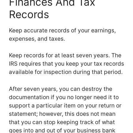
Finances And Tax
Records
Keep accurate records of your earnings,
expenses, and taxes.
Keep records for at least seven years. The
IRS requires that you keep your tax records
available for inspection during that period.
After seven years, you can destroy the
documentation if you no longer need it to
support a particular item on your return or
statement; however, this does not mean
that you can stop keeping track of what
goes into and out of your business bank