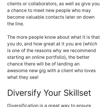
clients or collaborators, as well as give you
a chance to meet new people who may
become valuable contacts later on down
the line.
The more people know about what it is that
you do, and how great at it you are (which
is one of the reasons why we recommend
starting an online portfolio), the better
chance there will be of landing an
awesome new gig with a client who loves
what they see!
Diversify Your Skillset
Diversification is a great way to ensure