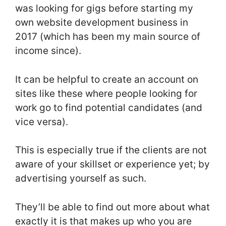
was looking for gigs before starting my
own website development business in
2017 (which has been my main source of
income since).
It can be helpful to create an account on
sites like these where people looking for
work go to find potential candidates (and
vice versa).
This is especially true if the clients are not
aware of your skillset or experience yet; by
advertising yourself as such.
They’ll be able to find out more about what
exactly it is that makes up who you are