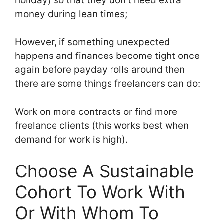
holiday) so that they don’t need extra
money during lean times;
However, if something unexpected
happens and finances become tight once
again before payday rolls around then
there are some things freelancers can do:
Work on more contracts or find more
freelance clients (this works best when
demand for work is high).
Choose A Sustainable
Cohort To Work With
Or With Whom To