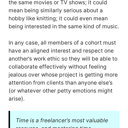
the same movies or TV shows; it could
mean being similarly serious about a
hobby like knitting; it could even mean
being interested in the same kind of music.
In any case, all members of a cohort must
have an aligned interest and respect one
another’s work ethic so they will be able to
collaborate effectively without feeling
jealous over whose project is getting more
attention from clients than anyone else’s
(or whatever other petty emotions might
arise).
Time is a freelancer’s most valuable