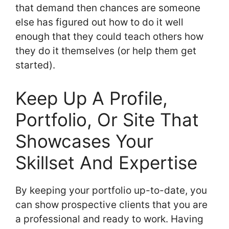
that demand then chances are someone
else has figured out how to do it well
enough that they could teach others how
they do it themselves (or help them get
started).
Keep Up A Profile,
Portfolio, Or Site That
Showcases Your
Skillset And Expertise
By keeping your portfolio up-to-date, you
can show prospective clients that you are
a professional and ready to work. Having