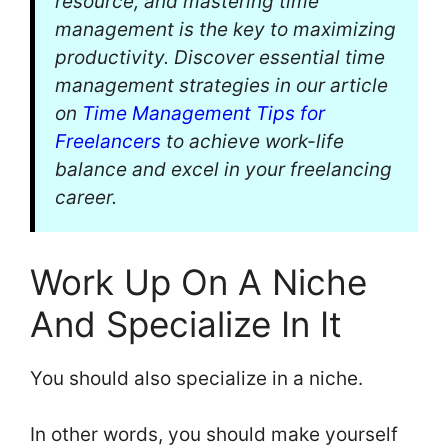
resource, and mastering time
management is the key to maximizing
productivity. Discover essential time
management strategies in our article
on
Time Management Tips for
Freelancers
to achieve work-life
balance and excel in your freelancing
career.
Work Up On A Niche
And Specialize In It
You should also specialize in a niche.
In other words, you should make yourself