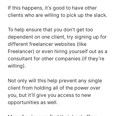
If this happens, it’s good to have other
clients who are willing to pick up the slack.
To help ensure that you don’t get too
dependent on one client, try signing up for
different freelancer websites (like
Freelancer) or even hiring yourself out as a
consultant for other companies (if they’re
willing).
Not only will this help prevent any single
client from holding all of the power over
you, but it’ll give you access to new
opportunities as well.