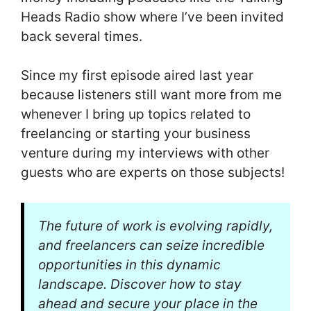
Heads Radio show where I’ve been invited
back several times.
Since my first episode aired last year
because listeners still want more from me
whenever I bring up topics related to
freelancing or starting your business
venture during my interviews with other
guests who are experts on those subjects!
The future of work is evolving rapidly,
and freelancers can seize incredible
opportunities in this dynamic
landscape. Discover how to stay
ahead and secure your place in the