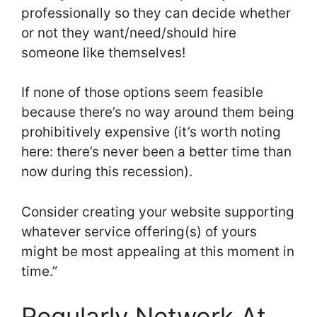
professionally so they can decide whether
or not they want/need/should hire
someone like themselves!
If none of those options seem feasible
because there’s no way around them being
prohibitively expensive (it’s worth noting
here: there’s never been a better time than
now during this recession).
Consider creating your website supporting
whatever service offering(s) of yours
might be most appealing at this moment in
time.”
Regularly Network At