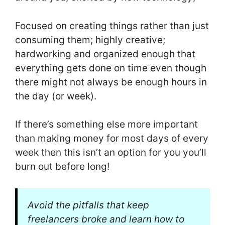
Focused on creating things rather than just
consuming them; highly creative;
hardworking and organized enough that
everything gets done on time even though
there might not always be enough hours in
the day (or week).
If there’s something else more important
than making money for most days of every
week then this isn’t an option for you you’ll
burn out before long!
Avoid the pitfalls that keep
freelancers broke and learn how to