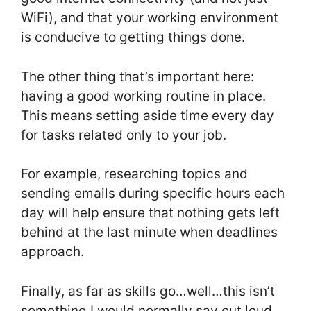
WiFi), and that your working environment
is conducive to getting things done.
The other thing that’s important here:
having a good working routine in place.
This means setting aside time every day
for tasks related only to your job.
For example, researching topics and
sending emails during specific hours each
day will help ensure that nothing gets left
behind at the last minute when deadlines
approach.
Finally, as far as skills go…well…this isn’t
something I would normally say out loud