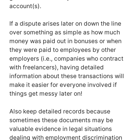
account(s).
If a dispute arises later on down the line
over something as simple as how much
money was paid out in bonuses or when
they were paid to employees by other
employers (i.e., companies who contract
with freelancers), having detailed
information about these transactions will
make it easier for everyone involved if
things get messy later on!
Also keep detailed records because
sometimes these documents may be
valuable evidence in legal situations
dealing with employment discrimination