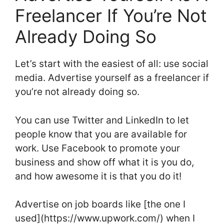
Freelancer If You’re Not
Already Doing So
Let’s start with the easiest of all: use social
media. Advertise yourself as a freelancer if
you’re not already doing so.
You can use Twitter and LinkedIn to let
people know that you are available for
work. Use Facebook to promote your
business and show off what it is you do,
and how awesome it is that you do it!
Advertise on job boards like [the one I
used](https://www.upwork.com/) when I