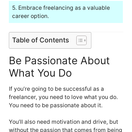
5. Embrace freelancing as a valuable
career option.
Table of Contents
Be Passionate About
What You Do
If you’re going to be successful as a
freelancer, you need to love what you do.
You need to be passionate about it.
You’ll also need motivation and drive, but
without the passion that comes from being