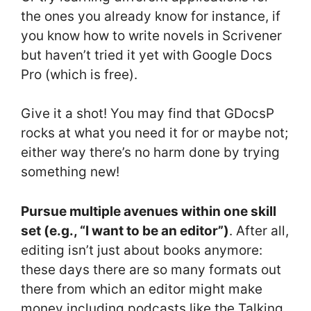
the ones you already know for instance, if
you know how to write novels in Scrivener
but haven’t tried it yet with Google Docs
Pro (which is free).
Give it a shot! You may find that GDocsP
rocks at what you need it for or maybe not;
either way there’s no harm done by trying
something new!
Pursue multiple avenues within one skill
set (e.g., “I want to be an editor”)
. After all,
editing isn’t just about books anymore:
these days there are so many formats out
there from which an editor might make
money including podcasts like the Talking