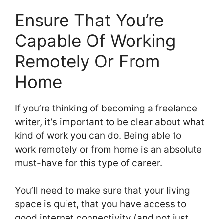
Ensure That You’re
Capable Of Working
Remotely Or From
Home
If you’re thinking of becoming a freelance
writer, it’s important to be clear about what
kind of work you can do. Being able to
work remotely or from home is an absolute
must-have for this type of career.
You’ll need to make sure that your living
space is quiet, that you have access to
good internet connectivity (and not just