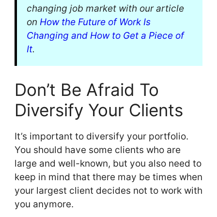
changing job market with our article
on
How the Future of Work Is
Changing and How to Get a Piece of
It
.
Don’t Be Afraid To
Diversify Your Clients
It’s important to diversify your portfolio.
You should have some clients who are
large and well-known, but you also need to
keep in mind that there may be times when
your largest client decides not to work with
you anymore.