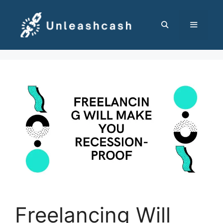
Skip
to
content
MENU
Freelancing Will