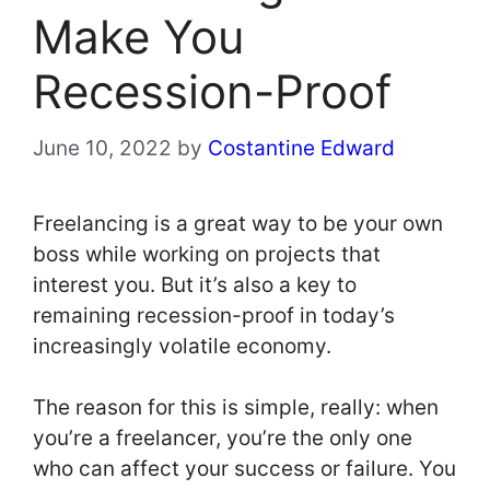
Make You
Recession-Proof
June 10, 2022
by
Costantine Edward
Freelancing is a great way to be your own
boss while working on projects that
interest you. But it’s also a key to
remaining recession-proof in today’s
increasingly volatile economy.
The reason for this is simple, really: when
you’re a freelancer, you’re the only one
who can affect your success or failure. You