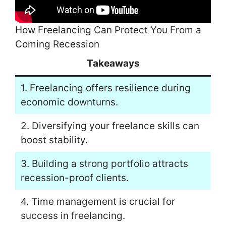
How Freelancing Can Protect You From a
Coming Recession
Takeaways
1. Freelancing offers resilience during
economic downturns.
2. Diversifying your freelance skills can
boost stability.
3. Building a strong portfolio attracts
recession-proof clients.
4. Time management is crucial for
success in freelancing.