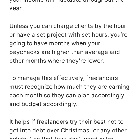
year.
Unless you can charge clients by the hour
or have a set project with set hours, you’re
going to have months when your
paychecks are higher than average and
other months where they’re lower.
To manage this effectively, freelancers
must recognize how much they are earning
each month so they can plan accordingly
and budget accordingly.
It helps if freelancers try their best not to
get into debt over Christmas (or any other