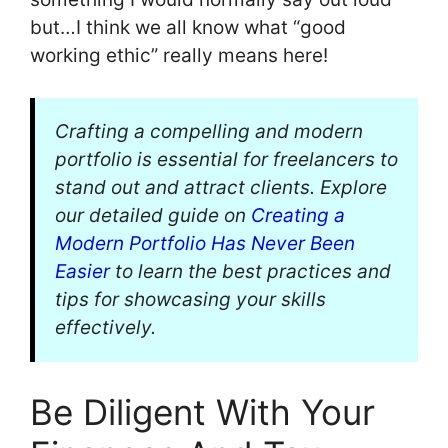
but…I think we all know what “good
working ethic” really means here!
Crafting a compelling and modern
portfolio is essential for freelancers to
stand out and attract clients. Explore
our detailed guide on
Creating a
Modern Portfolio Has Never Been
Easier
to learn the best practices and
tips for showcasing your skills
effectively.
Be Diligent With Your