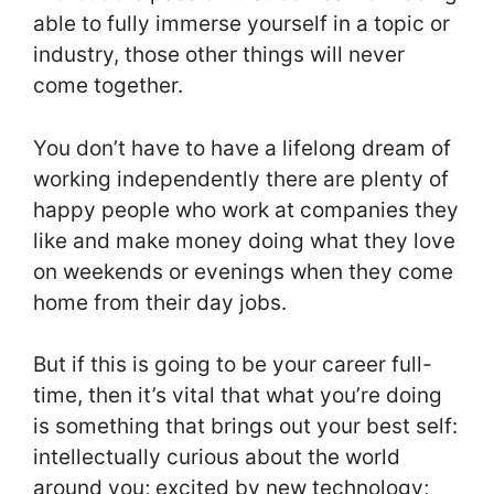
able to fully immerse yourself in a topic or
industry, those other things will never
come together.
You don’t have to have a lifelong dream of
working independently there are plenty of
happy people who work at companies they
like and make money doing what they love
on weekends or evenings when they come
home from their day jobs.
But if this is going to be your career full-
time, then it’s vital that what you’re doing
is something that brings out your best self:
intellectually curious about the world
around you; excited by new technology;