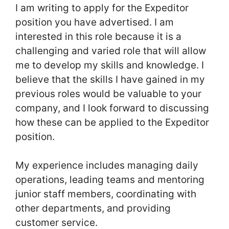
I am writing to apply for the Expeditor
position you have advertised. I am
interested in this role because it is a
challenging and varied role that will allow
me to develop my skills and knowledge. I
believe that the skills I have gained in my
previous roles would be valuable to your
company, and I look forward to discussing
how these can be applied to the Expeditor
position.
My experience includes managing daily
operations, leading teams and mentoring
junior staff members, coordinating with
other departments, and providing
customer service.