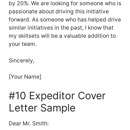
by 20%. We are looking for someone who is
passionate about driving this initiative
forward. As someone who has helped drive
similar initiatives in the past, I know that
my skillsets will be a valuable addition to
your team.
Sincerely,
[Your Name]
#10 Expeditor Cover
Letter Sample
Dear Mr. Smith: