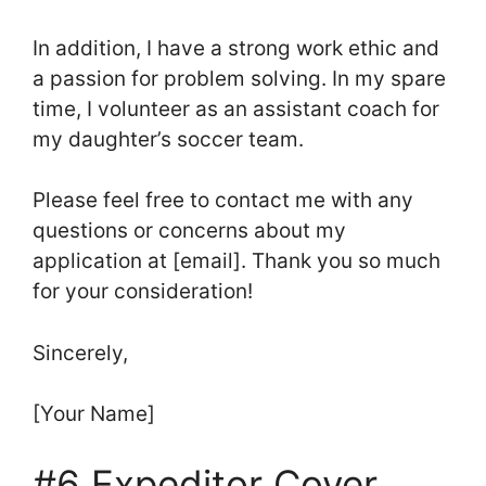
In addition, I have a strong work ethic and
a passion for problem solving. In my spare
time, I volunteer as an assistant coach for
my daughter’s soccer team.
Please feel free to contact me with any
questions or concerns about my
application at [email]. Thank you so much
for your consideration!
Sincerely,
[Your Name]
#6 Expeditor Cover