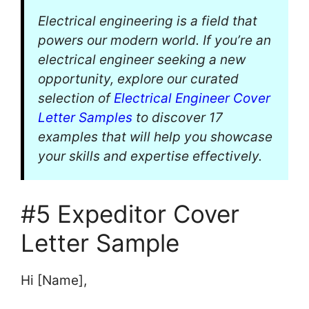
Electrical engineering is a field that
powers our modern world. If you’re an
electrical engineer seeking a new
opportunity, explore our curated
selection of
Electrical Engineer Cover
Letter Samples
to discover 17
examples that will help you showcase
your skills and expertise effectively.
#5 Expeditor Cover
Letter Sample
Hi [Name],