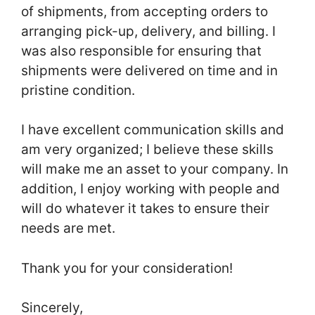
of shipments, from accepting orders to
arranging pick-up, delivery, and billing. I
was also responsible for ensuring that
shipments were delivered on time and in
pristine condition.
I have excellent communication skills and
am very organized; I believe these skills
will make me an asset to your company. In
addition, I enjoy working with people and
will do whatever it takes to ensure their
needs are met.
Thank you for your consideration!
Sincerely,