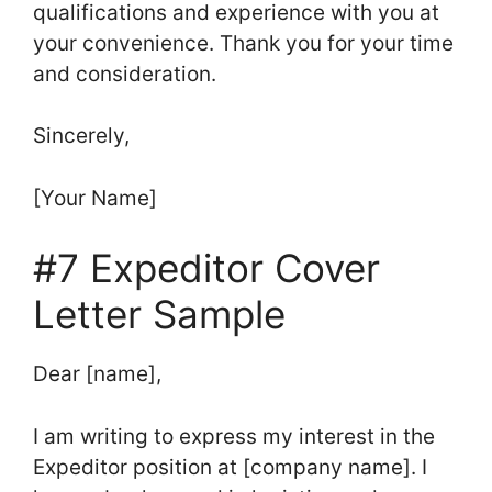
qualifications and experience with you at
your convenience. Thank you for your time
and consideration.
Sincerely,
[Your Name]
#7 Expeditor Cover
Letter Sample
Dear [name],
I am writing to express my interest in the
Expeditor position at [company name]. I