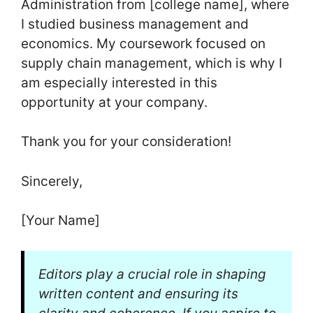
Administration from [college name], where
I studied business management and
economics. My coursework focused on
supply chain management, which is why I
am especially interested in this
opportunity at your company.
Thank you for your consideration!
Sincerely,
[Your Name]
Editors play a crucial role in shaping
written content and ensuring its