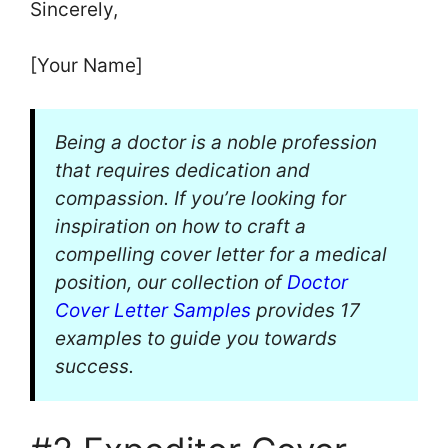
Sincerely,
[Your Name]
Being a doctor is a noble profession
that requires dedication and
compassion. If you’re looking for
inspiration on how to craft a
compelling cover letter for a medical
position, our collection of
Doctor
Cover Letter Samples
provides 17
examples to guide you towards
success.