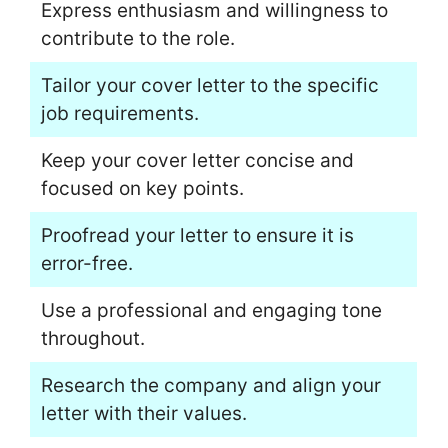
Express enthusiasm and willingness to
contribute to the role.
Tailor your cover letter to the specific
job requirements.
Keep your cover letter concise and
focused on key points.
Proofread your letter to ensure it is
error-free.
Use a professional and engaging tone
throughout.
Research the company and align your
letter with their values.