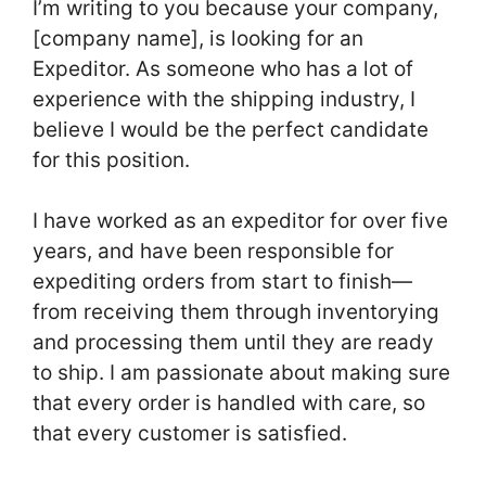
I’m writing to you because your company,
[company name], is looking for an
Expeditor. As someone who has a lot of
experience with the shipping industry, I
believe I would be the perfect candidate
for this position.
I have worked as an expeditor for over five
years, and have been responsible for
expediting orders from start to finish—
from receiving them through inventorying
and processing them until they are ready
to ship. I am passionate about making sure
that every order is handled with care, so
that every customer is satisfied.