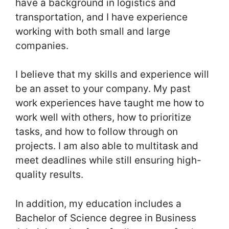
have a background in logistics and
transportation, and I have experience
working with both small and large
companies.
I believe that my skills and experience will
be an asset to your company. My past
work experiences have taught me how to
work well with others, how to prioritize
tasks, and how to follow through on
projects. I am also able to multitask and
meet deadlines while still ensuring high-
quality results.
In addition, my education includes a
Bachelor of Science degree in Business