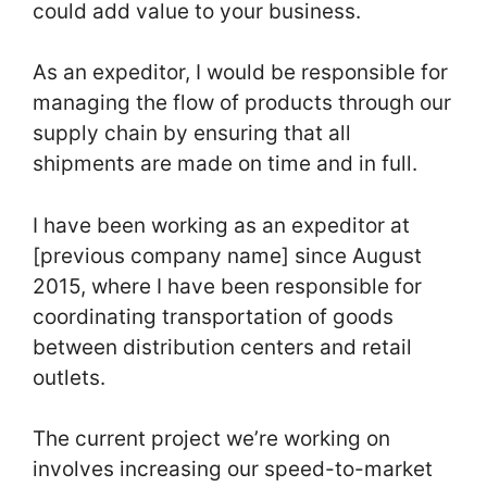
could add value to your business.
As an expeditor, I would be responsible for
managing the flow of products through our
supply chain by ensuring that all
shipments are made on time and in full.
I have been working as an expeditor at
[previous company name] since August
2015, where I have been responsible for
coordinating transportation of goods
between distribution centers and retail
outlets.
The current project we’re working on
involves increasing our speed-to-market