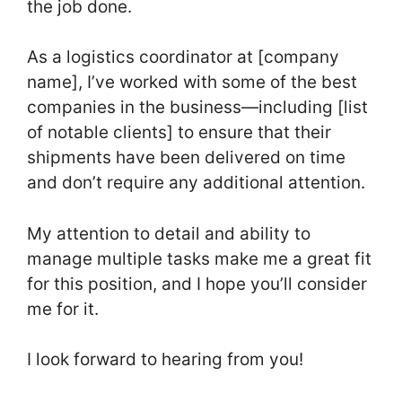
the job done.
As a logistics coordinator at [company
name], I’ve worked with some of the best
companies in the business—including [list
of notable clients] to ensure that their
shipments have been delivered on time
and don’t require any additional attention.
My attention to detail and ability to
manage multiple tasks make me a great fit
for this position, and I hope you’ll consider
me for it.
I look forward to hearing from you!