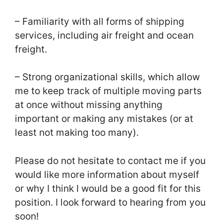
– Familiarity with all forms of shipping
services, including air freight and ocean
freight.
– Strong organizational skills, which allow
me to keep track of multiple moving parts
at once without missing anything
important or making any mistakes (or at
least not making too many).
Please do not hesitate to contact me if you
would like more information about myself
or why I think I would be a good fit for this
position. I look forward to hearing from you
soon!