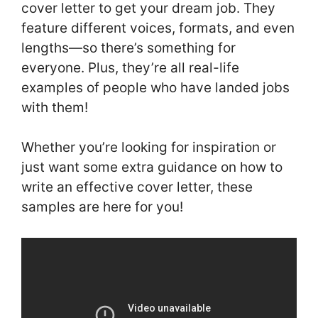
cover letter to get your dream job. They
feature different voices, formats, and even
lengths—so there’s something for
everyone. Plus, they’re all real-life
examples of people who have landed jobs
with them!
Whether you’re looking for inspiration or
just want some extra guidance on how to
write an effective cover letter, these
samples are here for you!