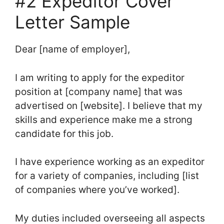
#2 Expeditor Cover
Letter Sample
Dear [name of employer],
I am writing to apply for the expeditor
position at [company name] that was
advertised on [website]. I believe that my
skills and experience make me a strong
candidate for this job.
I have experience working as an expeditor
for a variety of companies, including [list
of companies where you’ve worked].
My duties included overseeing all aspects