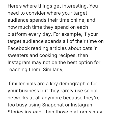
Here’s where things get interesting. You
need to consider where your target
audience spends their time online, and
how much time they spend on each
platform every day. For example, if your
target audience spends all of their time on
Facebook reading articles about cats in
sweaters and cooking recipes, then
Instagram may not be the best option for
reaching them. Similarly,
if millennials are a key demographic for
your business but they rarely use social
networks at all anymore because they’re
too busy using Snapchat or Instagram
Stories instead, then those platforms may