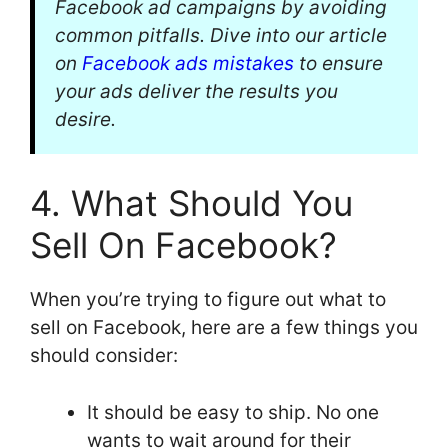
Facebook ad campaigns by avoiding
common pitfalls. Dive into our article
on
Facebook ads mistakes
to ensure
your ads deliver the results you
desire.
4. What Should You
Sell On Facebook?
When you’re trying to figure out what to
sell on Facebook, here are a few things you
should consider:
It should be easy to ship. No one
wants to wait around for their