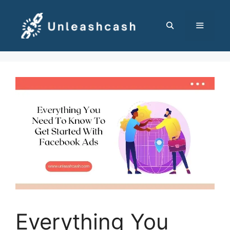
Skip
to
content
MENU
Everything You