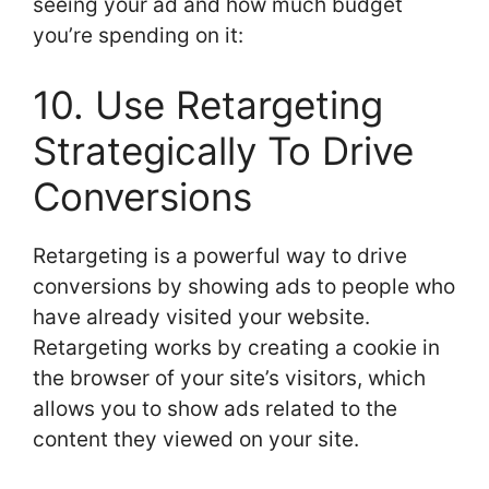
seeing your ad and how much budget
you’re spending on it:
10. Use Retargeting
Strategically To Drive
Conversions
Retargeting is a powerful way to drive
conversions by showing ads to people who
have already visited your website.
Retargeting works by creating a cookie in
the browser of your site’s visitors, which
allows you to show ads related to the
content they viewed on your site.