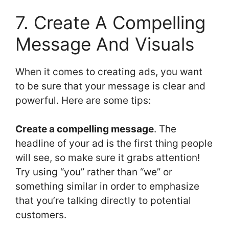
7. Create A Compelling
Message And Visuals
When it comes to creating ads, you want
to be sure that your message is clear and
powerful. Here are some tips:
Create a compelling message
. The
headline of your ad is the first thing people
will see, so make sure it grabs attention!
Try using “you” rather than “we” or
something similar in order to emphasize
that you’re talking directly to potential
customers.