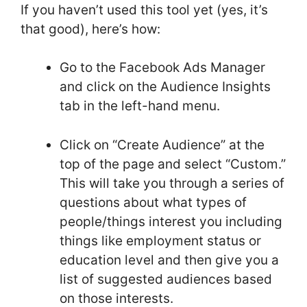
If you haven’t used this tool yet (yes, it’s
that good), here’s how:
Go to the Facebook Ads Manager
and click on the Audience Insights
tab in the left-hand menu.
Click on “Create Audience” at the
top of the page and select “Custom.”
This will take you through a series of
questions about what types of
people/things interest you including
things like employment status or
education level and then give you a
list of suggested audiences based
on those interests.