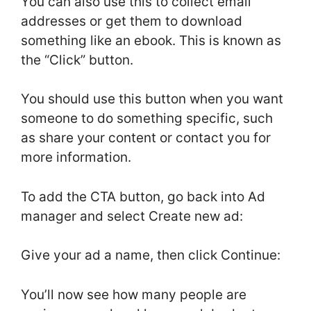
You can also use this to collect email
addresses or get them to download
something like an ebook. This is known as
the “Click” button.
You should use this button when you want
someone to do something specific, such
as share your content or contact you for
more information.
To add the CTA button, go back into Ad
manager and select Create new ad:
Give your ad a name, then click Continue:
You’ll now see how many people are