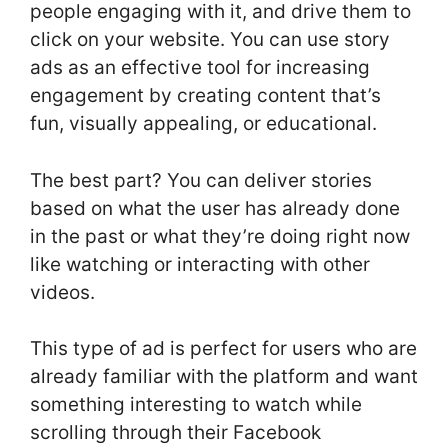
people engaging with it, and drive them to
click on your website. You can use story
ads as an effective tool for increasing
engagement by creating content that’s
fun, visually appealing, or educational.
The best part? You can deliver stories
based on what the user has already done
in the past or what they’re doing right now
like watching or interacting with other
videos.
This type of ad is perfect for users who are
already familiar with the platform and want
something interesting to watch while
scrolling through their Facebook