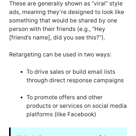
These are generally shown as “viral” style
ads, meaning they’re designed to look like
something that would be shared by one
person with their friends (e.g., “Hey
[friend’s name], did you see this?”).
Retargeting can be used in two ways:
To drive sales or build email lists
through direct response campaigns
To promote offers and other
products or services on social media
platforms (like Facebook)