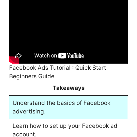
Facebook Ads Tutorial : Quick Start
Beginners Guide
Takeaways
Understand the basics of Facebook
advertising.
Learn how to set up your Facebook ad
account.