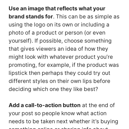
Use an image that reflects what your
brand stands for
. This can be as simple as
using the logo on its own or including a
photo of a product or person (or even
yourself). If possible, choose something
that gives viewers an idea of how they
might look with whatever product you’re
promoting, for example, if the product was
lipstick then perhaps they could try out
different styles on their own lips before
deciding which one they like best?
Add a call-to-action button
at the end of
your post so people know what action
needs to be taken next whether it’s buying