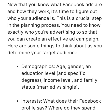
Now that you know what Facebook ads are
and how they work, it’s time to figure out
who your audience is. This is a crucial step
in the planning process. You need to know
exactly who you’re advertising to so that
you can create an effective ad campaign.
Here are some things to think about as you
determine your target audience:
Demographics: Age, gender, an
education level (and specific
degrees), income level, and family
status (married vs single).
Interests: What does their Facebook
profile say? Where do they spend