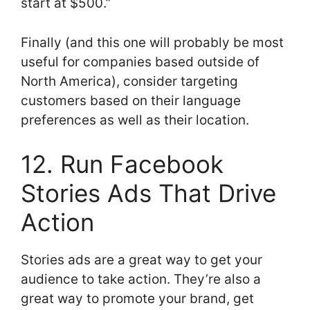
start at $500.”
Finally (and this one will probably be most
useful for companies based outside of
North America), consider targeting
customers based on their language
preferences as well as their location.
12. Run Facebook
Stories Ads That Drive
Action
Stories ads are a great way to get your
audience to take action. They’re also a
great way to promote your brand, get