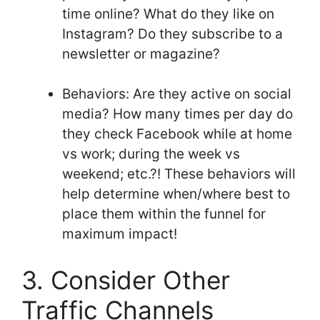
time online? What do they like on
Instagram? Do they subscribe to a
newsletter or magazine?
Behaviors: Are they active on social
media? How many times per day do
they check Facebook while at home
vs work; during the week vs
weekend; etc.?! These behaviors will
help determine when/where best to
place them within the funnel for
maximum impact!
3. Consider Other
Traffic Channels