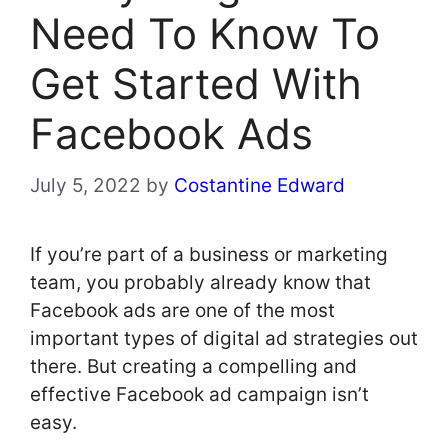
Need To Know To
Get Started With
Facebook Ads
July 5, 2022
by
Costantine Edward
If you’re part of a business or marketing
team, you probably already know that
Facebook ads are one of the most
important types of digital ad strategies out
there. But creating a compelling and
effective Facebook ad campaign isn’t
easy.