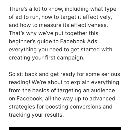
There’s a lot to know, including what type
of ad to run, how to target it effectively,
and how to measure its effectiveness.
That’s why we’ve put together this
beginner’s guide to Facebook Ads:
everything you need to get started with
creating your first campaign.
So sit back and get ready for some serious
reading! We’re about to explain everything
from the basics of targeting an audience
on Facebook, all the way up to advanced
strategies for boosting conversions and
tracking your results.