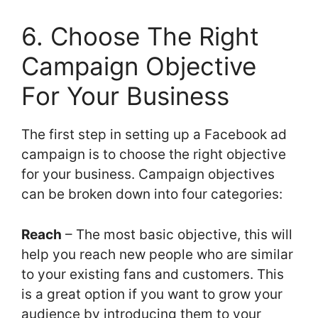
6. Choose The Right
Campaign Objective
For Your Business
The first step in setting up a Facebook ad
campaign is to choose the right objective
for your business. Campaign objectives
can be broken down into four categories:
Reach
– The most basic objective, this will
help you reach new people who are similar
to your existing fans and customers. This
is a great option if you want to grow your
audience by introducing them to your