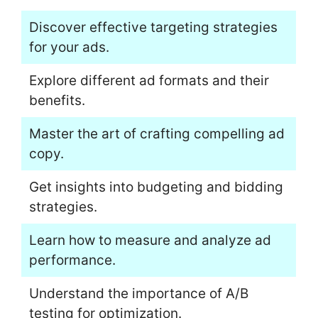
Discover effective targeting strategies
for your ads.
Explore different ad formats and their
benefits.
Master the art of crafting compelling ad
copy.
Get insights into budgeting and bidding
strategies.
Learn how to measure and analyze ad
performance.
Understand the importance of A/B
testing for optimization.