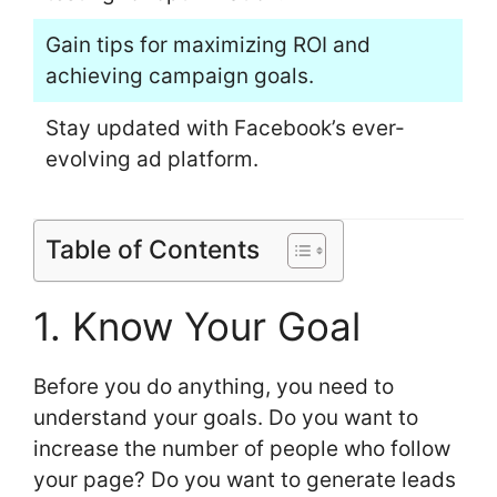
Gain tips for maximizing ROI and
achieving campaign goals.
Stay updated with Facebook’s ever-
evolving ad platform.
Table of Contents
1. Know Your Goal
Before you do anything, you need to
understand your goals. Do you want to
increase the number of people who follow
your page? Do you want to generate leads