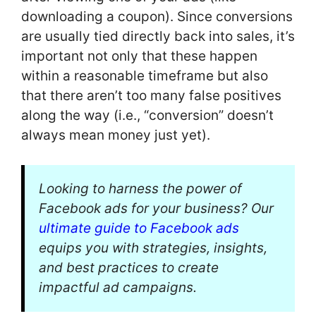
downloading a coupon). Since conversions
are usually tied directly back into sales, it’s
important not only that these happen
within a reasonable timeframe but also
that there aren’t too many false positives
along the way (i.e., “conversion” doesn’t
always mean money just yet).
Looking to harness the power of
Facebook ads for your business? Our
ultimate guide to Facebook ads
equips you with strategies, insights,
and best practices to create
impactful ad campaigns.