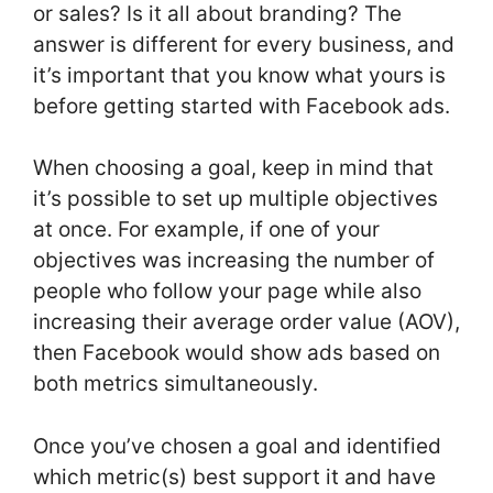
or sales? Is it all about branding? The
answer is different for every business, and
it’s important that you know what yours is
before getting started with Facebook ads.
When choosing a goal, keep in mind that
it’s possible to set up multiple objectives
at once. For example, if one of your
objectives was increasing the number of
people who follow your page while also
increasing their average order value (AOV),
then Facebook would show ads based on
both metrics simultaneously.
Once you’ve chosen a goal and identified
which metric(s) best support it and have