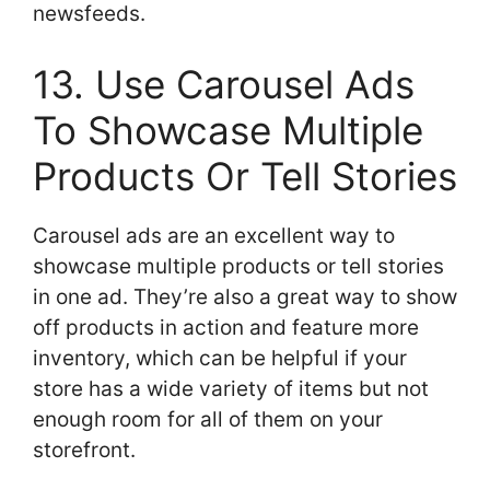
newsfeeds.
13. Use Carousel Ads
To Showcase Multiple
Products Or Tell Stories
Carousel ads are an excellent way to
showcase multiple products or tell stories
in one ad. They’re also a great way to show
off products in action and feature more
inventory, which can be helpful if your
store has a wide variety of items but not
enough room for all of them on your
storefront.