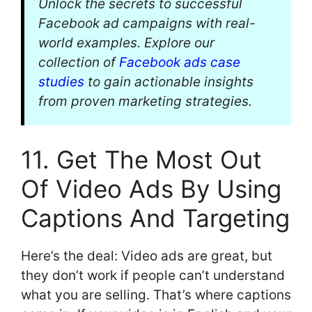
Unlock the secrets to successful
Facebook ad campaigns with real-
world examples. Explore our
collection of
Facebook ads case
studies
to gain actionable insights
from proven marketing strategies.
11. Get The Most Out
Of Video Ads By Using
Captions And Targeting
Here’s the deal: Video ads are great, but
they don’t work if people can’t understand
what you are selling. That’s where captions