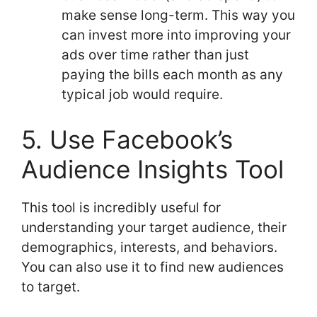
make sense long-term. This way you
can invest more into improving your
ads over time rather than just
paying the bills each month as any
typical job would require.
5. Use Facebook’s
Audience Insights Tool
This tool is incredibly useful for
understanding your target audience, their
demographics, interests, and behaviors.
You can also use it to find new audiences
to target.