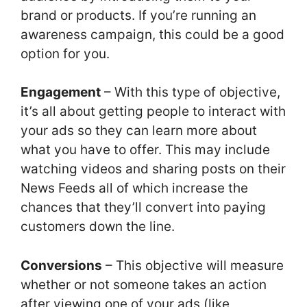
brand or products. If you’re running an
awareness campaign, this could be a good
option for you.
Engagement
– With this type of objective,
it’s all about getting people to interact with
your ads so they can learn more about
what you have to offer. This may include
watching videos and sharing posts on their
News Feeds all of which increase the
chances that they’ll convert into paying
customers down the line.
Conversions
– This objective will measure
whether or not someone takes an action
after viewing one of your ads (like