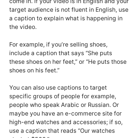
come in. If your video is in English and your
target audience is not fluent in English, use
a caption to explain what is happening in
the video.
For example, if you’re selling shoes,
include a caption that says “She puts
these shoes on her feet,” or “He puts those
shoes on his feet.”
You can also use captions to target
specific groups of people for example,
people who speak Arabic or Russian. Or
maybe you have an e-commerce site for
high-end watches and accessories; if so,
use a caption that reads “Our watches