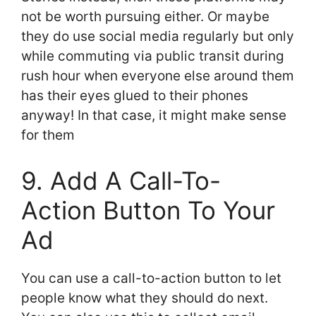
not be worth pursuing either. Or maybe
they do use social media regularly but only
while commuting via public transit during
rush hour when everyone else around them
has their eyes glued to their phones
anyway! In that case, it might make sense
for them
9. Add A Call-To-
Action Button To Your
Ad
You can use a call-to-action button to let
people know what they should do next.