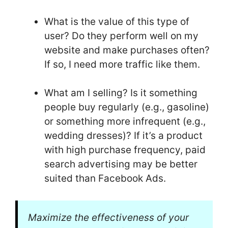
What is the value of this type of
user? Do they perform well on my
website and make purchases often?
If so, I need more traffic like them.
What am I selling? Is it something
people buy regularly (e.g., gasoline)
or something more infrequent (e.g.,
wedding dresses)? If it’s a product
with high purchase frequency, paid
search advertising may be better
suited than Facebook Ads.
Maximize the effectiveness of your