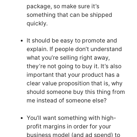
package, so make sure it’s
something that can be shipped
quickly.
It should be easy to promote and
explain. If people don’t understand
what you’re selling right away,
they’re not going to buy it. It’s also
important that your product has a
clear value proposition that is, why
should someone buy this thing from
me instead of someone else?
You’ll want something with high-
profit margins in order for your
business model (and ad spend) to