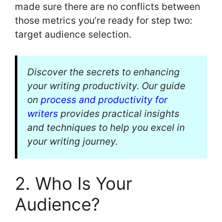
made sure there are no conflicts between
those metrics you’re ready for step two:
target audience selection.
Discover the secrets to enhancing
your writing productivity. Our guide
on
process and productivity for
writers
provides practical insights
and techniques to help you excel in
your writing journey.
2. Who Is Your
Audience?