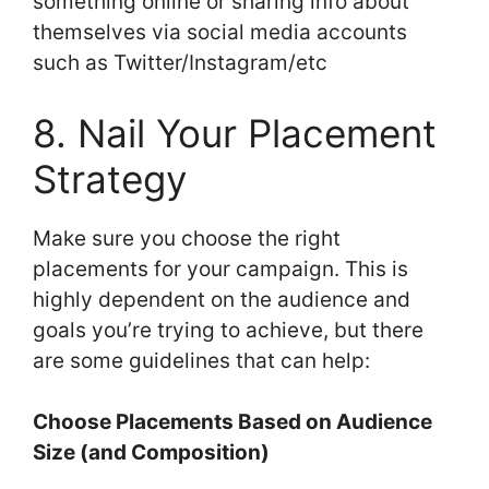
something online or sharing info about
themselves via social media accounts
such as Twitter/Instagram/etc
8. Nail Your Placement
Strategy
Make sure you choose the right
placements for your campaign. This is
highly dependent on the audience and
goals you’re trying to achieve, but there
are some guidelines that can help:
Choose Placements Based on Audience
Size (and Composition)