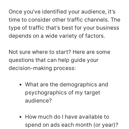
Once you’ve identified your audience, it’s
time to consider other traffic channels. The
type of traffic that’s best for your business
depends on a wide variety of factors.
Not sure where to start? Here are some
questions that can help guide your
decision-making process:
What are the demographics and
psychographics of my target
audience?
How much do I have available to
spend on ads each month (or year)?