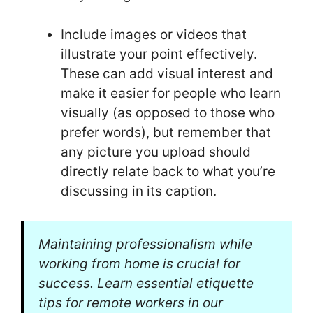
Include images or videos that
illustrate your point effectively.
These can add visual interest and
make it easier for people who learn
visually (as opposed to those who
prefer words), but remember that
any picture you upload should
directly relate back to what you’re
discussing in its caption.
Maintaining professionalism while
working from home is crucial for
success. Learn essential etiquette
tips for remote workers in our