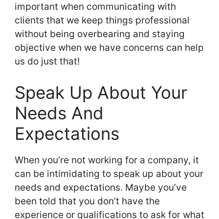
important when communicating with
clients that we keep things professional
without being overbearing and staying
objective when we have concerns can help
us do just that!
Speak Up About Your
Needs And
Expectations
When you’re not working for a company, it
can be intimidating to speak up about your
needs and expectations. Maybe you’ve
been told that you don’t have the
experience or qualifications to ask for what