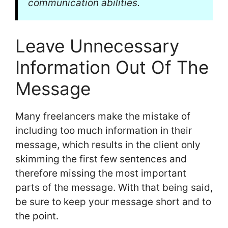
communication abilities.
Leave Unnecessary
Information Out Of The
Message
Many freelancers make the mistake of
including too much information in their
message, which results in the client only
skimming the first few sentences and
therefore missing the most important
parts of the message. With that being said,
be sure to keep your message short and to
the point.