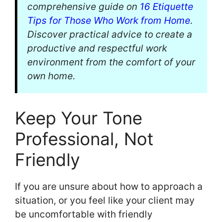
comprehensive guide on
16 Etiquette
Tips for Those Who Work from Home
.
Discover practical advice to create a
productive and respectful work
environment from the comfort of your
own home.
Keep Your Tone
Professional, Not
Friendly
If you are unsure about how to approach a
situation, or you feel like your client may
be uncomfortable with friendly