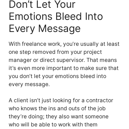
Don’t Let Your
Emotions Bleed Into
Every Message
With freelance work, you’re usually at least
one step removed from your project
manager or direct supervisor. That means
it’s even more important to make sure that
you don’t let your emotions bleed into
every message.
A client isn’t just looking for a contractor
who knows the ins and outs of the job
they’re doing; they also want someone
who will be able to work with them