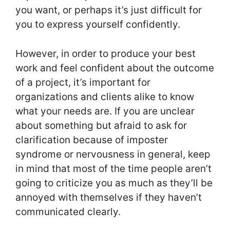
you want, or perhaps it’s just difficult for
you to express yourself confidently.
However, in order to produce your best
work and feel confident about the outcome
of a project, it’s important for
organizations and clients alike to know
what your needs are. If you are unclear
about something but afraid to ask for
clarification because of imposter
syndrome or nervousness in general, keep
in mind that most of the time people aren’t
going to criticize you as much as they’ll be
annoyed with themselves if they haven’t
communicated clearly.