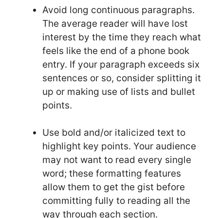
Avoid long continuous paragraphs.
The average reader will have lost
interest by the time they reach what
feels like the end of a phone book
entry. If your paragraph exceeds six
sentences or so, consider splitting it
up or making use of lists and bullet
points.
Use bold and/or italicized text to
highlight key points. Your audience
may not want to read every single
word; these formatting features
allow them to get the gist before
committing fully to reading all the
way through each section.