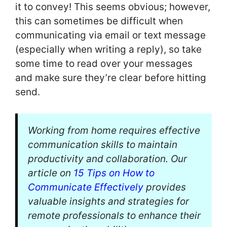
it to convey! This seems obvious; however,
this can sometimes be difficult when
communicating via email or text message
(especially when writing a reply), so take
some time to read over your messages
and make sure they’re clear before hitting
send.
Working from home requires effective
communication skills to maintain
productivity and collaboration. Our
article on
15 Tips on How to
Communicate Effectively
provides
valuable insights and strategies for
remote professionals to enhance their