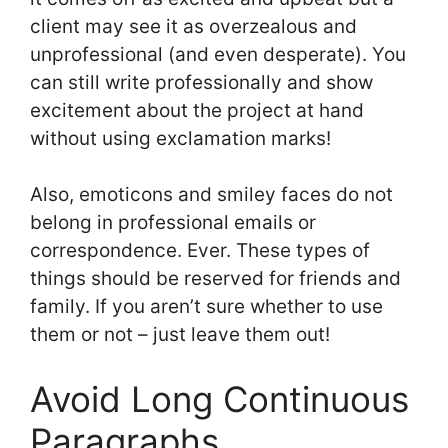
client may see it as overzealous and
unprofessional (and even desperate). You
can still write professionally and show
excitement about the project at hand
without using exclamation marks!
Also, emoticons and smiley faces do not
belong in professional emails or
correspondence. Ever. These types of
things should be reserved for friends and
family. If you aren’t sure whether to use
them or not – just leave them out!
Avoid Long Continuous
Paragraphs