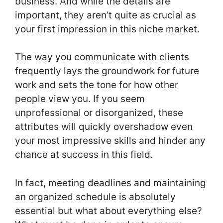
business. And while the details are
important, they aren’t quite as crucial as
your first impression in this niche market.
The way you communicate with clients
frequently lays the groundwork for future
work and sets the tone for how other
people view you. If you seem
unprofessional or disorganized, these
attributes will quickly overshadow even
your most impressive skills and hinder any
chance at success in this field.
In fact, meeting deadlines and maintaining
an organized schedule is absolutely
essential but what about everything else?