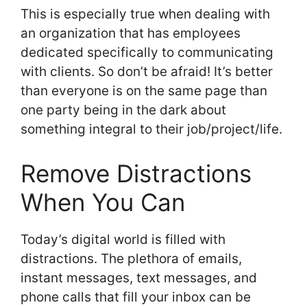
This is especially true when dealing with
an organization that has employees
dedicated specifically to communicating
with clients. So don’t be afraid! It’s better
than everyone is on the same page than
one party being in the dark about
something integral to their job/project/life.
Remove Distractions
When You Can
Today’s digital world is filled with
distractions. The plethora of emails,
instant messages, text messages, and
phone calls that fill your inbox can be