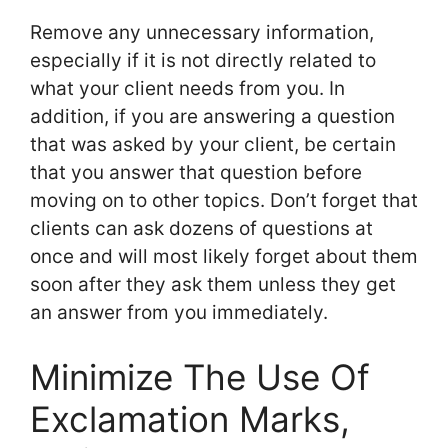
Remove any unnecessary information,
especially if it is not directly related to
what your client needs from you. In
addition, if you are answering a question
that was asked by your client, be certain
that you answer that question before
moving on to other topics. Don’t forget that
clients can ask dozens of questions at
once and will most likely forget about them
soon after they ask them unless they get
an answer from you immediately.
Minimize The Use Of
Exclamation Marks,