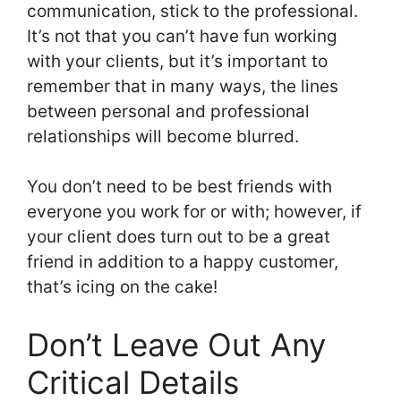
communication, stick to the professional.
It’s not that you can’t have fun working
with your clients, but it’s important to
remember that in many ways, the lines
between personal and professional
relationships will become blurred.
You don’t need to be best friends with
everyone you work for or with; however, if
your client does turn out to be a great
friend in addition to a happy customer,
that’s icing on the cake!
Don’t Leave Out Any
Critical Details