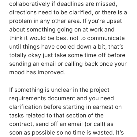
collaboratively if deadlines are missed,
directions need to be clarified, or there is a
problem in any other area. If you’re upset
about something going on at work and
think it would be best not to communicate
until things have cooled down a bit, that’s
totally okay just take some time off before
sending an email or calling back once your
mood has improved.
If something is unclear in the project
requirements document and you need
clarification before starting in earnest on
tasks related to that section of the
contract, send off an email (or call) as
soon as possible so no time is wasted. It’s