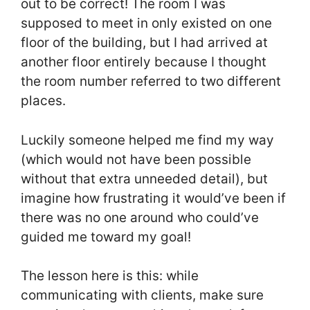
out to be correct! The room I was
supposed to meet in only existed on one
floor of the building, but I had arrived at
another floor entirely because I thought
the room number referred to two different
places.
Luckily someone helped me find my way
(which would not have been possible
without that extra unneeded detail), but
imagine how frustrating it would’ve been if
there was no one around who could’ve
guided me toward my goal!
The lesson here is this: while
communicating with clients, make sure