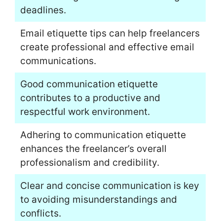
deadlines.
Email etiquette tips can help freelancers
create professional and effective email
communications.
Good communication etiquette
contributes to a productive and
respectful work environment.
Adhering to communication etiquette
enhances the freelancer’s overall
professionalism and credibility.
Clear and concise communication is key
to avoiding misunderstandings and
conflicts.