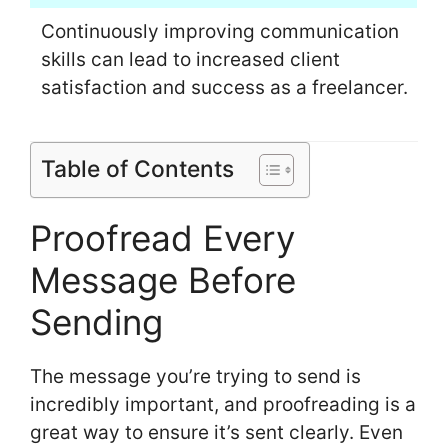
Continuously improving communication
skills can lead to increased client
satisfaction and success as a freelancer.
Table of Contents
Proofread Every
Message Before
Sending
The message you’re trying to send is
incredibly important, and proofreading is a
great way to ensure it’s sent clearly. Even