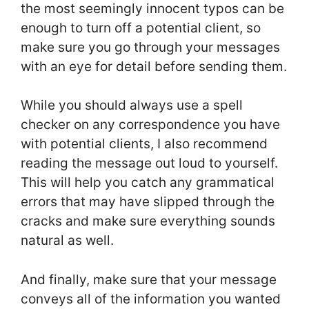
the most seemingly innocent typos can be
enough to turn off a potential client, so
make sure you go through your messages
with an eye for detail before sending them.
While you should always use a spell
checker on any correspondence you have
with potential clients, I also recommend
reading the message out loud to yourself.
This will help you catch any grammatical
errors that may have slipped through the
cracks and make sure everything sounds
natural as well.
And finally, make sure that your message
conveys all of the information you wanted