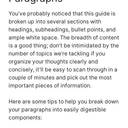
You’ve probably noticed that this guide is
broken up into several sections with
headings, subheadings, bullet points, and
ample white space. The breadth of content
is a good thing; don’t be intimidated by the
number of topics we’re tackling if you
organize your thoughts clearly and
concisely, it’ll be easy to scan through in a
couple of minutes and pick out the most
important pieces of information.
Here are some tips to help you break down
your paragraphs into easily digestible
components: