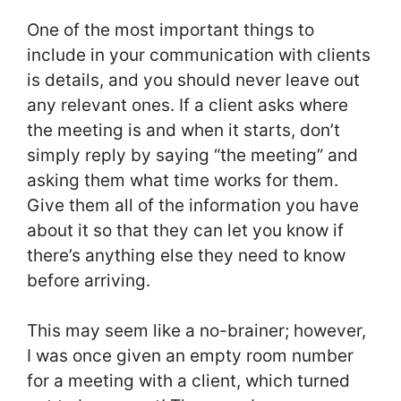
One of the most important things to
include in your communication with clients
is details, and you should never leave out
any relevant ones. If a client asks where
the meeting is and when it starts, don’t
simply reply by saying “the meeting” and
asking them what time works for them.
Give them all of the information you have
about it so that they can let you know if
there’s anything else they need to know
before arriving.
This may seem like a no-brainer; however,
I was once given an empty room number
for a meeting with a client, which turned