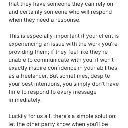
that they have someone they can rely on
and certainly someone who will respond
when they need a response.
This is especially important if your client is
experiencing an issue with the work you’re
providing them; if they feel like they’re
unable to communicate with you, it won’t
exactly inspire confidence in your abilities
as a freelancer. But sometimes, despite
your best intentions, you simply don’t have
time to respond to every message
immediately.
Luckily for us all, there’s a simple solution:
let the other party know when you’ll be