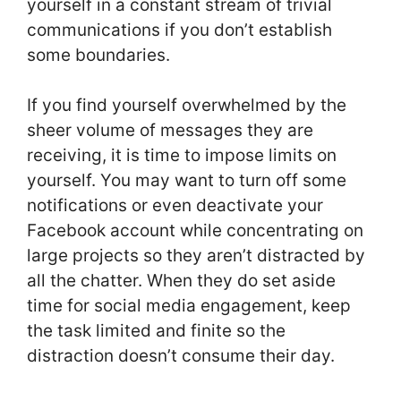
yourself in a constant stream of trivial
communications if you don’t establish
some boundaries.
If you find yourself overwhelmed by the
sheer volume of messages they are
receiving, it is time to impose limits on
yourself. You may want to turn off some
notifications or even deactivate your
Facebook account while concentrating on
large projects so they aren’t distracted by
all the chatter. When they do set aside
time for social media engagement, keep
the task limited and finite so the
distraction doesn’t consume their day.