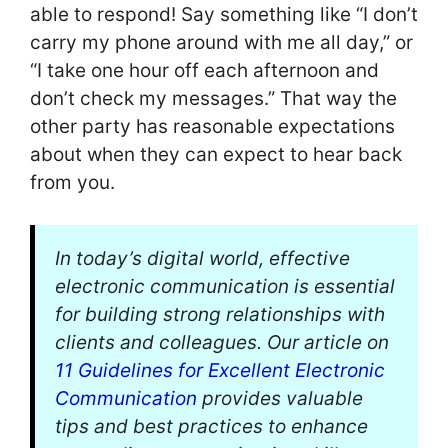
able to respond! Say something like “I don’t
carry my phone around with me all day,” or
“I take one hour off each afternoon and
don’t check my messages.” That way the
other party has reasonable expectations
about when they can expect to hear back
from you.
In today’s digital world, effective
electronic communication is essential
for building strong relationships with
clients and colleagues. Our article on
11 Guidelines for Excellent Electronic
Communication
provides valuable
tips and best practices to enhance