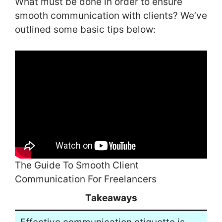
What must be done in order to ensure
smooth communication with clients? We’ve
outlined some basic tips below:
The Guide To Smooth Client
Communication For Freelancers
Takeaways