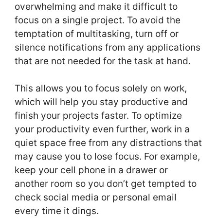
overwhelming and make it difficult to
focus on a single project. To avoid the
temptation of multitasking, turn off or
silence notifications from any applications
that are not needed for the task at hand.
This allows you to focus solely on work,
which will help you stay productive and
finish your projects faster. To optimize
your productivity even further, work in a
quiet space free from any distractions that
may cause you to lose focus. For example,
keep your cell phone in a drawer or
another room so you don’t get tempted to
check social media or personal email
every time it dings.