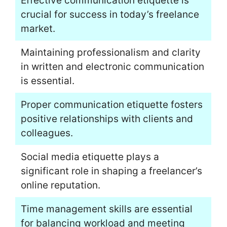
Effective communication etiquette is
crucial for success in today’s freelance
market.
Maintaining professionalism and clarity
in written and electronic communication
is essential.
Proper communication etiquette fosters
positive relationships with clients and
colleagues.
Social media etiquette plays a
significant role in shaping a freelancer’s
online reputation.
Time management skills are essential
for balancing workload and meeting