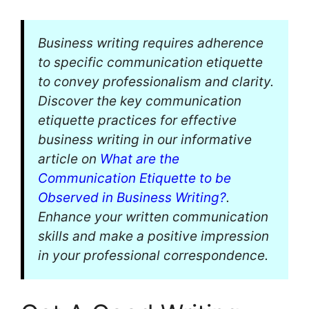
Business writing requires adherence
to specific communication etiquette
to convey professionalism and clarity.
Discover the key communication
etiquette practices for effective
business writing in our informative
article on
What are the
Communication Etiquette to be
Observed in Business Writing?
.
Enhance your written communication
skills and make a positive impression
in your professional correspondence.