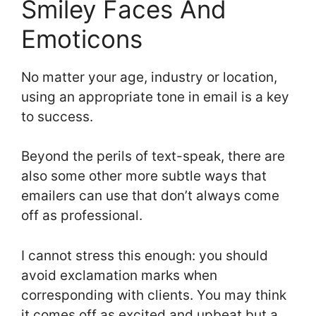
Smiley Faces And
Emoticons
No matter your age, industry or location,
using an appropriate tone in email is a key
to success.
Beyond the perils of text-speak, there are
also some other more subtle ways that
emailers can use that don’t always come
off as professional.
I cannot stress this enough: you should
avoid exclamation marks when
corresponding with clients. You may think
it comes off as excited and upbeat but a