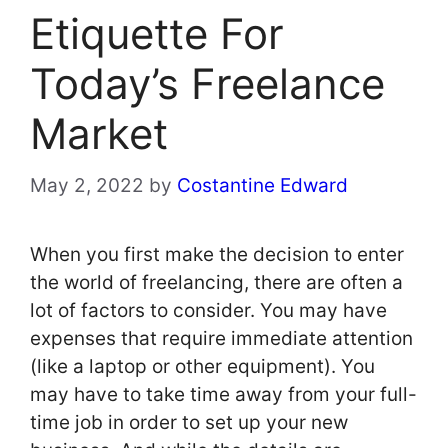
Etiquette For
Today’s Freelance
Market
May 2, 2022
by
Costantine Edward
When you first make the decision to enter
the world of freelancing, there are often a
lot of factors to consider. You may have
expenses that require immediate attention
(like a laptop or other equipment). You
may have to take time away from your full-
time job in order to set up your new