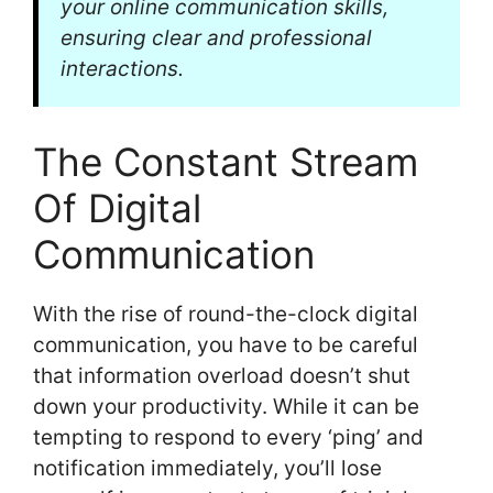
your online communication skills,
ensuring clear and professional
interactions.
The Constant Stream
Of Digital
Communication
With the rise of round-the-clock digital
communication, you have to be careful
that information overload doesn’t shut
down your productivity. While it can be
tempting to respond to every ‘ping’ and
notification immediately, you’ll lose