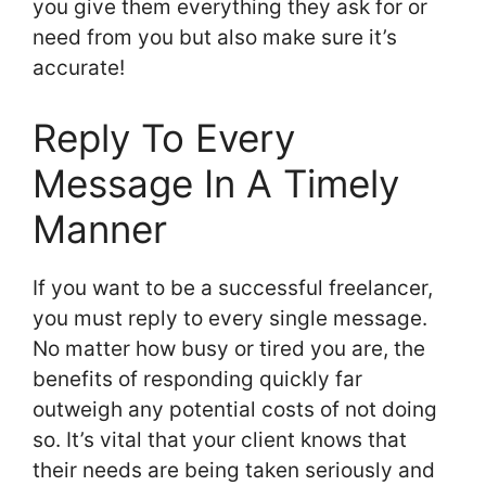
you give them everything they ask for or
need from you but also make sure it’s
accurate!
Reply To Every
Message In A Timely
Manner
If you want to be a successful freelancer,
you must reply to every single message.
No matter how busy or tired you are, the
benefits of responding quickly far
outweigh any potential costs of not doing
so. It’s vital that your client knows that
their needs are being taken seriously and