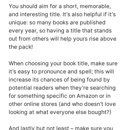
You should aim for a short, memorable,
and interesting title. It’s also helpful if it’s
unique: so many books are published
every year, so having a title that stands
out from others will help yours rise above
the pack!
When choosing your book title, make sure
it’s easy to pronounce and spell; this will
increase its chances of being found by
potential readers when they’re searching
for something specific on Amazon or in
other online stores (and who doesn’t love
looking at what everyone else bought?)
And lastly but not least – make sure you