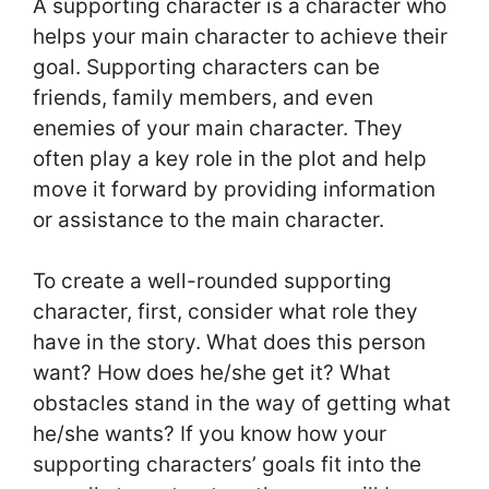
A supporting character is a character who
helps your main character to achieve their
goal. Supporting characters can be
friends, family members, and even
enemies of your main character. They
often play a key role in the plot and help
move it forward by providing information
or assistance to the main character.
To create a well-rounded supporting
character, first, consider what role they
have in the story. What does this person
want? How does he/she get it? What
obstacles stand in the way of getting what
he/she wants? If you know how your
supporting characters’ goals fit into the