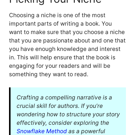
Choosing a niche is one of the most
important parts of writing a book. You
want to make sure that you choose a niche
that you are passionate about and one that
you have enough knowledge and interest
in. This will help ensure that the book is
engaging for your readers and will be
something they want to read.
Crafting a compelling narrative is a
crucial skill for authors. If you’re
wondering how to structure your story
effectively, consider exploring the
Snowflake Method
as a powerful