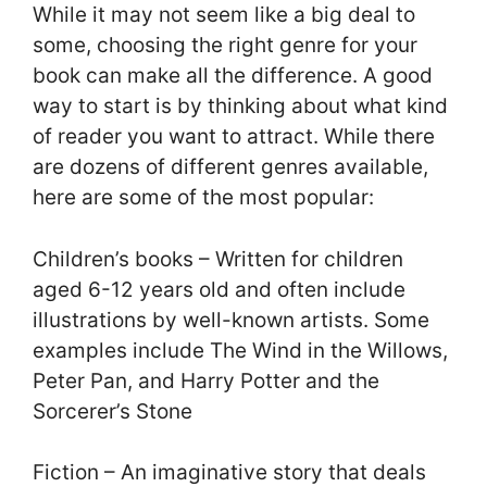
While it may not seem like a big deal to
some, choosing the right genre for your
book can make all the difference. A good
way to start is by thinking about what kind
of reader you want to attract. While there
are dozens of different genres available,
here are some of the most popular:
Children’s books – Written for children
aged 6-12 years old and often include
illustrations by well-known artists. Some
examples include The Wind in the Willows,
Peter Pan, and Harry Potter and the
Sorcerer’s Stone
Fiction – An imaginative story that deals