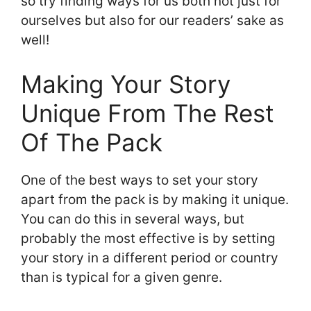
so try finding ways for us both not just for
ourselves but also for our readers’ sake as
well!
Making Your Story
Unique From The Rest
Of The Pack
One of the best ways to set your story
apart from the pack is by making it unique.
You can do this in several ways, but
probably the most effective is by setting
your story in a different period or country
than is typical for a given genre.