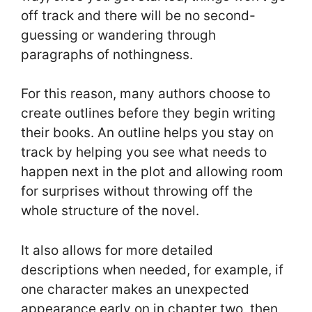
off track and there will be no second-
guessing or wandering through
paragraphs of nothingness.
For this reason, many authors choose to
create outlines before they begin writing
their books. An outline helps you stay on
track by helping you see what needs to
happen next in the plot and allowing room
for surprises without throwing off the
whole structure of the novel.
It also allows for more detailed
descriptions when needed, for example, if
one character makes an unexpected
appearance early on in chapter two, then