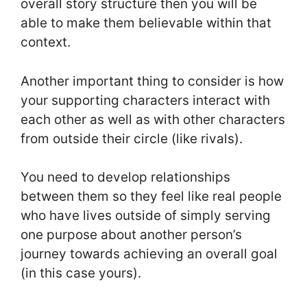
overall story structure then you will be
able to make them believable within that
context.
Another important thing to consider is how
your supporting characters interact with
each other as well as with other characters
from outside their circle (like rivals).
You need to develop relationships
between them so they feel like real people
who have lives outside of simply serving
one purpose about another person’s
journey towards achieving an overall goal
(in this case yours).