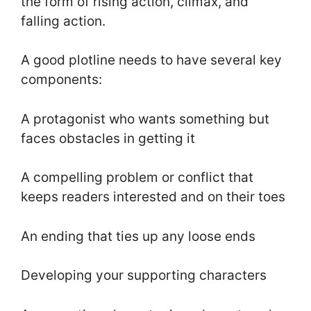
the form of rising action, climax, and
falling action.
A good plotline needs to have several key
components:
A protagonist who wants something but
faces obstacles in getting it
A compelling problem or conflict that
keeps readers interested and on their toes
An ending that ties up any loose ends
Developing your supporting characters