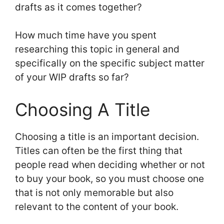
drafts as it comes together?
How much time have you spent
researching this topic in general and
specifically on the specific subject matter
of your WIP drafts so far?
Choosing A Title
Choosing a title is an important decision.
Titles can often be the first thing that
people read when deciding whether or not
to buy your book, so you must choose one
that is not only memorable but also
relevant to the content of your book.