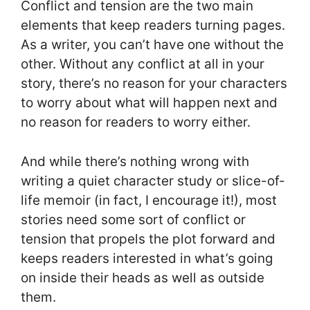
Conflict and tension are the two main
elements that keep readers turning pages.
As a writer, you can’t have one without the
other. Without any conflict at all in your
story, there’s no reason for your characters
to worry about what will happen next and
no reason for readers to worry either.
And while there’s nothing wrong with
writing a quiet character study or slice-of-
life memoir (in fact, I encourage it!), most
stories need some sort of conflict or
tension that propels the plot forward and
keeps readers interested in what’s going
on inside their heads as well as outside
them.