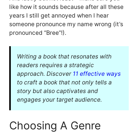
like how it sounds because after all these
years I still get annoyed when I hear
someone pronounce my name wrong (it’s
pronounced “Bree”!).
Writing a book that resonates with
readers requires a strategic
approach. Discover
11 effective ways
to craft a book that not only tells a
story but also captivates and
engages your target audience.
Choosing A Genre