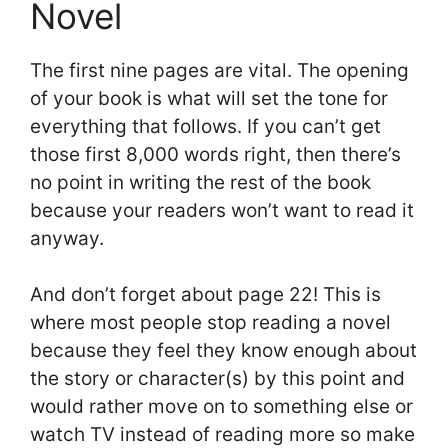
Novel
The first nine pages are vital. The opening
of your book is what will set the tone for
everything that follows. If you can’t get
those first 8,000 words right, then there’s
no point in writing the rest of the book
because your readers won’t want to read it
anyway.
And don’t forget about page 22! This is
where most people stop reading a novel
because they feel they know enough about
the story or character(s) by this point and
would rather move on to something else or
watch TV instead of reading more so make