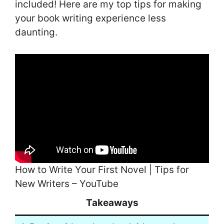
included! Here are my top tips for making
your book writing experience less
daunting.
How to Write Your First Novel | Tips for
New Writers – YouTube
Takeaways