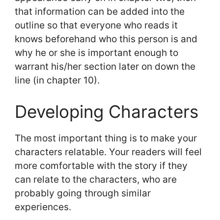
that information can be added into the
outline so that everyone who reads it
knows beforehand who this person is and
why he or she is important enough to
warrant his/her section later on down the
line (in chapter 10).
Developing Characters
The most important thing is to make your
characters relatable. Your readers will feel
more comfortable with the story if they
can relate to the characters, who are
probably going through similar
experiences.