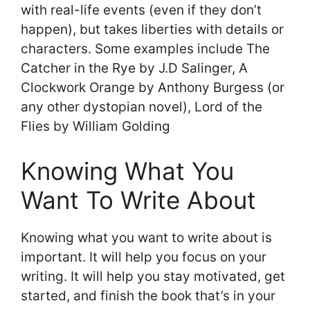
with real-life events (even if they don’t
happen), but takes liberties with details or
characters. Some examples include The
Catcher in the Rye by J.D Salinger, A
Clockwork Orange by Anthony Burgess (or
any other dystopian novel), Lord of the
Flies by William Golding
Knowing What You
Want To Write About
Knowing what you want to write about is
important. It will help you focus on your
writing. It will help you stay motivated, get
started, and finish the book that’s in your