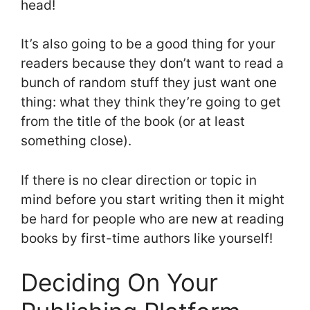
head!
It’s also going to be a good thing for your
readers because they don’t want to read a
bunch of random stuff they just want one
thing: what they think they’re going to get
from the title of the book (or at least
something close).
If there is no clear direction or topic in
mind before you start writing then it might
be hard for people who are new at reading
books by first-time authors like yourself!
Deciding On Your