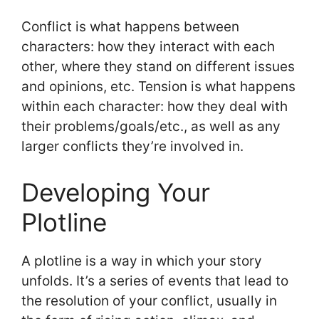
Conflict is what happens between
characters: how they interact with each
other, where they stand on different issues
and opinions, etc. Tension is what happens
within each character: how they deal with
their problems/goals/etc., as well as any
larger conflicts they’re involved in.
Developing Your
Plotline
A plotline is a way in which your story
unfolds. It’s a series of events that lead to
the resolution of your conflict, usually in