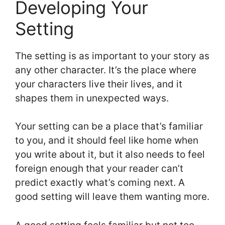
Developing Your
Setting
The setting is as important to your story as
any other character. It’s the place where
your characters live their lives, and it
shapes them in unexpected ways.
Your setting can be a place that’s familiar
to you, and it should feel like home when
you write about it, but it also needs to feel
foreign enough that your reader can’t
predict exactly what’s coming next. A
good setting will leave them wanting more.