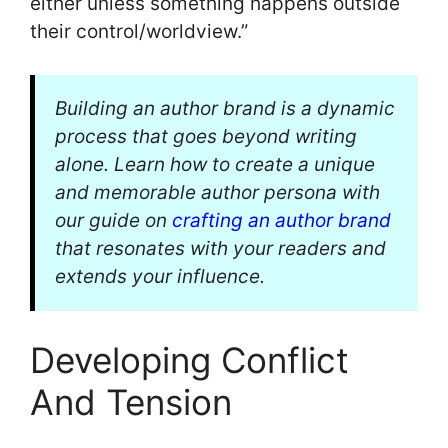
either unless something happens outside
their control/worldview.”
Building an author brand is a dynamic
process that goes beyond writing
alone. Learn how to create a unique
and memorable author persona with
our guide on
crafting an author brand
that resonates with your readers and
extends your influence.
Developing Conflict
And Tension