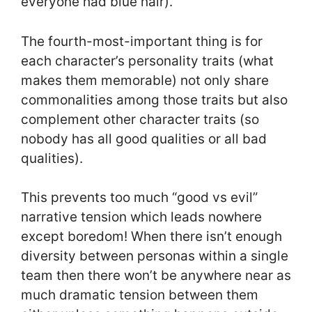
everyone had blue hair).
The fourth-most-important thing is for
each character’s personality traits (what
makes them memorable) not only share
commonalities among those traits but also
complement other character traits (so
nobody has all good qualities or all bad
qualities).
This prevents too much “good vs evil”
narrative tension which leads nowhere
except boredom! When there isn’t enough
diversity between personas within a single
team then there won’t be anywhere near as
much dramatic tension between them