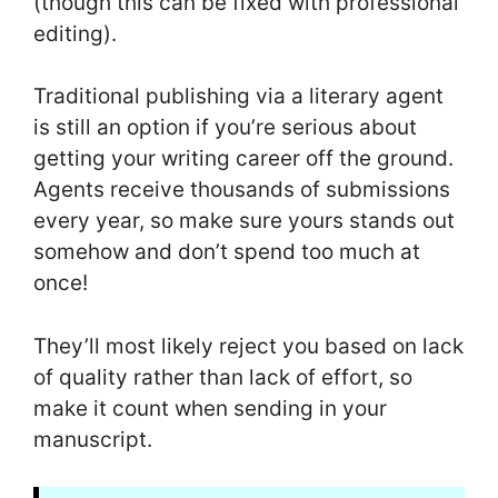
(though this can be fixed with professional
editing).
Traditional publishing via a literary agent
is still an option if you’re serious about
getting your writing career off the ground.
Agents receive thousands of submissions
every year, so make sure yours stands out
somehow and don’t spend too much at
once!
They’ll most likely reject you based on lack
of quality rather than lack of effort, so
make it count when sending in your
manuscript.