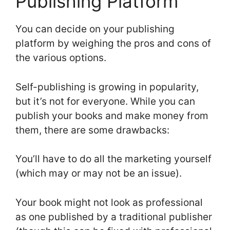
Publishing Platform
You can decide on your publishing
platform by weighing the pros and cons of
the various options.
Self-publishing is growing in popularity,
but it’s not for everyone. While you can
publish your books and make money from
them, there are some drawbacks:
You’ll have to do all the marketing yourself
(which may or may not be an issue).
Your book might not look as professional
as one published by a traditional publisher