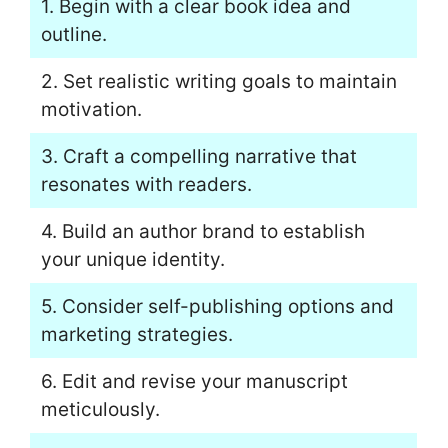
1. Begin with a clear book idea and
outline.
2. Set realistic writing goals to maintain
motivation.
3. Craft a compelling narrative that
resonates with readers.
4. Build an author brand to establish
your unique identity.
5. Consider self-publishing options and
marketing strategies.
6. Edit and revise your manuscript
meticulously.