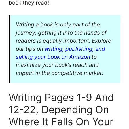
book they read!
Writing a book is only part of the
journey; getting it into the hands of
readers is equally important. Explore
our tips on
writing, publishing, and
selling your book on Amazon
to
maximize your book’s reach and
impact in the competitive market.
Writing Pages 1-9 And
12-22, Depending On
Where It Falls On Your