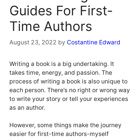
Guides For First-
Time Authors
August 23, 2022
by
Costantine Edward
Writing a book is a big undertaking. It
takes time, energy, and passion. The
process of writing a book is also unique to
each person. There’s no right or wrong way
to write your story or tell your experiences
as an author.
However, some things make the journey
easier for first-time authors-myself