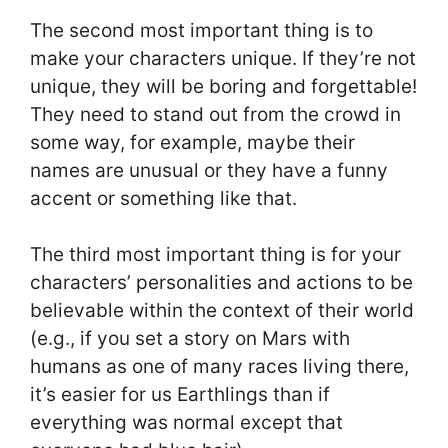
The second most important thing is to
make your characters unique. If they’re not
unique, they will be boring and forgettable!
They need to stand out from the crowd in
some way, for example, maybe their
names are unusual or they have a funny
accent or something like that.
The third most important thing is for your
characters’ personalities and actions to be
believable within the context of their world
(e.g., if you set a story on Mars with
humans as one of many races living there,
it’s easier for us Earthlings than if
everything was normal except that