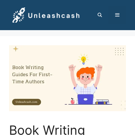
Skip
to
content
MENU
Book Writing