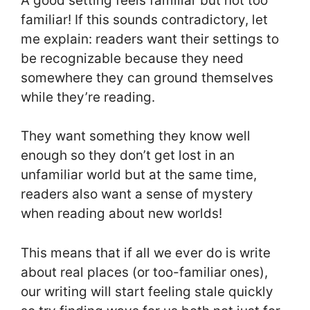
A good setting feels familiar but not too
familiar! If this sounds contradictory, let
me explain: readers want their settings to
be recognizable because they need
somewhere they can ground themselves
while they’re reading.
They want something they know well
enough so they don’t get lost in an
unfamiliar world but at the same time,
readers also want a sense of mystery
when reading about new worlds!
This means that if all we ever do is write
about real places (or too-familiar ones),
our writing will start feeling stale quickly