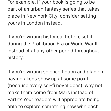
For example, if your book is going to be
part of an urban fantasy series that takes
place in New York City, consider setting
yours in London instead.
If you’re writing historical fiction, set it
during the Prohibition Era or World War II
instead of at any other period throughout
history.
If you’re writing science fiction and plan on
having aliens show up at some point
(because every sci-fi novel does), why not
make them come from Mars instead of
Earth? Your readers will appreciate being
able to explore something new with each