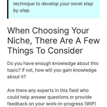
technique to develop your novel step
by step.
When Choosing Your
Niche, There Are A Few
Things To Consider
Do you have enough knowledge about this
topic? If not, how will you gain knowledge
about it?
Are there any experts in this field who
could help answer questions or provide
feedback on your work-in-progress (WIP)