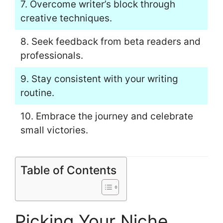
7. Overcome writer’s block through
creative techniques.
8. Seek feedback from beta readers and
professionals.
9. Stay consistent with your writing
routine.
10. Embrace the journey and celebrate
small victories.
Table of Contents
Picking Your Niche