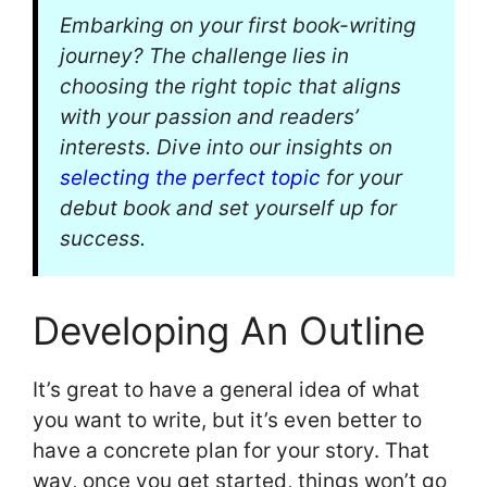
Embarking on your first book-writing
journey? The challenge lies in
choosing the right topic that aligns
with your passion and readers’
interests. Dive into our insights on
selecting the perfect topic
for your
debut book and set yourself up for
success.
Developing An Outline
It’s great to have a general idea of what
you want to write, but it’s even better to
have a concrete plan for your story. That
way, once you get started, things won’t go