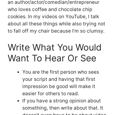
an author/actor/comedian/entrepreneur
who loves coffee and chocolate chip
cookies. In my videos on YouTube, I talk
about all these things while also trying not
to fall off my chair because I’m so clumsy.
Write What You Would
Want To Hear Or See
You are the first person who sees
your script and having that first
impression be good will make it
easier for others to read.
If you have a strong opinion about
something, then write about that. It