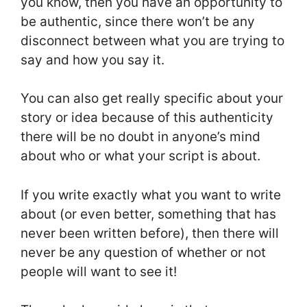
you know, then you have an opportunity to
be authentic, since there won’t be any
disconnect between what you are trying to
say and how you say it.
You can also get really specific about your
story or idea because of this authenticity
there will be no doubt in anyone’s mind
about who or what your script is about.
If you write exactly what you want to write
about (or even better, something that has
never been written before), then there will
never be any question of whether or not
people will want to see it!