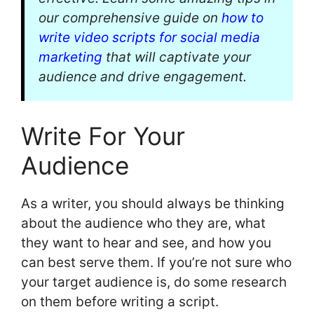
our comprehensive guide on
how to
write video scripts for social media
marketing
that will captivate your
audience and drive engagement.
Write For Your
Audience
As a writer, you should always be thinking
about the audience who they are, what
they want to hear and see, and how you
can best serve them. If you’re not sure who
your target audience is, do some research
on them before writing a script.