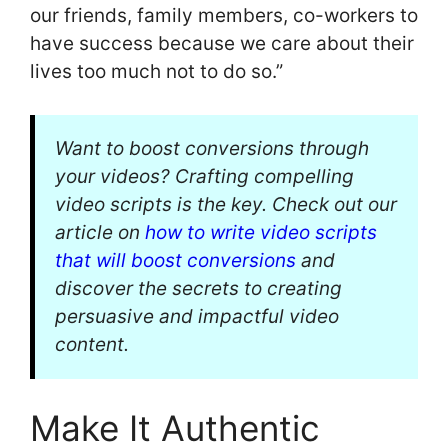
our friends, family members, co-workers to
have success because we care about their
lives too much not to do so.”
Want to boost conversions through
your videos? Crafting compelling
video scripts is the key. Check out our
article on
how to write video scripts
that will boost conversions
and
discover the secrets to creating
persuasive and impactful video
content.
Make It Authentic