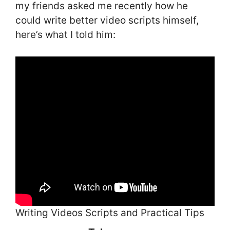
my friends asked me recently how he
could write better video scripts himself,
here’s what I told him:
Writing Videos Scripts and Practical Tips