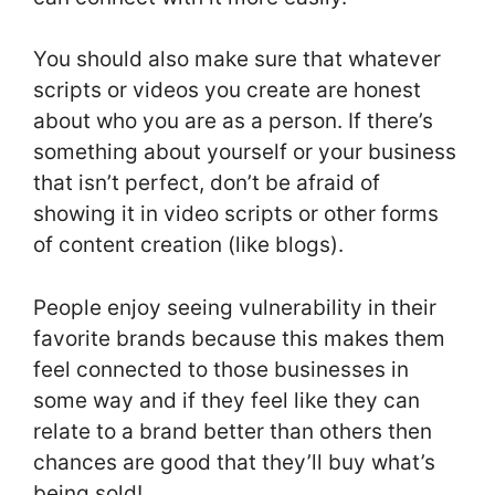
You should also make sure that whatever
scripts or videos you create are honest
about who you are as a person. If there’s
something about yourself or your business
that isn’t perfect, don’t be afraid of
showing it in video scripts or other forms
of content creation (like blogs).
People enjoy seeing vulnerability in their
favorite brands because this makes them
feel connected to those businesses in
some way and if they feel like they can
relate to a brand better than others then
chances are good that they’ll buy what’s
being sold!