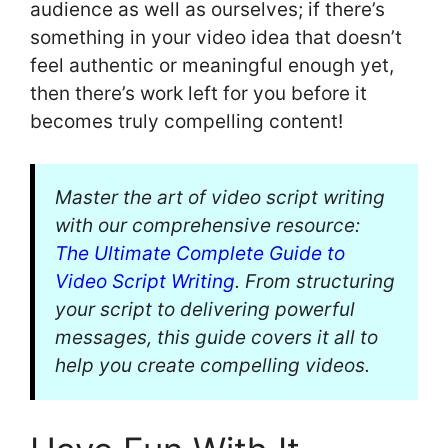
audience as well as ourselves; if there’s
something in your video idea that doesn’t
feel authentic or meaningful enough yet,
then there’s work left for you before it
becomes truly compelling content!
Master the art of video script writing
with our comprehensive resource:
The Ultimate Complete Guide to
Video Script Writing
. From structuring
your script to delivering powerful
messages, this guide covers it all to
help you create compelling videos.