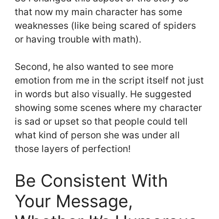
that now my main character has some
weaknesses (like being scared of spiders
or having trouble with math).
Second, he also wanted to see more
emotion from me in the script itself not just
in words but also visually. He suggested
showing some scenes where my character
is sad or upset so that people could tell
what kind of person she was under all
those layers of perfection!
Be Consistent With
Your Message,