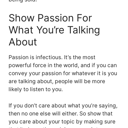
Show Passion For
What You’re Talking
About
Passion is infectious. It’s the most
powerful force in the world, and if you can
convey your passion for whatever it is you
are talking about, people will be more
likely to listen to you.
If you don’t care about what you’re saying,
then no one else will either. So show that
you care about your topic by making sure