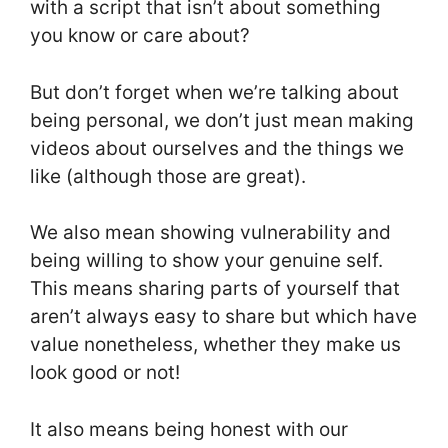
with a script that isn’t about something
you know or care about?
But don’t forget when we’re talking about
being personal, we don’t just mean making
videos about ourselves and the things we
like (although those are great).
We also mean showing vulnerability and
being willing to show your genuine self.
This means sharing parts of yourself that
aren’t always easy to share but which have
value nonetheless, whether they make us
look good or not!
It also means being honest with our