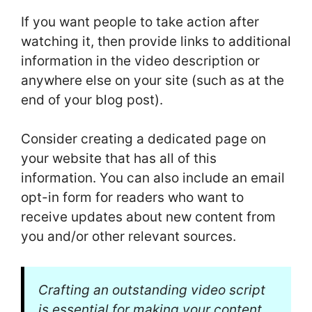
If you want people to take action after
watching it, then provide links to additional
information in the video description or
anywhere else on your site (such as at the
end of your blog post).
Consider creating a dedicated page on
your website that has all of this
information. You can also include an email
opt-in form for readers who want to
receive updates about new content from
you and/or other relevant sources.
Crafting an outstanding video script
is essential for making your content