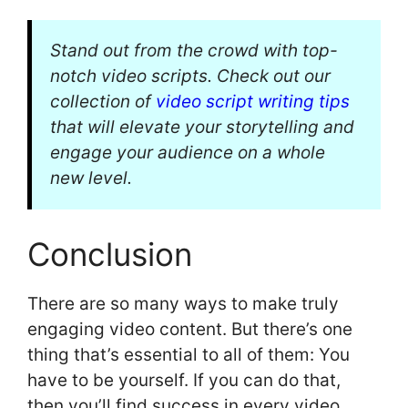
Stand out from the crowd with top-
notch video scripts. Check out our
collection of
video script writing tips
that will elevate your storytelling and
engage your audience on a whole
new level.
Conclusion
There are so many ways to make truly
engaging video content. But there’s one
thing that’s essential to all of them: You
have to be yourself. If you can do that,
then you’ll find success in every video