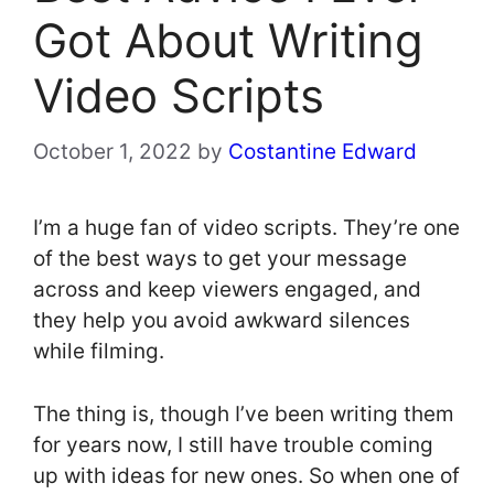
Got About Writing
Video Scripts
October 1, 2022
by
Costantine Edward
I’m a huge fan of video scripts. They’re one
of the best ways to get your message
across and keep viewers engaged, and
they help you avoid awkward silences
while filming.
The thing is, though I’ve been writing them
for years now, I still have trouble coming
up with ideas for new ones. So when one of