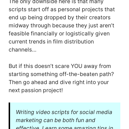
The only downside here is that many
scripts start off as personal projects that
end up being dropped by their creators
midway through because they just aren’t
feasible financially or logistically given
current trends in film distribution
channels…
But if this doesn’t scare YOU away from
starting something off-the-beaten path?
Then go ahead and dive right into your
next passion project!
Writing video scripts for social media
marketing can be both fun and
effective. Learn some amazing tips in