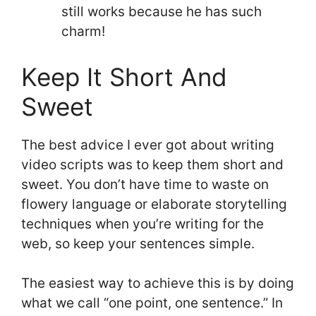
still works because he has such
charm!
Keep It Short And
Sweet
The best advice I ever got about writing
video scripts was to keep them short and
sweet. You don’t have time to waste on
flowery language or elaborate storytelling
techniques when you’re writing for the
web, so keep your sentences simple.
The easiest way to achieve this is by doing
what we call “one point, one sentence.” In