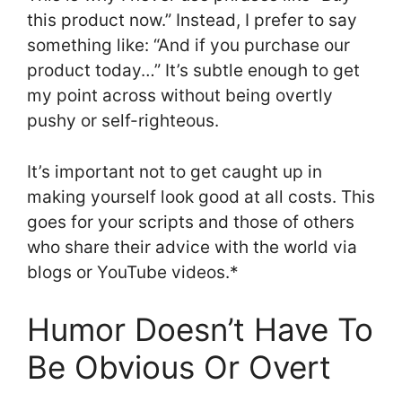
this product now.” Instead, I prefer to say
something like: “And if you purchase our
product today…” It’s subtle enough to get
my point across without being overtly
pushy or self-righteous.
It’s important not to get caught up in
making yourself look good at all costs. This
goes for your scripts and those of others
who share their advice with the world via
blogs or YouTube videos.*
Humor Doesn’t Have To
Be Obvious Or Overt