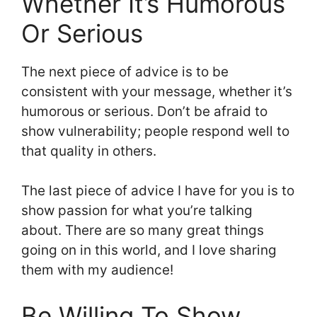
Whether It’s Humorous
Or Serious
The next piece of advice is to be
consistent with your message, whether it’s
humorous or serious. Don’t be afraid to
show vulnerability; people respond well to
that quality in others.
The last piece of advice I have for you is to
show passion for what you’re talking
about. There are so many great things
going on in this world, and I love sharing
them with my audience!
Be Willing To Show