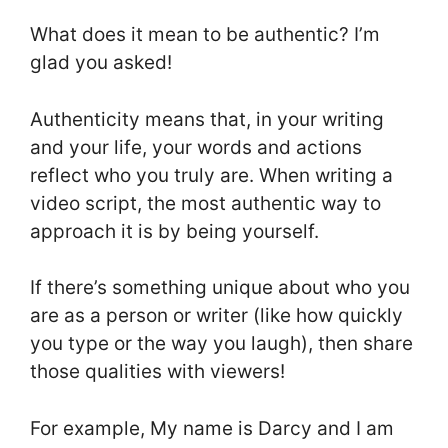
What does it mean to be authentic? I’m
glad you asked!
Authenticity means that, in your writing
and your life, your words and actions
reflect who you truly are. When writing a
video script, the most authentic way to
approach it is by being yourself.
If there’s something unique about who you
are as a person or writer (like how quickly
you type or the way you laugh), then share
those qualities with viewers!
For example, My name is Darcy and I am