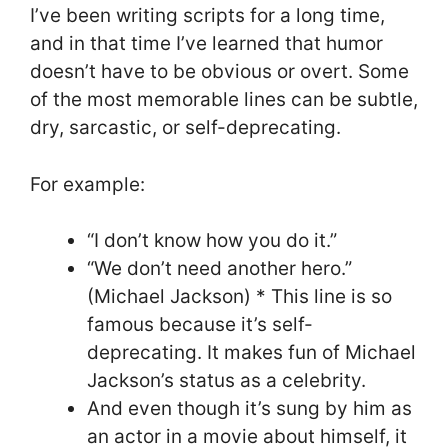
I’ve been writing scripts for a long time,
and in that time I’ve learned that humor
doesn’t have to be obvious or overt. Some
of the most memorable lines can be subtle,
dry, sarcastic, or self-deprecating.
For example:
“I don’t know how you do it.”
“We don’t need another hero.”
(Michael Jackson) * This line is so
famous because it’s self-
deprecating. It makes fun of Michael
Jackson’s status as a celebrity.
And even though it’s sung by him as
an actor in a movie about himself, it