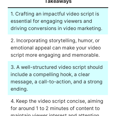
Takeaways
1. Crafting an impactful video script is
essential for engaging viewers and
driving conversions in video marketing.
2. Incorporating storytelling, humor, or
emotional appeal can make your video
script more engaging and memorable.
3. A well-structured video script should
include a compelling hook, a clear
message, a call-to-action, and a strong
ending.
4. Keep the video script concise, aiming
for around 1 to 2 minutes of content to
maintain viewer interest and attention.