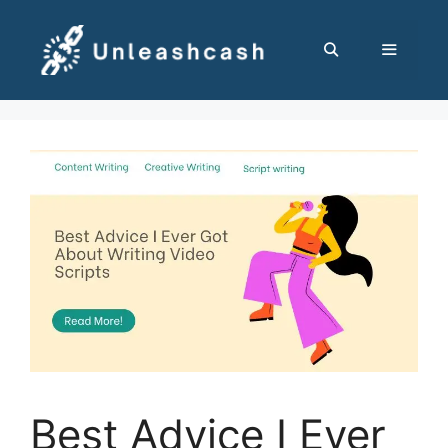
Skip
to
content
MENU
Best Advice I Ever