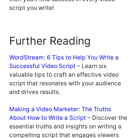
script you write!
Further Reading
WordStream: 6 Tips to Help You Write a
Successful Video Script
– Learn six
valuable tips to craft an effective video
script that resonates with your audience
and drives results.
Making a Video Marketer: The Truths
About How to Write a Script
– Discover the
essential truths and insights on writing a
compelling script that engages viewers