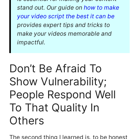
stand out. Our guide on
how to make
your video script the best it can be
provides expert tips and tricks to
make your videos memorable and
impactful.
Don’t Be Afraid To
Show Vulnerability;
People Respond Well
To That Quality In
Others
The second thing I learned is, to be honest