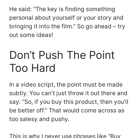
He said: “The key is finding something
personal about yourself or your story and
bringing it into the film.” So go ahead – try
out some ideas!
Don’t Push The Point
Too Hard
In a video script, the point must be made
subtly. You can’t just throw it out there and
say: “So, if you buy this product, then you’ll
be better off.” That would come across as
too salesy and pushy.
This is why I never use phrases like “Buy