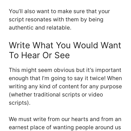
You’ll also want to make sure that your
script resonates with them by being
authentic and relatable.
Write What You Would Want
To Hear Or See
This might seem obvious but it’s important
enough that I’m going to say it twice! When
writing any kind of content for any purpose
(whether traditional scripts or video
scripts).
We must write from our hearts and from an
earnest place of wanting people around us