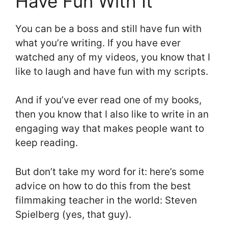
Have Fun With It
You can be a boss and still have fun with
what you’re writing. If you have ever
watched any of my videos, you know that I
like to laugh and have fun with my scripts.
And if you’ve ever read one of my books,
then you know that I also like to write in an
engaging way that makes people want to
keep reading.
But don’t take my word for it: here’s some
advice on how to do this from the best
filmmaking teacher in the world: Steven
Spielberg (yes, that guy).