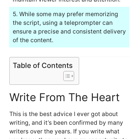
5. While some may prefer memorizing
the script, using a teleprompter can
ensure a precise and consistent delivery
of the content.
Table of Contents
Write From The Heart
This is the best advice I ever got about
writing, and it’s been confirmed by many
writers over the years. If you write what