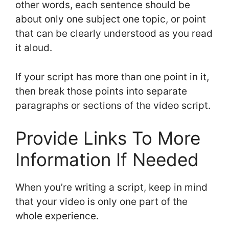
other words, each sentence should be
about only one subject one topic, or point
that can be clearly understood as you read
it aloud.
If your script has more than one point in it,
then break those points into separate
paragraphs or sections of the video script.
Provide Links To More
Information If Needed
When you’re writing a script, keep in mind
that your video is only one part of the
whole experience.