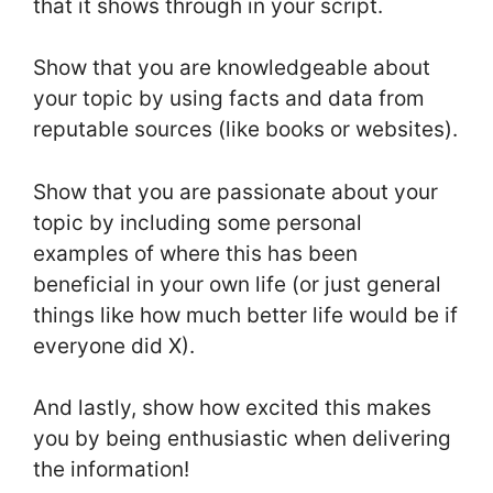
that it shows through in your script.
Show that you are knowledgeable about
your topic by using facts and data from
reputable sources (like books or websites).
Show that you are passionate about your
topic by including some personal
examples of where this has been
beneficial in your own life (or just general
things like how much better life would be if
everyone did X).
And lastly, show how excited this makes
you by being enthusiastic when delivering
the information!