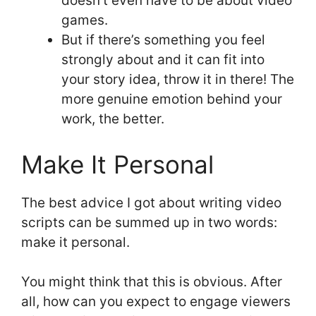
doesn’t even have to be about video
games.
But if there’s something you feel
strongly about and it can fit into
your story idea, throw it in there! The
more genuine emotion behind your
work, the better.
Make It Personal
The best advice I got about writing video
scripts can be summed up in two words:
make it personal.
You might think that this is obvious. After
all, how can you expect to engage viewers