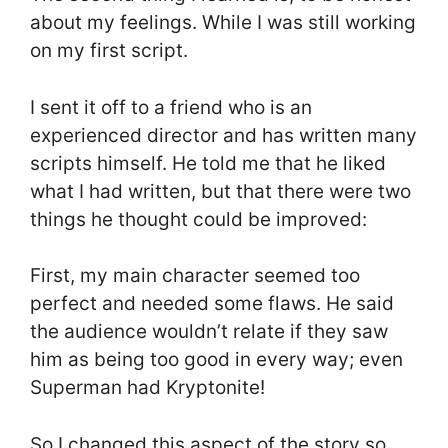
about my feelings. While I was still working
on my first script.
I sent it off to a friend who is an
experienced director and has written many
scripts himself. He told me that he liked
what I had written, but that there were two
things he thought could be improved:
First, my main character seemed too
perfect and needed some flaws. He said
the audience wouldn’t relate if they saw
him as being too good in every way; even
Superman had Kryptonite!
So I changed this aspect of the story so