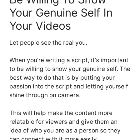
Your Genuine Self In
Your Videos
Let people see the real you.
When you’re writing a script, it’s important
to be willing to show your genuine self. The
best way to do that is by putting your
passion into the script and letting yourself
shine through on camera.
This will help make the content more
relatable for viewers and give them an
idea of who you are as a person so they
can connect with it more easily.