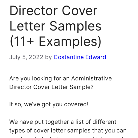
Director Cover
Letter Samples
(11+ Examples)
July 5, 2022
by
Costantine Edward
Are you looking for an Administrative
Director Cover Letter Sample?
If so, we’ve got you covered!
We have put together a list of different
types of cover letter samples that you can