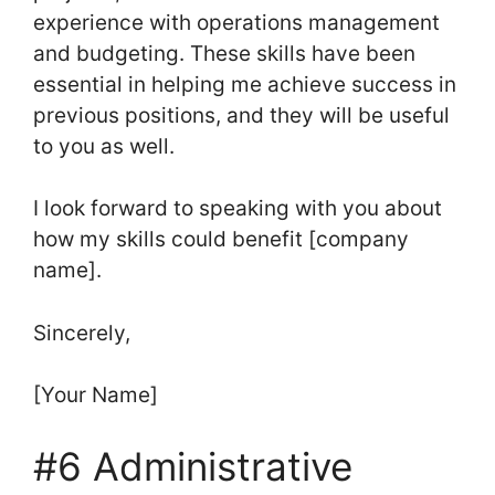
experience with operations management
and budgeting. These skills have been
essential in helping me achieve success in
previous positions, and they will be useful
to you as well.
I look forward to speaking with you about
how my skills could benefit [company
name].
Sincerely,
[Your Name]
#6 Administrative