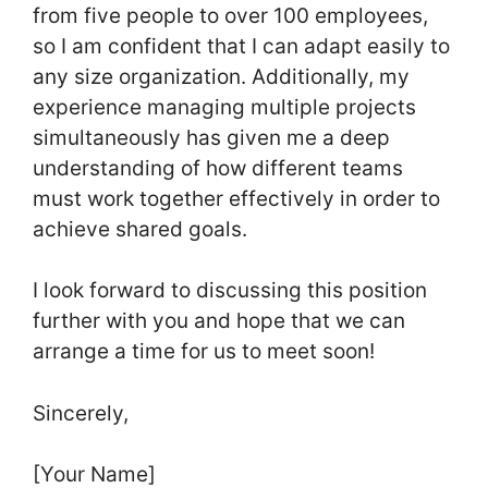
from five people to over 100 employees,
so I am confident that I can adapt easily to
any size organization. Additionally, my
experience managing multiple projects
simultaneously has given me a deep
understanding of how different teams
must work together effectively in order to
achieve shared goals.
I look forward to discussing this position
further with you and hope that we can
arrange a time for us to meet soon!
Sincerely,
[Your Name]