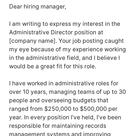
Dear hiring manager,
I am writing to express my interest in the
Administrative Director position at
[company name]. Your job posting caught
my eye because of my experience working
in the administrative field, and I believe I
would be a great fit for this role.
I have worked in administrative roles for
over 10 years, managing teams of up to 30
people and overseeing budgets that
ranged from $250,000 to $500,000 per
year. In every position I’ve held, I’ve been
responsible for maintaining records
management systems and improving