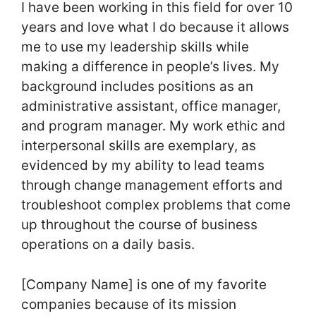
I have been working in this field for over 10
years and love what I do because it allows
me to use my leadership skills while
making a difference in people’s lives. My
background includes positions as an
administrative assistant, office manager,
and program manager. My work ethic and
interpersonal skills are exemplary, as
evidenced by my ability to lead teams
through change management efforts and
troubleshoot complex problems that come
up throughout the course of business
operations on a daily basis.
[Company Name] is one of my favorite
companies because of its mission