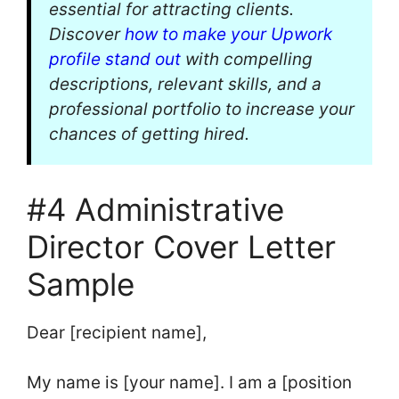
essential for attracting clients.
Discover
how to make your Upwork
profile stand out
with compelling
descriptions, relevant skills, and a
professional portfolio to increase your
chances of getting hired.
#4 Administrative
Director Cover Letter
Sample
Dear [recipient name],
My name is [your name]. I am a [position