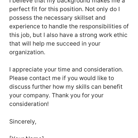
I believe that my background makes me a
perfect fit for this position. Not only do I
possess the necessary skillset and
experience to handle the responsibilities of
this job, but I also have a strong work ethic
that will help me succeed in your
organization.
I appreciate your time and consideration.
Please contact me if you would like to
discuss further how my skills can benefit
your company. Thank you for your
consideration!
Sincerely,