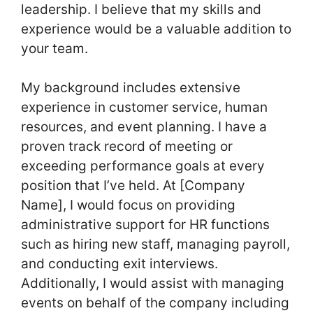
leadership. I believe that my skills and
experience would be a valuable addition to
your team.
My background includes extensive
experience in customer service, human
resources, and event planning. I have a
proven track record of meeting or
exceeding performance goals at every
position that I’ve held. At [Company
Name], I would focus on providing
administrative support for HR functions
such as hiring new staff, managing payroll,
and conducting exit interviews.
Additionally, I would assist with managing
events on behalf of the company including