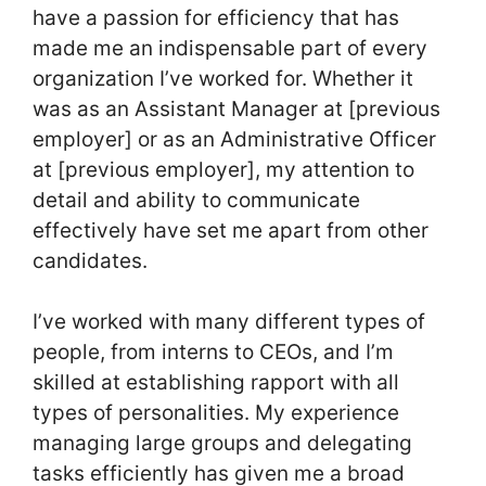
have a passion for efficiency that has
made me an indispensable part of every
organization I’ve worked for. Whether it
was as an Assistant Manager at [previous
employer] or as an Administrative Officer
at [previous employer], my attention to
detail and ability to communicate
effectively have set me apart from other
candidates.
I’ve worked with many different types of
people, from interns to CEOs, and I’m
skilled at establishing rapport with all
types of personalities. My experience
managing large groups and delegating
tasks efficiently has given me a broad