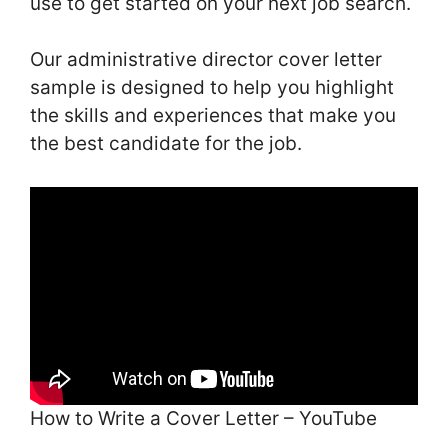
use to get started on your next job search.
Our administrative director cover letter
sample is designed to help you highlight
the skills and experiences that make you
the best candidate for the job.
How to Write a Cover Letter – YouTube