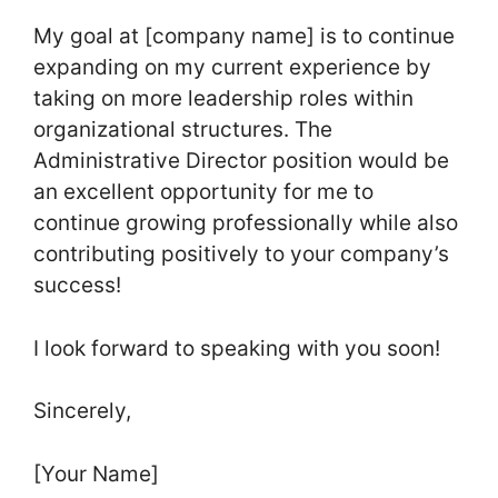
My goal at [company name] is to continue
expanding on my current experience by
taking on more leadership roles within
organizational structures. The
Administrative Director position would be
an excellent opportunity for me to
continue growing professionally while also
contributing positively to your company’s
success!
I look forward to speaking with you soon!
Sincerely,
[Your Name]