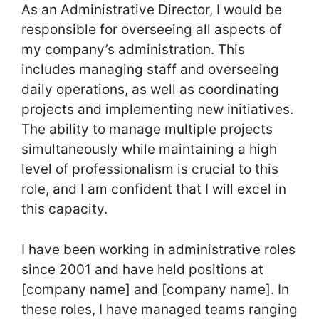
As an Administrative Director, I would be
responsible for overseeing all aspects of
my company’s administration. This
includes managing staff and overseeing
daily operations, as well as coordinating
projects and implementing new initiatives.
The ability to manage multiple projects
simultaneously while maintaining a high
level of professionalism is crucial to this
role, and I am confident that I will excel in
this capacity.
I have been working in administrative roles
since 2001 and have held positions at
[company name] and [company name]. In
these roles, I have managed teams ranging