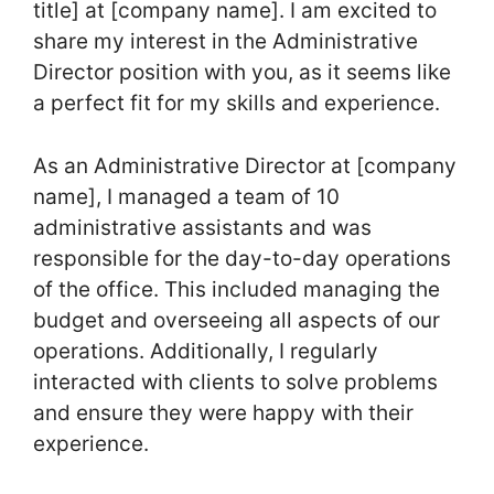
title] at [company name]. I am excited to
share my interest in the Administrative
Director position with you, as it seems like
a perfect fit for my skills and experience.
As an Administrative Director at [company
name], I managed a team of 10
administrative assistants and was
responsible for the day-to-day operations
of the office. This included managing the
budget and overseeing all aspects of our
operations. Additionally, I regularly
interacted with clients to solve problems
and ensure they were happy with their
experience.