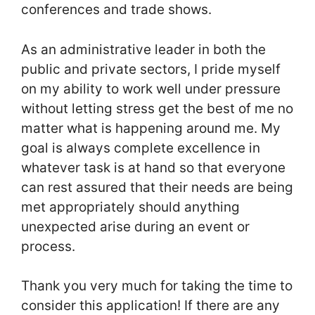
conferences and trade shows.
As an administrative leader in both the
public and private sectors, I pride myself
on my ability to work well under pressure
without letting stress get the best of me no
matter what is happening around me. My
goal is always complete excellence in
whatever task is at hand so that everyone
can rest assured that their needs are being
met appropriately should anything
unexpected arise during an event or
process.
Thank you very much for taking the time to
consider this application! If there are any