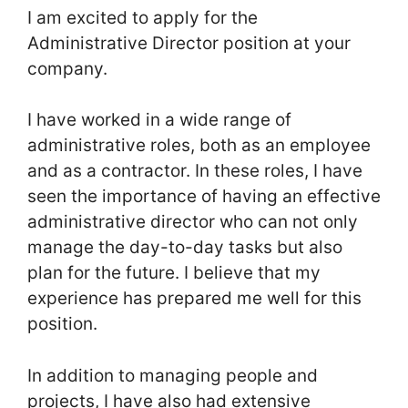
I am excited to apply for the
Administrative Director position at your
company.
I have worked in a wide range of
administrative roles, both as an employee
and as a contractor. In these roles, I have
seen the importance of having an effective
administrative director who can not only
manage the day-to-day tasks but also
plan for the future. I believe that my
experience has prepared me well for this
position.
In addition to managing people and
projects, I have also had extensive