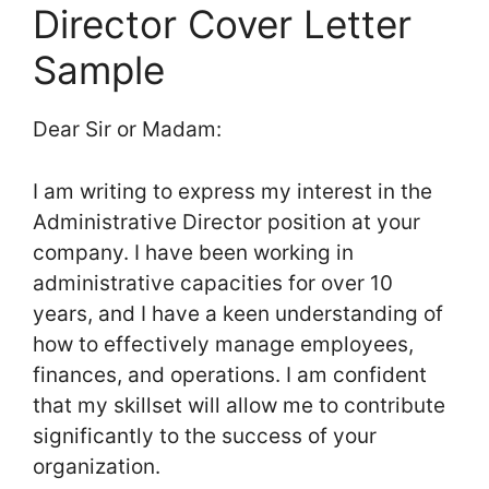
Director Cover Letter
Sample
Dear Sir or Madam:
I am writing to express my interest in the
Administrative Director position at your
company. I have been working in
administrative capacities for over 10
years, and I have a keen understanding of
how to effectively manage employees,
finances, and operations. I am confident
that my skillset will allow me to contribute
significantly to the success of your
organization.