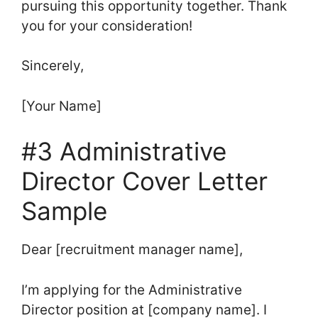
pursuing this opportunity together. Thank
you for your consideration!
Sincerely,
[Your Name]
#3 Administrative
Director Cover Letter
Sample
Dear [recruitment manager name],
I’m applying for the Administrative
Director position at [company name]. I