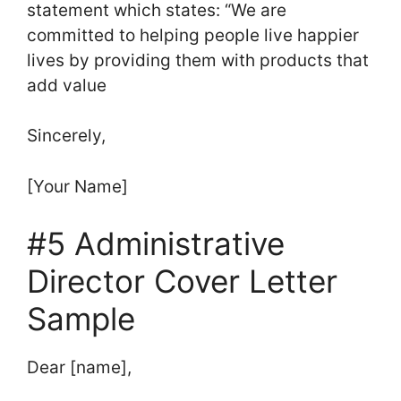
statement which states: “We are
committed to helping people live happier
lives by providing them with products that
add value
Sincerely,
[Your Name]
#5 Administrative
Director Cover Letter
Sample
Dear [name],