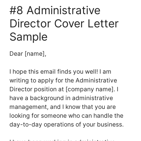
#8 Administrative
Director Cover Letter
Sample
Dear [name],
I hope this email finds you well! I am
writing to apply for the Administrative
Director position at [company name]. I
have a background in administrative
management, and I know that you are
looking for someone who can handle the
day-to-day operations of your business.