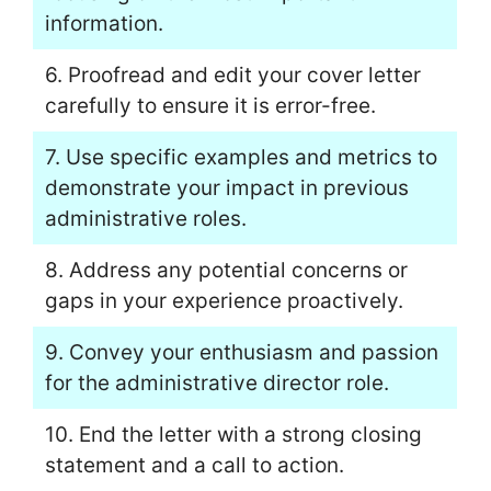
information.
6. Proofread and edit your cover letter
carefully to ensure it is error-free.
7. Use specific examples and metrics to
demonstrate your impact in previous
administrative roles.
8. Address any potential concerns or
gaps in your experience proactively.
9. Convey your enthusiasm and passion
for the administrative director role.
10. End the letter with a strong closing
statement and a call to action.