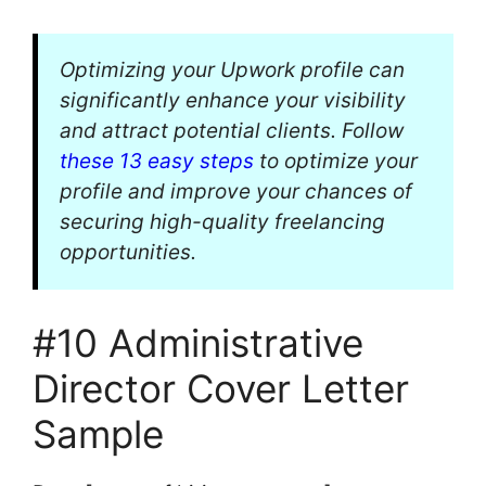
Optimizing your Upwork profile can
significantly enhance your visibility
and attract potential clients. Follow
these 13 easy steps
to optimize your
profile and improve your chances of
securing high-quality freelancing
opportunities.
#10 Administrative
Director Cover Letter
Sample