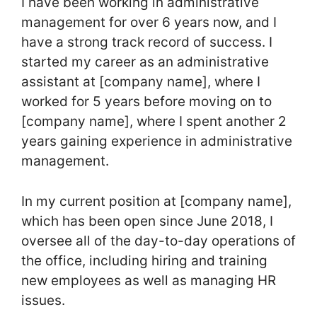
I have been working in administrative
management for over 6 years now, and I
have a strong track record of success. I
started my career as an administrative
assistant at [company name], where I
worked for 5 years before moving on to
[company name], where I spent another 2
years gaining experience in administrative
management.
In my current position at [company name],
which has been open since June 2018, I
oversee all of the day-to-day operations of
the office, including hiring and training
new employees as well as managing HR
issues.