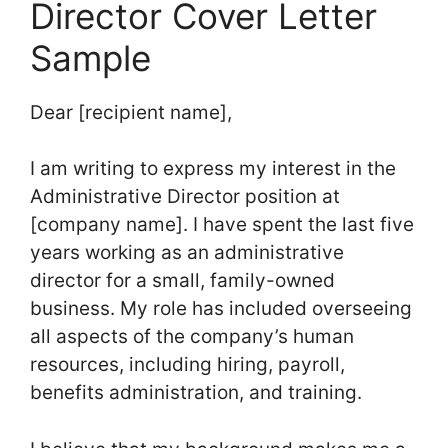
Director Cover Letter
Sample
Dear [recipient name],
I am writing to express my interest in the
Administrative Director position at
[company name]. I have spent the last five
years working as an administrative
director for a small, family-owned
business. My role has included overseeing
all aspects of the company’s human
resources, including hiring, payroll,
benefits administration, and training.