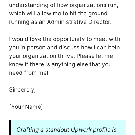
understanding of how organizations run,
which will allow me to hit the ground
running as an Administrative Director.
I would love the opportunity to meet with
you in person and discuss how I can help
your organization thrive. Please let me
know if there is anything else that you
need from me!
Sincerely,
[Your Name]
Crafting a standout Upwork profile is