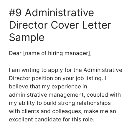
#9 Administrative
Director Cover Letter
Sample
Dear [name of hiring manager],
I am writing to apply for the Administrative
Director position on your job listing. I
believe that my experience in
administrative management, coupled with
my ability to build strong relationships
with clients and colleagues, make me an
excellent candidate for this role.