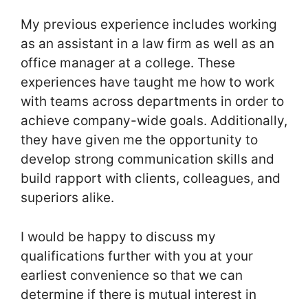
My previous experience includes working
as an assistant in a law firm as well as an
office manager at a college. These
experiences have taught me how to work
with teams across departments in order to
achieve company-wide goals. Additionally,
they have given me the opportunity to
develop strong communication skills and
build rapport with clients, colleagues, and
superiors alike.
I would be happy to discuss my
qualifications further with you at your
earliest convenience so that we can
determine if there is mutual interest in