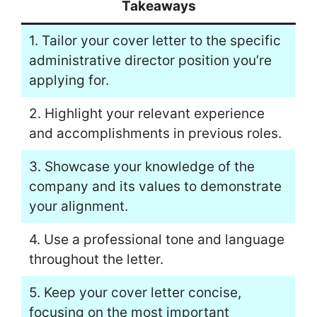
Takeaways
1. Tailor your cover letter to the specific
administrative director position you’re
applying for.
2. Highlight your relevant experience
and accomplishments in previous roles.
3. Showcase your knowledge of the
company and its values to demonstrate
your alignment.
4. Use a professional tone and language
throughout the letter.
5. Keep your cover letter concise,
focusing on the most important