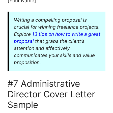
[Your Name]
Writing a compelling proposal is
crucial for winning freelance projects.
Explore
13 tips on how to write a great
proposal
that grabs the client’s
attention and effectively
communicates your skills and value
proposition.
#7 Administrative
Director Cover Letter
Sample