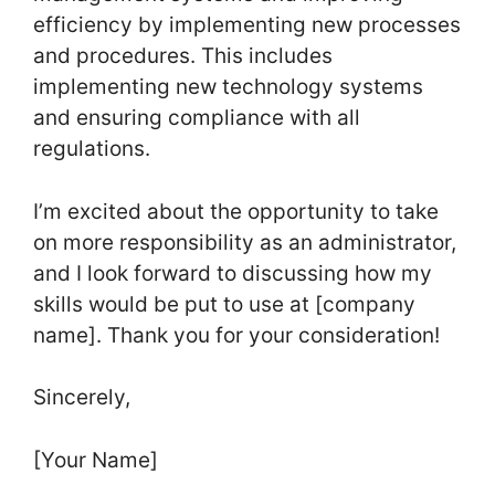
efficiency by implementing new processes
and procedures. This includes
implementing new technology systems
and ensuring compliance with all
regulations.
I’m excited about the opportunity to take
on more responsibility as an administrator,
and I look forward to discussing how my
skills would be put to use at [company
name]. Thank you for your consideration!
Sincerely,
[Your Name]