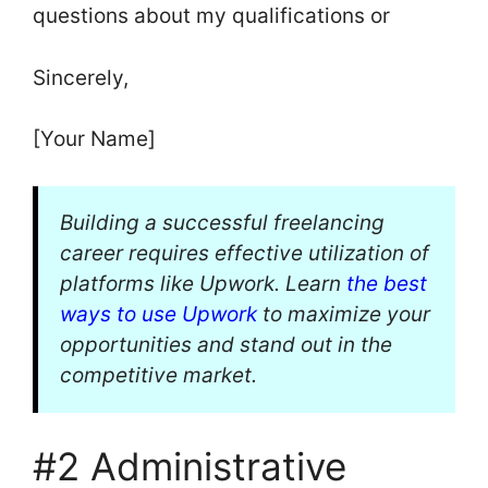
questions about my qualifications or
Sincerely,
[Your Name]
Building a successful freelancing
career requires effective utilization of
platforms like Upwork. Learn
the best
ways to use Upwork
to maximize your
opportunities and stand out in the
competitive market.
#2 Administrative