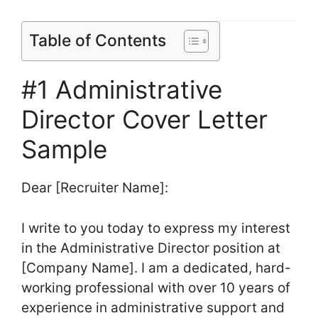
Table of Contents
#1 Administrative
Director Cover Letter
Sample
Dear [Recruiter Name]:
I write to you today to express my interest
in the Administrative Director position at
[Company Name]. I am a dedicated, hard-
working professional with over 10 years of
experience in administrative support and