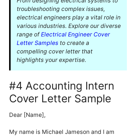
From designing electrical systems to
troubleshooting complex issues,
electrical engineers play a vital role in
various industries. Explore our diverse
range of
Electrical Engineer Cover
Letter Samples
to create a
compelling cover letter that
highlights your expertise.
#4 Accounting Intern
Cover Letter Sample
Dear [Name],
My name is Michael Jameson and I am