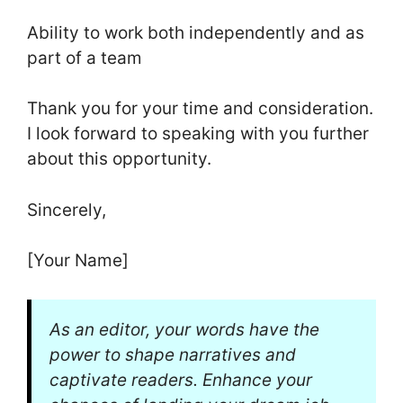
Ability to work both independently and as
part of a team
Thank you for your time and consideration.
I look forward to speaking with you further
about this opportunity.
Sincerely,
[Your Name]
As an editor, your words have the
power to shape narratives and
captivate readers. Enhance your