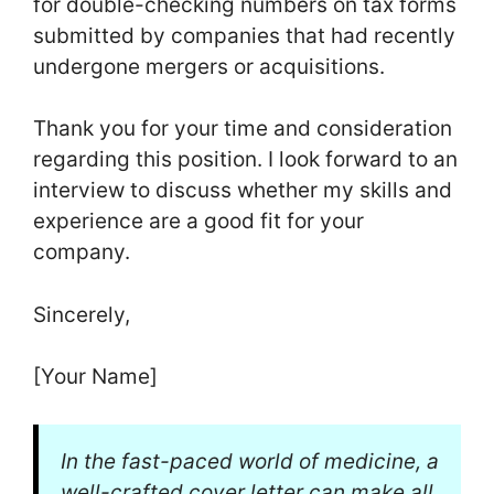
for double-checking numbers on tax forms
submitted by companies that had recently
undergone mergers or acquisitions.
Thank you for your time and consideration
regarding this position. I look forward to an
interview to discuss whether my skills and
experience are a good fit for your
company.
Sincerely,
[Your Name]
In the fast-paced world of medicine, a
well-crafted cover letter can make all