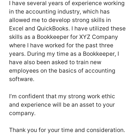
I have several years of experience working
in the accounting industry, which has
allowed me to develop strong skills in
Excel and QuickBooks. I have utilized these
skills as a Bookkeeper for XYZ Company
where I have worked for the past three
years. During my time as a Bookkeeper, I
have also been asked to train new
employees on the basics of accounting
software.
I’m confident that my strong work ethic
and experience will be an asset to your
company.
Thank you for your time and consideration.