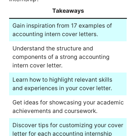
Takeaways
Gain inspiration from 17 examples of
accounting intern cover letters.
Understand the structure and
components of a strong accounting
intern cover letter.
Learn how to highlight relevant skills
and experiences in your cover letter.
Get ideas for showcasing your academic
achievements and coursework.
Discover tips for customizing your cover
letter for each accounting internship