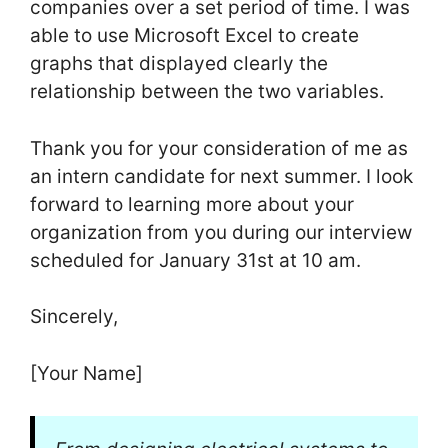
companies over a set period of time. I was
able to use Microsoft Excel to create
graphs that displayed clearly the
relationship between the two variables.
Thank you for your consideration of me as
an intern candidate for next summer. I look
forward to learning more about your
organization from you during our interview
scheduled for January 31st at 10 am.
Sincerely,
[Your Name]