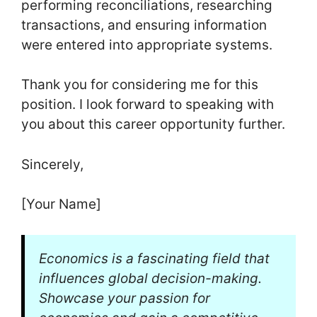
performing reconciliations, researching
transactions, and ensuring information
were entered into appropriate systems.
Thank you for considering me for this
position. I look forward to speaking with
you about this career opportunity further.
Sincerely,
[Your Name]
Economics is a fascinating field that
influences global decision-making.
Showcase your passion for