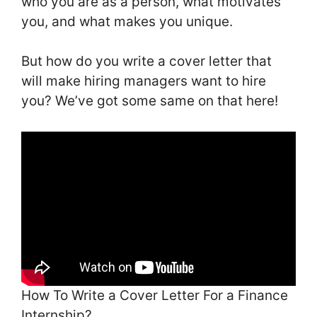
who you are as a person, what motivates
you, and what makes you unique.
But how do you write a cover letter that
will make hiring managers want to hire
you? We’ve got some same on that here!
How To Write a Cover Letter For a Finance
Internship?