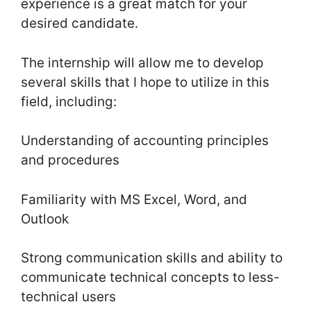
experience is a great match for your
desired candidate.
The internship will allow me to develop
several skills that I hope to utilize in this
field, including:
Understanding of accounting principles
and procedures
Familiarity with MS Excel, Word, and
Outlook
Strong communication skills and ability to
communicate technical concepts to less-
technical users