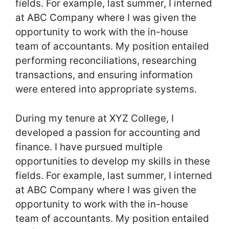
fields. For example, last summer, I interned
at ABC Company where I was given the
opportunity to work with the in-house
team of accountants. My position entailed
performing reconciliations, researching
transactions, and ensuring information
were entered into appropriate systems.
During my tenure at XYZ College, I
developed a passion for accounting and
finance. I have pursued multiple
opportunities to develop my skills in these
fields. For example, last summer, I interned
at ABC Company where I was given the
opportunity to work with the in-house
team of accountants. My position entailed