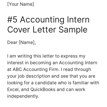
[Your Name]
#5 Accounting Intern
Cover Letter Sample
Dear [Name],
I am writing this letter to express my
interest in becoming an Accounting Intern
at ABC Accounting Firm. I read through
your job description and see that you are
looking for a candidate who is familiar with
Excel, and QuickBooks and can work
independently.