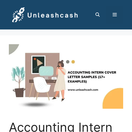
Skip
to
content
MENU
Accounting Intern