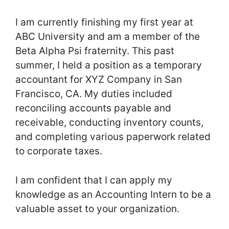
I am currently finishing my first year at
ABC University and am a member of the
Beta Alpha Psi fraternity. This past
summer, I held a position as a temporary
accountant for XYZ Company in San
Francisco, CA. My duties included
reconciling accounts payable and
receivable, conducting inventory counts,
and completing various paperwork related
to corporate taxes.
I am confident that I can apply my
knowledge as an Accounting Intern to be a
valuable asset to your organization.