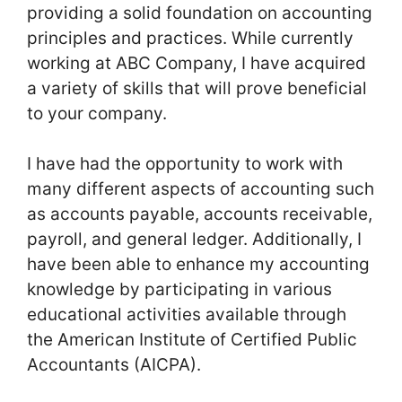
providing a solid foundation on accounting
principles and practices. While currently
working at ABC Company, I have acquired
a variety of skills that will prove beneficial
to your company.
I have had the opportunity to work with
many different aspects of accounting such
as accounts payable, accounts receivable,
payroll, and general ledger. Additionally, I
have been able to enhance my accounting
knowledge by participating in various
educational activities available through
the American Institute of Certified Public
Accountants (AICPA).