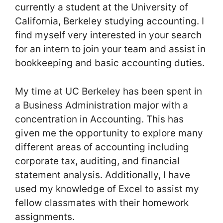
currently a student at the University of
California, Berkeley studying accounting. I
find myself very interested in your search
for an intern to join your team and assist in
bookkeeping and basic accounting duties.
My time at UC Berkeley has been spent in
a Business Administration major with a
concentration in Accounting. This has
given me the opportunity to explore many
different areas of accounting including
corporate tax, auditing, and financial
statement analysis. Additionally, I have
used my knowledge of Excel to assist my
fellow classmates with their homework
assignments.