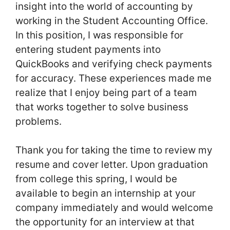
insight into the world of accounting by
working in the Student Accounting Office.
In this position, I was responsible for
entering student payments into
QuickBooks and verifying check payments
for accuracy. These experiences made me
realize that I enjoy being part of a team
that works together to solve business
problems.
Thank you for taking the time to review my
resume and cover letter. Upon graduation
from college this spring, I would be
available to begin an internship at your
company immediately and would welcome
the opportunity for an interview at that