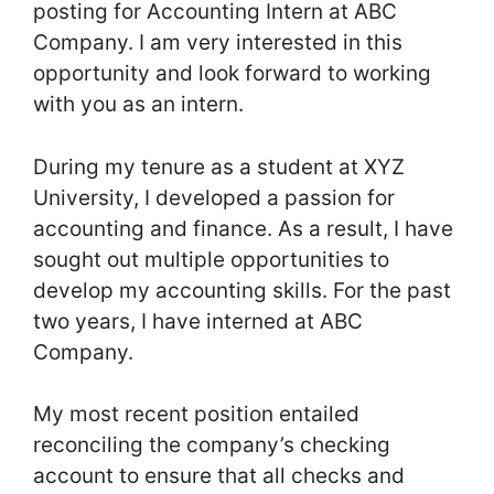
posting for Accounting Intern at ABC
Company. I am very interested in this
opportunity and look forward to working
with you as an intern.
During my tenure as a student at XYZ
University, I developed a passion for
accounting and finance. As a result, I have
sought out multiple opportunities to
develop my accounting skills. For the past
two years, I have interned at ABC
Company.
My most recent position entailed
reconciling the company’s checking
account to ensure that all checks and