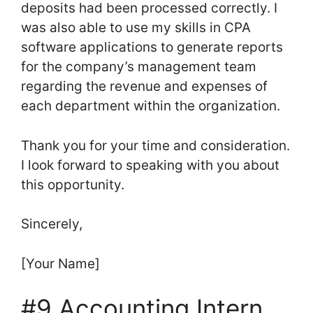
deposits had been processed correctly. I
was also able to use my skills in CPA
software applications to generate reports
for the company’s management team
regarding the revenue and expenses of
each department within the organization.
Thank you for your time and consideration.
I look forward to speaking with you about
this opportunity.
Sincerely,
[Your Name]
#9 Accounting Intern