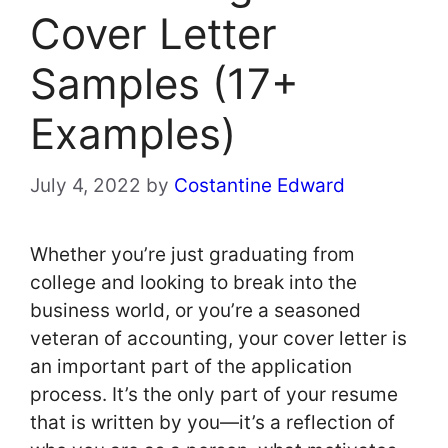
Cover Letter
Samples (17+
Examples)
July 4, 2022
by
Costantine Edward
Whether you’re just graduating from
college and looking to break into the
business world, or you’re a seasoned
veteran of accounting, your cover letter is
an important part of the application
process. It’s the only part of your resume
that is written by you—it’s a reflection of