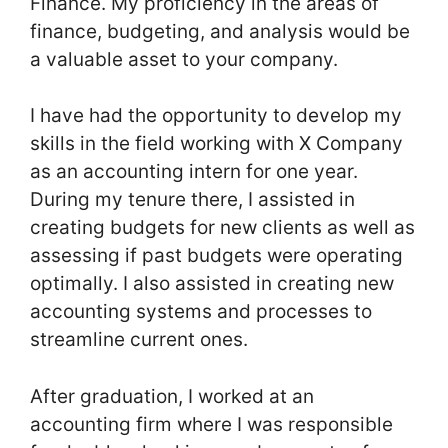
Finance. My proficiency in the areas of
finance, budgeting, and analysis would be
a valuable asset to your company.
I have had the opportunity to develop my
skills in the field working with X Company
as an accounting intern for one year.
During my tenure there, I assisted in
creating budgets for new clients as well as
assessing if past budgets were operating
optimally. I also assisted in creating new
accounting systems and processes to
streamline current ones.
After graduation, I worked at an
accounting firm where I was responsible