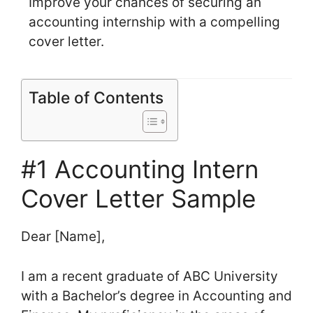
Improve your chances of securing an
accounting internship with a compelling
cover letter.
Table of Contents
#1 Accounting Intern
Cover Letter Sample
Dear [Name],
I am a recent graduate of ABC University
with a Bachelor’s degree in Accounting and