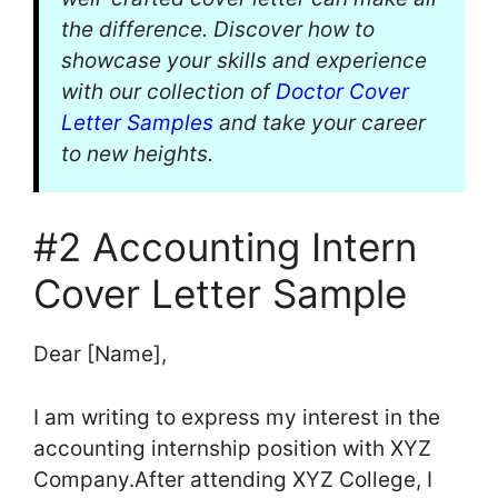
the difference. Discover how to
showcase your skills and experience
with our collection of
Doctor Cover
Letter Samples
and take your career
to new heights.
#2 Accounting Intern
Cover Letter Sample
Dear [Name],
I am writing to express my interest in the
accounting internship position with XYZ
Company.After attending XYZ College, I