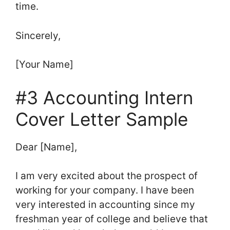
time.
Sincerely,
[Your Name]
#3 Accounting Intern
Cover Letter Sample
Dear [Name],
I am very excited about the prospect of
working for your company. I have been
very interested in accounting since my
freshman year of college and believe that