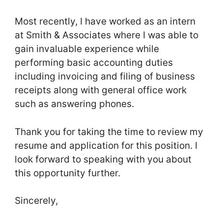
Most recently, I have worked as an intern
at Smith & Associates where I was able to
gain invaluable experience while
performing basic accounting duties
including invoicing and filing of business
receipts along with general office work
such as answering phones.
Thank you for taking the time to review my
resume and application for this position. I
look forward to speaking with you about
this opportunity further.
Sincerely,