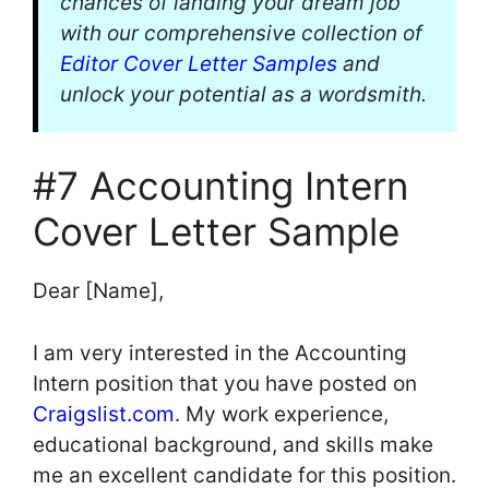
chances of landing your dream job
with our comprehensive collection of
Editor Cover Letter Samples
and
unlock your potential as a wordsmith.
#7 Accounting Intern
Cover Letter Sample
Dear [Name],
I am very interested in the Accounting
Intern position that you have posted on
Craigslist.com
. My work experience,
educational background, and skills make
me an excellent candidate for this position.