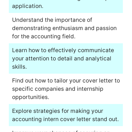
application.
Understand the importance of
demonstrating enthusiasm and passion
for the accounting field.
Learn how to effectively communicate
your attention to detail and analytical
skills.
Find out how to tailor your cover letter to
specific companies and internship
opportunities.
Explore strategies for making your
accounting intern cover letter stand out.