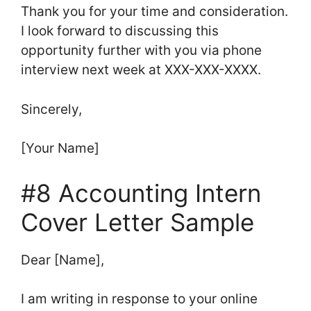
Thank you for your time and consideration.
I look forward to discussing this
opportunity further with you via phone
interview next week at XXX-XXX-XXXX.
Sincerely,
[Your Name]
#8 Accounting Intern
Cover Letter Sample
Dear [Name],
I am writing in response to your online