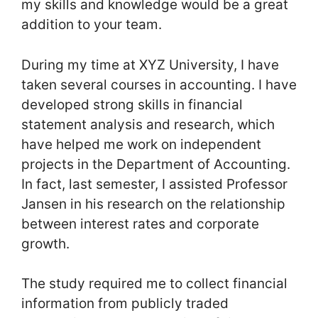
my skills and knowledge would be a great
addition to your team.
During my time at XYZ University, I have
taken several courses in accounting. I have
developed strong skills in financial
statement analysis and research, which
have helped me work on independent
projects in the Department of Accounting.
In fact, last semester, I assisted Professor
Jansen in his research on the relationship
between interest rates and corporate
growth.
The study required me to collect financial
information from publicly traded