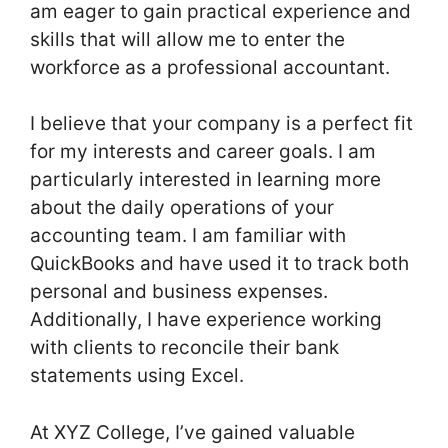
am eager to gain practical experience and
skills that will allow me to enter the
workforce as a professional accountant.
I believe that your company is a perfect fit
for my interests and career goals. I am
particularly interested in learning more
about the daily operations of your
accounting team. I am familiar with
QuickBooks and have used it to track both
personal and business expenses.
Additionally, I have experience working
with clients to reconcile their bank
statements using Excel.
At XYZ College, I’ve gained valuable