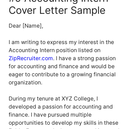
Cover Letter Sample
Dear [Name],
I am writing to express my interest in the
Accounting Intern position listed on
ZipRecruiter.com
. I have a strong passion
for accounting and finance and would be
eager to contribute to a growing financial
organization.
During my tenure at XYZ College, I
developed a passion for accounting and
finance. I have pursued multiple
opportunities to develop my skills in these