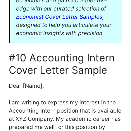
economics and gain a competitive
edge with our curated selection of
Economist Cover Letter Samples
,
designed to help you articulate your
economic insights with precision.
#10 Accounting Intern
Cover Letter Sample
Dear [Name],
I am writing to express my interest in the
Accounting Intern position that is available
at XYZ Company. My academic career has
prepared me well for this position by