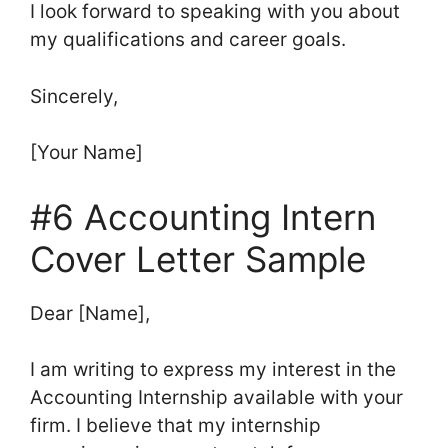
I look forward to speaking with you about
my qualifications and career goals.
Sincerely,
[Your Name]
#6 Accounting Intern
Cover Letter Sample
Dear [Name],
I am writing to express my interest in the
Accounting Internship available with your
firm. I believe that my internship