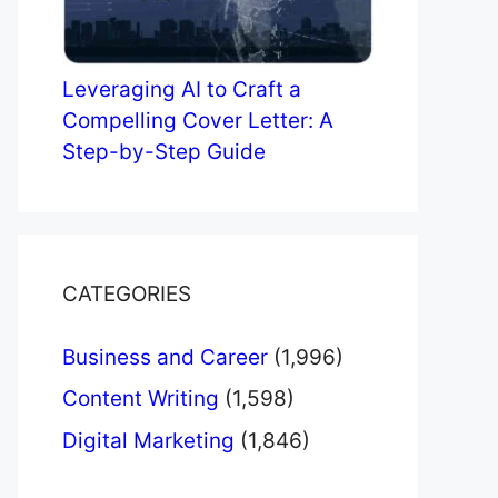
Leveraging AI to Craft a
Compelling Cover Letter: A
Step-by-Step Guide
CATEGORIES
Business and Career
(1,996)
Content Writing
(1,598)
Digital Marketing
(1,846)