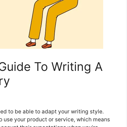
 Guide To Writing A
ry
ed to be able to adapt your writing style.
o use your product or service, which means