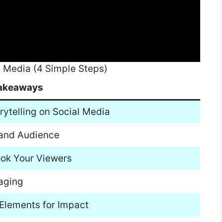
l Media (4 Simple Steps)
akeaways
rytelling on Social Media
m and Audience
ook Your Viewers
aging
 Elements for Impact