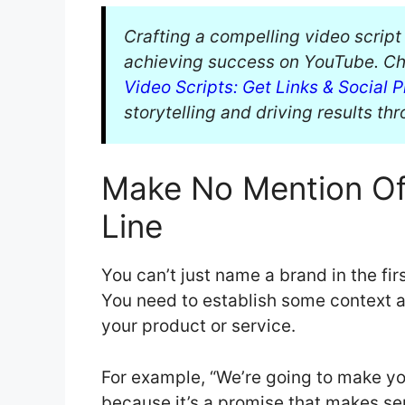
Crafting a compelling video script
achieving success on YouTube. Ch
Video Scripts: Get Links & Social P
storytelling and driving results th
Make No Mention Of 
Line
You can’t just name a brand in the fir
You need to establish some context 
your product or service.
For example, “We’re going to make yo
because it’s a promise that makes sens