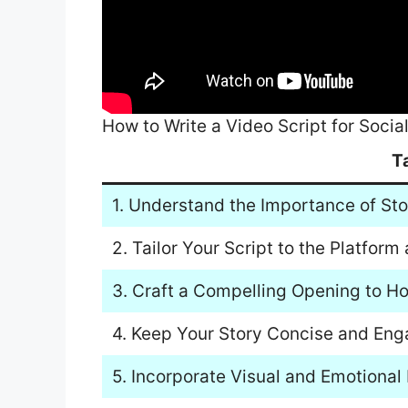
How to Write a Video Script for Socia
T
1. Understand the Importance of Sto
2. Tailor Your Script to the Platfor
3. Craft a Compelling Opening to H
4. Keep Your Story Concise and Eng
5. Incorporate Visual and Emotional