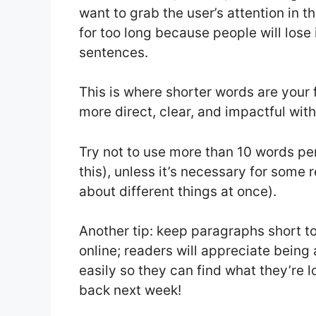
want to grab the user’s attention in t
for too long because people will lose 
sentences.
This is where shorter words are your
more direct, clear, and impactful wit
Try not to use more than 10 words pe
this), unless it’s necessary for some r
about different things at once).
Another tip: keep paragraphs short too
online; readers will appreciate being
easily so they can find what they’re 
back next week!