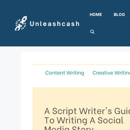
Skip
to
HOME
BLOG
content