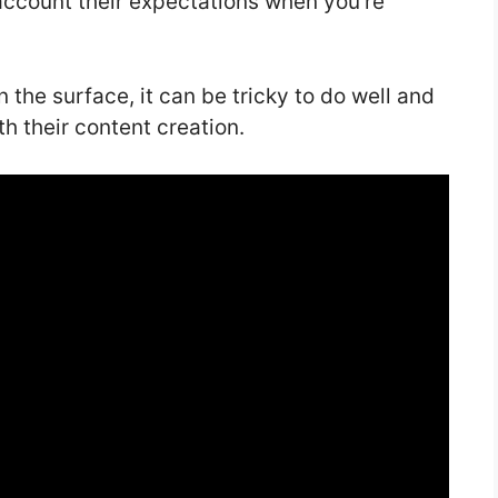
 account their expectations when you’re
 the surface, it can be tricky to do well and
th their content creation.