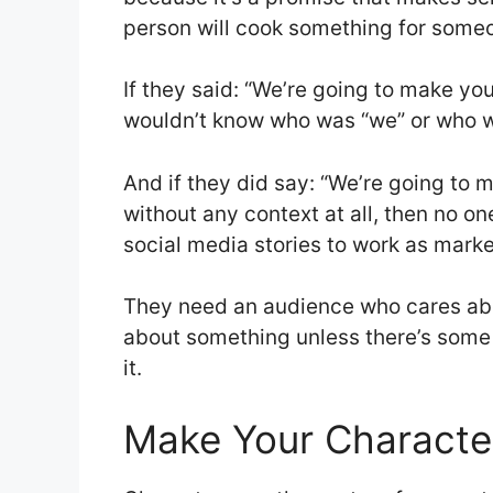
person will cook something for someon
If they said: “We’re going to make y
wouldn’t know who was “we” or who wa
And if they did say: “We’re going to
without any context at all, then no o
social media stories to work as marke
They need an audience who cares ab
about something unless there’s some 
it.
Make Your Character