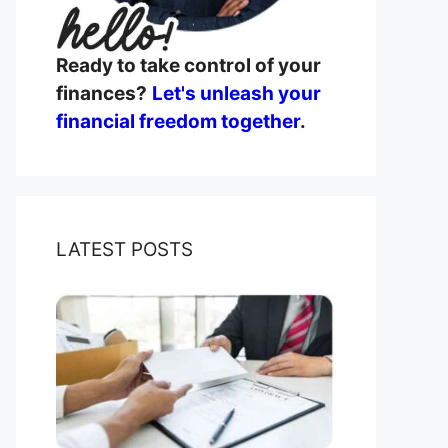
Ready to take control of your
finances?
Let's unleash your
financial freedom together
.
LATEST POSTS