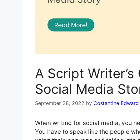
A Script Writer’s
Social Media Sto
September 28, 2022
by
Costantine Edward
When writing for social media, you ne
You have to speak like the people wh