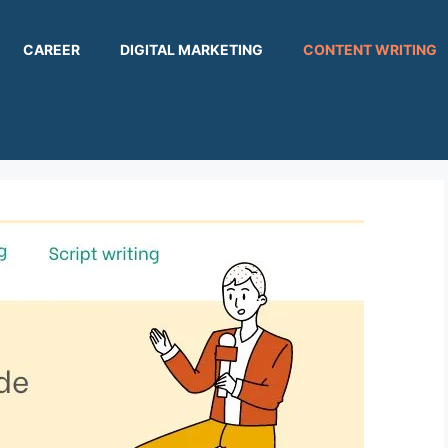
CAREER
DIGITAL MARKETING
CONTENT WRITING