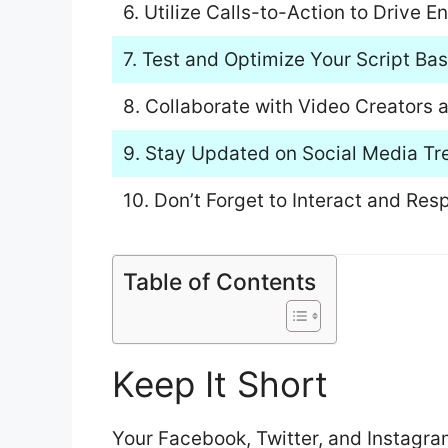
6. Utilize Calls-to-Action to Drive
7. Test and Optimize Your Script B
8. Collaborate with Video Creators 
9. Stay Updated on Social Media Tr
10. Don’t Forget to Interact and R
Table of Contents
Keep It Short
Your Facebook, Twitter, and Instagra