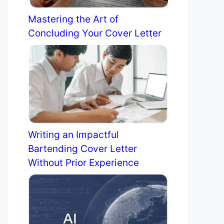
Mastering the Art of
Concluding Your Cover Letter
Writing an Impactful
Bartending Cover Letter
Without Prior Experience