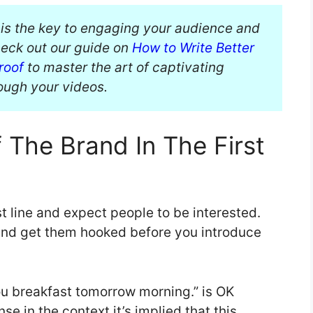
 is the key to engaging your audience and
eck out our guide on
How to Write Better
roof
to master the art of captivating
rough your videos.
The Brand In The First
st line and expect people to be interested.
and get them hooked before you introduce
u breakfast tomorrow morning.” is OK
e in the context it’s implied that this