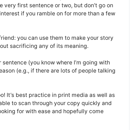
he very first sentence or two, but don’t go on
interest if you ramble on for more than a few
 friend: you can use them to make your story
hout sacrificing any of its meaning.
r sentence (you know where I’m going with
eason (e.g., if there are lots of people talking
! It’s best practice in print media as well as
 able to scan through your copy quickly and
looking for with ease and hopefully come