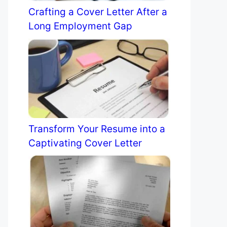
Crafting a Cover Letter After a
Long Employment Gap
Transform Your Resume into a
Captivating Cover Letter