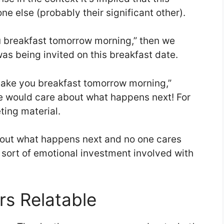
e else (probably their significant other).
ou breakfast tomorrow morning,” then we
s being invited on this breakfast date.
 make you breakfast tomorrow morning,”
ne would care about what happens next! For
ting material.
out what happens next and no one cares
sort of emotional investment involved with
s Relatable