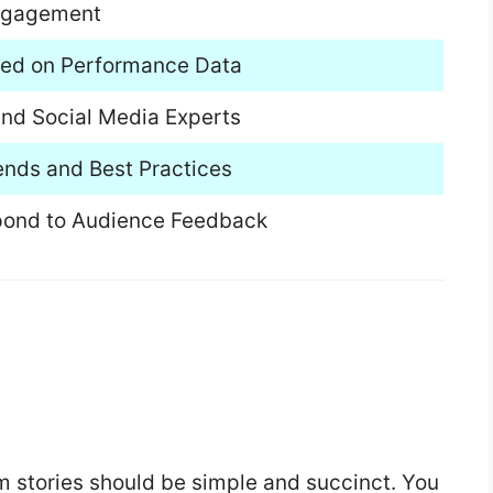
 Engagement
ased on Performance Data
and Social Media Experts
ends and Best Practices
espond to Audience Feedback
m stories should be simple and succinct. You