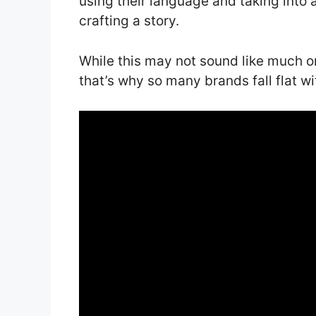
using their language and taking into
crafting a story.
While this may not sound like much on
that’s why so many brands fall flat wi