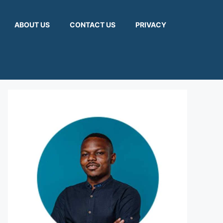
ABOUT US
CONTACT US
PRIVACY