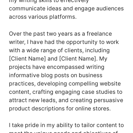
my writing skills to effectively
communicate ideas and engage audiences
across various platforms.
Over the past two years as a freelance
writer, I have had the opportunity to work
with a wide range of clients, including
[Client Name] and [Client Name]. My
projects have encompassed writing
informative blog posts on business
practices, developing compelling website
content, crafting engaging case studies to
attract new leads, and creating persuasive
product descriptions for online stores.
I take pride in my ability to tailor content to