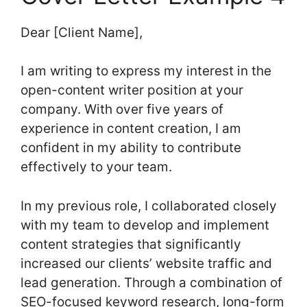
Dear [Client Name],
I am writing to express my interest in the
open-content writer position at your
company. With over five years of
experience in content creation, I am
confident in my ability to contribute
effectively to your team.
In my previous role, I collaborated closely
with my team to develop and implement
content strategies that significantly
increased our clients’ website traffic and
lead generation. Through a combination of
SEO-focused keyword research, long-form