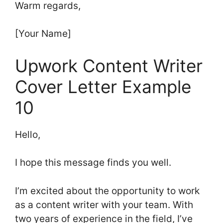
Warm regards,
[Your Name]
Upwork Content Writer
Cover Letter Example
10
Hello,
I hope this message finds you well.
I’m excited about the opportunity to work
as a content writer with your team. With
two years of experience in the field, I’ve