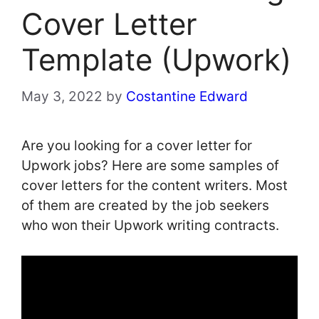
Cover Letter
Template (Upwork)
May 3, 2022
by
Costantine Edward
Are you looking for a cover letter for
Upwork jobs? Here are some samples of
cover letters for the content writers. Most
of them are created by the job seekers
who won their Upwork writing contracts.