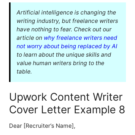
Artificial intelligence is changing the
writing industry, but freelance writers
have nothing to fear. Check out our
article on
why freelance writers need
not worry about being replaced by AI
to learn about the unique skills and
value human writers bring to the
table.
Upwork Content Writer
Cover Letter Example 8
Dear [Recruiter’s Name],