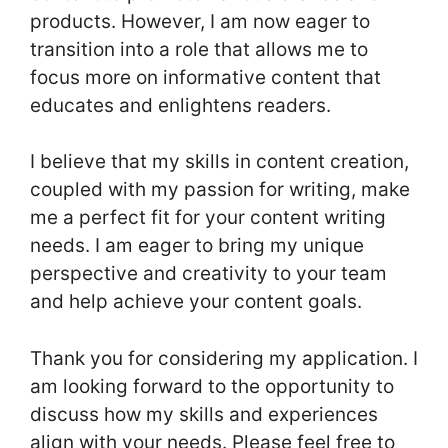
products. However, I am now eager to
transition into a role that allows me to
focus more on informative content that
educates and enlightens readers.
I believe that my skills in content creation,
coupled with my passion for writing, make
me a perfect fit for your content writing
needs. I am eager to bring my unique
perspective and creativity to your team
and help achieve your content goals.
Thank you for considering my application. I
am looking forward to the opportunity to
discuss how my skills and experiences
align with your needs. Please feel free to