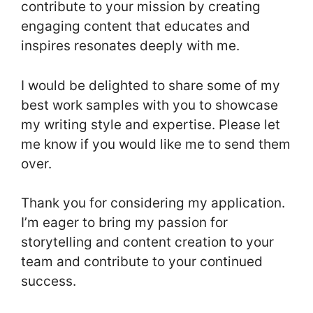
contribute to your mission by creating
engaging content that educates and
inspires resonates deeply with me.
I would be delighted to share some of my
best work samples with you to showcase
my writing style and expertise. Please let
me know if you would like me to send them
over.
Thank you for considering my application.
I’m eager to bring my passion for
storytelling and content creation to your
team and contribute to your continued
success.