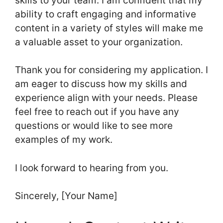
skills to your team. I am confident that my
ability to craft engaging and informative
content in a variety of styles will make me
a valuable asset to your organization.
Thank you for considering my application. I
am eager to discuss how my skills and
experience align with your needs. Please
feel free to reach out if you have any
questions or would like to see more
examples of my work.
I look forward to hearing from you.
Sincerely, [Your Name]