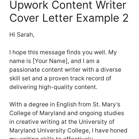
Upwork Content Writer
Cover Letter Example 2
Hi Sarah,
I hope this message finds you well. My
name is [Your Name], and I am a
passionate content writer with a diverse
skill set and a proven track record of
delivering high-quality content.
With a degree in English from St. Mary’s
College of Maryland and ongoing studies
in creative writing at the University of
Maryland University College, I have honed