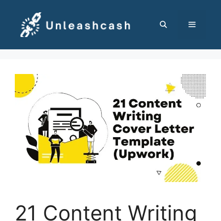
Skip
to
content
MENU
21 Content Writing