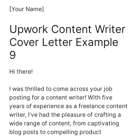
[Your Name]
Upwork Content Writer
Cover Letter Example
9
Hi there!
I was thrilled to come across your job
posting for a content writer! With five
years of experience as a freelance content
writer, I’ve had the pleasure of crafting a
wide range of content, from captivating
blog posts to compelling product