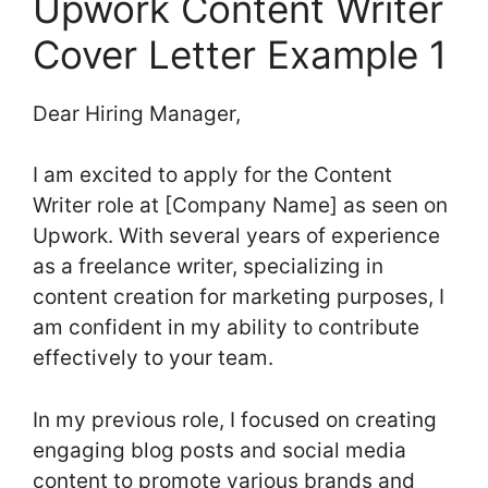
Upwork Content Writer
Cover Letter Example 1
Dear Hiring Manager,
I am excited to apply for the Content
Writer role at [Company Name] as seen on
Upwork. With several years of experience
as a freelance writer, specializing in
content creation for marketing purposes, I
am confident in my ability to contribute
effectively to your team.
In my previous role, I focused on creating
engaging blog posts and social media
content to promote various brands and