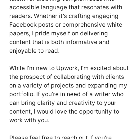
accessible language that resonates with
readers. Whether it’s crafting engaging
Facebook posts or comprehensive white
papers, I pride myself on delivering
content that is both informative and
enjoyable to read.
While I’m new to Upwork, I’m excited about
the prospect of collaborating with clients
on a variety of projects and expanding my
portfolio. If you’re in need of a writer who
can bring clarity and creativity to your
content, I would love the opportunity to
work with you.
Please feel free to reach out if you’re