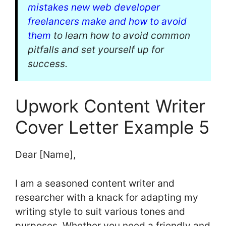
mistakes new web developer
freelancers make and how to avoid
them
to learn how to avoid common
pitfalls and set yourself up for
success.
Upwork Content Writer
Cover Letter Example 5
Dear [Name],
I am a seasoned content writer and
researcher with a knack for adapting my
writing style to suit various tones and
purposes. Whether you need a friendly and