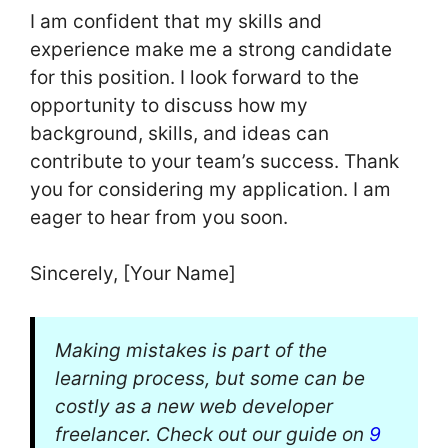
I am confident that my skills and
experience make me a strong candidate
for this position. I look forward to the
opportunity to discuss how my
background, skills, and ideas can
contribute to your team’s success. Thank
you for considering my application. I am
eager to hear from you soon.
Sincerely, [Your Name]
Making mistakes is part of the
learning process, but some can be
costly as a new web developer
freelancer. Check out our guide on
9