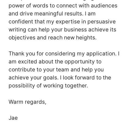
power of words to connect with audiences
and drive meaningful results. I am
confident that my expertise in persuasive
writing can help your business achieve its
objectives and reach new heights.
Thank you for considering my application. I
am excited about the opportunity to
contribute to your team and help you
achieve your goals. I look forward to the
possibility of working together.
Warm regards,
Jae