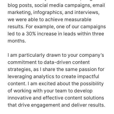
blog posts, social media campaigns, email
marketing, infographics, and interviews,
we were able to achieve measurable
results. For example, one of our campaigns
led to a 30% increase in leads within three
months.
I am particularly drawn to your company’s
commitment to data-driven content
strategies, as I share the same passion for
leveraging analytics to create impactful
content. I am excited about the possibility
of working with your team to develop
innovative and effective content solutions
that drive engagement and deliver results.