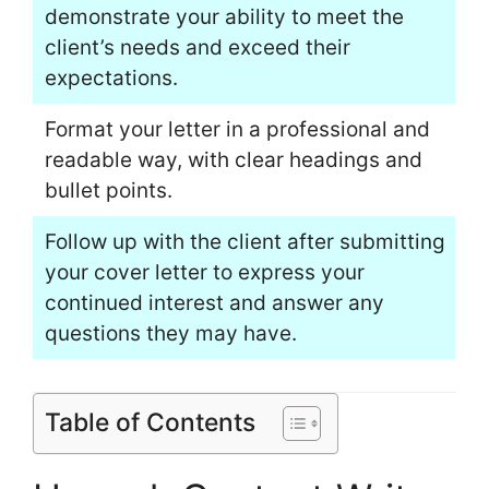
demonstrate your ability to meet the
client’s needs and exceed their
expectations.
Format your letter in a professional and
readable way, with clear headings and
bullet points.
Follow up with the client after submitting
your cover letter to express your
continued interest and answer any
questions they may have.
Table of Contents