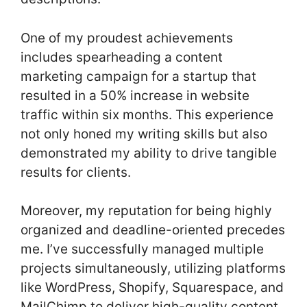
One of my proudest achievements
includes spearheading a content
marketing campaign for a startup that
resulted in a 50% increase in website
traffic within six months. This experience
not only honed my writing skills but also
demonstrated my ability to drive tangible
results for clients.
Moreover, my reputation for being highly
organized and deadline-oriented precedes
me. I’ve successfully managed multiple
projects simultaneously, utilizing platforms
like WordPress, Shopify, Squarespace, and
MailChimp to deliver high-quality content