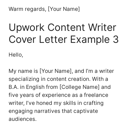
Warm regards, [Your Name]
Upwork Content Writer
Cover Letter Example 3
Hello,
My name is [Your Name], and I’m a writer
specializing in content creation. With a
B.A. in English from [College Name] and
five years of experience as a freelance
writer, I’ve honed my skills in crafting
engaging narratives that captivate
audiences.