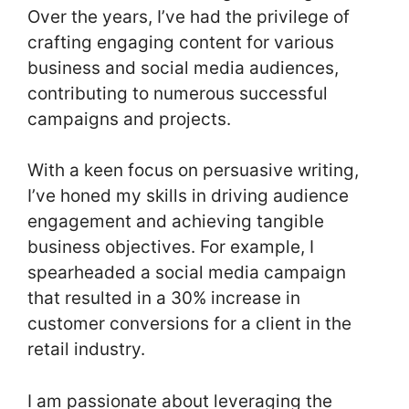
Over the years, I’ve had the privilege of
crafting engaging content for various
business and social media audiences,
contributing to numerous successful
campaigns and projects.
With a keen focus on persuasive writing,
I’ve honed my skills in driving audience
engagement and achieving tangible
business objectives. For example, I
spearheaded a social media campaign
that resulted in a 30% increase in
customer conversions for a client in the
retail industry.
I am passionate about leveraging the