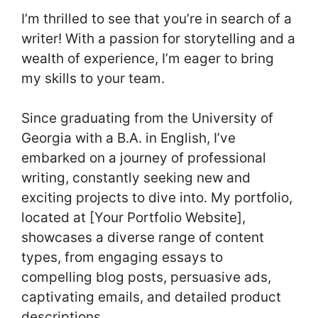
I’m thrilled to see that you’re in search of a
writer! With a passion for storytelling and a
wealth of experience, I’m eager to bring
my skills to your team.
Since graduating from the University of
Georgia with a B.A. in English, I’ve
embarked on a journey of professional
writing, constantly seeking new and
exciting projects to dive into. My portfolio,
located at [Your Portfolio Website],
showcases a diverse range of content
types, from engaging essays to
compelling blog posts, persuasive ads,
captivating emails, and detailed product
descriptions.