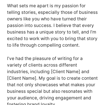
What sets me apart is my passion for
telling stories, especially those of business
owners like you who have turned their
passion into success. I believe that every
business has a unique story to tell, and I’m
excited to work with you to bring that story
to life through compelling content.
I’ve had the pleasure of writing for a
variety of clients across different
industries, including [Client Name] and
[Client Name]. My goal is to create content
that not only showcases what makes your
business special but also resonates with
your audience, driving engagement and
fostering brand loyalty.