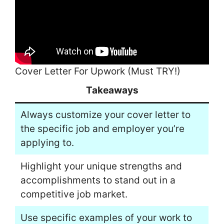
Cover Letter For Upwork (Must TRY!)
Takeaways
Always customize your cover letter to
the specific job and employer you’re
applying to.
Highlight your unique strengths and
accomplishments to stand out in a
competitive job market.
Use specific examples of your work to