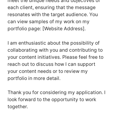
meet the unique needs and objectives of
each client, ensuring that the message
resonates with the target audience. You
can view samples of my work on my
portfolio page: [Website Address].
I am enthusiastic about the possibility of
collaborating with you and contributing to
your content initiatives. Please feel free to
reach out to discuss how I can support
your content needs or to review my
portfolio in more detail.
Thank you for considering my application. I
look forward to the opportunity to work
together.