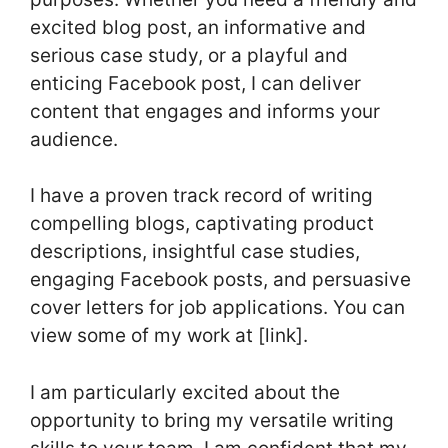
excited blog post, an informative and
serious case study, or a playful and
enticing Facebook post, I can deliver
content that engages and informs your
audience.
I have a proven track record of writing
compelling blogs, captivating product
descriptions, insightful case studies,
engaging Facebook posts, and persuasive
cover letters for job applications. You can
view some of my work at [link].
I am particularly excited about the
opportunity to bring my versatile writing