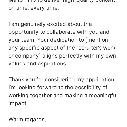
on time, every time.
I am genuinely excited about the
opportunity to collaborate with you and
your team. Your dedication to [mention
any specific aspect of the recruiter’s work
or company] aligns perfectly with my own
values and aspirations.
Thank you for considering my application.
I’m looking forward to the possibility of
working together and making a meaningful
impact.
Warm regards,