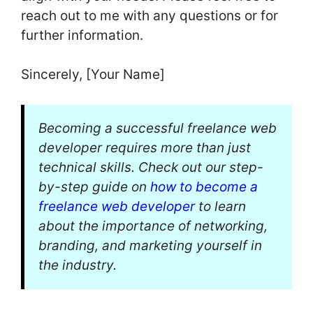
reach out to me with any questions or for
further information.
Sincerely, [Your Name]
Becoming a successful freelance web
developer requires more than just
technical skills. Check out our step-
by-step guide on
how to become a
freelance web developer
to learn
about the importance of networking,
branding, and marketing yourself in
the industry.