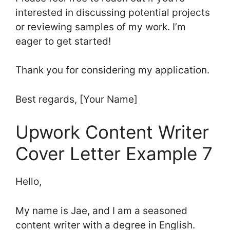
interested in discussing potential projects
or reviewing samples of my work. I’m
eager to get started!
Thank you for considering my application.
Best regards, [Your Name]
Upwork Content Writer
Cover Letter Example 7
Hello,
My name is Jae, and I am a seasoned
content writer with a degree in English.