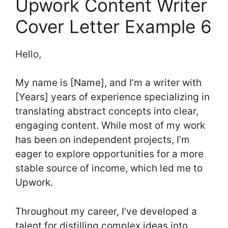
Upwork Content Writer
Cover Letter Example 6
Hello,
My name is [Name], and I’m a writer with
[Years] years of experience specializing in
translating abstract concepts into clear,
engaging content. While most of my work
has been on independent projects, I’m
eager to explore opportunities for a more
stable source of income, which led me to
Upwork.
Throughout my career, I’ve developed a
talent for distilling complex ideas into