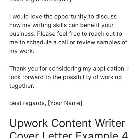
I would love the opportunity to discuss
how my writing skills can benefit your
business. Please feel free to reach out to
me to schedule a call or review samples of
my work.
Thank you for considering my application. I
look forward to the possibility of working
together.
Best regards, [Your Name]
Upwork Content Writer
Cover Letter Example 4