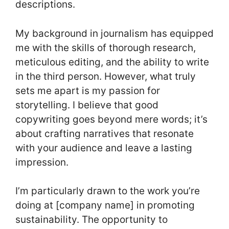
descriptions.
My background in journalism has equipped
me with the skills of thorough research,
meticulous editing, and the ability to write
in the third person. However, what truly
sets me apart is my passion for
storytelling. I believe that good
copywriting goes beyond mere words; it’s
about crafting narratives that resonate
with your audience and leave a lasting
impression.
I’m particularly drawn to the work you’re
doing at [company name] in promoting
sustainability. The opportunity to