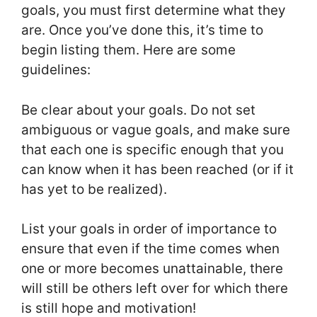
goals, you must first determine what they
are. Once you’ve done this, it’s time to
begin listing them. Here are some
guidelines:
Be clear about your goals. Do not set
ambiguous or vague goals, and make sure
that each one is specific enough that you
can know when it has been reached (or if it
has yet to be realized).
List your goals in order of importance to
ensure that even if the time comes when
one or more becomes unattainable, there
will still be others left over for which there
is still hope and motivation!