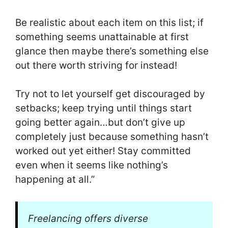
Be realistic about each item on this list; if
something seems unattainable at first
glance then maybe there’s something else
out there worth striving for instead!
Try not to let yourself get discouraged by
setbacks; keep trying until things start
going better again…but don’t give up
completely just because something hasn’t
worked out yet either! Stay committed
even when it seems like nothing’s
happening at all.”
Freelancing offers diverse