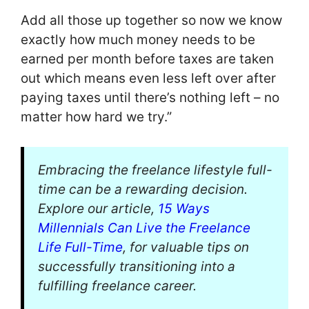
Add all those up together so now we know
exactly how much money needs to be
earned per month before taxes are taken
out which means even less left over after
paying taxes until there’s nothing left – no
matter how hard we try.”
Embracing the freelance lifestyle full-
time can be a rewarding decision.
Explore our article,
15 Ways
Millennials Can Live the Freelance
Life Full-Time
, for valuable tips on
successfully transitioning into a
fulfilling freelance career.