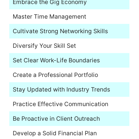
Embrace the Gig Economy
Master Time Management
Cultivate Strong Networking Skills
Diversify Your Skill Set
Set Clear Work-Life Boundaries
Create a Professional Portfolio
Stay Updated with Industry Trends
Practice Effective Communication
Be Proactive in Client Outreach
Develop a Solid Financial Plan