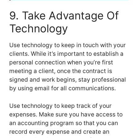
9. Take Advantage Of
Technology
Use technology to keep in touch with your
clients. While it’s important to establish a
personal connection when you’re first
meeting a client, once the contract is
signed and work begins, stay professional
by using email for all communications.
Use technology to keep track of your
expenses. Make sure you have access to
an accounting program so that you can
record every expense and create an