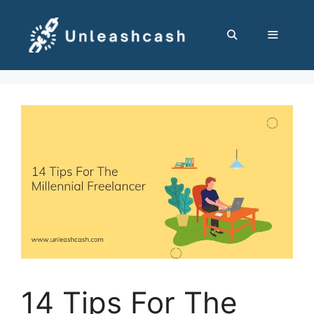
Skip
to
content
MENU
14 Tips For The