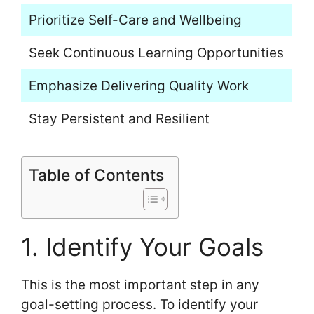
Prioritize Self-Care and Wellbeing
Seek Continuous Learning Opportunities
Emphasize Delivering Quality Work
Stay Persistent and Resilient
Table of Contents
1. Identify Your Goals
This is the most important step in any
goal-setting process. To identify your