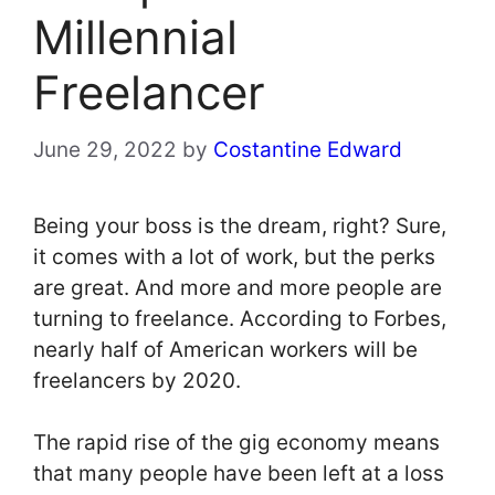
Millennial
Freelancer
June 29, 2022
by
Costantine Edward
Being your boss is the dream, right? Sure,
it comes with a lot of work, but the perks
are great. And more and more people are
turning to freelance. According to Forbes,
nearly half of American workers will be
freelancers by 2020.
The rapid rise of the gig economy means
that many people have been left at a loss