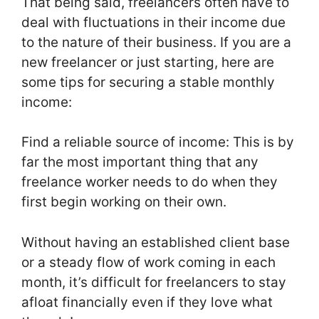
That being said, freelancers often have to
deal with fluctuations in their income due
to the nature of their business. If you are a
new freelancer or just starting, here are
some tips for securing a stable monthly
income:
Find a reliable source of income: This is by
far the most important thing that any
freelance worker needs to do when they
first begin working on their own.
Without having an established client base
or a steady flow of work coming in each
month, it’s difficult for freelancers to stay
afloat financially even if they love what