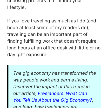
choosing projects that fit into your
lifestyle.
If you love traveling as much as I do (and I
hope at least some of my readers do),
traveling can be an important part of
finding fulfilling work that doesn’t require
long hours at an office desk with little or no
daylight exposure.
The gig economy has transformed the
way people work and earn a living.
Discover the impact of this trend in
our article,
Freelancers: What Can
You Tell Us About the Gig Economy?
,
and learn how freelancers are