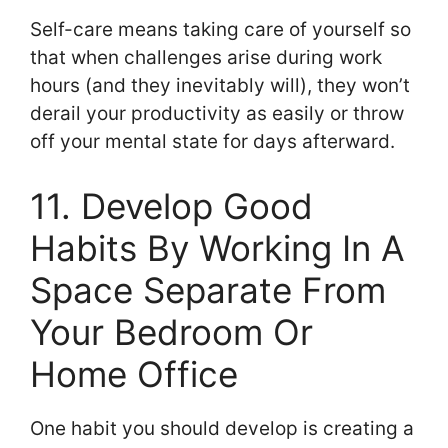
Self-care means taking care of yourself so
that when challenges arise during work
hours (and they inevitably will), they won’t
derail your productivity as easily or throw
off your mental state for days afterward.
11. Develop Good
Habits By Working In A
Space Separate From
Your Bedroom Or
Home Office
One habit you should develop is creating a