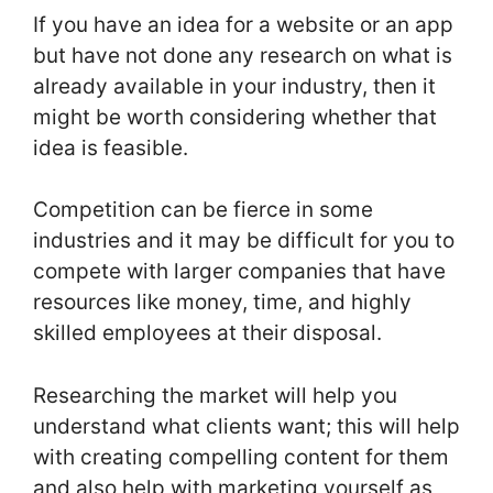
If you have an idea for a website or an app
but have not done any research on what is
already available in your industry, then it
might be worth considering whether that
idea is feasible.
Competition can be fierce in some
industries and it may be difficult for you to
compete with larger companies that have
resources like money, time, and highly
skilled employees at their disposal.
Researching the market will help you
understand what clients want; this will help
with creating compelling content for them
and also help with marketing yourself as