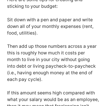
sticking to your budget:
Sit down with a pen and paper and write
down all of your monthly expenses (rent,
food, utilities).
Then add up those numbers across a year
this is roughly how much it costs per
month to live in your city without going
into debt or living paycheck-to-paycheck
(i.e., having enough money at the end of
each pay cycle).
If this amount seems high compared with
what your salary would be as an employee,