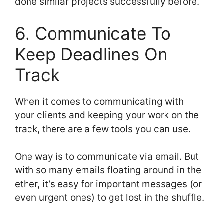
done similar projects successfully before.
6. Communicate To
Keep Deadlines On
Track
When it comes to communicating with
your clients and keeping your work on the
track, there are a few tools you can use.
One way is to communicate via email. But
with so many emails floating around in the
ether, it’s easy for important messages (or
even urgent ones) to get lost in the shuffle.