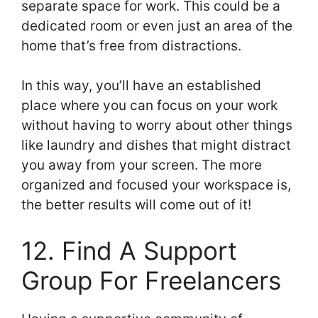
separate space for work. This could be a
dedicated room or even just an area of the
home that’s free from distractions.
In this way, you’ll have an established
place where you can focus on your work
without having to worry about other things
like laundry and dishes that might distract
you away from your screen. The more
organized and focused your workspace is,
the better results will come out of it!
12. Find A Support
Group For Freelancers