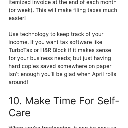
itemized invoice at the end of each month
(or week). This will make filing taxes much
easier!
Use technology to keep track of your
income. If you want tax software like
TurboTax or H&R Block if it makes sense
for your business needs; but just having
hard copies saved somewhere on paper
isn’t enough you’ll be glad when April rolls
around!
10. Make Time For Self-
Care