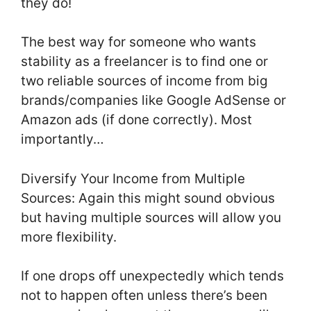
they do!
The best way for someone who wants
stability as a freelancer is to find one or
two reliable sources of income from big
brands/companies like Google AdSense or
Amazon ads (if done correctly). Most
importantly…
Diversify Your Income from Multiple
Sources: Again this might sound obvious
but having multiple sources will allow you
more flexibility.
If one drops off unexpectedly which tends
not to happen often unless there’s been