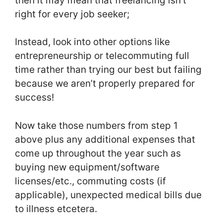
then it may mean that freelancing isn’t
right for every job seeker;
Instead, look into other options like
entrepreneurship or telecommuting full
time rather than trying our best but failing
because we aren’t properly prepared for
success!
Now take those numbers from step 1
above plus any additional expenses that
come up throughout the year such as
buying new equipment/software
licenses/etc., commuting costs (if
applicable), unexpected medical bills due
to illness etcetera.