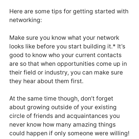
Here are some tips for getting started with
networking:
Make sure you know what your network
looks like before you start building it.* It’s
good to know who your current contacts
are so that when opportunities come up in
their field or industry, you can make sure
they hear about them first.
At the same time though, don’t forget
about growing outside of your existing
circle of friends and acquaintances you
never know how many amazing things
could happen if only someone were willing!