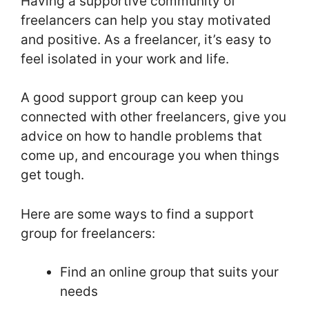
Having a supportive community of
freelancers can help you stay motivated
and positive. As a freelancer, it’s easy to
feel isolated in your work and life.
A good support group can keep you
connected with other freelancers, give you
advice on how to handle problems that
come up, and encourage you when things
get tough.
Here are some ways to find a support
group for freelancers:
Find an online group that suits your
needs