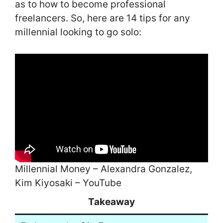
as to how to become professional
freelancers. So, here are 14 tips for any
millennial looking to go solo:
Millennial Money – Alexandra Gonzalez,
Kim Kiyosaki – YouTube
Takeaway