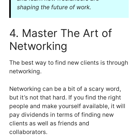
shaping the future of work.
4. Master The Art of
Networking
The best way to find new clients is through
networking.
Networking can be a bit of a scary word,
but it’s not that hard. If you find the right
people and make yourself available, it will
pay dividends in terms of finding new
clients as well as friends and
collaborators.