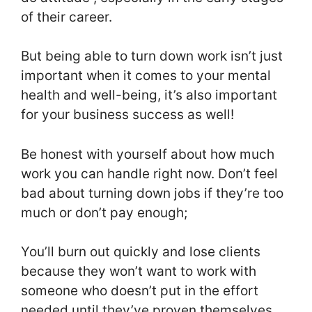
of their career.
But being able to turn down work isn’t just
important when it comes to your mental
health and well-being, it’s also important
for your business success as well!
Be honest with yourself about how much
work you can handle right now. Don’t feel
bad about turning down jobs if they’re too
much or don’t pay enough;
You’ll burn out quickly and lose clients
because they won’t want to work with
someone who doesn’t put in the effort
needed until they’ve proven themselves