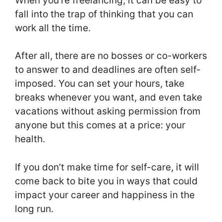
When you’re freelancing, it can be easy to
fall into the trap of thinking that you can
work all the time.
After all, there are no bosses or co-workers
to answer to and deadlines are often self-
imposed. You can set your hours, take
breaks whenever you want, and even take
vacations without asking permission from
anyone but this comes at a price: your
health.
If you don’t make time for self-care, it will
come back to bite you in ways that could
impact your career and happiness in the
long run.