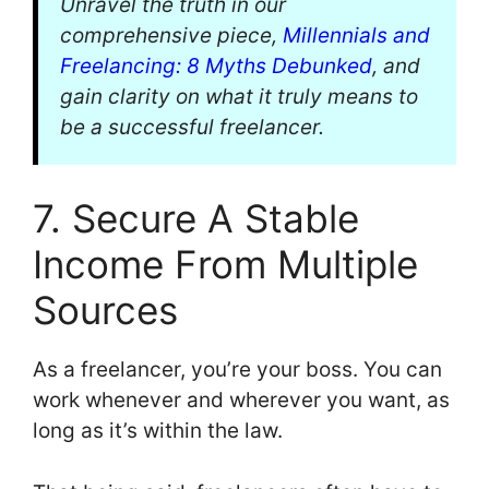
Unravel the truth in our
comprehensive piece,
Millennials and
Freelancing: 8 Myths Debunked
, and
gain clarity on what it truly means to
be a successful freelancer.
7. Secure A Stable
Income From Multiple
Sources
As a freelancer, you’re your boss. You can
work whenever and wherever you want, as
long as it’s within the law.