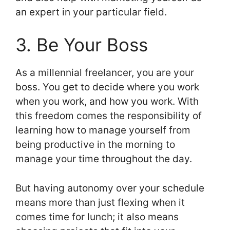
an expert in your particular field.
3. Be Your Boss
As a millennial freelancer, you are your
boss. You get to decide where you work
when you work, and how you work. With
this freedom comes the responsibility of
learning how to manage yourself from
being productive in the morning to
manage your time throughout the day.
But having autonomy over your schedule
means more than just flexing when it
comes time for lunch; it also means