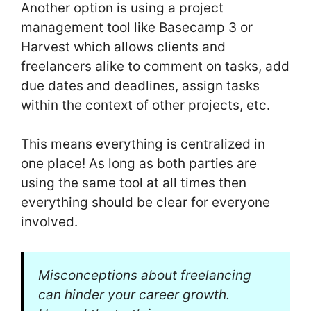
Another option is using a project
management tool like Basecamp 3 or
Harvest which allows clients and
freelancers alike to comment on tasks, add
due dates and deadlines, assign tasks
within the context of other projects, etc.
This means everything is centralized in
one place! As long as both parties are
using the same tool at all times then
everything should be clear for everyone
involved.
Misconceptions about freelancing
can hinder your career growth.