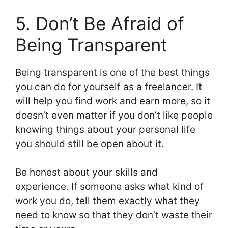
5. Don’t Be Afraid of
Being Transparent
Being transparent is one of the best things
you can do for yourself as a freelancer. It
will help you find work and earn more, so it
doesn’t even matter if you don’t like people
knowing things about your personal life
you should still be open about it.
Be honest about your skills and
experience. If someone asks what kind of
work you do, tell them exactly what they
need to know so that they don’t waste their