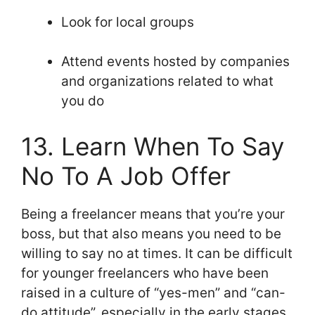
Look for local groups
Attend events hosted by companies
and organizations related to what
you do
13. Learn When To Say
No To A Job Offer
Being a freelancer means that you’re your
boss, but that also means you need to be
willing to say no at times. It can be difficult
for younger freelancers who have been
raised in a culture of “yes-men” and “can-
do attitude”, especially in the early stages