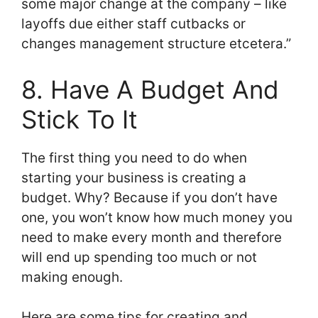
some major change at the company – like
layoffs due either staff cutbacks or
changes management structure etcetera.”
8. Have A Budget And
Stick To It
The first thing you need to do when
starting your business is creating a
budget. Why? Because if you don’t have
one, you won’t know how much money you
need to make every month and therefore
will end up spending too much or not
making enough.
Here are some tips for creating and