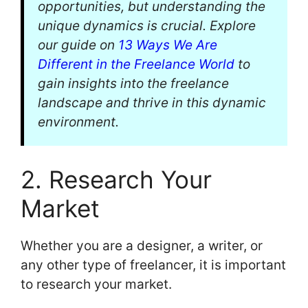
opportunities, but understanding the
unique dynamics is crucial. Explore
our guide on
13 Ways We Are
Different in the Freelance World
to
gain insights into the freelance
landscape and thrive in this dynamic
environment.
2. Research Your
Market
Whether you are a designer, a writer, or
any other type of freelancer, it is important
to research your market.