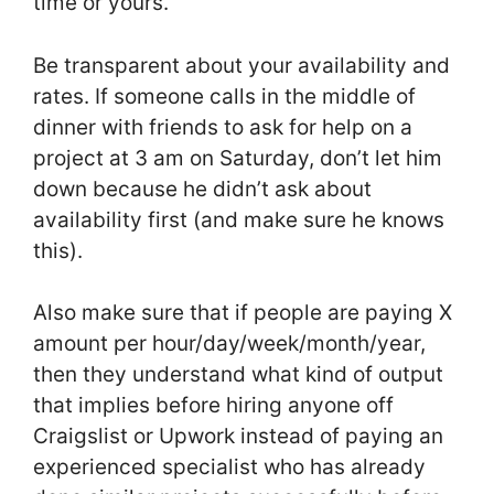
time or yours.
Be transparent about your availability and
rates. If someone calls in the middle of
dinner with friends to ask for help on a
project at 3 am on Saturday, don’t let him
down because he didn’t ask about
availability first (and make sure he knows
this).
Also make sure that if people are paying X
amount per hour/day/week/month/year,
then they understand what kind of output
that implies before hiring anyone off
Craigslist or Upwork instead of paying an
experienced specialist who has already