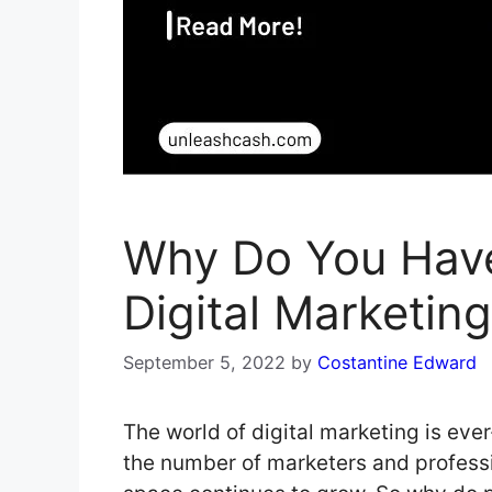
Why Do You Have
Digital Marketing
September 5, 2022
by
Costantine Edward
The world of digital marketing is eve
the number of marketers and professi