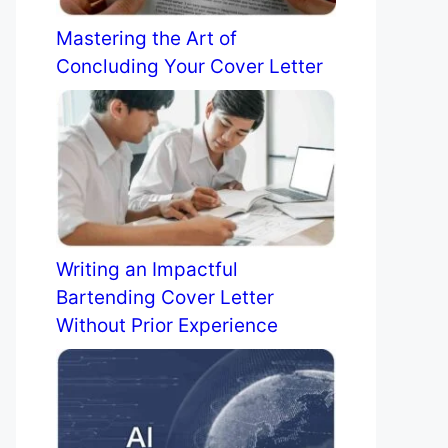
Mastering the Art of
Concluding Your Cover Letter
Writing an Impactful
Bartending Cover Letter
Without Prior Experience