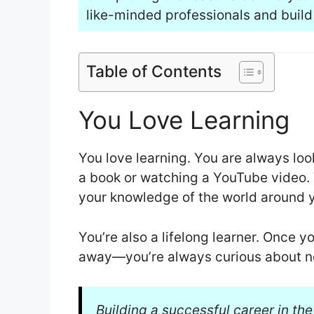
like-minded professionals and build
Table of Contents
You Love Learning
You love learning. You are always loo
a book or watching a YouTube video. Y
your knowledge of the world around 
You’re also a lifelong learner. Once 
away—you’re always curious about n
Building a successful career in the