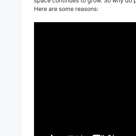
space continues to grow. So why do p
Here are some reasons: