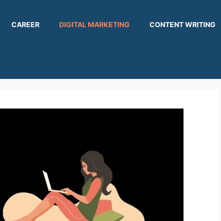
CAREER
DIGITAL MARKETING
CONTENT WRITING