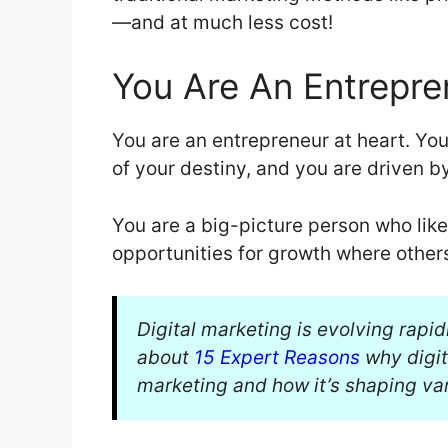
—and at much less cost!
You Are An Entrepre
You are an entrepreneur at heart. You 
of your destiny, and you are driven b
You are a big-picture person who like
opportunities for growth where other
Digital marketing is evolving rapid
about
15 Expert Reasons
why digit
marketing and how it’s shaping var