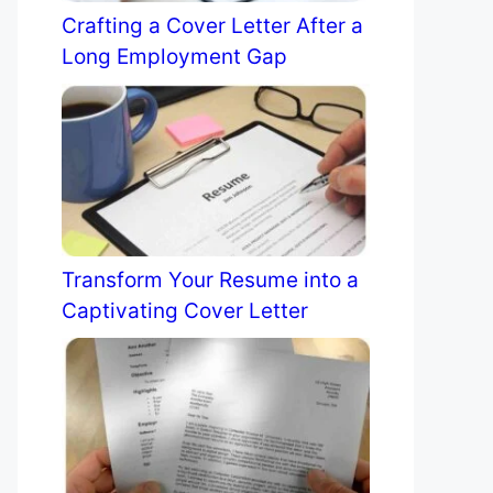
Crafting a Cover Letter After a
Long Employment Gap
Transform Your Resume into a
Captivating Cover Letter