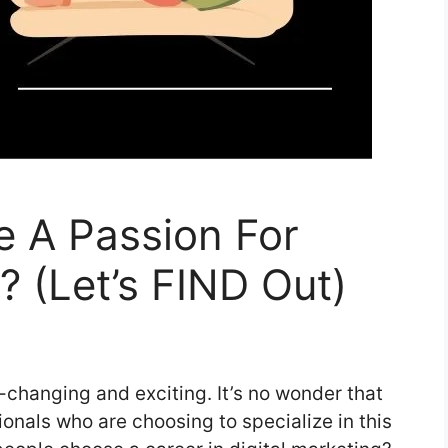
 A Passion For
? (Let’s FIND Out)
r-changing and exciting. It’s no wonder that
onals who are choosing to specialize in this