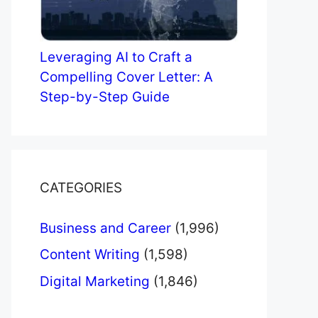
Leveraging AI to Craft a
Compelling Cover Letter: A
Step-by-Step Guide
CATEGORIES
Business and Career
(1,996)
Content Writing
(1,598)
Digital Marketing
(1,846)