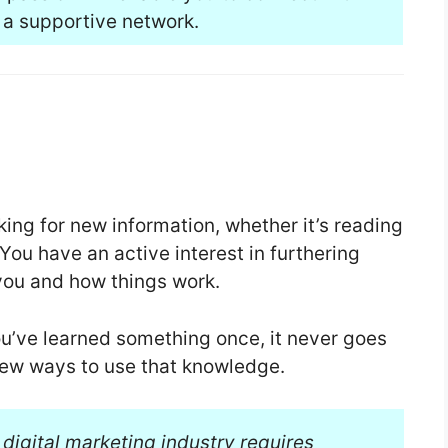
 a supportive network.
king for new information, whether it’s reading
ou have an active interest in furthering
you and how things work.
you’ve learned something once, it never goes
ew ways to use that knowledge.
 digital marketing industry requires