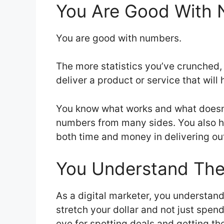
You Are Good With
You are good with numbers.
The more statistics you’ve crunched,
deliver a product or service that w
You know what works and what doesn’t
numbers from many sides. You also hav
both time and money in delivering ou
You Understand The
As a digital marketer, you understan
stretch your dollar and not just spend 
eye for spotting deals and getting t