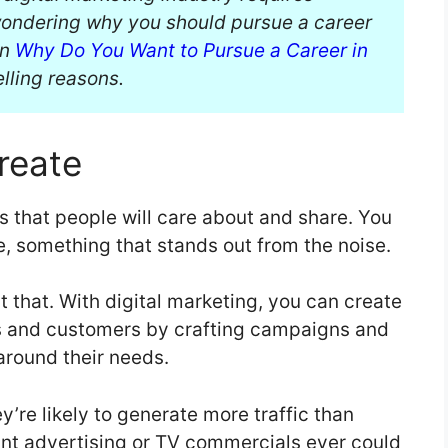
 wondering why you should pursue a career
on
Why Do You Want to Pursue a Career in
ling reasons.
reate
s that people will care about and share. You
e, something that stands out from the noise.
t that. With digital marketing, you can create
s and customers by crafting campaigns and
around their needs.
y’re likely to generate more traffic than
rint advertising or TV commercials ever could