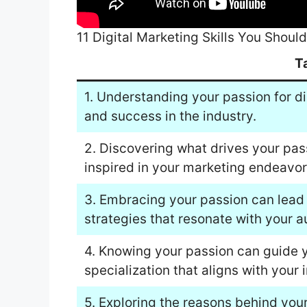
11 Digital Marketing Skills You Shou
T
1. Understanding your passion for di
and success in the industry.
2. Discovering what drives your pas
inspired in your marketing endeavor
3. Embracing your passion can lead 
strategies that resonate with your a
4. Knowing your passion can guide yo
specialization that aligns with your i
5. Exploring the reasons behind your