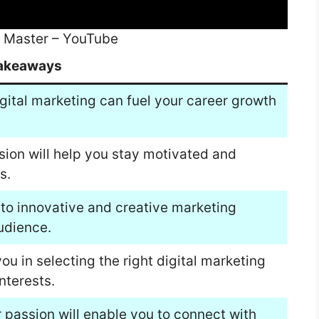
ld Master – YouTube
akeaways
gital marketing can fuel your career growth
sion will help you stay motivated and
s.
to innovative and creative marketing
udience.
u in selecting the right digital marketing
nterests.
 passion will enable you to connect with