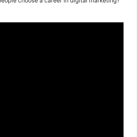
eople choose a career in digital marketing?