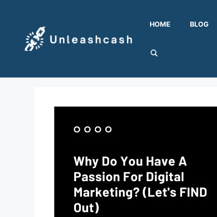
Skip
to
HOME
BLOG
content