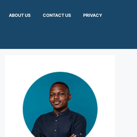
ABOUT US
CONTACT US
PRIVACY