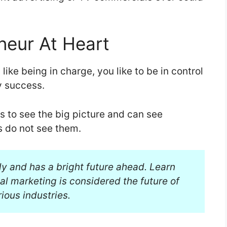
neur At Heart
like being in charge, you like to be in control
y success.
s to see the big picture and can see
s do not see them.
ly and has a bright future ahead. Learn
al marketing is considered the future of
ious industries.