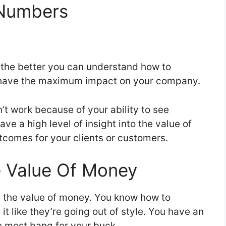
 Numbers
 the better you can understand how to
ill have the maximum impact on your company.
 work because of your ability to see
e a high level of insight into the value of
tcomes for your clients or customers.
 Value Of Money
d the value of money. You know how to
it like they’re going out of style. You have an
he most bang for your buck.