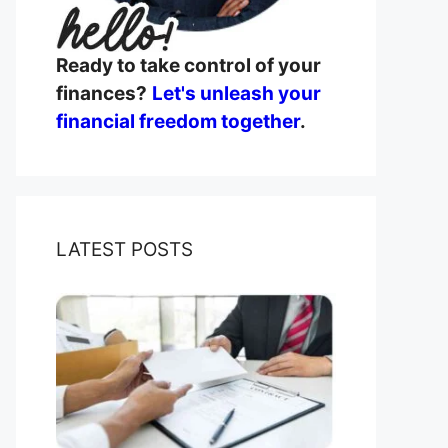
Ready to take control of your
finances?
Let's unleash your
financial freedom together
.
LATEST POSTS