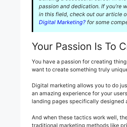
passion and dedication. If you’re
in this field, check out our article 
Digital Marketing?
for some compel
Your Passion Is To C
You have a passion for creating thing
want to create something truly uniqu
Digital marketing allows you to do jus
an amazing experience for your user
landing pages specifically designed 
And when these tactics work well, the
traditional marketing methods like p