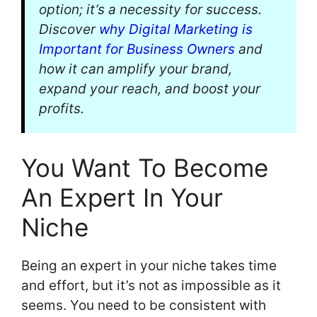
option; it’s a necessity for success.
Discover
why Digital Marketing is
Important for Business Owners
and
how it can amplify your brand,
expand your reach, and boost your
profits.
You Want To Become
An Expert In Your
Niche
Being an expert in your niche takes time
and effort, but it’s not as impossible as it
seems. You need to be consistent with