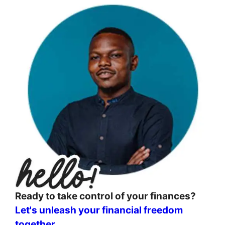
Ready to take control of your finances?
Let's unleash your financial freedom
together
.