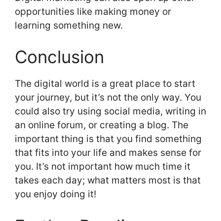
opportunities like making money or
learning something new.
Conclusion
The digital world is a great place to start
your journey, but it’s not the only way. You
could also try using social media, writing in
an online forum, or creating a blog. The
important thing is that you find something
that fits into your life and makes sense for
you. It’s not important how much time it
takes each day; what matters most is that
you enjoy doing it!