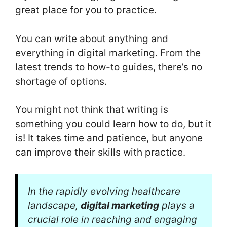
great place for you to practice.
You can write about anything and
everything in digital marketing. From the
latest trends to how-to guides, there’s no
shortage of options.
You might not think that writing is
something you could learn how to do, but it
is! It takes time and patience, but anyone
can improve their skills with practice.
In the rapidly evolving healthcare
landscape,
digital marketing
plays a
crucial role in reaching and engaging