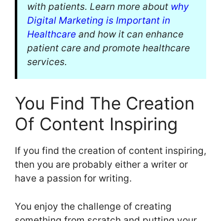
with patients. Learn more about
why
Digital Marketing is Important in
Healthcare
and how it can enhance
patient care and promote healthcare
services.
You Find The Creation
Of Content Inspiring
If you find the creation of content inspiring,
then you are probably either a writer or
have a passion for writing.
You enjoy the challenge of creating
something from scratch and putting your