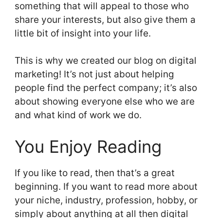
something that will appeal to those who
share your interests, but also give them a
little bit of insight into your life.
This is why we created our blog on digital
marketing! It’s not just about helping
people find the perfect company; it’s also
about showing everyone else who we are
and what kind of work we do.
You Enjoy Reading
If you like to read, then that’s a great
beginning. If you want to read more about
your niche, industry, profession, hobby, or
simply about anything at all then digital