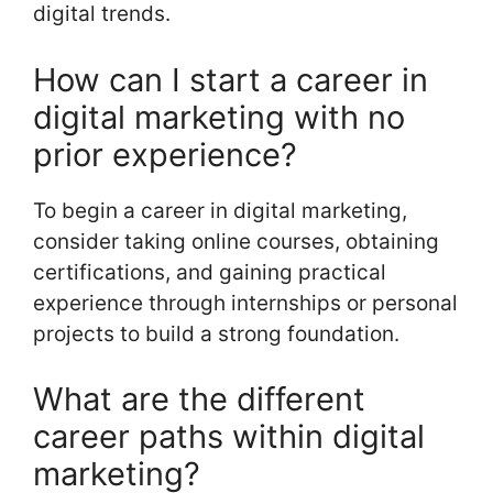
digital trends.
How can I start a career in
digital marketing with no
prior experience?
To begin a career in digital marketing,
consider taking online courses, obtaining
certifications, and gaining practical
experience through internships or personal
projects to build a strong foundation.
What are the different
career paths within digital
marketing?