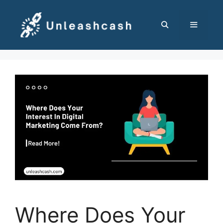
Skip
to
content
MENU
Where Does Your