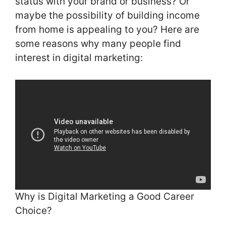
status with your brand or business? Or
maybe the possibility of building income
from home is appealing to you? Here are
some reasons why many people find
interest in digital marketing:
Why is Digital Marketing a Good Career
Choice?