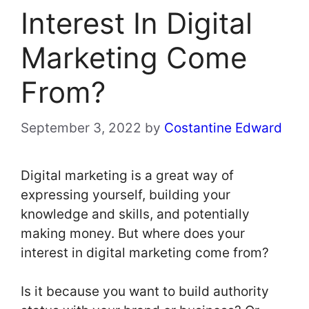
Interest In Digital
Marketing Come
From?
September 3, 2022
by
Costantine Edward
Digital marketing is a great way of
expressing yourself, building your
knowledge and skills, and potentially
making money. But where does your
interest in digital marketing come from?
Is it because you want to build authority