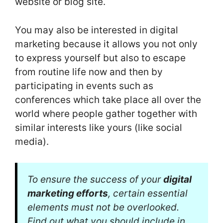
website or blog site.
You may also be interested in digital
marketing because it allows you not only
to express yourself but also to escape
from routine life now and then by
participating in events such as
conferences which take place all over the
world where people gather together with
similar interests like yours (like social
media).
To ensure the success of your
digital
marketing efforts
, certain essential
elements must not be overlooked.
Find out what you should include in