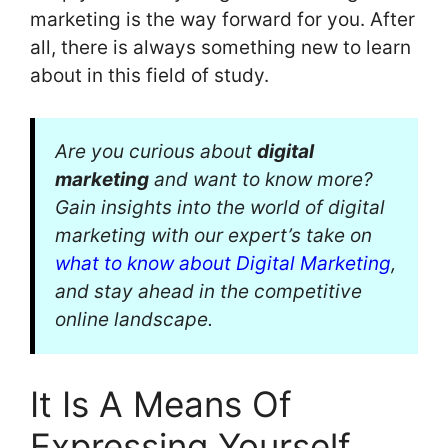
marketing is the way forward for you. After
all, there is always something new to learn
about in this field of study.
Are you curious about
digital
marketing
and want to know more?
Gain insights into the world of digital
marketing with our expert’s take on
what to know about Digital Marketing
,
and stay ahead in the competitive
online landscape.
It Is A Means Of
Expressing Yourself