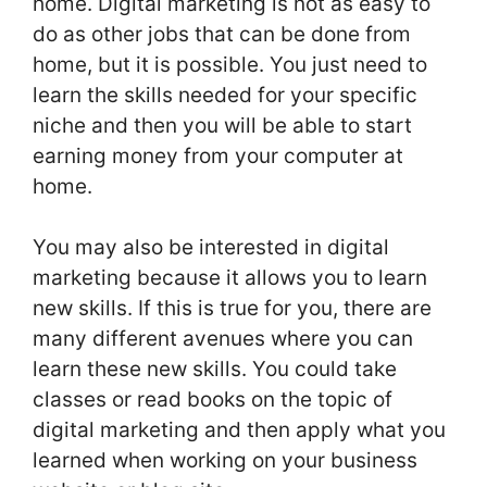
home. Digital marketing is not as easy to
do as other jobs that can be done from
home, but it is possible. You just need to
learn the skills needed for your specific
niche and then you will be able to start
earning money from your computer at
home.
You may also be interested in digital
marketing because it allows you to learn
new skills. If this is true for you, there are
many different avenues where you can
learn these new skills. You could take
classes or read books on the topic of
digital marketing and then apply what you
learned when working on your business