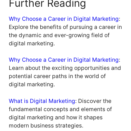
Further Reading
Why Choose a Career in Digital Marketing
:
Explore the benefits of pursuing a career in
the dynamic and ever-growing field of
digital marketing.
Why Choose a Career in Digital Marketing
:
Learn about the exciting opportunities and
potential career paths in the world of
digital marketing.
What is Digital Marketing
: Discover the
fundamental concepts and elements of
digital marketing and how it shapes
modern business strategies.