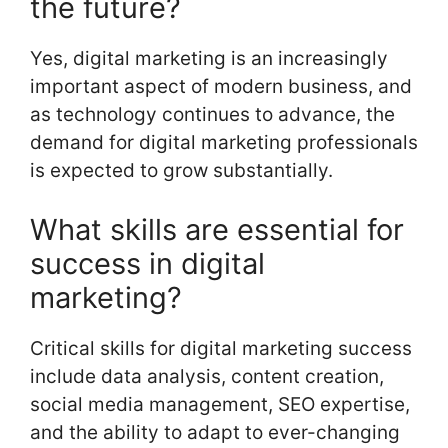
the future?
Yes, digital marketing is an increasingly
important aspect of modern business, and
as technology continues to advance, the
demand for digital marketing professionals
is expected to grow substantially.
What skills are essential for
success in digital
marketing?
Critical skills for digital marketing success
include data analysis, content creation,
social media management, SEO expertise,
and the ability to adapt to ever-changing