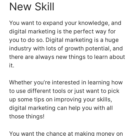
New Skill
You want to expand your knowledge, and
digital marketing is the perfect way for
you to do so. Digital marketing is a huge
industry with lots of growth potential, and
there are always new things to learn about
it.
Whether you’re interested in learning how
to use different tools or just want to pick
up some tips on improving your skills,
digital marketing can help you with all
those things!
You want the chance at making money on