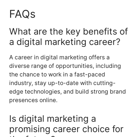
FAQs
What are the key benefits of
a digital marketing career?
A career in digital marketing offers a
diverse range of opportunities, including
the chance to work in a fast-paced
industry, stay up-to-date with cutting-
edge technologies, and build strong brand
presences online.
Is digital marketing a
promising career choice for