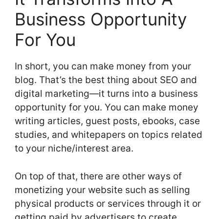
Business Opportunity
For You
In short, you can make money from your
blog. That’s the best thing about SEO and
digital marketing—it turns into a business
opportunity for you. You can make money
writing articles, guest posts, ebooks, case
studies, and whitepapers on topics related
to your niche/interest area.
On top of that, there are other ways of
monetizing your website such as selling
physical products or services through it or
getting paid by advertisers to create