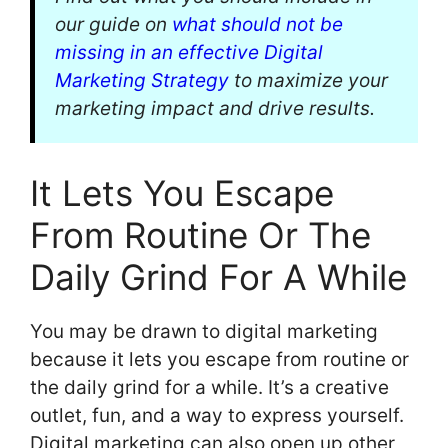
our guide on
what should not be
missing in an effective Digital
Marketing Strategy
to maximize your
marketing impact and drive results.
It Lets You Escape
From Routine Or The
Daily Grind For A While
You may be drawn to digital marketing
because it lets you escape from routine or
the daily grind for a while. It’s a creative
outlet, fun, and a way to express yourself.
Digital marketing can also open up other