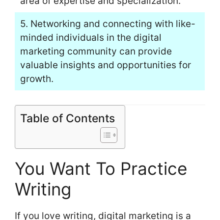
area of expertise and specialization.
5. Networking and connecting with like-
minded individuals in the digital
marketing community can provide
valuable insights and opportunities for
growth.
Table of Contents
You Want To Practice
Writing
If you love writing, digital marketing is a