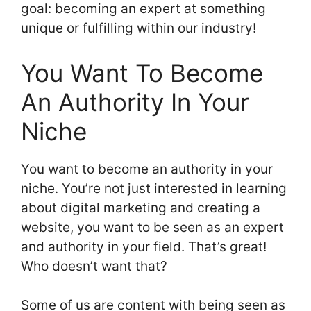
goal: becoming an expert at something
unique or fulfilling within our industry!
You Want To Become
An Authority In Your
Niche
You want to become an authority in your
niche. You’re not just interested in learning
about digital marketing and creating a
website, you want to be seen as an expert
and authority in your field. That’s great!
Who doesn’t want that?
Some of us are content with being seen as