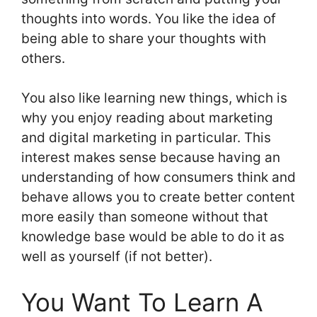
thoughts into words. You like the idea of
being able to share your thoughts with
others.
You also like learning new things, which is
why you enjoy reading about marketing
and digital marketing in particular. This
interest makes sense because having an
understanding of how consumers think and
behave allows you to create better content
more easily than someone without that
knowledge base would be able to do it as
well as yourself (if not better).
You Want To Learn A