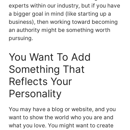
experts within our industry, but if you have
a bigger goal in mind (like starting up a
business), then working toward becoming
an authority might be something worth
pursuing.
You Want To Add
Something That
Reflects Your
Personality
You may have a blog or website, and you
want to show the world who you are and
what you love. You might want to create