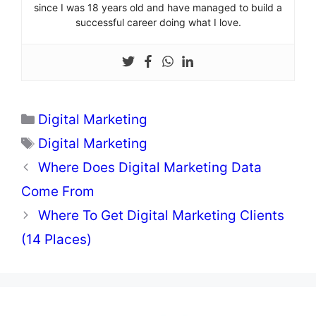
since I was 18 years old and have managed to build a
successful career doing what I love.
Categories
Digital Marketing
Tags
Digital Marketing
Where Does Digital Marketing Data
Come From
Where To Get Digital Marketing Clients
(14 Places)