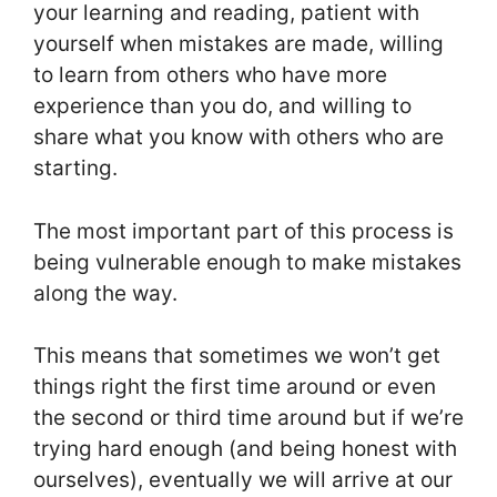
your learning and reading, patient with
yourself when mistakes are made, willing
to learn from others who have more
experience than you do, and willing to
share what you know with others who are
starting.
The most important part of this process is
being vulnerable enough to make mistakes
along the way.
This means that sometimes we won’t get
things right the first time around or even
the second or third time around but if we’re
trying hard enough (and being honest with
ourselves), eventually we will arrive at our