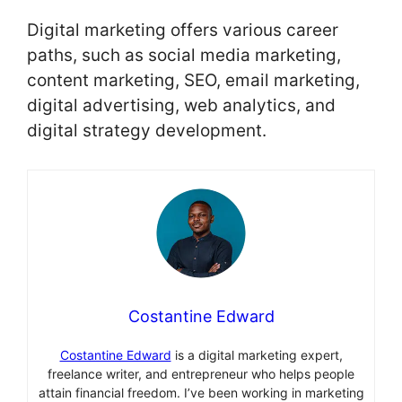
Digital marketing offers various career
paths, such as social media marketing,
content marketing, SEO, email marketing,
digital advertising, web analytics, and
digital strategy development.
Costantine Edward
Costantine Edward
is a digital marketing expert,
freelance writer, and entrepreneur who helps people
attain financial freedom. I’ve been working in marketing