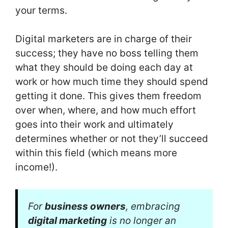
your terms.
Digital marketers are in charge of their
success; they have no boss telling them
what they should be doing each day at
work or how much time they should spend
getting it done. This gives them freedom
over when, where, and how much effort
goes into their work and ultimately
determines whether or not they’ll succeed
within this field (which means more
income!).
For
business owners
, embracing
digital marketing
is no longer an