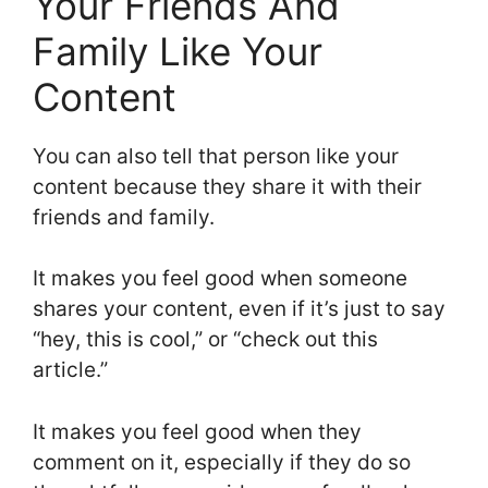
Your Friends And
Family Like Your
Content
You can also tell that person like your
content because they share it with their
friends and family.
It makes you feel good when someone
shares your content, even if it’s just to say
“hey, this is cool,” or “check out this
article.”
It makes you feel good when they
comment on it, especially if they do so