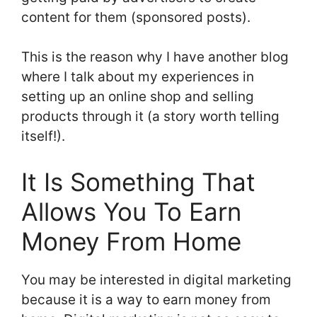
content for them (sponsored posts).
This is the reason why I have another blog
where I talk about my experiences in
setting up an online shop and selling
products through it (a story worth telling
itself!).
It Is Something That
Allows You To Earn
Money From Home
You may be interested in digital marketing
because it is a way to earn money from