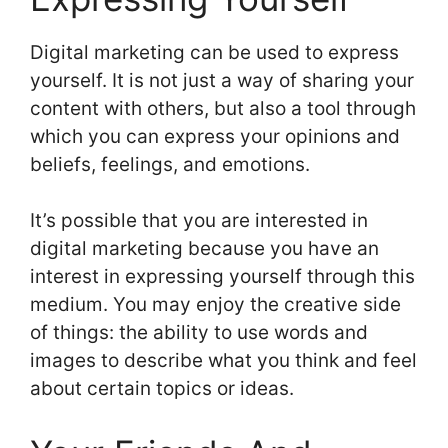
Digital marketing can be used to express
yourself. It is not just a way of sharing your
content with others, but also a tool through
which you can express your opinions and
beliefs, feelings, and emotions.
It’s possible that you are interested in
digital marketing because you have an
interest in expressing yourself through this
medium. You may enjoy the creative side
of things: the ability to use words and
images to describe what you think and feel
about certain topics or ideas.