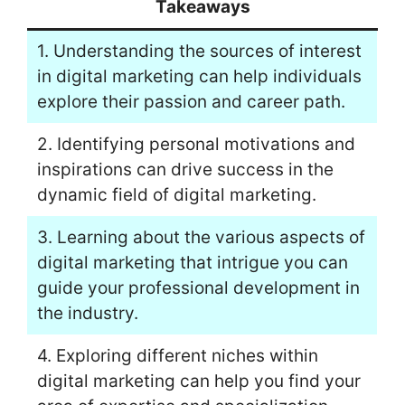
Takeaways
1. Understanding the sources of interest
in digital marketing can help individuals
explore their passion and career path.
2. Identifying personal motivations and
inspirations can drive success in the
dynamic field of digital marketing.
3. Learning about the various aspects of
digital marketing that intrigue you can
guide your professional development in
the industry.
4. Exploring different niches within
digital marketing can help you find your