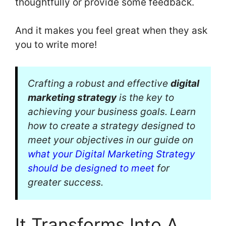
thoughtfully or provide some feedback.
And it makes you feel great when they ask
you to write more!
Crafting a robust and effective
digital
marketing strategy
is the key to
achieving your business goals. Learn
how to create a strategy designed to
meet your objectives in our guide on
what your Digital Marketing Strategy
should be designed to meet
for
greater success.
It Transforms Into A