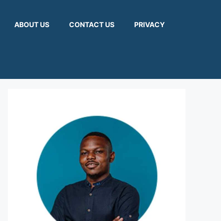
ABOUT US
CONTACT US
PRIVACY