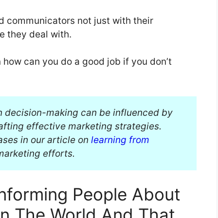
 communicators not just with their
e they deal with.
 how can you do a good job if you don’t
n decision-making can be influenced by
rafting effective marketing strategies.
ses in our article on
learning from
arketing efforts.
Informing People About
In The World And That