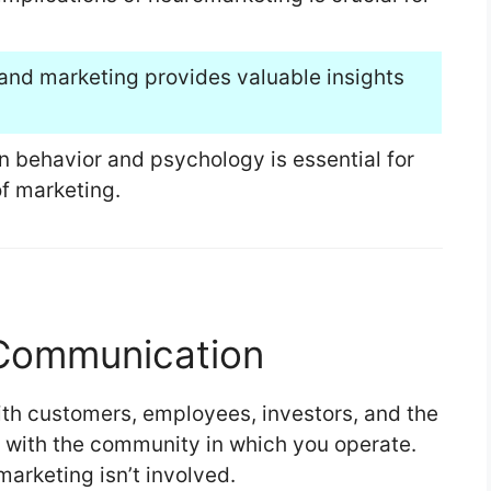
 and marketing provides valuable insights
 behavior and psychology is essential for
of marketing.
 Communication
th customers, employees, investors, and the
 with the community in which you operate.
 marketing isn’t involved.