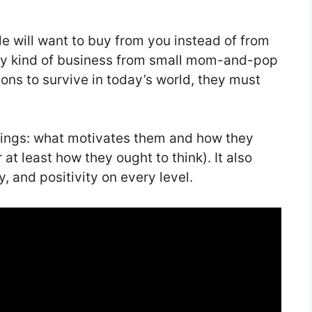
 will want to buy from you instead of from
ny kind of business from small mom-and-pop
ions to survive in today’s world, they must
ngs: what motivates them and how they
at least how they ought to think). It also
, and positivity on every level.