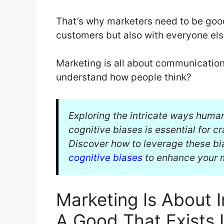
That’s why marketers need to be good
customers but also with everyone els
Marketing is all about communication
understand how people think?
Exploring the intricate ways huma
cognitive biases is essential for c
Discover how to leverage these bia
cognitive biases
to enhance your m
Marketing Is About 
A Good That Exists 