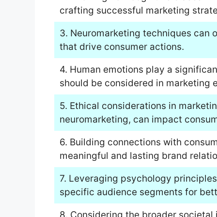
crafting successful marketing strate
3. Neuromarketing techniques can of
that drive consumer actions.
4. Human emotions play a significan
should be considered in marketing e
5. Ethical considerations in marketing
neuromarketing, can impact consume
6. Building connections with consum
meaningful and lasting brand relati
7. Leveraging psychology principles
specific audience segments for bet
8. Considering the broader societal 