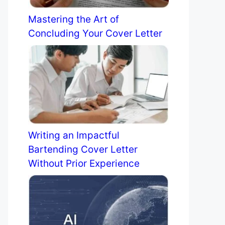
Mastering the Art of
Concluding Your Cover Letter
Writing an Impactful
Bartending Cover Letter
Without Prior Experience