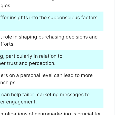
gies.
fer insights into the subconscious factors
t role in shaping purchasing decisions and
fforts.
, particularly in relation to
r trust and perception.
ers on a personal level can lead to more
onships.
 can help tailor marketing messages to
ter engagement.
implications of neuromarketing is crucial for