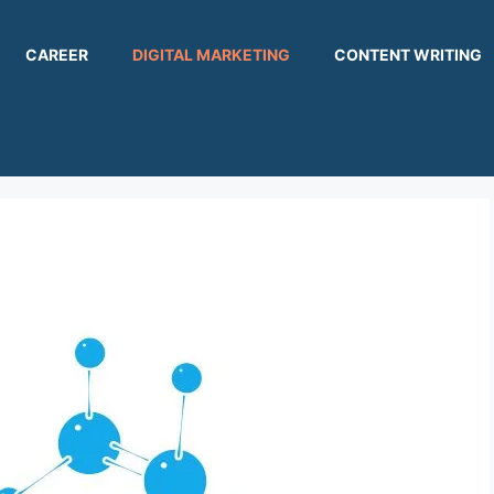
CAREER
DIGITAL MARKETING
CONTENT WRITING