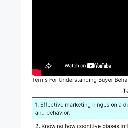
Terms For Understanding Buyer Beha
T
1. Effective marketing hinges on a
and behavior.
2. Knowing how cognitive biases inf