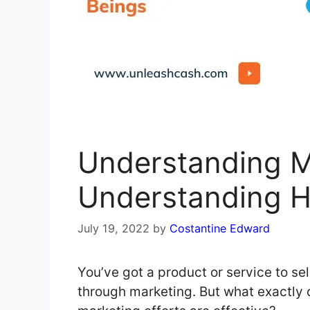
Understanding M
Understanding 
July 19, 2022
by
Costantine Edward
You’ve got a product or service to sell
through marketing. But what exactly