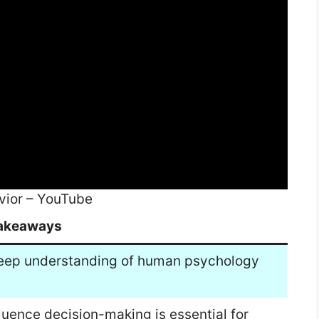
vior – YouTube
akeaways
 deep understanding of human psychology
luence decision-making is essential for