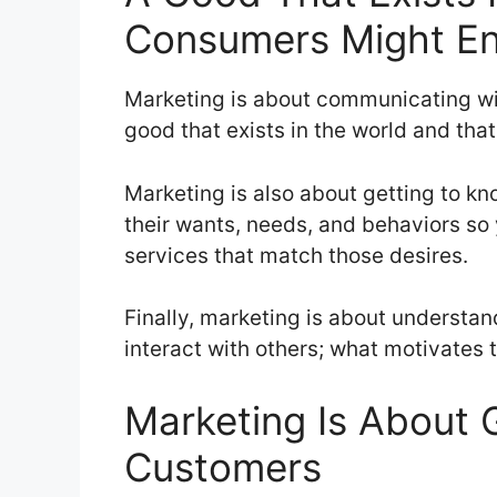
Consumers Might En
Marketing is about communicating wit
good that exists in the world and th
Marketing is also about getting to k
their wants, needs, and behaviors so
services that match those desires.
Finally, marketing is about understa
interact with others; what motivates
Marketing Is About 
Customers