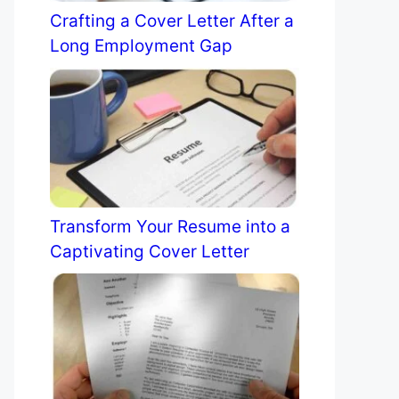
Crafting a Cover Letter After a
Long Employment Gap
Transform Your Resume into a
Captivating Cover Letter