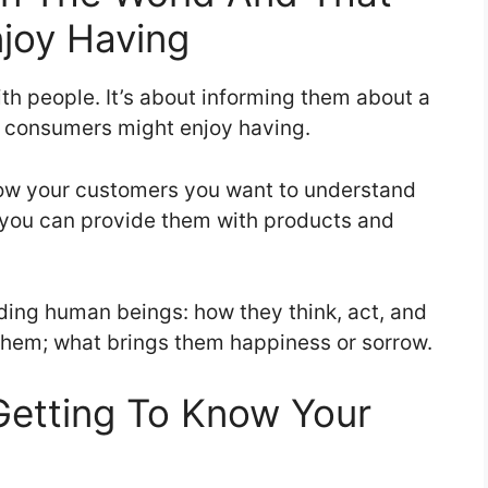
joy Having
h people. It’s about informing them about a
at consumers might enjoy having.
now your customers you want to understand
 you can provide them with products and
nding human beings: how they think, act, and
 them; what brings them happiness or sorrow.
Getting To Know Your