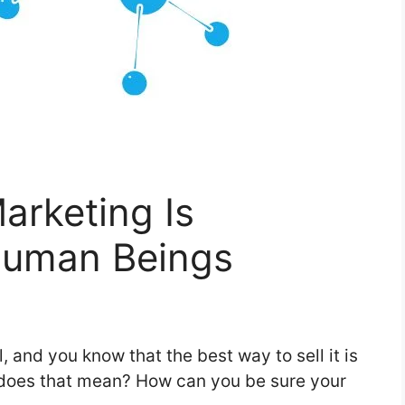
arketing Is
Human Beings
, and you know that the best way to sell it is
 does that mean? How can you be sure your