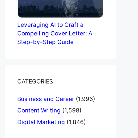
Leveraging AI to Craft a
Compelling Cover Letter: A
Step-by-Step Guide
CATEGORIES
Business and Career
(1,996)
Content Writing
(1,598)
Digital Marketing
(1,846)