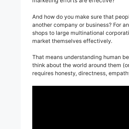
marketing efforts are effective?
And how do you make sure that people
another company or business? For a
shops to large multinational corporat
market themselves effectively.
That means understanding human bei
think about the world around them (or 
requires honesty, directness, empathy