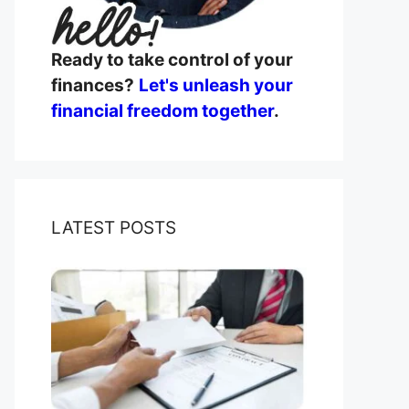
Ready to take control of your
finances?
Let's unleash your
financial freedom together
.
LATEST POSTS