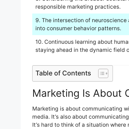
responsible marketing practices.
9. The intersection of neuroscience
into consumer behavior patterns.
10. Continuous learning about human
staying ahead in the dynamic field 
Table of Contents
Marketing Is About
Marketing is about communicating wi
media. It’s also about communicating
It’s hard to think of a situation where