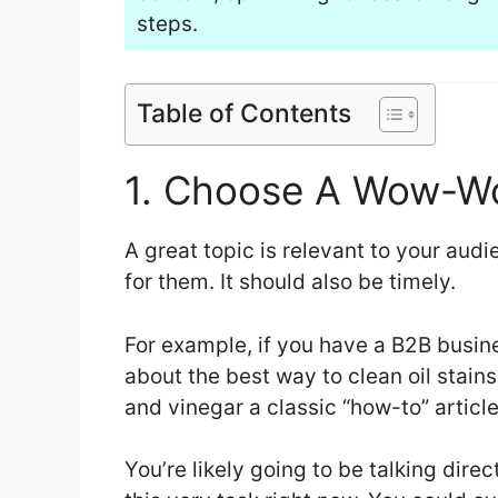
steps.
Table of Contents
1. Choose A Wow-Wo
A great topic is relevant to your audi
for them. It should also be timely.
For example, if you have a B2B busine
about the best way to clean oil stai
and vinegar a classic “how-to” article
You’re likely going to be talking direc