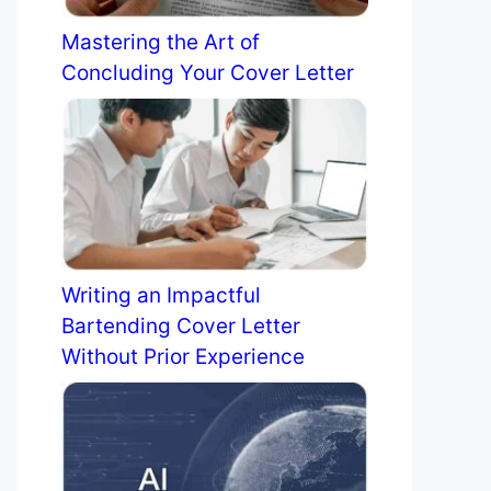
Mastering the Art of
Concluding Your Cover Letter
Writing an Impactful
Bartending Cover Letter
Without Prior Experience