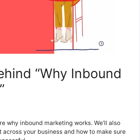
ehind “Why Inbound
”
lore why inbound marketing works. We’ll also
it across your business and how to make sure