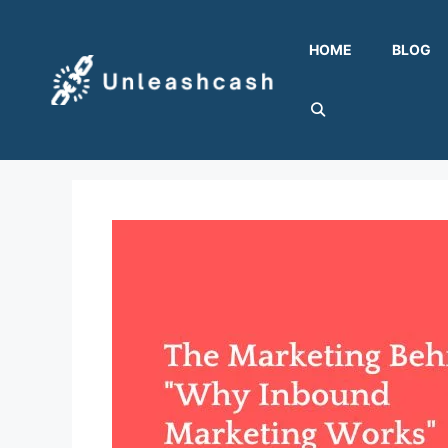
Skip
to
HOME
BLOG
content