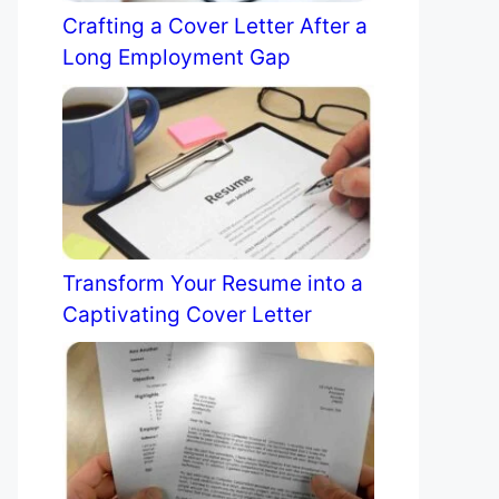
Crafting a Cover Letter After a
Long Employment Gap
Transform Your Resume into a
Captivating Cover Letter