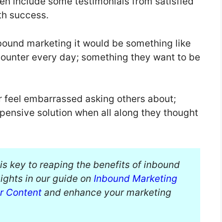
ven include some testimonials from satisfied
th success.
inbound marketing it would be something like
counter every day; something they want to be
 feel embarrassed asking others about;
pensive solution when all along they thought
is key to reaping the benefits of inbound
ights in our guide on
Inbound Marketing
ur Content
and enhance your marketing