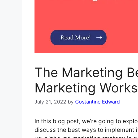
The Marketing B
Marketing Works
July 21, 2022
by
Costantine Edward
In this blog post, we’re going to exp
discuss the best ways to implement 