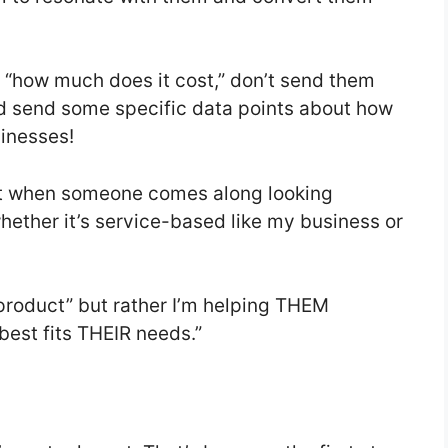
 “how much does it cost,” don’t send them
ead send some specific data points about how
usinesses!
t when someone comes along looking
hether it’s service-based like my business or
 product” but rather I’m helping THEM
est fits THEIR needs.”