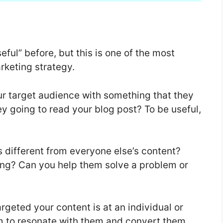
ful” before, but this is one of the most
rketing strategy.
ur target audience with something that they
y going to read your blog post? To be useful,
s different from everyone else’s content?
ing? Can you help them solve a problem or
rgeted your content is at an individual or
hem to resonate with them and convert them