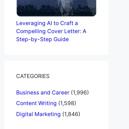
Leveraging AI to Craft a
Compelling Cover Letter: A
Step-by-Step Guide
CATEGORIES
Business and Career
(1,996)
Content Writing
(1,598)
Digital Marketing
(1,846)