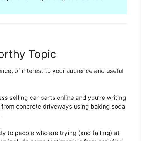
rthy Topic
ence, of interest to your audience and useful
ss selling car parts online and you’re writing
ns from concrete driveways using baking soda
.
tly to people who are trying (and failing) at