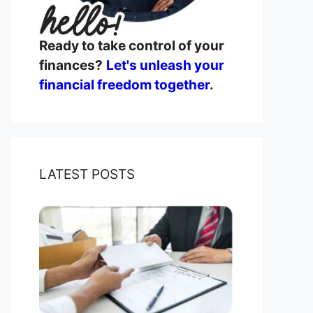
Ready to take control of your
finances?
Let's unleash your
financial freedom together
.
LATEST POSTS