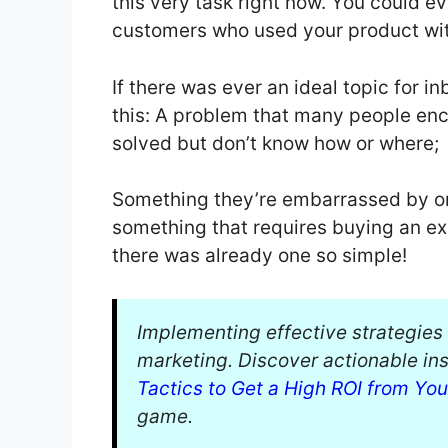
this very task right now. You could e
customers who used your product wi
If there was ever an ideal topic for 
this: A problem that many people en
solved but don’t know how or where;
Something they’re embarrassed by or
something that requires buying an ex
there was already one so simple!
Implementing effective strategies 
marketing. Discover actionable ins
Tactics to Get a High ROI from Yo
game.