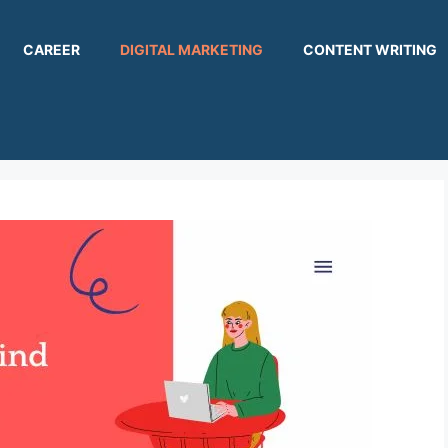
CAREER
DIGITAL MARKETING
CONTENT WRITING