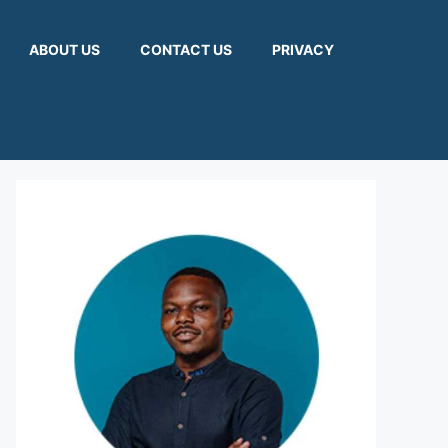
ABOUT US
CONTACT US
PRIVACY