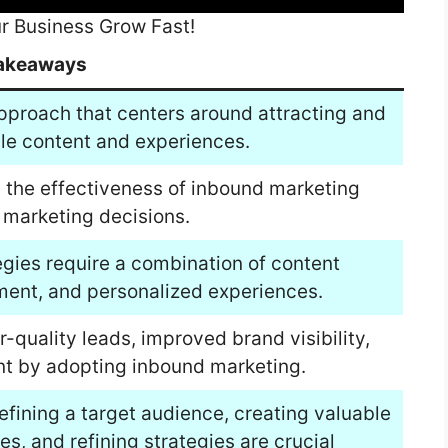
r Business Grow Fast!
akeaways
pproach that centers around attracting and
le content and experiences.
 the effectiveness of inbound marketing
marketing decisions.
egies require a combination of content
ment, and personalized experiences.
-quality leads, improved brand visibility,
 by adopting inbound marketing.
efining a target audience, creating valuable
es, and refining strategies are crucial