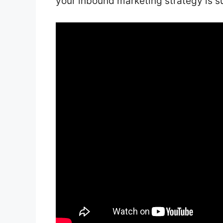
your inbound marketing strategy is s