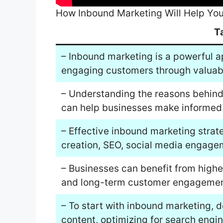
How Inbound Marketing Will Help You
T
– Inbound marketing is a powerful a
engaging customers through valuab
– Understanding the reasons behind
can help businesses make informed 
– Effective inbound marketing strat
creation, SEO, social media engage
– Businesses can benefit from higher
and long-term customer engagement
– To start with inbound marketing, d
content, optimizing for search engin