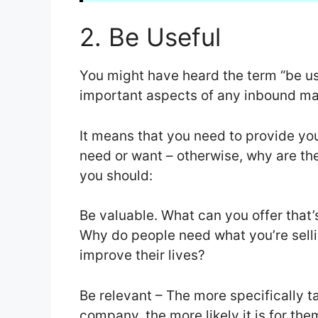
2. Be Useful
You might have heard the term “be use
important aspects of any inbound ma
It means that you need to provide yo
need or want – otherwise, why are the
you should:
Be valuable. What can you offer that’
Why do people need what you’re sell
improve their lives?
Be relevant – The more specifically ta
company, the more likely it is for t