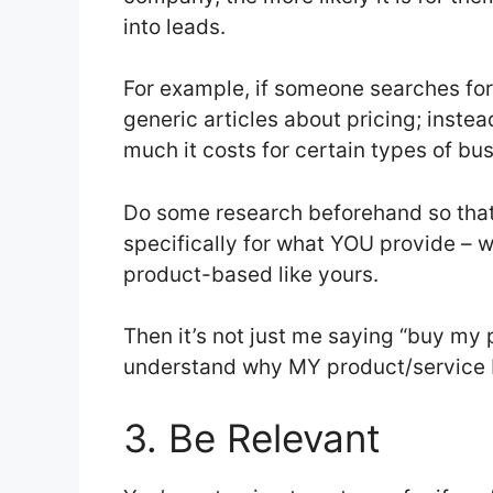
into leads.
For example, if someone searches for
generic articles about pricing; inst
much it costs for certain types of b
Do some research beforehand so tha
specifically for what YOU provide – w
product-based like yours.
Then it’s not just me saying “buy my
understand why MY product/service b
3. Be Relevant