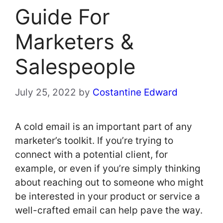
Guide For
Marketers &
Salespeople
July 25, 2022
by
Costantine Edward
A cold email is an important part of any
marketer’s toolkit. If you’re trying to
connect with a potential client, for
example, or even if you’re simply thinking
about reaching out to someone who might
be interested in your product or service a
well-crafted email can help pave the way.