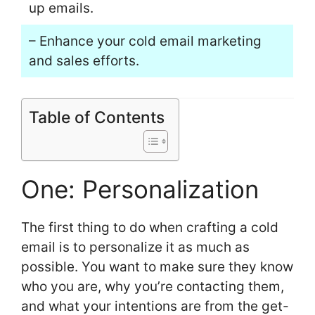
up emails.
– Enhance your cold email marketing
and sales efforts.
Table of Contents
One: Personalization
The first thing to do when crafting a cold
email is to personalize it as much as
possible. You want to make sure they know
who you are, why you’re contacting them,
and what your intentions are from the get-