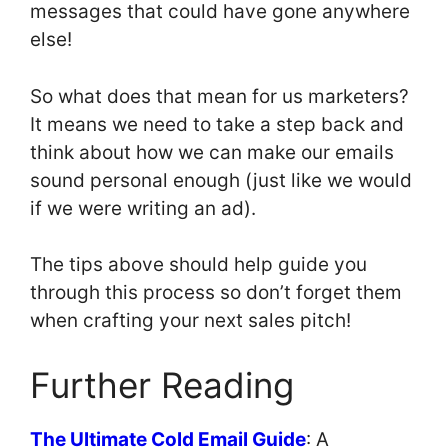
messages that could have gone anywhere
else!
So what does that mean for us marketers?
It means we need to take a step back and
think about how we can make our emails
sound personal enough (just like we would
if we were writing an ad).
The tips above should help guide you
through this process so don’t forget them
when crafting your next sales pitch!
Further Reading
The Ultimate Cold Email Guide
: A