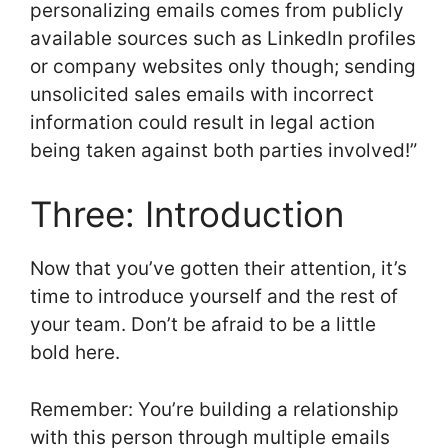
personalizing emails comes from publicly
available sources such as LinkedIn profiles
or company websites only though; sending
unsolicited sales emails with incorrect
information could result in legal action
being taken against both parties involved!”
Three: Introduction
Now that you’ve gotten their attention, it’s
time to introduce yourself and the rest of
your team. Don’t be afraid to be a little
bold here.
Remember: You’re building a relationship
with this person through multiple emails