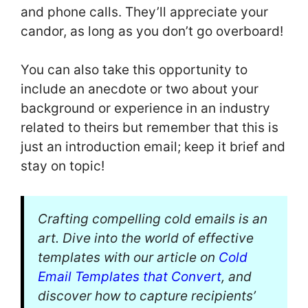
and phone calls. They’ll appreciate your
candor, as long as you don’t go overboard!
You can also take this opportunity to
include an anecdote or two about your
background or experience in an industry
related to theirs but remember that this is
just an introduction email; keep it brief and
stay on topic!
Crafting compelling cold emails is an
art. Dive into the world of effective
templates with our article on
Cold
Email Templates that Convert
, and
discover how to capture recipients’