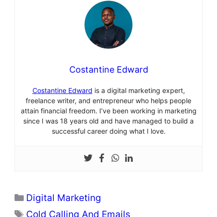
Costantine Edward
Costantine Edward
is a digital marketing expert,
freelance writer, and entrepreneur who helps people
attain financial freedom. I’ve been working in marketing
since I was 18 years old and have managed to build a
successful career doing what I love.
Categories
Digital Marketing
Tags
Cold Calling And Emails