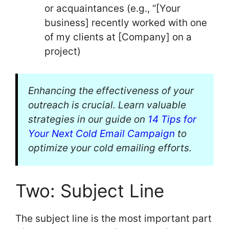
or acquaintances (e.g., “[Your
business] recently worked with one
of my clients at [Company] on a
project)
Enhancing the effectiveness of your
outreach is crucial. Learn valuable
strategies in our guide on
14 Tips for
Your Next Cold Email Campaign
to
optimize your cold emailing efforts.
Two: Subject Line
The subject line is the most important part