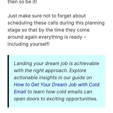
then so be it!
Just make sure not to forget about
scheduling these calls during this planning
stage so that by the time they come
around again everything is ready –
including yourself!
Landing your dream job is achievable
with the right approach. Explore
actionable insights in our guide on
How to Get Your Dream Job with Cold
Email
to learn how cold emails can
open doors to exciting opportunities.