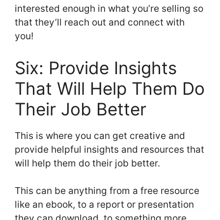
interested enough in what you’re selling so
that they’ll reach out and connect with
you!
Six: Provide Insights
That Will Help Them Do
Their Job Better
This is where you can get creative and
provide helpful insights and resources that
will help them do their job better.
This can be anything from a free resource
like an ebook, to a report or presentation
they can download, to something more