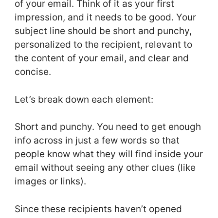
of your email. Think of it as your first
impression, and it needs to be good. Your
subject line should be short and punchy,
personalized to the recipient, relevant to
the content of your email, and clear and
concise.
Let’s break down each element:
Short and punchy. You need to get enough
info across in just a few words so that
people know what they will find inside your
email without seeing any other clues (like
images or links).
Since these recipients haven’t opened