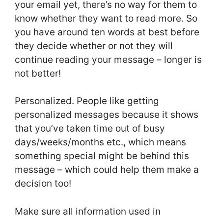
your email yet, there’s no way for them to
know whether they want to read more. So
you have around ten words at best before
they decide whether or not they will
continue reading your message – longer is
not better!
Personalized. People like getting
personalized messages because it shows
that you’ve taken time out of busy
days/weeks/months etc., which means
something special might be behind this
message – which could help them make a
decision too!
Make sure all information used in