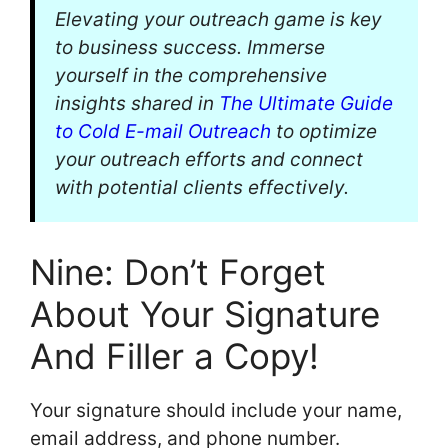
Elevating your outreach game is key
to business success. Immerse
yourself in the comprehensive
insights shared in
The Ultimate Guide
to Cold E-mail Outreach
to optimize
your outreach efforts and connect
with potential clients effectively.
Nine: Don’t Forget
About Your Signature
And Filler a Copy!
Your signature should include your name,
email address, and phone number.