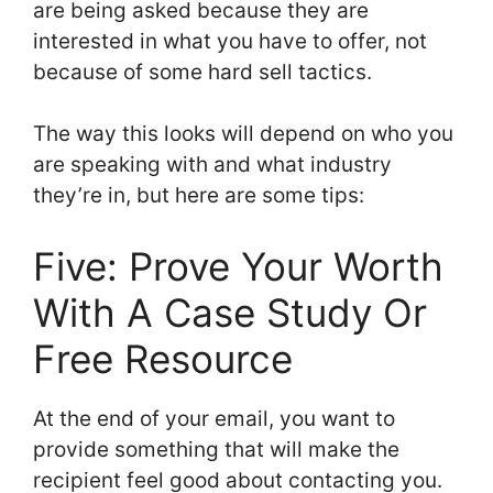
are being asked because they are
interested in what you have to offer, not
because of some hard sell tactics.
The way this looks will depend on who you
are speaking with and what industry
they’re in, but here are some tips:
Five: Prove Your Worth
With A Case Study Or
Free Resource
At the end of your email, you want to
provide something that will make the
recipient feel good about contacting you.