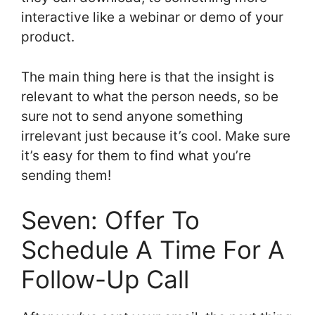
interactive like a webinar or demo of your
product.
The main thing here is that the insight is
relevant to what the person needs, so be
sure not to send anyone something
irrelevant just because it’s cool. Make sure
it’s easy for them to find what you’re
sending them!
Seven: Offer To
Schedule A Time For A
Follow-Up Call