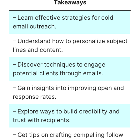
Takeaways
– Learn effective strategies for cold
email outreach.
– Understand how to personalize subject
lines and content.
– Discover techniques to engage
potential clients through emails.
– Gain insights into improving open and
response rates.
– Explore ways to build credibility and
trust with recipients.
– Get tips on crafting compelling follow-