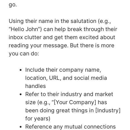
go.
Using their name in the salutation (e.g.,
“Hello John”) can help break through their
inbox clutter and get them excited about
reading your message. But there is more
you can do:
Include their company name,
location, URL, and social media
handles
Refer to their industry and market
size (e.g., “[Your Company] has
been doing great things in [Industry]
for years)
Reference any mutual connections