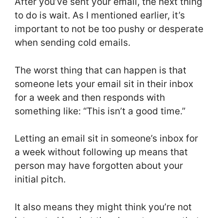
After you’ve sent your email, the next thing
to do is wait. As I mentioned earlier, it’s
important to not be too pushy or desperate
when sending cold emails.
The worst thing that can happen is that
someone lets your email sit in their inbox
for a week and then responds with
something like: “This isn’t a good time.”
Letting an email sit in someone’s inbox for
a week without following up means that
person may have forgotten about your
initial pitch.
It also means they might think you’re not