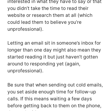
interested in what they have to say or that
you didn’t take the time to read their
website or research them at all (which
could lead them to believe you’re
unprofessional).
Letting an email sit in someone’s inbox for
longer than one day might also mean they
started reading it but just haven’t gotten
around to responding yet (again,
unprofessional).
Be sure that when sending out cold emails,
you set aside enough time for follow-up
calls. If this means waiting a few days
before getting back to them on the phone,