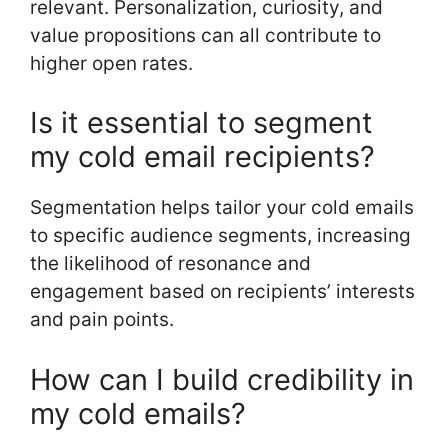
relevant. Personalization, curiosity, and
value propositions can all contribute to
higher open rates.
Is it essential to segment
my cold email recipients?
Segmentation helps tailor your cold emails
to specific audience segments, increasing
the likelihood of resonance and
engagement based on recipients’ interests
and pain points.
How can I build credibility in
my cold emails?