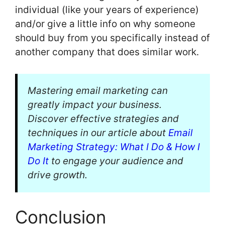
individual (like your years of experience)
and/or give a little info on why someone
should buy from you specifically instead of
another company that does similar work.
Mastering email marketing can
greatly impact your business.
Discover effective strategies and
techniques in our article about
Email
Marketing Strategy: What I Do & How I
Do It
to engage your audience and
drive growth.
Conclusion