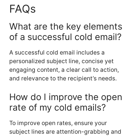
FAQs
What are the key elements
of a successful cold email?
A successful cold email includes a
personalized subject line, concise yet
engaging content, a clear call to action,
and relevance to the recipient’s needs.
How do I improve the open
rate of my cold emails?
To improve open rates, ensure your
subject lines are attention-grabbing and