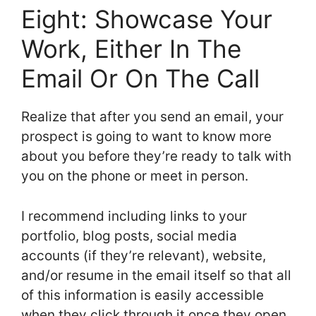
Eight: Showcase Your
Work, Either In The
Email Or On The Call
Realize that after you send an email, your
prospect is going to want to know more
about you before they’re ready to talk with
you on the phone or meet in person.
I recommend including links to your
portfolio, blog posts, social media
accounts (if they’re relevant), website,
and/or resume in the email itself so that all
of this information is easily accessible
when they click through it once they open