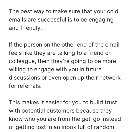
The best way to make sure that your cold
emails are successful is to be engaging
and friendly.
If the person on the other end of the email
feels like they are talking to a friend or
colleague, then they’re going to be more
willing to engage with you in future
discussions or even open up their network
for referrals.
This makes it easier for you to build trust
with potential customers because they
know who you are from the get-go instead
of getting lost in an inbox full of random