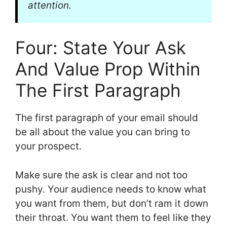
attention.
Four: State Your Ask
And Value Prop Within
The First Paragraph
The first paragraph of your email should
be all about the value you can bring to
your prospect.
Make sure the ask is clear and not too
pushy. Your audience needs to know what
you want from them, but don’t ram it down
their throat. You want them to feel like they