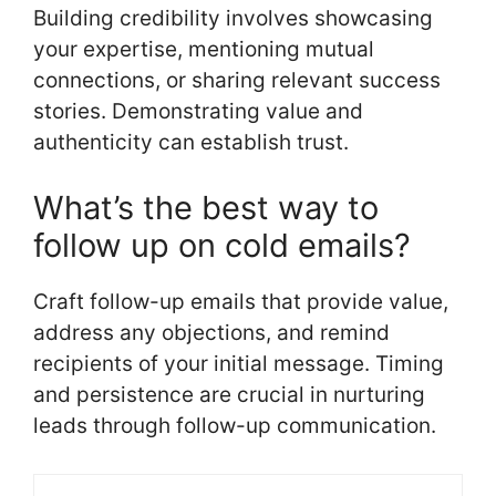
Building credibility involves showcasing
your expertise, mentioning mutual
connections, or sharing relevant success
stories. Demonstrating value and
authenticity can establish trust.
What’s the best way to
follow up on cold emails?
Craft follow-up emails that provide value,
address any objections, and remind
recipients of your initial message. Timing
and persistence are crucial in nurturing
leads through follow-up communication.