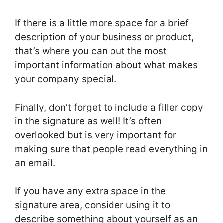
If there is a little more space for a brief
description of your business or product,
that’s where you can put the most
important information about what makes
your company special.
Finally, don’t forget to include a filler copy
in the signature as well! It’s often
overlooked but is very important for
making sure that people read everything in
an email.
If you have any extra space in the
signature area, consider using it to
describe something about yourself as an