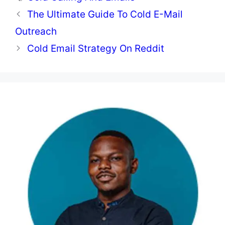
The Ultimate Guide To Cold E-Mail
Outreach
Cold Email Strategy On Reddit