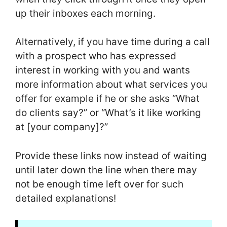
up their inboxes each morning.
Alternatively, if you have time during a call
with a prospect who has expressed
interest in working with you and wants
more information about what services you
offer for example if he or she asks “What
do clients say?” or “What’s it like working
at [your company]?”
Provide these links now instead of waiting
until later down the line when there may
not be enough time left over for such
detailed explanations!