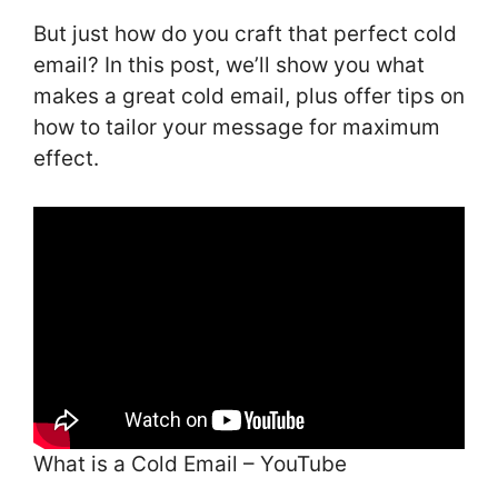
But just how do you craft that perfect cold
email? In this post, we’ll show you what
makes a great cold email, plus offer tips on
how to tailor your message for maximum
effect.
What is a Cold Email – YouTube