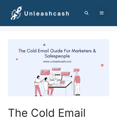
Skip
to
content
MENU
The Cold Email