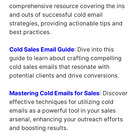
comprehensive resource covering the ins
and outs of successful cold email
strategies, providing actionable tips and
best practices.
Cold Sales Email Guide
: Dive into this
guide to learn about crafting compelling
cold sales emails that resonate with
potential clients and drive conversions.
Mastering Cold Emails for Sales
: Discover
effective techniques for utilizing cold
emails as a powerful tool in your sales
arsenal, enhancing your outreach efforts
and boosting results.