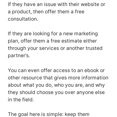
If they have an issue with their website or
a product, then offer them a free
consultation.
If they are looking for a new marketing
plan, offer them a free estimate either
through your services or another trusted
partner’s.
You can even offer access to an ebook or
other resource that gives more information
about what you do, who you are, and why
they should choose you over anyone else
in the field.
The goal here is simple: keep them