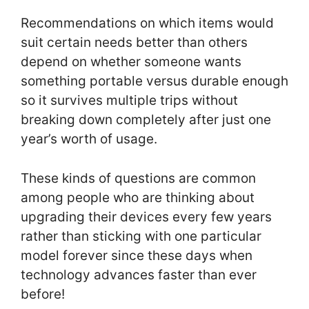
Recommendations on which items would
suit certain needs better than others
depend on whether someone wants
something portable versus durable enough
so it survives multiple trips without
breaking down completely after just one
year’s worth of usage.
These kinds of questions are common
among people who are thinking about
upgrading their devices every few years
rather than sticking with one particular
model forever since these days when
technology advances faster than ever
before!