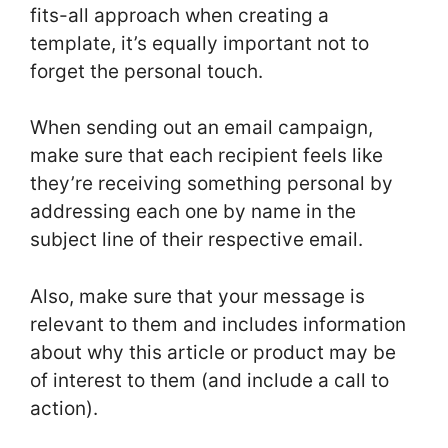
fits-all approach when creating a
template, it’s equally important not to
forget the personal touch.
When sending out an email campaign,
make sure that each recipient feels like
they’re receiving something personal by
addressing each one by name in the
subject line of their respective email.
Also, make sure that your message is
relevant to them and includes information
about why this article or product may be
of interest to them (and include a call to
action).