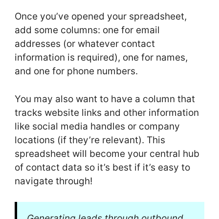
Once you’ve opened your spreadsheet,
add some columns: one for email
addresses (or whatever contact
information is required), one for names,
and one for phone numbers.
You may also want to have a column that
tracks website links and other information
like social media handles or company
locations (if they’re relevant). This
spreadsheet will become your central hub
of contact data so it’s best if it’s easy to
navigate through!
Generating leads through outbound