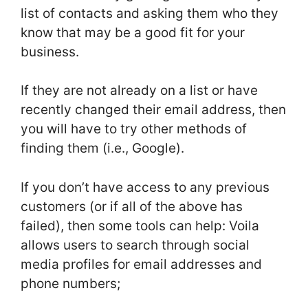
list of contacts and asking them who they
know that may be a good fit for your
business.
If they are not already on a list or have
recently changed their email address, then
you will have to try other methods of
finding them (i.e., Google).
If you don’t have access to any previous
customers (or if all of the above has
failed), then some tools can help: Voila
allows users to search through social
media profiles for email addresses and
phone numbers;