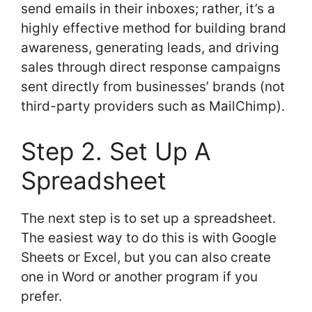
send emails in their inboxes; rather, it’s a
highly effective method for building brand
awareness, generating leads, and driving
sales through direct response campaigns
sent directly from businesses’ brands (not
third-party providers such as MailChimp).
Step 2. Set Up A
Spreadsheet
The next step is to set up a spreadsheet.
The easiest way to do this is with Google
Sheets or Excel, but you can also create
one in Word or another program if you
prefer.