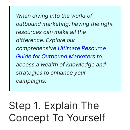
When diving into the world of
outbound marketing, having the right
resources can make all the
difference. Explore our
comprehensive
Ultimate Resource
Guide for Outbound Marketers
to
access a wealth of knowledge and
strategies to enhance your
campaigns.
Step 1. Explain The
Concept To Yourself