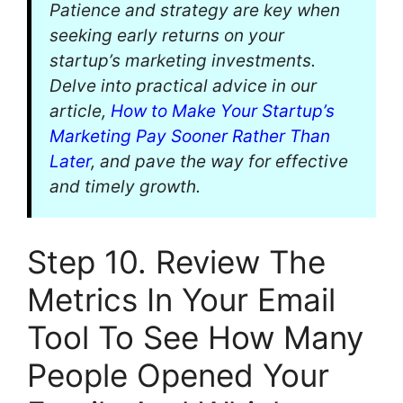
Patience and strategy are key when
seeking early returns on your
startup’s marketing investments.
Delve into practical advice in our
article,
How to Make Your Startup’s
Marketing Pay Sooner Rather Than
Later
, and pave the way for effective
and timely growth.
Step 10. Review The
Metrics In Your Email
Tool To See How Many
People Opened Your