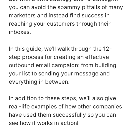
you can avoid the spammy pitfalls of many
marketers and instead find success in
reaching your customers through their
inboxes.
In this guide, we’ll walk through the 12-
step process for creating an effective
outbound email campaign: from building
your list to sending your message and
everything in between.
In addition to these steps, we’ll also give
real-life examples of how other companies
have used them successfully so you can
see how it works in action!