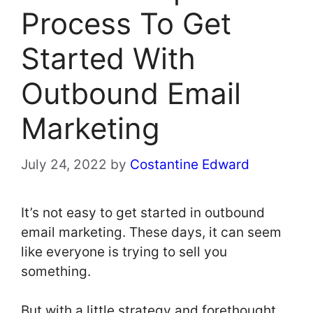
Process To Get
Started With
Outbound Email
Marketing
July 24, 2022
by
Costantine Edward
It’s not easy to get started in outbound
email marketing. These days, it can seem
like everyone is trying to sell you
something.
But with a little strategy and forethought,