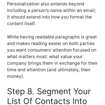
Personalization also extends beyond
including a person’s name within an email;
it should extend into how you format the
content itself.
While having readable paragraphs is great
and makes reading easier on both parties
you want consumers’ attention focused on
what matters most: what value your
company brings them in exchange for their
time and attention (and ultimately, their
money).
Step 8. Segment Your
List Of Contacts Into