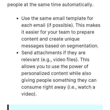
people at the same time automatically.
Use the same email template for
each email (if possible). This makes
it easier for your team to prepare
content and create unique
messages based on segmentation.
Send attachments if they are
relevant (e.g., video files). This
allows you to use the power of
personalized content while also
giving people something they can
consume right away (i.e., watch a
video).