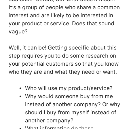
It’s a group of people who share a common
interest and are likely to be interested in
your product or service. Does that sound
vague?
Well, it can be! Getting specific about this
step requires you to do some research on
your potential customers so that you know
who they are and what they need or want.
Who will use my product/service?
Why would someone buy from me
instead of another company? Or why
should I buy from myself instead of
another company?
What information do these