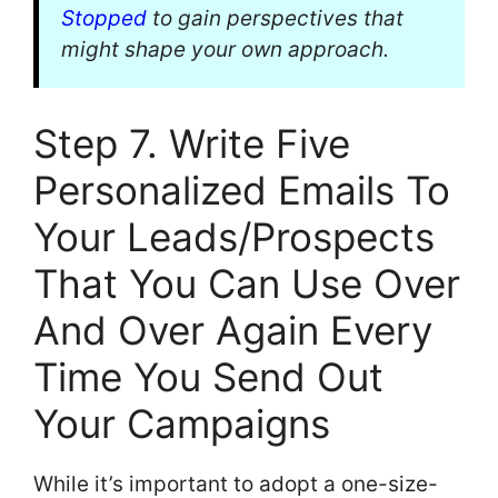
Stopped
to gain perspectives that
might shape your own approach.
Step 7. Write Five
Personalized Emails To
Your Leads/Prospects
That You Can Use Over
And Over Again Every
Time You Send Out
Your Campaigns
While it’s important to adopt a one-size-