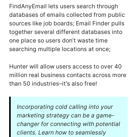
FindAnyEmail lets users search through
databases of emails collected from public
sources like job boards; Email Finder pulls
together several different databases into
one place so users don’t waste time
searching multiple locations at once;
Hunter will allow users access to over 40
million real business contacts across more
than 50 industries–it’s also free!
Incorporating cold calling into your
marketing strategy can be a game-
changer for connecting with potential
clients. Learn how to seamlessly