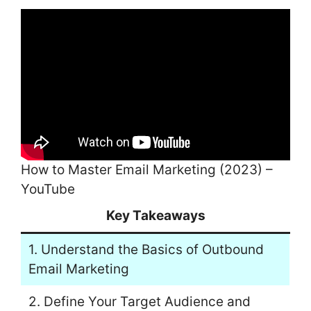
How to Master Email Marketing (2023) –
YouTube
Key Takeaways
1. Understand the Basics of Outbound
Email Marketing
2. Define Your Target Audience and