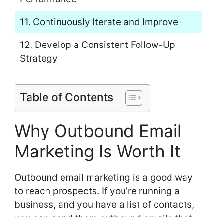
11. Continuously Iterate and Improve
12. Develop a Consistent Follow-Up
Strategy
Table of Contents
Why Outbound Email
Marketing Is Worth It
Outbound email marketing is a good way
to reach prospects. If you’re running a
business, and you have a list of contacts,