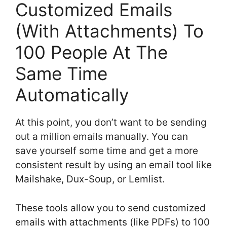
Customized Emails
(With Attachments) To
100 People At The
Same Time
Automatically
At this point, you don’t want to be sending
out a million emails manually. You can
save yourself some time and get a more
consistent result by using an email tool like
Mailshake, Dux-Soup, or Lemlist.
These tools allow you to send customized
emails with attachments (like PDFs) to 100