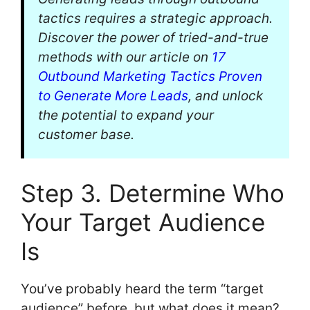
tactics requires a strategic approach.
Discover the power of tried-and-true
methods with our article on
17
Outbound Marketing Tactics Proven
to Generate More Leads
, and unlock
the potential to expand your
customer base.
Step 3. Determine Who
Your Target Audience
Is
You’ve probably heard the term “target
audience” before, but what does it mean?