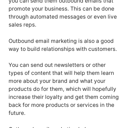
you can send them outbound emails that
promote your business. This can be done
through automated messages or even live
sales reps.
Outbound email marketing is also a good
way to build relationships with customers.
You can send out newsletters or other
types of content that will help them learn
more about your brand and what your
products do for them, which will hopefully
increase their loyalty and get them coming
back for more products or services in the
future.