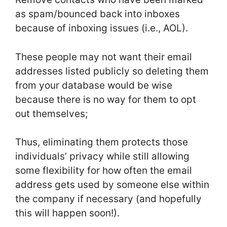
as spam/bounced back into inboxes
because of inboxing issues (i.e., AOL).
These people may not want their email
addresses listed publicly so deleting them
from your database would be wise
because there is no way for them to opt
out themselves;
Thus, eliminating them protects those
individuals’ privacy while still allowing
some flexibility for how often the email
address gets used by someone else within
the company if necessary (and hopefully
this will happen soon!).