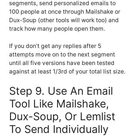
segments, send personalized emails to
100 people at once through Mailshake or
Dux-Soup (other tools will work too) and
track how many people open them.
If you don’t get any replies after 5
attempts move on to the next segment
until all five versions have been tested
against at least 1/3rd of your total list size.
Step 9. Use An Email
Tool Like Mailshake,
Dux-Soup, Or Lemlist
To Send Individually