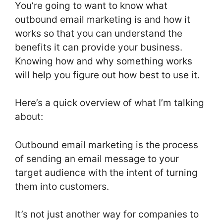
You’re going to want to know what
outbound email marketing is and how it
works so that you can understand the
benefits it can provide your business.
Knowing how and why something works
will help you figure out how best to use it.
Here’s a quick overview of what I’m talking
about:
Outbound email marketing is the process
of sending an email message to your
target audience with the intent of turning
them into customers.
It’s not just another way for companies to