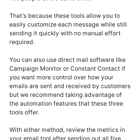
That’s because these tools allow you to
easily customize each message while still
sending it quickly with no manual effort
required.
You can also use direct mail software like
Campaign Monitor or Constant Contact if
you want more control over how your
emails are sent and received by customers
but we recommend taking advantage of
the automation features that these three
tools offer.
With either method, review the metrics in
your email tool after sending out all five