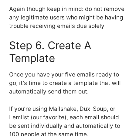
Again though keep in mind: do not remove
any legitimate users who might be having
trouble receiving emails due solely
Step 6. Create A
Template
Once you have your five emails ready to
go, it’s time to create a template that will
automatically send them out.
If you’re using Mailshake, Dux-Soup, or
Lemlist (our favorite), each email should
be sent individually and automatically to
100 people at the same time.