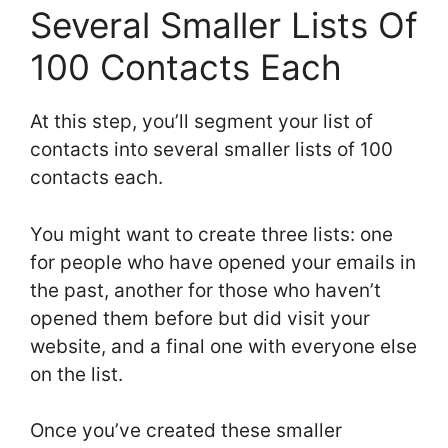
Several Smaller Lists Of
100 Contacts Each
At this step, you’ll segment your list of
contacts into several smaller lists of 100
contacts each.
You might want to create three lists: one
for people who have opened your emails in
the past, another for those who haven’t
opened them before but did visit your
website, and a final one with everyone else
on the list.
Once you’ve created these smaller