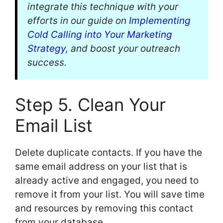
integrate this technique with your
efforts in our guide on
Implementing
Cold Calling into Your Marketing
Strategy
, and boost your outreach
success.
Step 5. Clean Your
Email List
Delete duplicate contacts. If you have the
same email address on your list that is
already active and engaged, you need to
remove it from your list. You will save time
and resources by removing this contact
from your database.