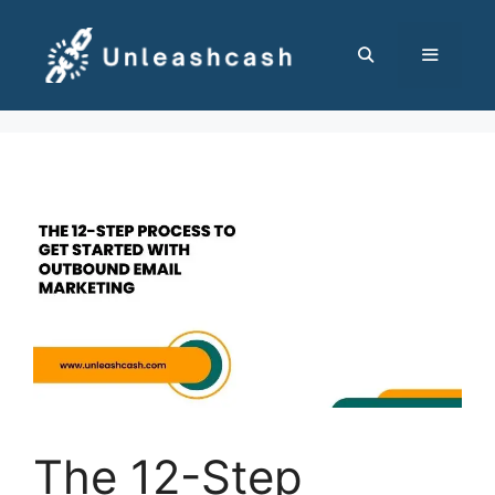
Skip
to
content
MENU
The 12-Step