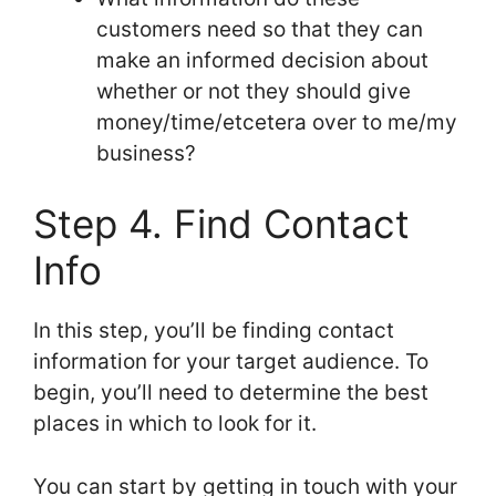
customers need so that they can
make an informed decision about
whether or not they should give
money/time/etcetera over to me/my
business?
Step 4. Find Contact
Info
In this step, you’ll be finding contact
information for your target audience. To
begin, you’ll need to determine the best
places in which to look for it.
You can start by getting in touch with your