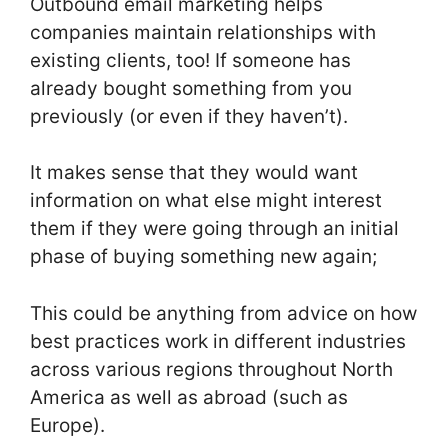
Outbound email marketing helps
companies maintain relationships with
existing clients, too! If someone has
already bought something from you
previously (or even if they haven’t).
It makes sense that they would want
information on what else might interest
them if they were going through an initial
phase of buying something new again;
This could be anything from advice on how
best practices work in different industries
across various regions throughout North
America as well as abroad (such as
Europe).