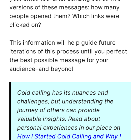
versions of these messages: how many
people opened them? Which links were
clicked on?
This information will help guide future
iterations of this process until you perfect
the best possible message for your
audience–and beyond!
Cold calling has its nuances and
challenges, but understanding the
journey of others can provide
valuable insights. Read about
personal experiences in our piece on
How I Started Cold Calling and Why I