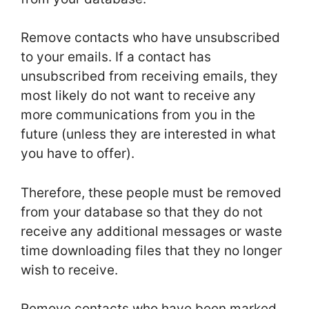
Remove contacts who have unsubscribed
to your emails. If a contact has
unsubscribed from receiving emails, they
most likely do not want to receive any
more communications from you in the
future (unless they are interested in what
you have to offer).
Therefore, these people must be removed
from your database so that they do not
receive any additional messages or waste
time downloading files that they no longer
wish to receive.
Remove contacts who have been marked