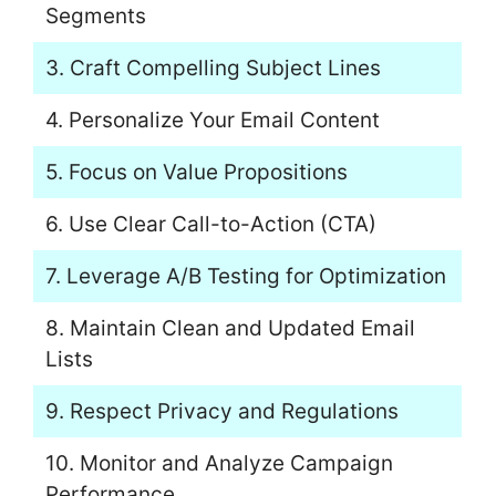
Segments
3. Craft Compelling Subject Lines
4. Personalize Your Email Content
5. Focus on Value Propositions
6. Use Clear Call-to-Action (CTA)
7. Leverage A/B Testing for Optimization
8. Maintain Clean and Updated Email
Lists
9. Respect Privacy and Regulations
10. Monitor and Analyze Campaign
Performance