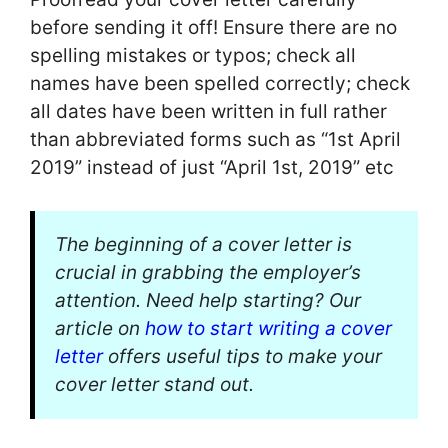
before sending it off! Ensure there are no
spelling mistakes or typos; check all
names have been spelled correctly; check
all dates have been written in full rather
than abbreviated forms such as “1st April
2019” instead of just “April 1st, 2019” etc
The beginning of a cover letter is
crucial in grabbing the employer’s
attention. Need help starting? Our
article on
how to start writing a cover
letter
offers useful tips to make your
cover letter stand out.