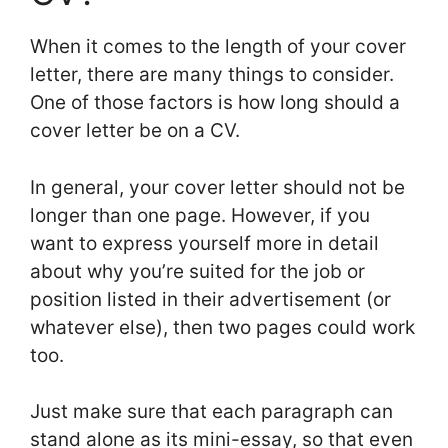
When it comes to the length of your cover
letter, there are many things to consider.
One of those factors is how long should a
cover letter be on a CV.
In general, your cover letter should not be
longer than one page. However, if you
want to express yourself more in detail
about why you’re suited for the job or
position listed in their advertisement (or
whatever else), then two pages could work
too.
Just make sure that each paragraph can
stand alone as its mini-essay, so that even