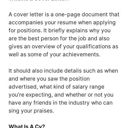
A cover letter is a one-page document that
accompanies your resume when applying
for positions. It briefly explains why you
are the best person for the job and also
gives an overview of your qualifications as
well as some of your achievements.
It should also include details such as when
and where you saw the position
advertised, what kind of salary range
you’re expecting, and whether or not you
have any friends in the industry who can
sing your praises.
What Is A Cv?