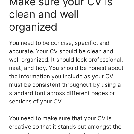
Make sure your CV is
clean and well
organized
You need to be concise, specific, and
accurate. Your CV should be clean and
well organized. It should look professional,
neat, and tidy. You should be honest about
the information you include as your CV
must be consistent throughout by using a
standard font across different pages or
sections of your CV.
You need to make sure that your CV is
creative so that it stands out amongst the