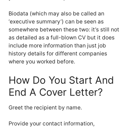
Biodata (which may also be called an
‘executive summary’) can be seen as
somewhere between these two: it’s still not
as detailed as a full-blown CV but it does
include more information than just job
history details for different companies
where you worked before.
How Do You Start And
End A Cover Letter?
Greet the recipient by name.
Provide your contact information,