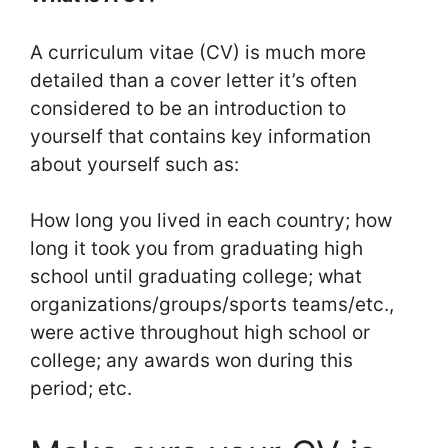
A curriculum vitae (CV) is much more
detailed than a cover letter it’s often
considered to be an introduction to
yourself that contains key information
about yourself such as:
How long you lived in each country; how
long it took you from graduating high
school until graduating college; what
organizations/groups/sports teams/etc.,
were active throughout high school or
college; any awards won during this
period; etc.