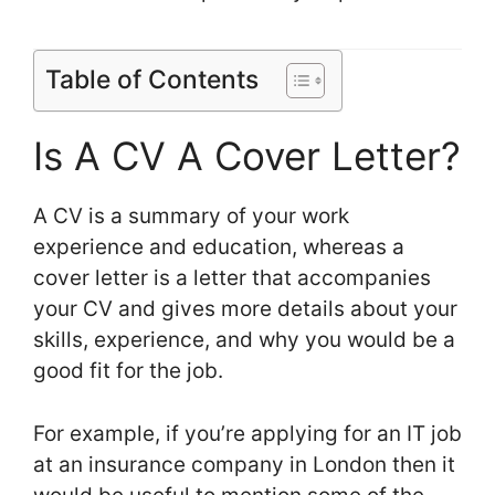
Table of Contents
Is A CV A Cover Letter?
A CV is a summary of your work
experience and education, whereas a
cover letter is a letter that accompanies
your CV and gives more details about your
skills, experience, and why you would be a
good fit for the job.
For example, if you’re applying for an IT job
at an insurance company in London then it