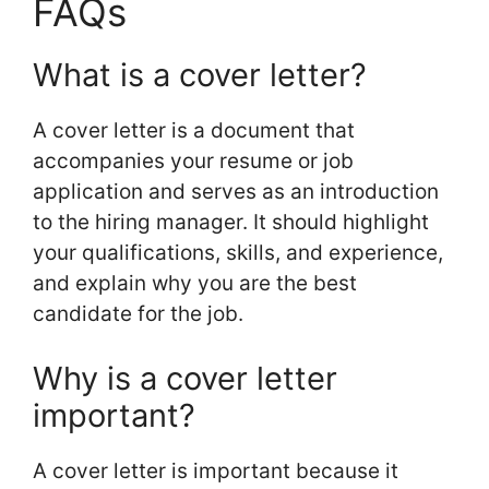
FAQs
What is a cover letter?
A cover letter is a document that
accompanies your resume or job
application and serves as an introduction
to the hiring manager. It should highlight
your qualifications, skills, and experience,
and explain why you are the best
candidate for the job.
Why is a cover letter
important?
A cover letter is important because it