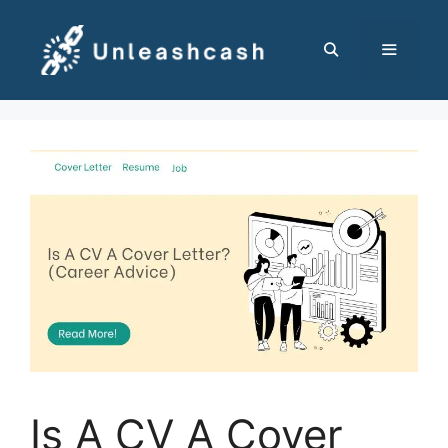
Skip
to
content
MENU
Is A CV A Cover