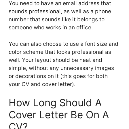
You need to have an email address that
sounds professional, as well as a phone
number that sounds like it belongs to
someone who works in an office.
You can also choose to use a font size and
color scheme that looks professional as
well. Your layout should be neat and
simple, without any unnecessary images
or decorations on it (this goes for both
your CV and cover letter).
How Long Should A
Cover Letter Be On A
CV?