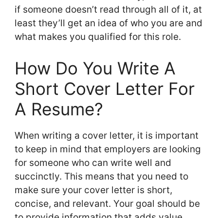
if someone doesn’t read through all of it, at
least they’ll get an idea of who you are and
what makes you qualified for this role.
How Do You Write A
Short Cover Letter For
A Resume?
When writing a cover letter, it is important
to keep in mind that employers are looking
for someone who can write well and
succinctly. This means that you need to
make sure your cover letter is short,
concise, and relevant. Your goal should be
to provide information that adds value