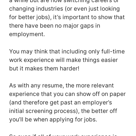
a while but are now switching careers or
changing industries (or even just looking
for better jobs), it’s important to show that
there have been no major gaps in
employment.
You may think that including only full-time
work experience will make things easier
but it makes them harder!
As with any resume, the more relevant
experience that you can show off on paper
(and therefore get past an employer’s
initial screening process), the better off
you’ll be when applying for jobs.