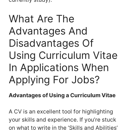
What Are The
Advantages And
Disadvantages Of
Using Curriculum Vitae
In Applications When
Applying For Jobs?
Advantages of Using a Curriculum Vitae
A CV is an excellent tool for highlighting
your skills and experience. If you’re stuck
on what to write in the ‘Skills and Abilities’