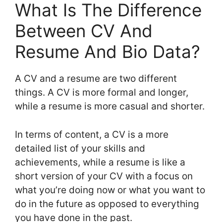
What Is The Difference
Between CV And
Resume And Bio Data?
A CV and a resume are two different
things. A CV is more formal and longer,
while a resume is more casual and shorter.
In terms of content, a CV is a more
detailed list of your skills and
achievements, while a resume is like a
short version of your CV with a focus on
what you’re doing now or what you want to
do in the future as opposed to everything
you have done in the past.