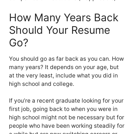
How Many Years Back
Should Your Resume
Go?
You should go as far back as you can. How
many years? It depends on your age, but
at the very least, include what you did in
high school and college.
If you’re a recent graduate looking for your
first job, going back to when you were in
high school might not be necessary but for
people who have been working steadily for