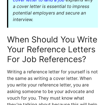
a cover letter is essential to impress
potential employers and secure an
interview.
When Should You Write
Your Reference Letters
For Job References?
Writing a reference letter for yourself is not
the same as writing a cover letter. When
you write your reference letter, you are
asking someone to be your advocate and
vouch for you. They must know what
they’re talking about because this will help