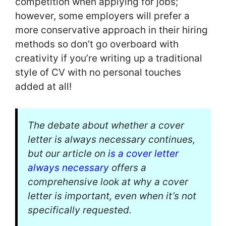
competition when applying for jobs;
however, some employers will prefer a
more conservative approach in their hiring
methods so don’t go overboard with
creativity if you’re writing up a traditional
style of CV with no personal touches
added at all!
The debate about whether a cover
letter is always necessary continues,
but our article on
is a cover letter
always necessary
offers a
comprehensive look at why a cover
letter is important, even when it’s not
specifically requested.