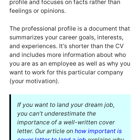
profile and focuses on facts rather than
feelings or opinions.
The professional profile is a document that
summarizes your career goals, interests,
and experiences. It’s shorter than the CV
and includes more information about who
you are as an employee as well as why you
want to work for this particular company
(your motivation).
If you want to land your dream job,
you can’t underestimate the
importance of a well-written cover
letter. Our article on
how important is
cover letter to land a job
explains why