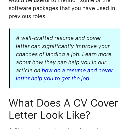
would be useful to mention some of the
software packages that you have used in
previous roles.
A well-crafted resume and cover
letter can significantly improve your
chances of landing a job. Learn more
about how they can help you in our
article on
how do a resume and cover
letter help you to get the job
.
What Does A CV Cover
Letter Look Like?