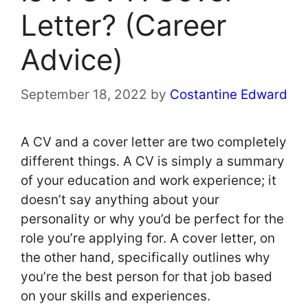
Letter? (Career
Advice)
September 18, 2022
by
Costantine Edward
A CV and a cover letter are two completely
different things. A CV is simply a summary
of your education and work experience; it
doesn’t say anything about your
personality or why you’d be perfect for the
role you’re applying for. A cover letter, on
the other hand, specifically outlines why
you’re the best person for that job based
on your skills and experiences.