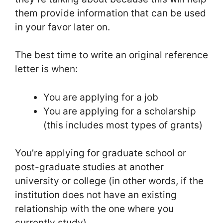
them provide information that can be used
in your favor later on.
The best time to write an original reference
letter is when:
You are applying for a job
You are applying for a scholarship
(this includes most types of grants)
You’re applying for graduate school or
post-graduate studies at another
university or college (in other words, if the
institution does not have an existing
relationship with the one where you
currently study).