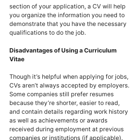
section of your application, a CV will help
you organize the information you need to
demonstrate that you have the necessary
qualifications to do the job.
Disadvantages of Using a Curriculum
Vitae
Though it’s helpful when applying for jobs,
CVs aren’t always accepted by employers.
Some companies still prefer resumes
because they’re shorter, easier to read,
and contain details regarding work history
as well as achievements or awards
received during employment at previous
companies or institutions (if applicable).