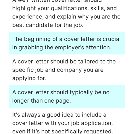
highlight your qualifications, skills, and
experience, and explain why you are the
best candidate for the job.
The beginning of a cover letter is crucial
in grabbing the employer’s attention.
A cover letter should be tailored to the
specific job and company you are
applying for.
A cover letter should typically be no
longer than one page.
It’s always a good idea to include a
cover letter with your job application,
even if it’s not specifically requested.