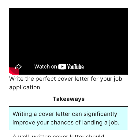
Write the perfect cover letter for your job
application
Takeaways
Writing a cover letter can significantly
improve your chances of landing a job.
A well-written cover letter should