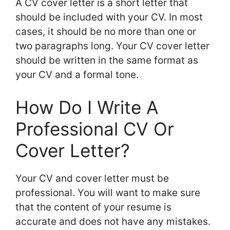
A CV cover letter is a short letter that
should be included with your CV. In most
cases, it should be no more than one or
two paragraphs long. Your CV cover letter
should be written in the same format as
your CV and a formal tone.
How Do I Write A
Professional CV Or
Cover Letter?
Your CV and cover letter must be
professional. You will want to make sure
that the content of your resume is
accurate and does not have any mistakes.