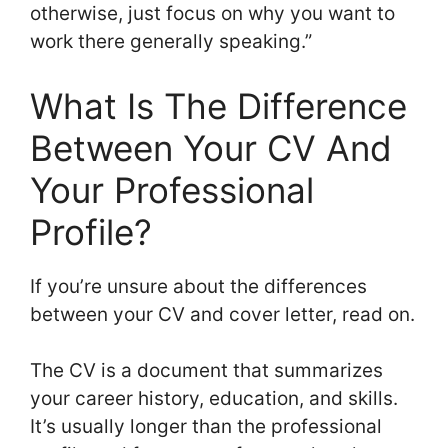
otherwise, just focus on why you want to
work there generally speaking.”
What Is The Difference
Between Your CV And
Your Professional
Profile?
If you’re unsure about the differences
between your CV and cover letter, read on.
The CV is a document that summarizes
your career history, education, and skills.
It’s usually longer than the professional