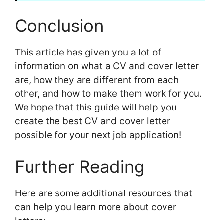
Conclusion
This article has given you a lot of
information on what a CV and cover letter
are, how they are different from each
other, and how to make them work for you.
We hope that this guide will help you
create the best CV and cover letter
possible for your next job application!
Further Reading
Here are some additional resources that
can help you learn more about cover