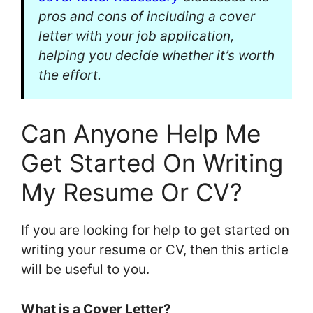
pros and cons of including a cover
letter with your job application,
helping you decide whether it’s worth
the effort.
Can Anyone Help Me
Get Started On Writing
My Resume Or CV?
If you are looking for help to get started on
writing your resume or CV, then this article
will be useful to you.
What is a Cover Letter?