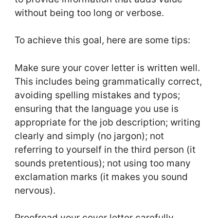
without being too long or verbose.
To achieve this goal, here are some tips:
Make sure your cover letter is written well.
This includes being grammatically correct,
avoiding spelling mistakes and typos;
ensuring that the language you use is
appropriate for the job description; writing
clearly and simply (no jargon); not
referring to yourself in the third person (it
sounds pretentious); not using too many
exclamation marks (it makes you sound
nervous).
Proofread your cover letter carefully