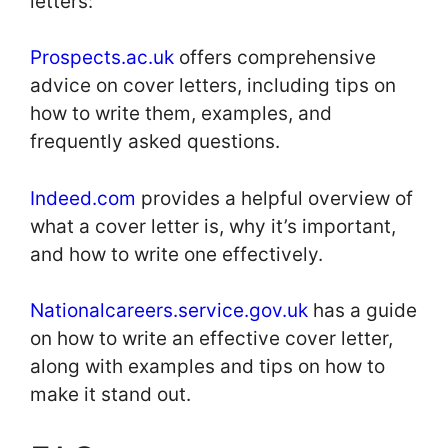
letters:
Prospects.ac.uk
offers comprehensive
advice on cover letters, including tips on
how to write them, examples, and
frequently asked questions.
Indeed.com
provides a helpful overview of
what a cover letter is, why it’s important,
and how to write one effectively.
Nationalcareers.service.gov.uk
has a guide
on how to write an effective cover letter,
along with examples and tips on how to
make it stand out.