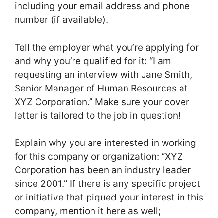
including your email address and phone
number (if available).
Tell the employer what you’re applying for
and why you’re qualified for it: “I am
requesting an interview with Jane Smith,
Senior Manager of Human Resources at
XYZ Corporation.” Make sure your cover
letter is tailored to the job in question!
Explain why you are interested in working
for this company or organization: “XYZ
Corporation has been an industry leader
since 2001.” If there is any specific project
or initiative that piqued your interest in this
company, mention it here as well;