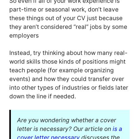
So even if all of your work experience is
part-time or seasonal work, don’t leave
these things out of your CV just because
they aren’t considered “real” jobs by some
employers
Instead, try thinking about how many real-
world skills those kinds of positions might
teach people (for example organizing
events) and how they could transfer over
into other types of industries or fields later
down the line if needed.
Are you wondering whether a cover
letter is necessary? Our article on
is a
cover letter necessary
discusses the