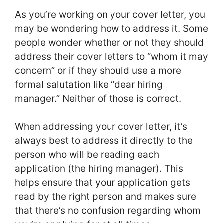
As you’re working on your cover letter, you
may be wondering how to address it. Some
people wonder whether or not they should
address their cover letters to “whom it may
concern” or if they should use a more
formal salutation like “dear hiring
manager.” Neither of those is correct.
When addressing your cover letter, it’s
always best to address it directly to the
person who will be reading each
application (the hiring manager). This
helps ensure that your application gets
read by the right person and makes sure
that there’s no confusion regarding whom