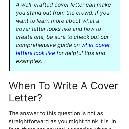
A well-crafted cover letter can make
you stand out from the crowd. If you
want to learn more about what a
cover letter looks like and how to
create one, be sure to check out our
comprehensive guide on
what cover
letters look like
for helpful tips and
examples.
When To Write A Cover
Letter?
The answer to this question is not as
straightforward as you might think it is. In