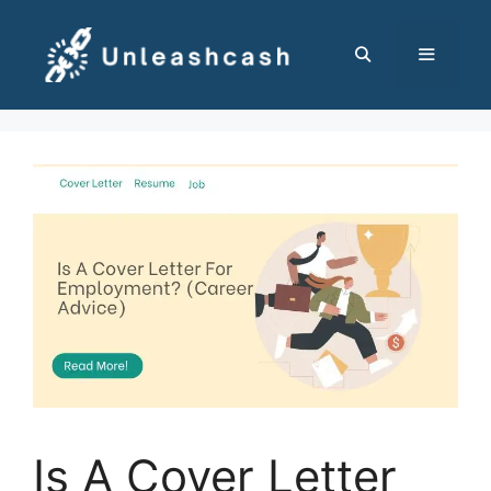
Skip
to
content
MENU
Is A Cover Letter