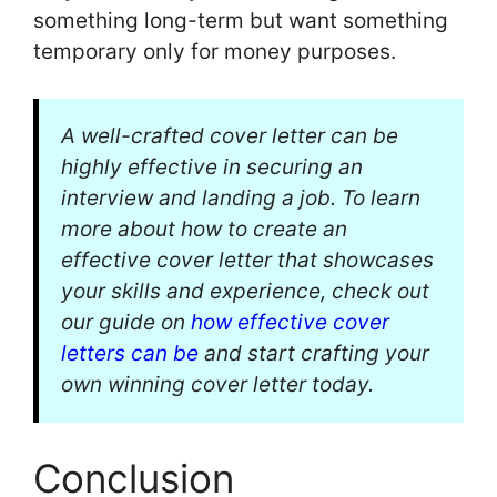
something long-term but want something
temporary only for money purposes.
A well-crafted cover letter can be
highly effective in securing an
interview and landing a job. To learn
more about how to create an
effective cover letter that showcases
your skills and experience, check out
our guide on
how effective cover
letters can be
and start crafting your
own winning cover letter today.
Conclusion