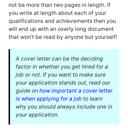
not be more than two pages in length. If
you write at length about each of your
qualifications and achievements then you
will end up with an overly long document
that won’t be read by anyone but yourself!
A cover letter can be the deciding
factor in whether you get hired for a
job or not. If you want to make sure
your application stands out, read our
guide on
how important a cover letter
is when applying for a job
to learn
why you should always include one in
your application.