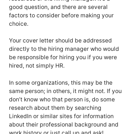
good question, and there are several
factors to consider before making your
choice.
Your cover letter should be addressed
directly to the hiring manager who would
be responsible for hiring you if you were
hired, not simply HR.
In some organizations, this may be the
same person; in others, it might not. If you
don’t know who that person is, do some
research about them by searching
LinkedIn or similar sites for information
about their professional background and
work history or just call up and ask!