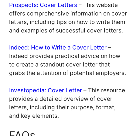
Prospects: Cover Letters
– This website
offers comprehensive information on cover
letters, including tips on how to write them
and examples of successful cover letters.
Indeed: How to Write a Cover Letter
–
Indeed provides practical advice on how
to create a standout cover letter that
grabs the attention of potential employers.
Investopedia: Cover Letter
– This resource
provides a detailed overview of cover
letters, including their purpose, format,
and key elements.
FAQs