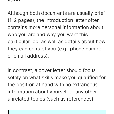
Although both documents are usually brief
(1-2 pages), the introduction letter often
contains more personal information about
who you are and why you want this
particular job, as well as details about how
they can contact you (e.g., phone number
or email address).
In contrast, a cover letter should focus
solely on what skills make you qualified for
the position at hand with no extraneous
information about yourself or any other
unrelated topics (such as references).