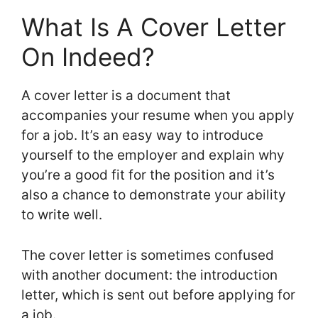
What Is A Cover Letter
On Indeed?
A cover letter is a document that
accompanies your resume when you apply
for a job. It’s an easy way to introduce
yourself to the employer and explain why
you’re a good fit for the position and it’s
also a chance to demonstrate your ability
to write well.
The cover letter is sometimes confused
with another document: the introduction
letter, which is sent out before applying for
a job.