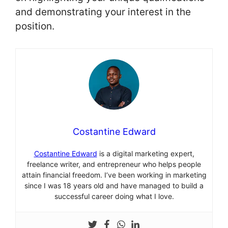
and demonstrating your interest in the
position.
Costantine Edward
Costantine Edward
is a digital marketing expert,
freelance writer, and entrepreneur who helps people
attain financial freedom. I’ve been working in marketing
since I was 18 years old and have managed to build a
successful career doing what I love.