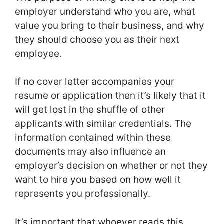
employer understand who you are, what
value you bring to their business, and why
they should choose you as their next
employee.
If no cover letter accompanies your
resume or application then it’s likely that it
will get lost in the shuffle of other
applicants with similar credentials. The
information contained within these
documents may also influence an
employer’s decision on whether or not they
want to hire you based on how well it
represents you professionally.
It’s important that whoever reads this