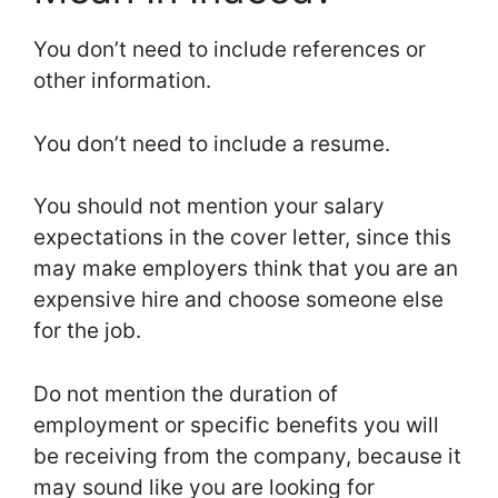
You don’t need to include references or
other information.
You don’t need to include a resume.
You should not mention your salary
expectations in the cover letter, since this
may make employers think that you are an
expensive hire and choose someone else
for the job.
Do not mention the duration of
employment or specific benefits you will
be receiving from the company, because it
may sound like you are looking for