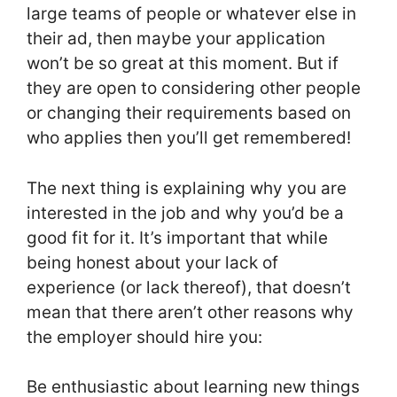
large teams of people or whatever else in
their ad, then maybe your application
won’t be so great at this moment. But if
they are open to considering other people
or changing their requirements based on
who applies then you’ll get remembered!
The next thing is explaining why you are
interested in the job and why you’d be a
good fit for it. It’s important that while
being honest about your lack of
experience (or lack thereof), that doesn’t
mean that there aren’t other reasons why
the employer should hire you:
Be enthusiastic about learning new things