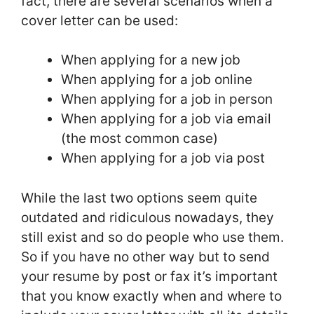
fact, there are several scenarios when a
cover letter can be used:
When applying for a new job
When applying for a job online
When applying for a job in person
When applying for a job via email
(the most common case)
When applying for a job via post
While the last two options seem quite
outdated and ridiculous nowadays, they
still exist and so do people who use them.
So if you have no other way but to send
your resume by post or fax it’s important
that you know exactly when and where to