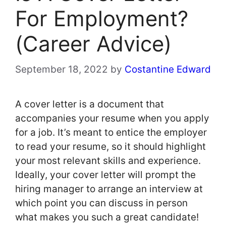
For Employment?
(Career Advice)
September 18, 2022
by
Costantine Edward
A cover letter is a document that
accompanies your resume when you apply
for a job. It’s meant to entice the employer
to read your resume, so it should highlight
your most relevant skills and experience.
Ideally, your cover letter will prompt the
hiring manager to arrange an interview at
which point you can discuss in person
what makes you such a great candidate!