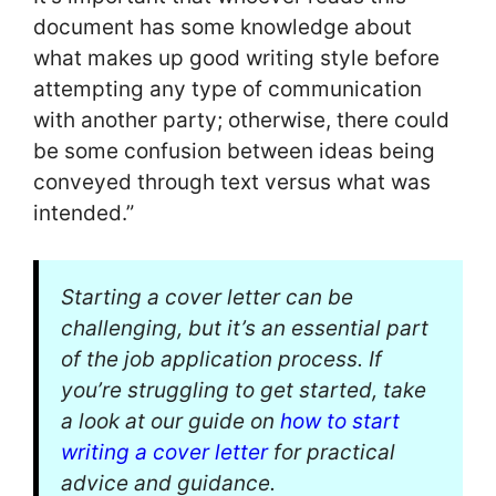
document has some knowledge about
what makes up good writing style before
attempting any type of communication
with another party; otherwise, there could
be some confusion between ideas being
conveyed through text versus what was
intended.”
Starting a cover letter can be
challenging, but it’s an essential part
of the job application process. If
you’re struggling to get started, take
a look at our guide on
how to start
writing a cover letter
for practical
advice and guidance.