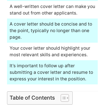
A well-written cover letter can make you
stand out from other applicants.
A cover letter should be concise and to
the point, typically no longer than one
page.
Your cover letter should highlight your
most relevant skills and experiences.
It’s important to follow up after
submitting a cover letter and resume to
express your interest in the position.
Table of Contents