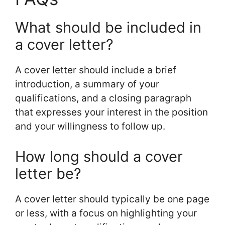
What should be included in
a cover letter?
A cover letter should include a brief
introduction, a summary of your
qualifications, and a closing paragraph
that expresses your interest in the position
and your willingness to follow up.
How long should a cover
letter be?
A cover letter should typically be one page
or less, with a focus on highlighting your