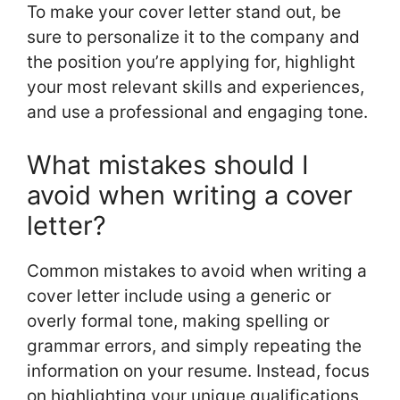
To make your cover letter stand out, be
sure to personalize it to the company and
the position you’re applying for, highlight
your most relevant skills and experiences,
and use a professional and engaging tone.
What mistakes should I
avoid when writing a cover
letter?
Common mistakes to avoid when writing a
cover letter include using a generic or
overly formal tone, making spelling or
grammar errors, and simply repeating the
information on your resume. Instead, focus
on highlighting your unique qualifications