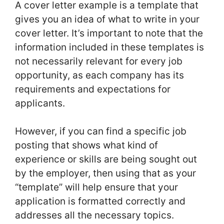
A cover letter example is a template that
gives you an idea of what to write in your
cover letter. It’s important to note that the
information included in these templates is
not necessarily relevant for every job
opportunity, as each company has its
requirements and expectations for
applicants.
However, if you can find a specific job
posting that shows what kind of
experience or skills are being sought out
by the employer, then using that as your
“template” will help ensure that your
application is formatted correctly and
addresses all the necessary topics.