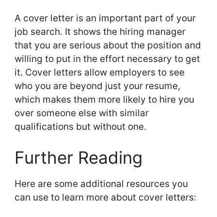
A cover letter is an important part of your
job search. It shows the hiring manager
that you are serious about the position and
willing to put in the effort necessary to get
it. Cover letters allow employers to see
who you are beyond just your resume,
which makes them more likely to hire you
over someone else with similar
qualifications but without one.
Further Reading
Here are some additional resources you
can use to learn more about cover letters: