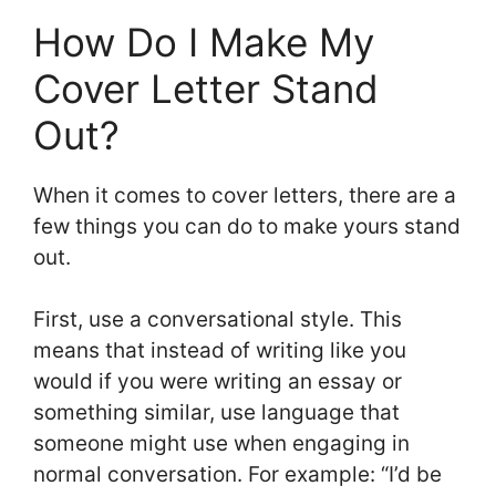
How Do I Make My
Cover Letter Stand
Out?
When it comes to cover letters, there are a
few things you can do to make yours stand
out.
First, use a conversational style. This
means that instead of writing like you
would if you were writing an essay or
something similar, use language that
someone might use when engaging in
normal conversation. For example: “I’d be