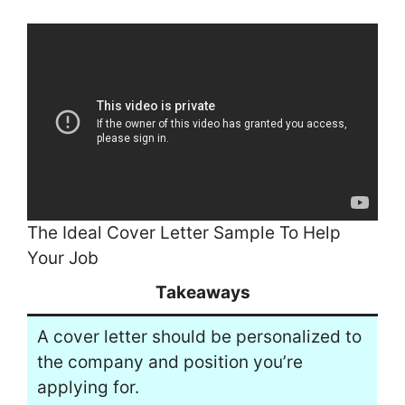
The Ideal Cover Letter Sample To Help
Your Job
Takeaways
A cover letter should be personalized to
the company and position you’re
applying for.