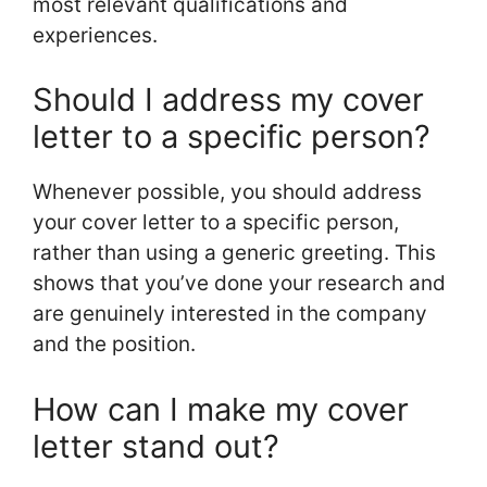
most relevant qualifications and
experiences.
Should I address my cover
letter to a specific person?
Whenever possible, you should address
your cover letter to a specific person,
rather than using a generic greeting. This
shows that you’ve done your research and
are genuinely interested in the company
and the position.
How can I make my cover
letter stand out?