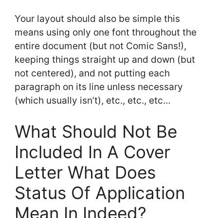
Your layout should also be simple this
means using only one font throughout the
entire document (but not Comic Sans!),
keeping things straight up and down (but
not centered), and not putting each
paragraph on its line unless necessary
(which usually isn’t), etc., etc., etc…
What Should Not Be
Included In A Cover
Letter What Does
Status Of Application
Mean In Indeed?