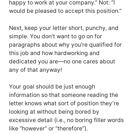
happy to work at your company.” Not: “I
would be pleased to accept this position.”
Next, keep your letter short, punchy, and
simple. You don’t want to go on for
paragraphs about why you’re qualified for
this job and how hardworking and
dedicated you are—no one cares about
any of that anyway!
Your goal should be just enough
information so that someone reading the
letter knows what sort of position they’re
looking at without being bored by
excessive detail (i.e., no boring filler words
like “however” or “therefore”).