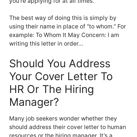
you’re applying for at all times.
The best way of doing this is simply by
using their name in place of “to whom.” For
example: To Whom It May Concern: I am
writing this letter in order…
Should You Address
Your Cover Letter To
HR Or The Hiring
Manager?
Many job seekers wonder whether they
should address their cover letter to human
resources or the hiring manager. It’s a