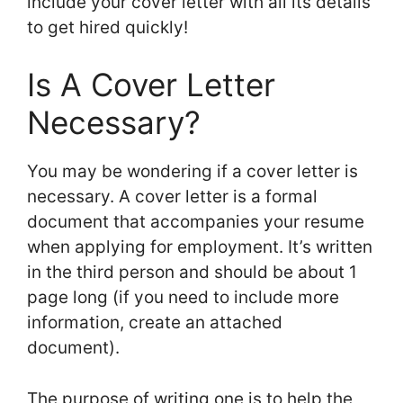
include your cover letter with all its details
to get hired quickly!
Is A Cover Letter
Necessary?
You may be wondering if a cover letter is
necessary. A cover letter is a formal
document that accompanies your resume
when applying for employment. It’s written
in the third person and should be about 1
page long (if you need to include more
information, create an attached
document).
The purpose of writing one is to help the