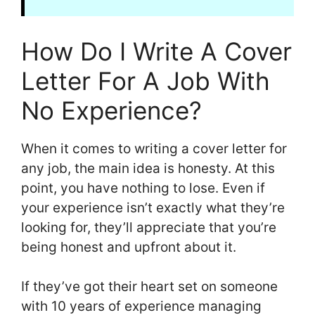
How Do I Write A Cover
Letter For A Job With
No Experience?
When it comes to writing a cover letter for
any job, the main idea is honesty. At this
point, you have nothing to lose. Even if
your experience isn’t exactly what they’re
looking for, they’ll appreciate that you’re
being honest and upfront about it.
If they’ve got their heart set on someone
with 10 years of experience managing