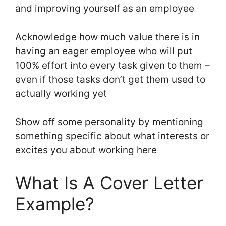
and improving yourself as an employee
Acknowledge how much value there is in
having an eager employee who will put
100% effort into every task given to them –
even if those tasks don’t get them used to
actually working yet
Show off some personality by mentioning
something specific about what interests or
excites you about working here
What Is A Cover Letter
Example?