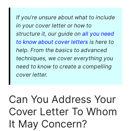
If you’re unsure about what to include
in your cover letter or how to
structure it, our guide on
all you need
to know about cover letters
is here to
help. From the basics to advanced
techniques, we cover everything you
need to know to create a compelling
cover letter.
Can You Address Your
Cover Letter To Whom
It May Concern?