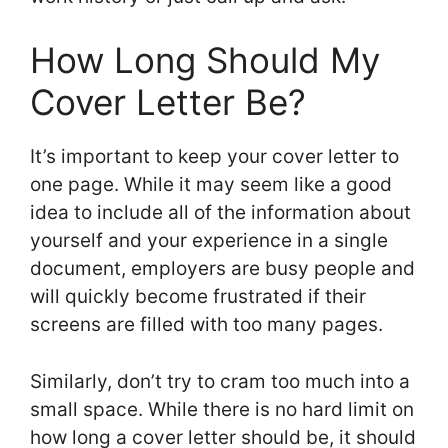
How Long Should My
Cover Letter Be?
It’s important to keep your cover letter to
one page. While it may seem like a good
idea to include all of the information about
yourself and your experience in a single
document, employers are busy people and
will quickly become frustrated if their
screens are filled with too many pages.
Similarly, don’t try to cram too much into a
small space. While there is no hard limit on
how long a cover letter should be, it should