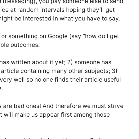
h messaging), you pay someone else to send
ce at random intervals hoping they’ll get
ight be interested in what you have to say.
for something on Google (say “how do I get
sible outcomes:
as written about it yet; 2) someone has
n article containing many other subjects; 3)
ery well so no one finds their article useful
e.
ons are bad ones! And therefore we must strive
 will make us appear first among those