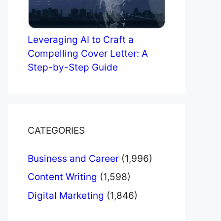
Leveraging AI to Craft a
Compelling Cover Letter: A
Step-by-Step Guide
CATEGORIES
Business and Career
(1,996)
Content Writing
(1,598)
Digital Marketing
(1,846)