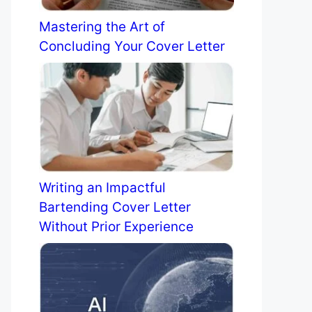
Mastering the Art of
Concluding Your Cover Letter
Writing an Impactful
Bartending Cover Letter
Without Prior Experience