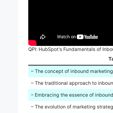
QPI: HubSpot’s Fundamentals of Inb
T
– The concept of inbound marketing i
– The traditional approach to inbo
– Embracing the essence of inbound
– The evolution of marketing strateg