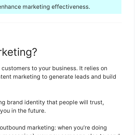
enhance marketing effectiveness.
rketing?
 customers to your business. It relies on
tent marketing to generate leads and build
ong brand identity that people will trust,
ou in the future.
f outbound marketing: when you’re doing