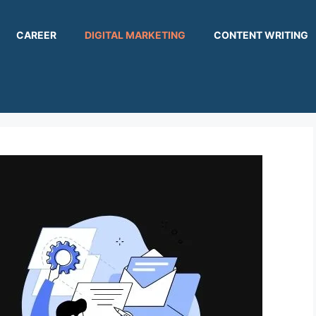
CAREER
DIGITAL MARKETING
CONTENT WRITING