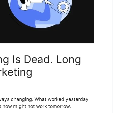
ng Is Dead. Long
rketing
lways changing. What worked yesterday
s now might not work tomorrow.