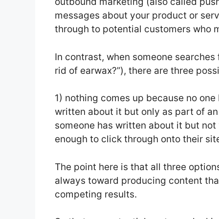
outbound marketing (also called pus
messages about your product or servi
through to potential customers who m
In contrast, when someone searches 
rid of earwax?”), there are three pos
1) nothing comes up because no one h
written about it but only as part of a
someone has written about it but not v
enough to click through onto their sit
The point here is that all three opti
always toward producing content that
competing results.