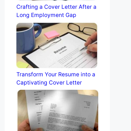
Crafting a Cover Letter After a
Long Employment Gap
Transform Your Resume into a
Captivating Cover Letter