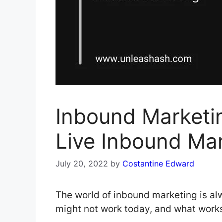
Inbound Marketi
Live Inbound Ma
July 20, 2022
by
Costantine Edward
The world of inbound marketing is a
might not work today, and what work