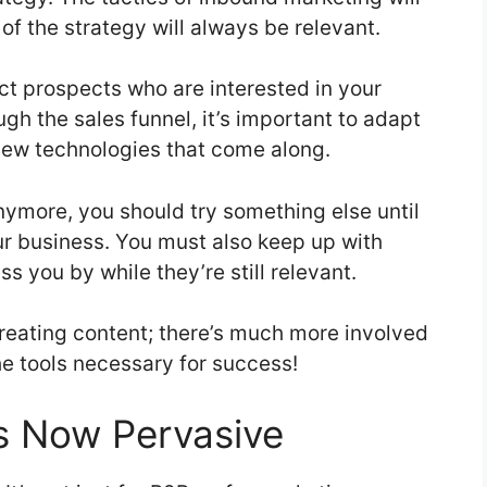
of the strategy will always be relevant.
ct prospects who are interested in your
gh the sales funnel, it’s important to adapt
new technologies that come along.
nymore, you should try something else until
ur business. You must also keep up with
s you by while they’re still relevant.
creating content; there’s much more involved
he tools necessary for success!
s Now Pervasive