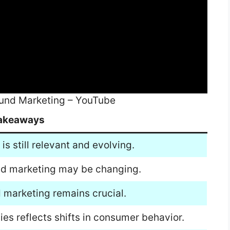
ound Marketing – YouTube
akeaways
s still relevant and evolving.
und marketing may be changing.
 marketing remains crucial.
ies reflects shifts in consumer behavior.