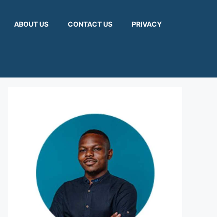
ABOUT US
CONTACT US
PRIVACY