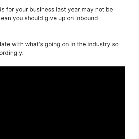
ds for your business last year may not be
mean you should give up on inbound
date with what’s going on in the industry so
ordingly.