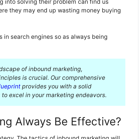
g into solving their problem can find us
here they may end up wasting money buying
s in search engines so as always being
ndscape of inbound marketing,
nciples is crucial. Our comprehensive
ueprint
provides you with a solid
 to excel in your marketing endeavors.
ing Always Be Effective?
tegy. The tactics of inbound marketing will