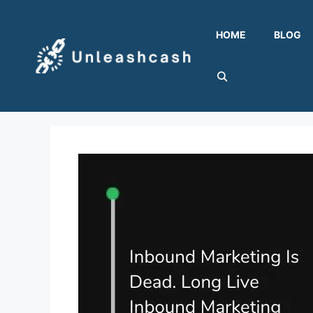
Skip
to
HOME
BLOG
content