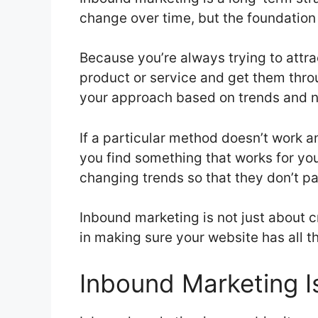
change over time, but the foundation 
Because you’re always trying to attra
product or service and get them throu
your approach based on trends and 
If a particular method doesn’t work a
you find something that works for yo
changing trends so that they don’t pas
Inbound marketing is not just about 
in making sure your website has all t
Inbound Marketing I