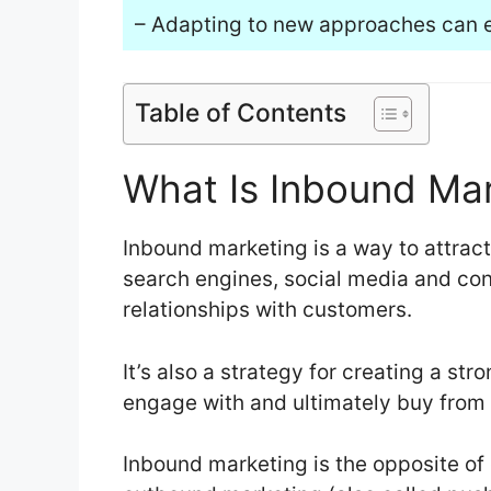
– Adapting to new approaches can 
Table of Contents
What Is Inbound Ma
Inbound marketing is a way to attract
search engines, social media and con
relationships with customers.
It’s also a strategy for creating a str
engage with and ultimately buy from y
Inbound marketing is the opposite o