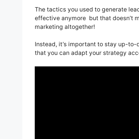
The tactics you used to generate lea
effective anymore but that doesn’t 
marketing altogether!
Instead, it’s important to stay up-to-
that you can adapt your strategy acc