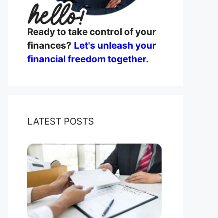
Ready to take control of your
finances?
Let's unleash your
financial freedom together
.
LATEST POSTS