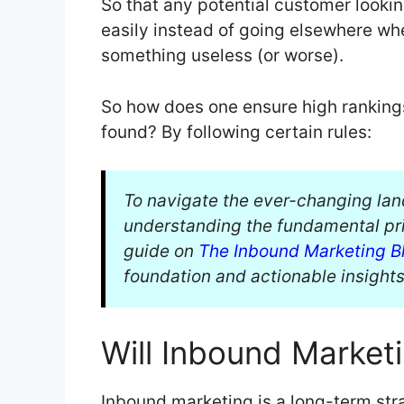
So that any potential customer lookin
easily instead of going elsewhere w
something useless (or worse).
So how does one ensure high ranking
found? By following certain rules:
To navigate the ever-changing la
understanding the fundamental pri
guide on
The Inbound Marketing Bl
foundation and actionable insights
Will Inbound Market
Inbound marketing is a long-term stra