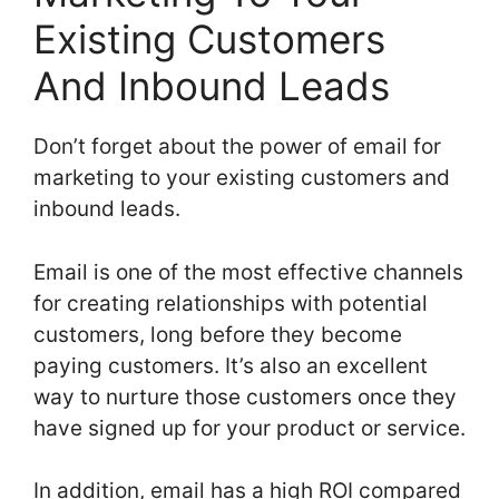
Existing Customers
And Inbound Leads
Don’t forget about the power of email for
marketing to your existing customers and
inbound leads.
Email is one of the most effective channels
for creating relationships with potential
customers, long before they become
paying customers. It’s also an excellent
way to nurture those customers once they
have signed up for your product or service.
In addition, email has a high ROI compared