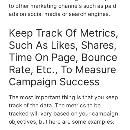
to other marketing channels such as paid
ads on social media or search engines.
Keep Track Of Metrics,
Such As Likes, Shares,
Time On Page, Bounce
Rate, Etc., To Measure
Campaign Success
The most important thing is that you keep
track of the data. The metrics to be
tracked will vary based on your campaign
objectives, but here are some examples: