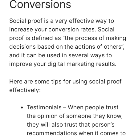
Conversions
Social proof is a very effective way to
increase your conversion rates. Social
proof is defined as “the process of making
decisions based on the actions of others”,
and it can be used in several ways to
improve your digital marketing results.
Here are some tips for using social proof
effectively:
Testimonials – When people trust
the opinion of someone they know,
they will also trust that person’s
recommendations when it comes to