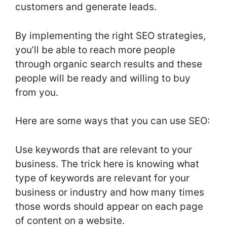
customers and generate leads.
By implementing the right SEO strategies,
you’ll be able to reach more people
through organic search results and these
people will be ready and willing to buy
from you.
Here are some ways that you can use SEO:
Use keywords that are relevant to your
business. The trick here is knowing what
type of keywords are relevant for your
business or industry and how many times
those words should appear on each page
of content on a website.