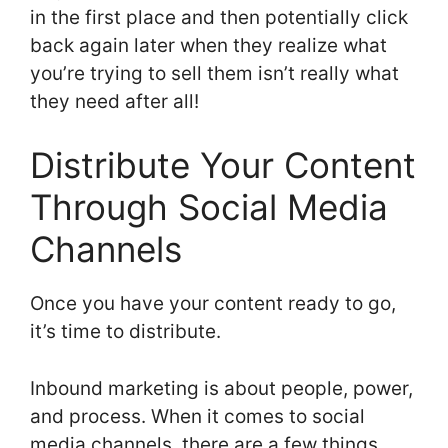
in the first place and then potentially click
back again later when they realize what
you’re trying to sell them isn’t really what
they need after all!
Distribute Your Content
Through Social Media
Channels
Once you have your content ready to go,
it’s time to distribute.
Inbound marketing is about people, power,
and process. When it comes to social
media channels, there are a few things