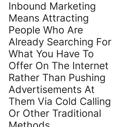
Inbound Marketing
Means Attracting
People Who Are
Already Searching For
What You Have To
Offer On The Internet
Rather Than Pushing
Advertisements At
Them Via Cold Calling
Or Other Traditional
Methods