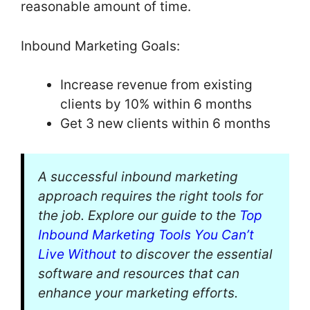
reasonable amount of time.
Inbound Marketing Goals:
Increase revenue from existing
clients by 10% within 6 months
Get 3 new clients within 6 months
A successful inbound marketing
approach requires the right tools for
the job. Explore our guide to the
Top
Inbound Marketing Tools You Can’t
Live Without
to discover the essential
software and resources that can
enhance your marketing efforts.