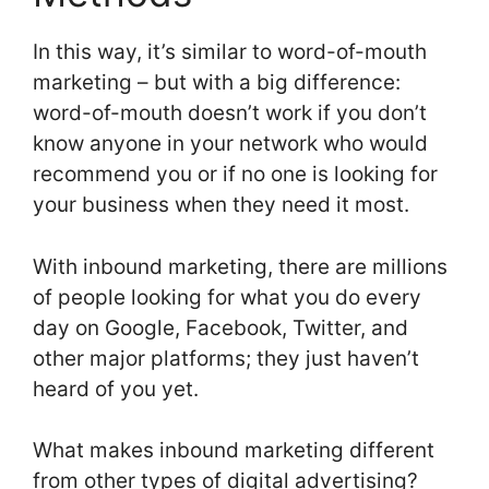
In this way, it’s similar to word-of-mouth
marketing – but with a big difference:
word-of-mouth doesn’t work if you don’t
know anyone in your network who would
recommend you or if no one is looking for
your business when they need it most.
With inbound marketing, there are millions
of people looking for what you do every
day on Google, Facebook, Twitter, and
other major platforms; they just haven’t
heard of you yet.
What makes inbound marketing different
from other types of digital advertising?