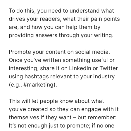
To do this, you need to understand what
drives your readers, what their pain points
are, and how you can help them by
providing answers through your writing.
Promote your content on social media.
Once you’ve written something useful or
interesting, share it on LinkedIn or Twitter
using hashtags relevant to your industry
(e.g., #marketing).
This will let people know about what
you’ve created so they can engage with it
themselves if they want – but remember:
It’s not enough just to promote; if no one