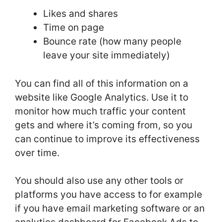
Likes and shares
Time on page
Bounce rate (how many people
leave your site immediately)
You can find all of this information on a
website like Google Analytics. Use it to
monitor how much traffic your content
gets and where it’s coming from, so you
can continue to improve its effectiveness
over time.
You should also use any other tools or
platforms you have access to for example
if you have email marketing software or an