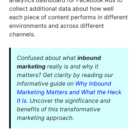
analytics dashboard for Facebook Ads to
collect additional data about how well
each piece of content performs in different
environments and across different
channels.
Confused about what
inbound
marketing
really is and why it
matters? Get clarity by reading our
informative guide on
Why Inbound
Marketing Matters and What the Heck
It Is
. Uncover the significance and
benefits of this transformative
marketing approach.