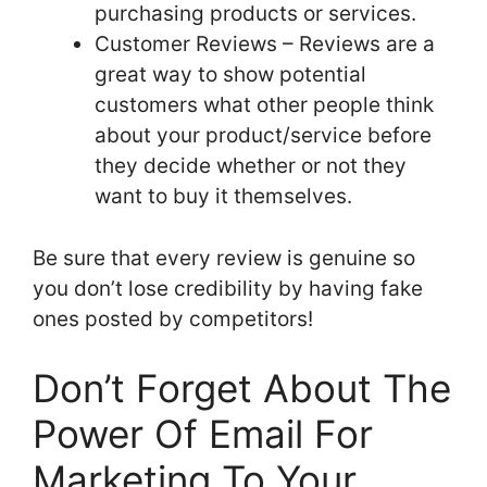
purchasing products or services.
Customer Reviews – Reviews are a
great way to show potential
customers what other people think
about your product/service before
they decide whether or not they
want to buy it themselves.
Be sure that every review is genuine so
you don’t lose credibility by having fake
ones posted by competitors!
Don’t Forget About The
Power Of Email For
Marketing To Your