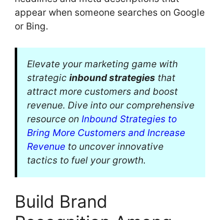
appear when someone searches on Google
or Bing.
Elevate your marketing game with
strategic
inbound strategies
that
attract more customers and boost
revenue. Dive into our comprehensive
resource on
Inbound Strategies to
Bring More Customers and Increase
Revenue
to uncover innovative
tactics to fuel your growth.
Build Brand