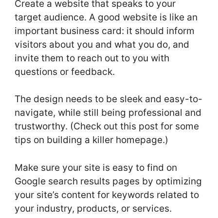
Create a website that speaks to your
target audience. A good website is like an
important business card: it should inform
visitors about you and what you do, and
invite them to reach out to you with
questions or feedback.
The design needs to be sleek and easy-to-
navigate, while still being professional and
trustworthy. (Check out this post for some
tips on building a killer homepage.)
Make sure your site is easy to find on
Google search results pages by optimizing
your site’s content for keywords related to
your industry, products, or services.