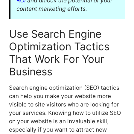
ROI
and unlock the potential of your
content marketing efforts.
Use Search Engine
Optimization Tactics
That Work For Your
Business
Search engine optimization (SEO) tactics
can help you make your website more
visible to site visitors who are looking for
your services. Knowing how to utilize SEO
on your website is an invaluable skill,
especially if you want to attract new