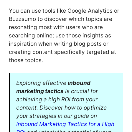
You can use tools like Google Analytics or
Buzzsumo to discover which topics are
resonating most with users who are
searching online; use those insights as
inspiration when writing blog posts or
creating content specifically targeted at
those topics.
Exploring effective
inbound
marketing tactics
is crucial for
achieving a high ROI from your
content. Discover how to optimize
your strategies in our guide on
Inbound Marketing Tactics for a High