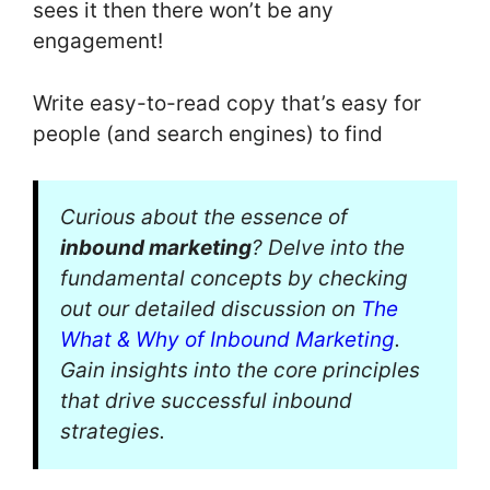
sees it then there won’t be any
engagement!
Write easy-to-read copy that’s easy for
people (and search engines) to find
Curious about the essence of
inbound marketing
? Delve into the
fundamental concepts by checking
out our detailed discussion on
The
What & Why of Inbound Marketing
.
Gain insights into the core principles
that drive successful inbound
strategies.