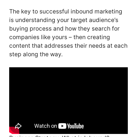
The key to successful inbound marketing
is understanding your target audience’s
buying process and how they search for
companies like yours – then creating
content that addresses their needs at each
step along the way.