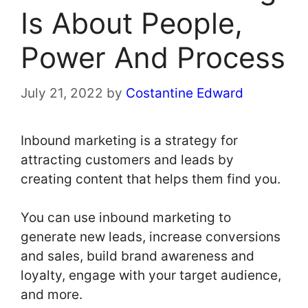
Is About People,
Power And Process
July 21, 2022
by
Costantine Edward
Inbound marketing is a strategy for
attracting customers and leads by
creating content that helps them find you.
You can use inbound marketing to
generate new leads, increase conversions
and sales, build brand awareness and
loyalty, engage with your target audience,
and more.