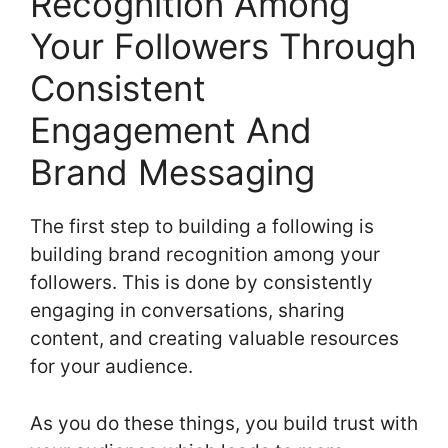
Recognition Among
Your Followers Through
Consistent
Engagement And
Brand Messaging
The first step to building a following is
building brand recognition among your
followers. This is done by consistently
engaging in conversations, sharing
content, and creating valuable resources
for your audience.
As you do these things, you build trust with