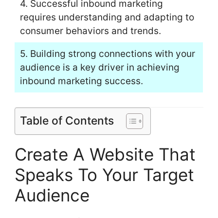
4. Successful inbound marketing
requires understanding and adapting to
consumer behaviors and trends.
5. Building strong connections with your
audience is a key driver in achieving
inbound marketing success.
Table of Contents
Create A Website That
Speaks To Your Target
Audience