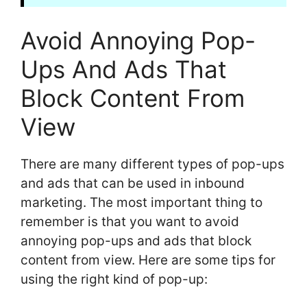
Avoid Annoying Pop-
Ups And Ads That
Block Content From
View
There are many different types of pop-ups
and ads that can be used in inbound
marketing. The most important thing to
remember is that you want to avoid
annoying pop-ups and ads that block
content from view. Here are some tips for
using the right kind of pop-up: