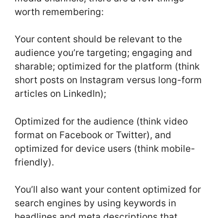
worth remembering:
Your content should be relevant to the
audience you’re targeting; engaging and
sharable; optimized for the platform (think
short posts on Instagram versus long-form
articles on LinkedIn);
Optimized for the audience (think video
format on Facebook or Twitter), and
optimized for device users (think mobile-
friendly).
You’ll also want your content optimized for
search engines by using keywords in
headlines and meta descriptions that