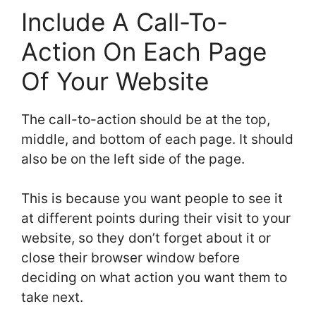
Include A Call-To-
Action On Each Page
Of Your Website
The call-to-action should be at the top,
middle, and bottom of each page. It should
also be on the left side of the page.
This is because you want people to see it
at different points during their visit to your
website, so they don’t forget about it or
close their browser window before
deciding on what action you want them to
take next.