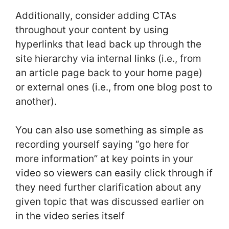
Additionally, consider adding CTAs
throughout your content by using
hyperlinks that lead back up through the
site hierarchy via internal links (i.e., from
an article page back to your home page)
or external ones (i.e., from one blog post to
another).
You can also use something as simple as
recording yourself saying “go here for
more information” at key points in your
video so viewers can easily click through if
they need further clarification about any
given topic that was discussed earlier on
in the video series itself