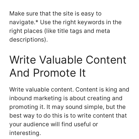
Make sure that the site is easy to
navigate.* Use the right keywords in the
right places (like title tags and meta
descriptions).
Write Valuable Content
And Promote It
Write valuable content. Content is king and
inbound marketing is about creating and
promoting it. It may sound simple, but the
best way to do this is to write content that
your audience will find useful or
interesting.