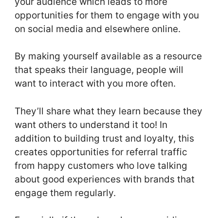
your audience which leads to more
opportunities for them to engage with you
on social media and elsewhere online.
By making yourself available as a resource
that speaks their language, people will
want to interact with you more often.
They’ll share what they learn because they
want others to understand it too! In
addition to building trust and loyalty, this
creates opportunities for referral traffic
from happy customers who love talking
about good experiences with brands that
engage them regularly.