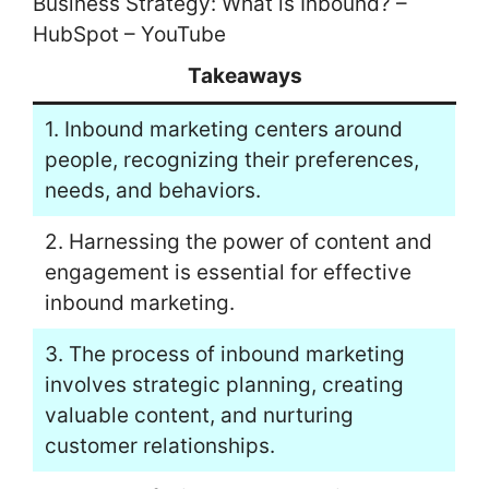
Business Strategy: What is Inbound? –
HubSpot – YouTube
Takeaways
1. Inbound marketing centers around
people, recognizing their preferences,
needs, and behaviors.
2. Harnessing the power of content and
engagement is essential for effective
inbound marketing.
3. The process of inbound marketing
involves strategic planning, creating
valuable content, and nurturing
customer relationships.