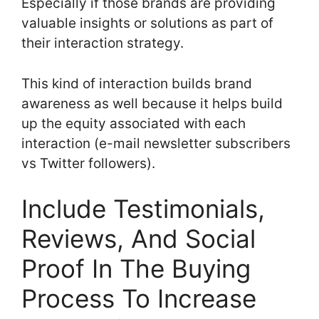
Especially if those brands are providing
valuable insights or solutions as part of
their interaction strategy.
This kind of interaction builds brand
awareness as well because it helps build
up the equity associated with each
interaction (e-mail newsletter subscribers
vs Twitter followers).
Include Testimonials,
Reviews, And Social
Proof In The Buying
Process To Increase