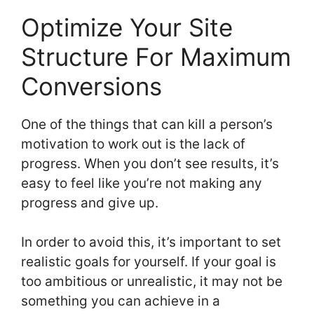
Optimize Your Site
Structure For Maximum
Conversions
One of the things that can kill a person’s
motivation to work out is the lack of
progress. When you don’t see results, it’s
easy to feel like you’re not making any
progress and give up.
In order to avoid this, it’s important to set
realistic goals for yourself. If your goal is
too ambitious or unrealistic, it may not be
something you can achieve in a