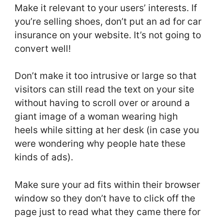
Make it relevant to your users’ interests. If
you’re selling shoes, don’t put an ad for car
insurance on your website. It’s not going to
convert well!
Don’t make it too intrusive or large so that
visitors can still read the text on your site
without having to scroll over or around a
giant image of a woman wearing high
heels while sitting at her desk (in case you
were wondering why people hate these
kinds of ads).
Make sure your ad fits within their browser
window so they don’t have to click off the
page just to read what they came there for