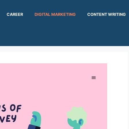
CAREER
DIGITAL MARKETING
CONTENT WRITING