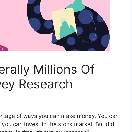
rally Millions Of
vey Research
shortage of ways you can make money. You can
r you can invest in the stock market. But did