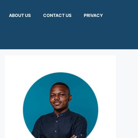
ABOUT US
CONTACT US
PRIVACY