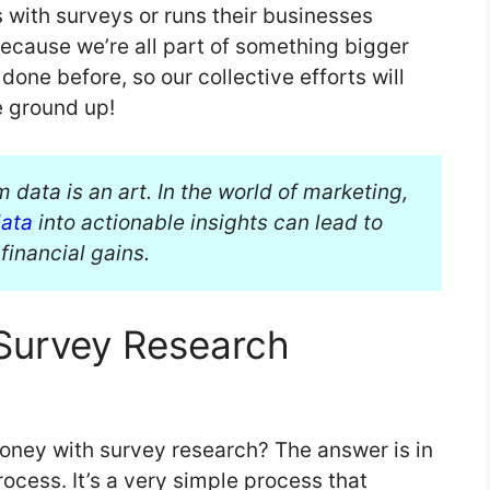
 with surveys or runs their businesses
because we’re all part of something bigger
one before, so our collective efforts will
e ground up!
 data is an art. In the world of marketing,
data
into actionable insights can lead to
financial gains.
Survey Research
ney with survey research? The answer is in
cess. It’s a very simple process that