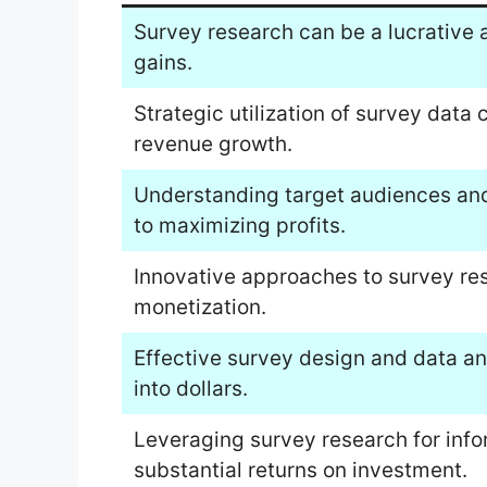
Survey research can be a lucrative a
gains.
Strategic utilization of survey data 
revenue growth.
Understanding target audiences and 
to maximizing profits.
Innovative approaches to survey re
monetization.
Effective survey design and data ana
into dollars.
Leveraging survey research for info
substantial returns on investment.