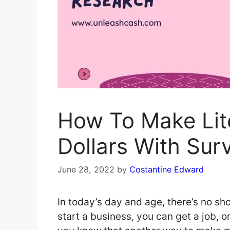
How To Make Lite
Dollars With Sur
June 28, 2022
by
Costantine Edward
In today’s day and age, there’s no 
start a business, you can get a job, o