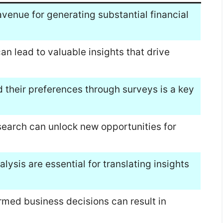
venue for generating substantial financial
can lead to valuable insights that drive
their preferences through surveys is a key
search can unlock new opportunities for
lysis are essential for translating insights
rmed business decisions can result in