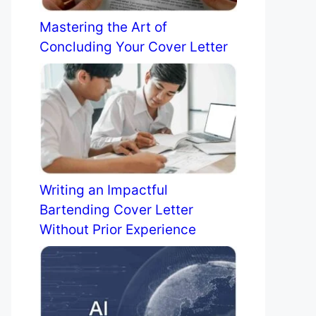
Mastering the Art of
Concluding Your Cover Letter
Writing an Impactful
Bartending Cover Letter
Without Prior Experience