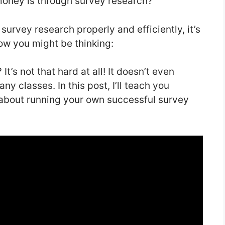
money is through survey research?
 survey research properly and efficiently, it’s
 Now you might be thinking:
It’s not that hard at all! It doesn’t even
any classes. In this post, I’ll teach you
about running your own successful survey