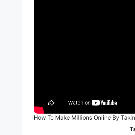
How To Make Millions Online By Taki
T