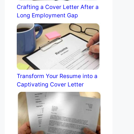
Crafting a Cover Letter After a
Long Employment Gap
Transform Your Resume into a
Captivating Cover Letter