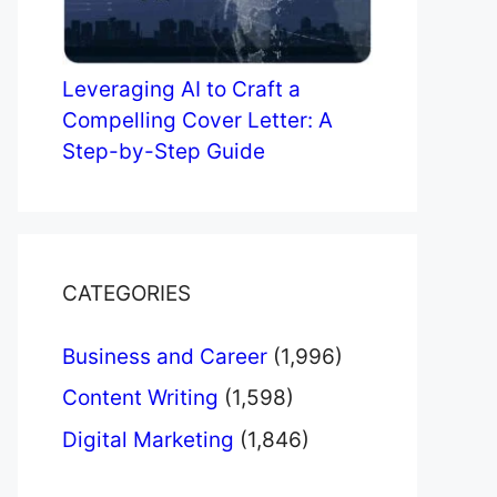
Leveraging AI to Craft a
Compelling Cover Letter: A
Step-by-Step Guide
CATEGORIES
Business and Career
(1,996)
Content Writing
(1,598)
Digital Marketing
(1,846)