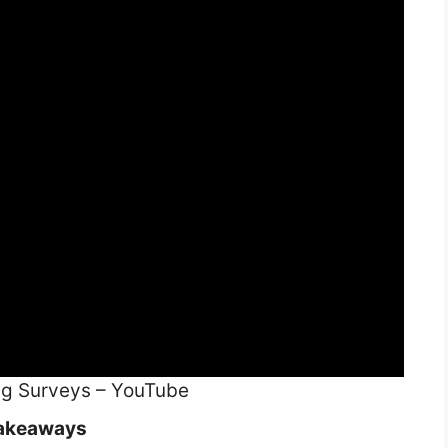
ng Surveys – YouTube
akeaways