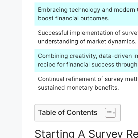
Embracing technology and modern t
boost financial outcomes.
Successful implementation of surve
understanding of market dynamics.
Combining creativity, data-driven in
recipe for financial success through
Continual refinement of survey meth
sustained monetary benefits.
Table of Contents
Starting A Survey R