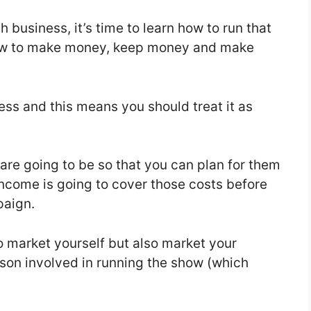
 business, it’s time to learn how to run that
how to make money, keep money and make
ess and this means you should treat it as
re going to be so that you can plan for them
ncome is going to cover those costs before
paign.
o market yourself but also market your
son involved in running the show (which