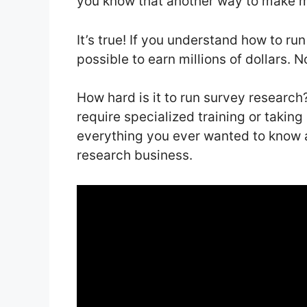
you know that another way to make 
It’s true! If you understand how to run
possible to earn millions of dollars.
How hard is it to run survey research? 
require specialized training or taking 
everything you ever wanted to know 
research business.