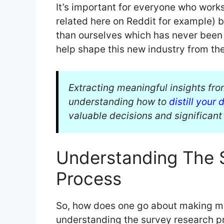
It’s important for everyone who works
related here on Reddit for example) 
than ourselves which has never been d
help shape this new industry from th
Extracting meaningful insights from
understanding how to
distill your 
valuable decisions and significant 
Understanding The 
Process
So, how does one go about making mo
understanding the survey research pro