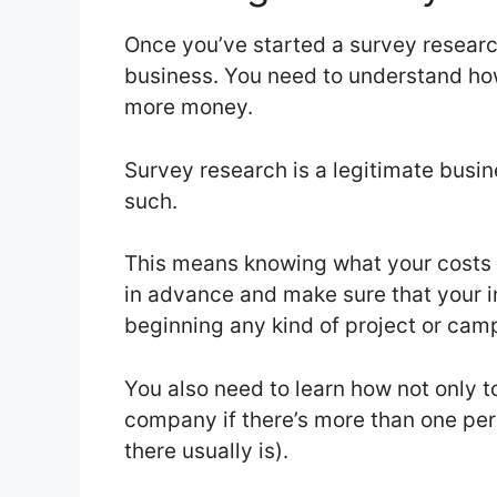
Once you’ve started a survey research
business. You need to understand 
more money.
Survey research is a legitimate busin
such.
This means knowing what your costs a
in advance and make sure that your i
beginning any kind of project or cam
You also need to learn how not only t
company if there’s more than one per
there usually is).