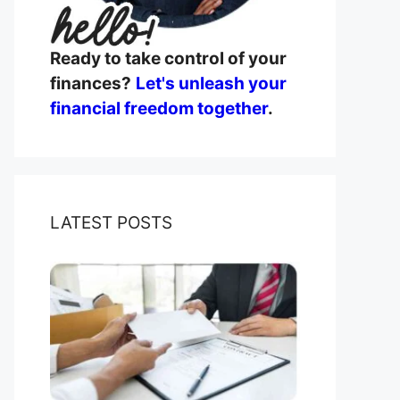
Ready to take control of your
finances?
Let's unleash your
financial freedom together
.
LATEST POSTS