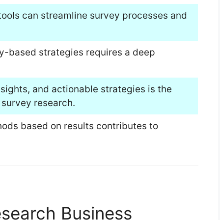
ools can streamline survey processes and
y-based strategies requires a deep
sights, and actionable strategies is the
 survey research.
ods based on results contributes to
esearch Business