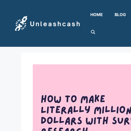
Skip
to
HOME
BLOG
content