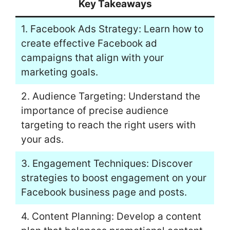
Key Takeaways
1. Facebook Ads Strategy: Learn how to
create effective Facebook ad
campaigns that align with your
marketing goals.
2. Audience Targeting: Understand the
importance of precise audience
targeting to reach the right users with
your ads.
3. Engagement Techniques: Discover
strategies to boost engagement on your
Facebook business page and posts.
4. Content Planning: Develop a content