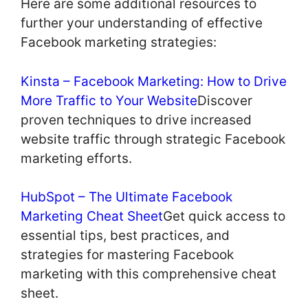
Here are some additional resources to
further your understanding of effective
Facebook marketing strategies:
Kinsta – Facebook Marketing: How to Drive
More Traffic to Your Website
Discover
proven techniques to drive increased
website traffic through strategic Facebook
marketing efforts.
HubSpot – The Ultimate Facebook
Marketing Cheat Sheet
Get quick access to
essential tips, best practices, and
strategies for mastering Facebook
marketing with this comprehensive cheat
sheet.