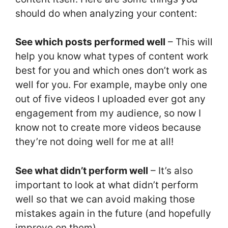
should do when analyzing your content:
See which posts performed well
– This will
help you know what types of content work
best for you and which ones don’t work as
well for you. For example, maybe only one
out of five videos I uploaded ever got any
engagement from my audience, so now I
know not to create more videos because
they’re not doing well for me at all!
See what didn’t perform well
– It’s also
important to look at what didn’t perform
well so that we can avoid making those
mistakes again in the future (and hopefully
improve on them).