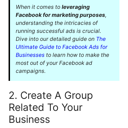
When it comes to
leveraging
Facebook for marketing purposes
,
understanding the intricacies of
running successful ads is crucial.
Dive into our detailed guide on
The
Ultimate Guide to Facebook Ads for
Businesses
to learn how to make the
most out of your Facebook ad
campaigns.
2. Create A Group
Related To Your
Business