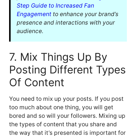
Step Guide to Increased Fan
Engagement
to enhance your brand’s
presence and interactions with your
audience.
7. Mix Things Up By
Posting Different Types
Of Content
You need to mix up your posts. If you post
too much about one thing, you will get
bored and so will your followers. Mixing up
the types of content that you share and
the way that it’s presented is important for