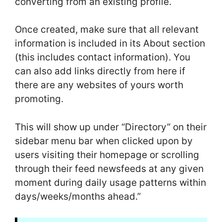
converting from an existing profile.
Once created, make sure that all relevant
information is included in its About section
(this includes contact information). You
can also add links directly from here if
there are any websites of yours worth
promoting.
This will show up under “Directory” on their
sidebar menu bar when clicked upon by
users visiting their homepage or scrolling
through their feed newsfeeds at any given
moment during daily usage patterns within
days/weeks/months ahead.”