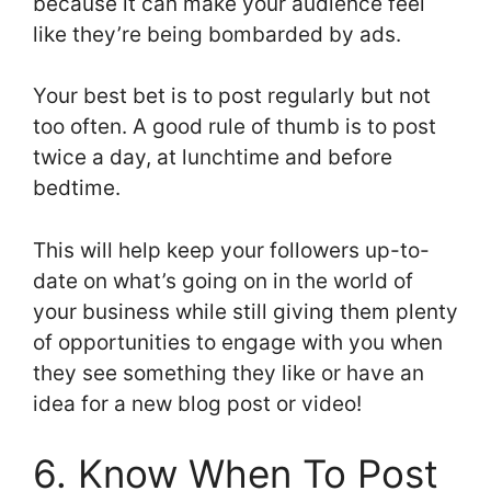
because it can make your audience feel
like they’re being bombarded by ads.
Your best bet is to post regularly but not
too often. A good rule of thumb is to post
twice a day, at lunchtime and before
bedtime.
This will help keep your followers up-to-
date on what’s going on in the world of
your business while still giving them plenty
of opportunities to engage with you when
they see something they like or have an
idea for a new blog post or video!
6. Know When To Post