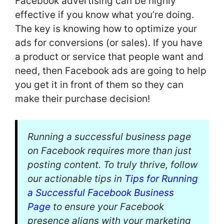
Facebook advertising can be highly
effective if you know what you’re doing.
The key is knowing how to optimize your
ads for conversions (or sales). If you have
a product or service that people want and
need, then Facebook ads are going to help
you get it in front of them so they can
make their purchase decision!
Running a successful business page
on Facebook requires more than just
posting content. To truly thrive, follow
our actionable tips in
Tips for Running
a Successful Facebook Business
Page
to ensure your Facebook
presence aligns with your marketing