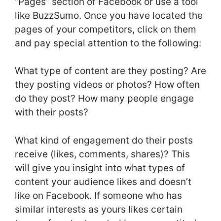
“Pages” section of Facebook or use a tool
like BuzzSumo. Once you have located the
pages of your competitors, click on them
and pay special attention to the following:
What type of content are they posting? Are
they posting videos or photos? How often
do they post? How many people engage
with their posts?
What kind of engagement do their posts
receive (likes, comments, shares)? This
will give you insight into what types of
content your audience likes and doesn’t
like on Facebook. If someone who has
similar interests as yours likes certain