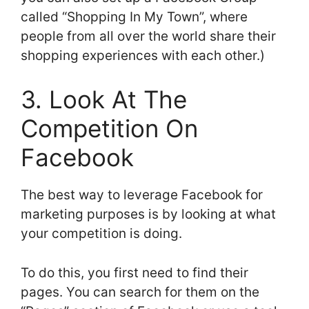
called “Shopping In My Town”, where
people from all over the world share their
shopping experiences with each other.)
3. Look At The
Competition On
Facebook
The best way to leverage Facebook for
marketing purposes is by looking at what
your competition is doing.
To do this, you first need to find their
pages. You can search for them on the