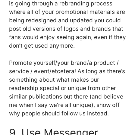
is going through a rebranding process
where all of your promotional materials are
being redesigned and updated you could
post old versions of logos and brands that
fans would enjoy seeing again, even if they
don’t get used anymore.
Promote yourself/your brand/a product /
service / event/etcetera! As long as there’s
something about what makes our
readership special or unique from other
similar publications out there (and believe
me when I say we’re all unique), show off
why people should follow us instead.
9. Use Messenger