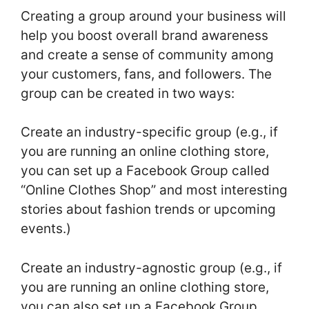
Creating a group around your business will
help you boost overall brand awareness
and create a sense of community among
your customers, fans, and followers. The
group can be created in two ways:
Create an industry-specific group (e.g., if
you are running an online clothing store,
you can set up a Facebook Group called
“Online Clothes Shop” and most interesting
stories about fashion trends or upcoming
events.)
Create an industry-agnostic group (e.g., if
you are running an online clothing store,
you can also set up a Facebook Group