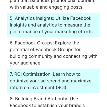
plan that balances promotional content
with valuable and engaging posts.
5. Analytics Insights: Utilize Facebook
Insights and analytics to measure the
performance of your marketing efforts.
6. Facebook Groups: Explore the
potential of Facebook Groups for
building community and connecting with
your audience.
7. ROI Optimization: Learn how to
optimize your ad spend and maximize
return on investment (ROI).
8. Building Brand Authority: Use
Facebook to establish your brand’s