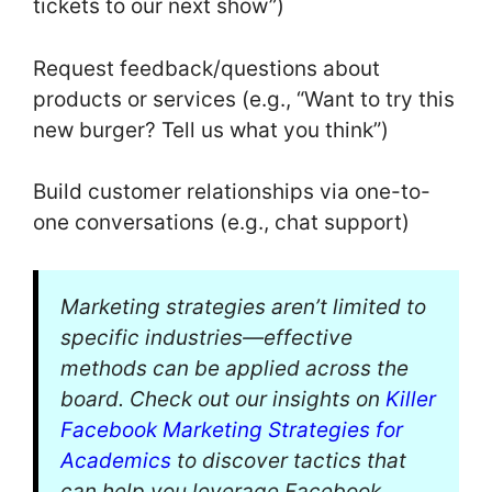
tickets to our next show”)
Request feedback/questions about
products or services (e.g., “Want to try this
new burger? Tell us what you think”)
Build customer relationships via one-to-
one conversations (e.g., chat support)
Marketing strategies aren’t limited to
specific industries—effective
methods can be applied across the
board. Check out our insights on
Killer
Facebook Marketing Strategies for
Academics
to discover tactics that
can help you leverage Facebook,