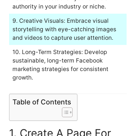
authority in your industry or niche.
9. Creative Visuals: Embrace visual
storytelling with eye-catching images
and videos to capture user attention.
10. Long-Term Strategies: Develop
sustainable, long-term Facebook
marketing strategies for consistent
growth.
Table of Contents
1. Create A Page For