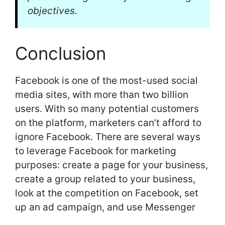
objectives.
Conclusion
Facebook is one of the most-used social
media sites, with more than two billion
users. With so many potential customers
on the platform, marketers can’t afford to
ignore Facebook. There are several ways
to leverage Facebook for marketing
purposes: create a page for your business,
create a group related to your business,
look at the competition on Facebook, set
up an ad campaign, and use Messenger