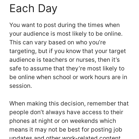
Each Day
You want to post during the times when
your audience is most likely to be online.
This can vary based on who you’re
targeting, but if you know that your target
audience is teachers or nurses, then it’s
safe to assume that they’re most likely to
be online when school or work hours are in
session.
When making this decision, remember that
people don’t always have access to their
phones at night or on weekends which
means it may not be best for posting job
updates and other work-related content.