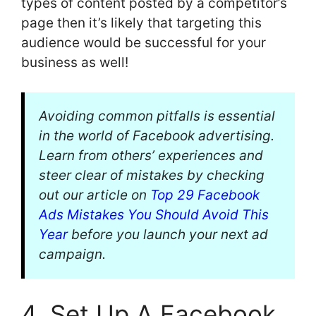
types of content posted by a competitor’s
page then it’s likely that targeting this
audience would be successful for your
business as well!
Avoiding common pitfalls is essential
in the world of Facebook advertising.
Learn from others’ experiences and
steer clear of mistakes by checking
out our article on
Top 29 Facebook
Ads Mistakes You Should Avoid This
Year
before you launch your next ad
campaign.
4. Set Up A Facebook