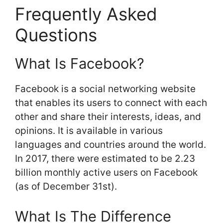
Frequently Asked
Questions
What Is Facebook?
Facebook is a social networking website
that enables its users to connect with each
other and share their interests, ideas, and
opinions. It is available in various
languages and countries around the world.
In 2017, there were estimated to be 2.23
billion monthly active users on Facebook
(as of December 31st).
What Is The Difference