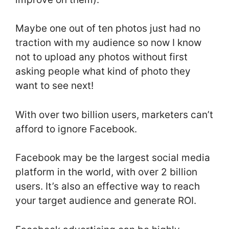
Maybe one out of ten photos just had no
traction with my audience so now I know
not to upload any photos without first
asking people what kind of photo they
want to see next!
With over two billion users, marketers can’t
afford to ignore Facebook.
Facebook may be the largest social media
platform in the world, with over 2 billion
users. It’s also an effective way to reach
your target audience and generate ROI.