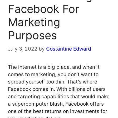
Facebook For
Marketing
Purposes
July 3, 2022
by
Costantine Edward
The internet is a big place, and when it
comes to marketing, you don’t want to
spread yourself too thin. That’s where
Facebook comes in. With billions of users
and targeting capabilities that would make
a supercomputer blush, Facebook offers
one of the best returns on investments for