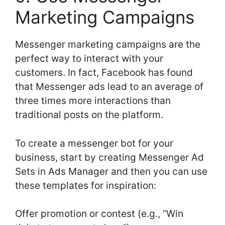
Marketing Campaigns
Messenger marketing campaigns are the
perfect way to interact with your
customers. In fact, Facebook has found
that Messenger ads lead to an average of
three times more interactions than
traditional posts on the platform.
To create a messenger bot for your
business, start by creating Messenger Ad
Sets in Ads Manager and then you can use
these templates for inspiration:
Offer promotion or contest (e.g., “Win