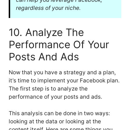
regardless of your niche.
10. Analyze The
Performance Of Your
Posts And Ads
Now that you have a strategy and a plan,
it’s time to implement your Facebook plan.
The first step is to analyze the
performance of your posts and ads.
This analysis can be done in two ways:
looking at the data or looking at the
content itself. Here are some things you