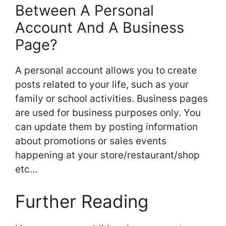
Between A Personal
Account And A Business
Page?
A personal account allows you to create
posts related to your life, such as your
family or school activities. Business pages
are used for business purposes only. You
can update them by posting information
about promotions or sales events
happening at your store/restaurant/shop
etc…
Further Reading