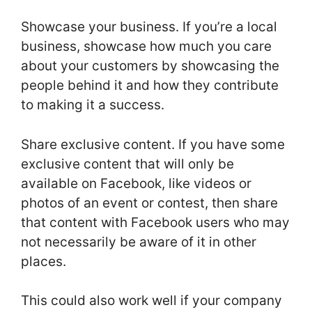
Showcase your business. If you’re a local
business, showcase how much you care
about your customers by showcasing the
people behind it and how they contribute
to making it a success.
Share exclusive content. If you have some
exclusive content that will only be
available on Facebook, like videos or
photos of an event or contest, then share
that content with Facebook users who may
not necessarily be aware of it in other
places.
This could also work well if your company