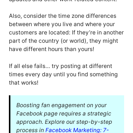
Also, consider the time zone differences
between where you live and where your
customers are located: If they’re in another
part of the country (or world), they might
have different hours than yours!
If all else fails… try posting at different
times every day until you find something
that works!
Boosting fan engagement on your
Facebook page requires a strategic
approach. Explore our step-by-step
process in
Facebook Marketing: 7-