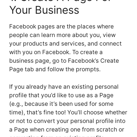
Your Business
Facebook pages are the places where
people can learn more about you, view
your products and services, and connect
with you on Facebook. To create a
business page, go to Facebook’s Create
Page tab and follow the prompts.
If you already have an existing personal
profile that you’d like to use as a Page
(e.g., because it’s been used for some
time), that’s fine too! You’ll choose whether
or not to convert your personal profile into
a Page when creating one from scratch or