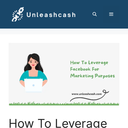
Skip
to
content
MENU
How To Leverage