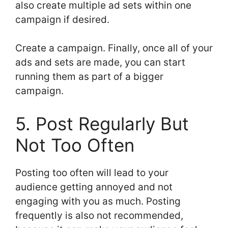
also create multiple ad sets within one
campaign if desired.
Create a campaign. Finally, once all of your
ads and sets are made, you can start
running them as part of a bigger
campaign.
5. Post Regularly But
Not Too Often
Posting too often will lead to your
audience getting annoyed and not
engaging with you as much. Posting
frequently is also not recommended,