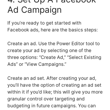
Ad Campaign
If you’re ready to get started with
Facebook ads, here are the basics steps:
Create an ad. Use the Power Editor tool to
create your ad by selecting one of the
three options: “Create Ad,” “Select Existing
Ads” or “View Campaigns.”
Create an ad set. After creating your ad,
you’ll have the option of creating an ad set
within it if you’d like; this will give you more
granular control over targeting and
budgeting in future campaigns. You can