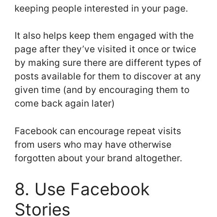
keeping people interested in your page.
It also helps keep them engaged with the
page after they’ve visited it once or twice
by making sure there are different types of
posts available for them to discover at any
given time (and by encouraging them to
come back again later)
Facebook can encourage repeat visits
from users who may have otherwise
forgotten about your brand altogether.
8. Use Facebook
Stories