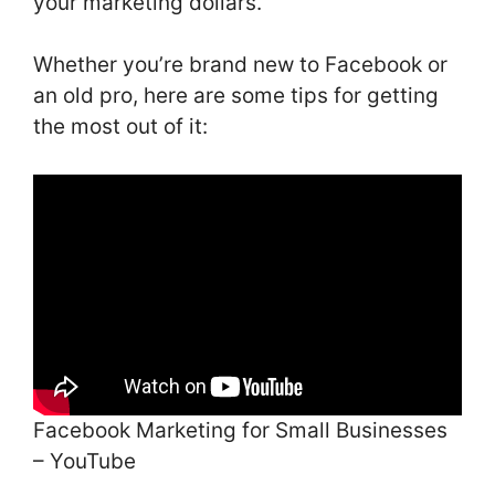
your marketing dollars.
Whether you’re brand new to Facebook or
an old pro, here are some tips for getting
the most out of it:
Facebook Marketing for Small Businesses
– YouTube