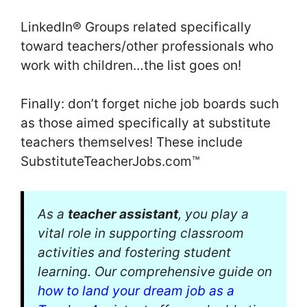
LinkedIn® Groups related specifically
toward teachers/other professionals who
work with children…the list goes on!
Finally: don’t forget niche job boards such
as those aimed specifically at substitute
teachers themselves! These include
SubstituteTeacherJobs.com™
As a
teacher assistant
, you play a
vital role in supporting classroom
activities and fostering student
learning. Our comprehensive guide on
how to land your dream job as a