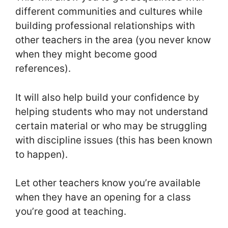
different communities and cultures while
building professional relationships with
other teachers in the area (you never know
when they might become good
references).
It will also help build your confidence by
helping students who may not understand
certain material or who may be struggling
with discipline issues (this has been known
to happen).
Let other teachers know you’re available
when they have an opening for a class
you’re good at teaching.