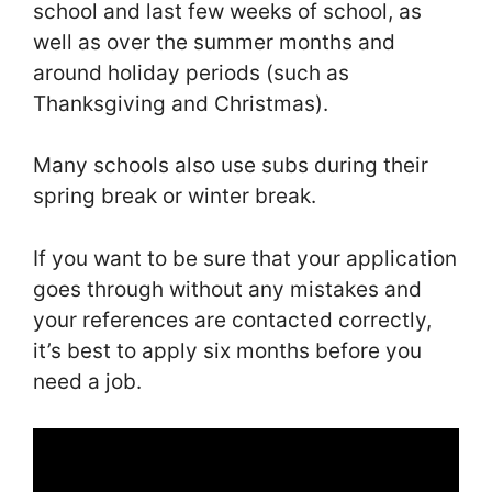
school and last few weeks of school, as
well as over the summer months and
around holiday periods (such as
Thanksgiving and Christmas).
Many schools also use subs during their
spring break or winter break.
If you want to be sure that your application
goes through without any mistakes and
your references are contacted correctly,
it’s best to apply six months before you
need a job.