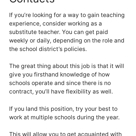
If you’re looking for a way to gain teaching
experience, consider working as a
substitute teacher. You can get paid
weekly or daily, depending on the role and
the school district’s policies.
The great thing about this job is that it will
give you firsthand knowledge of how
schools operate and since there is no
contract, you’ll have flexibility as well.
If you land this position, try your best to
work at multiple schools during the year.
This will allow you to get acquainted with