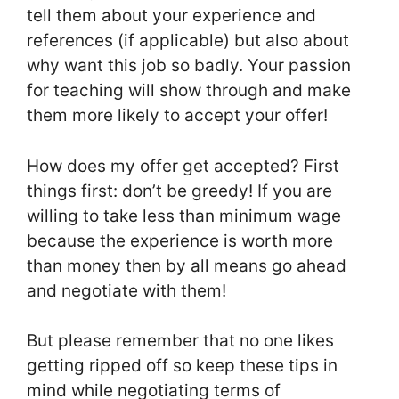
tell them about your experience and
references (if applicable) but also about
why want this job so badly. Your passion
for teaching will show through and make
them more likely to accept your offer!
How does my offer get accepted? First
things first: don’t be greedy! If you are
willing to take less than minimum wage
because the experience is worth more
than money then by all means go ahead
and negotiate with them!
But please remember that no one likes
getting ripped off so keep these tips in
mind while negotiating terms of