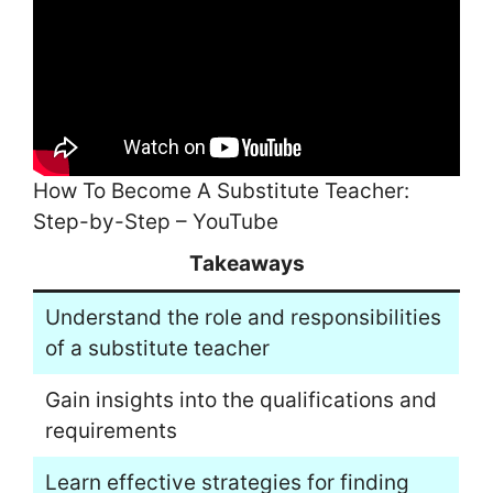
How To Become A Substitute Teacher:
Step-by-Step – YouTube
Takeaways
Understand the role and responsibilities
of a substitute teacher
Gain insights into the qualifications and
requirements
Learn effective strategies for finding