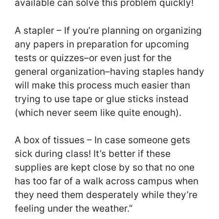
available can solve this problem quickly!
A stapler – If you’re planning on organizing
any papers in preparation for upcoming
tests or quizzes–or even just for the
general organization–having staples handy
will make this process much easier than
trying to use tape or glue sticks instead
(which never seem like quite enough).
A box of tissues – In case someone gets
sick during class! It’s better if these
supplies are kept close by so that no one
has too far of a walk across campus when
they need them desperately while they’re
feeling under the weather.”