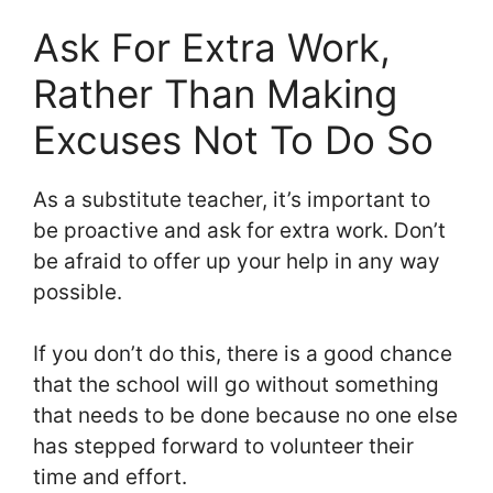
Ask For Extra Work,
Rather Than Making
Excuses Not To Do So
As a substitute teacher, it’s important to
be proactive and ask for extra work. Don’t
be afraid to offer up your help in any way
possible.
If you don’t do this, there is a good chance
that the school will go without something
that needs to be done because no one else
has stepped forward to volunteer their
time and effort.