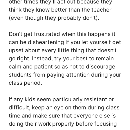
other times they’ll act out because they
think they know better than the teacher
(even though they probably don’t).
Don’t get frustrated when this happens it
can be disheartening if you let yourself get
upset about every little thing that doesn’t
go right. Instead, try your best to remain
calm and patient so as not to discourage
students from paying attention during your
class period.
If any kids seem particularly resistant or
difficult, keep an eye on them during class
time and make sure that everyone else is
doing their work properly before focusing