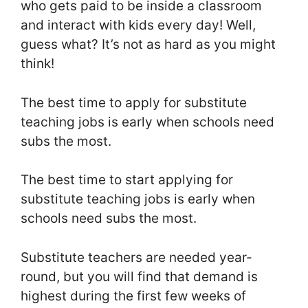
who gets paid to be inside a classroom
and interact with kids every day! Well,
guess what? It’s not as hard as you might
think!
The best time to apply for substitute
teaching jobs is early when schools need
subs the most.
The best time to start applying for
substitute teaching jobs is early when
schools need subs the most.
Substitute teachers are needed year-
round, but you will find that demand is
highest during the first few weeks of