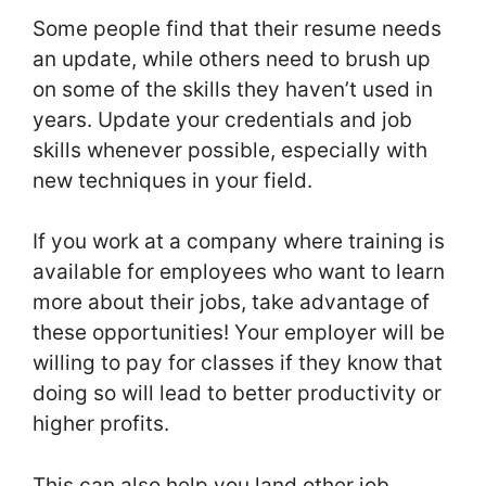
Some people find that their resume needs
an update, while others need to brush up
on some of the skills they haven’t used in
years. Update your credentials and job
skills whenever possible, especially with
new techniques in your field.
If you work at a company where training is
available for employees who want to learn
more about their jobs, take advantage of
these opportunities! Your employer will be
willing to pay for classes if they know that
doing so will lead to better productivity or
higher profits.
This can also help you land other job