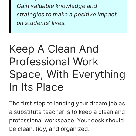
Gain valuable knowledge and
strategies to make a positive impact
on students’ lives.
Keep A Clean And
Professional Work
Space, With Everything
In Its Place
The first step to landing your dream job as
a substitute teacher is to keep a clean and
professional workspace. Your desk should
be clean, tidy, and organized.