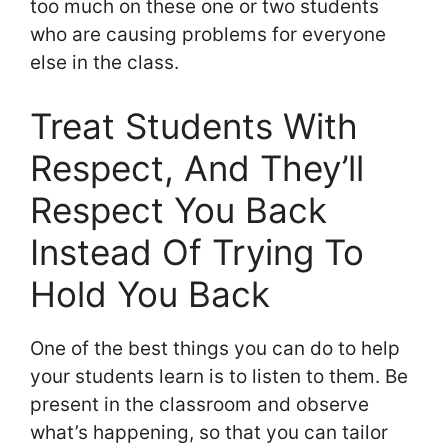
too much on these one or two students
who are causing problems for everyone
else in the class.
Treat Students With
Respect, And They’ll
Respect You Back
Instead Of Trying To
Hold You Back
One of the best things you can do to help
your students learn is to listen to them. Be
present in the classroom and observe
what’s happening, so that you can tailor