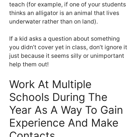
teach (for example, if one of your students
thinks an alligator is an animal that lives
underwater rather than on land).
If a kid asks a question about something
you didn’t cover yet in class, don’t ignore it
just because it seems silly or unimportant
help them out!
Work At Multiple
Schools During The
Year As A Way To Gain
Experience And Make
Contacts