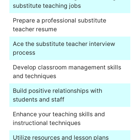
substitute teaching jobs
Prepare a professional substitute
teacher resume
Ace the substitute teacher interview
process
Develop classroom management skills
and techniques
Build positive relationships with
students and staff
Enhance your teaching skills and
instructional techniques
Utilize resources and lesson plans