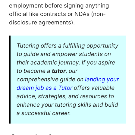
employment before signing anything
official like contracts or NDAs (non-
disclosure agreements).
Tutoring offers a fulfilling opportunity
to guide and empower students on
their academic journey. If you aspire
to become a
tutor
, our
comprehensive guide on
landing your
dream job as a Tutor
offers valuable
advice, strategies, and resources to
enhance your tutoring skills and build
a successful career.