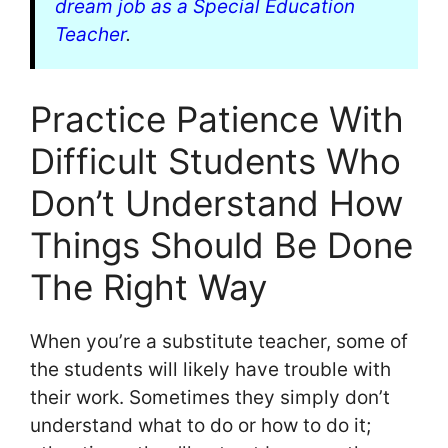
dream job as a Special Education
Teacher
.
Practice Patience With
Difficult Students Who
Don’t Understand How
Things Should Be Done
The Right Way
When you’re a substitute teacher, some of
the students will likely have trouble with
their work. Sometimes they simply don’t
understand what to do or how to do it;