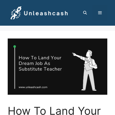
Skip
to
content
MENU
How To Land Your