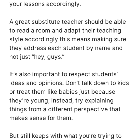
your lessons accordingly.
A great substitute teacher should be able
to read a room and adapt their teaching
style accordingly this means making sure
they address each student by name and
not just “hey, guys.”
It’s also important to respect students’
ideas and opinions. Don’t talk down to kids
or treat them like babies just because
they’re young; instead, try explaining
things from a different perspective that
makes sense for them.
But still keeps with what you’re trying to