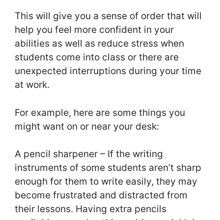
This will give you a sense of order that will
help you feel more confident in your
abilities as well as reduce stress when
students come into class or there are
unexpected interruptions during your time
at work.
For example, here are some things you
might want on or near your desk:
A pencil sharpener – If the writing
instruments of some students aren’t sharp
enough for them to write easily, they may
become frustrated and distracted from
their lessons. Having extra pencils