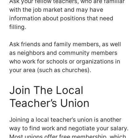
Ask your fellow teachers, who are familiar
with the job market and may have
information about positions that need
filling.
Ask friends and family members, as well
as neighbors and community members
who work for schools or organizations in
your area (such as churches).
Join The Local
Teacher’s Union
Joining a local teacher’s union is another
way to find work and negotiate your salary.
Most unions offer free membership, which