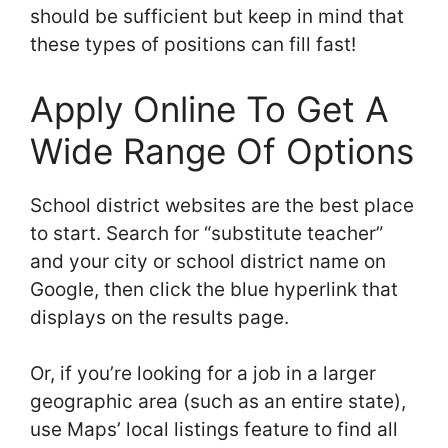
should be sufficient but keep in mind that
these types of positions can fill fast!
Apply Online To Get A
Wide Range Of Options
School district websites are the best place
to start. Search for “substitute teacher”
and your city or school district name on
Google, then click the blue hyperlink that
displays on the results page.
Or, if you’re looking for a job in a larger
geographic area (such as an entire state),
use Maps’ local listings feature to find all