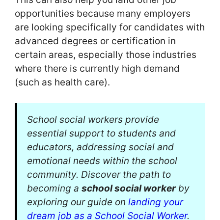
opportunities because many employers
are looking specifically for candidates with
advanced degrees or certification in
certain areas, especially those industries
where there is currently high demand
(such as health care).
School social workers provide
essential support to students and
educators, addressing social and
emotional needs within the school
community. Discover the path to
becoming a
school social worker
by
exploring our guide on
landing your
dream job as a School Social Worker
.