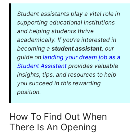
Student assistants play a vital role in
supporting educational institutions
and helping students thrive
academically. If you’re interested in
becoming a
student assistant
, our
guide on
landing your dream job as a
Student Assistant
provides valuable
insights, tips, and resources to help
you succeed in this rewarding
position.
How To Find Out When
There Is An Opening