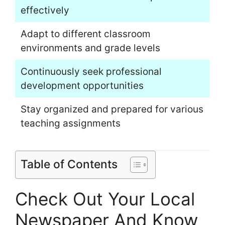
effectively
Adapt to different classroom
environments and grade levels
Continuously seek professional
development opportunities
Stay organized and prepared for various
teaching assignments
Table of Contents
Check Out Your Local
Newspaper And Know