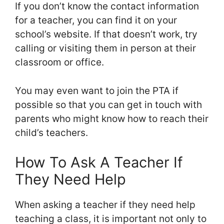
If you don’t know the contact information
for a teacher, you can find it on your
school’s website. If that doesn’t work, try
calling or visiting them in person at their
classroom or office.
You may even want to join the PTA if
possible so that you can get in touch with
parents who might know how to reach their
child’s teachers.
How To Ask A Teacher If
They Need Help
When asking a teacher if they need help
teaching a class, it is important not only to