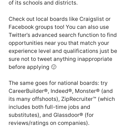
of its schools and districts.
Check out local boards like Craigslist or
Facebook groups too! You can also use
Twitter’s advanced search function to find
opportunities near you that match your
experience level and qualifications just be
sure not to tweet anything inappropriate
before applying 🙂
The same goes for national boards: try
CareerBuilder®, Indeed®, Monster® (and
its many offshoots), ZipRecruiter™ (which
includes both full-time jobs and
substitutes), and Glassdoor® (for
reviews/ratings on companies).