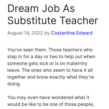
Dream Job As
Substitute Teacher
August 14, 2022
by
Costantine Edward
You’ve seen them. Those teachers who
step in for a day or two to help out when
someone gets sick or is on maternity
leave. The ones who seem to have it all
together and know exactly what they’re
doing.
You may even have wondered what it
would be like to be one of those people,