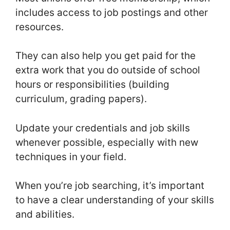
includes access to job postings and other
resources.
They can also help you get paid for the
extra work that you do outside of school
hours or responsibilities (building
curriculum, grading papers).
Update your credentials and job skills
whenever possible, especially with new
techniques in your field.
When you’re job searching, it’s important
to have a clear understanding of your skills
and abilities.