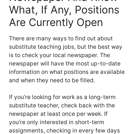
What, If Any, Positions
Are Currently Open
There are many ways to find out about
substitute teaching jobs, but the best way
is to check your local newspaper. The
newspaper will have the most up-to-date
information on what positions are available
and when they need to be filled.
If you’re looking for work as a long-term
substitute teacher, check back with the
newspaper at least once per week. If
you’re only interested in short-term
assignments, checking in every few days