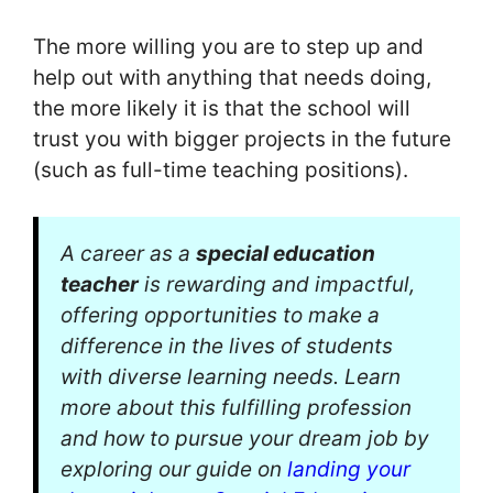
The more willing you are to step up and
help out with anything that needs doing,
the more likely it is that the school will
trust you with bigger projects in the future
(such as full-time teaching positions).
A career as a
special education
teacher
is rewarding and impactful,
offering opportunities to make a
difference in the lives of students
with diverse learning needs. Learn
more about this fulfilling profession
and how to pursue your dream job by
exploring our guide on
landing your