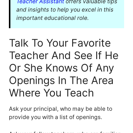
Teacher Assistant
offers valuable tips
and insights to help you excel in this
important educational role.
Talk To Your Favorite
Teacher And See If He
Or She Knows Of Any
Openings In The Area
Where You Teach
Ask your principal, who may be able to
provide you with a list of openings.