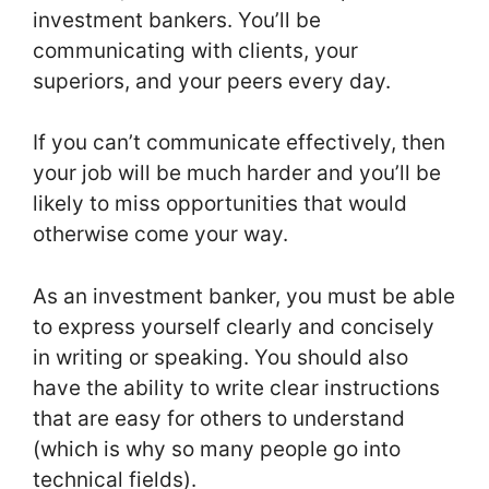
investment bankers. You’ll be
communicating with clients, your
superiors, and your peers every day.
If you can’t communicate effectively, then
your job will be much harder and you’ll be
likely to miss opportunities that would
otherwise come your way.
As an investment banker, you must be able
to express yourself clearly and concisely
in writing or speaking. You should also
have the ability to write clear instructions
that are easy for others to understand
(which is why so many people go into
technical fields).