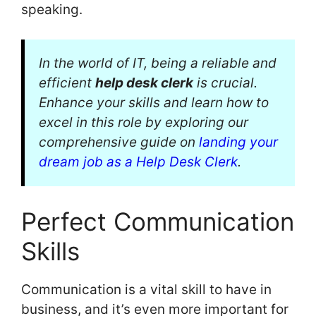
speaking.
In the world of IT, being a reliable and
efficient
help desk clerk
is crucial.
Enhance your skills and learn how to
excel in this role by exploring our
comprehensive guide on
landing your
dream job as a Help Desk Clerk
.
Perfect Communication
Skills
Communication is a vital skill to have in
business, and it’s even more important for