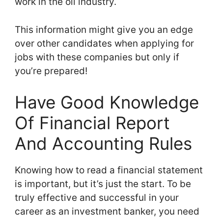
work in the oil industry.
This information might give you an edge
over other candidates when applying for
jobs with these companies but only if
you’re prepared!
Have Good Knowledge
Of Financial Report
And Accounting Rules
Knowing how to read a financial statement
is important, but it’s just the start. To be
truly effective and successful in your
career as an investment banker, you need