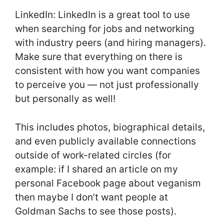
LinkedIn: LinkedIn is a great tool to use
when searching for jobs and networking
with industry peers (and hiring managers).
Make sure that everything on there is
consistent with how you want companies
to perceive you — not just professionally
but personally as well!
This includes photos, biographical details,
and even publicly available connections
outside of work-related circles (for
example: if I shared an article on my
personal Facebook page about veganism
then maybe I don’t want people at
Goldman Sachs to see those posts).