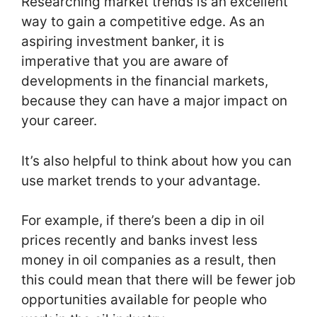
Researching market trends is an excellent
way to gain a competitive edge. As an
aspiring investment banker, it is
imperative that you are aware of
developments in the financial markets,
because they can have a major impact on
your career.
It’s also helpful to think about how you can
use market trends to your advantage.
For example, if there’s been a dip in oil
prices recently and banks invest less
money in oil companies as a result, then
this could mean that there will be fewer job
opportunities available for people who