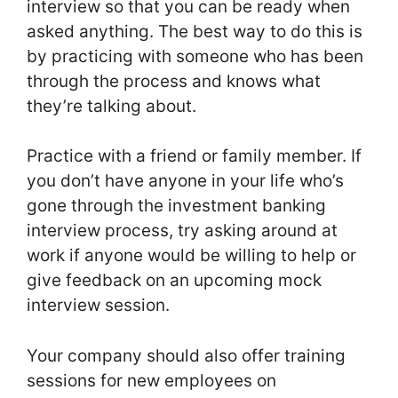
interview so that you can be ready when
asked anything. The best way to do this is
by practicing with someone who has been
through the process and knows what
they’re talking about.
Practice with a friend or family member. If
you don’t have anyone in your life who’s
gone through the investment banking
interview process, try asking around at
work if anyone would be willing to help or
give feedback on an upcoming mock
interview session.
Your company should also offer training
sessions for new employees on