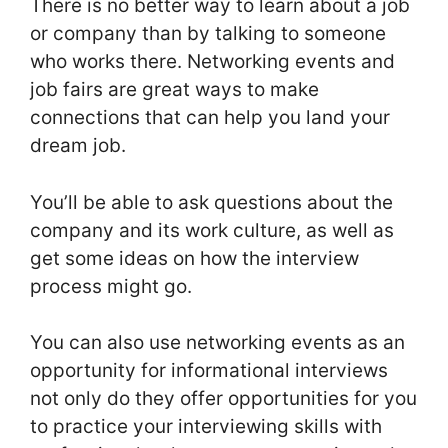
There is no better way to learn about a job
or company than by talking to someone
who works there. Networking events and
job fairs are great ways to make
connections that can help you land your
dream job.
You’ll be able to ask questions about the
company and its work culture, as well as
get some ideas on how the interview
process might go.
You can also use networking events as an
opportunity for informational interviews
not only do they offer opportunities for you
to practice your interviewing skills with