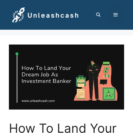
Skip
to
content
MENU
How To Land Your