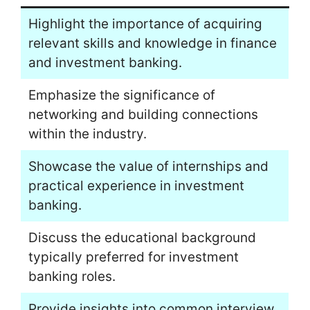
Highlight the importance of acquiring
relevant skills and knowledge in finance
and investment banking.
Emphasize the significance of
networking and building connections
within the industry.
Showcase the value of internships and
practical experience in investment
banking.
Discuss the educational background
typically preferred for investment
banking roles.
Provide insights into common interview