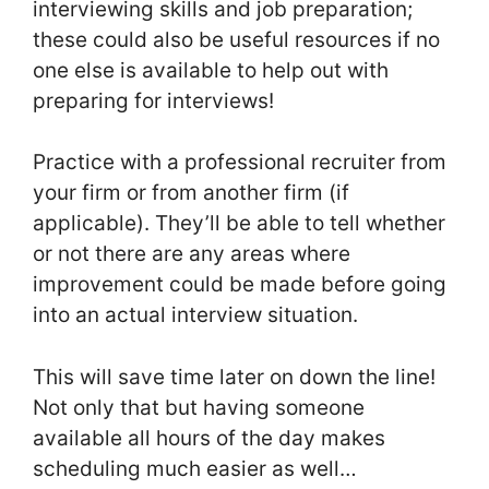
interviewing skills and job preparation;
these could also be useful resources if no
one else is available to help out with
preparing for interviews!
Practice with a professional recruiter from
your firm or from another firm (if
applicable). They’ll be able to tell whether
or not there are any areas where
improvement could be made before going
into an actual interview situation.
This will save time later on down the line!
Not only that but having someone
available all hours of the day makes
scheduling much easier as well…