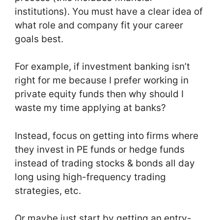
institutions). You must have a clear idea of
what role and company fit your career
goals best.
For example, if investment banking isn’t
right for me because I prefer working in
private equity funds then why should I
waste my time applying at banks?
Instead, focus on getting into firms where
they invest in PE funds or hedge funds
instead of trading stocks & bonds all day
long using high-frequency trading
strategies, etc.
Or maybe just start by getting an entry-