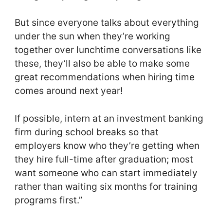
But since everyone talks about everything
under the sun when they’re working
together over lunchtime conversations like
these, they’ll also be able to make some
great recommendations when hiring time
comes around next year!
If possible, intern at an investment banking
firm during school breaks so that
employers know who they’re getting when
they hire full-time after graduation; most
want someone who can start immediately
rather than waiting six months for training
programs first.”