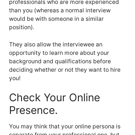
professionals who are more experienced
than you (whereas a normal interview
would be with someone in a similar
position).
They also allow the interviewee an
opportunity to learn more about your
background and qualifications before
deciding whether or not they want to hire
you!
Check Your Online
Presence.
You may think that your online persona is
separate from your professional one, but