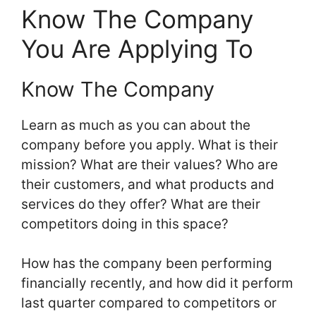
Know The Company
You Are Applying To
Know The Company
Learn as much as you can about the
company before you apply. What is their
mission? What are their values? Who are
their customers, and what products and
services do they offer? What are their
competitors doing in this space?
How has the company been performing
financially recently, and how did it perform
last quarter compared to competitors or