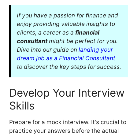
If you have a passion for finance and
enjoy providing valuable insights to
clients, a career as a
financial
consultant
might be perfect for you.
Dive into our guide on
landing your
dream job as a Financial Consultant
to discover the key steps for success.
Develop Your Interview
Skills
Prepare for a mock interview. It’s crucial to
practice your answers before the actual