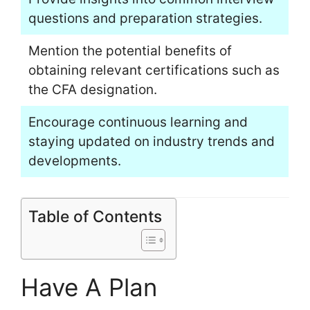
questions and preparation strategies.
Mention the potential benefits of
obtaining relevant certifications such as
the CFA designation.
Encourage continuous learning and
staying updated on industry trends and
developments.
Table of Contents
Have A Plan