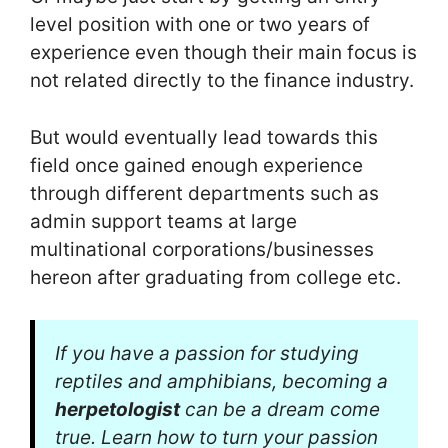
level position with one or two years of
experience even though their main focus is
not related directly to the finance industry.
But would eventually lead towards this
field once gained enough experience
through different departments such as
admin support teams at large
multinational corporations/businesses
hereon after graduating from college etc.
If you have a passion for studying
reptiles and amphibians, becoming a
herpetologist
can be a dream come
true. Learn how to turn your passion