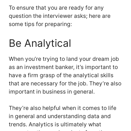
To ensure that you are ready for any
question the interviewer asks; here are
some tips for preparing:
Be Analytical
When you’re trying to land your dream job
as an investment banker, it’s important to
have a firm grasp of the analytical skills
that are necessary for the job. They’re also
important in business in general.
They’re also helpful when it comes to life
in general and understanding data and
trends. Analytics is ultimately what