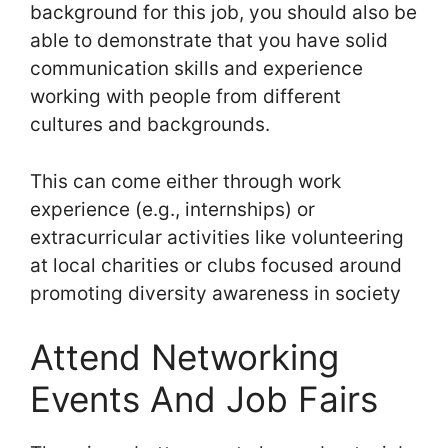
background for this job, you should also be
able to demonstrate that you have solid
communication skills and experience
working with people from different
cultures and backgrounds.
This can come either through work
experience (e.g., internships) or
extracurricular activities like volunteering
at local charities or clubs focused around
promoting diversity awareness in society
Attend Networking
Events And Job Fairs