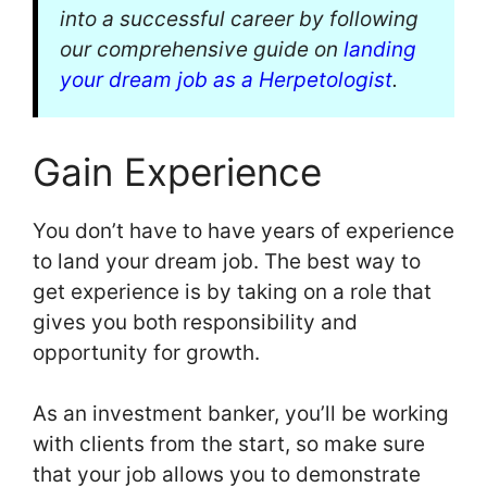
into a successful career by following
our comprehensive guide on
landing
your dream job as a Herpetologist
.
Gain Experience
You don’t have to have years of experience
to land your dream job. The best way to
get experience is by taking on a role that
gives you both responsibility and
opportunity for growth.
As an investment banker, you’ll be working
with clients from the start, so make sure
that your job allows you to demonstrate