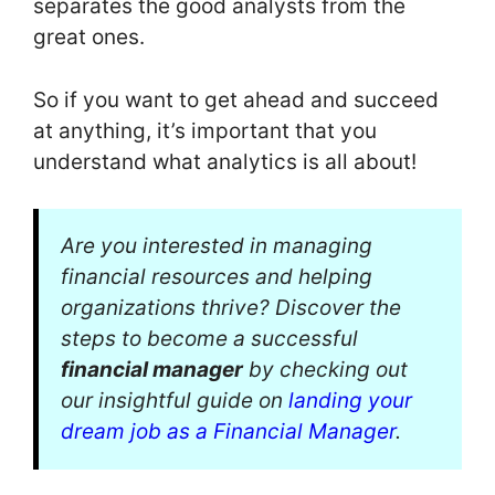
separates the good analysts from the
great ones.
So if you want to get ahead and succeed
at anything, it’s important that you
understand what analytics is all about!
Are you interested in managing
financial resources and helping
organizations thrive? Discover the
steps to become a successful
financial manager
by checking out
our insightful guide on
landing your
dream job as a Financial Manager
.