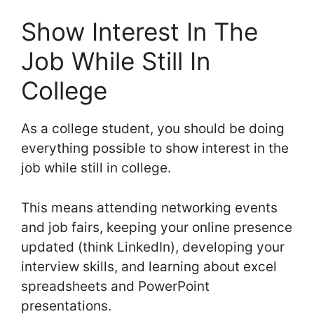
Show Interest In The
Job While Still In
College
As a college student, you should be doing
everything possible to show interest in the
job while still in college.
This means attending networking events
and job fairs, keeping your online presence
updated (think LinkedIn), developing your
interview skills, and learning about excel
spreadsheets and PowerPoint
presentations.