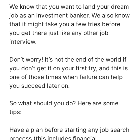
We know that you want to land your dream
job as an investment banker. We also know
that it might take you a few tries before
you get there just like any other job
interview.
Don’t worry! It’s not the end of the world if
you don’t get it on your first try, and this is
one of those times when failure can help
you succeed later on.
So what should you do? Here are some
tips:
Have a plan before starting any job search
process (this includes financial