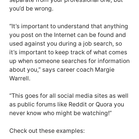
you’d be wrong.
“It’s important to understand that anything
you post on the Internet can be found and
used against you during a job search, so
it’s important to keep track of what comes
up when someone searches for information
about you,” says career coach Margie
Warrell.
“This goes for all social media sites as well
as public forums like Reddit or Quora you
never know who might be watching!”
Check out these examples: