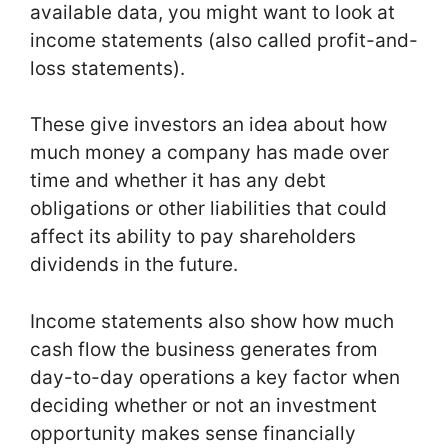
available data, you might want to look at
income statements (also called profit-and-
loss statements).
These give investors an idea about how
much money a company has made over
time and whether it has any debt
obligations or other liabilities that could
affect its ability to pay shareholders
dividends in the future.
Income statements also show how much
cash flow the business generates from
day-to-day operations a key factor when
deciding whether or not an investment
opportunity makes sense financially