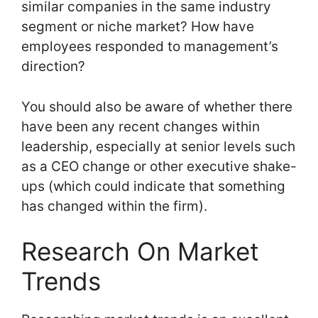
similar companies in the same industry
segment or niche market? How have
employees responded to management’s
direction?
You should also be aware of whether there
have been any recent changes within
leadership, especially at senior levels such
as a CEO change or other executive shake-
ups (which could indicate that something
has changed within the firm).
Research On Market
Trends