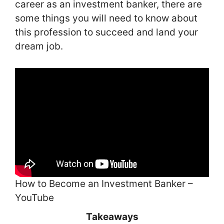
career as an investment banker, there are
some things you will need to know about
this profession to succeed and land your
dream job.
How to Become an Investment Banker –
YouTube
Takeaways