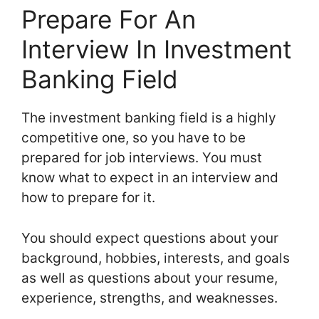
Prepare For An
Interview In Investment
Banking Field
The investment banking field is a highly
competitive one, so you have to be
prepared for job interviews. You must
know what to expect in an interview and
how to prepare for it.
You should expect questions about your
background, hobbies, interests, and goals
as well as questions about your resume,
experience, strengths, and weaknesses.