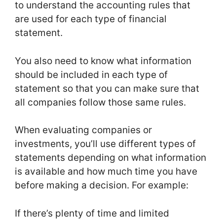
to understand the accounting rules that
are used for each type of financial
statement.
You also need to know what information
should be included in each type of
statement so that you can make sure that
all companies follow those same rules.
When evaluating companies or
investments, you’ll use different types of
statements depending on what information
is available and how much time you have
before making a decision. For example:
If there’s plenty of time and limited