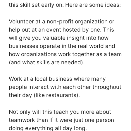
this skill set early on. Here are some ideas:
Volunteer at a non-profit organization or
help out at an event hosted by one. This
will give you valuable insight into how
businesses operate in the real world and
how organizations work together as a team
(and what skills are needed).
Work at a local business where many
people interact with each other throughout
their day (like restaurants).
Not only will this teach you more about
teamwork than if it were just one person
doing everything all day long.