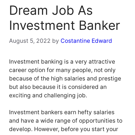
Dream Job As
Investment Banker
August 5, 2022
by
Costantine Edward
Investment banking is a very attractive
career option for many people, not only
because of the high salaries and prestige
but also because it is considered an
exciting and challenging job.
Investment bankers earn hefty salaries
and have a wide range of opportunities to
develop. However, before you start your