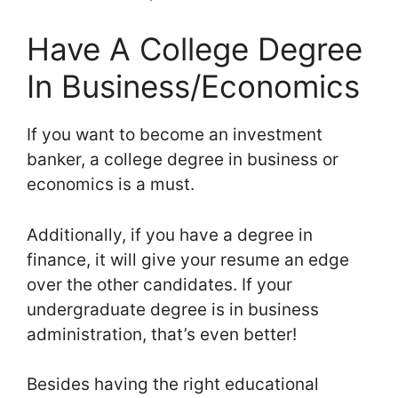
Have A College Degree
In Business/Economics
If you want to become an investment
banker, a college degree in business or
economics is a must.
Additionally, if you have a degree in
finance, it will give your resume an edge
over the other candidates. If your
undergraduate degree is in business
administration, that’s even better!
Besides having the right educational