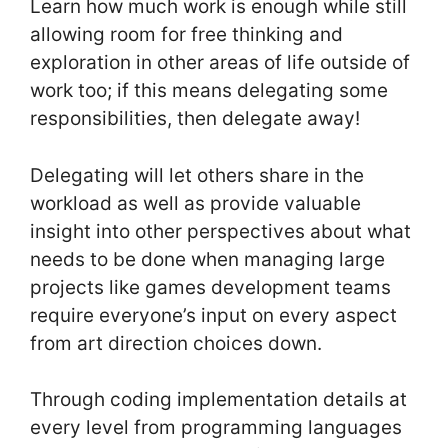
Learn how much work is enough while still
allowing room for free thinking and
exploration in other areas of life outside of
work too; if this means delegating some
responsibilities, then delegate away!
Delegating will let others share in the
workload as well as provide valuable
insight into other perspectives about what
needs to be done when managing large
projects like games development teams
require everyone’s input on every aspect
from art direction choices down.
Through coding implementation details at
every level from programming languages