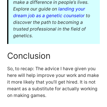
make a difference in people’s lives.
Explore our guide on
landing your
dream job as a genetic counselor
to
discover the path to becoming a
trusted professional in the field of
genetics.
Conclusion
So, to recap: The advice I have given you
here will help improve your work and make
it more likely that you’ll get hired. It is not
meant as a substitute for actually working
on making games.