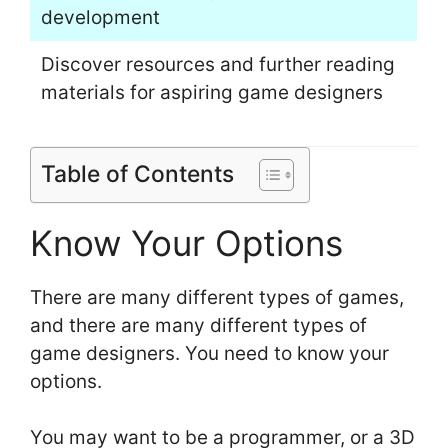
development
Discover resources and further reading
materials for aspiring game designers
Table of Contents
Know Your Options
There are many different types of games,
and there are many different types of
game designers. You need to know your
options.
You may want to be a programmer, or a 3D