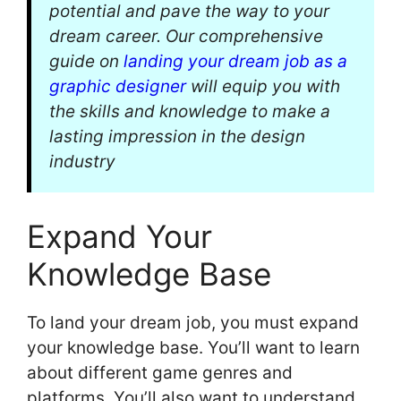
potential and pave the way to your
dream career. Our comprehensive
guide on
landing your dream job as a
graphic designer
will equip you with
the skills and knowledge to make a
lasting impression in the design
industry
Expand Your
Knowledge Base
To land your dream job, you must expand
your knowledge base. You’ll want to learn
about different game genres and
platforms. You’ll also want to understand