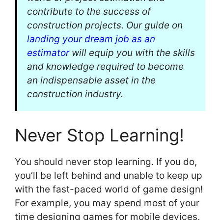
contribute to the success of
construction projects. Our guide on
landing your dream job as an
estimator
will equip you with the skills
and knowledge required to become
an indispensable asset in the
construction industry.
Never Stop Learning!
You should never stop learning. If you do,
you’ll be left behind and unable to keep up
with the fast-paced world of game design!
For example, you may spend most of your
time designing games for mobile devices,