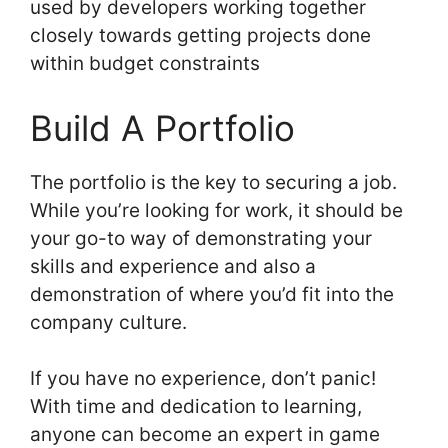
used by developers working together
closely towards getting projects done
within budget constraints
Build A Portfolio
The portfolio is the key to securing a job.
While you’re looking for work, it should be
your go-to way of demonstrating your
skills and experience and also a
demonstration of where you’d fit into the
company culture.
If you have no experience, don’t panic!
With time and dedication to learning,
anyone can become an expert in game