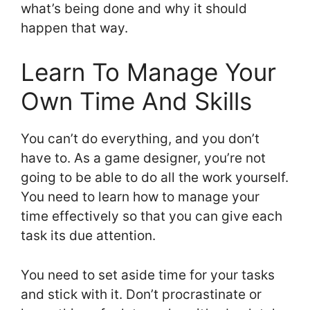
what’s being done and why it should
happen that way.
Learn To Manage Your
Own Time And Skills
You can’t do everything, and you don’t
have to. As a game designer, you’re not
going to be able to do all the work yourself.
You need to learn how to manage your
time effectively so that you can give each
task its due attention.
You need to set aside time for your tasks
and stick with it. Don’t procrastinate or