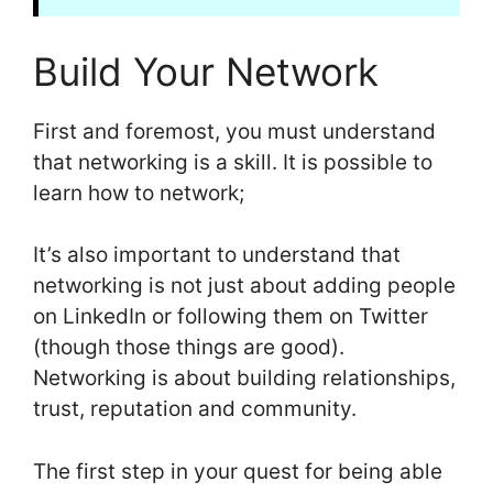
Build Your Network
First and foremost, you must understand
that networking is a skill. It is possible to
learn how to network;
It’s also important to understand that
networking is not just about adding people
on LinkedIn or following them on Twitter
(though those things are good).
Networking is about building relationships,
trust, reputation and community.
The first step in your quest for being able