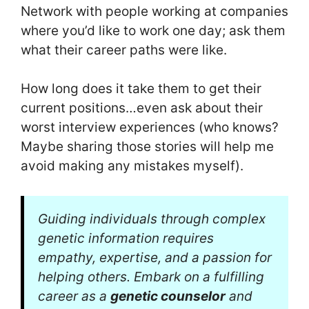
Network with people working at companies
where you’d like to work one day; ask them
what their career paths were like.
How long does it take them to get their
current positions…even ask about their
worst interview experiences (who knows?
Maybe sharing those stories will help me
avoid making any mistakes myself).
Guiding individuals through complex
genetic information requires
empathy, expertise, and a passion for
helping others. Embark on a fulfilling
career as a
genetic counselor
and