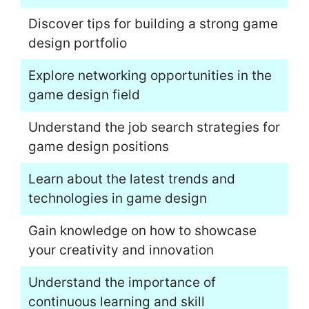
Discover tips for building a strong game
design portfolio
Explore networking opportunities in the
game design field
Understand the job search strategies for
game design positions
Learn about the latest trends and
technologies in game design
Gain knowledge on how to showcase
your creativity and innovation
Understand the importance of
continuous learning and skill