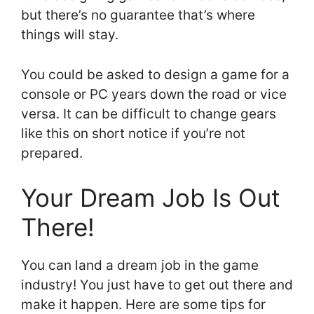
but there’s no guarantee that’s where
things will stay.
You could be asked to design a game for a
console or PC years down the road or vice
versa. It can be difficult to change gears
like this on short notice if you’re not
prepared.
Your Dream Job Is Out
There!
You can land a dream job in the game
industry! You just have to get out there and
make it happen. Here are some tips for