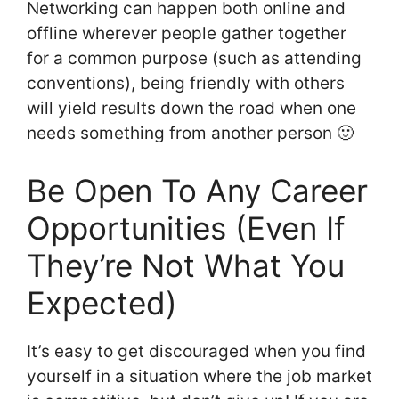
Networking can happen both online and
offline wherever people gather together
for a common purpose (such as attending
conventions), being friendly with others
will yield results down the road when one
needs something from another person 🙂
Be Open To Any Career
Opportunities (Even If
They’re Not What You
Expected)
It’s easy to get discouraged when you find
yourself in a situation where the job market