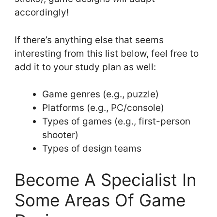
accordingly!
If there’s anything else that seems
interesting from this list below, feel free to
add it to your study plan as well:
Game genres (e.g., puzzle)
Platforms (e.g., PC/console)
Types of games (e.g., first-person
shooter)
Types of design teams
Become A Specialist In
Some Areas Of Game