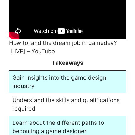
How to land the dream job in gamedev?
[LIVE] – YouTube
Takeaways
Gain insights into the game design
industry
Understand the skills and qualifications
required
Learn about the different paths to
becoming a game designer