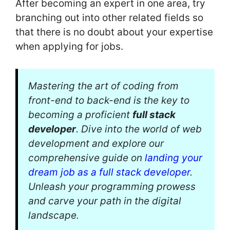
After becoming an expert in one area, try
branching out into other related fields so
that there is no doubt about your expertise
when applying for jobs.
Mastering the art of coding from
front-end to back-end is the key to
becoming a proficient
full stack
developer
. Dive into the world of web
development and explore our
comprehensive guide on
landing your
dream job as a full stack developer
.
Unleash your programming prowess
and carve your path in the digital
landscape.