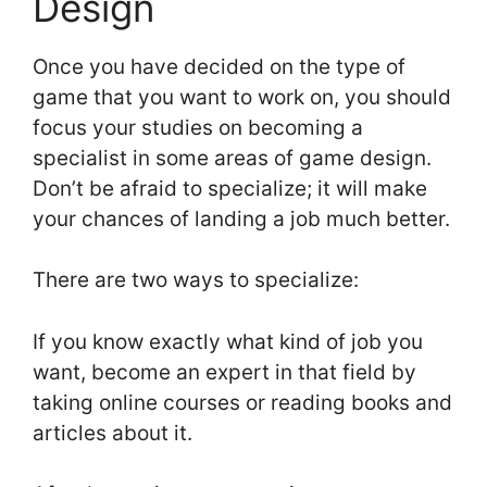
Design
Once you have decided on the type of
game that you want to work on, you should
focus your studies on becoming a
specialist in some areas of game design.
Don’t be afraid to specialize; it will make
your chances of landing a job much better.
There are two ways to specialize:
If you know exactly what kind of job you
want, become an expert in that field by
taking online courses or reading books and
articles about it.