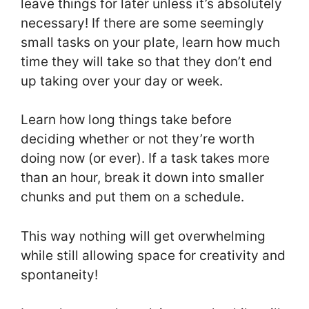
leave things for later unless it’s absolutely
necessary! If there are some seemingly
small tasks on your plate, learn how much
time they will take so that they don’t end
up taking over your day or week.
Learn how long things take before
deciding whether or not they’re worth
doing now (or ever). If a task takes more
than an hour, break it down into smaller
chunks and put them on a schedule.
This way nothing will get overwhelming
while still allowing space for creativity and
spontaneity!