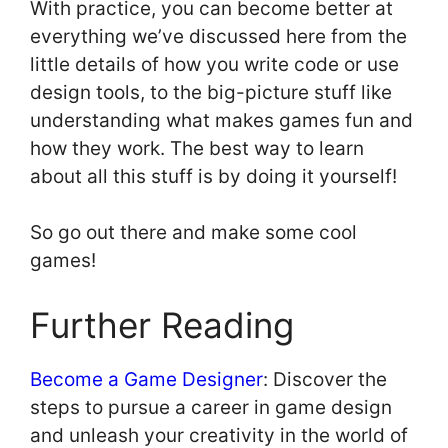
With practice, you can become better at
everything we’ve discussed here from the
little details of how you write code or use
design tools, to the big-picture stuff like
understanding what makes games fun and
how they work. The best way to learn
about all this stuff is by doing it yourself!
So go out there and make some cool
games!
Further Reading
Become a Game Designer
: Discover the
steps to pursue a career in game design
and unleash your creativity in the world of