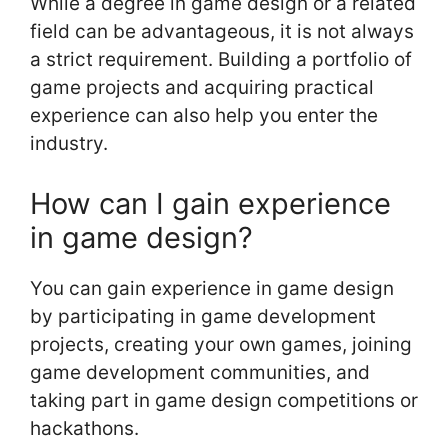
While a degree in game design or a related
field can be advantageous, it is not always
a strict requirement. Building a portfolio of
game projects and acquiring practical
experience can also help you enter the
industry.
How can I gain experience
in game design?
You can gain experience in game design
by participating in game development
projects, creating your own games, joining
game development communities, and
taking part in game design competitions or
hackathons.