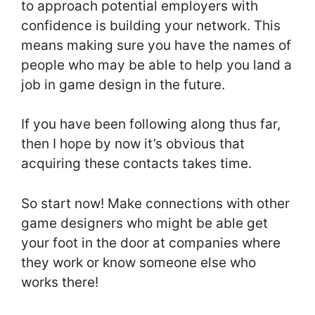
to approach potential employers with
confidence is building your network. This
means making sure you have the names of
people who may be able to help you land a
job in game design in the future.
If you have been following along thus far,
then I hope by now it’s obvious that
acquiring these contacts takes time.
So start now! Make connections with other
game designers who might be able get
your foot in the door at companies where
they work or know someone else who
works there!