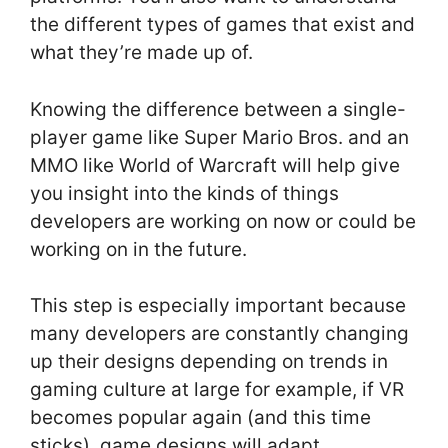
the different types of games that exist and
what they’re made up of.
Knowing the difference between a single-
player game like Super Mario Bros. and an
MMO like World of Warcraft will help give
you insight into the kinds of things
developers are working on now or could be
working on in the future.
This step is especially important because
many developers are constantly changing
up their designs depending on trends in
gaming culture at large for example, if VR
becomes popular again (and this time
sticks), game designs will adapt