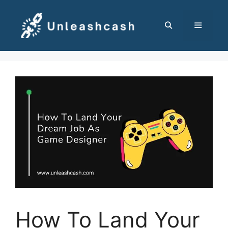
Skip
to
content
MENU
How To Land Your