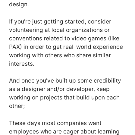
design.
If you’re just getting started, consider
volunteering at local organizations or
conventions related to video games (like
PAX) in order to get real-world experience
working with others who share similar
interests.
And once you’ve built up some credibility
as a designer and/or developer, keep
working on projects that build upon each
other;
These days most companies want
employees who are eager about learning