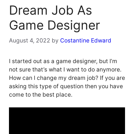
Dream Job As
Game Designer
August 4, 2022
by
Costantine Edward
I started out as a game designer, but I’m
not sure that’s what I want to do anymore.
How can I change my dream job? If you are
asking this type of question then you have
come to the best place.