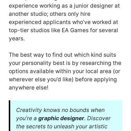
experience working as a junior designer at
another studio; others only hire
experienced applicants who’ve worked at
top-tier studios like EA Games for several
years.
The best way to find out which kind suits
your personality best is by researching the
options available within your local area (or
wherever else you’d like) before applying
anywhere else!
Creativity knows no bounds when
you’re a
graphic designer
. Discover
the secrets to unleash your artistic