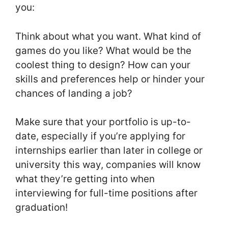
you:
Think about what you want. What kind of
games do you like? What would be the
coolest thing to design? How can your
skills and preferences help or hinder your
chances of landing a job?
Make sure that your portfolio is up-to-
date, especially if you’re applying for
internships earlier than later in college or
university this way, companies will know
what they’re getting into when
interviewing for full-time positions after
graduation!