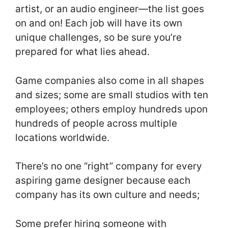
artist, or an audio engineer—the list goes
on and on! Each job will have its own
unique challenges, so be sure you’re
prepared for what lies ahead.
Game companies also come in all shapes
and sizes; some are small studios with ten
employees; others employ hundreds upon
hundreds of people across multiple
locations worldwide.
There’s no one “right” company for every
aspiring game designer because each
company has its own culture and needs;
Some prefer hiring someone with