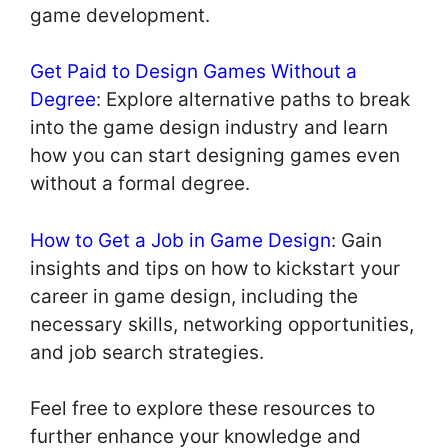
game development.
Get Paid to Design Games Without a
Degree
: Explore alternative paths to break
into the game design industry and learn
how you can start designing games even
without a formal degree.
How to Get a Job in Game Design
: Gain
insights and tips on how to kickstart your
career in game design, including the
necessary skills, networking opportunities,
and job search strategies.
Feel free to explore these resources to
further enhance your knowledge and