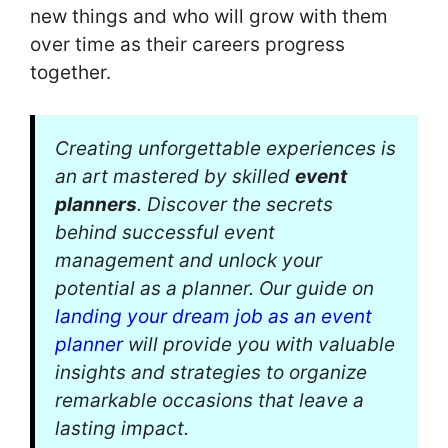
new things and who will grow with them
over time as their careers progress
together.
Creating unforgettable experiences is
an art mastered by skilled
event
planners
. Discover the secrets
behind successful event
management and unlock your
potential as a planner. Our guide on
landing your dream job as an event
planner
will provide you with valuable
insights and strategies to organize
remarkable occasions that leave a
lasting impact.