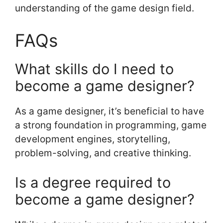
understanding of the game design field.
FAQs
What skills do I need to
become a game designer?
As a game designer, it’s beneficial to have
a strong foundation in programming, game
development engines, storytelling,
problem-solving, and creative thinking.
Is a degree required to
become a game designer?