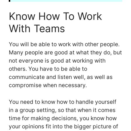
Know How To Work
With Teams
You will be able to work with other people.
Many people are good at what they do, but
not everyone is good at working with
others. You have to be able to
communicate and listen well, as well as
compromise when necessary.
You need to know how to handle yourself
in a group setting, so that when it comes
time for making decisions, you know how
your opinions fit into the bigger picture of