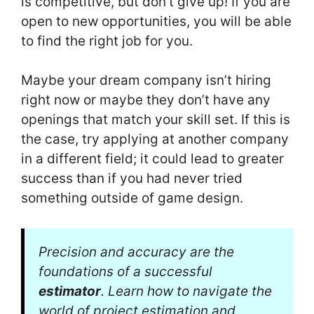
is competitive, but don’t give up! If you are
open to new opportunities, you will be able
to find the right job for you.
Maybe your dream company isn’t hiring
right now or maybe they don’t have any
openings that match your skill set. If this is
the case, try applying at another company
in a different field; it could lead to greater
success than if you had never tried
something outside of game design.
Precision and accuracy are the
foundations of a successful
estimator
. Learn how to navigate the
world of project estimation and