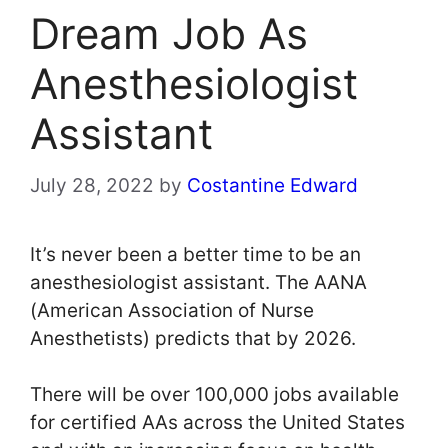
Dream Job As
Anesthesiologist
Assistant
July 28, 2022
by
Costantine Edward
It’s never been a better time to be an
anesthesiologist assistant. The AANA
(American Association of Nurse
Anesthetists) predicts that by 2026.
There will be over 100,000 jobs available
for certified AAs across the United States