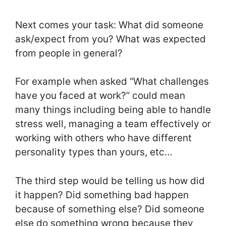
Next comes your task: What did someone
ask/expect from you? What was expected
from people in general?
For example when asked “What challenges
have you faced at work?” could mean
many things including being able to handle
stress well, managing a team effectively or
working with others who have different
personality types than yours, etc…
The third step would be telling us how did
it happen? Did something bad happen
because of something else? Did someone
else do something wrong because they