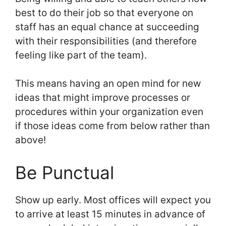
best to do their job so that everyone on
staff has an equal chance at succeeding
with their responsibilities (and therefore
feeling like part of the team).
This means having an open mind for new
ideas that might improve processes or
procedures within your organization even
if those ideas come from below rather than
above!
Be Punctual
Show up early. Most offices will expect you
to arrive at least 15 minutes in advance of