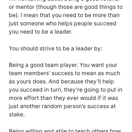
or mentor (though those are good things to
be). I mean that you need to be more than
just someone who helps people succeed
you need to be a leader.
You should strive to be a leader by:
Being a good team player. You want your
team members’ success to mean as much
as yours does. And because they’ll help
you succeed in turn, they’re going to put in
more effort than they ever would if it was
just another random person’s success at
stake.
Being willing and able to teach others how