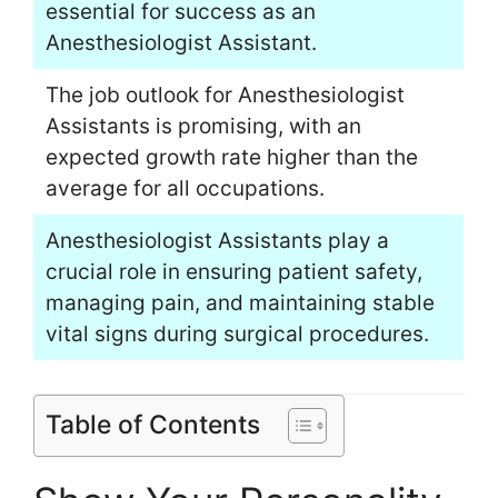
essential for success as an
Anesthesiologist Assistant.
The job outlook for Anesthesiologist
Assistants is promising, with an
expected growth rate higher than the
average for all occupations.
Anesthesiologist Assistants play a
crucial role in ensuring patient safety,
managing pain, and maintaining stable
vital signs during surgical procedures.
Table of Contents