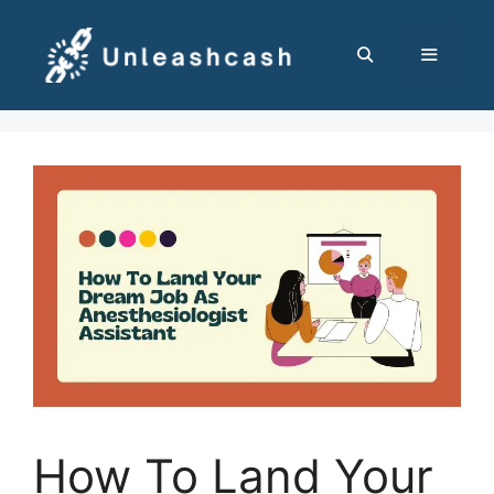
Skip
to
content
MENU
How To Land Your