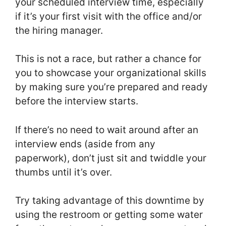
your scheduled interview time, especially
if it’s your first visit with the office and/or
the hiring manager.
This is not a race, but rather a chance for
you to showcase your organizational skills
by making sure you’re prepared and ready
before the interview starts.
If there’s no need to wait around after an
interview ends (aside from any
paperwork), don’t just sit and twiddle your
thumbs until it’s over.
Try taking advantage of this downtime by
using the restroom or getting some water