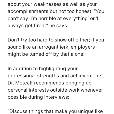
about your weaknesses as well as your
accomplishments but not too honest! “You
can’t say ‘I’m horrible at everything’ or ‘I
always get fired,'” he says.
Don’t try too hard to show off either; if you
sound like an arrogant jerk, employers
might be turned off by that alone!
In addition to highlighting your
professional strengths and achievements,
Dr. Metcalf recommends bringing up
personal interests outside work whenever
possible during interviews:
“Discuss things that make you unique like