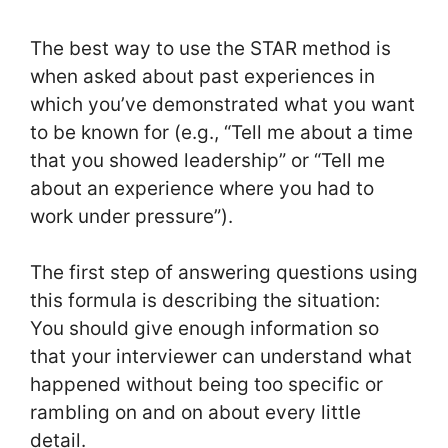
The best way to use the STAR method is
when asked about past experiences in
which you’ve demonstrated what you want
to be known for (e.g., “Tell me about a time
that you showed leadership” or “Tell me
about an experience where you had to
work under pressure”).
The first step of answering questions using
this formula is describing the situation:
You should give enough information so
that your interviewer can understand what
happened without being too specific or
rambling on and on about every little
detail.