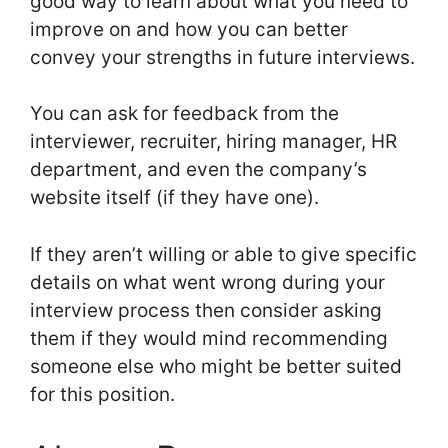
good way to learn about what you need to
improve on and how you can better
convey your strengths in future interviews.
You can ask for feedback from the
interviewer, recruiter, hiring manager, HR
department, and even the company’s
website itself (if they have one).
If they aren’t willing or able to give specific
details on what went wrong during your
interview process then consider asking
them if they would mind recommending
someone else who might be better suited
for this position.