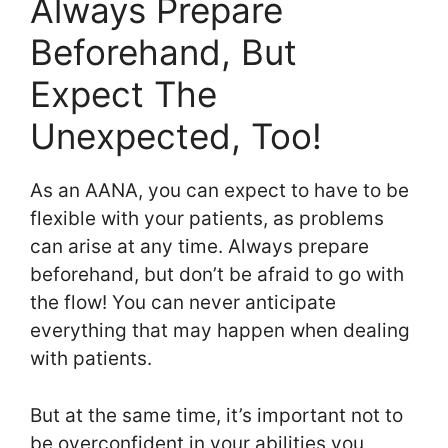
Always Prepare
Beforehand, But
Expect The
Unexpected, Too!
As an AANA, you can expect to have to be
flexible with your patients, as problems
can arise at any time. Always prepare
beforehand, but don’t be afraid to go with
the flow! You can never anticipate
everything that may happen when dealing
with patients.
But at the same time, it’s important not to
be overconfident in your abilities you