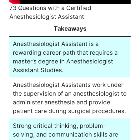
73 Questions with a Certified
Anesthesiologist Assistant
Takeaways
Anesthesiologist Assistant is a
rewarding career path that requires a
master’s degree in Anesthesiologist
Assistant Studies.
Anesthesiologist Assistants work under
the supervision of an anesthesiologist to
administer anesthesia and provide
patient care during surgical procedures.
Strong critical thinking, problem-
solving, and communication skills are