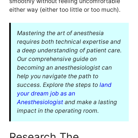
smoothly without feeling uncomfortable
either way (either too little or too much).
Mastering the art of anesthesia
requires both technical expertise and
a deep understanding of patient care.
Our comprehensive guide on
becoming an anesthesiologist can
help you navigate the path to
success. Explore the steps to
land
your dream job as an
Anesthesiologist
and make a lasting
impact in the operating room.
Research The