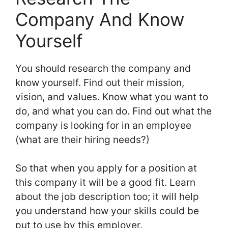
Company And Know
Yourself
You should research the company and
know yourself. Find out their mission,
vision, and values. Know what you want to
do, and what you can do. Find out what the
company is looking for in an employee
(what are their hiring needs?)
So that when you apply for a position at
this company it will be a good fit. Learn
about the job description too; it will help
you understand how your skills could be
put to use by this employer.