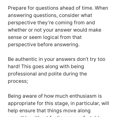
Prepare for questions ahead of time. When
answering questions, consider what
perspective they’re coming from and
whether or not your answer would make
sense or seem logical from that
perspective before answering.
Be authentic in your answers don’t try too
hard! This goes along with being
professional and polite during the
process;
Being aware of how much enthusiasm is
appropriate for this stage, in particular, will
help ensure that things move along