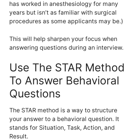
has worked in anesthesiology for many
years but isn’t as familiar with surgical
procedures as some applicants may be.)
This will help sharpen your focus when
answering questions during an interview.
Use The STAR Method
To Answer Behavioral
Questions
The STAR method is a way to structure
your answer to a behavioral question. It
stands for Situation, Task, Action, and
Result.