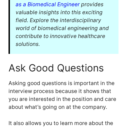
as a Biomedical Engineer
provides
valuable insights into this exciting
field. Explore the interdisciplinary
world of biomedical engineering and
contribute to innovative healthcare
solutions.
Ask Good Questions
Asking good questions is important in the
interview process because it shows that
you are interested in the position and care
about what’s going on at the company.
It also allows you to learn more about the