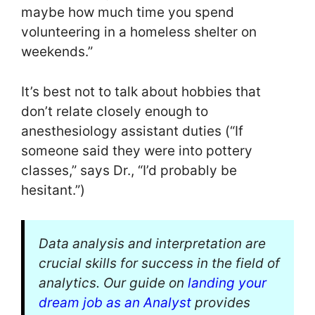
maybe how much time you spend
volunteering in a homeless shelter on
weekends.”
It’s best not to talk about hobbies that
don’t relate closely enough to
anesthesiology assistant duties (“If
someone said they were into pottery
classes,” says Dr., “I’d probably be
hesitant.”)
Data analysis and interpretation are
crucial skills for success in the field of
analytics. Our guide on
landing your
dream job as an Analyst
provides