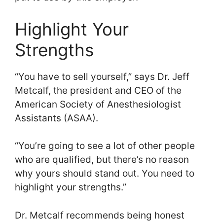
Highlight Your
Strengths
“You have to sell yourself,” says Dr. Jeff
Metcalf, the president and CEO of the
American Society of Anesthesiologist
Assistants (ASAA).
“You’re going to see a lot of other people
who are qualified, but there’s no reason
why yours should stand out. You need to
highlight your strengths.”
Dr. Metcalf recommends being honest