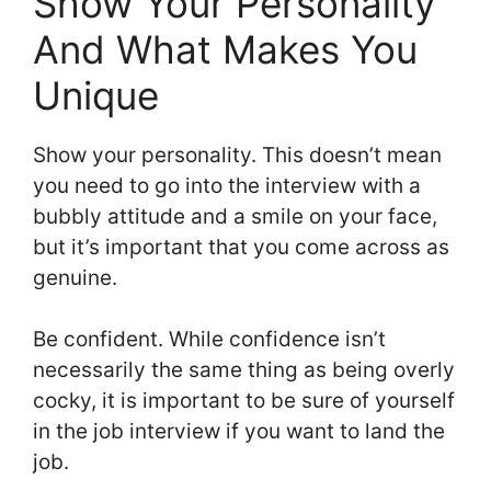
Show Your Personality
And What Makes You
Unique
Show your personality. This doesn’t mean
you need to go into the interview with a
bubbly attitude and a smile on your face,
but it’s important that you come across as
genuine.
Be confident. While confidence isn’t
necessarily the same thing as being overly
cocky, it is important to be sure of yourself
in the job interview if you want to land the
job.