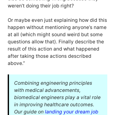
weren’t doing their job right?
Or maybe even just explaining how did this
happen without mentioning anyone’s name
at all (which might sound weird but some
questions allow that). Finally describe the
result of this action and what happened
after taking those actions described
above.”
Combining engineering principles
with medical advancements,
biomedical engineers play a vital role
in improving healthcare outcomes.
Our guide on
landing your dream job