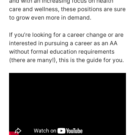
and with an increasing focus on health
care and wellness, these positions are sure
to grow even more in demand.
If you’re looking for a career change or are
interested in pursuing a career as an AA
without formal education requirements
(there are many!), this is the guide for you.