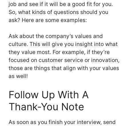
job and see if it will be a good fit for you.
So, what kinds of questions should you
ask? Here are some examples:
Ask about the company’s values and
culture. This will give you insight into what
they value most. For example, if they’re
focused on customer service or innovation,
those are things that align with your values
as well!
Follow Up With A
Thank-You Note
As soon as you finish your interview, send