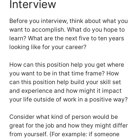
Interview
Before you interview, think about what you
want to accomplish. What do you hope to
learn? What are the next five to ten years
looking like for your career?
How can this position help you get where
you want to be in that time frame? How
can this position help build your skill set
and experience and how might it impact
your life outside of work in a positive way?
Consider what kind of person would be
great for the job and how they might differ
from yourself. (For example: if someone