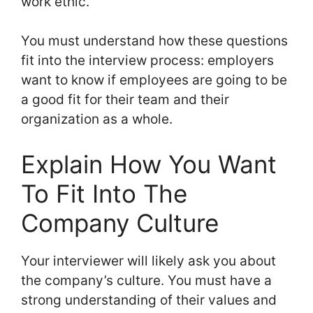
work ethic.
You must understand how these questions
fit into the interview process: employers
want to know if employees are going to be
a good fit for their team and their
organization as a whole.
Explain How You Want
To Fit Into The
Company Culture
Your interviewer will likely ask you about
the company’s culture. You must have a
strong understanding of their values and