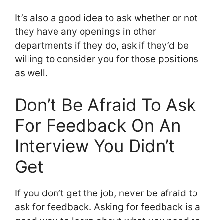
It’s also a good idea to ask whether or not
they have any openings in other
departments if they do, ask if they’d be
willing to consider you for those positions
as well.
Don’t Be Afraid To Ask
For Feedback On An
Interview You Didn’t
Get
If you don’t get the job, never be afraid to
ask for feedback. Asking for feedback is a