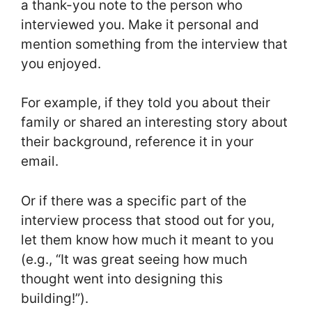
a thank-you note to the person who
interviewed you. Make it personal and
mention something from the interview that
you enjoyed.
For example, if they told you about their
family or shared an interesting story about
their background, reference it in your
email.
Or if there was a specific part of the
interview process that stood out for you,
let them know how much it meant to you
(e.g., “It was great seeing how much
thought went into designing this
building!”).