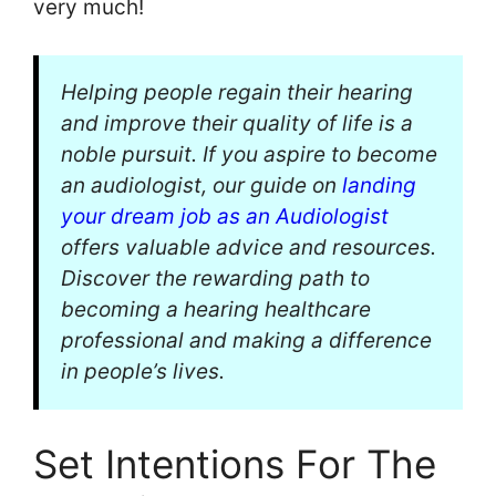
very much!
Helping people regain their hearing
and improve their quality of life is a
noble pursuit. If you aspire to become
an audiologist, our guide on
landing
your dream job as an Audiologist
offers valuable advice and resources.
Discover the rewarding path to
becoming a hearing healthcare
professional and making a difference
in people’s lives.
Set Intentions For The