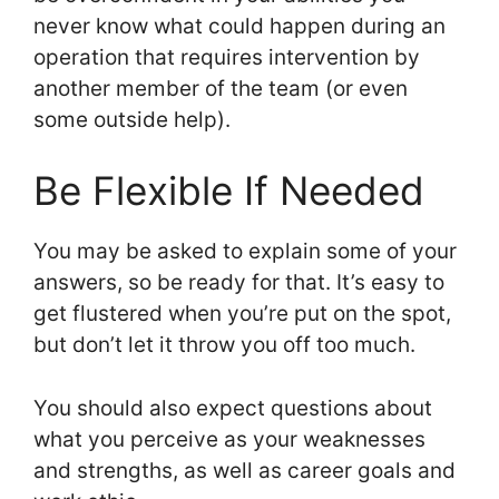
never know what could happen during an
operation that requires intervention by
another member of the team (or even
some outside help).
Be Flexible If Needed
You may be asked to explain some of your
answers, so be ready for that. It’s easy to
get flustered when you’re put on the spot,
but don’t let it throw you off too much.
You should also expect questions about
what you perceive as your weaknesses
and strengths, as well as career goals and