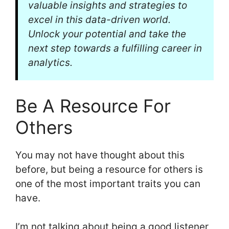
valuable insights and strategies to
excel in this data-driven world.
Unlock your potential and take the
next step towards a fulfilling career in
analytics.
Be A Resource For
Others
You may not have thought about this
before, but being a resource for others is
one of the most important traits you can
have.
I’m not talking about being a good listener