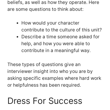
beliefs, as well as how they operate. Here
are some questions to think about:
How would your character
contribute to the culture of this unit?
Describe a time someone asked for
help, and how you were able to
contribute in a meaningful way.
These types of questions give an
interviewer insight into who you are by
asking specific examples where hard work
or helpfulness has been required.
Dress For Success