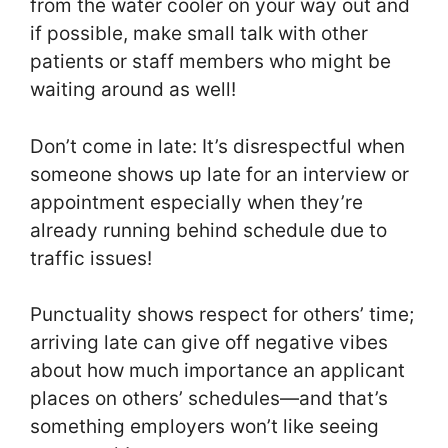
from the water cooler on your way out and
if possible, make small talk with other
patients or staff members who might be
waiting around as well!
Don’t come in late: It’s disrespectful when
someone shows up late for an interview or
appointment especially when they’re
already running behind schedule due to
traffic issues!
Punctuality shows respect for others’ time;
arriving late can give off negative vibes
about how much importance an applicant
places on others’ schedules—and that’s
something employers won’t like seeing