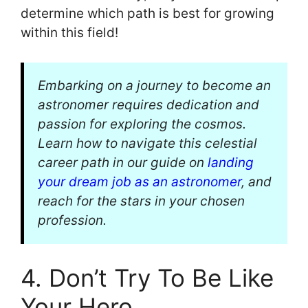
determine which path is best for growing
within this field!
Embarking on a journey to become an
astronomer requires dedication and
passion for exploring the cosmos.
Learn how to navigate this celestial
career path in our guide on
landing
your dream job as an astronomer
, and
reach for the stars in your chosen
profession.
4. Don’t Try To Be Like
Your Hero