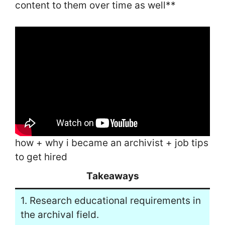
content to them over time as well**
how + why i became an archivist + job tips
to get hired
Takeaways
1. Research educational requirements in
the archival field.