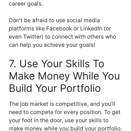
career goals.
Don’t be afraid to use social media
platforms like Facebook or LinkedIn (or
even Twitter) to connect with others who
can help you achieve your goals!
7. Use Your Skills To
Make Money While You
Build Your Portfolio
The job market is competitive, and you’ll
need to compete for every position. To get
your foot in the door, use your skills to
make money while you build your portfolio.