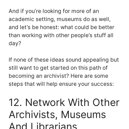
And if you’re looking for more of an
academic setting, museums do as well,
and let’s be honest: what could be better
than working with other people’s stuff all
day?
If none of these ideas sound appealing but
still want to get started on this path of
becoming an archivist? Here are some
steps that will help ensure your success:
12. Network With Other
Archivists, Museums
And Librarians,