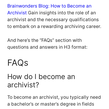
Brainwonders Blog: How to Become an
Archivist
Gain insights into the role of an
archivist and the necessary qualifications
to embark on a rewarding archiving career.
And here’s the “FAQs” section with
questions and answers in H3 format:
FAQs
How do I become an
archivist?
To become an archivist, you typically need
a bachelor’s or master’s degree in fields