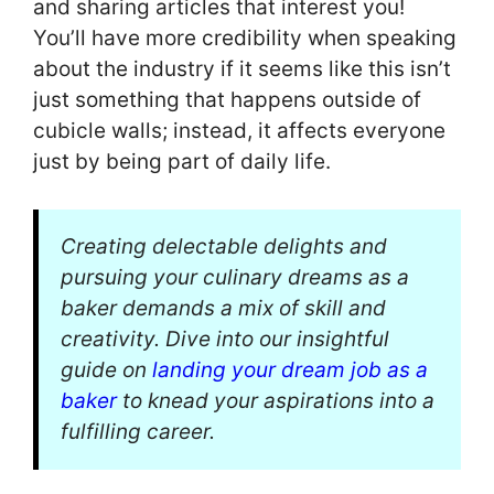
and sharing articles that interest you!
You’ll have more credibility when speaking
about the industry if it seems like this isn’t
just something that happens outside of
cubicle walls; instead, it affects everyone
just by being part of daily life.
Creating delectable delights and
pursuing your culinary dreams as a
baker demands a mix of skill and
creativity. Dive into our insightful
guide on
landing your dream job as a
baker
to knead your aspirations into a
fulfilling career.