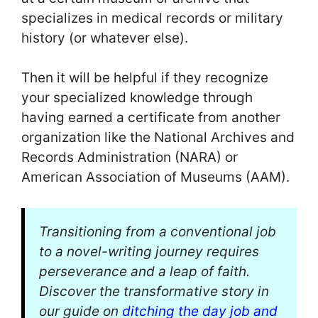
specializes in medical records or military
history (or whatever else).
Then it will be helpful if they recognize
your specialized knowledge through
having earned a certificate from another
organization like the National Archives and
Records Administration (NARA) or
American Association of Museums (AAM).
Transitioning from a conventional job
to a novel-writing journey requires
perseverance and a leap of faith.
Discover the transformative story in
our guide on
ditching the day job and