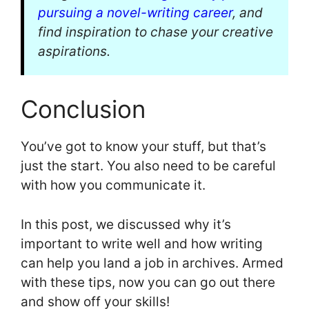
pursuing a novel-writing career
, and
find inspiration to chase your creative
aspirations.
Conclusion
You’ve got to know your stuff, but that’s
just the start. You also need to be careful
with how you communicate it.
In this post, we discussed why it’s
important to write well and how writing
can help you land a job in archives. Armed
with these tips, now you can go out there
and show off your skills!