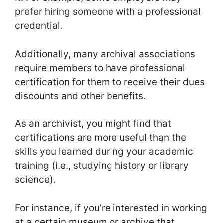
prefer hiring someone with a professional
credential.
Additionally, many archival associations
require members to have professional
certification for them to receive their dues
discounts and other benefits.
As an archivist, you might find that
certifications are more useful than the
skills you learned during your academic
training (i.e., studying history or library
science).
For instance, if you’re interested in working
at a certain museum or archive that