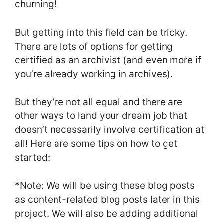
churning!
But getting into this field can be tricky.
There are lots of options for getting
certified as an archivist (and even more if
you’re already working in archives).
But they’re not all equal and there are
other ways to land your dream job that
doesn’t necessarily involve certification at
all! Here are some tips on how to get
started:
*Note: We will be using these blog posts
as content-related blog posts later in this
project. We will also be adding additional