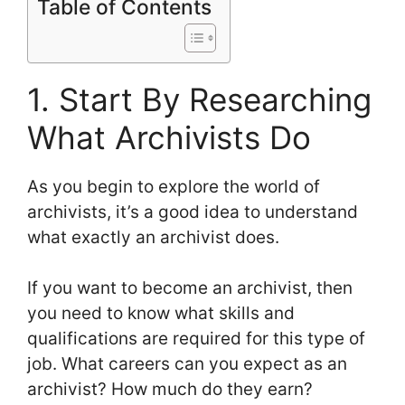
Table of Contents
1. Start By Researching
What Archivists Do
As you begin to explore the world of
archivists, it’s a good idea to understand
what exactly an archivist does.
If you want to become an archivist, then
you need to know what skills and
qualifications are required for this type of
job. What careers can you expect as an
archivist? How much do they earn?