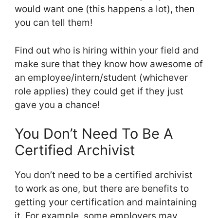
would want one (this happens a lot), then
you can tell them!
Find out who is hiring within your field and
make sure that they know how awesome of
an employee/intern/student (whichever
role applies) they could get if they just
gave you a chance!
You Don’t Need To Be A
Certified Archivist
You don’t need to be a certified archivist
to work as one, but there are benefits to
getting your certification and maintaining
it. For example, some employers may