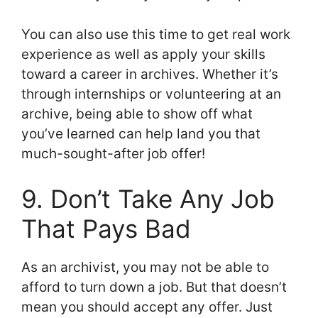
You can also use this time to get real work
experience as well as apply your skills
toward a career in archives. Whether it’s
through internships or volunteering at an
archive, being able to show off what
you’ve learned can help land you that
much-sought-after job offer!
9. Don’t Take Any Job
That Pays Bad
As an archivist, you may not be able to
afford to turn down a job. But that doesn’t
mean you should accept any offer. Just