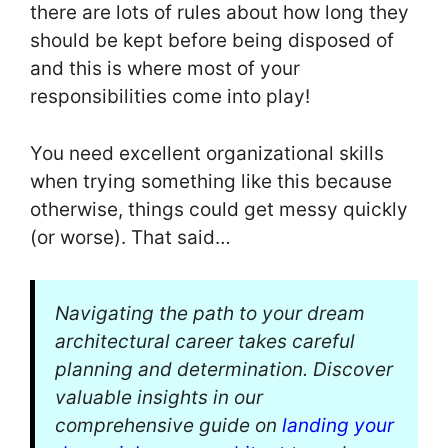
there are lots of rules about how long they
should be kept before being disposed of
and this is where most of your
responsibilities come into play!
You need excellent organizational skills
when trying something like this because
otherwise, things could get messy quickly
(or worse). That said…
Navigating the path to your dream
architectural career takes careful
planning and determination. Discover
valuable insights in our
comprehensive guide on
landing your