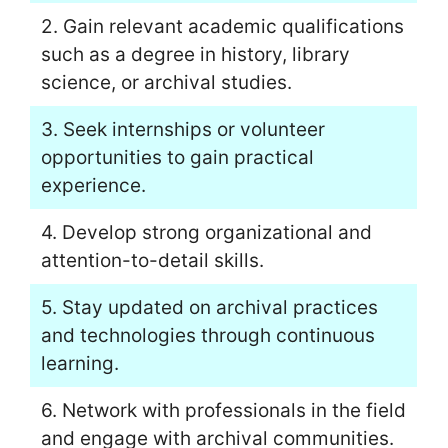
2. Gain relevant academic qualifications
such as a degree in history, library
science, or archival studies.
3. Seek internships or volunteer
opportunities to gain practical
experience.
4. Develop strong organizational and
attention-to-detail skills.
5. Stay updated on archival practices
and technologies through continuous
learning.
6. Network with professionals in the field
and engage with archival communities.