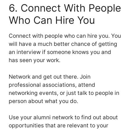
6. Connect With People
Who Can Hire You
Connect with people who can hire you. You
will have a much better chance of getting
an interview if someone knows you and
has seen your work.
Network and get out there. Join
professional associations, attend
networking events, or just talk to people in
person about what you do.
Use your alumni network to find out about
opportunities that are relevant to your