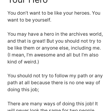
You don’t want to be like your heroes. You
want to be yourself.
You may have a hero in the archives world,
and that is great! But you should not try to
be like them or anyone else, including me.
(I mean, I’m awesome and all but I’m also
kind of weird.)
You should not try to follow my path or any
path at all because there is no one way of
doing this job;
There are many ways of doing this job! It
will never look the same for two people