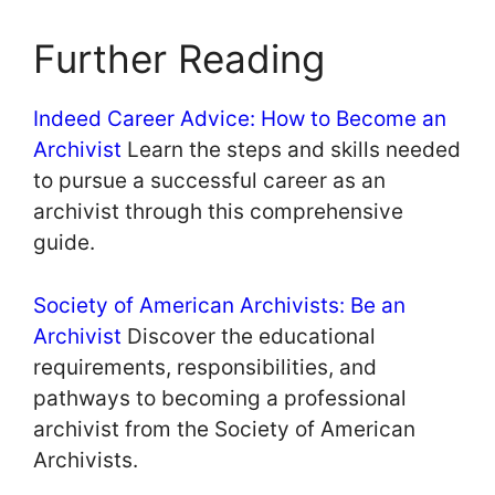
Further Reading
Indeed Career Advice: How to Become an
Archivist
Learn the steps and skills needed
to pursue a successful career as an
archivist through this comprehensive
guide.
Society of American Archivists: Be an
Archivist
Discover the educational
requirements, responsibilities, and
pathways to becoming a professional
archivist from the Society of American
Archivists.