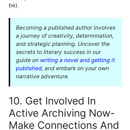
be).
Becoming a published author involves
a journey of creativity, determination,
and strategic planning. Uncover the
secrets to literary success in our
guide on
writing a novel and getting it
published
, and embark on your own
narrative adventure.
10. Get Involved In
Active Archiving Now-
Make Connections And