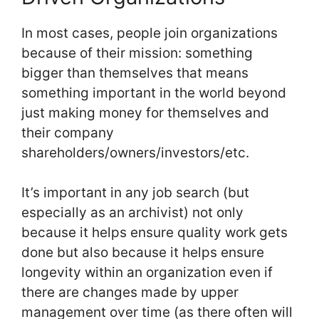
In most cases, people join organizations
because of their mission: something
bigger than themselves that means
something important in the world beyond
just making money for themselves and
their company
shareholders/owners/investors/etc.
It’s important in any job search (but
especially as an archivist) not only
because it helps ensure quality work gets
done but also because it helps ensure
longevity within an organization even if
there are changes made by upper
management over time (as there often will