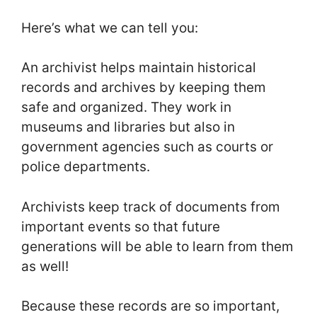
Here’s what we can tell you:
An archivist helps maintain historical
records and archives by keeping them
safe and organized. They work in
museums and libraries but also in
government agencies such as courts or
police departments.
Archivists keep track of documents from
important events so that future
generations will be able to learn from them
as well!
Because these records are so important,