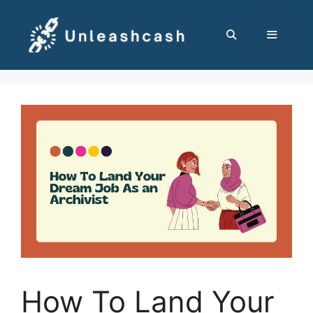
Skip
to
content
MENU
How To Land Your