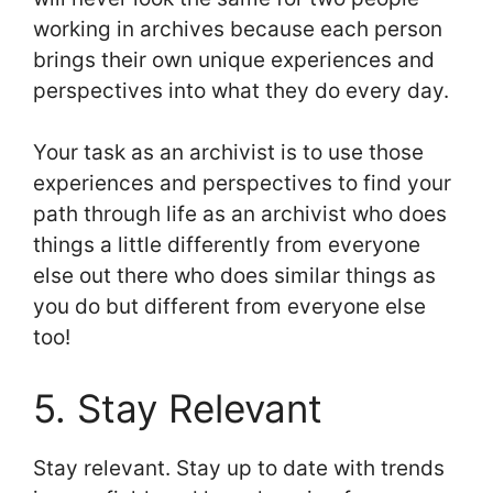
working in archives because each person
brings their own unique experiences and
perspectives into what they do every day.
Your task as an archivist is to use those
experiences and perspectives to find your
path through life as an archivist who does
things a little differently from everyone
else out there who does similar things as
you do but different from everyone else
too!
5. Stay Relevant
Stay relevant. Stay up to date with trends