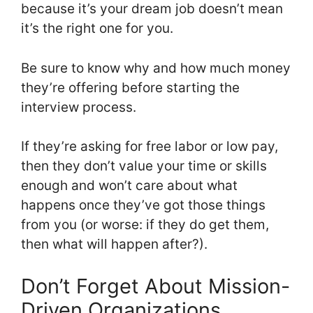
because it’s your dream job doesn’t mean
it’s the right one for you.
Be sure to know why and how much money
they’re offering before starting the
interview process.
If they’re asking for free labor or low pay,
then they don’t value your time or skills
enough and won’t care about what
happens once they’ve got those things
from you (or worse: if they do get them,
then what will happen after?).
Don’t Forget About Mission-
Driven Organizations