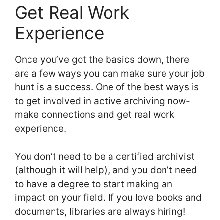
Get Real Work
Experience
Once you’ve got the basics down, there
are a few ways you can make sure your job
hunt is a success. One of the best ways is
to get involved in active archiving now-
make connections and get real work
experience.
You don’t need to be a certified archivist
(although it will help), and you don’t need
to have a degree to start making an
impact on your field. If you love books and
documents, libraries are always hiring!