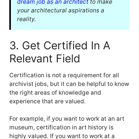
dream job as an architect
to make
your architectural aspirations a
reality.
3. Get Certified In A
Relevant Field
Certification is not a requirement for all
archivist jobs, but it can be helpful to know
the right areas of knowledge and
experience that are valued.
For example, if you want to work at an art
museum, certification in art history is
highly valued. If you want to work at a