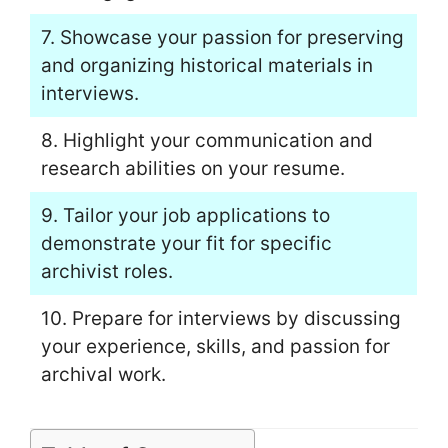
7. Showcase your passion for preserving
and organizing historical materials in
interviews.
8. Highlight your communication and
research abilities on your resume.
9. Tailor your job applications to
demonstrate your fit for specific
archivist roles.
10. Prepare for interviews by discussing
your experience, skills, and passion for
archival work.