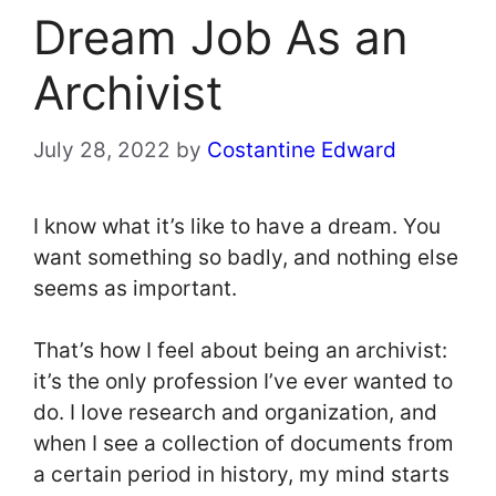
Dream Job As an
Archivist
July 28, 2022
by
Costantine Edward
I know what it’s like to have a dream. You
want something so badly, and nothing else
seems as important.
That’s how I feel about being an archivist:
it’s the only profession I’ve ever wanted to
do. I love research and organization, and
when I see a collection of documents from
a certain period in history, my mind starts