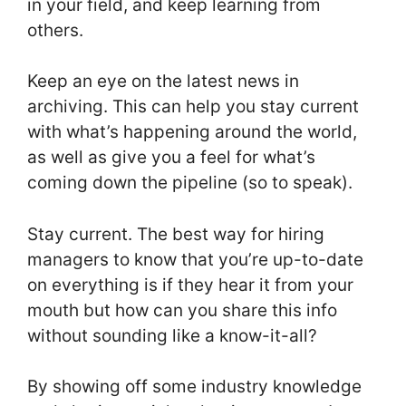
in your field, and keep learning from
others.
Keep an eye on the latest news in
archiving. This can help you stay current
with what’s happening around the world,
as well as give you a feel for what’s
coming down the pipeline (so to speak).
Stay current. The best way for hiring
managers to know that you’re up-to-date
on everything is if they hear it from your
mouth but how can you share this info
without sounding like a know-it-all?
By showing off some industry knowledge