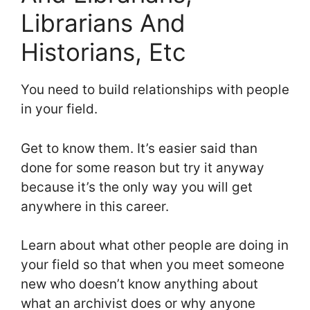
Librarians And
Historians, Etc
You need to build relationships with people
in your field.
Get to know them. It’s easier said than
done for some reason but try it anyway
because it’s the only way you will get
anywhere in this career.
Learn about what other people are doing in
your field so that when you meet someone
new who doesn’t know anything about
what an archivist does or why anyone