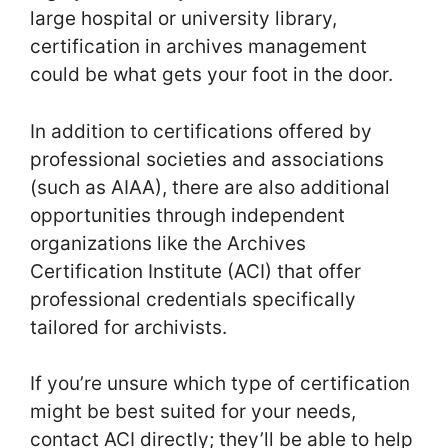
large hospital or university library,
certification in archives management
could be what gets your foot in the door.
In addition to certifications offered by
professional societies and associations
(such as AIAA), there are also additional
opportunities through independent
organizations like the Archives
Certification Institute (ACI) that offer
professional credentials specifically
tailored for archivists.
If you’re unsure which type of certification
might be best suited for your needs,
contact ACI directly; they’ll be able to help