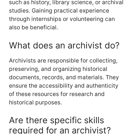
such as history, library science, or archival
studies. Gaining practical experience
through internships or volunteering can
also be beneficial.
What does an archivist do?
Archivists are responsible for collecting,
preserving, and organizing historical
documents, records, and materials. They
ensure the accessibility and authenticity
of these resources for research and
historical purposes.
Are there specific skills
required for an archivist?