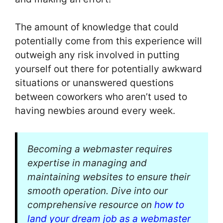
The amount of knowledge that could
potentially come from this experience will
outweigh any risk involved in putting
yourself out there for potentially awkward
situations or unanswered questions
between coworkers who aren’t used to
having newbies around every week.
Becoming a webmaster requires
expertise in managing and
maintaining websites to ensure their
smooth operation. Dive into our
comprehensive resource on
how to
land your dream job as a webmaster