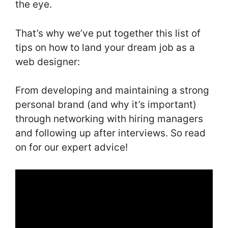
the eye.
That’s why we’ve put together this list of
tips on how to land your dream job as a
web designer:
From developing and maintaining a strong
personal brand (and why it’s important)
through networking with hiring managers
and following up after interviews. So read
on for our expert advice!