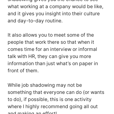
what working at a company would be like,
and it gives you insight into their culture
and day-to-day routine.
It also allows you to meet some of the
people that work there so that when it
comes time for an interview or informal
talk with HR, they can give you more
information than just what’s on paper in
front of them.
While job shadowing may not be
something that everyone can do (or wants
to do), if possible, this is one activity
where I highly recommend going all out
and making an effort!