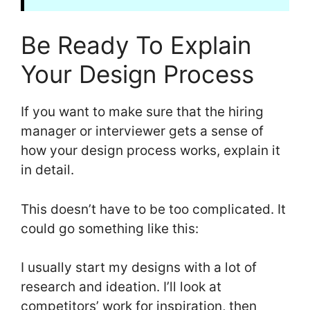
Be Ready To Explain
Your Design Process
If you want to make sure that the hiring
manager or interviewer gets a sense of
how your design process works, explain it
in detail.
This doesn’t have to be too complicated. It
could go something like this:
I usually start my designs with a lot of
research and ideation. I’ll look at
competitors’ work for inspiration, then