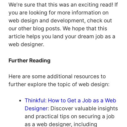
We’re sure that this was an exciting read! If
you are looking for more information on
web design and development, check out
our other blog posts. We hope that this
article helps you land your dream job as a
web designer.
Further Reading
Here are some additional resources to
further explore the topic of web design:
Thinkful: How to Get a Job as a Web
Designer
: Discover valuable insights
and practical tips on securing a job
as a web designer, including