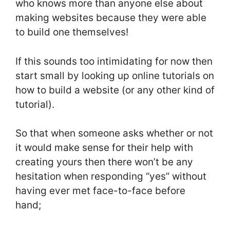
who knows more than anyone else about
making websites because they were able
to build one themselves!
If this sounds too intimidating for now then
start small by looking up online tutorials on
how to build a website (or any other kind of
tutorial).
So that when someone asks whether or not
it would make sense for their help with
creating yours then there won’t be any
hesitation when responding “yes” without
having ever met face-to-face before
hand;