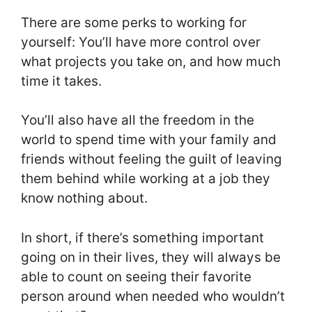
There are some perks to working for
yourself: You’ll have more control over
what projects you take on, and how much
time it takes.
You’ll also have all the freedom in the
world to spend time with your family and
friends without feeling the guilt of leaving
them behind while working at a job they
know nothing about.
In short, if there’s something important
going on in their lives, they will always be
able to count on seeing their favorite
person around when needed who wouldn’t