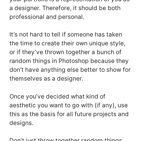
a designer. Therefore, it should be both
professional and personal.
It’s not hard to tell if someone has taken
the time to create their own unique style,
or if they’ve thrown together a bunch of
random things in Photoshop because they
don’t have anything else better to show for
themselves as a designer.
Once you’ve decided what kind of
aesthetic you want to go with (if any), use
this as the basis for all future projects and
designs.
Don’t just throw together random things