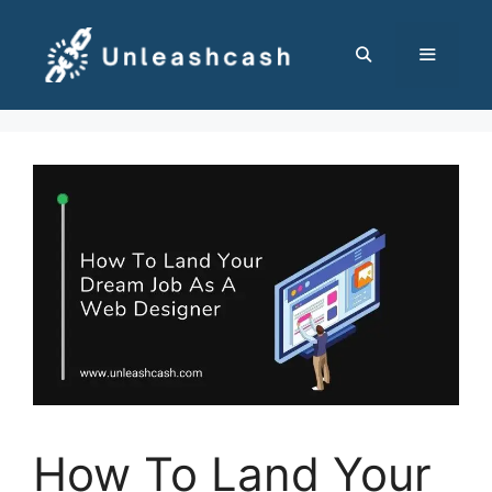
Skip
to
content
MENU
How To Land Your