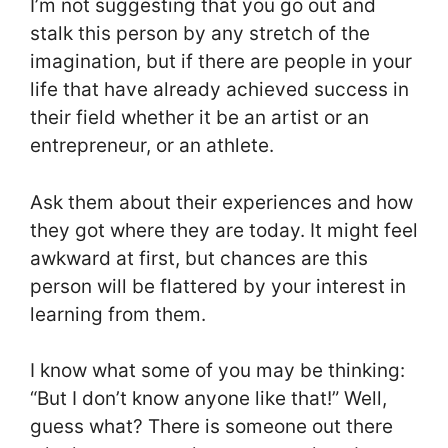
I’m not suggesting that you go out and
stalk this person by any stretch of the
imagination, but if there are people in your
life that have already achieved success in
their field whether it be an artist or an
entrepreneur, or an athlete.
Ask them about their experiences and how
they got where they are today. It might feel
awkward at first, but chances are this
person will be flattered by your interest in
learning from them.
I know what some of you may be thinking:
“But I don’t know anyone like that!” Well,
guess what? There is someone out there