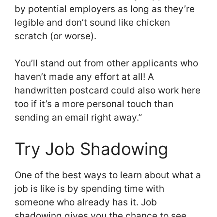
by potential employers as long as they’re
legible and don’t sound like chicken
scratch (or worse).
You’ll stand out from other applicants who
haven’t made any effort at all! A
handwritten postcard could also work here
too if it’s a more personal touch than
sending an email right away.”
Try Job Shadowing
One of the best ways to learn about what a
job is like is by spending time with
someone who already has it. Job
shadowing gives you the chance to see