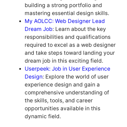
building a strong portfolio and
mastering essential design skills.
My AOLCC: Web Designer Lead
Dream Job
: Learn about the key
responsibilities and qualifications
required to excel as a web designer
and take steps toward landing your
dream job in this exciting field.
Userpeek: Job in User Experience
Design
: Explore the world of user
experience design and gain a
comprehensive understanding of
the skills, tools, and career
opportunities available in this
dynamic field.