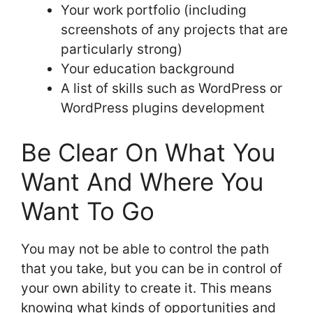
Your work portfolio (including
screenshots of any projects that are
particularly strong)
Your education background
A list of skills such as WordPress or
WordPress plugins development
Be Clear On What You
Want And Where You
Want To Go
You may not be able to control the path
that you take, but you can be in control of
your own ability to create it. This means
knowing what kinds of opportunities and