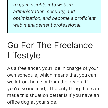
to gain insights into website
administration, security, and
optimization, and become a proficient
web management professional.
Go For The Freelance
Lifestyle
As a freelancer, you’ll be in charge of your
own schedule, which means that you can
work from home or from the beach (if
you’re so inclined). The only thing that can
make this situation better is if you have an
office dog at your side.