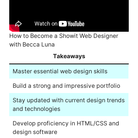
How to Become a Showit Web Designer
with Becca Luna
Takeaways
Master essential web design skills
Build a strong and impressive portfolio
Stay updated with current design trends
and technologies
Develop proficiency in HTML/CSS and
design software