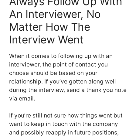
Always Follow Up With
An Interviewer, No
Matter How The
Interview Went
When it comes to following up with an
interviewer, the point of contact you
choose should be based on your
relationship. If you’ve gotten along well
during the interview, send a thank you note
via email.
If you’re still not sure how things went but
want to keep in touch with the company
and possibly reapply in future positions,