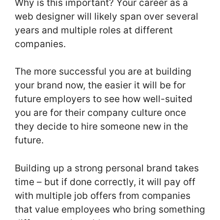
Why is this important? Your career as a
web designer will likely span over several
years and multiple roles at different
companies.
The more successful you are at building
your brand now, the easier it will be for
future employers to see how well-suited
you are for their company culture once
they decide to hire someone new in the
future.
Building up a strong personal brand takes
time – but if done correctly, it will pay off
with multiple job offers from companies
that value employees who bring something