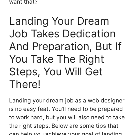
want that?
Landing Your Dream
Job Takes Dedication
And Preparation, But If
You Take The Right
Steps, You Will Get
There!
Landing your dream job as a web designer
is no easy feat. You’ll need to be prepared
to work hard, but you will also need to take
the right steps. Below are some tips that
can help you achieve your goal of landing