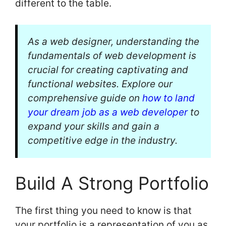
different to the table.
As a web designer, understanding the
fundamentals of web development is
crucial for creating captivating and
functional websites. Explore our
comprehensive guide on
how to land
your dream job as a web developer
to
expand your skills and gain a
competitive edge in the industry.
Build A Strong Portfolio
The first thing you need to know is that
your portfolio is a representation of you as