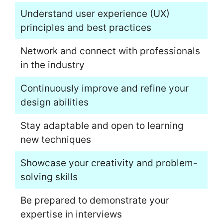
Understand user experience (UX)
principles and best practices
Network and connect with professionals
in the industry
Continuously improve and refine your
design abilities
Stay adaptable and open to learning
new techniques
Showcase your creativity and problem-
solving skills
Be prepared to demonstrate your
expertise in interviews