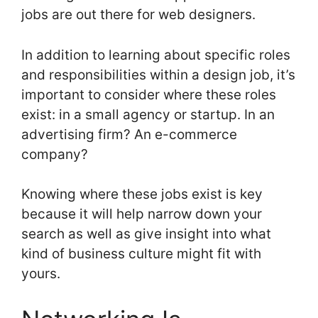
jobs are out there for web designers.
In addition to learning about specific roles
and responsibilities within a design job, it’s
important to consider where these roles
exist: in a small agency or startup. In an
advertising firm? An e-commerce
company?
Knowing where these jobs exist is key
because it will help narrow down your
search as well as give insight into what
kind of business culture might fit with
yours.