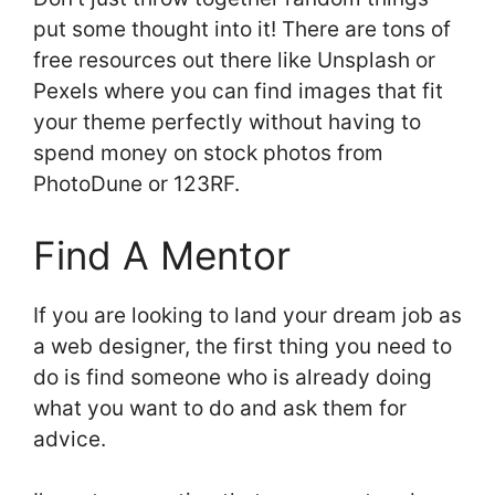
put some thought into it! There are tons of
free resources out there like Unsplash or
Pexels where you can find images that fit
your theme perfectly without having to
spend money on stock photos from
PhotoDune or 123RF.
Find A Mentor
If you are looking to land your dream job as
a web designer, the first thing you need to
do is find someone who is already doing
what you want to do and ask them for
advice.