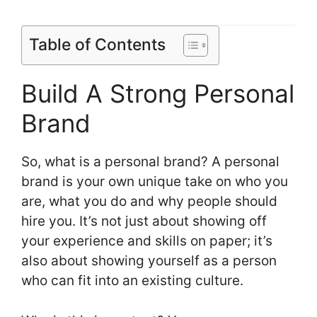
Table of Contents
Build A Strong Personal
Brand
So, what is a personal brand? A personal
brand is your own unique take on who you
are, what you do and why people should
hire you. It’s not just about showing off
your experience and skills on paper; it’s
also about showing yourself as a person
who can fit into an existing culture.