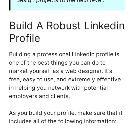
design projects to the next level.
Build A Robust Linkedin
Profile
Building a professional LinkedIn profile is
one of the best things you can do to
market yourself as a web designer. It’s
free, easy to use, and extremely effective
in helping you network with potential
employers and clients.
As you build your profile, make sure that it
includes all of the following information: