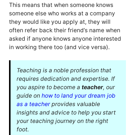
This means that when someone knows
someone else who works at a company
they would like you apply at, they will
often refer back their friend’s name when
asked if anyone knows anyone interested
in working there too (and vice versa).
Teaching is a noble profession that
requires dedication and expertise. If
you aspire to become a
teacher
, our
guide on
how to land your dream job
as a teacher
provides valuable
insights and advice to help you start
your teaching journey on the right
foot.