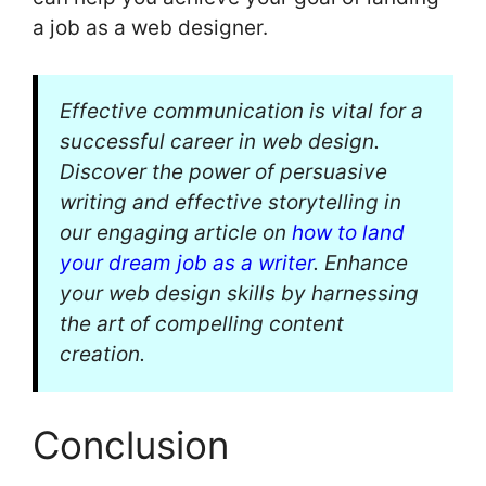
a job as a web designer.
Effective communication is vital for a
successful career in web design.
Discover the power of persuasive
writing and effective storytelling in
our engaging article on
how to land
your dream job as a writer
. Enhance
your web design skills by harnessing
the art of compelling content
creation.
Conclusion