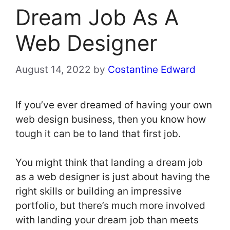
Dream Job As A
Web Designer
August 14, 2022
by
Costantine Edward
If you’ve ever dreamed of having your own
web design business, then you know how
tough it can be to land that first job.
You might think that landing a dream job
as a web designer is just about having the
right skills or building an impressive
portfolio, but there’s much more involved
with landing your dream job than meets