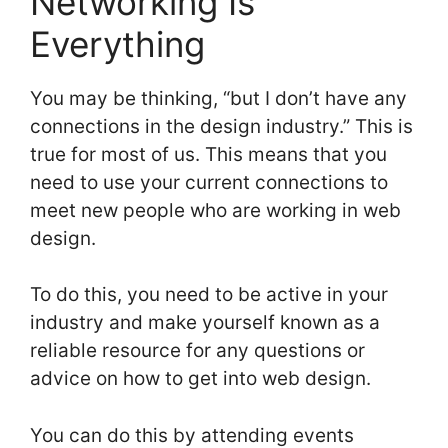
Networking Is
Everything
You may be thinking, “but I don’t have any
connections in the design industry.” This is
true for most of us. This means that you
need to use your current connections to
meet new people who are working in web
design.
To do this, you need to be active in your
industry and make yourself known as a
reliable resource for any questions or
advice on how to get into web design.
You can do this by attending events