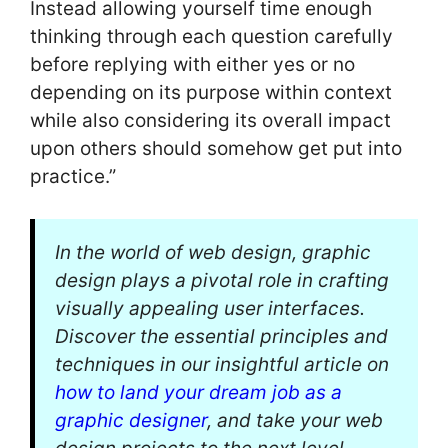
Instead allowing yourself time enough
thinking through each question carefully
before replying with either yes or no
depending on its purpose within context
while also considering its overall impact
upon others should somehow get put into
practice.”
In the world of web design, graphic
design plays a pivotal role in crafting
visually appealing user interfaces.
Discover the essential principles and
techniques in our insightful article on
how to land your dream job as a
graphic designer
, and take your web