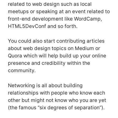
related to web design such as local
meetups or speaking at an event related to
front-end development like WordCamp,
HTML5DevConf and so forth.
You could also start contributing articles
about web design topics on Medium or
Quora which will help build up your online
presence and credibility within the
community.
Networking is all about building
relationships with people who know each
other but might not know who you are yet
(the famous “six degrees of separation”).