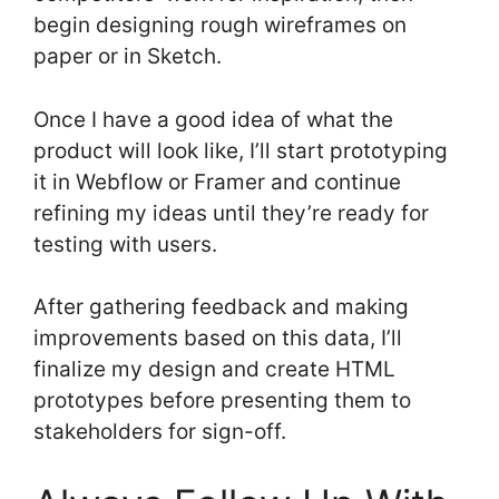
begin designing rough wireframes on
paper or in Sketch.
Once I have a good idea of what the
product will look like, I’ll start prototyping
it in Webflow or Framer and continue
refining my ideas until they’re ready for
testing with users.
After gathering feedback and making
improvements based on this data, I’ll
finalize my design and create HTML
prototypes before presenting them to
stakeholders for sign-off.