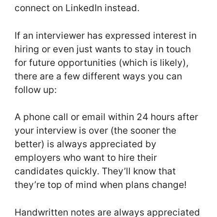
connect on LinkedIn instead.
If an interviewer has expressed interest in
hiring or even just wants to stay in touch
for future opportunities (which is likely),
there are a few different ways you can
follow up:
A phone call or email within 24 hours after
your interview is over (the sooner the
better) is always appreciated by
employers who want to hire their
candidates quickly. They’ll know that
they’re top of mind when plans change!
Handwritten notes are always appreciated