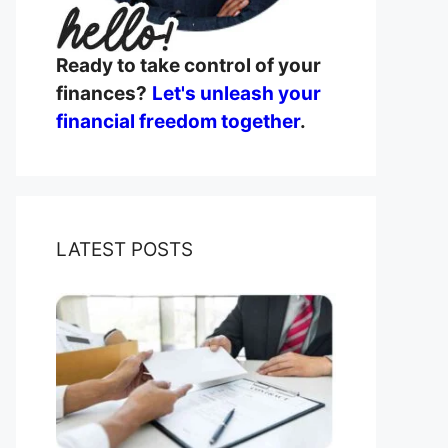
Ready to take control of your
finances?
Let's unleash your
financial freedom together
.
LATEST POSTS