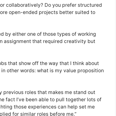
or collaboratively? Do you prefer structured
 more open-ended projects better suited to
d by either one of those types of working
n assignment that required creativity but
s that show off the way that I think about
in other words: what is my value proposition
my previous roles that makes me stand out
 fact I’ve been able to pull together lots of
ighting those experiences can help set me
ied for similar roles before me.”