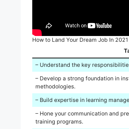
How to Land Your Dream Job In 2021
T
– Understand the key responsibilitie
– Develop a strong foundation in ins
methodologies.
– Build expertise in learning manag
– Hone your communication and presen
training programs.