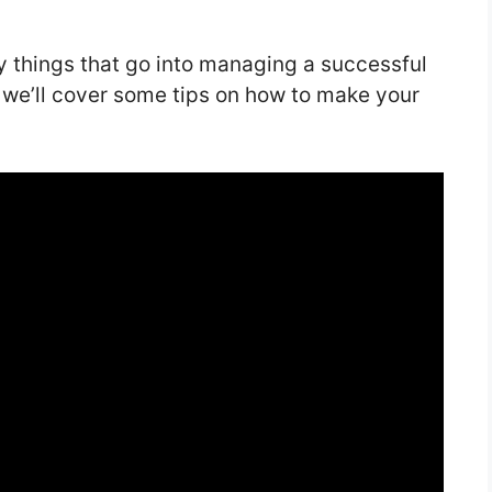
y things that go into managing a successful
 we’ll cover some tips on how to make your