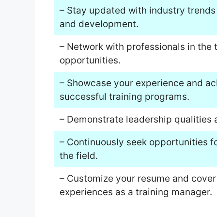
– Stay updated with industry trends
and development.
– Network with professionals in the 
opportunities.
– Showcase your experience and ac
successful training programs.
– Demonstrate leadership qualities a
– Continuously seek opportunities f
the field.
– Customize your resume and cover le
experiences as a training manager.