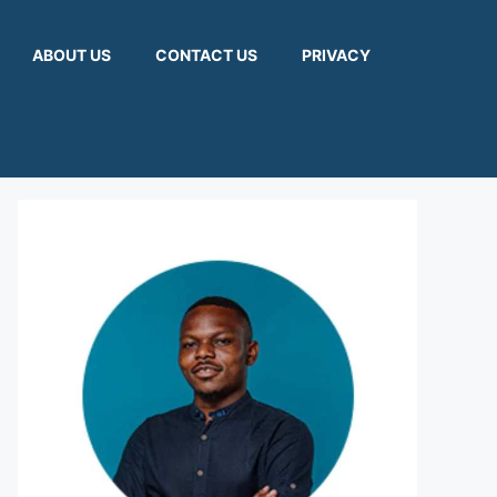
ABOUT US
CONTACT US
PRIVACY