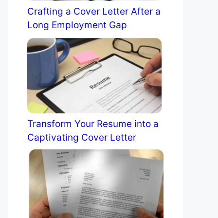
Crafting a Cover Letter After a
Long Employment Gap
Transform Your Resume into a
Captivating Cover Letter