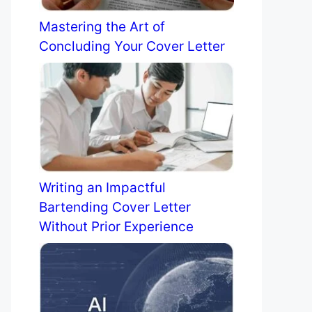
Mastering the Art of
Concluding Your Cover Letter
Writing an Impactful
Bartending Cover Letter
Without Prior Experience