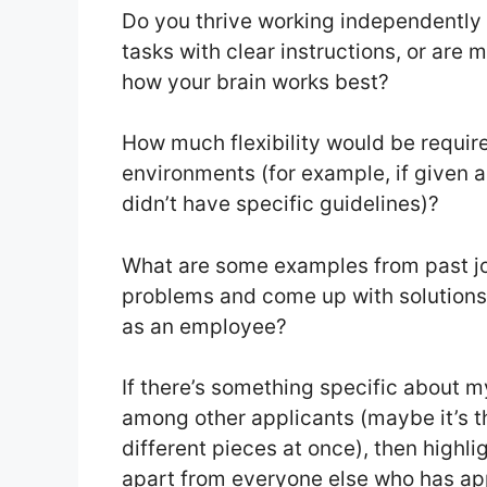
Do you thrive working independently 
tasks with clear instructions, or are
how your brain works best?
How much flexibility would be require
environments (for example, if given a
didn’t have specific guidelines)?
What are some examples from past job
problems and come up with solutions 
as an employee?
If there’s something specific about 
among other applicants (maybe it’s the
different pieces at once), then highl
apart from everyone else who has appl