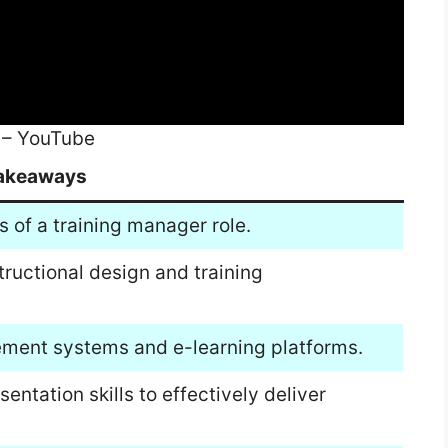
 – YouTube
akeaways
s of a training manager role.
tructional design and training
ement systems and e-learning platforms.
tation skills to effectively deliver