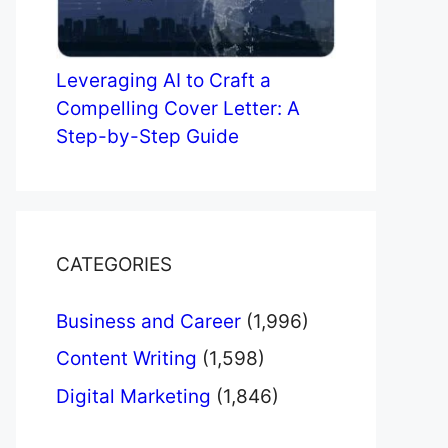
Leveraging AI to Craft a
Compelling Cover Letter: A
Step-by-Step Guide
CATEGORIES
Business and Career
(1,996)
Content Writing
(1,598)
Digital Marketing
(1,846)