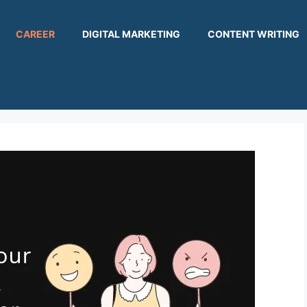
CAREER
DIGITAL MARKETING
CONTENT WRITING