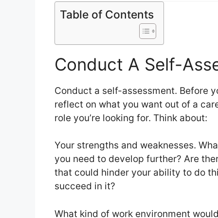
Table of Contents
Conduct A Self-Ass
Conduct a self-assessment. Before y
reflect on what you want out of a care
role you’re looking for. Think about:
Your strengths and weaknesses. What 
you need to develop further? Are the
that could hinder your ability to do th
succeed in it?
What kind of work environment would 