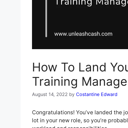
How To Land You
Training Manage
August 14, 2022
by
Costantine Edward
Congratulations! You’ve landed the j
lot in your new role, so you’re prob