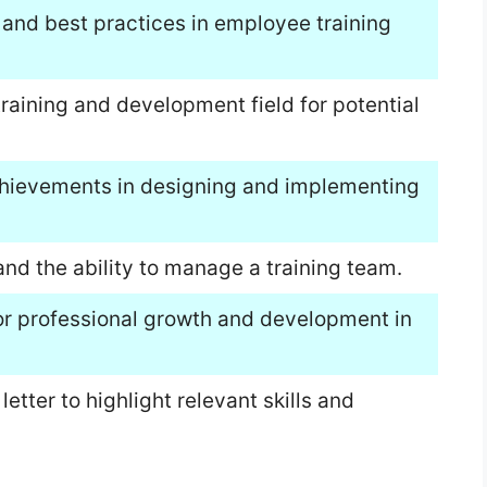
 and best practices in employee training
training and development field for potential
hievements in designing and implementing
nd the ability to manage a training team.
or professional growth and development in
tter to highlight relevant skills and