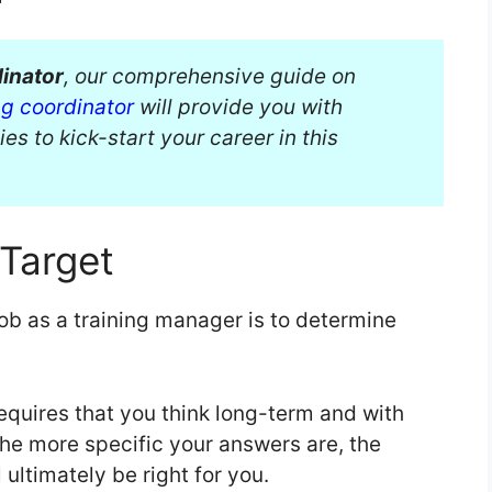
dinator
, our comprehensive guide on
ng coordinator
will provide you with
ies to kick-start your career in this
Target
job as a training manager is to determine
 requires that you think long-term and with
he more specific your answers are, the
l ultimately be right for you.