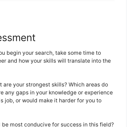
essment
ou begin your search, take some time to
er and how your skills will translate into the
are your strongest skills? Which areas do
re any gaps in your knowledge or experience
is job, or would make it harder for you to
be most conducive for success in this field?