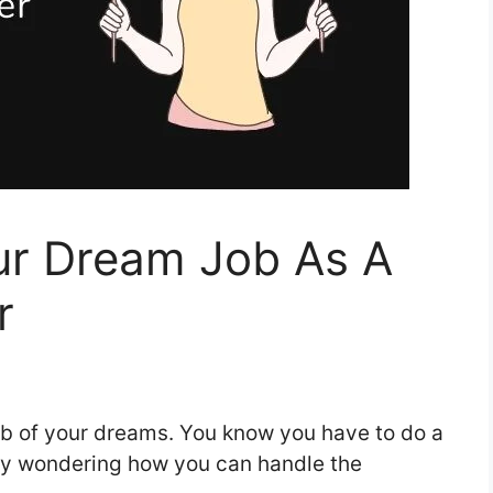
r Dream Job As A
r
ob of your dreams. You know you have to do a
ably wondering how you can handle the