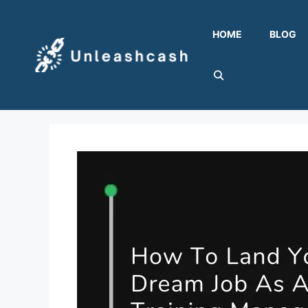
Skip
to
HOME
BLOG
content