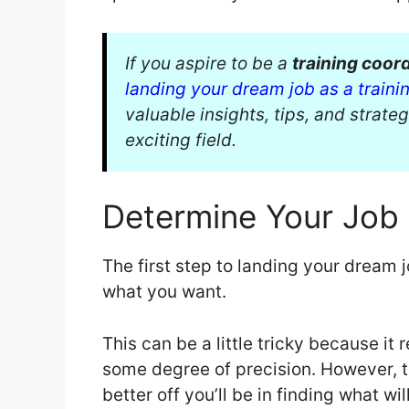
If you aspire to be a
training coor
landing your dream job as a traini
valuable insights, tips, and strateg
exciting field.
Determine Your Job 
The first step to landing your dream 
what you want.
This can be a little tricky because it
some degree of precision. However, t
better off you’ll be in finding what wil