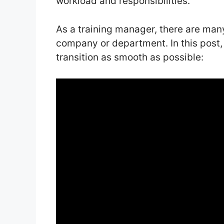
workload and responsibilities.
As a training manager, there are man
company or department. In this post,
transition as smooth as possible: