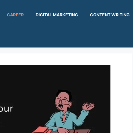
CAREER
DIGITAL MARKETING
CONTENT WRITING