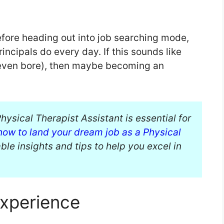
efore heading out into job searching mode,
incipals do every day. If this sounds like
 even bore), then maybe becoming an
hysical Therapist Assistant is essential for
how to land your dream job as a Physical
le insights and tips to help you excel in
Experience