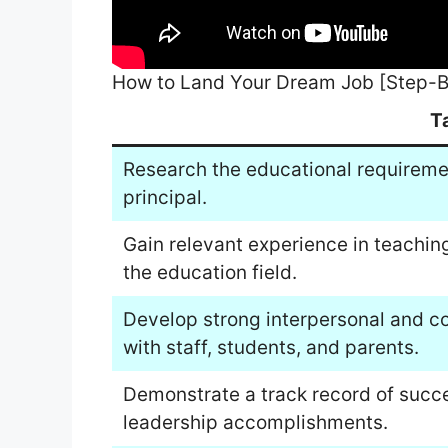
How to Land Your Dream Job [Step-B
T
Research the educational requireme
principal.
Gain relevant experience in teaching
the education field.
Develop strong interpersonal and com
with staff, students, and parents.
Demonstrate a track record of succe
leadership accomplishments.