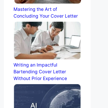
Mastering the Art of
Concluding Your Cover Letter
Writing an Impactful
Bartending Cover Letter
Without Prior Experience