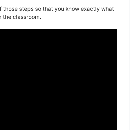
of those steps so that you know exactly what
n the classroom.