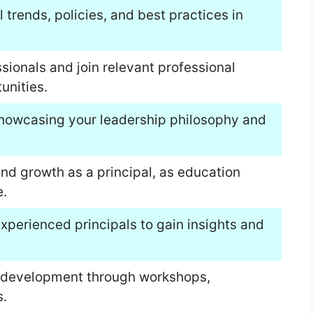
trends, policies, and best practices in
sionals and join relevant professional
unities.
showcasing your leadership philosophy and
nd growth as a principal, as education
.
perienced principals to gain insights and
al development through workshops,
.