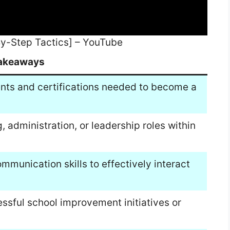
y-Step Tactics] – YouTube
akeaways
nts and certifications needed to become a
, administration, or leadership roles within
munication skills to effectively interact
ssful school improvement initiatives or