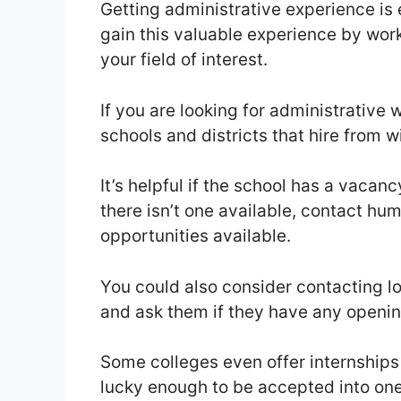
Getting administrative experience is e
gain this valuable experience by worki
your field of interest.
If you are looking for administrative w
schools and districts that hire from 
It’s helpful if the school has a vaca
there isn’t one available, contact hu
opportunities available.
You could also consider contacting l
and ask them if they have any openin
Some colleges even offer internships 
lucky enough to be accepted into one 