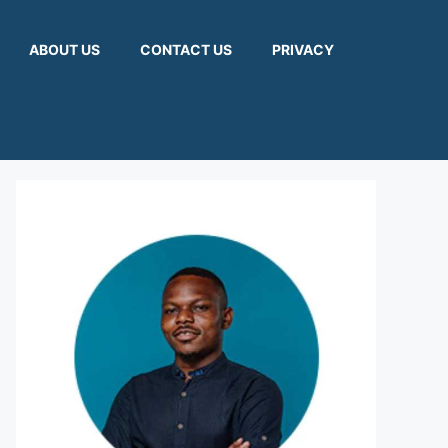
ABOUT US
CONTACT US
PRIVACY