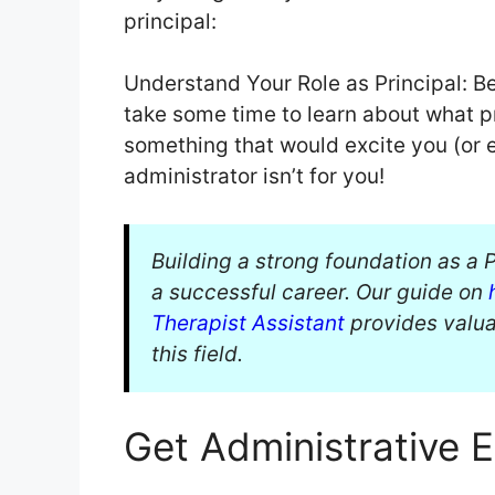
principal:
Understand Your Role as Principal: B
take some time to learn about what pr
something that would excite you (or
administrator isn’t for you!
Building a strong foundation as a P
a successful career. Our guide on
Therapist Assistant
provides valuab
this field.
Get Administrative 