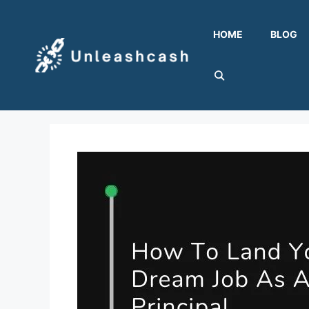
Skip
to
HOME
BLOG
content