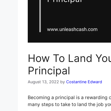
How To Land You
Principal
August 13, 2022
by
Costantine Edward
Becoming a principal is a rewarding c
many steps to take to land the job 