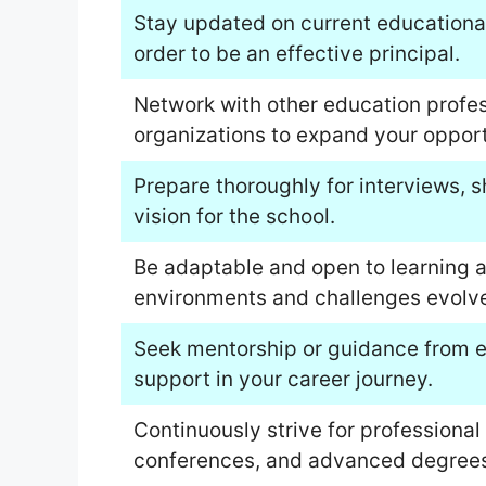
Stay updated on current educational 
order to be an effective principal.
Network with other education profes
organizations to expand your opport
Prepare thoroughly for interviews, 
vision for the school.
Be adaptable and open to learning a
environments and challenges evolve
Seek mentorship or guidance from ex
support in your career journey.
Continuously strive for profession
conferences, and advanced degrees