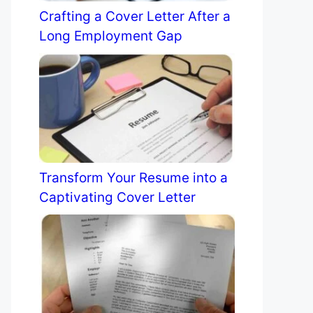
Crafting a Cover Letter After a
Long Employment Gap
Transform Your Resume into a
Captivating Cover Letter