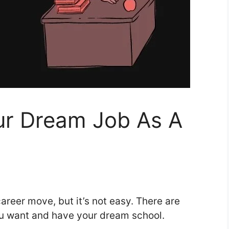
r Dream Job As A
areer move, but it’s not easy. There are
you want and have your dream school.