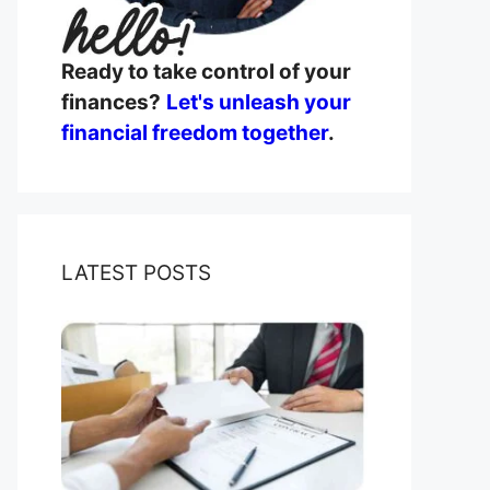
Ready to take control of your
finances?
Let's unleash your
financial freedom together
.
LATEST POSTS