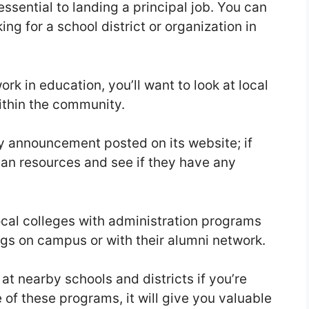
ssential to landing a principal job. You can
ng for a school district or organization in
ork in education, you’ll want to look at local
within the community.
ncy announcement posted on its website; if
man resources and see if they have any
ocal colleges with administration programs
gs on campus or with their alumni network.
at nearby schools and districts if you’re
of these programs, it will give you valuable