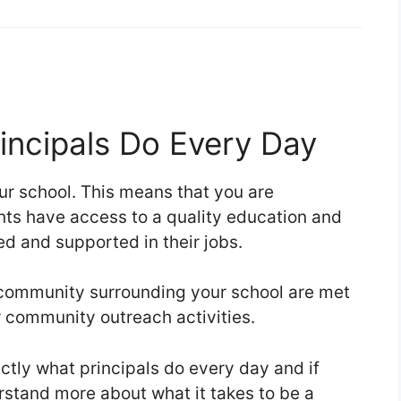
incipals Do Every Day
our school. This means that you are
ents have access to a quality education and
ned and supported in their jobs.
 community surrounding your school are met
 community outreach activities.
actly what principals do every day and if
erstand more about what it takes to be a