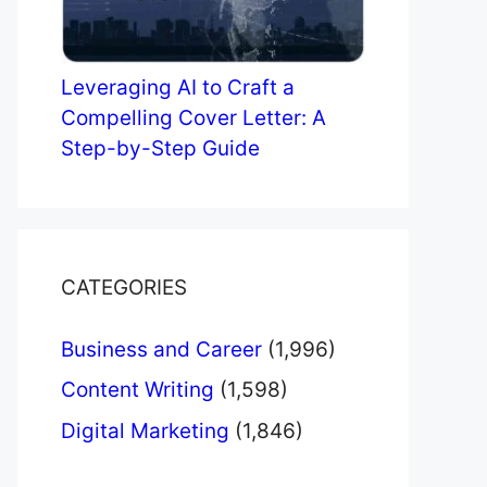
Leveraging AI to Craft a
Compelling Cover Letter: A
Step-by-Step Guide
CATEGORIES
Business and Career
(1,996)
Content Writing
(1,598)
Digital Marketing
(1,846)