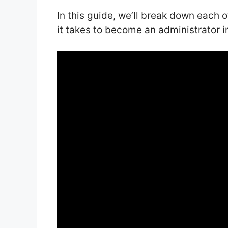
In this guide, we’ll break down each 
it takes to become an administrator i