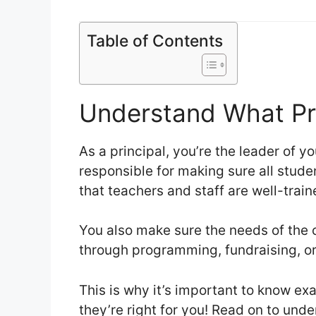
Table of Contents
Understand What Pr
As a principal, you’re the leader of y
responsible for making sure all stud
that teachers and staff are well-trai
You also make sure the needs of the
through programming, fundraising, or
This is why it’s important to know ex
they’re right for you! Read on to und