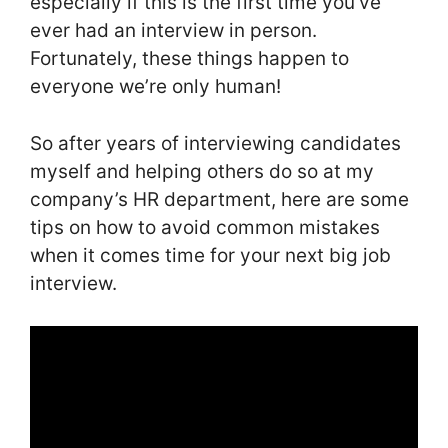
especially if this is the first time you’ve
ever had an interview in person.
Fortunately, these things happen to
everyone we’re only human!
So after years of interviewing candidates
myself and helping others do so at my
company’s HR department, here are some
tips on how to avoid common mistakes
when it comes time for your next big job
interview.