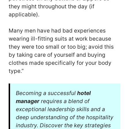
they might throughout the day (if
applicable).
Many men have had bad experiences
wearing ill-fitting suits at work because
they were too small or too big; avoid this
by taking care of yourself and buying
clothes made specifically for your body
type.”
Becoming a successful
hotel
manager
requires a blend of
exceptional leadership skills and a
deep understanding of the hospitality
industry. Discover the key strategies