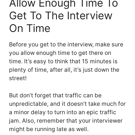
Allow Enough Time To
Get To The Interview
On Time
Before you get to the interview, make sure
you allow enough time to get there on
time. It’s easy to think that 15 minutes is
plenty of time, after all, it’s just down the
street!
But don’t forget that traffic can be
unpredictable, and it doesn’t take much for
a minor delay to turn into an epic traffic
jam. Also, remember that your interviewer
might be running late as well.