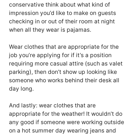
conservative think about what kind of
impression you’d like to make on guests
checking in or out of their room at night
when all they wear is pajamas.
Wear clothes that are appropriate for the
job you’re applying for if it’s a position
requiring more casual attire (such as valet
parking), then don’t show up looking like
someone who works behind their desk all
day long.
And lastly: wear clothes that are
appropriate for the weather! It wouldn’t do
any good if someone were working outside
on a hot summer day wearing jeans and