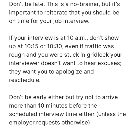
Don’t be late. This is a no-brainer, but it’s
important to reiterate that you should be
on time for your job interview.
If your interview is at 10 a.m., don’t show
up at 10:15 or 10:30, even if traffic was
rough and you were stuck in gridlock your
interviewer doesn’t want to hear excuses;
they want you to apologize and
reschedule.
Don’t be early either but try not to arrive
more than 10 minutes before the
scheduled interview time either (unless the
employer requests otherwise).