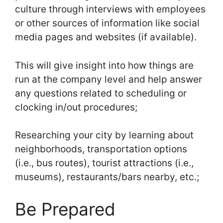
culture through interviews with employees
or other sources of information like social
media pages and websites (if available).
This will give insight into how things are
run at the company level and help answer
any questions related to scheduling or
clocking in/out procedures;
Researching your city by learning about
neighborhoods, transportation options
(i.e., bus routes), tourist attractions (i.e.,
museums), restaurants/bars nearby, etc.;
Be Prepared