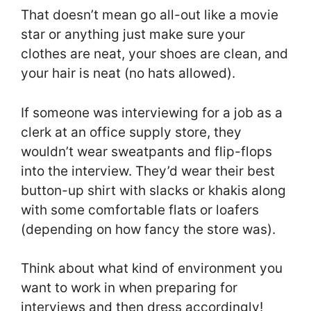
That doesn’t mean go all-out like a movie
star or anything just make sure your
clothes are neat, your shoes are clean, and
your hair is neat (no hats allowed).
If someone was interviewing for a job as a
clerk at an office supply store, they
wouldn’t wear sweatpants and flip-flops
into the interview. They’d wear their best
button-up shirt with slacks or khakis along
with some comfortable flats or loafers
(depending on how fancy the store was).
Think about what kind of environment you
want to work in when preparing for
interviews and then dress accordingly!