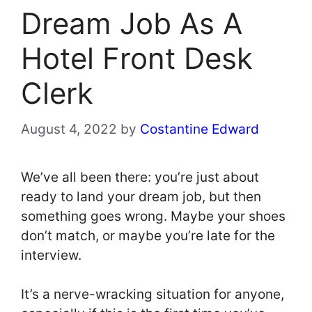
Dream Job As A
Hotel Front Desk
Clerk
August 4, 2022
by
Costantine Edward
We’ve all been there: you’re just about
ready to land your dream job, but then
something goes wrong. Maybe your shoes
don’t match, or maybe you’re late for the
interview.
It’s a nerve-wracking situation for anyone,