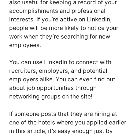
also useful for keeping a record of your
accomplishments and professional
interests. If you’re active on LinkedIn,
people will be more likely to notice your
work when they’re searching for new
employees.
You can use LinkedIn to connect with
recruiters, employers, and potential
employers alike. You can even find out
about job opportunities through
networking groups on the site!
If someone posts that they are hiring at
one of the hotels where you applied earlier
in this article, it’s easy enough just by