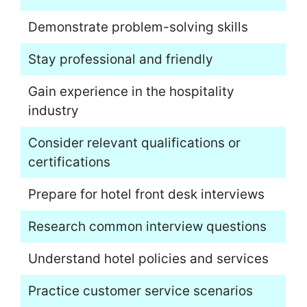
Demonstrate problem-solving skills
Stay professional and friendly
Gain experience in the hospitality
industry
Consider relevant qualifications or
certifications
Prepare for hotel front desk interviews
Research common interview questions
Understand hotel policies and services
Practice customer service scenarios