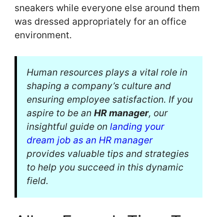
sneakers while everyone else around them
was dressed appropriately for an office
environment.
Human resources plays a vital role in
shaping a company’s culture and
ensuring employee satisfaction. If you
aspire to be an
HR manager
, our
insightful guide on
landing your
dream job as an HR manager
provides valuable tips and strategies
to help you succeed in this dynamic
field.