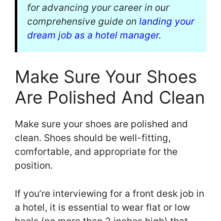
for advancing your career in our
comprehensive guide on
landing your
dream job as a hotel manager
.
Make Sure Your Shoes
Are Polished And Clean
Make sure your shoes are polished and
clean. Shoes should be well-fitting,
comfortable, and appropriate for the
position.
If you’re interviewing for a front desk job in
a hotel, it is essential to wear flat or low