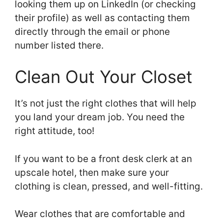
looking them up on LinkedIn (or checking
their profile) as well as contacting them
directly through the email or phone
number listed there.
Clean Out Your Closet
It’s not just the right clothes that will help
you land your dream job. You need the
right attitude, too!
If you want to be a front desk clerk at an
upscale hotel, then make sure your
clothing is clean, pressed, and well-fitting.
Wear clothes that are comfortable and