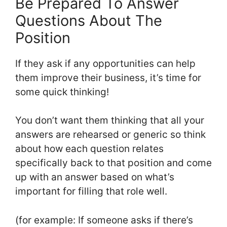
Be Prepared To Answer
Questions About The
Position
If they ask if any opportunities can help
them improve their business, it’s time for
some quick thinking!
You don’t want them thinking that all your
answers are rehearsed or generic so think
about how each question relates
specifically back to that position and come
up with an answer based on what’s
important for filling that role well.
(for example: If someone asks if there’s