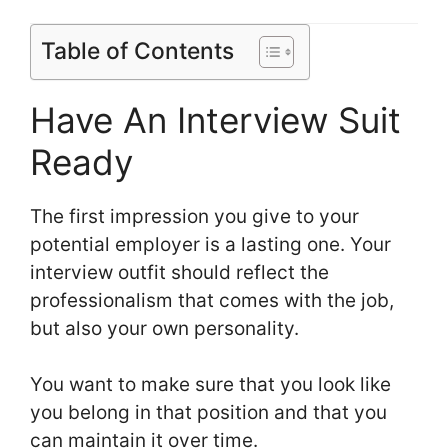
Table of Contents
Have An Interview Suit
Ready
The first impression you give to your
potential employer is a lasting one. Your
interview outfit should reflect the
professionalism that comes with the job,
but also your own personality.
You want to make sure that you look like
you belong in that position and that you
can maintain it over time.