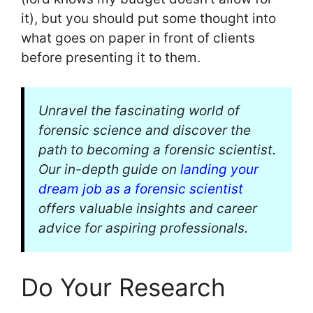
it), but you should put some thought into
what goes on paper in front of clients
before presenting it to them.
Unravel the fascinating world of
forensic science and discover the
path to becoming a forensic scientist.
Our in-depth guide on
landing your
dream job as a forensic scientist
offers valuable insights and career
advice for aspiring professionals.
Do Your Research