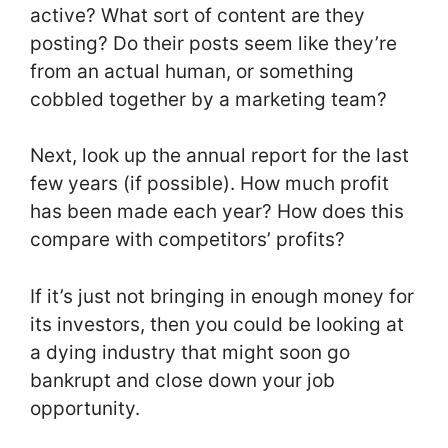
active? What sort of content are they
posting? Do their posts seem like they’re
from an actual human, or something
cobbled together by a marketing team?
Next, look up the annual report for the last
few years (if possible). How much profit
has been made each year? How does this
compare with competitors’ profits?
If it’s just not bringing in enough money for
its investors, then you could be looking at
a dying industry that might soon go
bankrupt and close down your job
opportunity.