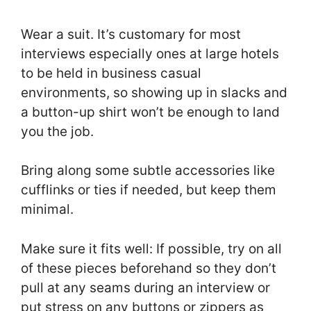
Wear a suit. It’s customary for most
interviews especially ones at large hotels
to be held in business casual
environments, so showing up in slacks and
a button-up shirt won’t be enough to land
you the job.
Bring along some subtle accessories like
cufflinks or ties if needed, but keep them
minimal.
Make sure it fits well: If possible, try on all
of these pieces beforehand so they don’t
pull at any seams during an interview or
put stress on any buttons or zippers as