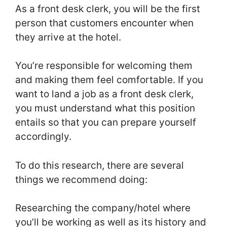
As a front desk clerk, you will be the first
person that customers encounter when
they arrive at the hotel.
You’re responsible for welcoming them
and making them feel comfortable. If you
want to land a job as a front desk clerk,
you must understand what this position
entails so that you can prepare yourself
accordingly.
To do this research, there are several
things we recommend doing:
Researching the company/hotel where
you’ll be working as well as its history and