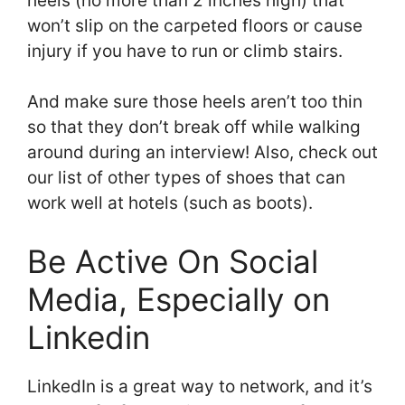
heels (no more than 2 inches high) that
won’t slip on the carpeted floors or cause
injury if you have to run or climb stairs.
And make sure those heels aren’t too thin
so that they don’t break off while walking
around during an interview! Also, check out
our list of other types of shoes that can
work well at hotels (such as boots).
Be Active On Social
Media, Especially on
Linkedin
LinkedIn is a great way to network, and it’s