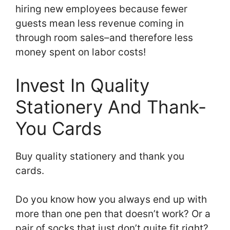
hiring new employees because fewer
guests mean less revenue coming in
through room sales–and therefore less
money spent on labor costs!
Invest In Quality
Stationery And Thank-
You Cards
Buy quality stationery and thank you
cards.
Do you know how you always end up with
more than one pen that doesn’t work? Or a
pair of socks that just don’t quite fit right?