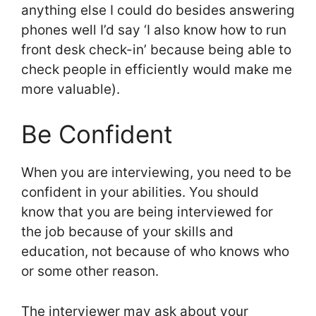
anything else I could do besides answering
phones well I’d say ‘I also know how to run
front desk check-in’ because being able to
check people in efficiently would make me
more valuable).
Be Confident
When you are interviewing, you need to be
confident in your abilities. You should
know that you are being interviewed for
the job because of your skills and
education, not because of who knows who
or some other reason.
The interviewer may ask about your