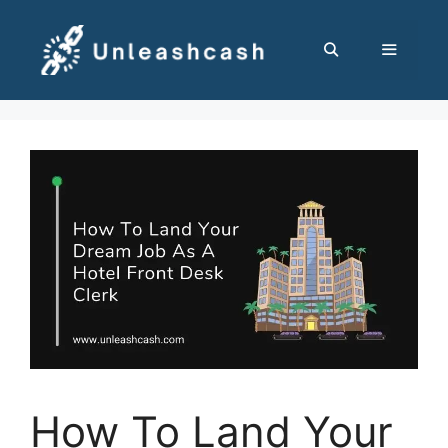
Skip
to
content
MENU
How To Land Your