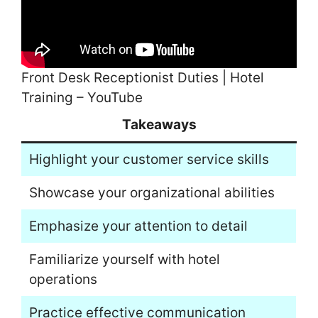
Front Desk Receptionist Duties | Hotel
Training – YouTube
Takeaways
Highlight your customer service skills
Showcase your organizational abilities
Emphasize your attention to detail
Familiarize yourself with hotel
operations
Practice effective communication