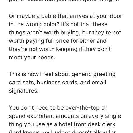
Or maybe a cable that arrives at your door
in the wrong color? It’s not that these
things aren’t worth buying, but they’re not
worth paying full price for either and
they’re not worth keeping if they don’t
meet your needs.
This is how I feel about generic greeting
card sets, business cards, and email
signatures.
You don’t need to be over-the-top or
spend exorbitant amounts on every single
thing you use as a hotel front desk clerk
(lord knows my budget doesn’t allow for