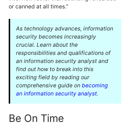
or canned at all times.”
As technology advances, information
security becomes increasingly
crucial. Learn about the
responsibilities and qualifications of
an information security analyst and
find out how to break into this
exciting field by reading our
comprehensive guide on
becoming
an information security analyst
.
Be On Time