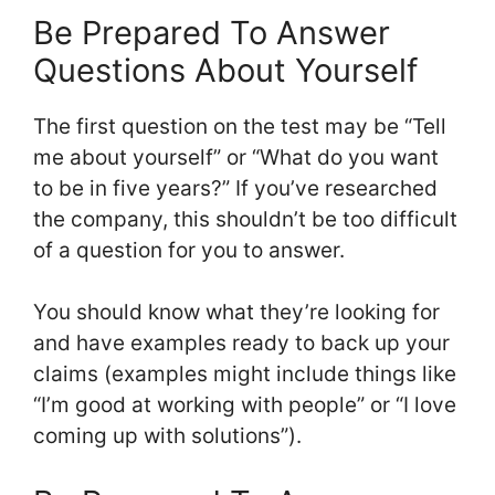
Be Prepared To Answer
Questions About Yourself
The first question on the test may be “Tell
me about yourself” or “What do you want
to be in five years?” If you’ve researched
the company, this shouldn’t be too difficult
of a question for you to answer.
You should know what they’re looking for
and have examples ready to back up your
claims (examples might include things like
“I’m good at working with people” or “I love
coming up with solutions”).