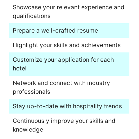
Showcase your relevant experience and
qualifications
Prepare a well-crafted resume
Highlight your skills and achievements
Customize your application for each
hotel
Network and connect with industry
professionals
Stay up-to-date with hospitality trends
Continuously improve your skills and
knowledge