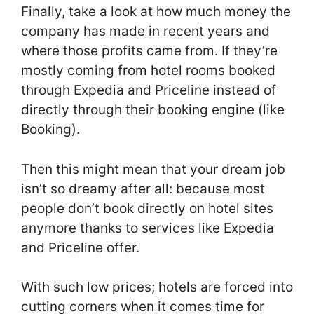
Finally, take a look at how much money the
company has made in recent years and
where those profits came from. If they’re
mostly coming from hotel rooms booked
through Expedia and Priceline instead of
directly through their booking engine (like
Booking).
Then this might mean that your dream job
isn’t so dreamy after all: because most
people don’t book directly on hotel sites
anymore thanks to services like Expedia
and Priceline offer.
With such low prices; hotels are forced into
cutting corners when it comes time for