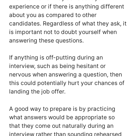
experience or if there is anything different
about you as compared to other
candidates. Regardless of what they ask, it
is important not to doubt yourself when
answering these questions.
If anything is off-putting during an
interview, such as being hesitant or
nervous when answering a question, then
this could potentially hurt your chances of
landing the job offer.
A good way to prepare is by practicing
what answers would be appropriate so
that they come out naturally during an
interview rather than sounding rehearsed