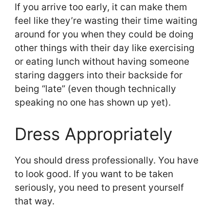
If you arrive too early, it can make them
feel like they’re wasting their time waiting
around for you when they could be doing
other things with their day like exercising
or eating lunch without having someone
staring daggers into their backside for
being “late” (even though technically
speaking no one has shown up yet).
Dress Appropriately
You should dress professionally. You have
to look good. If you want to be taken
seriously, you need to present yourself
that way.