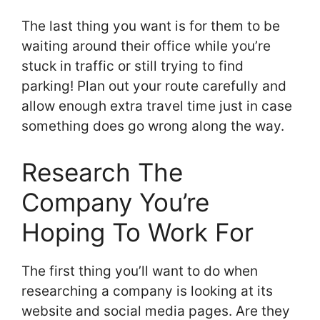
The last thing you want is for them to be
waiting around their office while you’re
stuck in traffic or still trying to find
parking! Plan out your route carefully and
allow enough extra travel time just in case
something does go wrong along the way.
Research The
Company You’re
Hoping To Work For
The first thing you’ll want to do when
researching a company is looking at its
website and social media pages. Are they