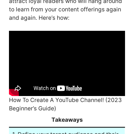
attract loyal readers who will hang around
to learn from your content offerings again
and again. Here’s how:
How To Create A YouTube Channel! (2023
Beginner’s Guide)
Takeaways