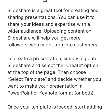
Slideshare is a great tool for creating and
sharing presentations. You can use it to
share your ideas and expertise with a
wider audience. Uploading content on
Slideshare will help you get more
followers, who might turn into customers.
To create a presentation, simply log onto
Slideshare and select the “Create” option
at the top of the page. Then choose
“Select Template” and decide whether you
want to make your presentation in
PowerPoint or Keynote format (or both).
Once your template is loaded, start adding