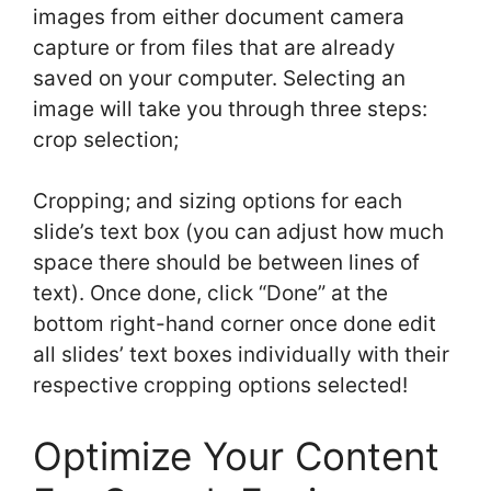
images from either document camera
capture or from files that are already
saved on your computer. Selecting an
image will take you through three steps:
crop selection;
Cropping; and sizing options for each
slide’s text box (you can adjust how much
space there should be between lines of
text). Once done, click “Done” at the
bottom right-hand corner once done edit
all slides’ text boxes individually with their
respective cropping options selected!
Optimize Your Content