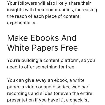
Your followers will also likely share their
insights with their communities, increasing
the reach of each piece of content
exponentially.
Make Ebooks And
White Papers Free
You’re building a content platform, so you
need to offer something for free.
You can give away an ebook, a white
paper, a video or audio series, webinar
recordings and slides (or even the entire
presentation if you have it), a checklist