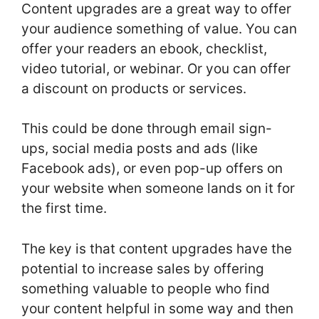
Content upgrades are a great way to offer
your audience something of value. You can
offer your readers an ebook, checklist,
video tutorial, or webinar. Or you can offer
a discount on products or services.
This could be done through email sign-
ups, social media posts and ads (like
Facebook ads), or even pop-up offers on
your website when someone lands on it for
the first time.
The key is that content upgrades have the
potential to increase sales by offering
something valuable to people who find
your content helpful in some way and then