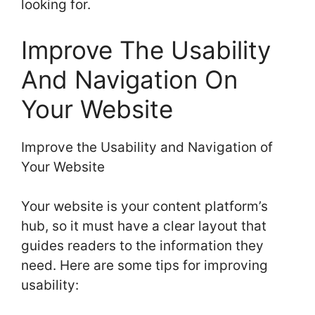
looking for.
Improve The Usability
And Navigation On
Your Website
Improve the Usability and Navigation of
Your Website
Your website is your content platform’s
hub, so it must have a clear layout that
guides readers to the information they
need. Here are some tips for improving
usability: