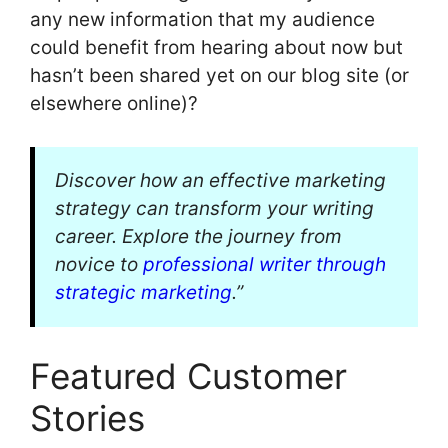
any new information that my audience
could benefit from hearing about now but
hasn’t been shared yet on our blog site (or
elsewhere online)?
Discover how an effective marketing
strategy can transform your writing
career. Explore the journey from
novice to
professional writer through
strategic marketing
.”
Featured Customer
Stories