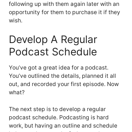
following up with them again later with an
opportunity for them to purchase it if they
wish.
Develop A Regular
Podcast Schedule
You’ve got a great idea for a podcast.
You’ve outlined the details, planned it all
out, and recorded your first episode. Now
what?
The next step is to develop a regular
podcast schedule. Podcasting is hard
work, but having an outline and schedule