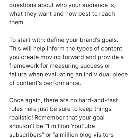
questions about who your audience is,
what they want and how best to reach
them.
To start with: define your brand’s goals.
This will help inform the types of content
you create moving forward and provide a
framework for measuring success or
failure when evaluating an individual piece
of content’s performance.
Once again, there are no hard-and-fast
rules here just be sure to keep things
realistic! Remember that your goal
shouldn’t be “1 million YouTube
subscribers” or “a million blog visitors