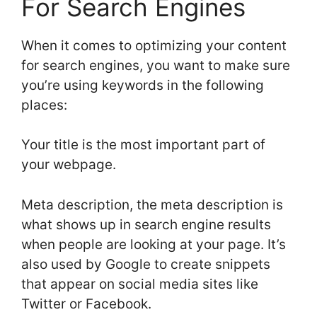
For Search Engines
When it comes to optimizing your content
for search engines, you want to make sure
you’re using keywords in the following
places:
Your title is the most important part of
your webpage.
Meta description, the meta description is
what shows up in search engine results
when people are looking at your page. It’s
also used by Google to create snippets
that appear on social media sites like
Twitter or Facebook.