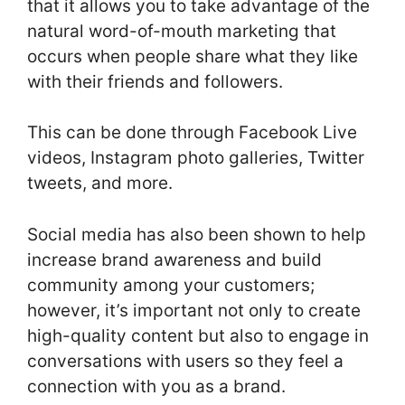
that it allows you to take advantage of the
natural word-of-mouth marketing that
occurs when people share what they like
with their friends and followers.
This can be done through Facebook Live
videos, Instagram photo galleries, Twitter
tweets, and more.
Social media has also been shown to help
increase brand awareness and build
community among your customers;
however, it’s important not only to create
high-quality content but also to engage in
conversations with users so they feel a
connection with you as a brand.