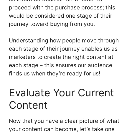
proceed with the purchase process; this
would be considered one stage of their
journey toward buying from you.
Understanding how people move through
each stage of their journey enables us as
marketers to create the right content at
each stage – this ensures our audience
finds us when they’re ready for us!
Evaluate Your Current
Content
Now that you have a clear picture of what
your content can become, let’s take one