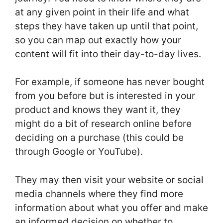
at any given point in their life and what
steps they have taken up until that point,
so you can map out exactly how your
content will fit into their day-to-day lives.
For example, if someone has never bought
from you before but is interested in your
product and knows they want it, they
might do a bit of research online before
deciding on a purchase (this could be
through Google or YouTube).
They may then visit your website or social
media channels where they find more
information about what you offer and make
an informed decision on whether to