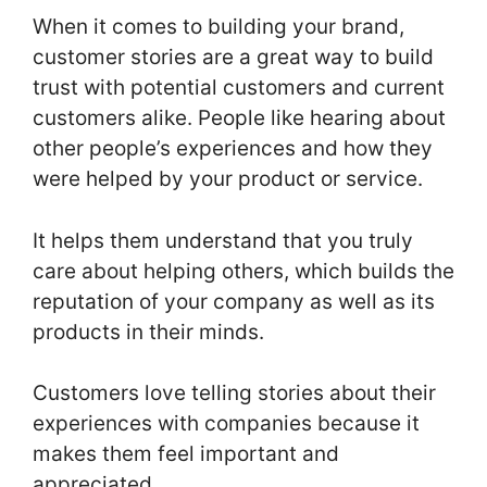
When it comes to building your brand,
customer stories are a great way to build
trust with potential customers and current
customers alike. People like hearing about
other people’s experiences and how they
were helped by your product or service.
It helps them understand that you truly
care about helping others, which builds the
reputation of your company as well as its
products in their minds.
Customers love telling stories about their
experiences with companies because it
makes them feel important and
appreciated.