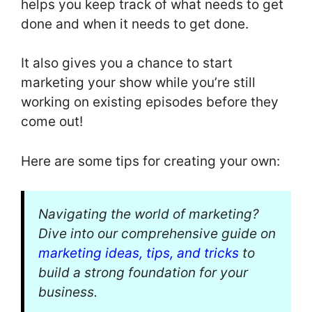
helps you keep track of what needs to get
done and when it needs to get done.
It also gives you a chance to start
marketing your show while you’re still
working on existing episodes before they
come out!
Here are some tips for creating your own:
Navigating the world of marketing?
Dive into our comprehensive guide on
marketing ideas, tips, and tricks
to
build a strong foundation for your
business.