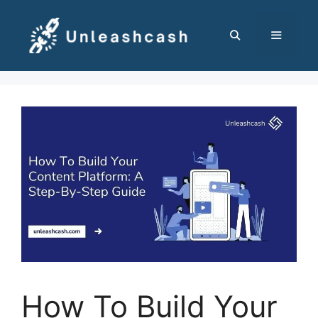
Skip
to
content
MENU
How To Build Your