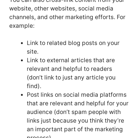
website, other websites, social media
channels, and other marketing efforts. For
example:
Link to related blog posts on your
site.
Link to external articles that are
relevant and helpful to readers
(don’t link to just any article you
find).
Post links on social media platforms
that are relevant and helpful for your
audience (don’t spam people with
links just because you think they’re
an important part of the marketing
process).