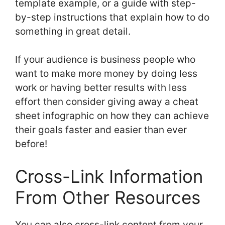
template example, or a guide with step-
by-step instructions that explain how to do
something in great detail.
If your audience is business people who
want to make more money by doing less
work or having better results with less
effort then consider giving away a cheat
sheet infographic on how they can achieve
their goals faster and easier than ever
before!
Cross-Link Information
From Other Resources
You can also cross-link content from your