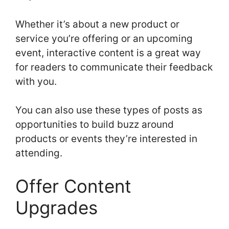
Whether it’s about a new product or
service you’re offering or an upcoming
event, interactive content is a great way
for readers to communicate their feedback
with you.
You can also use these types of posts as
opportunities to build buzz around
products or events they’re interested in
attending.
Offer Content
Upgrades