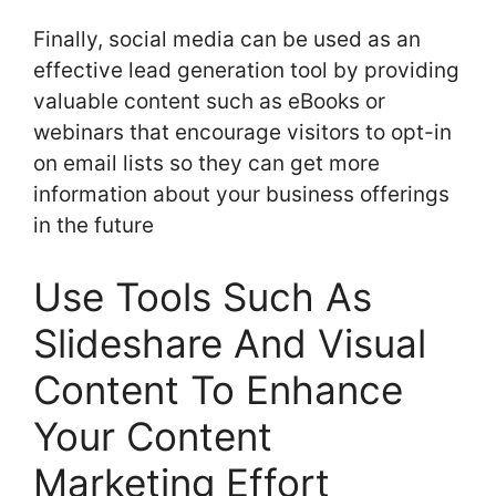
Finally, social media can be used as an
effective lead generation tool by providing
valuable content such as eBooks or
webinars that encourage visitors to opt-in
on email lists so they can get more
information about your business offerings
in the future
Use Tools Such As
Slideshare And Visual
Content To Enhance
Your Content
Marketing Effort