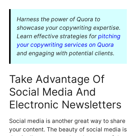
Harness the power of Quora to
showcase your copywriting expertise.
Learn effective strategies for
pitching
your copywriting services on Quora
and engaging with potential clients.
Take Advantage Of
Social Media And
Electronic Newsletters
Social media is another great way to share
your content. The beauty of social media is