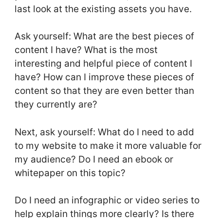
last look at the existing assets you have.
Ask yourself: What are the best pieces of
content I have? What is the most
interesting and helpful piece of content I
have? How can I improve these pieces of
content so that they are even better than
they currently are?
Next, ask yourself: What do I need to add
to my website to make it more valuable for
my audience? Do I need an ebook or
whitepaper on this topic?
Do I need an infographic or video series to
help explain things more clearly? Is there