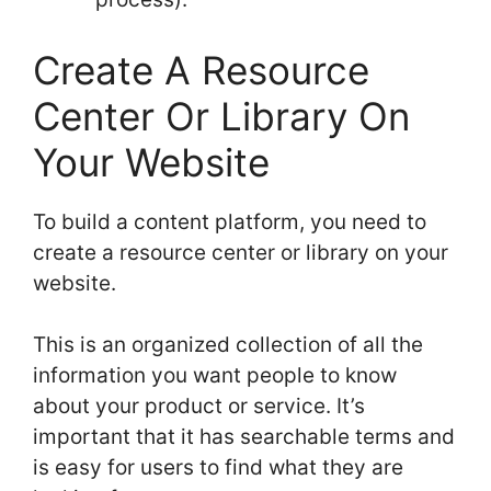
Create A Resource
Center Or Library On
Your Website
To build a content platform, you need to
create a resource center or library on your
website.
This is an organized collection of all the
information you want people to know
about your product or service. It’s
important that it has searchable terms and
is easy for users to find what they are