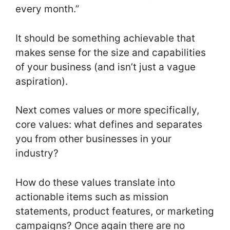
every month.”
It should be something achievable that
makes sense for the size and capabilities
of your business (and isn’t just a vague
aspiration).
Next comes values or more specifically,
core values: what defines and separates
you from other businesses in your
industry?
How do these values translate into
actionable items such as mission
statements, product features, or marketing
campaigns? Once again there are no