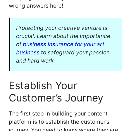
wrong answers here!
Protecting your creative venture is
crucial. Learn about the importance
of
business insurance for your art
business
to safeguard your passion
and hard work.
Establish Your
Customer’s Journey
The first step in building your content
platform is to establish the customer’s
journey. You need to know where they are