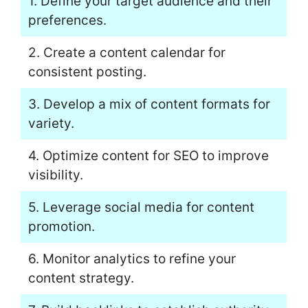
1. Define your target audience and their
preferences.
2. Create a content calendar for
consistent posting.
3. Develop a mix of content formats for
variety.
4. Optimize content for SEO to improve
visibility.
5. Leverage social media for content
promotion.
6. Monitor analytics to refine your
content strategy.