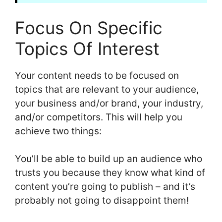
Focus On Specific
Topics Of Interest
Your content needs to be focused on
topics that are relevant to your audience,
your business and/or brand, your industry,
and/or competitors. This will help you
achieve two things:
You’ll be able to build up an audience who
trusts you because they know what kind of
content you’re going to publish – and it’s
probably not going to disappoint them!