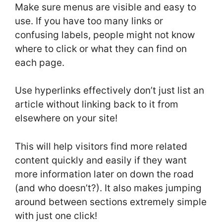
Make sure menus are visible and easy to
use. If you have too many links or
confusing labels, people might not know
where to click or what they can find on
each page.
Use hyperlinks effectively don’t just list an
article without linking back to it from
elsewhere on your site!
This will help visitors find more related
content quickly and easily if they want
more information later on down the road
(and who doesn’t?). It also makes jumping
around between sections extremely simple
with just one click!