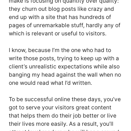
make is focusing on quantity over quality:
they churn out blog posts like crazy and
end up with a site that has hundreds of
pages of unremarkable stuff, hardly any of
which is relevant or useful to visitors.
I know, because I’m the one who had to
write those posts, trying to keep up with a
client’s unrealistic expectations while also
banging my head against the wall when no
one would read what I’d written.
To be successful online these days, you’ve
got to serve your visitors great content
that helps them do their job better or live
their lives more easily. As a result, you’ll