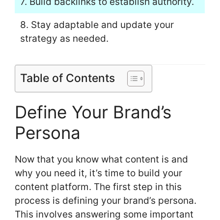
7. Build backlinks to establish authority.
8. Stay adaptable and update your
strategy as needed.
Table of Contents
Define Your Brand’s
Persona
Now that you know what content is and
why you need it, it’s time to build your
content platform. The first step in this
process is defining your brand’s persona.
This involves answering some important