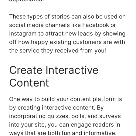
These types of stories can also be used on
social media channels like Facebook or
Instagram to attract new leads by showing
off how happy existing customers are with
the service they received from you!
Create Interactive
Content
One way to build your content platform is
by creating interactive content. By
incorporating quizzes, polls, and surveys
into your site, you can engage readers in
ways that are both fun and informative.