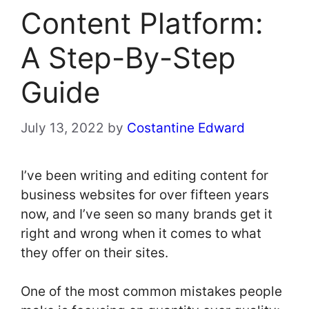
Content Platform:
A Step-By-Step
Guide
July 13, 2022
by
Costantine Edward
I’ve been writing and editing content for
business websites for over fifteen years
now, and I’ve seen so many brands get it
right and wrong when it comes to what
they offer on their sites.
One of the most common mistakes people