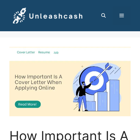
Skip
to
content
MENU
How Important Is A