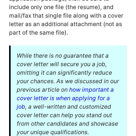
include only one file (the resume), and
mail/fax that single file along with a cover
letter as an additional attachment (not as
part of the same file).
While there is no guarantee that a
cover letter will secure you a job,
omitting it can significantly reduce
your chances. As we discussed in our
previous article on
how important a
cover letter is when applying for a
job
, a well-written and customized
cover letter can help you stand out
from other candidates and showcase
your unique qualifications.