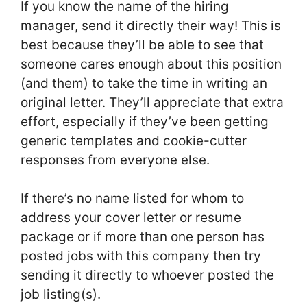
If you know the name of the hiring
manager, send it directly their way! This is
best because they’ll be able to see that
someone cares enough about this position
(and them) to take the time in writing an
original letter. They’ll appreciate that extra
effort, especially if they’ve been getting
generic templates and cookie-cutter
responses from everyone else.
If there’s no name listed for whom to
address your cover letter or resume
package or if more than one person has
posted jobs with this company then try
sending it directly to whoever posted the
job listing(s).