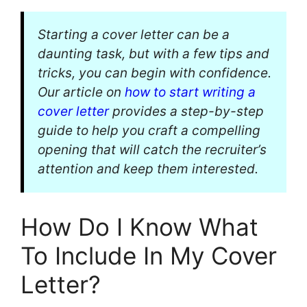
Starting a cover letter can be a
daunting task, but with a few tips and
tricks, you can begin with confidence.
Our article on
how to start writing a
cover letter
provides a step-by-step
guide to help you craft a compelling
opening that will catch the recruiter’s
attention and keep them interested.
How Do I Know What
To Include In My Cover
Letter?