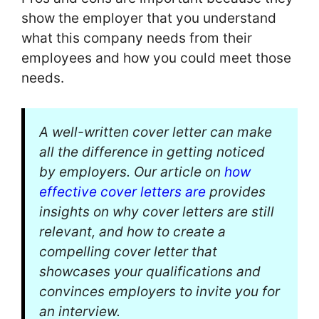
show the employer that you understand
what this company needs from their
employees and how you could meet those
needs.
A well-written cover letter can make
all the difference in getting noticed
by employers. Our article on
how
effective cover letters are
provides
insights on why cover letters are still
relevant, and how to create a
compelling cover letter that
showcases your qualifications and
convinces employers to invite you for
an interview.