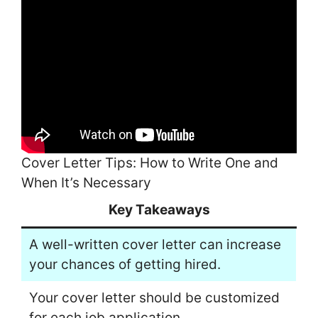
Cover Letter Tips: How to Write One and
When It’s Necessary
Key Takeaways
A well-written cover letter can increase
your chances of getting hired.
Your cover letter should be customized
for each job application.