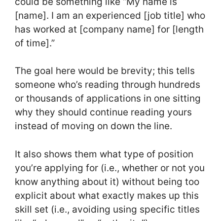
could be something like “My name is
[name]. I am an experienced [job title] who
has worked at [company name] for [length
of time].”
The goal here would be brevity; this tells
someone who’s reading through hundreds
or thousands of applications in one sitting
why they should continue reading yours
instead of moving on down the line.
It also shows them what type of position
you’re applying for (i.e., whether or not you
know anything about it) without being too
explicit about what exactly makes up this
skill set (i.e., avoiding using specific titles