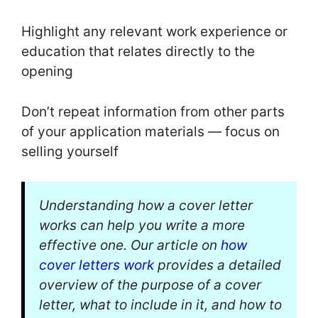
Highlight any relevant work experience or
education that relates directly to the
opening
Don’t repeat information from other parts
of your application materials — focus on
selling yourself
Understanding how a cover letter
works can help you write a more
effective one. Our article on
how
cover letters work
provides a detailed
overview of the purpose of a cover
letter, what to include in it, and how to