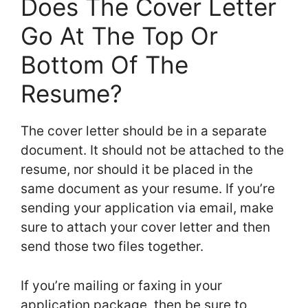
Does The Cover Letter
Go At The Top Or
Bottom Of The
Resume?
The cover letter should be in a separate
document. It should not be attached to the
resume, nor should it be placed in the
same document as your resume. If you’re
sending your application via email, make
sure to attach your cover letter and then
send those two files together.
If you’re mailing or faxing in your
application package, then be sure to