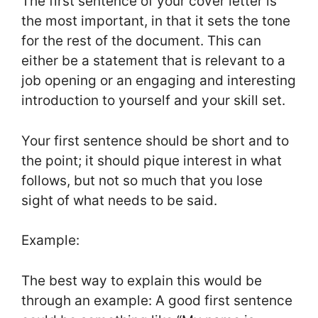
The first sentence of your cover letter is
the most important, in that it sets the tone
for the rest of the document. This can
either be a statement that is relevant to a
job opening or an engaging and interesting
introduction to yourself and your skill set.
Your first sentence should be short and to
the point; it should pique interest in what
follows, but not so much that you lose
sight of what needs to be said.
Example:
The best way to explain this would be
through an example: A good first sentence