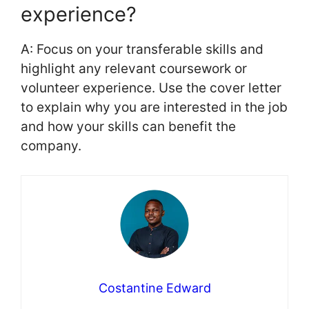
experience?
A: Focus on your transferable skills and
highlight any relevant coursework or
volunteer experience. Use the cover letter
to explain why you are interested in the job
and how your skills can benefit the
company.
Costantine Edward