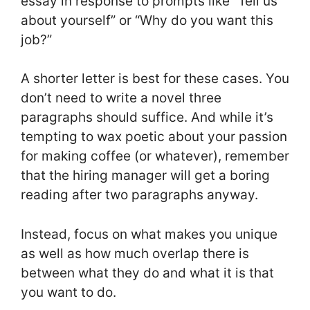
essay in response to prompts like “Tell us
about yourself” or “Why do you want this
job?”
A shorter letter is best for these cases. You
don’t need to write a novel three
paragraphs should suffice. And while it’s
tempting to wax poetic about your passion
for making coffee (or whatever), remember
that the hiring manager will get a boring
reading after two paragraphs anyway.
Instead, focus on what makes you unique
as well as how much overlap there is
between what they do and what it is that
you want to do.