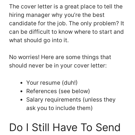
The cover letter is a great place to tell the
hiring manager why you’re the best
candidate for the job. The only problem? It
can be difficult to know where to start and
what should go into it.
No worries! Here are some things that
should never be in your cover letter:
Your resume (duh!)
References (see below)
Salary requirements (unless they
ask you to include them)
Do I Still Have To Send