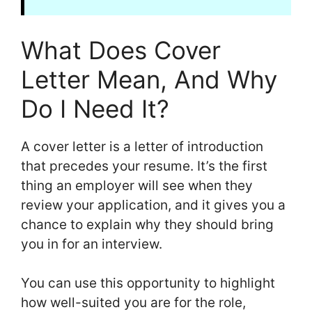
What Does Cover
Letter Mean, And Why
Do I Need It?
A cover letter is a letter of introduction
that precedes your resume. It’s the first
thing an employer will see when they
review your application, and it gives you a
chance to explain why they should bring
you in for an interview.
You can use this opportunity to highlight
how well-suited you are for the role,