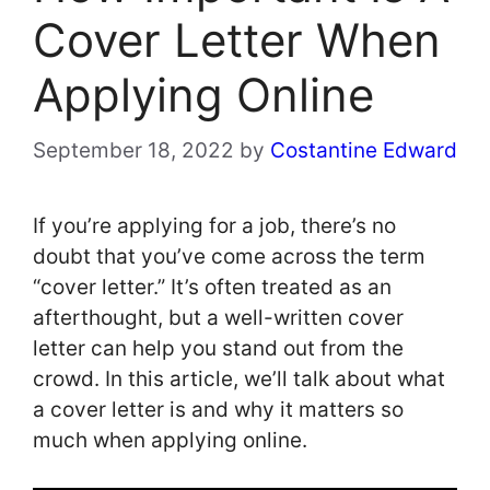
Cover Letter When
Applying Online
September 18, 2022
by
Costantine Edward
If you’re applying for a job, there’s no
doubt that you’ve come across the term
“cover letter.” It’s often treated as an
afterthought, but a well-written cover
letter can help you stand out from the
crowd. In this article, we’ll talk about what
a cover letter is and why it matters so
much when applying online.