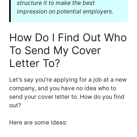
structure it to make the best
impression on potential employers.
How Do I Find Out Who
To Send My Cover
Letter To?
Let’s say you’re applying for a job at a new
company, and you have no idea who to
send your cover letter to. How do you find
out?
Here are some ideas: