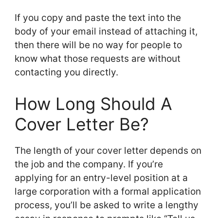
If you copy and paste the text into the
body of your email instead of attaching it,
then there will be no way for people to
know what those requests are without
contacting you directly.
How Long Should A
Cover Letter Be?
The length of your cover letter depends on
the job and the company. If you’re
applying for an entry-level position at a
large corporation with a formal application
process, you’ll be asked to write a lengthy