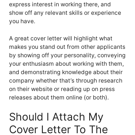
express interest in working there, and
show off any relevant skills or experience
you have.
A great cover letter will highlight what
makes you stand out from other applicants
by showing off your personality, conveying
your enthusiasm about working with them,
and demonstrating knowledge about their
company whether that’s through research
on their website or reading up on press
releases about them online (or both).
Should I Attach My
Cover Letter To The