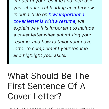
impact of your resume and increase
your chances of landing an interview.
In our article on
how important a
cover letter is with a resume
, we
explain why it is important to include
a cover letter when submitting your
resume, and how to tailor your cover
letter to complement your resume
and highlight your skills.
What Should Be The
First Sentence Of A
Cover Letter?