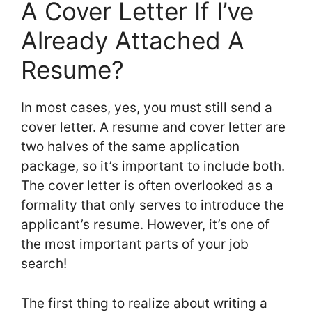
A Cover Letter If I’ve
Already Attached A
Resume?
In most cases, yes, you must still send a
cover letter. A resume and cover letter are
two halves of the same application
package, so it’s important to include both.
The cover letter is often overlooked as a
formality that only serves to introduce the
applicant’s resume. However, it’s one of
the most important parts of your job
search!
The first thing to realize about writing a