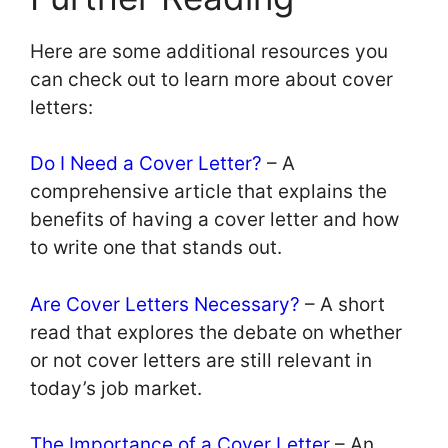
Here are some additional resources you
can check out to learn more about cover
letters:
Do I Need a Cover Letter?
– A
comprehensive article that explains the
benefits of having a cover letter and how
to write one that stands out.
Are Cover Letters Necessary?
– A short
read that explores the debate on whether
or not cover letters are still relevant in
today’s job market.
The Importance of a Cover Letter
– An