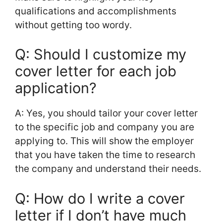
qualifications and accomplishments
without getting too wordy.
Q: Should I customize my
cover letter for each job
application?
A: Yes, you should tailor your cover letter
to the specific job and company you are
applying to. This will show the employer
that you have taken the time to research
the company and understand their needs.
Q: How do I write a cover
letter if I don’t have much