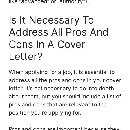
like “advanced” or “authority”).
Is It Necessary To
Address All Pros And
Cons In A Cover
Letter?
When applying for a job, it is essential to
address all the pros and cons in your cover
letter. It’s not necessary to go into depth
about them, but you should include a list of
pros and cons that are relevant to the
position you’re applying for.
Pros and cons are important because they