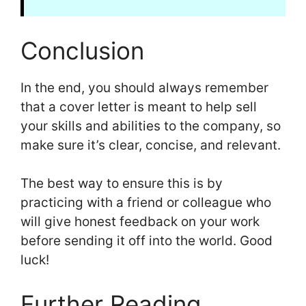
Conclusion
In the end, you should always remember
that a cover letter is meant to help sell
your skills and abilities to the company, so
make sure it’s clear, concise, and relevant.
The best way to ensure this is by
practicing with a friend or colleague who
will give honest feedback on your work
before sending it off into the world. Good
luck!
Further Reading