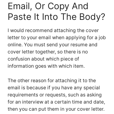
Email, Or Copy And
Paste It Into The Body?
I would recommend attaching the cover
letter to your email when applying for a job
online. You must send your resume and
cover letter together, so there is no
confusion about which piece of
information goes with which item.
The other reason for attaching it to the
email is because if you have any special
requirements or requests, such as asking
for an interview at a certain time and date,
then you can put them in your cover letter.