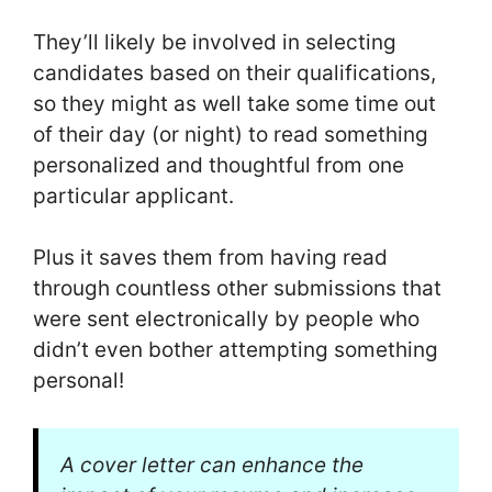
They’ll likely be involved in selecting
candidates based on their qualifications,
so they might as well take some time out
of their day (or night) to read something
personalized and thoughtful from one
particular applicant.
Plus it saves them from having read
through countless other submissions that
were sent electronically by people who
didn’t even bother attempting something
personal!
A cover letter can enhance the