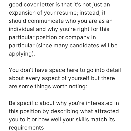
good cover letter is that it’s not just an
expansion of your resume; instead, it
should communicate who you are as an
individual and why you’re right for this
particular position or company in
particular (since many candidates will be
applying).
You don’t have space here to go into detail
about every aspect of yourself but there
are some things worth noting:
Be specific about why you’re interested in
this position by describing what attracted
you to it or how well your skills match its
requirements