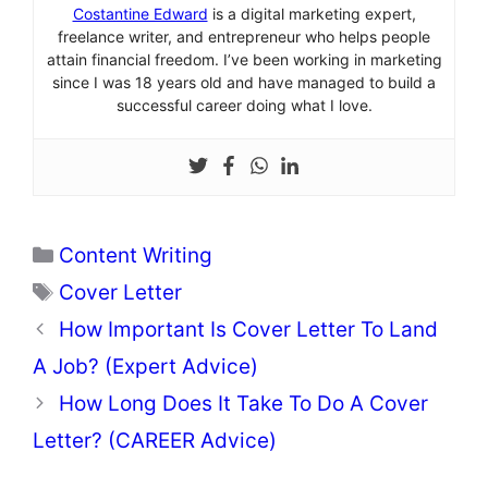
Costantine Edward
is a digital marketing expert,
freelance writer, and entrepreneur who helps people
attain financial freedom. I’ve been working in marketing
since I was 18 years old and have managed to build a
successful career doing what I love.
Categories
Content Writing
Tags
Cover Letter
How Important Is Cover Letter To Land
A Job? (Expert Advice)
How Long Does It Take To Do A Cover
Letter? (CAREER Advice)