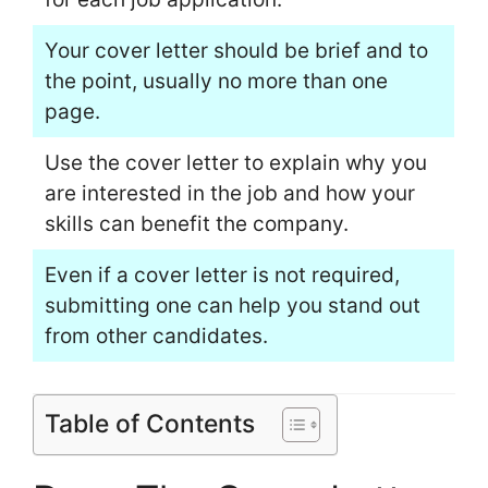
Your cover letter should be brief and to
the point, usually no more than one
page.
Use the cover letter to explain why you
are interested in the job and how your
skills can benefit the company.
Even if a cover letter is not required,
submitting one can help you stand out
from other candidates.
Table of Contents