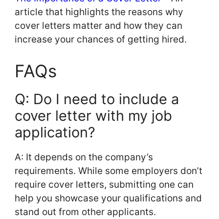
article that highlights the reasons why
cover letters matter and how they can
increase your chances of getting hired.
FAQs
Q: Do I need to include a
cover letter with my job
application?
A: It depends on the company’s
requirements. While some employers don’t
require cover letters, submitting one can
help you showcase your qualifications and
stand out from other applicants.