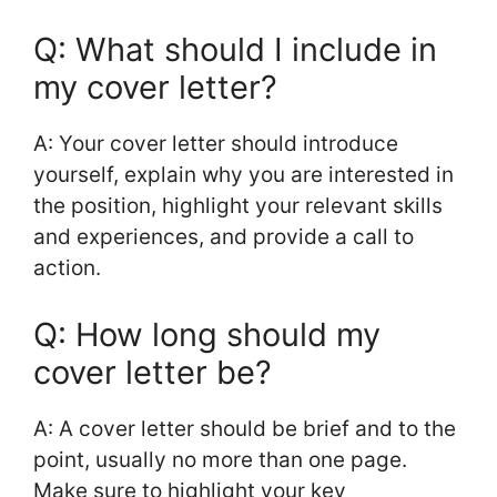
Q: What should I include in
my cover letter?
A: Your cover letter should introduce
yourself, explain why you are interested in
the position, highlight your relevant skills
and experiences, and provide a call to
action.
Q: How long should my
cover letter be?
A: A cover letter should be brief and to the
point, usually no more than one page.
Make sure to highlight your key