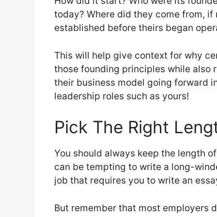
How did it start? Who were its founder
today? Where did they come from, if 
established before theirs began ope
This will help give context for why ce
those founding principles while also re
their business model going forward i
leadership roles such as yours!
Pick The Right Leng
You should always keep the length of y
can be tempting to write a long-winde
job that requires you to write an ess
But remember that most employers do