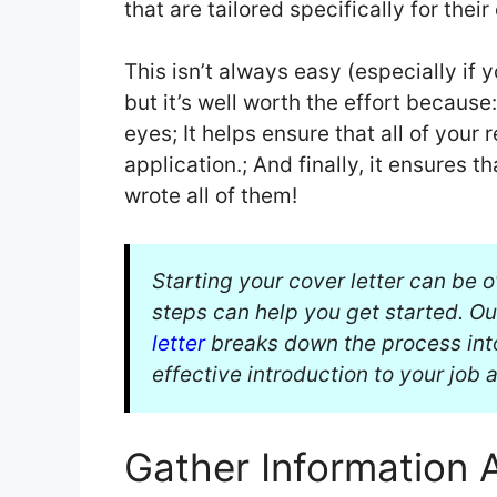
that are tailored specifically for their
This isn’t always easy (especially if
but it’s well worth the effort because
eyes; It helps ensure that all of your
application.; And finally, it ensures 
wrote all of them!
Starting your cover letter can be 
steps can help you get started. O
letter
breaks down the process int
effective introduction to your job 
Gather Information