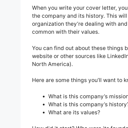
When you write your cover letter, you
the company and its history. This wil
organization they’re dealing with and
common with their values.
You can find out about these things
website or other sources like LinkedI
North America).
Here are some things you’ll want to 
What is this company’s missio
What is this company’s history
What are its values?