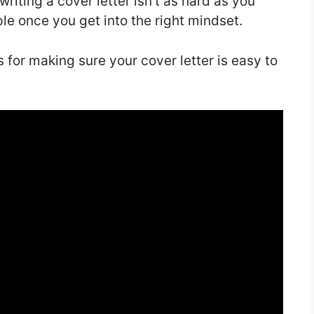
 writing a cover letter isn’t as hard as you
imple once you get into the right mindset.
ips for making sure your cover letter is easy to