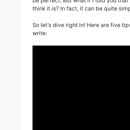
be perfect. But what if I told you that
think it is? In fact, it can be quite s
So let’s dive right in! Here are five t
write: