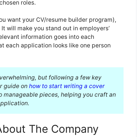
 chosen roles.
 you want your CV/resume builder program),
: It will make you stand out in employers’
 relevant information goes into each
that each application looks like one person
overwhelming, but following a few key
ur guide on
how to start writing a cover
o manageable pieces, helping you craft an
application.
 About The Company