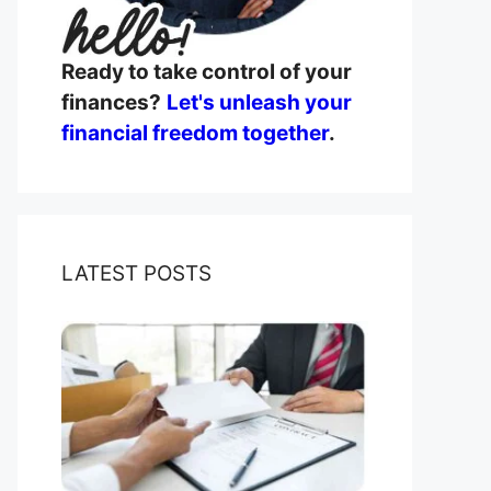
Ready to take control of your
finances?
Let's unleash your
financial freedom together
.
LATEST POSTS