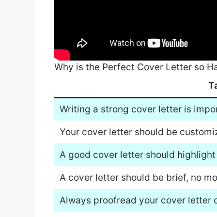
Why is the Perfect Cover Letter so H
T
Writing a strong cover letter is impo
Your cover letter should be customiz
A good cover letter should highlight
A cover letter should be brief, no m
Always proofread your cover letter c