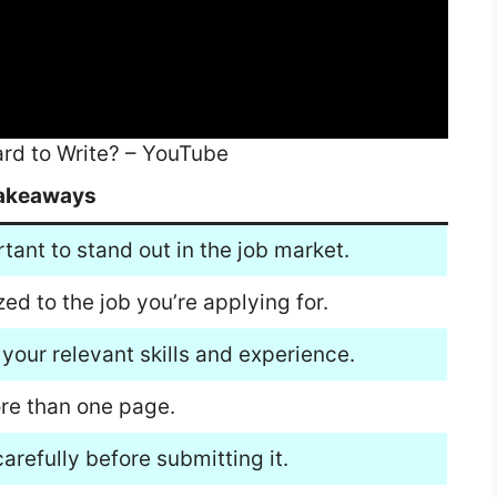
ard to Write? – YouTube
akeaways
rtant to stand out in the job market.
ed to the job you’re applying for.
 your relevant skills and experience.
ore than one page.
arefully before submitting it.