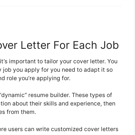
over Letter For Each Job
it’s important to tailor your cover letter. You
 job you apply for you need to adapt it so
d role you’re applying for.
 “dynamic” resume builder. These types of
ation about their skills and experience, then
mes from them.
ere users can write customized cover letters