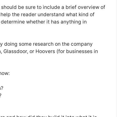
 should be sure to include a brief overview of
l help the reader understand what kind of
 determine whether it has anything in
 by doing some research on the company
n, Glassdoor, or Hoovers (for businesses in
know:
n?
?