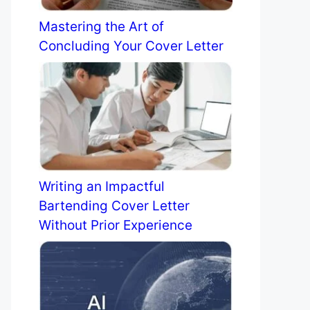
Mastering the Art of
Concluding Your Cover Letter
Writing an Impactful
Bartending Cover Letter
Without Prior Experience