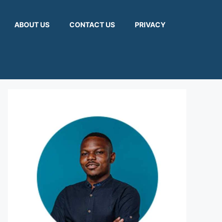
ABOUT US
CONTACT US
PRIVACY