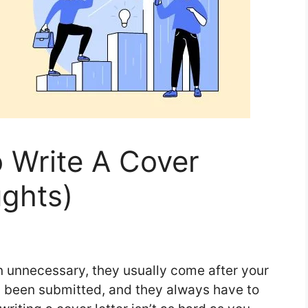
o Write A Cover
ughts)
en unnecessary, they usually come after your
y been submitted, and they always have to