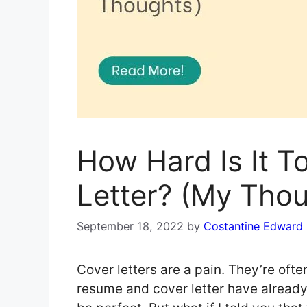
How Hard Is It T
Letter? (My Tho
September 18, 2022
by
Costantine Edward
Cover letters are a pain. They’re oft
resume and cover letter have alread