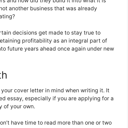
s and how did they build it into what it is
not another business that was already
rating?
rtain decisions get made to stay true to
taining profitability as an integral part of
nto future years ahead once again under new
th
our cover letter in mind when writing it. It
d essay, especially if you are applying for a
ay of your own.
n’t have time to read more than one or two