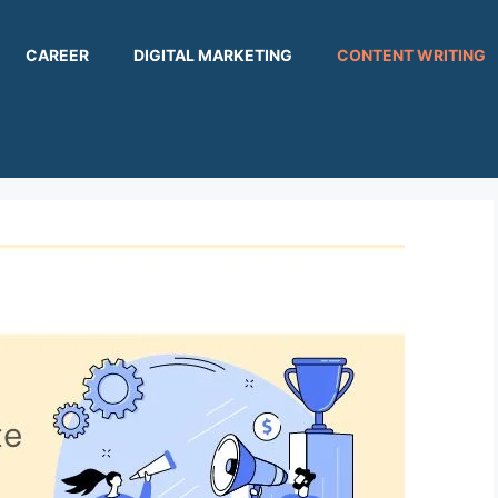
CAREER
DIGITAL MARKETING
CONTENT WRITING