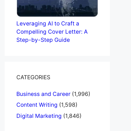
Leveraging AI to Craft a
Compelling Cover Letter: A
Step-by-Step Guide
CATEGORIES
Business and Career
(1,996)
Content Writing
(1,598)
Digital Marketing
(1,846)