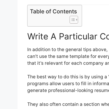
Table of Contents
Write A Particular C
In addition to the general tips above, 
can’t use the same template for every
that it’s relevant for each company an
The best way to do this is by using a
programs allow users to fill in inform
generate professional-looking resu
They also often contain a section wh