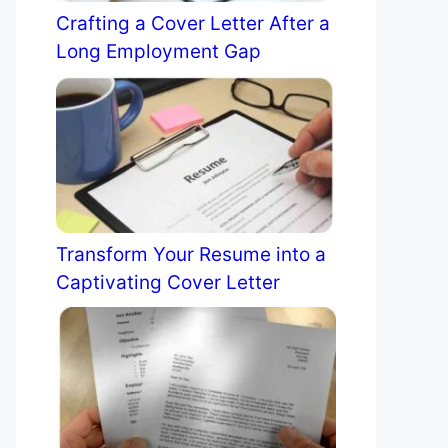
Crafting a Cover Letter After a
Long Employment Gap
Transform Your Resume into a
Captivating Cover Letter