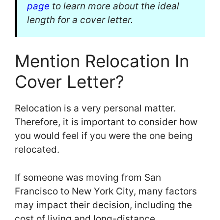
page
to learn more about the ideal
length for a cover letter.
Mention Relocation In
Cover Letter?
Relocation is a very personal matter.
Therefore, it is important to consider how
you would feel if you were the one being
relocated.
If someone was moving from San
Francisco to New York City, many factors
may impact their decision, including the
cost of living and long-distance