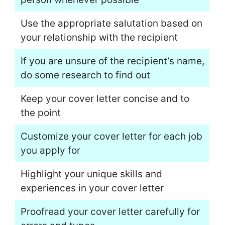
Use the appropriate salutation based on
your relationship with the recipient
If you are unsure of the recipient’s name,
do some research to find out
Keep your cover letter concise and to
the point
Customize your cover letter for each job
you apply for
Highlight your unique skills and
experiences in your cover letter
Proofread your cover letter carefully for