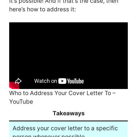
It’s possible! And if that’s the case, then
here’s how to address it:
Who to Address Your Cover Letter To –
YouTube
Takeaways
Address your cover letter to a specific
person whenever possible