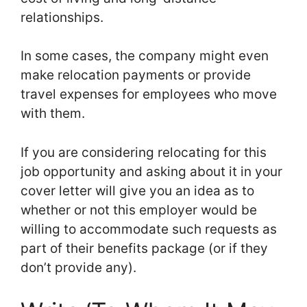
relationships.
In some cases, the company might even
make relocation payments or provide
travel expenses for employees who move
with them.
If you are considering relocating for this
job opportunity and asking about it in your
cover letter will give you an idea as to
whether or not this employer would be
willing to accommodate such requests as
part of their benefits package (or if they
don’t provide any).