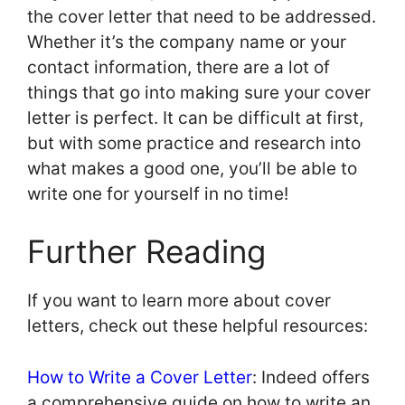
the cover letter that need to be addressed.
Whether it’s the company name or your
contact information, there are a lot of
things that go into making sure your cover
letter is perfect. It can be difficult at first,
but with some practice and research into
what makes a good one, you’ll be able to
write one for yourself in no time!
Further Reading
If you want to learn more about cover
letters, check out these helpful resources:
How to Write a Cover Letter
: Indeed offers
a comprehensive guide on how to write an