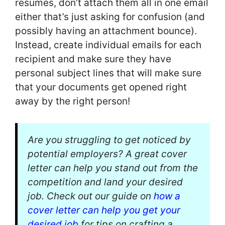
resumes, don’t attach them all in one email
either that’s just asking for confusion (and
possibly having an attachment bounce).
Instead, create individual emails for each
recipient and make sure they have
personal subject lines that will make sure
that your documents get opened right
away by the right person!
Are you struggling to get noticed by
potential employers? A great cover
letter can help you stand out from the
competition and land your desired
job. Check out our guide on
how a
cover letter can help you get your
desired job
for tips on crafting a