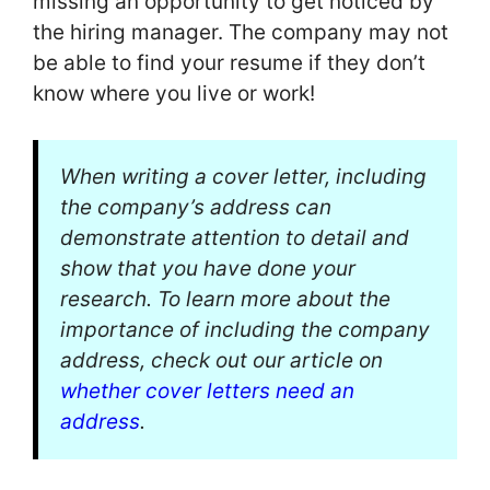
missing an opportunity to get noticed by
the hiring manager. The company may not
be able to find your resume if they don’t
know where you live or work!
When writing a cover letter, including
the company’s address can
demonstrate attention to detail and
show that you have done your
research. To learn more about the
importance of including the company
address, check out our article on
whether cover letters need an
address
.