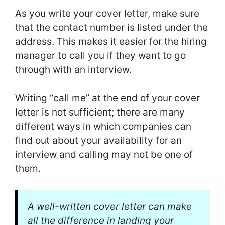
As you write your cover letter, make sure
that the contact number is listed under the
address. This makes it easier for the hiring
manager to call you if they want to go
through with an interview.
Writing “call me” at the end of your cover
letter is not sufficient; there are many
different ways in which companies can
find out about your availability for an
interview and calling may not be one of
them.
A well-written cover letter can make
all the difference in landing your