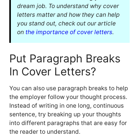
dream job. To understand why cover
letters matter and how they can help
you stand out, check out our article
on
the importance of cover letters
.
Put Paragraph Breaks
In Cover Letters?
You can also use paragraph breaks to help
the employer follow your thought process.
Instead of writing in one long, continuous
sentence, try breaking up your thoughts
into different paragraphs that are easy for
the reader to understand.