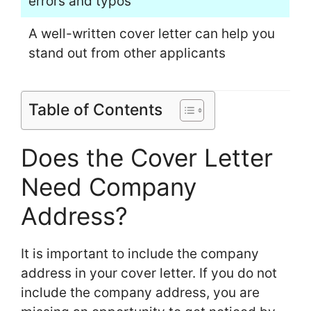
errors and typos
A well-written cover letter can help you
stand out from other applicants
Table of Contents
Does the Cover Letter
Need Company
Address?
It is important to include the company
address in your cover letter. If you do not
include the company address, you are