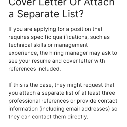
Cover Letter Or Attach
a Separate List?
If you are applying for a position that
requires specific qualifications, such as
technical skills or management
experience, the hiring manager may ask to
see your resume and cover letter with
references included.
If this is the case, they might request that
you attach a separate list of at least three
professional references or provide contact
information (including email addresses) so
they can contact them directly.