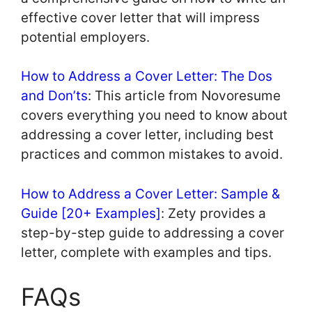
effective cover letter that will impress
potential employers.
How to Address a Cover Letter: The Dos
and Don’ts
: This article from Novoresume
covers everything you need to know about
addressing a cover letter, including best
practices and common mistakes to avoid.
How to Address a Cover Letter: Sample &
Guide [20+ Examples]
: Zety provides a
step-by-step guide to addressing a cover
letter, complete with examples and tips.
FAQs