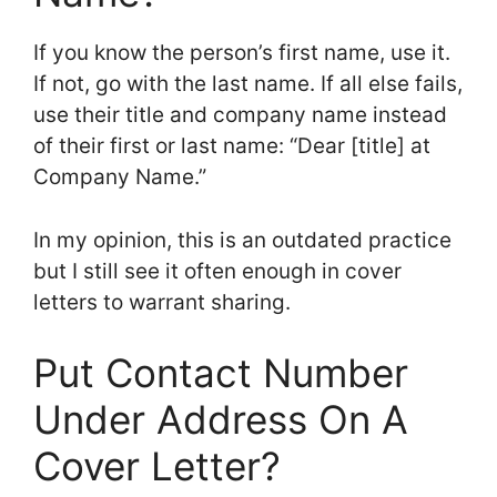
If you know the person’s first name, use it.
If not, go with the last name. If all else fails,
use their title and company name instead
of their first or last name: “Dear [title] at
Company Name.”
In my opinion, this is an outdated practice
but I still see it often enough in cover
letters to warrant sharing.
Put Contact Number
Under Address On A
Cover Letter?