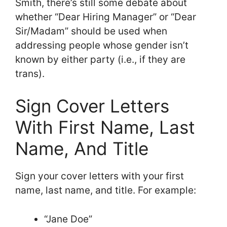
Smith, there’s still some debate about
whether “Dear Hiring Manager” or “Dear
Sir/Madam” should be used when
addressing people whose gender isn’t
known by either party (i.e., if they are
trans).
Sign Cover Letters
With First Name, Last
Name, And Title
Sign your cover letters with your first
name, last name, and title. For example:
“Jane Doe”