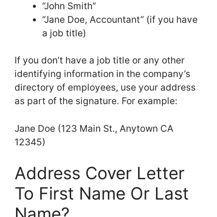
“John Smith”
“Jane Doe, Accountant” (if you have
a job title)
If you don’t have a job title or any other
identifying information in the company’s
directory of employees, use your address
as part of the signature. For example:
Jane Doe (123 Main St., Anytown CA
12345)
Address Cover Letter
To First Name Or Last
Name?