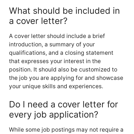
What should be included in
a cover letter?
A cover letter should include a brief
introduction, a summary of your
qualifications, and a closing statement
that expresses your interest in the
position. It should also be customized to
the job you are applying for and showcase
your unique skills and experiences.
Do I need a cover letter for
every job application?
While some job postings may not require a