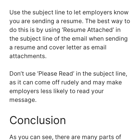
Use the subject line to let employers know
you are sending a resume. The best way to
do this is by using ‘Resume Attached’ in
the subject line of the email when sending
a resume and cover letter as email
attachments.
Don’t use ‘Please Read’ in the subject line,
as it can come off rudely and may make
employers less likely to read your
message.
Conclusion
As you can see, there are many parts of