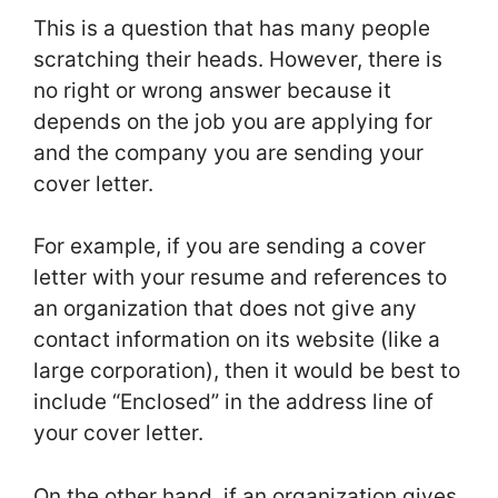
This is a question that has many people
scratching their heads. However, there is
no right or wrong answer because it
depends on the job you are applying for
and the company you are sending your
cover letter.
For example, if you are sending a cover
letter with your resume and references to
an organization that does not give any
contact information on its website (like a
large corporation), then it would be best to
include “Enclosed” in the address line of
your cover letter.
On the other hand, if an organization gives