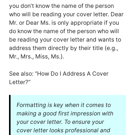
you don’t know the name of the person
who will be reading your cover letter. Dear
Mr. or Dear Ms. is only appropriate if you
do know the name of the person who will
be reading your cover letter and wants to
address them directly by their title (e.g.,
Mr., Mrs., Miss, Ms.).
See also: “How Do I Address A Cover
Letter?”
Formatting is key when it comes to
making a good first impression with
your cover letter. To ensure your
cover letter looks professional and