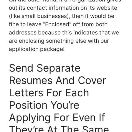
out its contact information on its website
(like small businesses), then it would be
fine to leave “Enclosed” off from both
addresses because this indicates that we
are enclosing something else with our
application package!
Send Separate
Resumes And Cover
Letters For Each
Position You’re
Applying For Even If
They’re At The Same