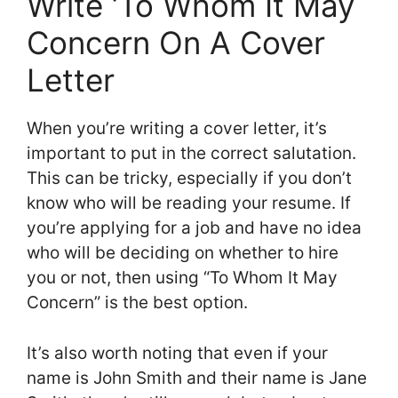
Write ‘To Whom It May
Concern On A Cover
Letter
When you’re writing a cover letter, it’s
important to put in the correct salutation.
This can be tricky, especially if you don’t
know who will be reading your resume. If
you’re applying for a job and have no idea
who will be deciding on whether to hire
you or not, then using “To Whom It May
Concern” is the best option.
It’s also worth noting that even if your
name is John Smith and their name is Jane