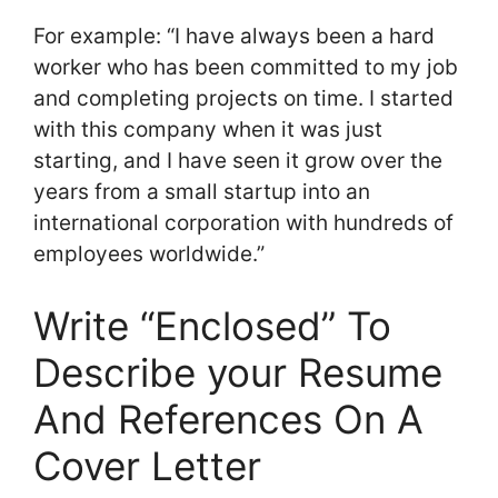
For example: “I have always been a hard
worker who has been committed to my job
and completing projects on time. I started
with this company when it was just
starting, and I have seen it grow over the
years from a small startup into an
international corporation with hundreds of
employees worldwide.”
Write “Enclosed” To
Describe your Resume
And References On A
Cover Letter