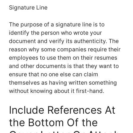
Signature Line
The purpose of a signature line is to
identify the person who wrote your
document and verify its authenticity. The
reason why some companies require their
employees to use them on their resumes
and other documents is that they want to
ensure that no one else can claim
themselves as having written something
without knowing about it first-hand.
Include References At
the Bottom Of the