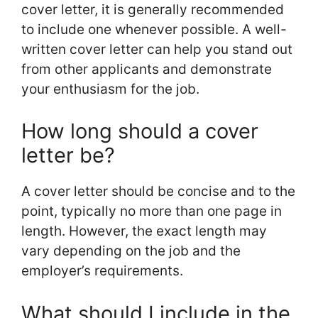
cover letter, it is generally recommended
to include one whenever possible. A well-
written cover letter can help you stand out
from other applicants and demonstrate
your enthusiasm for the job.
How long should a cover
letter be?
A cover letter should be concise and to the
point, typically no more than one page in
length. However, the exact length may
vary depending on the job and the
employer’s requirements.
What should I include in the