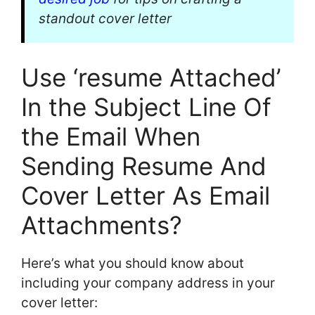
standout cover letter
Use ‘resume Attached’
In the Subject Line Of
the Email When
Sending Resume And
Cover Letter As Email
Attachments?
Here’s what you should know about
including your company address in your
cover letter: