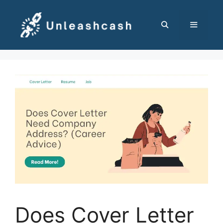
Skip
to
content
MENU
Does Cover Letter