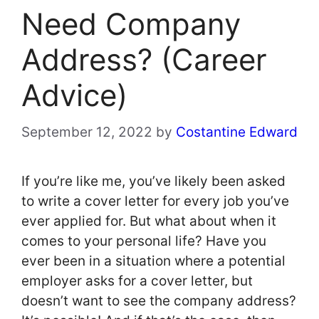
Need Company
Address? (Career
Advice)
September 12, 2022
by
Costantine Edward
If you’re like me, you’ve likely been asked
to write a cover letter for every job you’ve
ever applied for. But what about when it
comes to your personal life? Have you
ever been in a situation where a potential
employer asks for a cover letter, but
doesn’t want to see the company address?