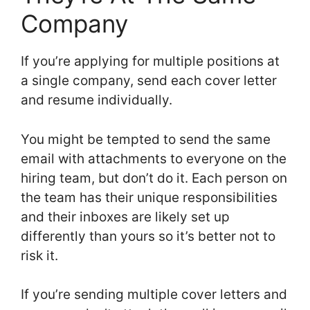
Company
If you’re applying for multiple positions at
a single company, send each cover letter
and resume individually.
You might be tempted to send the same
email with attachments to everyone on the
hiring team, but don’t do it. Each person on
the team has their unique responsibilities
and their inboxes are likely set up
differently than yours so it’s better not to
risk it.
If you’re sending multiple cover letters and