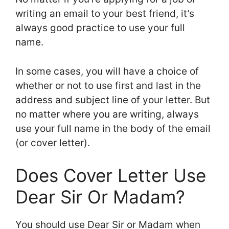
writing an email to your best friend, it’s
always good practice to use your full
name.
In some cases, you will have a choice of
whether or not to use first and last in the
address and subject line of your letter. But
no matter where you are writing, always
use your full name in the body of the email
(or cover letter).
Does Cover Letter Use
Dear Sir Or Madam?
You should use Dear Sir or Madam when