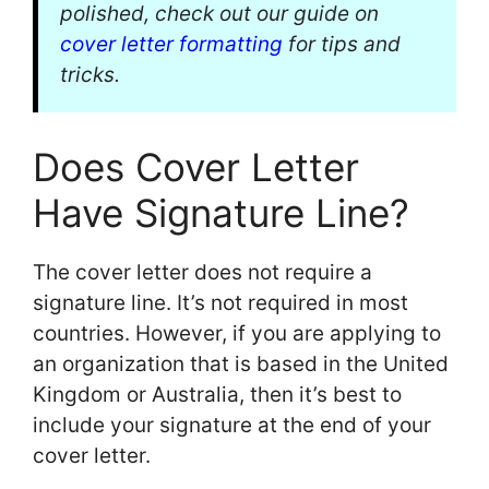
polished, check out our guide on
cover letter formatting
for tips and
tricks.
Does Cover Letter
Have Signature Line?
The cover letter does not require a
signature line. It’s not required in most
countries. However, if you are applying to
an organization that is based in the United
Kingdom or Australia, then it’s best to
include your signature at the end of your
cover letter.