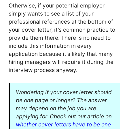
Otherwise, if your potential employer
simply wants to see a list of your
professional references at the bottom of
your cover letter, it’s common practice to
provide them there. There is no need to
include this information in every
application because it’s likely that many
hiring managers will require it during the
interview process anyway.
Wondering if your cover letter should
be one page or longer? The answer
may depend on the job you are
applying for. Check out our article on
whether cover letters have to be one