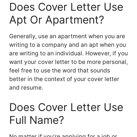
Does Cover Letter Use
Apt Or Apartment?
Generally, use an apartment when you are
writing to a company and an apt when you
are writing to an individual. However, if you
want your cover letter to be more personal,
feel free to use the word that sounds
better in the context of your cover letter
and resume.
Does Cover Letter Use
Full Name?
No matter if you’re applying for a job or