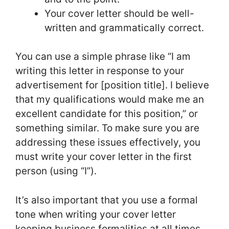
Your cover letter should be well-
written and grammatically correct.
You can use a simple phrase like “I am
writing this letter in response to your
advertisement for [position title]. I believe
that my qualifications would make me an
excellent candidate for this position,” or
something similar. To make sure you are
addressing these issues effectively, you
must write your cover letter in the first
person (using “I”).
It’s also important that you use a formal
tone when writing your cover letter
keeping business formalities at all times