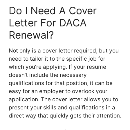
Do I Need A Cover
Letter For DACA
Renewal?
Not only is a cover letter required, but you
need to tailor it to the specific job for
which you’re applying. If your resume
doesn’t include the necessary
qualifications for that position, it can be
easy for an employer to overlook your
application. The cover letter allows you to
present your skills and qualifications in a
direct way that quickly gets their attention.