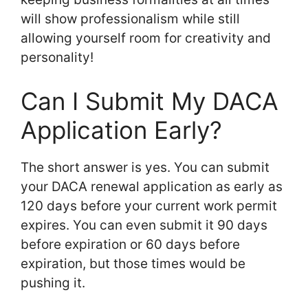
will show professionalism while still
allowing yourself room for creativity and
personality!
Can I Submit My DACA
Application Early?
The short answer is yes. You can submit
your DACA renewal application as early as
120 days before your current work permit
expires. You can even submit it 90 days
before expiration or 60 days before
expiration, but those times would be
pushing it.