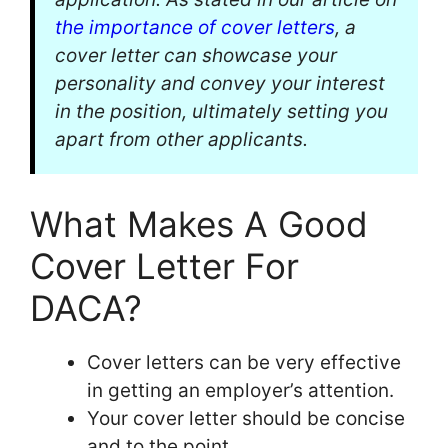
the importance of cover letters
, a
cover letter can showcase your
personality and convey your interest
in the position, ultimately setting you
apart from other applicants.
What Makes A Good
Cover Letter For
DACA?
Cover letters can be very effective
in getting an employer’s attention.
Your cover letter should be concise
and to the point.