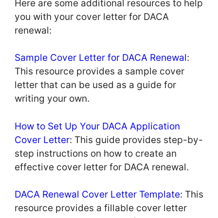
Here are some additional resources to help
you with your cover letter for DACA
renewal:
Sample Cover Letter for DACA Renewal
:
This resource provides a sample cover
letter that can be used as a guide for
writing your own.
How to Set Up Your DACA Application
Cover Letter
: This guide provides step-by-
step instructions on how to create an
effective cover letter for DACA renewal.
DACA Renewal Cover Letter Template
: This
resource provides a fillable cover letter