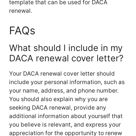
template that can be used for DACA
renewal.
FAQs
What should I include in my
DACA renewal cover letter?
Your DACA renewal cover letter should
include your personal information, such as
your name, address, and phone number.
You should also explain why you are
seeking DACA renewal, provide any
additional information about yourself that
you believe is relevant, and express your
appreciation for the opportunity to renew