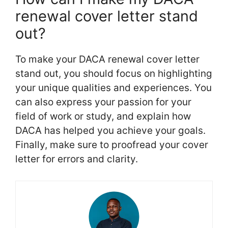
renewal cover letter stand
out?
To make your DACA renewal cover letter
stand out, you should focus on highlighting
your unique qualities and experiences. You
can also express your passion for your
field of work or study, and explain how
DACA has helped you achieve your goals.
Finally, make sure to proofread your cover
letter for errors and clarity.