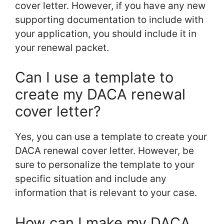
cover letter. However, if you have any new
supporting documentation to include with
your application, you should include it in
your renewal packet.
Can I use a template to
create my DACA renewal
cover letter?
Yes, you can use a template to create your
DACA renewal cover letter. However, be
sure to personalize the template to your
specific situation and include any
information that is relevant to your case.
How can I make my DACA