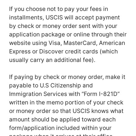
If you choose not to pay your fees in
installments, USCIS will accept payment
by check or money order sent with your
application package or online through their
website using Visa, MasterCard, American
Express or Discover credit cards (which
usually carry an additional fee).
If paying by check or money order, make it
payable to U.S Citizenship and
Immigration Services with “Form I-821D”
written in the memo portion of your check
or money order so that USCIS knows what
amount should be applied toward each
form/application included within your