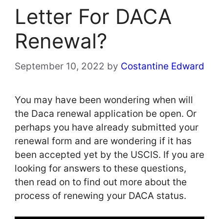
Letter For DACA
Renewal?
September 10, 2022
by
Costantine Edward
You may have been wondering when will
the Daca renewal application be open. Or
perhaps you have already submitted your
renewal form and are wondering if it has
been accepted yet by the USCIS. If you are
looking for answers to these questions,
then read on to find out more about the
process of renewing your DACA status.