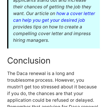
applicants stand out and increase
their chances of getting the job they
want. Our article on
how a cover letter
can help you get your desired job
provides tips on how to create a
compelling cover letter and impress
hiring managers.
Conclusion
The Daca renewal is a long and
troublesome process. However, you
mustn’t get too stressed about it because
if you do, the chances are that your
application could be refused or delayed.
Remember that applying for Daca renewal