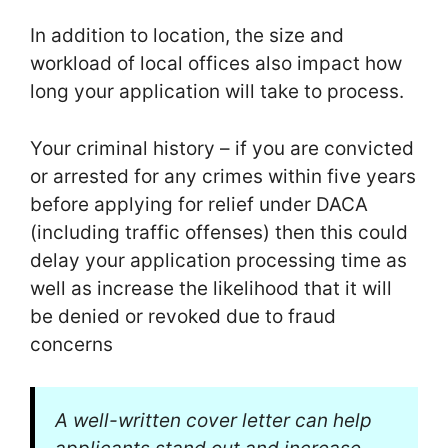
In addition to location, the size and
workload of local offices also impact how
long your application will take to process.
Your criminal history – if you are convicted
or arrested for any crimes within five years
before applying for relief under DACA
(including traffic offenses) then this could
delay your application processing time as
well as increase the likelihood that it will
be denied or revoked due to fraud
concerns
A well-written cover letter can help