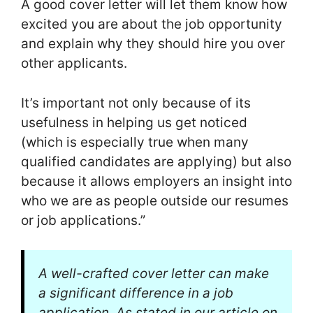
A good cover letter will let them know how
excited you are about the job opportunity
and explain why they should hire you over
other applicants.
It’s important not only because of its
usefulness in helping us get noticed
(which is especially true when many
qualified candidates are applying) but also
because it allows employers an insight into
who we are as people outside our resumes
or job applications.”
A well-crafted cover letter can make
a significant difference in a job
application. As stated in our article on