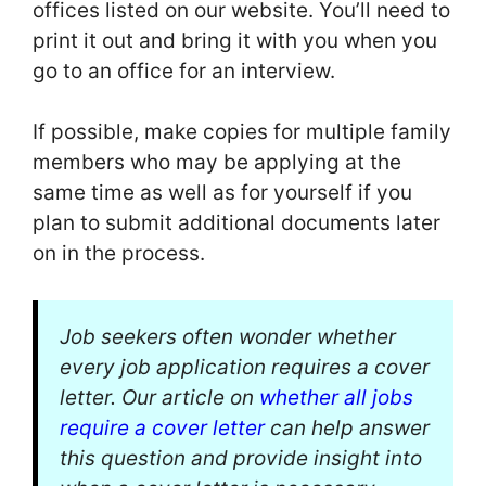
offices listed on our website. You’ll need to
print it out and bring it with you when you
go to an office for an interview.
If possible, make copies for multiple family
members who may be applying at the
same time as well as for yourself if you
plan to submit additional documents later
on in the process.
Job seekers often wonder whether
every job application requires a cover
letter. Our article on
whether all jobs
require a cover letter
can help answer
this question and provide insight into