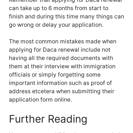
can take up to 6 months from start to
finish and during this time many things can
go wrong or delay your application.
The most common mistakes made when
applying for Daca renewal include not
having all the required documents with
them at their interview with immigration
officials or simply forgetting some
important information such as proof of
address etcetera when submitting their
application form online.
Further Reading