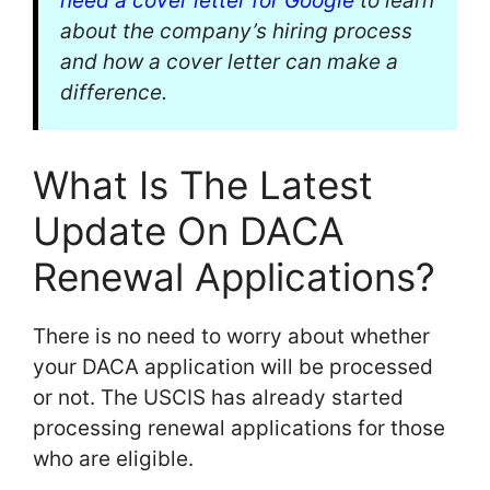
need a cover letter for Google
to learn
about the company’s hiring process
and how a cover letter can make a
difference.
What Is The Latest
Update On DACA
Renewal Applications?
There is no need to worry about whether
your DACA application will be processed
or not. The USCIS has already started
processing renewal applications for those
who are eligible.