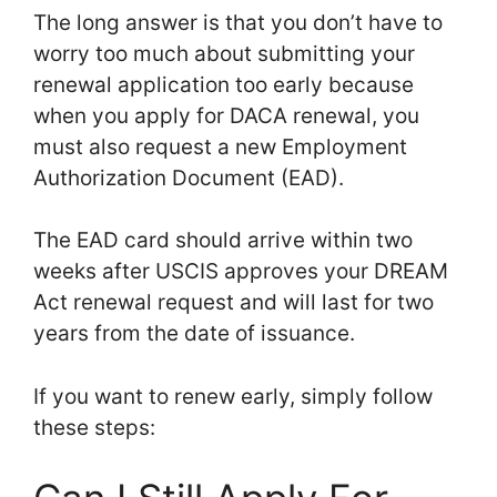
The long answer is that you don’t have to
worry too much about submitting your
renewal application too early because
when you apply for DACA renewal, you
must also request a new Employment
Authorization Document (EAD).
The EAD card should arrive within two
weeks after USCIS approves your DREAM
Act renewal request and will last for two
years from the date of issuance.
If you want to renew early, simply follow
these steps: