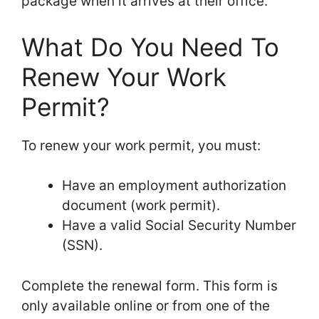
package when it arrives at their office.
What Do You Need To
Renew Your Work
Permit?
To renew your work permit, you must:
Have an employment authorization
document (work permit).
Have a valid Social Security Number
(SSN).
Complete the renewal form. This form is
only available online or from one of the