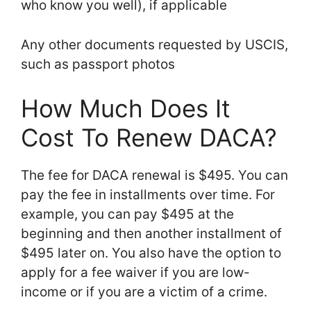
who know you well), if applicable
Any other documents requested by USCIS,
such as passport photos
How Much Does It
Cost To Renew DACA?
The fee for DACA renewal is $495. You can
pay the fee in installments over time. For
example, you can pay $495 at the
beginning and then another installment of
$495 later on. You also have the option to
apply for a fee waiver if you are low-
income or if you are a victim of a crime.