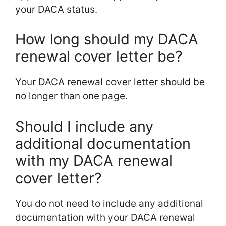
your DACA status.
How long should my DACA
renewal cover letter be?
Your DACA renewal cover letter should be
no longer than one page.
Should I include any
additional documentation
with my DACA renewal
cover letter?
You do not need to include any additional
documentation with your DACA renewal