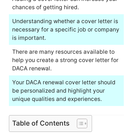
chances of getting hired.
Understanding whether a cover letter is
necessary for a specific job or company
is important.
There are many resources available to
help you create a strong cover letter for
DACA renewal.
Your DACA renewal cover letter should
be personalized and highlight your
unique qualities and experiences.
Table of Contents