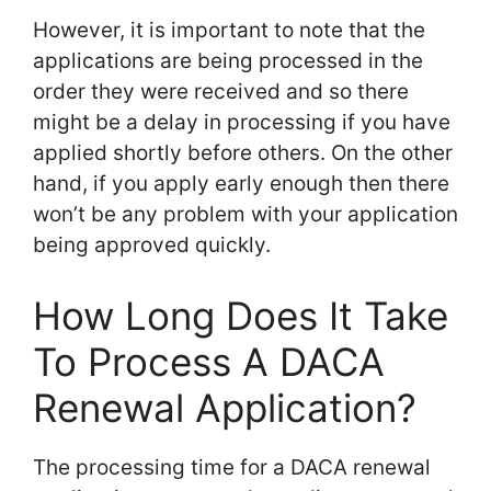
However, it is important to note that the
applications are being processed in the
order they were received and so there
might be a delay in processing if you have
applied shortly before others. On the other
hand, if you apply early enough then there
won’t be any problem with your application
being approved quickly.
How Long Does It Take
To Process A DACA
Renewal Application?
The processing time for a DACA renewal