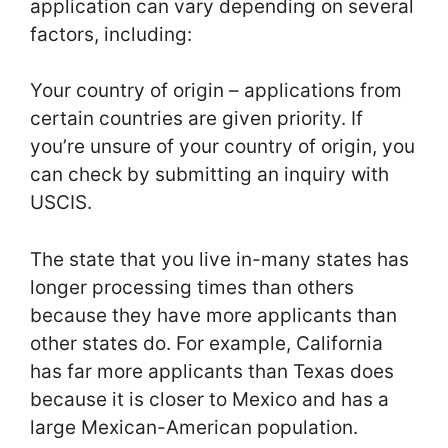
application can vary depending on several
factors, including:
Your country of origin – applications from
certain countries are given priority. If
you’re unsure of your country of origin, you
can check by submitting an inquiry with
USCIS.
The state that you live in-many states has
longer processing times than others
because they have more applicants than
other states do. For example, California
has far more applicants than Texas does
because it is closer to Mexico and has a
large Mexican-American population.