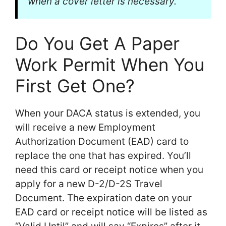
when a cover letter is necessary.
Do You Get A Paper
Work Permit When You
First Get One?
When your DACA status is extended, you
will receive a new Employment
Authorization Document (EAD) card to
replace the one that has expired. You’ll
need this card or receipt notice when you
apply for a new D-2/D-2S Travel
Document. The expiration date on your
EAD card or receipt notice will be listed as