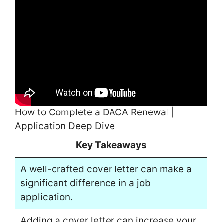
How to Complete a DACA Renewal |
Application Deep Dive
Key Takeaways
A well-crafted cover letter can make a
significant difference in a job
application.
Adding a cover letter can increase your