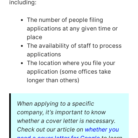
including:
The number of people filing
applications at any given time or
place
The availability of staff to process
applications
The location where you file your
application (some offices take
longer than others)
When applying to a specific
company, it’s important to know
whether a cover letter is necessary.
Check out our article on
whether you