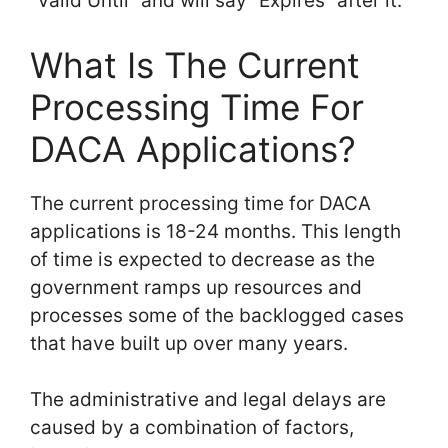
“Valid Until” and will say “Expires” after it.
What Is The Current
Processing Time For
DACA Applications?
The current processing time for DACA
applications is 18-24 months. This length
of time is expected to decrease as the
government ramps up resources and
processes some of the backlogged cases
that have built up over many years.
The administrative and legal delays are
caused by a combination of factors,