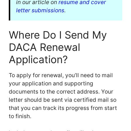
in our article on
resume and cover
letter submissions
.
Where Do I Send My
DACA Renewal
Application?
To apply for renewal, you’ll need to mail
your application and supporting
documents to the correct address. Your
letter should be sent via certified mail so
that you can track its progress from start
to finish.