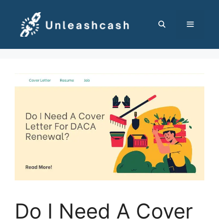
Skip
to
content
MENU
Do I Need A Cover