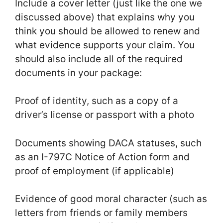
Include a cover letter (just like the one we
discussed above) that explains why you
think you should be allowed to renew and
what evidence supports your claim. You
should also include all of the required
documents in your package:
Proof of identity, such as a copy of a
driver’s license or passport with a photo
Documents showing DACA statuses, such
as an I-797C Notice of Action form and
proof of employment (if applicable)
Evidence of good moral character (such as
letters from friends or family members