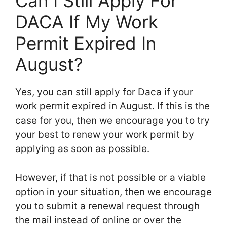
Can I Still Apply For
DACA If My Work
Permit Expired In
August?
Yes, you can still apply for Daca if your
work permit expired in August. If this is the
case for you, then we encourage you to try
your best to renew your work permit by
applying as soon as possible.
However, if that is not possible or a viable
option in your situation, then we encourage
you to submit a renewal request through
the mail instead of online or over the