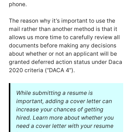
phone.
The reason why it’s important to use the
mail rather than another method is that it
allows us more time to carefully review all
documents before making any decisions
about whether or not an applicant will be
granted deferred action status under Daca
2020 criteria (“DACA 4”).
While submitting a resume is
important, adding a cover letter can
increase your chances of getting
hired. Learn more about whether you
need a cover letter with your resume