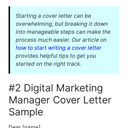
Starting a cover letter can be
overwhelming, but breaking it down
into manageable steps can make the
process much easier. Our article on
how to start writing a cover letter
provides helpful tips to get you
started on the right track.
#2 Digital Marketing
Manager Cover Letter
Sample
Dear [name],