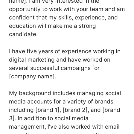
name]. I am very interested in the
opportunity to work with your team and am
confident that my skills, experience, and
education will make me a strong
candidate.
I have five years of experience working in
digital marketing and have worked on
several successful campaigns for
[company name].
My background includes managing social
media accounts for a variety of brands
including [brand 1], [brand 2], and [brand
3]. In addition to social media
management, I’ve also worked with email