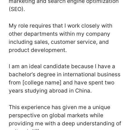
marketing and search engine optimization
(SEO).
My role requires that I work closely with
other departments within my company
including sales, customer service, and
product development.
I am an ideal candidate because I have a
bachelor’s degree in international business
from [college name] and have spent two
years studying abroad in China.
This experience has given me a unique
perspective on global markets while
providing me with a deep understanding of