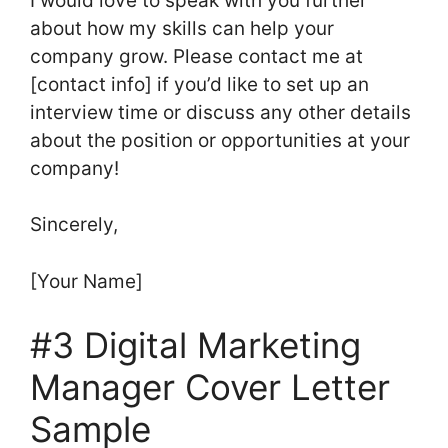
I would love to speak with you further
about how my skills can help your
company grow. Please contact me at
[contact info] if you’d like to set up an
interview time or discuss any other details
about the position or opportunities at your
company!
Sincerely,
[Your Name]
#3 Digital Marketing
Manager Cover Letter
Sample