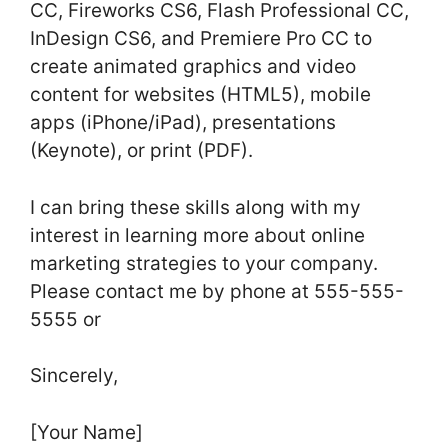
CC, Fireworks CS6, Flash Professional CC,
InDesign CS6, and Premiere Pro CC to
create animated graphics and video
content for websites (HTML5), mobile
apps (iPhone/iPad), presentations
(Keynote), or print (PDF).
I can bring these skills along with my
interest in learning more about online
marketing strategies to your company.
Please contact me by phone at 555-555-
5555 or
Sincerely,
[Your Name]