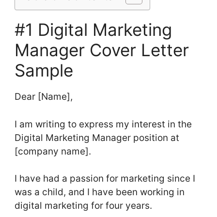
#1 Digital Marketing
Manager Cover Letter
Sample
Dear [Name],
I am writing to express my interest in the
Digital Marketing Manager position at
[company name].
I have had a passion for marketing since I
was a child, and I have been working in
digital marketing for four years.