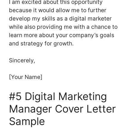
I am excited about this opportunity
because it would allow me to further
develop my skills as a digital marketer
while also providing me with a chance to
learn more about your company’s goals
and strategy for growth.
Sincerely,
[Your Name]
#5 Digital Marketing
Manager Cover Letter
Sample