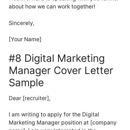
about how we can work together!
Sincerely,
[Your Name]
#8 Digital Marketing
Manager Cover Letter
Sample
Dear [recruiter],
I am writing to apply for the Digital
Marketing Manager position at [company