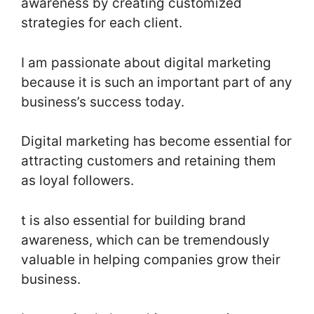
awareness by creating customized
strategies for each client.
I am passionate about digital marketing
because it is such an important part of any
business’s success today.
Digital marketing has become essential for
attracting customers and retaining them
as loyal followers.
t is also essential for building brand
awareness, which can be tremendously
valuable in helping companies grow their
business.