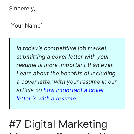
Sincerely,
[Your Name]
In today’s competitive job market,
submitting a cover letter with your
resume is more important than ever.
Learn about the benefits of including
a cover letter with your resume in our
article on
how important a cover
letter is with a resume
.
#7 Digital Marketing