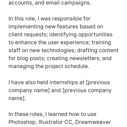
accounts, and email campaigns.
In this role, I was responsible for
implementing new features based on
client requests; identifying opportunities
to enhance the user experience; training
staff on new technologies; drafting content
for blog posts; creating newsletters; and
managing the project schedule.
I have also held internships at [previous
company name] and [previous company
name].
In these roles, I learned how to use
Photoshop, Illustrator CC, Dreamweaver