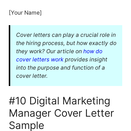
[Your Name]
Cover letters can play a crucial role in
the hiring process, but how exactly do
they work? Our article on
how do
cover letters work
provides insight
into the purpose and function of a
cover letter.
#10 Digital Marketing
Manager Cover Letter
Sample