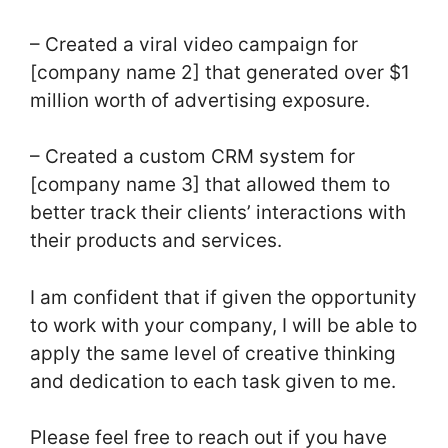
– Created a viral video campaign for
[company name 2] that generated over $1
million worth of advertising exposure.
– Created a custom CRM system for
[company name 3] that allowed them to
better track their clients’ interactions with
their products and services.
I am confident that if given the opportunity
to work with your company, I will be able to
apply the same level of creative thinking
and dedication to each task given to me.
Please feel free to reach out if you have