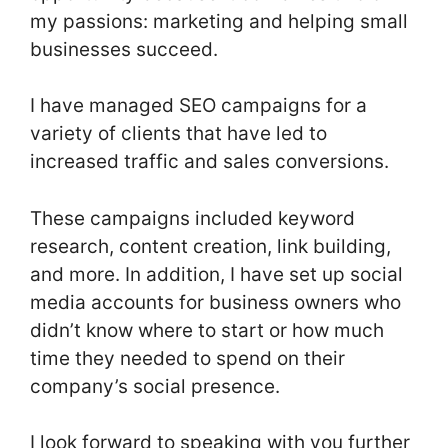
my passions: marketing and helping small
businesses succeed.
I have managed SEO campaigns for a
variety of clients that have led to
increased traffic and sales conversions.
These campaigns included keyword
research, content creation, link building,
and more. In addition, I have set up social
media accounts for business owners who
didn’t know where to start or how much
time they needed to spend on their
company’s social presence.
I look forward to speaking with you further