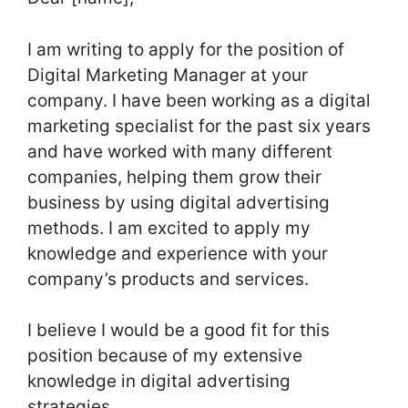
I am writing to apply for the position of
Digital Marketing Manager at your
company. I have been working as a digital
marketing specialist for the past six years
and have worked with many different
companies, helping them grow their
business by using digital advertising
methods. I am excited to apply my
knowledge and experience with your
company’s products and services.
I believe I would be a good fit for this
position because of my extensive
knowledge in digital advertising
strategies.