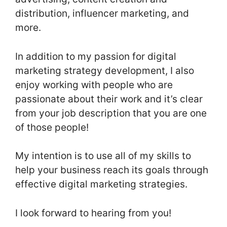
distribution, influencer marketing, and
more.
In addition to my passion for digital
marketing strategy development, I also
enjoy working with people who are
passionate about their work and it’s clear
from your job description that you are one
of those people!
My intention is to use all of my skills to
help your business reach its goals through
effective digital marketing strategies.
I look forward to hearing from you!