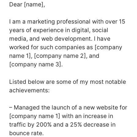
Dear [name],
I am a marketing professional with over 15
years of experience in digital, social
media, and web development. I have
worked for such companies as [company
name 1], [company name 2], and
[company name 3].
Listed below are some of my most notable
achievements:
– Managed the launch of a new website for
[company name 1] with an increase in
traffic by 200% and a 25% decrease in
bounce rate.