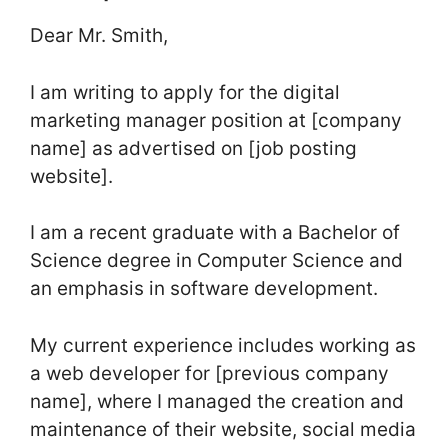
Dear Mr. Smith,
I am writing to apply for the digital
marketing manager position at [company
name] as advertised on [job posting
website].
I am a recent graduate with a Bachelor of
Science degree in Computer Science and
an emphasis in software development.
My current experience includes working as
a web developer for [previous company
name], where I managed the creation and
maintenance of their website, social media