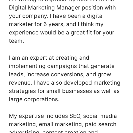
Digital Marketing Manager position with
your company. I have been a digital
marketer for 6 years, and I think my
experience would be a great fit for your
team.
I am an expert at creating and
implementing campaigns that generate
leads, increase conversions, and grow
revenue. I have also developed marketing
strategies for small businesses as well as
large corporations.
My expertise includes SEO, social media
marketing, email marketing, paid search
advertising, content creation and