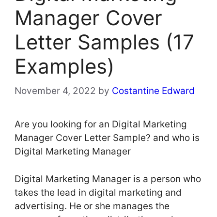
Manager Cover
Letter Samples (17
Examples)
November 4, 2022
by
Costantine Edward
Are you looking for an Digital Marketing
Manager Cover Letter Sample? and who is
Digital Marketing Manager
Digital Marketing Manager is a person who
takes the lead in digital marketing and
advertising. He or she manages the