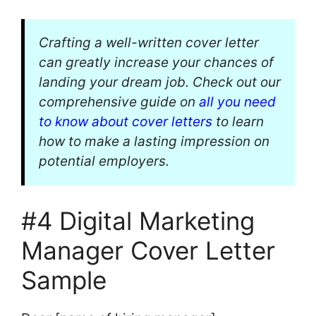
Crafting a well-written cover letter
can greatly increase your chances of
landing your dream job. Check out our
comprehensive guide on
all you need
to know about cover letters
to learn
how to make a lasting impression on
potential employers.
#4 Digital Marketing
Manager Cover Letter
Sample