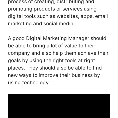
process of creating, distributing and
promoting products or services using
digital tools such as websites, apps, email
marketing and social media.
A good Digital Marketing Manager should
be able to bring a lot of value to their
company and also help them achieve their
goals by using the right tools at right
places. They should also be able to find
new ways to improve their business by
using technology.