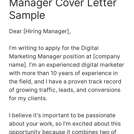
Manager Cover Letter
Sample
Dear [Hiring Manager],
I’m writing to apply for the Digital
Marketing Manager position at [company
name]. I’m an experienced digital marketer
with more than 10 years of experience in
the field, and I have a proven track record
of growing traffic, leads, and conversions
for my clients.
I believe it’s important to be passionate
about your work, so I’m excited about this
opportunity because it combines two of