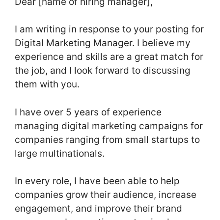
Dear [name of hiring manager],
I am writing in response to your posting for
Digital Marketing Manager. I believe my
experience and skills are a great match for
the job, and I look forward to discussing
them with you.
I have over 5 years of experience
managing digital marketing campaigns for
companies ranging from small startups to
large multinationals.
In every role, I have been able to help
companies grow their audience, increase
engagement, and improve their brand