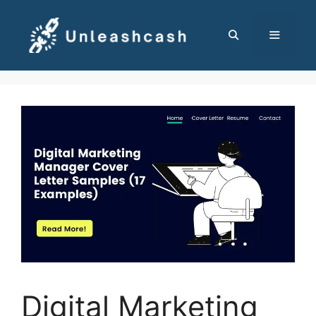
Skip
to
content
MENU
Digital Marketing