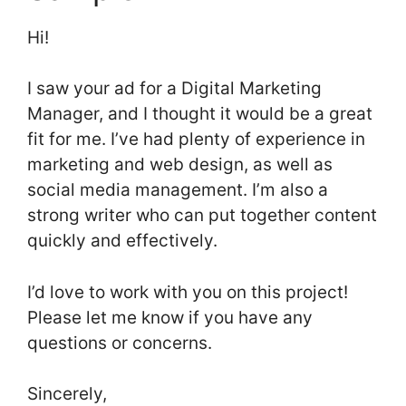
Hi!
I saw your ad for a Digital Marketing
Manager, and I thought it would be a great
fit for me. I’ve had plenty of experience in
marketing and web design, as well as
social media management. I’m also a
strong writer who can put together content
quickly and effectively.
I’d love to work with you on this project!
Please let me know if you have any
questions or concerns.
Sincerely,