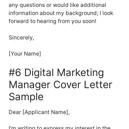
any questions or would like additional
information about my background; I look
forward to hearing from you soon!
Sincerely,
[Your Name]
#6 Digital Marketing
Manager Cover Letter
Sample
Dear [Applicant Name],
I’m writing to express my interest in the