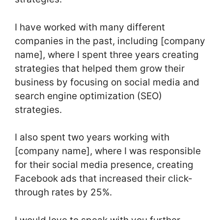
I have worked with many different
companies in the past, including [company
name], where I spent three years creating
strategies that helped them grow their
business by focusing on social media and
search engine optimization (SEO)
strategies.
I also spent two years working with
[company name], where I was responsible
for their social media presence, creating
Facebook ads that increased their click-
through rates by 25%.