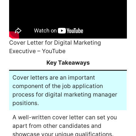
Cover Letter for Digital Marketing
Executive – YouTube
Key Takeaways
Cover letters are an important
component of the job application
process for digital marketing manager
positions.
A well-written cover letter can set you
apart from other candidates and
showcase your unique qualifications.