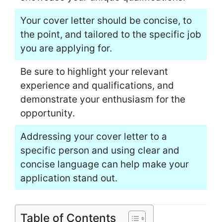
Your cover letter should be concise, to
the point, and tailored to the specific job
you are applying for.
Be sure to highlight your relevant
experience and qualifications, and
demonstrate your enthusiasm for the
opportunity.
Addressing your cover letter to a
specific person and using clear and
concise language can help make your
application stand out.
Table of Contents