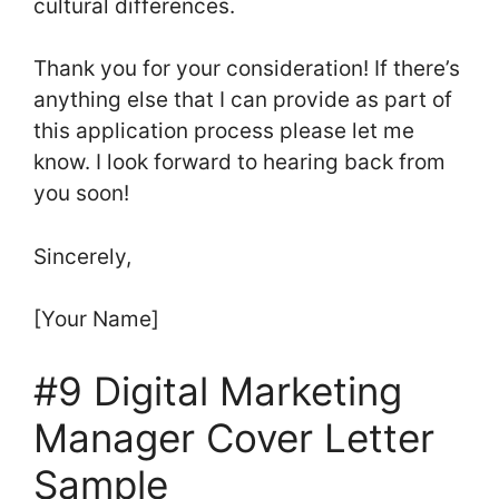
cultural differences.
Thank you for your consideration! If there’s
anything else that I can provide as part of
this application process please let me
know. I look forward to hearing back from
you soon!
Sincerely,
[Your Name]
#9 Digital Marketing
Manager Cover Letter
Sample