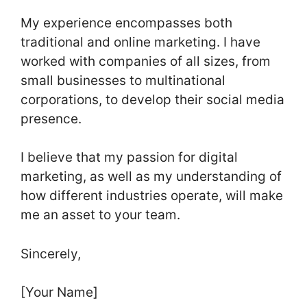
My experience encompasses both
traditional and online marketing. I have
worked with companies of all sizes, from
small businesses to multinational
corporations, to develop their social media
presence.
I believe that my passion for digital
marketing, as well as my understanding of
how different industries operate, will make
me an asset to your team.
Sincerely,
[Your Name]