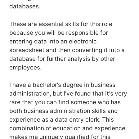
databases.
These are essential skills for this role
because you will be responsible for
entering data into an electronic
spreadsheet and then converting it into a
database for further analysis by other
employees.
I have a bachelor’s degree in business
administration, but I’ve found that it’s very
rare that you can find someone who has
both business administration skills and
experience as a data entry clerk. This
combination of education and experience
makes me uniquely qualified for this