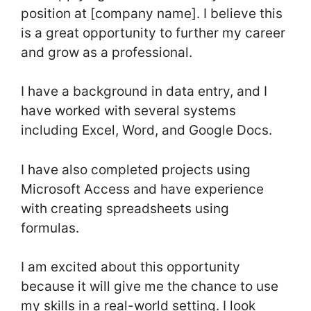
position at [company name]. I believe this
is a great opportunity to further my career
and grow as a professional.
I have a background in data entry, and I
have worked with several systems
including Excel, Word, and Google Docs.
I have also completed projects using
Microsoft Access and have experience
with creating spreadsheets using
formulas.
I am excited about this opportunity
because it will give me the chance to use
my skills in a real-world setting. I look