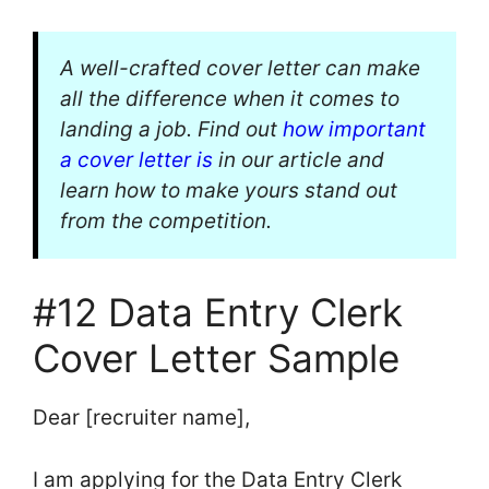
A well-crafted cover letter can make
all the difference when it comes to
landing a job. Find out
how important
a cover letter is
in our article and
learn how to make yours stand out
from the competition.
#12 Data Entry Clerk
Cover Letter Sample
Dear [recruiter name],
I am applying for the Data Entry Clerk