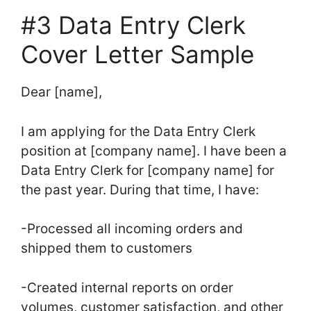
#3 Data Entry Clerk
Cover Letter Sample
Dear [name],
I am applying for the Data Entry Clerk
position at [company name]. I have been a
Data Entry Clerk for [company name] for
the past year. During that time, I have:
-Processed all incoming orders and
shipped them to customers
-Created internal reports on order
volumes, customer satisfaction, and other