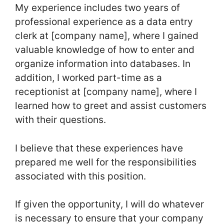
My experience includes two years of
professional experience as a data entry
clerk at [company name], where I gained
valuable knowledge of how to enter and
organize information into databases. In
addition, I worked part-time as a
receptionist at [company name], where I
learned how to greet and assist customers
with their questions.
I believe that these experiences have
prepared me well for the responsibilities
associated with this position.
If given the opportunity, I will do whatever
is necessary to ensure that your company