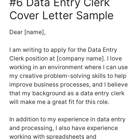
#6 Data Entry Clerk
Cover Letter Sample
Dear [name],
I am writing to apply for the Data Entry
Clerk position at [company name]. I love
working in an environment where I can use
my creative problem-solving skills to help
improve business processes, and I believe
that my background as a data entry clerk
will make me a great fit for this role.
In addition to my experience in data entry
and processing, I also have experience
working with spreadsheets and