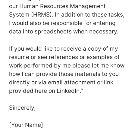
our Human Resources Management
System (HRMS). In addition to these tasks,
I would also be responsible for entering
data into spreadsheets when necessary.
If you would like to receive a copy of my
resume or see references or examples of
work performed by me please let me know
how I can provide those materials to you
directly or via email attachment or link
provided here on LinkedIn.”
Sincerely,
[Your Name]