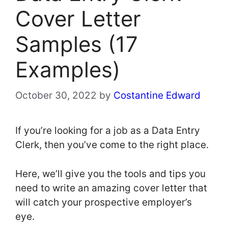
Cover Letter
Samples (17
Examples)
October 30, 2022
by
Costantine Edward
If you’re looking for a job as a Data Entry
Clerk, then you’ve come to the right place.
Here, we’ll give you the tools and tips you
need to write an amazing cover letter that
will catch your prospective employer’s
eye.