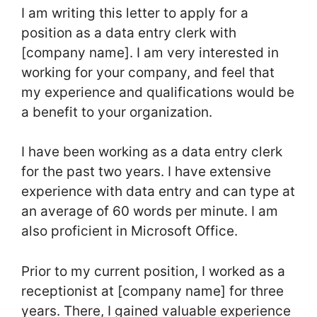
I am writing this letter to apply for a
position as a data entry clerk with
[company name]. I am very interested in
working for your company, and feel that
my experience and qualifications would be
a benefit to your organization.
I have been working as a data entry clerk
for the past two years. I have extensive
experience with data entry and can type at
an average of 60 words per minute. I am
also proficient in Microsoft Office.
Prior to my current position, I worked as a
receptionist at [company name] for three
years. There, I gained valuable experience