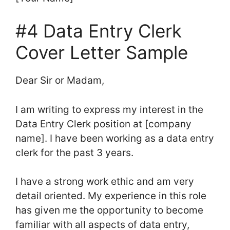
#4 Data Entry Clerk
Cover Letter Sample
Dear Sir or Madam,
I am writing to express my interest in the
Data Entry Clerk position at [company
name]. I have been working as a data entry
clerk for the past 3 years.
I have a strong work ethic and am very
detail oriented. My experience in this role
has given me the opportunity to become
familiar with all aspects of data entry,