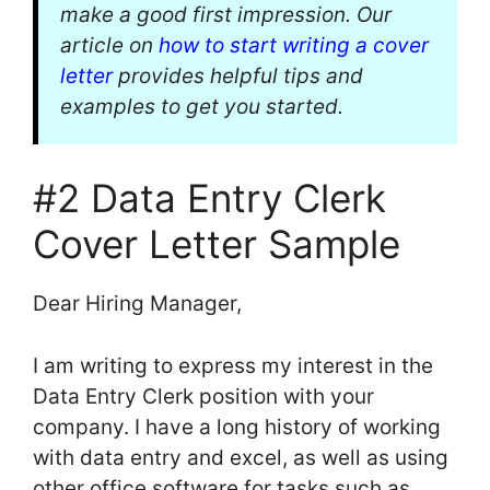
make a good first impression. Our
article on
how to start writing a cover
letter
provides helpful tips and
examples to get you started.
#2 Data Entry Clerk
Cover Letter Sample
Dear Hiring Manager,
I am writing to express my interest in the
Data Entry Clerk position with your
company. I have a long history of working
with data entry and excel, as well as using
other office software for tasks such as