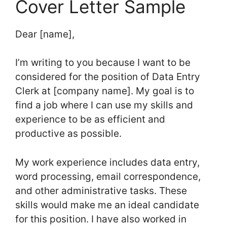
Cover Letter Sample
Dear [name],
I’m writing to you because I want to be
considered for the position of Data Entry
Clerk at [company name]. My goal is to
find a job where I can use my skills and
experience to be as efficient and
productive as possible.
My work experience includes data entry,
word processing, email correspondence,
and other administrative tasks. These
skills would make me an ideal candidate
for this position. I have also worked in