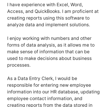
I have experience with Excel, Word,
Access, and QuickBooks. I am proficient at
creating reports using this software to
analyze data and implement solutions.
I enjoy working with numbers and other
forms of data analysis, as it allows me to
make sense of information that can be
used to make decisions about business
processes.
As a Data Entry Clerk, I would be
responsible for entering new employee
information into our HR database, updating
employee contact information, and
creating reports from the data stored in