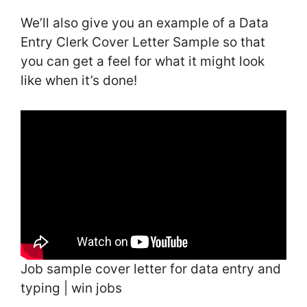
We’ll also give you an example of a Data
Entry Clerk Cover Letter Sample so that
you can get a feel for what it might look
like when it’s done!
Job sample cover letter for data entry and
typing | win jobs