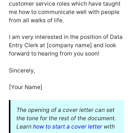
customer service roles which have taught
me how to communicate well with people
from all walks of life.
I am very interested in the position of Data
Entry Clerk at [company name] and look
forward to hearing from you soon!
Sincerely,
[Your Name]
The opening of a cover letter can set
the tone for the rest of the document.
Learn
how to start a cover letter
with