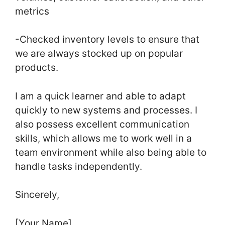
metrics
-Checked inventory levels to ensure that
we are always stocked up on popular
products.
I am a quick learner and able to adapt
quickly to new systems and processes. I
also possess excellent communication
skills, which allows me to work well in a
team environment while also being able to
handle tasks independently.
Sincerely,
[Your Name]