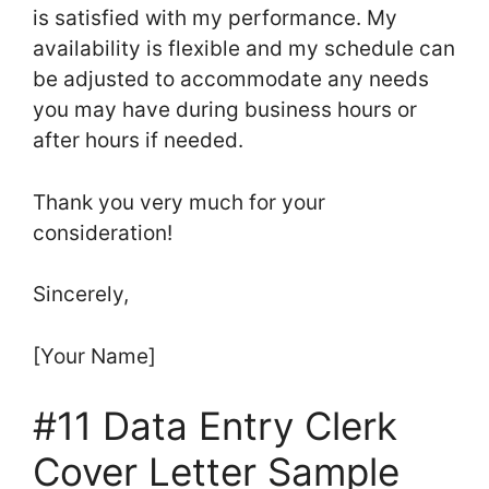
is satisfied with my performance. My
availability is flexible and my schedule can
be adjusted to accommodate any needs
you may have during business hours or
after hours if needed.
Thank you very much for your
consideration!
Sincerely,
[Your Name]
#11 Data Entry Clerk
Cover Letter Sample