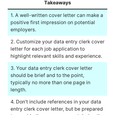
Takeaways
1. A well-written cover letter can make a
positive first impression on potential
employers.
2. Customize your data entry clerk cover
letter for each job application to
highlight relevant skills and experience.
3. Your data entry clerk cover letter
should be brief and to the point,
typically no more than one page in
length.
4. Don’t include references in your data
entry clerk cover letter, but be prepared