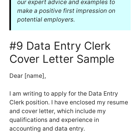
our expert advice and examples to
make a positive first impression on
potential employers.
#9 Data Entry Clerk
Cover Letter Sample
Dear [name],
I am writing to apply for the Data Entry
Clerk position. I have enclosed my resume
and cover letter, which include my
qualifications and experience in
accounting and data entry.