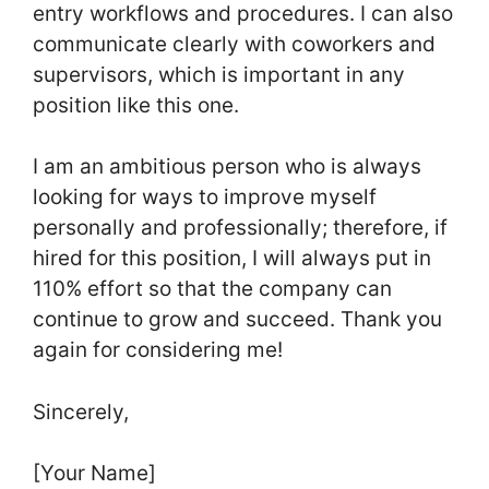
entry workflows and procedures. I can also
communicate clearly with coworkers and
supervisors, which is important in any
position like this one.
I am an ambitious person who is always
looking for ways to improve myself
personally and professionally; therefore, if
hired for this position, I will always put in
110% effort so that the company can
continue to grow and succeed. Thank you
again for considering me!
Sincerely,
[Your Name]