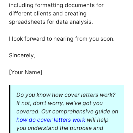
including formatting documents for
different clients and creating
spreadsheets for data analysis.
I look forward to hearing from you soon.
Sincerely,
[Your Name]
Do you know how cover letters work?
If not, don’t worry, we’ve got you
covered. Our comprehensive guide on
how do cover letters work
will help
you understand the purpose and