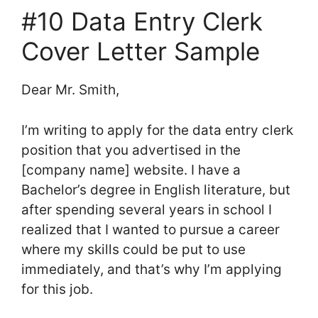
#10 Data Entry Clerk
Cover Letter Sample
Dear Mr. Smith,
I’m writing to apply for the data entry clerk
position that you advertised in the
[company name] website. I have a
Bachelor’s degree in English literature, but
after spending several years in school I
realized that I wanted to pursue a career
where my skills could be put to use
immediately, and that’s why I’m applying
for this job.