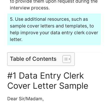
to provide them upon request during the
interview process.
5. Use additional resources, such as
sample cover letters and templates, to
help improve your data entry clerk cover
letter.
Table of Contents
#1 Data Entry Clerk
Cover Letter Sample
Dear Sir/Madam,