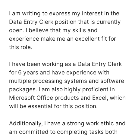
I am writing to express my interest in the
Data Entry Clerk position that is currently
open. I believe that my skills and
experience make me an excellent fit for
this role.
I have been working as a Data Entry Clerk
for 6 years and have experience with
multiple processing systems and software
packages. I am also highly proficient in
Microsoft Office products and Excel, which
will be essential for this position.
Additionally, I have a strong work ethic and
am committed to completing tasks both