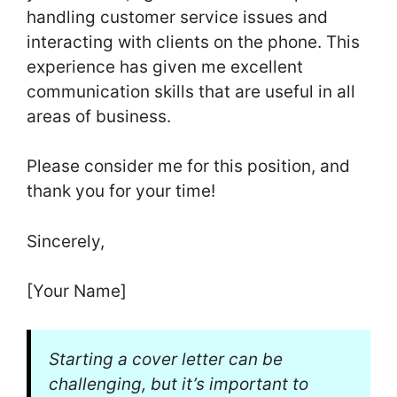
handling customer service issues and
interacting with clients on the phone. This
experience has given me excellent
communication skills that are useful in all
areas of business.
Please consider me for this position, and
thank you for your time!
Sincerely,
[Your Name]
Starting a cover letter can be
challenging, but it’s important to