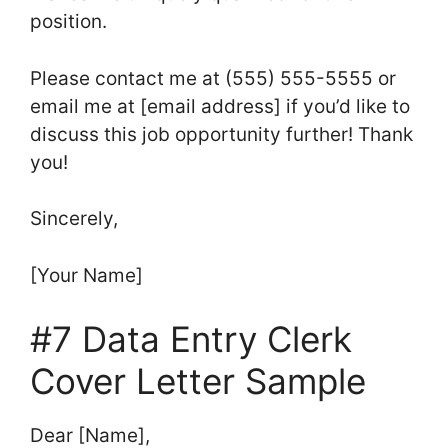
position.
Please contact me at (555) 555-5555 or
email me at [email address] if you’d like to
discuss this job opportunity further! Thank
you!
Sincerely,
[Your Name]
#7 Data Entry Clerk
Cover Letter Sample
Dear [Name],