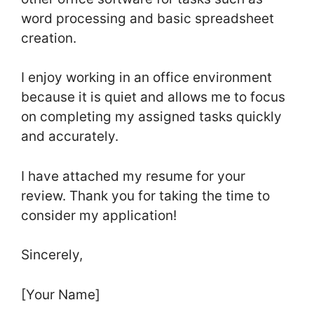
word processing and basic spreadsheet
creation.
I enjoy working in an office environment
because it is quiet and allows me to focus
on completing my assigned tasks quickly
and accurately.
I have attached my resume for your
review. Thank you for taking the time to
consider my application!
Sincerely,
[Your Name]