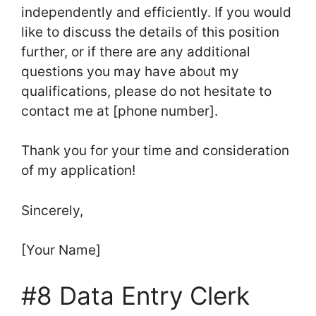
independently and efficiently. If you would
like to discuss the details of this position
further, or if there are any additional
questions you may have about my
qualifications, please do not hesitate to
contact me at [phone number].
Thank you for your time and consideration
of my application!
Sincerely,
[Your Name]
#8 Data Entry Clerk