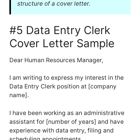
structure of a cover letter.
#5 Data Entry Clerk
Cover Letter Sample
Dear Human Resources Manager,
I am writing to express my interest in the
Data Entry Clerk position at [company
name].
I have been working as an administrative
assistant for [number of years] and have
experience with data entry, filing and
scheduling appointments.