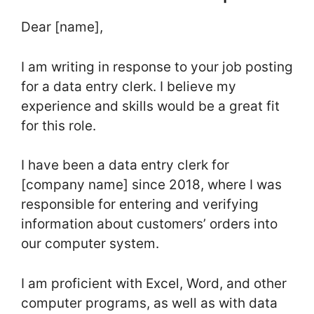
Dear [name],
I am writing in response to your job posting
for a data entry clerk. I believe my
experience and skills would be a great fit
for this role.
I have been a data entry clerk for
[company name] since 2018, where I was
responsible for entering and verifying
information about customers’ orders into
our computer system.
I am proficient with Excel, Word, and other
computer programs, as well as with data