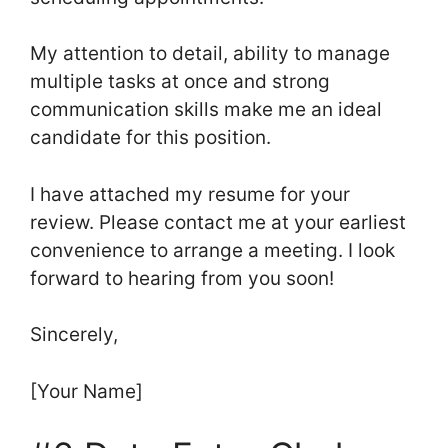
My attention to detail, ability to manage
multiple tasks at once and strong
communication skills make me an ideal
candidate for this position.
I have attached my resume for your
review. Please contact me at your earliest
convenience to arrange a meeting. I look
forward to hearing from you soon!
Sincerely,
[Your Name]