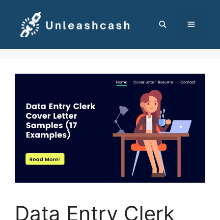
Skip
to
content
MENU
Data Entry Clerk